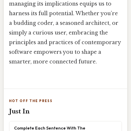
managing its implications equips us to
harness its full potential. Whether you’re
a budding coder, a seasoned architect, or
simply a curious user, embracing the
principles and practices of contemporary
software empowers you to shape a
smarter, more connected future.
HOT OFF THE PRESS
Just In
Complete Each Sentence With The