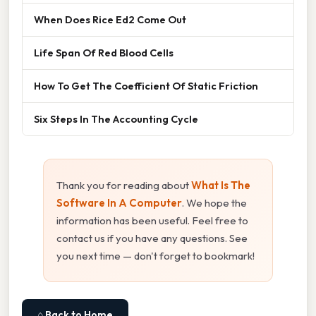
When Does Rice Ed2 Come Out
Life Span Of Red Blood Cells
How To Get The Coefficient Of Static Friction
Six Steps In The Accounting Cycle
Thank you for reading about
What Is The
Software In A Computer
. We hope the
information has been useful. Feel free to
contact us if you have any questions. See
you next time — don't forget to bookmark!
⌂ Back to Home