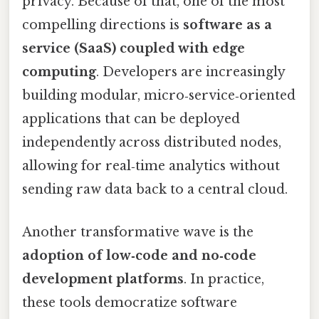
privacy. Because of that, one of the most
compelling directions is
software as a
service (SaaS) coupled with edge
computing
. Developers are increasingly
building modular, micro‑service‑oriented
applications that can be deployed
independently across distributed nodes,
allowing for real‑time analytics without
sending raw data back to a central cloud.
Another transformative wave is the
adoption of low‑code and no‑code
development platforms
. In practice,
these tools democratize software