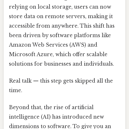
relying on local storage, users can now
store data on remote servers, making it
accessible from anywhere. This shift has
been driven by software platforms like
Amazon Web Services (AWS) and
Microsoft Azure, which offer scalable
solutions for businesses and individuals.
Real talk — this step gets skipped all the
time.
Beyond that, the rise of artificial
intelligence (AI) has introduced new
dimensions to software. To give you an