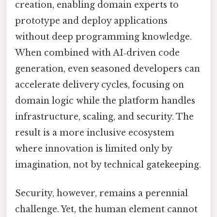
creation, enabling domain experts to
prototype and deploy applications
without deep programming knowledge.
When combined with AI‑driven code
generation, even seasoned developers can
accelerate delivery cycles, focusing on
domain logic while the platform handles
infrastructure, scaling, and security. The
result is a more inclusive ecosystem
where innovation is limited only by
imagination, not by technical gatekeeping.
Security, however, remains a perennial
challenge. Yet, the human element cannot