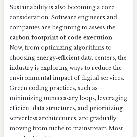
Sustainability is also becoming a core
consideration. Software engineers and
companies are beginning to assess the
carbon footprint of code execution
.
Now, from optimizing algorithms to
choosing energy‑efficient data centers, the
industry is exploring ways to reduce the
environmental impact of digital services.
Green coding practices, such as
minimizing unnecessary loops, leveraging
efficient data structures, and prioritizing
serverless architectures, are gradually
moving from niche to mainstream Most