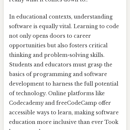
In educational contexts, understanding
software is equally vital. Learning to code
not only opens doors to career
opportunities but also fosters critical
thinking and problem-solving skills.
Students and educators must grasp the
basics of programming and software
development to harness the full potential
of technology. Online platforms like
Codecademy and freeCodeCamp offer
accessible ways to learn, making software
education more inclusive than ever Took