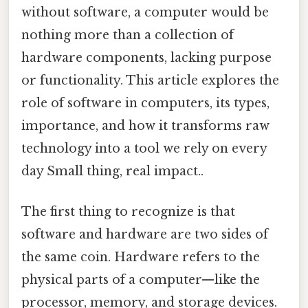
without software, a computer would be
nothing more than a collection of
hardware components, lacking purpose
or functionality. This article explores the
role of software in computers, its types,
importance, and how it transforms raw
technology into a tool we rely on every
day Small thing, real impact..
The first thing to recognize is that
software and hardware are two sides of
the same coin. Hardware refers to the
physical parts of a computer—like the
processor, memory, and storage devices.