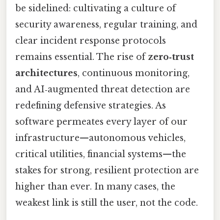
be sidelined: cultivating a culture of
security awareness, regular training, and
clear incident response protocols
remains essential. The rise of
zero‑trust
architectures
, continuous monitoring,
and AI‑augmented threat detection are
redefining defensive strategies. As
software permeates every layer of our
infrastructure—autonomous vehicles,
critical utilities, financial systems—the
stakes for strong, resilient protection are
higher than ever. In many cases, the
weakest link is still the user, not the code.