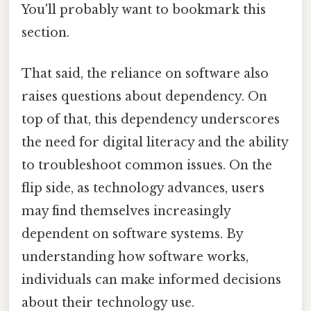
You'll probably want to bookmark this
section.
That said, the reliance on software also
raises questions about dependency. On
top of that, this dependency underscores
the need for digital literacy and the ability
to troubleshoot common issues. On the
flip side, as technology advances, users
may find themselves increasingly
dependent on software systems. By
understanding how software works,
individuals can make informed decisions
about their technology use.