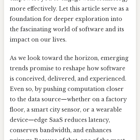
more effectively. Let this article serve as a
foundation for deeper exploration into
the fascinating world of software and its
impact on our lives.
As we look toward the horizon, emerging
trends promise to reshape how software
is conceived, delivered, and experienced.
Even so, by pushing computation closer
to the data source—whether on a factory
floor, a smart city sensor, or a wearable
device—edge SaaS reduces latency,
conserves bandwidth, and enhances