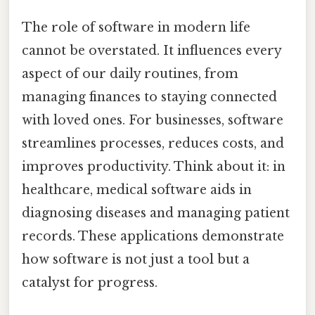
The role of software in modern life
cannot be overstated. It influences every
aspect of our daily routines, from
managing finances to staying connected
with loved ones. For businesses, software
streamlines processes, reduces costs, and
improves productivity. Think about it: in
healthcare, medical software aids in
diagnosing diseases and managing patient
records. These applications demonstrate
how software is not just a tool but a
catalyst for progress.