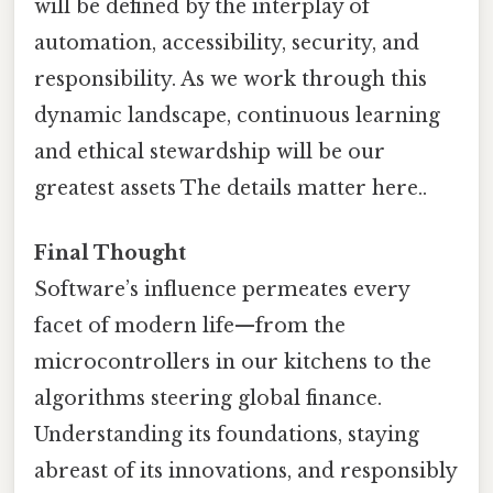
will be defined by the interplay of
automation, accessibility, security, and
responsibility. As we work through this
dynamic landscape, continuous learning
and ethical stewardship will be our
greatest assets The details matter here..
Final Thought
Software’s influence permeates every
facet of modern life—from the
microcontrollers in our kitchens to the
algorithms steering global finance.
Understanding its foundations, staying
abreast of its innovations, and responsibly