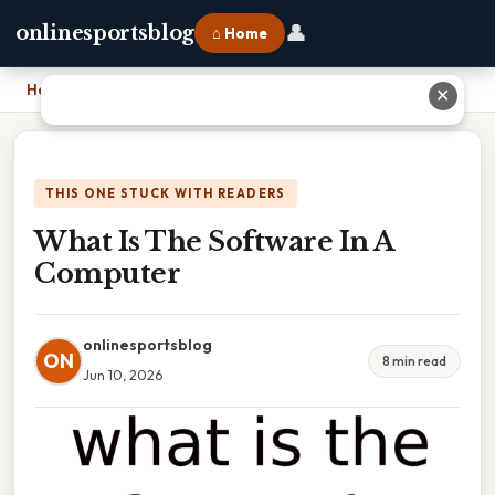
👤
onlinesportsblog
⌂ Home
Home
›
What Is The Software In A Computer
✕
THIS ONE STUCK WITH READERS
What Is The Software In A
Computer
onlinesportsblog
ON
8 min read
Jun 10, 2026