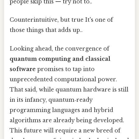
people skip this — try not to..
Counterintuitive, but true It's one of
those things that adds up..
Looking ahead, the convergence of
quantum computing and classical
software
promises to tap into
unprecedented computational power.
That said, while quantum hardware is still
in its infancy, quantum‑ready
programming languages and hybrid
algorithms are already being developed.
This future will require a new breed of