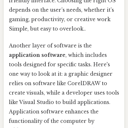
friendly interface. Choosing the right OS
depends on the user’s needs, whether it’s
gaming, productivity, or creative work
Simple, but easy to overlook..
Another layer of software is the
application software
, which includes
tools designed for specific tasks. Here's
one way to look at it: a graphic designer
relies on software like CorelDRAW to
create visuals, while a developer uses tools
like Visual Studio to build applications.
Application software enhances the
functionality of the computer by