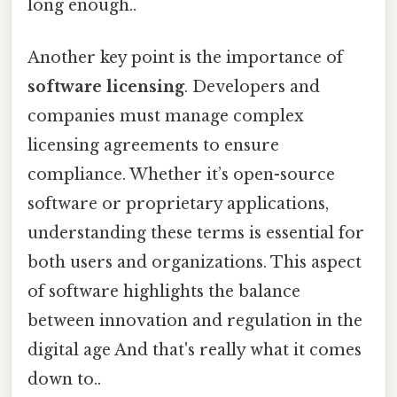
long enough..
Another key point is the importance of
software licensing
. Developers and
companies must manage complex
licensing agreements to ensure
compliance. Whether it’s open-source
software or proprietary applications,
understanding these terms is essential for
both users and organizations. This aspect
of software highlights the balance
between innovation and regulation in the
digital age And that's really what it comes
down to..