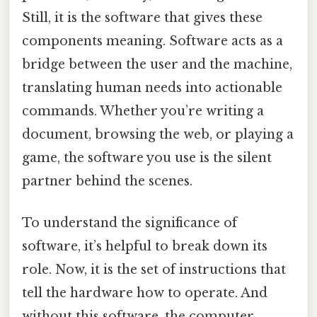
Still, it is the software that gives these
components meaning. Software acts as a
bridge between the user and the machine,
translating human needs into actionable
commands. Whether you’re writing a
document, browsing the web, or playing a
game, the software you use is the silent
partner behind the scenes.
To understand the significance of
software, it’s helpful to break down its
role. Now, it is the set of instructions that
tell the hardware how to operate. And
without this software, the computer