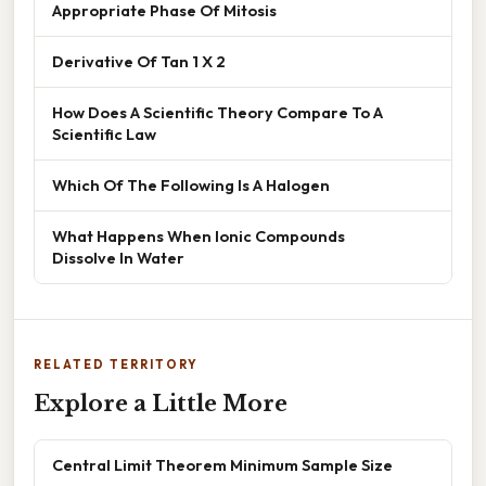
Appropriate Phase Of Mitosis
Derivative Of Tan 1 X 2
How Does A Scientific Theory Compare To A
Scientific Law
Which Of The Following Is A Halogen
What Happens When Ionic Compounds
Dissolve In Water
RELATED TERRITORY
Explore a Little More
Central Limit Theorem Minimum Sample Size