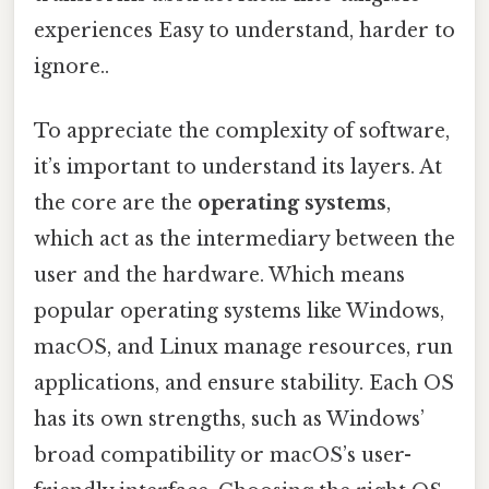
experiences Easy to understand, harder to
ignore..
To appreciate the complexity of software,
it’s important to understand its layers. At
the core are the
operating systems
,
which act as the intermediary between the
user and the hardware. Which means
popular operating systems like Windows,
macOS, and Linux manage resources, run
applications, and ensure stability. Each OS
has its own strengths, such as Windows’
broad compatibility or macOS’s user-