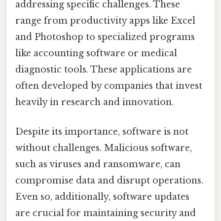
addressing specific challenges. These
range from productivity apps like Excel
and Photoshop to specialized programs
like accounting software or medical
diagnostic tools. These applications are
often developed by companies that invest
heavily in research and innovation.
Despite its importance, software is not
without challenges. Malicious software,
such as viruses and ransomware, can
compromise data and disrupt operations.
Even so, additionally, software updates
are crucial for maintaining security and