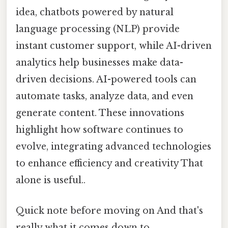
idea, chatbots powered by natural
language processing (NLP) provide
instant customer support, while AI-driven
analytics help businesses make data-
driven decisions. AI-powered tools can
automate tasks, analyze data, and even
generate content. These innovations
highlight how software continues to
evolve, integrating advanced technologies
to enhance efficiency and creativity That
alone is useful..
Quick note before moving on And that's
really what it comes down to..