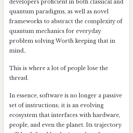
developers proficient in both classical and
quantum paradigms, as well as novel
frameworks to abstract the complexity of
quantum mechanics for everyday
problem solving Worth keeping that in
mind..
This is where a lot of people lose the
thread.
In essence, software is no longer a passive
set of instructions; it is an evolving
ecosystem that interfaces with hardware,
people, and even the planet. Its trajectory