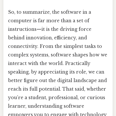
So, to summarize, the software in a
computer is far more than a set of
instructions—it is the driving force
behind innovation, efficiency, and
connectivity. From the simplest tasks to
complex systems, software shapes how we
interact with the world. Practically
speaking, by appreciating its role, we can
better figure out the digital landscape and
reach its full potential. That said, whether
you’re a student, professional, or curious
learner, understanding software
empowers you to engage with technology