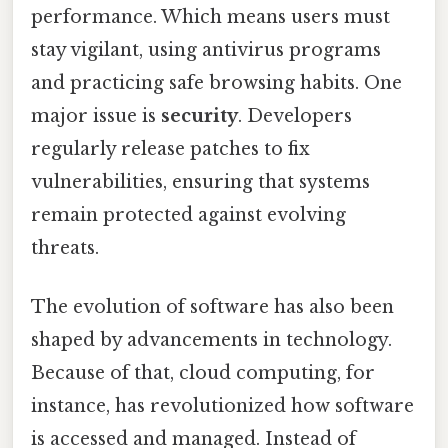
performance. Which means users must
stay vigilant, using antivirus programs
and practicing safe browsing habits. One
major issue is
security
. Developers
regularly release patches to fix
vulnerabilities, ensuring that systems
remain protected against evolving
threats.
The evolution of software has also been
shaped by advancements in technology.
Because of that, cloud computing, for
instance, has revolutionized how software
is accessed and managed. Instead of