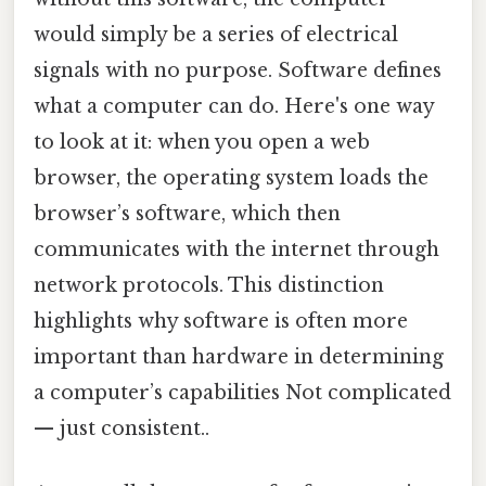
would simply be a series of electrical
signals with no purpose. Software defines
what a computer can do. Here's one way
to look at it: when you open a web
browser, the operating system loads the
browser’s software, which then
communicates with the internet through
network protocols. This distinction
highlights why software is often more
important than hardware in determining
a computer’s capabilities Not complicated
— just consistent..