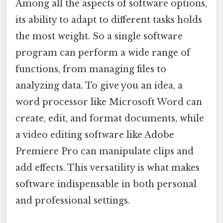
Among all the aspects of software options,
its ability to adapt to different tasks holds
the most weight. So a single software
program can perform a wide range of
functions, from managing files to
analyzing data. To give you an idea, a
word processor like Microsoft Word can
create, edit, and format documents, while
a video editing software like Adobe
Premiere Pro can manipulate clips and
add effects. This versatility is what makes
software indispensable in both personal
and professional settings.