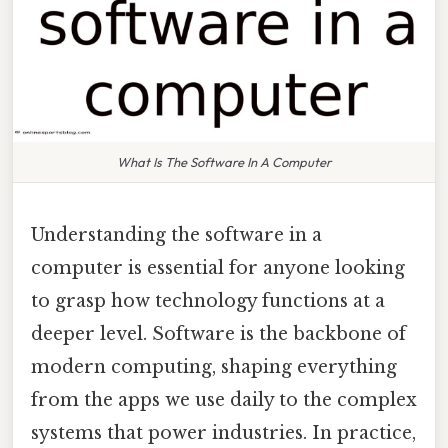
What Is The Software In A Computer
Understanding the software in a
computer is essential for anyone looking
to grasp how technology functions at a
deeper level. Software is the backbone of
modern computing, shaping everything
from the apps we use daily to the complex
systems that power industries. In practice,