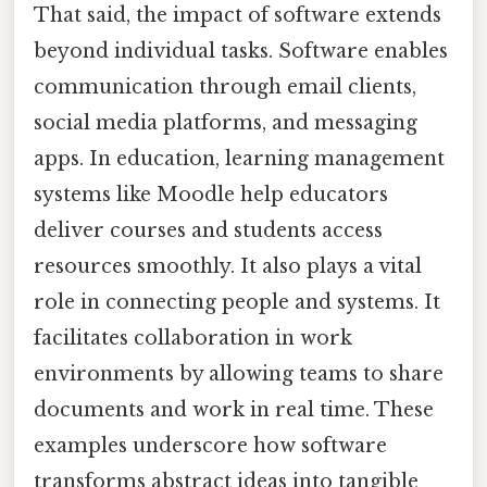
That said, the impact of software extends
beyond individual tasks. Software enables
communication through email clients,
social media platforms, and messaging
apps. In education, learning management
systems like Moodle help educators
deliver courses and students access
resources smoothly. It also plays a vital
role in connecting people and systems. It
facilitates collaboration in work
environments by allowing teams to share
documents and work in real time. These
examples underscore how software
transforms abstract ideas into tangible