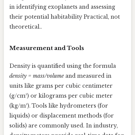
in identifying exoplanets and assessing
their potential habitability Practical, not
theoretical..
Measurement and Tools
Density is quantified using the formula
density = mass/volume
and measured in
units like grams per cubic centimeter
(g/cm³) or kilograms per cubic meter
(kg/m³). Tools like hydrometers (for
liquids) or displacement methods (for
solids) are commonly used. In industry,