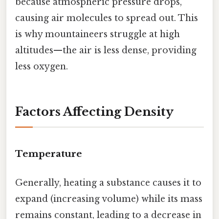
because atmospheric pressure drops,
causing air molecules to spread out. This
is why mountaineers struggle at high
altitudes—the air is less dense, providing
less oxygen.
Factors Affecting Density
Temperature
Generally, heating a substance causes it to
expand (increasing volume) while its mass
remains constant, leading to a decrease in