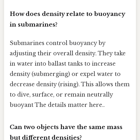
How does density relate to buoyancy
in submarines?
Submarines control buoyancy by
adjusting their overall density. They take
in water into ballast tanks to increase
density (submerging) or expel water to
decrease density (rising). This allows them
to dive, surface, or remain neutrally
buoyant The details matter here..
Can two objects have the same mass
but different densities?