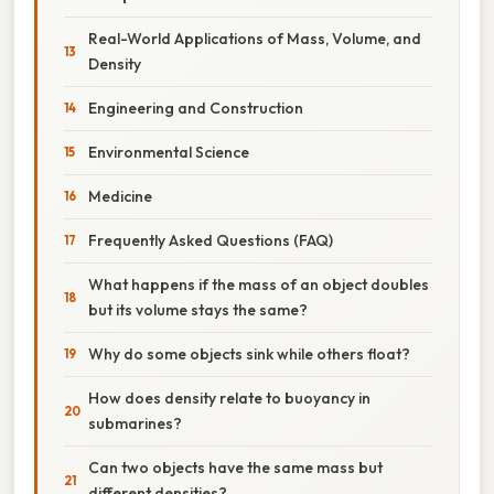
Real-World Applications of Mass, Volume, and
Density
Engineering and Construction
Environmental Science
Medicine
Frequently Asked Questions (FAQ)
What happens if the mass of an object doubles
but its volume stays the same?
Why do some objects sink while others float?
How does density relate to buoyancy in
submarines?
Can two objects have the same mass but
different densities?