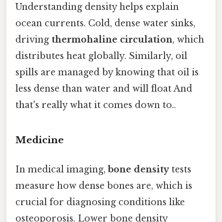
Understanding density helps explain
ocean currents. Cold, dense water sinks,
driving
thermohaline circulation
, which
distributes heat globally. Similarly, oil
spills are managed by knowing that oil is
less dense than water and will float And
that's really what it comes down to..
Medicine
In medical imaging,
bone density
tests
measure how dense bones are, which is
crucial for diagnosing conditions like
osteoporosis. Lower bone density