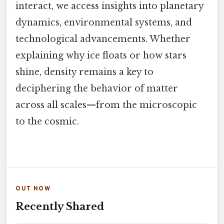
interact, we access insights into planetary
dynamics, environmental systems, and
technological advancements. Whether
explaining why ice floats or how stars
shine, density remains a key to
deciphering the behavior of matter
across all scales—from the microscopic
to the cosmic.
OUT NOW
Recently Shared