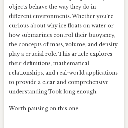
objects behave the way they do in
different environments. Whether you're
curious about why ice floats on water or
how submarines control their buoyancy,
the concepts of mass, volume, and density
play a crucial role. This article explores
their definitions, mathematical
relationships, and real-world applications
to provide a clear and comprehensive
understanding Took long enough..
Worth pausing on this one.