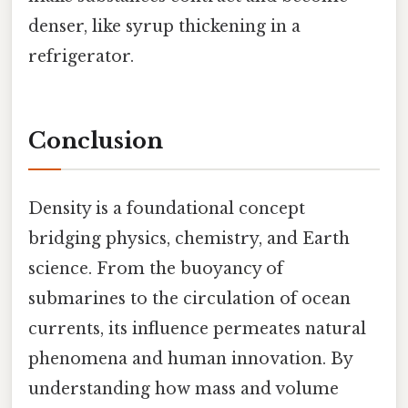
denser, like syrup thickening in a
refrigerator.
Conclusion
Density is a foundational concept
bridging physics, chemistry, and Earth
science. From the buoyancy of
submarines to the circulation of ocean
currents, its influence permeates natural
phenomena and human innovation. By
understanding how mass and volume