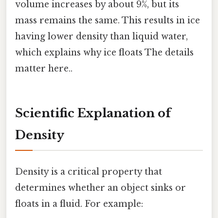
volume increases by about 9%, but its
mass remains the same. This results in ice
having lower density than liquid water,
which explains why ice floats The details
matter here..
Scientific Explanation of
Density
Density is a critical property that
determines whether an object sinks or
floats in a fluid. For example: