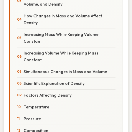
Volume, and Density
How Changes in Mass and Volume Affect
Density
Increasing Mass While Keeping Volume
Constant
Increasing Volume While Keeping Mass
Constant
Simultaneous Changes in Mass and Volume
Scientific Explanation of Density
Factors Affecting Density
Temperature
Pressure
Composition