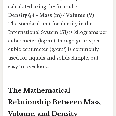
calculated using the formula:
Density (ρ) = Mass (m) / Volume (V)
The standard unit for density in the
International System (SI) is kilograms per
cubic meter (kg/m³), though grams per
cubic centimeter (g/cm³) is commonly
used for liquids and solids Simple, but
easy to overlook..
The Mathematical
Relationship Between Mass,
Volume, and Density