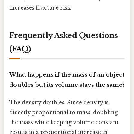
increases fracture risk.
Frequently Asked Questions
(FAQ)
What happens if the mass of an object
doubles but its volume stays the same?
The density doubles. Since density is
directly proportional to mass, doubling
the mass while keeping volume constant
results in a proportional increase in