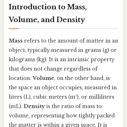
Introduction to Mass,
Volume, and Density
Mass
refers to the amount of matter in an
object, typically measured in grams (g) or
kilograms (kg). It is an intrinsic property
that does not change regardless of
location.
Volume
, on the other hand, is
the space an object occupies, measured in
liters (L), cubic meters (m³), or milliliters
(mL).
Density
is the ratio of mass to
volume, representing how tightly packed
the matter is within a given space. It is