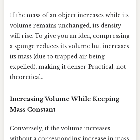
If the mass of an object increases while its
volume remains unchanged, its density
will rise. To give you an idea, compressing
a sponge reduces its volume but increases
its mass (due to trapped air being
expelled), making it denser Practical, not
theoretical..
Increasing Volume While Keeping
Mass Constant
Conversely, if the volume increases
without a corresponding increase in mass,