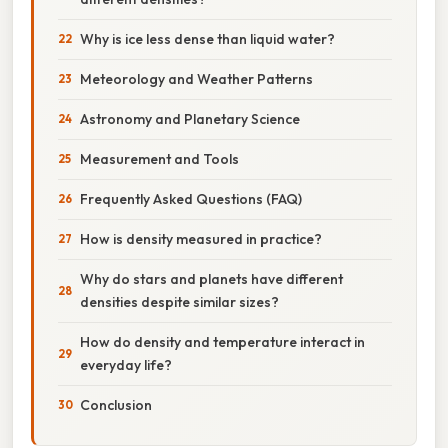
Why is ice less dense than liquid water?
Meteorology and Weather Patterns
Astronomy and Planetary Science
Measurement and Tools
Frequently Asked Questions (FAQ)
How is density measured in practice?
Why do stars and planets have different
densities despite similar sizes?
How do density and temperature interact in
everyday life?
Conclusion