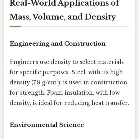
Real-World Applications of
Mass, Volume, and Density
Engineering and Construction
Engineers use density to select materials
for specific purposes. Steel, with its high
density (7.8 g/cm³), is used in construction
for strength. Foam insulation, with low
density, is ideal for reducing heat transfer.
Environmental Science