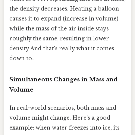
the density decreases. Heating a balloon
causes it to expand (increase in volume)
while the mass of the air inside stays
roughly the same, resulting in lower
density And that's really what it comes
down to..
Simultaneous Changes in Mass and
Volume
In real-world scenarios, both mass and
volume might change. Here's a good
example: when water freezes into ice, its