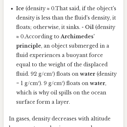
Ice
(density ≈ 0.That said, if the object's
density is less than the fluid's density, it
floats; otherwise, it sinks. -
Oil
(density
≈ 0.According to
Archimedes'
principle
, an object submerged in a
fluid experiences a buoyant force
equal to the weight of the displaced
fluid. 92 g/cm³) floats on
water
(density
= 1 g/cm³). 9 g/cm³) floats on
water
,
which is why oil spills on the ocean
surface form a layer.
In gases, density decreases with altitude