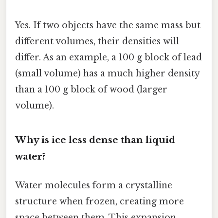
Yes. If two objects have the same mass but
different volumes, their densities will
differ. As an example, a 100 g block of lead
(small volume) has a much higher density
than a 100 g block of wood (larger
volume).
Why is ice less dense than liquid
water?
Water molecules form a crystalline
structure when frozen, creating more
space between them. This expansion