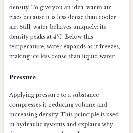
density. To give you an idea, warm air
rises because it is less dense than cooler
air. Still, water behaves uniquely: its
density peaks at 4°C. Below this
temperature, water expands as it freezes,
making ice less dense than liquid water.
Pressure
Applying pressure to a substance
compresses it, reducing volume and
increasing density. This principle is used
in hydraulic systems and explains why