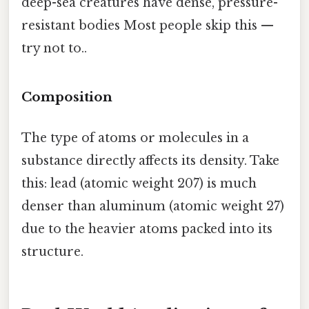
deep-sea creatures have dense, pressure-
resistant bodies Most people skip this —
try not to..
Composition
The type of atoms or molecules in a
substance directly affects its density. Take
this: lead (atomic weight 207) is much
denser than aluminum (atomic weight 27)
due to the heavier atoms packed into its
structure.