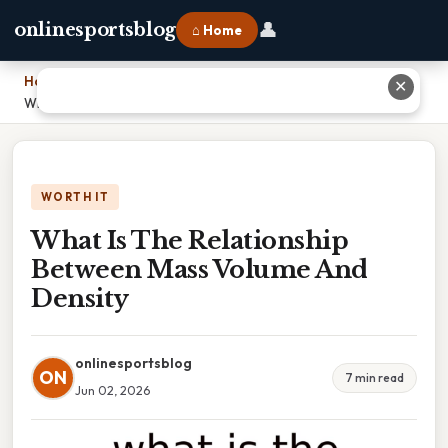
👤
onlinesportsblog
⌂ Home
Home
›
✕
What Is The Relationship Between Mass Volume And Density
WORTH IT
What Is The Relationship
Between Mass Volume And
Density
onlinesportsblog
ON
7 min read
Jun 02, 2026