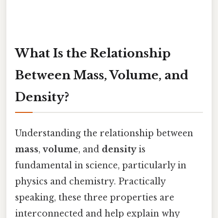
What Is the Relationship
Between Mass, Volume, and
Density?
Understanding the relationship between
mass
,
volume
, and
density
is
fundamental in science, particularly in
physics and chemistry. Practically
speaking, these three properties are
interconnected and help explain why