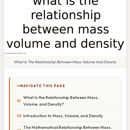
What Is The Relationship Between Mass Volume And Density
NAVIGATE THIS PAGE
What Is the Relationship Between Mass,
Volume, and Density?
Introduction to Mass, Volume, and Density
The Mathematical Relationship Between Mass,