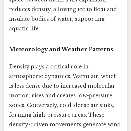
reduces density, allowing ice to float and
insulate bodies of water, supporting
aquatic life
Meteorology and Weather Patterns
Density plays a critical role in
atmospheric dynamics. Warm air, which
is less dense due to increased molecular
motion, rises and creates low-pressure
zones. Conversely, cold, dense air sinks,
forming high-pressure areas. These
density-driven movements generate wind