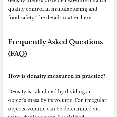
density meters provide real-time data for
quality control in manufacturing and
food safety The details matter here..
Frequently Asked Questions
(FAQ)
How is density measured in practice?
Density is calculated by dividing an
object’s mass by its volume. For irregular
objects, volume can be determined via