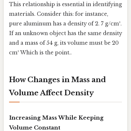
This relationship is essential in identifying
materials. Consider this: for instance,
pure aluminum has a density of 2. 7 g/cm³.
If an unknown object has the same density
and a mass of 54 g, its volume must be 20
cm³ Which is the point..
How Changes in Mass and
Volume Affect Density
Increasing Mass While Keeping
Volume Constant