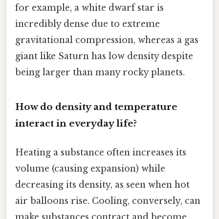
for example, a white dwarf star is
incredibly dense due to extreme
gravitational compression, whereas a gas
giant like Saturn has low density despite
being larger than many rocky planets.
How do density and temperature
interact in everyday life?
Heating a substance often increases its
volume (causing expansion) while
decreasing its density, as seen when hot
air balloons rise. Cooling, conversely, can
make substances contract and become