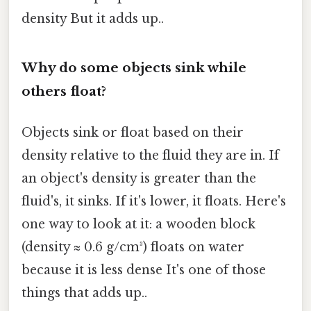
density But it adds up..
Why do some objects sink while
others float?
Objects sink or float based on their
density relative to the fluid they are in. If
an object's density is greater than the
fluid's, it sinks. If it's lower, it floats. Here's
one way to look at it: a wooden block
(density ≈ 0.6 g/cm³) floats on water
because it is less dense It's one of those
things that adds up..