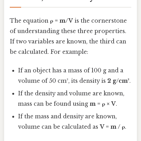
The equation
ρ = m/V
is the cornerstone
of understanding these three properties.
If two variables are known, the third can
be calculated. For example:
If an object has a mass of 100 g and a
volume of 50 cm³, its density is
2 g/cm³
.
If the density and volume are known,
mass can be found using
m = ρ × V
.
If the mass and density are known,
volume can be calculated as
V = m / ρ
.