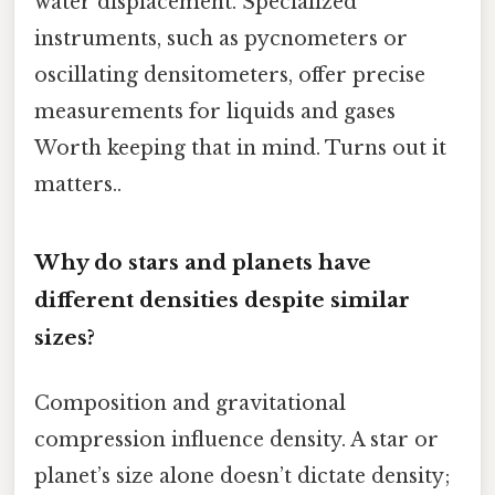
water displacement. Specialized
instruments, such as pycnometers or
oscillating densitometers, offer precise
measurements for liquids and gases
Worth keeping that in mind. Turns out it
matters..
Why do stars and planets have
different densities despite similar
sizes?
Composition and gravitational
compression influence density. A star or
planet’s size alone doesn’t dictate density;