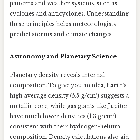
patterns and weather systems, such as
cyclones and anticyclones. Understanding
these principles helps meteorologists
predict storms and climate changes.
Astronomy and Planetary Science
Planetary density reveals internal
composition. To give you an idea, Earth’s
high average density (5.5 g/cm³) suggests a
metallic core, while gas giants like Jupiter
have much lower densities (1.3 g/cm³),
consistent with their hydrogen-helium
composition. Density calculations also aid