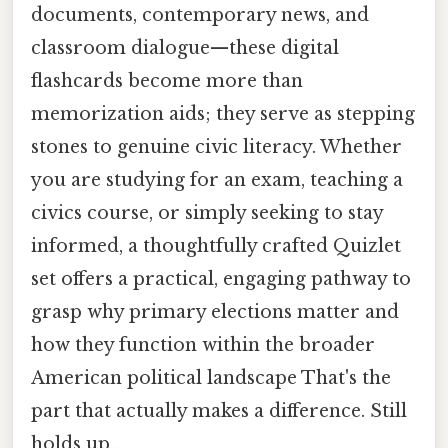
documents, contemporary news, and
classroom dialogue—these digital
flashcards become more than
memorization aids; they serve as stepping
stones to genuine civic literacy. Whether
you are studying for an exam, teaching a
civics course, or simply seeking to stay
informed, a thoughtfully crafted Quizlet
set offers a practical, engaging pathway to
grasp why primary elections matter and
how they function within the broader
American political landscape That's the
part that actually makes a difference. Still
holds up..