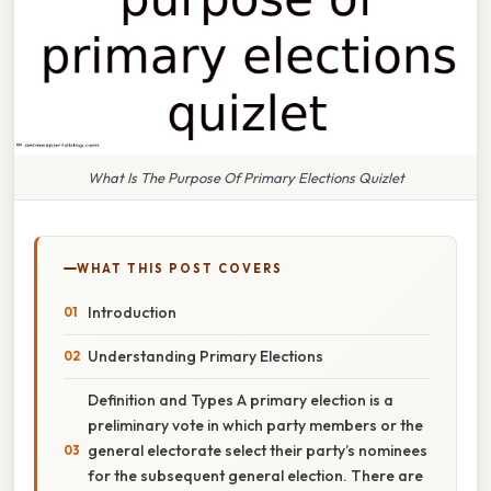
What Is The Purpose Of Primary Elections Quizlet
WHAT THIS POST COVERS
Introduction
Understanding Primary Elections
Definition and Types A primary election is a
preliminary vote in which party members or the
general electorate select their party’s nominees
for the subsequent general election. There are