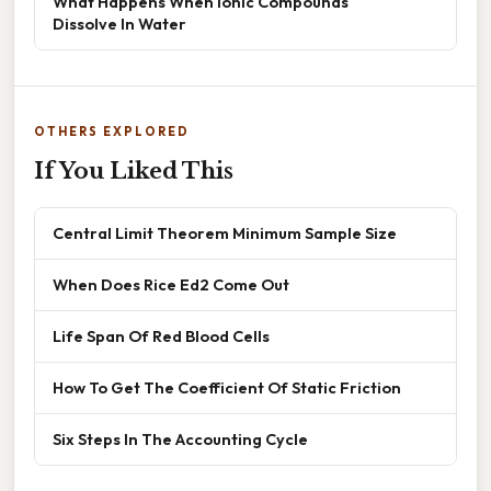
What Happens When Ionic Compounds
Dissolve In Water
OTHERS EXPLORED
If You Liked This
Central Limit Theorem Minimum Sample Size
When Does Rice Ed2 Come Out
Life Span Of Red Blood Cells
How To Get The Coefficient Of Static Friction
Six Steps In The Accounting Cycle