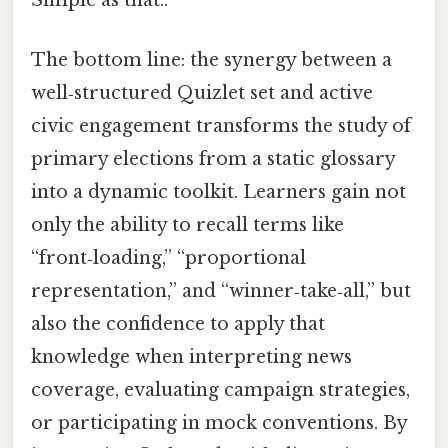
Simple as that..
The bottom line: the synergy between a
well‑structured Quizlet set and active
civic engagement transforms the study of
primary elections from a static glossary
into a dynamic toolkit. Learners gain not
only the ability to recall terms like
“front‑loading,” “proportional
representation,” and “winner‑take‑all,” but
also the confidence to apply that
knowledge when interpreting news
coverage, evaluating campaign strategies,
or participating in mock conventions. By