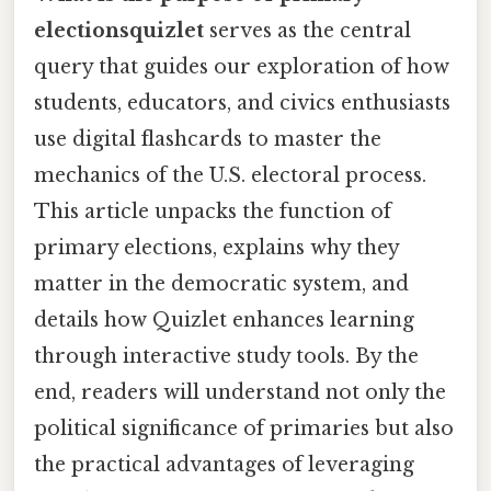
electionsquizlet
serves as the central
query that guides our exploration of how
students, educators, and civics enthusiasts
use digital flashcards to master the
mechanics of the U.S. electoral process.
This article unpacks the function of
primary elections, explains why they
matter in the democratic system, and
details how Quizlet enhances learning
through interactive study tools. By the
end, readers will understand not only the
political significance of primaries but also
the practical advantages of leveraging