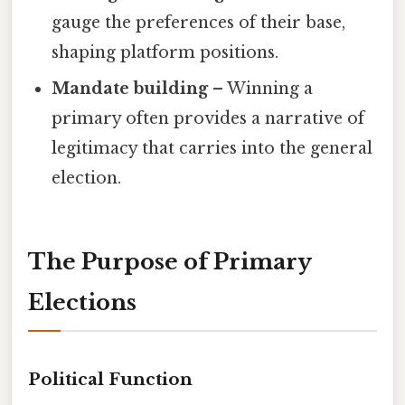
gauge the preferences of their base,
shaping platform positions.
Mandate building
– Winning a
primary often provides a narrative of
legitimacy that carries into the general
election.
The Purpose of Primary
Elections
Political Function