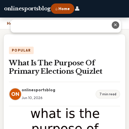
👤
onlinesportsblog
⌂ Home
Home
›
What Is The Purpose Of Primary Elections Quizlet
✕
POPULAR
What Is The Purpose Of
Primary Elections Quizlet
onlinesportsblog
ON
7 min read
Jun 10, 2026