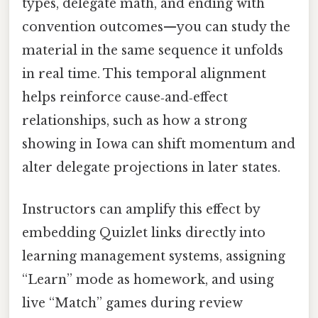
types, delegate math, and ending with
convention outcomes—you can study the
material in the same sequence it unfolds
in real time. This temporal alignment
helps reinforce cause‑and‑effect
relationships, such as how a strong
showing in Iowa can shift momentum and
alter delegate projections in later states.
Instructors can amplify this effect by
embedding Quizlet links directly into
learning management systems, assigning
“Learn” mode as homework, and using
live “Match” games during review