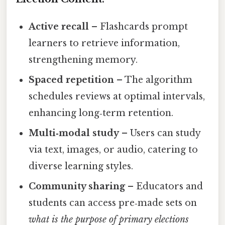
Active recall
– Flashcards prompt
learners to retrieve information,
strengthening memory.
Spaced repetition
– The algorithm
schedules reviews at optimal intervals,
enhancing long‑term retention.
Multi‑modal study
– Users can study
via text, images, or audio, catering to
diverse learning styles.
Community sharing
– Educators and
students can access pre‑made sets on
what is the purpose of primary elections