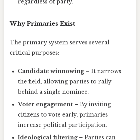
regardless of party.
Why Primaries Exist
The primary system serves several
critical purposes:
Candidate winnowing
– It narrows
the field, allowing parties to rally
behind a single nominee.
Voter engagement
– By inviting
citizens to vote early, primaries
increase political participation.
Ideological filtering
– Parties can