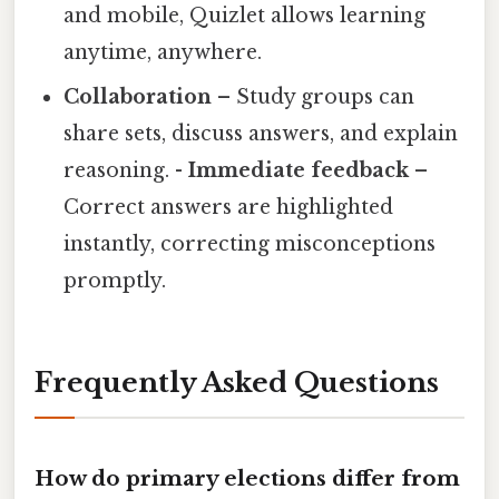
and mobile, Quizlet allows learning
anytime, anywhere.
Collaboration
– Study groups can
share sets, discuss answers, and explain
reasoning. -
Immediate feedback
–
Correct answers are highlighted
instantly, correcting misconceptions
promptly.
Frequently Asked Questions
How do primary elections differ from