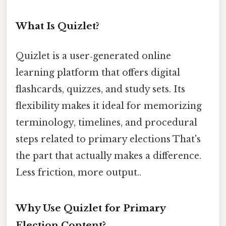
What Is Quizlet?
Quizlet is a user‑generated online
learning platform that offers digital
flashcards, quizzes, and study sets. Its
flexibility makes it ideal for memorizing
terminology, timelines, and procedural
steps related to primary elections That's
the part that actually makes a difference.
Less friction, more output..
Why Use Quizlet for Primary
Election Content?