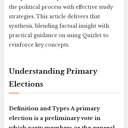
the political process with effective study
strategies. This article delivers that
synthesis, blending factual insight with
practical guidance on using Quizlet to
reinforce key concepts.
Understanding Primary
Elections
Definition and Types A primary
election is a preliminary vote in
which party members or the general