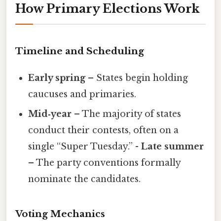
How Primary Elections Work
Timeline and Scheduling
Early spring
– States begin holding
caucuses and primaries.
Mid‑year
– The majority of states
conduct their contests, often on a
single “Super Tuesday.” -
Late summer
– The party conventions formally
nominate the candidates.
Voting Mechanics