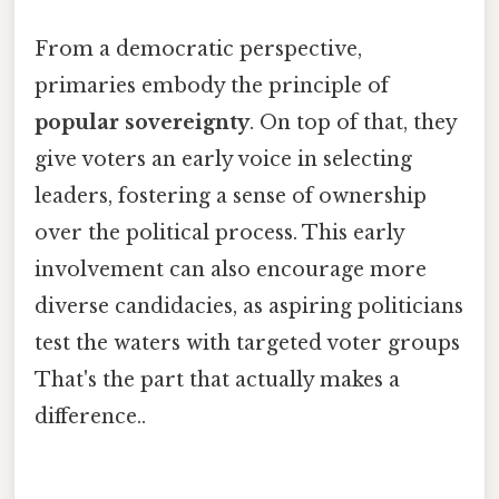
From a democratic perspective,
primaries embody the principle of
popular sovereignty
. On top of that, they
give voters an early voice in selecting
leaders, fostering a sense of ownership
over the political process. This early
involvement can also encourage more
diverse candidacies, as aspiring politicians
test the waters with targeted voter groups
That's the part that actually makes a
difference..