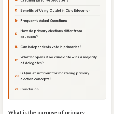
Creating Effective Study Sets
Benefits of Using Quizlet in Civic Education
Frequently Asked Questions
How do primary elections differ from
caucuses?
Can independents vote in primaries?
What happens if no candidate wins a majority
of delegates?
Is Quizlet sufficient for mastering primary
election concepts?
Conclusion
What is the purpose of primary