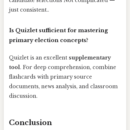
candidate selections Not complicated —
just consistent..
Is Quizlet sufficient for mastering
primary election concepts?
Quizlet is an excellent
supplementary
tool
. For deep comprehension, combine
flashcards with primary source
documents, news analysis, and classroom
discussion.
Conclusion