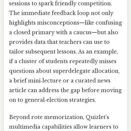
sessions to spark friendly competition.
The immediate feedback loop not only
highlights misconceptions—like confusing
a closed primary with a caucus—but also
provides data that teachers can use to
tailor subsequent lessons. As an example,
if a cluster of students repeatedly misses
questions about superdelegate allocation,
a brief mini‑lecture or a curated news
article can address the gap before moving
on to general‑election strategies.
Beyond rote memorization, Quizlet’s
multimedia capabilities allow learners to