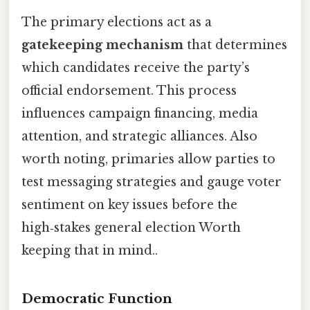
The primary elections act as a
gatekeeping mechanism
that determines
which candidates receive the party’s
official endorsement. This process
influences campaign financing, media
attention, and strategic alliances. Also
worth noting, primaries allow parties to
test messaging strategies and gauge voter
sentiment on key issues before the
high‑stakes general election Worth
keeping that in mind..
Democratic Function