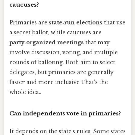
caucuses?
Primaries are
state‑run elections
that use
a secret ballot, while caucuses are
party‑organized meetings
that may
involve discussion, voting, and multiple
rounds of balloting. Both aim to select
delegates, but primaries are generally
faster and more inclusive That's the
whole idea..
Can independents vote in primaries?
It depends on the state’s rules. Some states