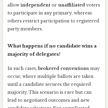
allow
independent
or
unaffiliated
voters
to participate in any primary, whereas
others restrict participation to registered
party members.
What happens if no candidate wins a
majority of delegates?
In such cases,
brokered conventions
may
occur, where multiple ballots are taken
until a candidate secures the required
majority. This scenario is rare but can
lead to negotiated outcomes and new