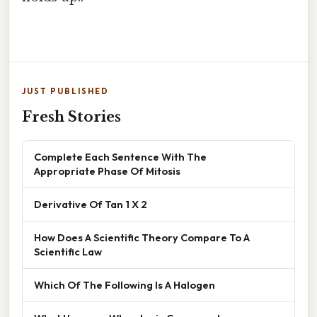
JUST PUBLISHED
Fresh Stories
Complete Each Sentence With The
Appropriate Phase Of Mitosis
Derivative Of Tan 1 X 2
How Does A Scientific Theory Compare To A
Scientific Law
Which Of The Following Is A Halogen