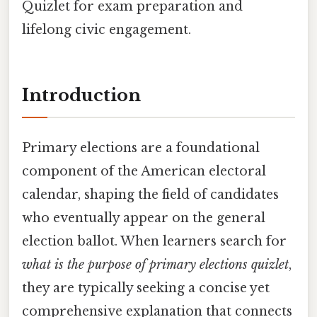
Quizlet for exam preparation and
lifelong civic engagement.
Introduction
Primary elections are a foundational
component of the American electoral
calendar, shaping the field of candidates
who eventually appear on the general
election ballot. When learners search for
what is the purpose of primary elections quizlet
,
they are typically seeking a concise yet
comprehensive explanation that connects