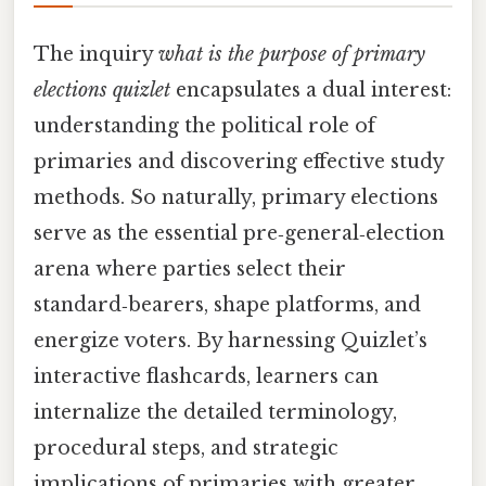
The inquiry
what is the purpose of primary
elections quizlet
encapsulates a dual interest:
understanding the political role of
primaries and discovering effective study
methods. So naturally, primary elections
serve as the essential pre‑general‑election
arena where parties select their
standard‑bearers, shape platforms, and
energize voters. By harnessing Quizlet’s
interactive flashcards, learners can
internalize the detailed terminology,
procedural steps, and strategic
implications of primaries with greater