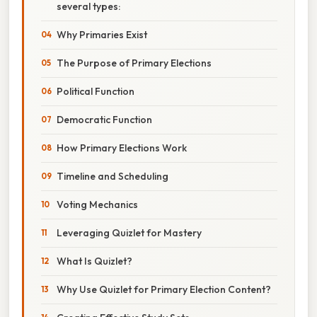
several types:
Why Primaries Exist
The Purpose of Primary Elections
Political Function
Democratic Function
How Primary Elections Work
Timeline and Scheduling
Voting Mechanics
Leveraging Quizlet for Mastery
What Is Quizlet?
Why Use Quizlet for Primary Election Content?