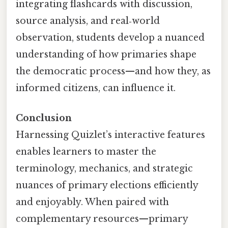
integrating flashcards with discussion,
source analysis, and real‑world
observation, students develop a nuanced
understanding of how primaries shape
the democratic process—and how they, as
informed citizens, can influence it.
Conclusion
Harnessing Quizlet’s interactive features
enables learners to master the
terminology, mechanics, and strategic
nuances of primary elections efficiently
and enjoyably. When paired with
complementary resources—primary