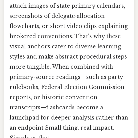
attach images of state primary calendars,
screenshots of delegate‑allocation
flowcharts, or short video clips explaining
brokered conventions. That's why these
visual anchors cater to diverse learning
styles and make abstract procedural steps
more tangible. When combined with
primary‑source readings—such as party
rulebooks, Federal Election Commission
reports, or historic convention
transcripts—flashcards become a
launchpad for deeper analysis rather than
an endpoint Small thing, real impact.