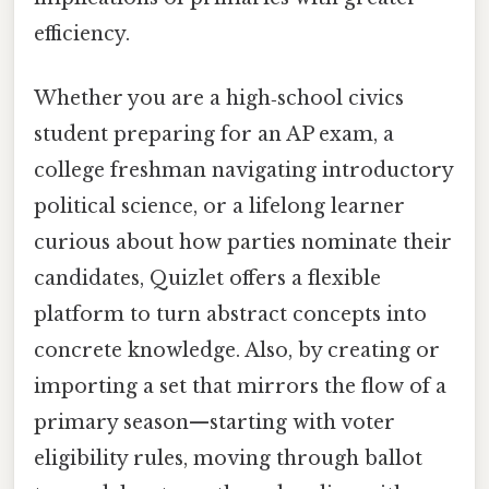
efficiency.
Whether you are a high‑school civics
student preparing for an AP exam, a
college freshman navigating introductory
political science, or a lifelong learner
curious about how parties nominate their
candidates, Quizlet offers a flexible
platform to turn abstract concepts into
concrete knowledge. Also, by creating or
importing a set that mirrors the flow of a
primary season—starting with voter
eligibility rules, moving through ballot