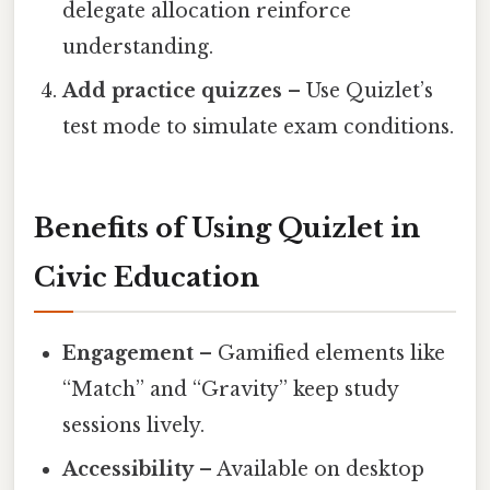
delegate allocation reinforce
understanding.
Add practice quizzes
– Use Quizlet’s
test mode to simulate exam conditions.
Benefits of Using Quizlet in
Civic Education
Engagement
– Gamified elements like
“Match” and “Gravity” keep study
sessions lively.
Accessibility
– Available on desktop