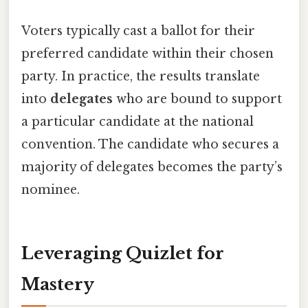
Voters typically cast a ballot for their
preferred candidate within their chosen
party. In practice, the results translate
into
delegates
who are bound to support
a particular candidate at the national
convention. The candidate who secures a
majority of delegates becomes the party’s
nominee.
Leveraging Quizlet for
Mastery