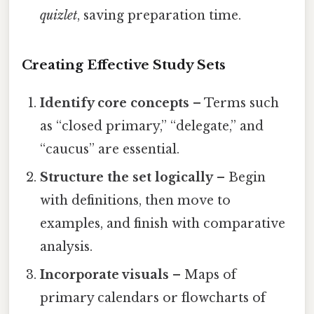
quizlet
, saving preparation time.
Creating Effective Study Sets
Identify core concepts
– Terms such
as “closed primary,” “delegate,” and
“caucus” are essential.
Structure the set logically
– Begin
with definitions, then move to
examples, and finish with comparative
analysis.
Incorporate visuals
– Maps of
primary calendars or flowcharts of