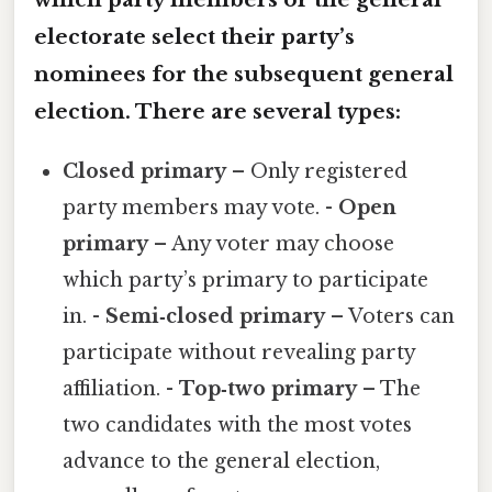
electorate select their party’s
nominees for the subsequent general
election. There are several types:
Closed primary
– Only registered
party members may vote. -
Open
primary
– Any voter may choose
which party’s primary to participate
in. -
Semi‑closed primary
– Voters can
participate without revealing party
affiliation. -
Top‑two primary
– The
two candidates with the most votes
advance to the general election,