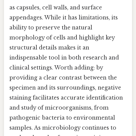
as capsules, cell walls, and surface
appendages. While it has limitations, its
ability to preserve the natural
morphology of cells and highlight key
structural details makes it an
indispensable tool in both research and
clinical settings. Worth adding: by
providing a clear contrast between the
specimen and its surroundings, negative
staining facilitates accurate identification
and study of microorganisms, from
pathogenic bacteria to environmental
samples. As microbiology continues to