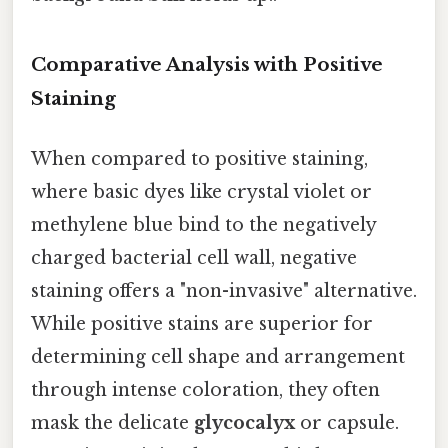
Comparative Analysis with Positive
Staining
When compared to positive staining,
where basic dyes like crystal violet or
methylene blue bind to the negatively
charged bacterial cell wall, negative
staining offers a "non-invasive" alternative.
While positive stains are superior for
determining cell shape and arrangement
through intense coloration, they often
mask the delicate
glycocalyx
or capsule.