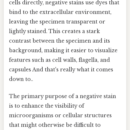
cells directly, negative stains use dyes that
bind to the extracellular environment,
leaving the specimen transparent or
lightly stained. This creates a stark
contrast between the specimen and its
background, making it easier to visualize
features such as cell walls, flagella, and
capsules And that's really what it comes
down to..
The primary purpose of a negative stain
is to enhance the visibility of
microorganisms or cellular structures
that might otherwise be difficult to