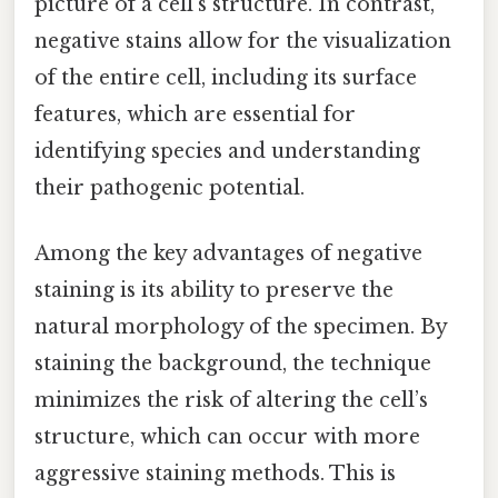
picture of a cell’s structure. In contrast,
negative stains allow for the visualization
of the entire cell, including its surface
features, which are essential for
identifying species and understanding
their pathogenic potential.
Among the key advantages of negative
staining is its ability to preserve the
natural morphology of the specimen. By
staining the background, the technique
minimizes the risk of altering the cell’s
structure, which can occur with more
aggressive staining methods. This is