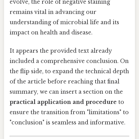
evolve, the role of negative staining
remains vital in advancing our
understanding of microbial life and its
impact on health and disease.
It appears the provided text already
included a comprehensive conclusion. On
the flip side, to expand the technical depth
of the article before reaching that final
summary, we can insert a section on the
practical application and procedure
to
ensure the transition from "limitations" to
"conclusion" is seamless and informative.