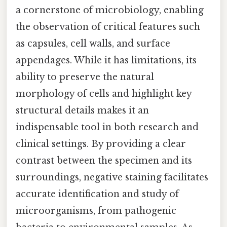
a cornerstone of microbiology, enabling
the observation of critical features such
as capsules, cell walls, and surface
appendages. While it has limitations, its
ability to preserve the natural
morphology of cells and highlight key
structural details makes it an
indispensable tool in both research and
clinical settings. By providing a clear
contrast between the specimen and its
surroundings, negative staining facilitates
accurate identification and study of
microorganisms, from pathogenic