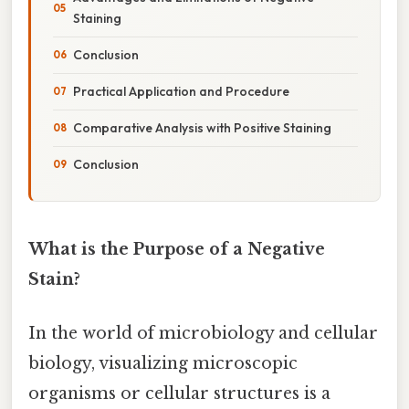
Staining
Conclusion
Practical Application and Procedure
Comparative Analysis with Positive Staining
Conclusion
What is the Purpose of a Negative
Stain?
In the world of microbiology and cellular
biology, visualizing microscopic
organisms or cellular structures is a