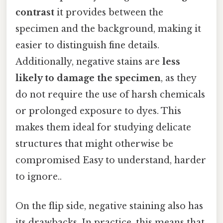
contrast
it provides between the
specimen and the background, making it
easier to distinguish fine details.
Additionally, negative stains are
less
likely to damage the specimen
, as they
do not require the use of harsh chemicals
or prolonged exposure to dyes. This
makes them ideal for studying delicate
structures that might otherwise be
compromised Easy to understand, harder
to ignore..
On the flip side, negative staining also has
its drawbacks. In practice, this means that