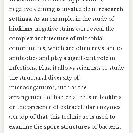
negative staining is invaluable in
research
settings
. As an example, in the study of
biofilms
, negative stains can reveal the
complex architecture of microbial
communities, which are often resistant to
antibiotics and play a significant role in
infections. Plus, it allows scientists to study
the structural diversity of
microorganisms, such as the
arrangement of bacterial cells in biofilms
or the presence of extracellular enzymes.
On top of that, this technique is used to
examine the
spore structures
of bacteria