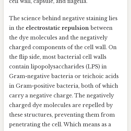
cell wall, capsule, and flagella.
The science behind negative staining lies
in the
electrostatic repulsion
between
the dye molecules and the negatively
charged components of the cell wall. On
the flip side, most bacterial cell walls
contain lipopolysaccharides (LPS) in
Gram-negative bacteria or teichoic acids
in Gram-positive bacteria, both of which
carry a negative charge. The negatively
charged dye molecules are repelled by
these structures, preventing them from
penetrating the cell. Which means as a