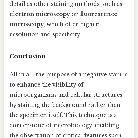
detail as other staining methods, such as
electron microscopy
or
fluorescence
microscopy
, which offer higher
resolution and specificity.
Conclusion
All in all, the purpose of a negative stain is
to enhance the visibility of
microorganisms and cellular structures
by staining the background rather than
the specimen itself. This technique is a
cornerstone of microbiology, enabling
the observation of critical features such