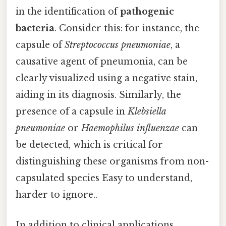
in the identification of
pathogenic
bacteria
. Consider this: for instance, the
capsule of
Streptococcus pneumoniae
, a
causative agent of pneumonia, can be
clearly visualized using a negative stain,
aiding in its diagnosis. Similarly, the
presence of a capsule in
Klebsiella
pneumoniae
or
Haemophilus influenzae
can
be detected, which is critical for
distinguishing these organisms from non-
capsulated species Easy to understand,
harder to ignore..
In addition to clinical applications,