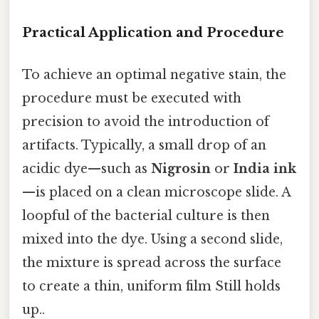
Practical Application and Procedure
To achieve an optimal negative stain, the
procedure must be executed with
precision to avoid the introduction of
artifacts. Typically, a small drop of an
acidic dye—such as
Nigrosin
or
India ink
—is placed on a clean microscope slide. A
loopful of the bacterial culture is then
mixed into the dye. Using a second slide,
the mixture is spread across the surface
to create a thin, uniform film Still holds
up..