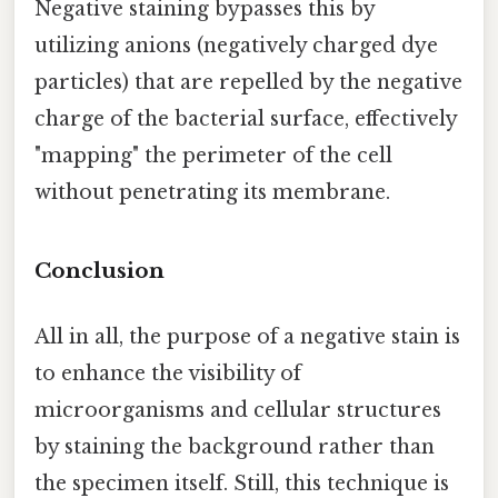
Negative staining bypasses this by
utilizing anions (negatively charged dye
particles) that are repelled by the negative
charge of the bacterial surface, effectively
"mapping" the perimeter of the cell
without penetrating its membrane.
Conclusion
All in all, the purpose of a negative stain is
to enhance the visibility of
microorganisms and cellular structures
by staining the background rather than
the specimen itself. Still, this technique is