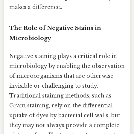
makes a difference..
The Role of Negative Stains in
Microbiology
Negative staining plays a critical role in
microbiology by enabling the observation
of microorganisms that are otherwise
invisible or challenging to study.
Traditional staining methods, such as
Gram staining, rely on the differential
uptake of dyes by bacterial cell walls, but
they may not always provide a complete