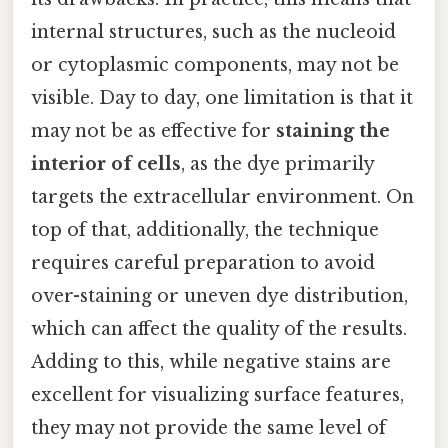
internal structures, such as the nucleoid
or cytoplasmic components, may not be
visible. Day to day, one limitation is that it
may not be as effective for
staining the
interior of cells
, as the dye primarily
targets the extracellular environment. On
top of that, additionally, the technique
requires careful preparation to avoid
over-staining or uneven dye distribution,
which can affect the quality of the results.
Adding to this, while negative stains are
excellent for visualizing surface features,
they may not provide the same level of