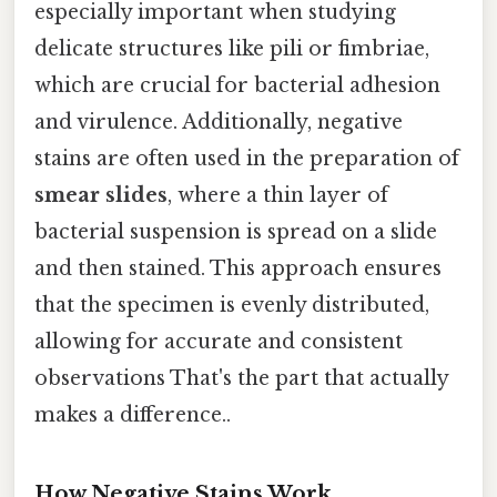
especially important when studying
delicate structures like pili or fimbriae,
which are crucial for bacterial adhesion
and virulence. Additionally, negative
stains are often used in the preparation of
smear slides
, where a thin layer of
bacterial suspension is spread on a slide
and then stained. This approach ensures
that the specimen is evenly distributed,
allowing for accurate and consistent
observations That's the part that actually
makes a difference..
How Negative Stains Work