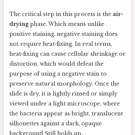
The critical step in this process is the
air-
drying
phase. Which means unlike
positive staining, negative staining does
not require heat-fixing. In real terms,
heat-fixing can cause cellular shrinkage or
distortion, which would defeat the
purpose of using a negative stain to
preserve natural morphology. Once the
slide is dry, it is lightly rinsed or simply
viewed under a light microscope, where
the bacteria appear as bright, translucent
silhouettes against a dark, opaque
background Still holds up..