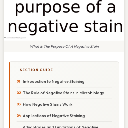
What Is The Purpose Of A Negative Stain
SECTION GUIDE
Introduction to Negative Staining
The Role of Negative Stains in Microbiology
How Negative Stains Work
Applications of Negative Staining
Advantages and Limitations of Negative