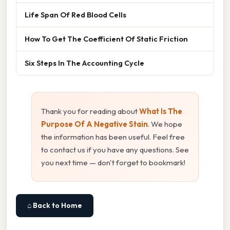
Life Span Of Red Blood Cells
How To Get The Coefficient Of Static Friction
Six Steps In The Accounting Cycle
Thank you for reading about
What Is The
Purpose Of A Negative Stain
. We hope
the information has been useful. Feel free
to contact us if you have any questions. See
you next time — don't forget to bookmark!
⌂ Back to Home