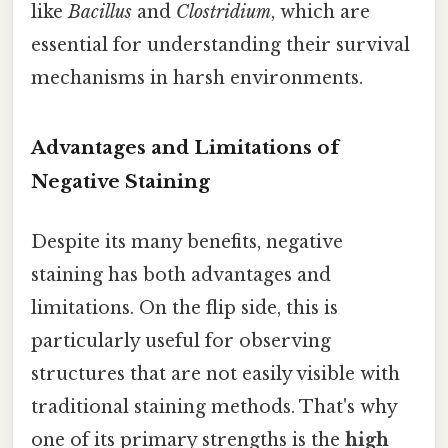
like
Bacillus
and
Clostridium
, which are
essential for understanding their survival
mechanisms in harsh environments.
Advantages and Limitations of
Negative Staining
Despite its many benefits, negative
staining has both advantages and
limitations. On the flip side, this is
particularly useful for observing
structures that are not easily visible with
traditional staining methods. That's why
one of its primary strengths is the
high