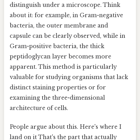
distinguish under a microscope. Think
about it: for example, in Gram-negative
bacteria, the outer membrane and
capsule can be clearly observed, while in
Gram-positive bacteria, the thick
peptidoglycan layer becomes more
apparent. This method is particularly
valuable for studying organisms that lack
distinct staining properties or for
examining the three-dimensional
architecture of cells.
People argue about this. Here's where I
land on it That's the part that actually