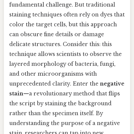
fundamental challenge. But traditional
staining techniques often rely on dyes that
color the target cells, but this approach
can obscure fine details or damage
delicate structures. Consider this: this
technique allows scientists to observe the
layered morphology of bacteria, fungi,
and other microorganisms with
unprecedented clarity. Enter the
negative
stain
—a revolutionary method that flips
the script by staining the background
rather than the specimen itself. By
understanding the purpose of a negative
stain, researchers can tap into new