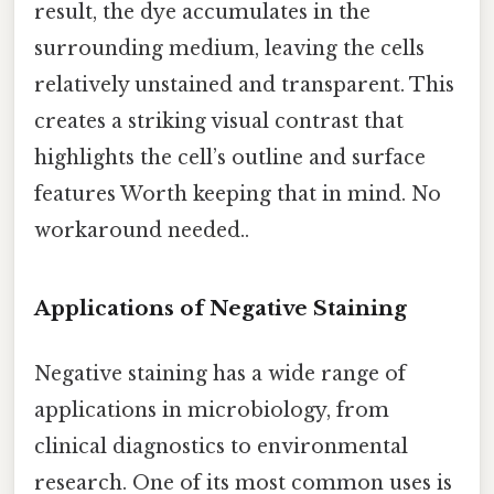
result, the dye accumulates in the
surrounding medium, leaving the cells
relatively unstained and transparent. This
creates a striking visual contrast that
highlights the cell’s outline and surface
features Worth keeping that in mind. No
workaround needed..
Applications of Negative Staining
Negative staining has a wide range of
applications in microbiology, from
clinical diagnostics to environmental
research. One of its most common uses is