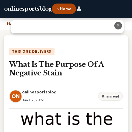
👤
onlinesportsblog
⌂ Home
Home
›
What Is The Purpose Of A Negative Stain
✕
THIS ONE DELIVERS
What Is The Purpose Of A
Negative Stain
onlinesportsblog
ON
8 min read
Jun 02, 2026