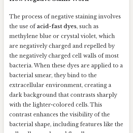
The process of negative staining involves
the use of
acid-fast dyes
, such as
methylene blue or crystal violet, which
are negatively charged and repelled by
the negatively charged cell walls of most
bacteria. When these dyes are applied to a
bacterial smear, they bind to the
extracellular environment, creating a
dark background that contrasts sharply
with the lighter-colored cells. This
contrast enhances the visibility of the
bacterial shape, including features like the