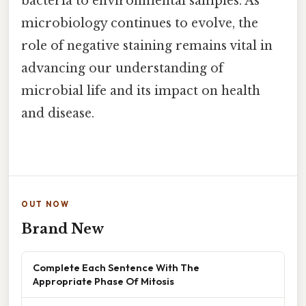
bacteria to environmental samples. As
microbiology continues to evolve, the
role of negative staining remains vital in
advancing our understanding of
microbial life and its impact on health
and disease.
OUT NOW
Brand New
Complete Each Sentence With The
Appropriate Phase Of Mitosis