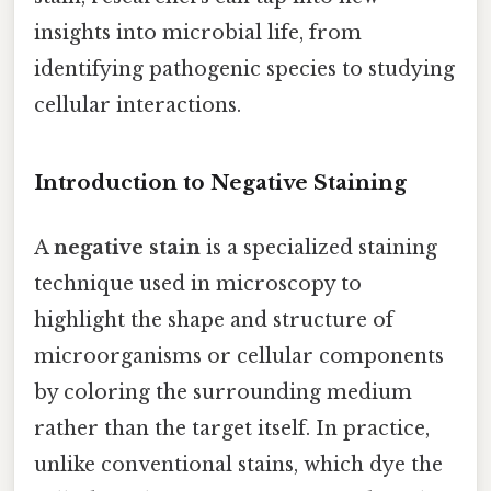
insights into microbial life, from
identifying pathogenic species to studying
cellular interactions.
Introduction to Negative Staining
A
negative stain
is a specialized staining
technique used in microscopy to
highlight the shape and structure of
microorganisms or cellular components
by coloring the surrounding medium
rather than the target itself. In practice,
unlike conventional stains, which dye the