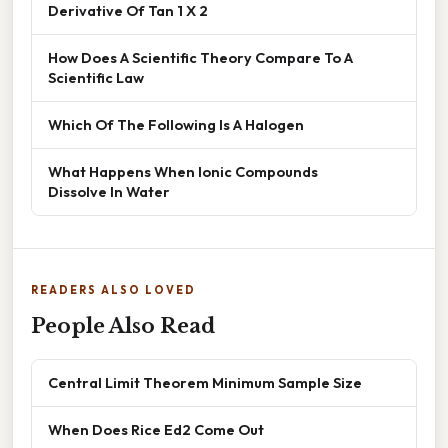
Derivative Of Tan 1 X 2
How Does A Scientific Theory Compare To A
Scientific Law
Which Of The Following Is A Halogen
What Happens When Ionic Compounds
Dissolve In Water
READERS ALSO LOVED
People Also Read
Central Limit Theorem Minimum Sample Size
When Does Rice Ed2 Come Out