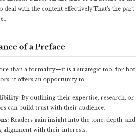
 deal with the content effectively That's the part 
e..
nce of a Preface
re than a formality—it is a strategic tool for bo
ors, it offers an opportunity to:
ibility
: By outlining their expertise, research, o
rs can build trust with their audience.
ons
: Readers gain insight into the tone, depth, and
 alignment with their interests.