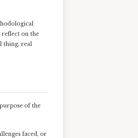
thodological
 reflect on the
 thing, real
 purpose of the
allenges faced, or