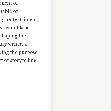
onent of
 table of
ng context, intent,
y seem like a
 shaping the
ng writer, a
nding the purpose
t of storytelling