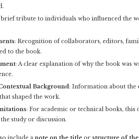
d.
A brief tribute to individuals who influenced the
ents
: Recognition of collaborators, editors, famil
ed to the book.
ement
: A clear explanation of why the book was wr
ence.
r Contextual Background
: Information about the 
that shaped the work.
mitations
: For academic or technical books, this 
the study or discussion.
so include a
note on the title
or
structure of th