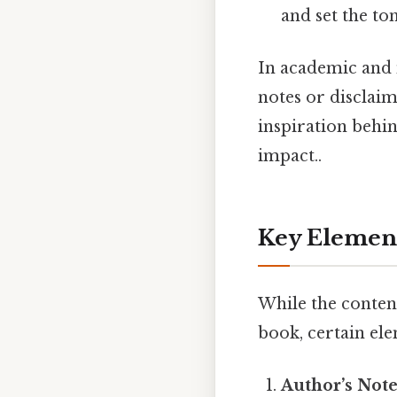
and set the to
In academic and 
notes or disclaime
inspiration behin
impact..
Key Element
While the conten
book, certain el
Author’s Not