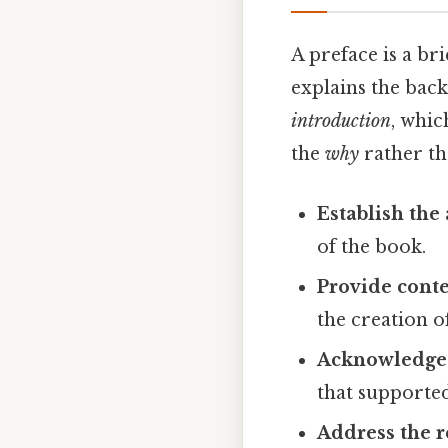
A preface is a br
explains the bac
introduction
, whic
the
why
rather t
Establish the 
of the book.
Provide cont
the creation o
Acknowledge 
that supported
Address the r