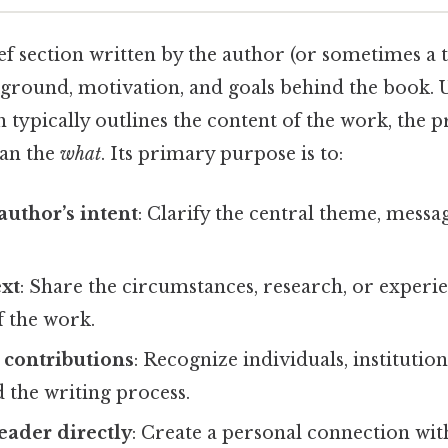
ief section written by the author (or sometimes a t
kground, motivation, and goals behind the book. 
h typically outlines the content of the work, the 
han the
what
. Its primary purpose is to:
author’s intent
: Clarify the central theme, mess
ext
: Share the circumstances, research, or experie
f the work.
contributions
: Recognize individuals, institutio
 the writing process.
eader directly
: Create a personal connection wit