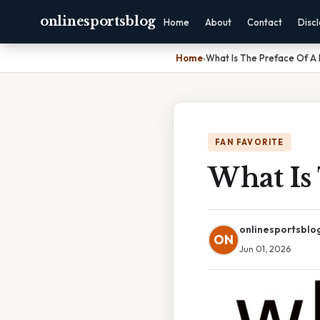
onlinesportsblog
Home
About
Contact
Disc
Home
›
What Is The Preface Of A
FAN FAVORITE
What Is
onlinesportsblo
ON
Jun 01, 2026