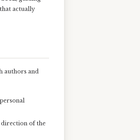
that actually
th authors and
r personal
 direction of the