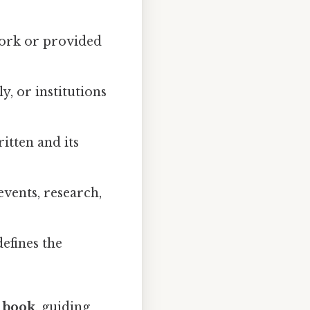
 work or provided
y, or institutions
itten and its
events, research,
defines the
e book
, guiding