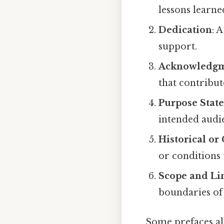
lessons learne
Dedication
: 
support.
Acknowledgm
that contribut
Purpose Stat
intended audi
Historical o
or conditions 
Scope and Li
boundaries of 
Some prefaces al