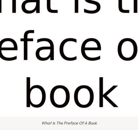
What Is The Preface Of A Book