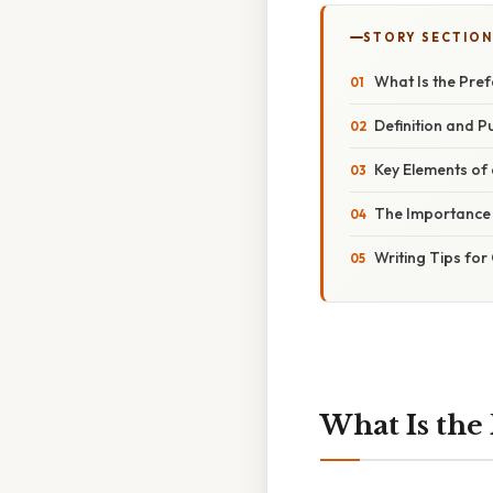
STORY SECTION
What Is the Pre
Definition and P
Key Elements of
The Importance 
Writing Tips for
What Is the 