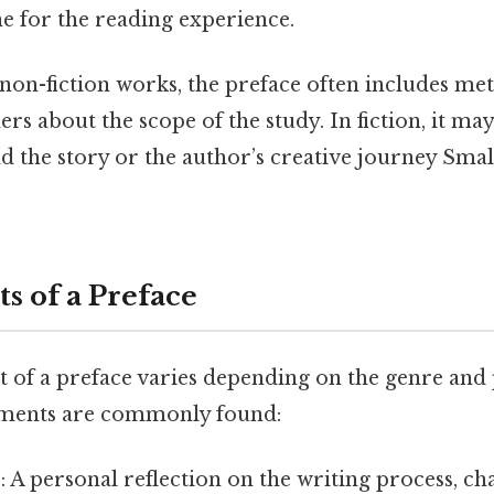
ne for the reading experience.
non-fiction works, the preface often includes me
rs about the scope of the study. In fiction, it may
d the story or the author’s creative journey Small
s of a Preface
t of a preface varies depending on the genre and
ements are commonly found:
e
: A personal reflection on the writing process, ch