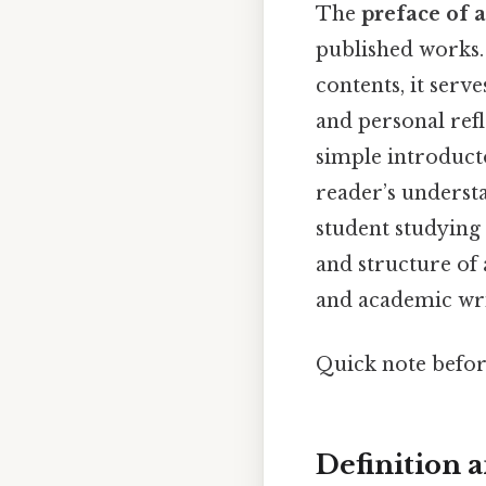
The
preface of 
published works. 
contents, it serve
and personal refl
simple introducto
reader’s underst
student studying 
and structure of 
and academic wri
Quick note befo
Definition 