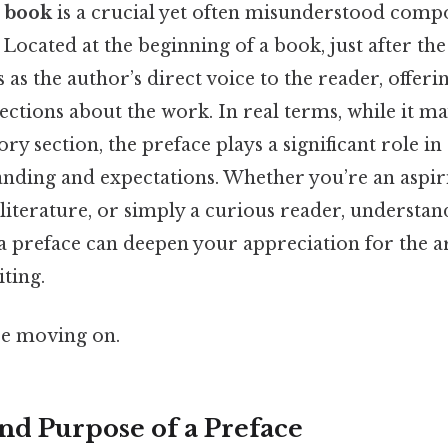
a book
is a crucial yet often misunderstood comp
Located at the beginning of a book, just after the
s as the author’s direct voice to the reader, offeri
ections about the work. In real terms, while it ma
ry section, the preface plays a significant role in
anding and expectations. Whether you’re an aspiri
literature, or simply a curious reader, understa
a preface can deepen your appreciation for the ar
ting.
re moving on.
and Purpose of a Preface