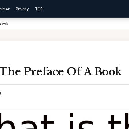
laimer
Privacy
TOS
 Book
 The Preface Of A Book
g