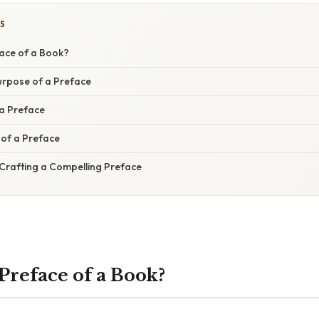
S
face of a Book?
urpose of a Preface
 a Preface
of a Preface
 Crafting a Compelling Preface
Preface of a Book?