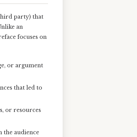
hird party) that
Unlike an
preface focuses on
age, or argument
nces that led to
ns, or resources
h the audience