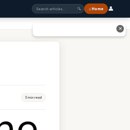
👤
⌂ Home
🔍
✕
3 min read