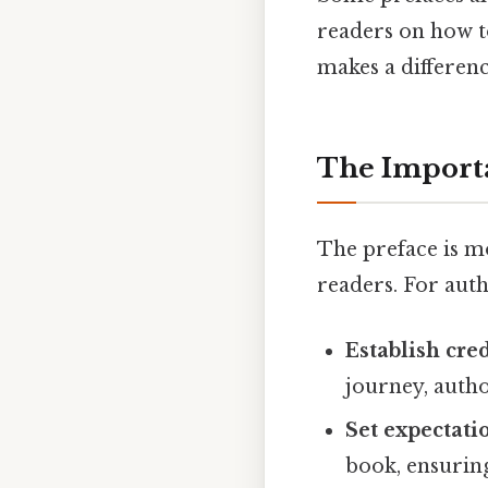
readers on how to
makes a differenc
The Importa
The preface is mo
readers. For auth
Establish cred
journey, autho
Set expectati
book, ensuring