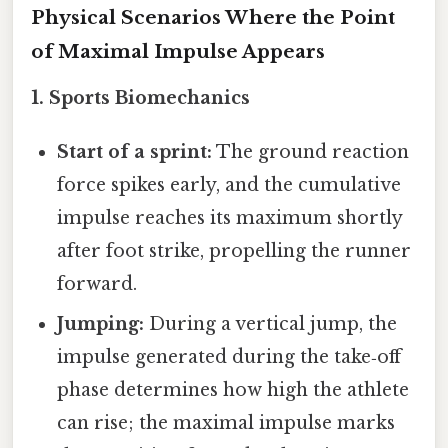
Physical Scenarios Where the Point
of Maximal Impulse Appears
1.
Sports Biomechanics
Start of a sprint:
The ground reaction
force spikes early, and the cumulative
impulse reaches its maximum shortly
after foot strike, propelling the runner
forward.
Jumping:
During a vertical jump, the
impulse generated during the take‑off
phase determines how high the athlete
can rise; the maximal impulse marks