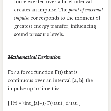
force exerted over a brief interval
creates an impulse. The
point of maximal
impulse
corresponds to the moment of
greatest energy transfer, influencing
sound pressure levels.
Mathematical Derivation
For a force function
F(t)
that is
continuous over an interval
[a, b]
, the
impulse up to time
t
is:
[ I(t) = \int_{a}^{t} F(\tau) , d\tau ]