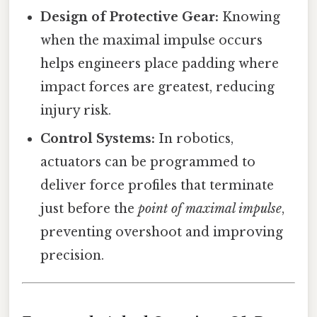
Design of Protective Gear:
Knowing
when the maximal impulse occurs
helps engineers place padding where
impact forces are greatest, reducing
injury risk.
Control Systems:
In robotics,
actuators can be programmed to
deliver force profiles that terminate
just before the
point of maximal impulse
,
preventing overshoot and improving
precision.