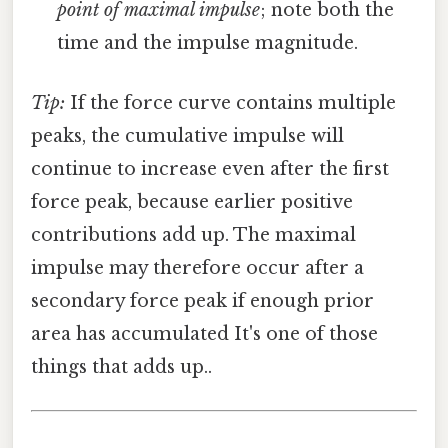
point of maximal impulse
; note both the
time and the impulse magnitude.
Tip:
If the force curve contains multiple
peaks, the cumulative impulse will
continue to increase even after the first
force peak, because earlier positive
contributions add up. The maximal
impulse may therefore occur after a
secondary force peak if enough prior
area has accumulated It's one of those
things that adds up..