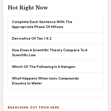
Hot Right Now
Complete Each Sentence With The
Appropriate Phase Of Mitosis
Derivative Of Tan 1 X 2
How Does A Scientific Theory Compare To A
Scientific Law
Which Of The Following Is A Halogen
What Happens When Ionic Compounds
Dissolve In Water
BRANCHING OUT FROM HERE