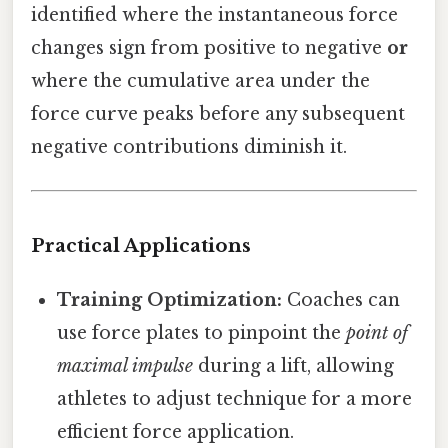
identified where the instantaneous force
changes sign from positive to negative
or
where the cumulative area under the
force curve peaks before any subsequent
negative contributions diminish it.
Practical Applications
Training Optimization:
Coaches can
use force plates to pinpoint the
point of
maximal impulse
during a lift, allowing
athletes to adjust technique for a more
efficient force application.