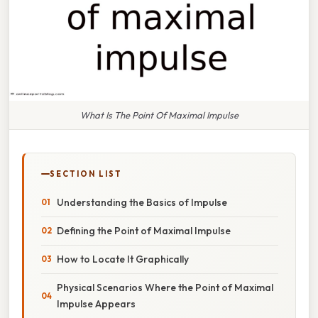
What Is The Point Of Maximal Impulse
SECTION LIST
Understanding the Basics of Impulse
Defining the Point of Maximal Impulse
How to Locate It Graphically
Physical Scenarios Where the Point of Maximal
Impulse Appears