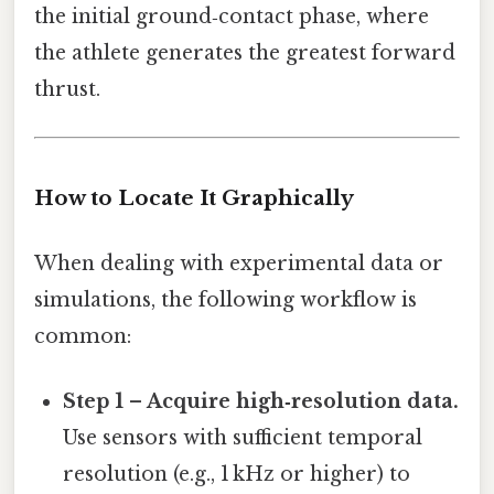
the initial ground‑contact phase, where
the athlete generates the greatest forward
thrust.
How to Locate It Graphically
When dealing with experimental data or
simulations, the following workflow is
common:
Step 1 – Acquire high‑resolution data.
Use sensors with sufficient temporal
resolution (e.g., 1 kHz or higher) to