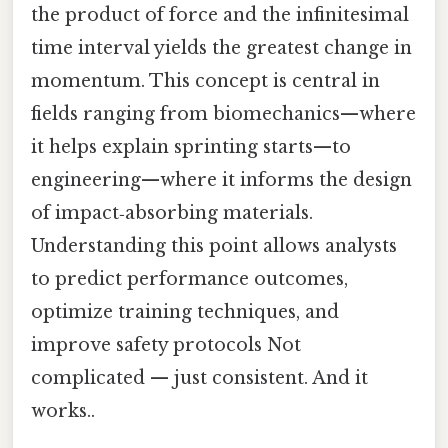
the product of force and the infinitesimal
time interval yields the greatest change in
momentum. This concept is central in
fields ranging from biomechanics—where
it helps explain sprinting starts—to
engineering—where it informs the design
of impact‑absorbing materials.
Understanding this point allows analysts
to predict performance outcomes,
optimize training techniques, and
improve safety protocols Not
complicated — just consistent. And it
works..