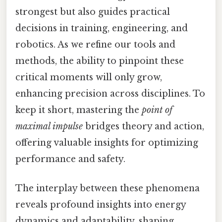
strongest but also guides practical
decisions in training, engineering, and
robotics. As we refine our tools and
methods, the ability to pinpoint these
critical moments will only grow,
enhancing precision across disciplines. To
keep it short, mastering the
point of
maximal impulse
bridges theory and action,
offering valuable insights for optimizing
performance and safety.
The interplay between these phenomena
reveals profound insights into energy
dynamics and adaptability, shaping