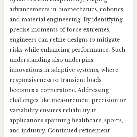
advancements in biomechanics, robotics,
and material engineering. By identifying
precise moments of force extremes,
engineers can refine designs to mitigate
risks while enhancing performance. Such
understanding also underpins
innovations in adaptive systems, where
responsiveness to transient loads
becomes a cornerstone. Addressing
challenges like measurement precision or
variability ensures reliability in
applications spanning healthcare, sports,
and industry. Continued refinement