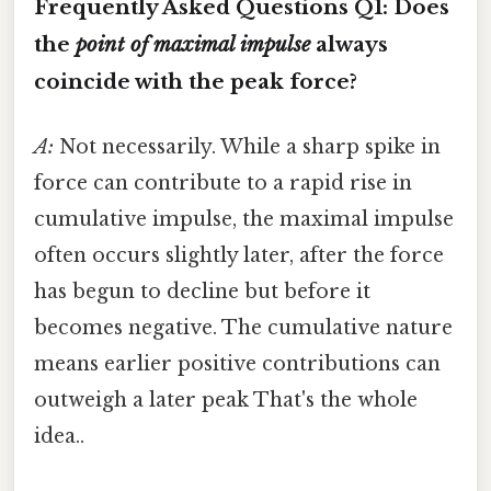
Frequently Asked Questions
Q1: Does
the
point of maximal impulse
always
coincide with the peak force?
A:
Not necessarily. While a sharp spike in
force can contribute to a rapid rise in
cumulative impulse, the maximal impulse
often occurs slightly later, after the force
has begun to decline but before it
becomes negative. The cumulative nature
means earlier positive contributions can
outweigh a later peak That's the whole
idea..