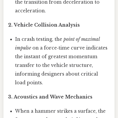
the transition from deceleration to
acceleration.
2.
Vehicle Collision Analysis
In crash testing, the
point of maximal
impulse
on a force‑time curve indicates
the instant of greatest momentum
transfer to the vehicle structure,
informing designers about critical
load points.
3.
Acoustics and Wave Mechanics
When a hammer strikes a surface, the