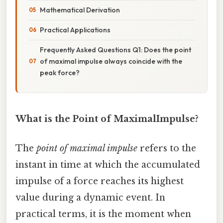
Mathematical Derivation
Practical Applications
Frequently Asked Questions Q1: Does the point
of maximal impulse always coincide with the
peak force?
What is the Point of MaximalImpulse?
The
point of maximal impulse
refers to the
instant in time at which the accumulated
impulse of a force reaches its highest
value during a dynamic event. In
practical terms, it is the moment when