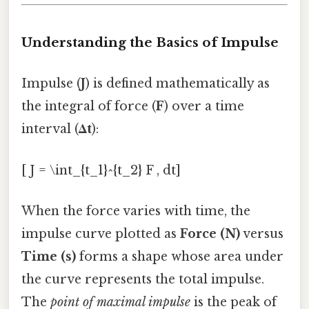
Understanding the Basics of Impulse
Impulse (
J
) is defined mathematically as
the integral of force (
F
) over a time
interval (
Δt
):
[ J = \int_{t_1}^{t_2} F , dt]
When the force varies with time, the
impulse curve plotted as
Force (N)
versus
Time (s)
forms a shape whose area under
the curve represents the total impulse.
The
point of maximal impulse
is the peak of