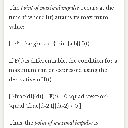
The
point of maximal impulse
occurs at the
time
t*
where
I(t)
attains its maximum
value:
[ t^* = \arg\max_{t \in [a,b]} I(t) ]
If
F(t)
is differentiable, the condition for a
maximum can be expressed using the
derivative of
I(t)
:
[ \frac{dI}{dt} = F(t) = 0 \quad \text{or}
\quad \frac{d^2 I}{dt^2} < 0 ]
Thus, the
point of maximal impulse
is