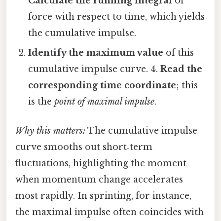
Calculate the running integral
of
force with respect to time, which yields
the cumulative impulse.
Identify the maximum value
of this
cumulative impulse curve. 4.
Read the
corresponding time coordinate
; this
is the
point of maximal impulse
.
Why this matters:
The cumulative impulse
curve smooths out short‑term
fluctuations, highlighting the moment
when momentum change accelerates
most rapidly. In sprinting, for instance,
the maximal impulse often coincides with