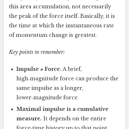
this area accumulation, not necessarily
the peak of the force itself. Basically, it is
the time at which the instantaneous rate
of momentum change is greatest.
Key points to remember:
Impulse ≠ Force.
A brief,
high‑magnitude force can produce the
same impulse as a longer,
lower‑magnitude force.
Maximal impulse is a cumulative
measure.
It depends on the entire
force‑time history up to that point.