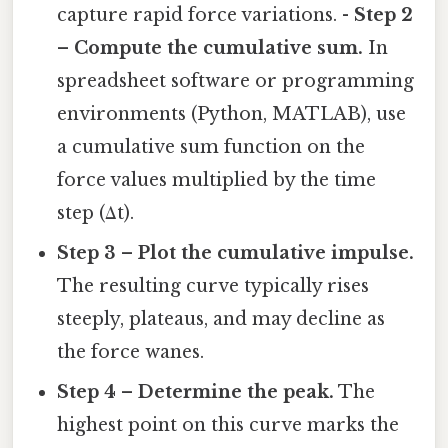
capture rapid force variations. -
Step 2
– Compute the cumulative sum.
In
spreadsheet software or programming
environments (Python, MATLAB), use
a cumulative sum function on the
force values multiplied by the time
step (Δt).
Step 3 – Plot the cumulative impulse.
The resulting curve typically rises
steeply, plateaus, and may decline as
the force wanes.
Step 4 – Determine the peak.
The
highest point on this curve marks the