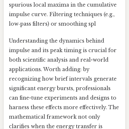
spurious local maxima in the cumulative
impulse curve. Filtering techniques (e.g.,
low‑pass filters) or smoothing spl
Understanding the dynamics behind
impulse and its peak timing is crucial for
both scientific analysis and real-world
applications. Worth adding: by
recognizing how brief intervals generate
significant energy bursts, professionals
can fine-tune experiments and designs to
harness these effects more effectively. The
mathematical framework not only
clarifies when the energy transfer is