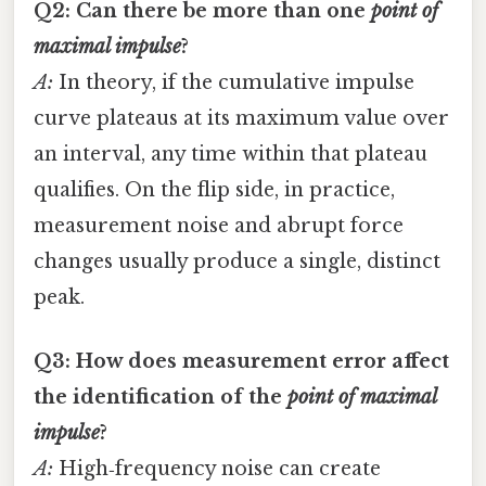
Q2: Can there be more than one
point of
maximal impulse
?
A:
In theory, if the cumulative impulse
curve plateaus at its maximum value over
an interval, any time within that plateau
qualifies. On the flip side, in practice,
measurement noise and abrupt force
changes usually produce a single, distinct
peak.
Q3: How does measurement error affect
the identification of the
point of maximal
impulse
?
A:
High‑frequency noise can create