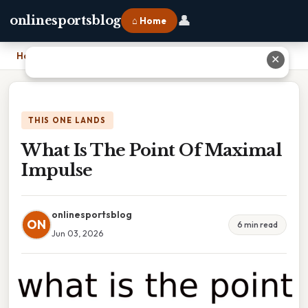
👤
onlinesportsblog
⌂ Home
Home
›
What Is The Point Of Maximal Impulse
✕
THIS ONE LANDS
What Is The Point Of Maximal
Impulse
onlinesportsblog
ON
6 min read
Jun 03, 2026