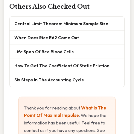
Others Also Checked Out
Central Limit Theorem Minimum Sample Size
When Does Rice Ed2 Come Out
Life Span Of Red Blood Cells
How To Get The Coefficient Of Static Friction
Six Steps In The Accounting Cycle
Thank you for reading about
What Is The
Point Of Maximal Impulse
. We hope the
information has been useful. Feel free to
contact us if you have any questions. See