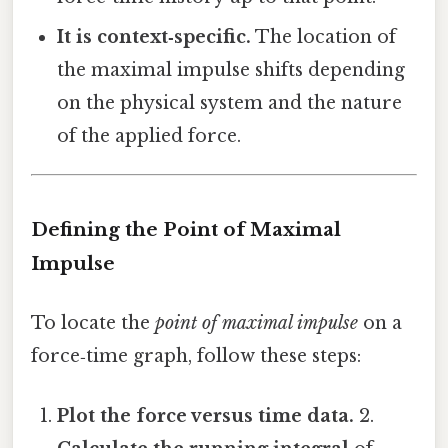
It is context‑specific.
The location of
the maximal impulse shifts depending
on the physical system and the nature
of the applied force.
Defining the Point of Maximal
Impulse
To locate the
point of maximal impulse
on a
force‑time graph, follow these steps:
Plot the force versus time data.
2.