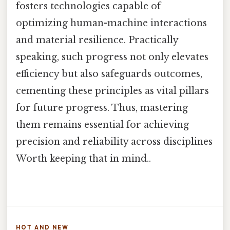
fosters technologies capable of
optimizing human-machine interactions
and material resilience. Practically
speaking, such progress not only elevates
efficiency but also safeguards outcomes,
cementing these principles as vital pillars
for future progress. Thus, mastering
them remains essential for achieving
precision and reliability across disciplines
Worth keeping that in mind..
HOT AND NEW