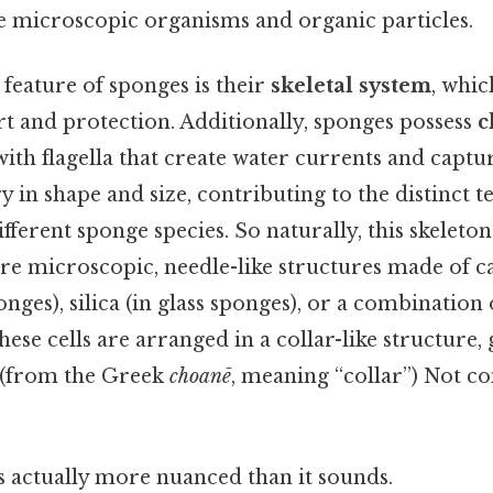
re microscopic organisms and organic particles.
feature of sponges is their
skeletal system
, whi
t and protection. Additionally, sponges possess
c
 with flagella that create water currents and captur
ry in shape and size, contributing to the distinct 
fferent sponge species. So naturally, this skeleto
are microscopic, needle-like structures made of 
nges), silica (in glass sponges), or a combination 
se cells are arranged in a collar-like structure, g
(from the Greek
choanē
, meaning “collar”) Not c
s actually more nuanced than it sounds.