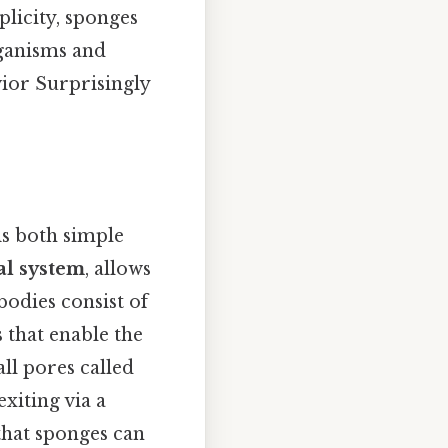
plicity, sponges
rganisms and
vior Surprisingly
is both simple
al system
, allows
bodies consist of
 that enable the
ll pores called
exiting via a
that sponges can