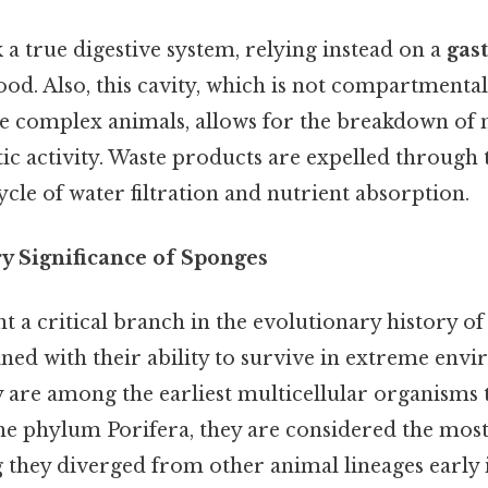
 a true digestive system, relying instead on a
gas
ood. Also, this cavity, which is not compartmental
 complex animals, allows for the breakdown of 
c activity. Waste products are expelled through 
cle of water filtration and nutrient absorption.
y Significance of Sponges
 a critical branch in the evolutionary history of
ned with their ability to survive in extreme env
y are among the earliest multicellular organisms 
e phylum Porifera, they are considered the most
 they diverged from other animal lineages early 