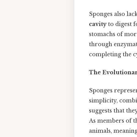
Sponges also lack
cavity
to digest f
stomachs of more
through enzymati
completing the cy
The Evolutionar
Sponges represent
simplicity, combi
suggests that the
As members of th
animals, meaning