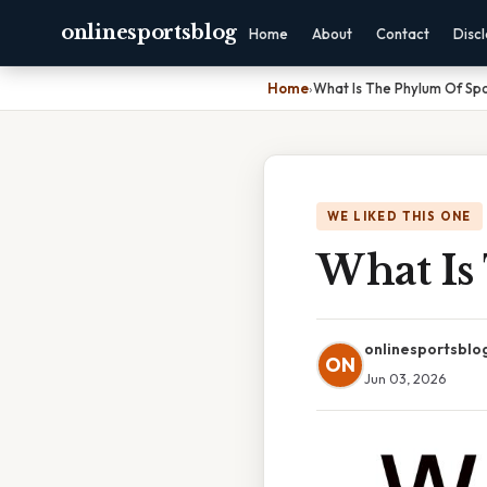
onlinesportsblog
Home
About
Contact
Disc
Home
›
What Is The Phylum Of Sp
WE LIKED THIS ONE
What Is
onlinesportsblo
ON
Jun 03, 2026