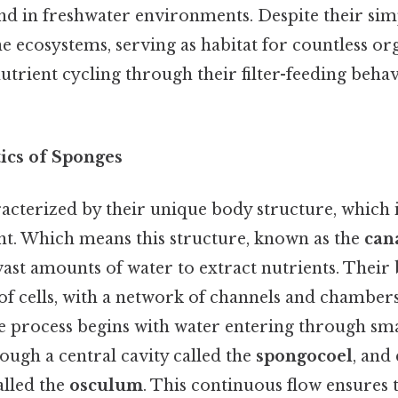
und in freshwater environments. Despite their sim
ne ecosystems, serving as habitat for countless o
utrient cycling through their filter-feeding beha
tics of Sponges
acterized by their unique body structure, which 
ent. Which means this structure, known as the
can
 vast amounts of water to extract nutrients. Their 
f cells, with a network of channels and chambers
he process begins with water entering through sma
rough a central cavity called the
spongocoel
, and 
alled the
osculum
. This continuous flow ensures 