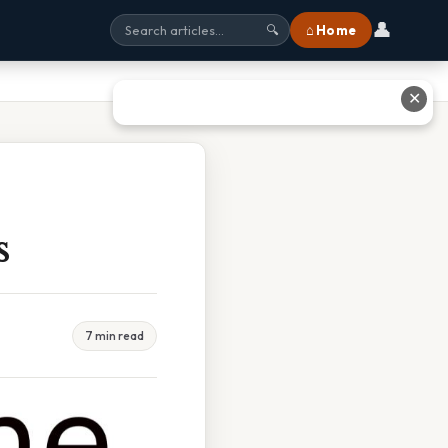
👤
⌂ Home
🔍
✕
s
7 min read