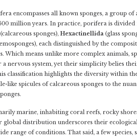
era encompasses all known sponges, a group of 
600 million years. In practice, porifera is divided
(calcareous sponges),
Hexactinellida
(glass spong
emosponges), each distinguished by the composit
res. Which means unlike more complex animals, sp
r a nervous system, yet their simplicity belies thei
his classification highlights the diversity within 
dle-like spicules of calcareous sponges to the nuanc
sponges.
rily marine, inhabiting coral reefs, rocky shore
 global distribution underscores their ecological 
wide range of conditions. That said, a few species,