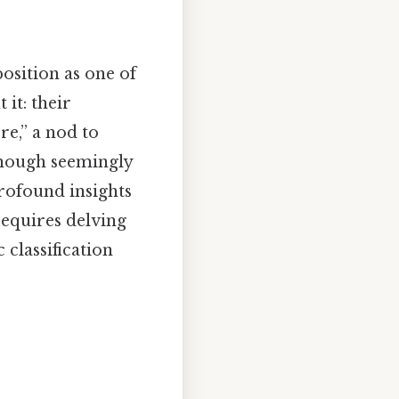
osition as one of
it: their
re,” a nod to
 though seemingly
profound insights
requires delving
c classification