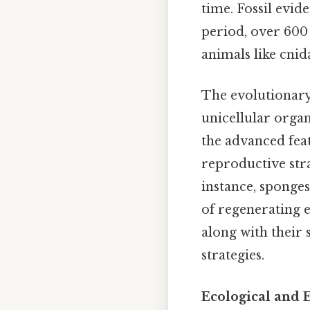
time. Fossil evid
period, over 600
animals like cnid
The evolutionary 
unicellular orga
the advanced feat
reproductive stra
instance, sponge
of regenerating e
along with their 
strategies.
Ecological and