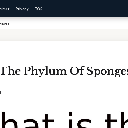
laimer
Privacy
TOS
onges
 The Phylum Of Sponge
g