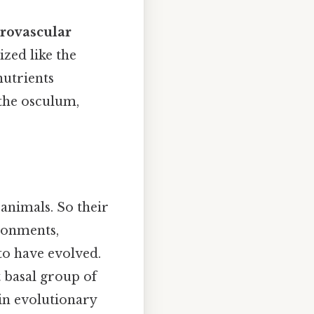
trovascular
ized like the
nutrients
the osculum,
 animals. So their
ironments,
to have evolved.
 basal group of
in evolutionary