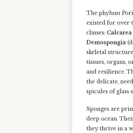
The phylum Porif
existed for over 
classes:
Calcarea
Demospongia
(d
skeletal structu
tissues, organs, o
and resilience. T
the delicate, nee
spicules of glass 
Sponges are prima
deep ocean. Their
they thrive in a 