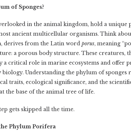
lum of Sponges?
verlooked in the animal kingdom, hold a unique p
most ancient multicellular organisms. Think about 
a
, derives from the Latin word
porus
, meaning “po
ature: a porous body structure. These creatures,
 a critical role in marine ecosystems and offer 
y biology. Understanding the phylum of sponges 
cal traits, ecological significance, and the scientifi
t the base of the animal tree of life.
tep gets skipped all the time.
 the Phylum Porifera