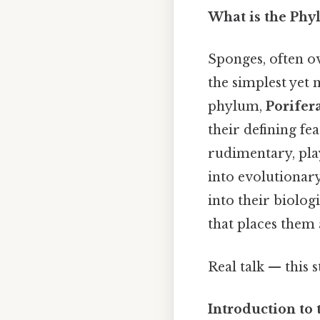
What is the Phy
Sponges, often o
the simplest yet 
phylum,
Porifer
their defining fe
rudimentary, play
into evolutionar
into their biologi
that places them a
Real talk — this s
Introduction to