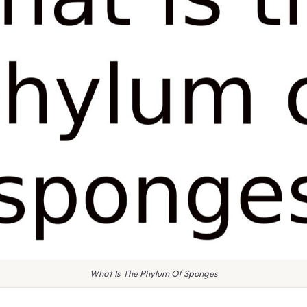
What Is The Phylum Of Sponges