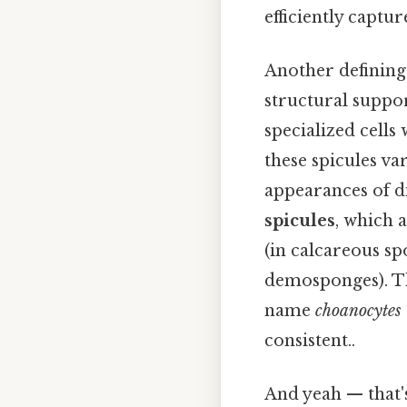
efficiently captu
Another defining 
structural suppor
specialized cells
these spicules va
appearances of di
spicules
, which 
(in calcareous spo
demosponges). The
name
choanocytes
consistent..
And yeah — that'