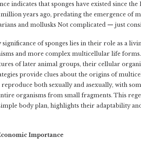
ence indicates that sponges have existed since th
 million years ago, predating the emergence of
arians and mollusks Not complicated — just consis
significance of sponges lies in their role as a liv
nisms and more complex multicellular life forms.
ures of later animal groups, their cellular organ
tegies provide clues about the origins of multicel
s reproduce both sexually and asexually, with som
ntire organisms from small fragments. This regen
simple body plan, highlights their adaptability an
 Economic Importance