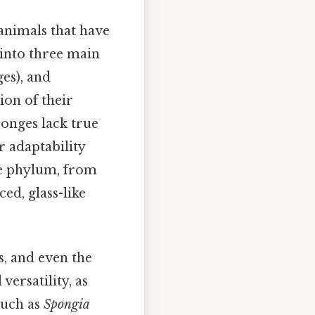
animals that have
 into three main
es), and
ion of their
onges lack true
r adaptability
the phylum, from
ed, glass-like
s, and even the
versatility, as
 such as
Spongia