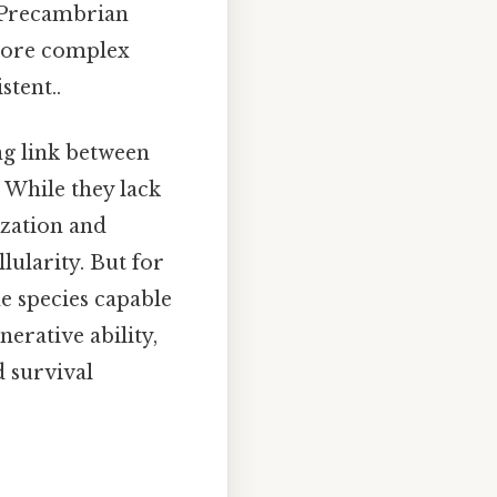
e Precambrian
 more complex
tent..
ing link between
 While they lack
ization and
lularity. But for
e species capable
erative ability,
d survival