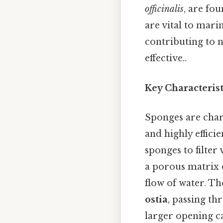
officinalis
, are fo
are vital to mari
contributing to n
effective..
Key Characteris
Sponges are char
and highly effici
sponges to filter
a porous matrix o
flow of water. T
ostia
, passing th
larger opening c