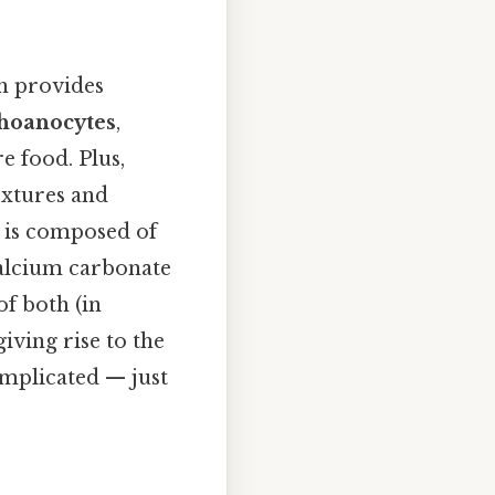
ch provides
hoanocytes
,
e food. Plus,
textures and
n is composed of
calcium carbonate
of both (in
iving rise to the
omplicated — just