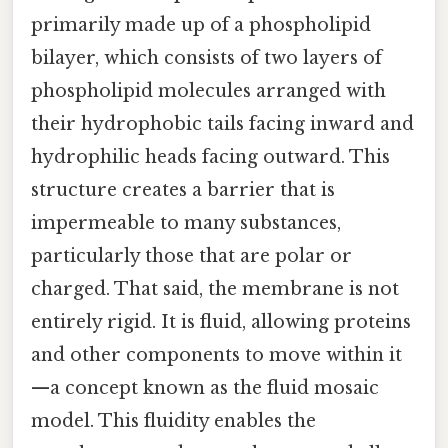
primarily made up of a phospholipid
bilayer, which consists of two layers of
phospholipid molecules arranged with
their hydrophobic tails facing inward and
hydrophilic heads facing outward. This
structure creates a barrier that is
impermeable to many substances,
particularly those that are polar or
charged. That said, the membrane is not
entirely rigid. It is fluid, allowing proteins
and other components to move within it
—a concept known as the fluid mosaic
model. This fluidity enables the