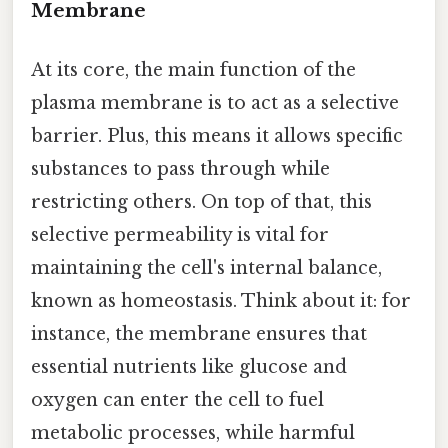
Membrane
At its core, the main function of the
plasma membrane is to act as a selective
barrier. Plus, this means it allows specific
substances to pass through while
restricting others. On top of that, this
selective permeability is vital for
maintaining the cell's internal balance,
known as homeostasis. Think about it: for
instance, the membrane ensures that
essential nutrients like glucose and
oxygen can enter the cell to fuel
metabolic processes, while harmful