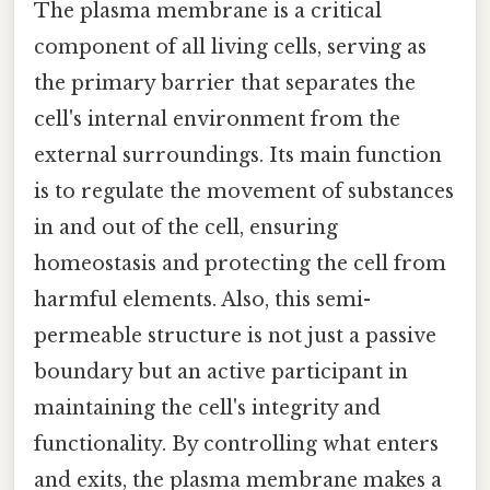
The plasma membrane is a critical
component of all living cells, serving as
the primary barrier that separates the
cell's internal environment from the
external surroundings. Its main function
is to regulate the movement of substances
in and out of the cell, ensuring
homeostasis and protecting the cell from
harmful elements. Also, this semi-
permeable structure is not just a passive
boundary but an active participant in
maintaining the cell's integrity and
functionality. By controlling what enters
and exits, the plasma membrane makes a