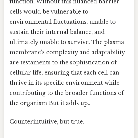
function. Without this nuanced barrier,
cells would be vulnerable to
environmental fluctuations, unable to
sustain their internal balance, and
ultimately unable to survive. The plasma
membrane's complexity and adaptability
are testaments to the sophistication of
cellular life, ensuring that each cell can
thrive in its specific environment while
contributing to the broader functions of
the organism But it adds up..
Counterintuitive, but true.