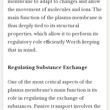
membrane to adapt to changes and allow
the movement of molecules and ions. The
main function of the plasma membrane is
thus deeply tied to its structural
properties, which allow it to perform its
regulatory role efficiently Worth keeping
that in mind..
Regulating Substance Exchange
One of the most critical aspects of the
plasma membrane's main function is its
role in regulating the exchange of
substances. Passive transport involves the