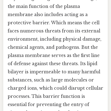
the main function of the plasma
membrane also includes acting as a
protective barrier. Which means the cell
faces numerous threats from its external
environment, including physical damage,
chemical agents, and pathogens. But the
plasma membrane serves as the first line
of defense against these threats. Its lipid
bilayer is impermeable to many harmful
substances, such as large molecules or
charged ions, which could disrupt cellular
processes. This barrier function is
essential for preventing the entry of