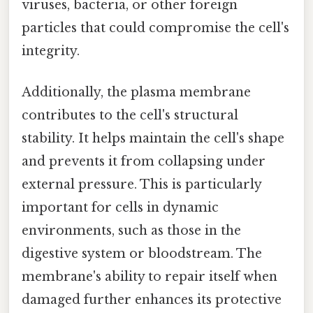
viruses, bacteria, or other foreign
particles that could compromise the cell's
integrity.
Additionally, the plasma membrane
contributes to the cell's structural
stability. It helps maintain the cell's shape
and prevents it from collapsing under
external pressure. This is particularly
important for cells in dynamic
environments, such as those in the
digestive system or bloodstream. The
membrane's ability to repair itself when
damaged further enhances its protective