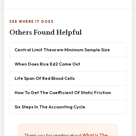
SEE WHERE IT GOES
Others Found Helpful
Central Limit Theorem Minimum Sample Size
When Does Rice Ed2 Come Out
Life Span Of Red Blood Cells
How To Get The Coefficient Of Static Friction
Six Steps In The Accounting Cycle
Thank you for reading about
What Is The