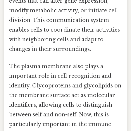
events that can alter gene expression,
modify metabolic activity, or initiate cell
division. This communication system
enables cells to coordinate their activities
with neighboring cells and adapt to
changes in their surroundings.
The plasma membrane also plays a
important role in cell recognition and
identity. Glycoproteins and glycolipids on
the membrane surface act as molecular
identifiers, allowing cells to distinguish
between self and non-self. Now, this is
particularly important in the immune