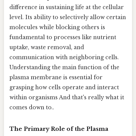
difference in sustaining life at the cellular
level. Its ability to selectively allow certain
molecules while blocking others is
fundamental to processes like nutrient
uptake, waste removal, and
communication with neighboring cells.
Understanding the main function of the
plasma membrane is essential for
grasping how cells operate and interact
within organisms And that's really what it
comes down to..
The Primary Role of the Plasma