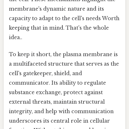
membrane's dynamic nature and its
capacity to adapt to the cell's needs Worth
keeping that in mind. That's the whole
idea..
To keep it short, the plasma membrane is
a multifaceted structure that serves as the
cell's gatekeeper, shield, and
communicator. Its ability to regulate
substance exchange, protect against
external threats, maintain structural
integrity, and help with communication
underscores its central role in cellular