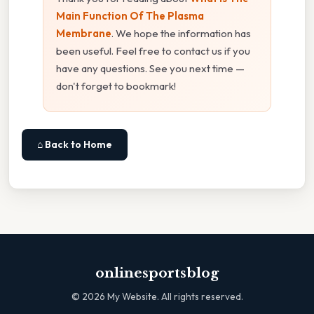
Main Function Of The Plasma
Membrane
. We hope the information has
been useful. Feel free to contact us if you
have any questions. See you next time —
don't forget to bookmark!
⌂ Back to Home
onlinesportsblog
©
2026
My Website. All rights reserved.