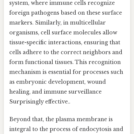
system, where immune cells recognize
foreign pathogens based on these surface
markers. Similarly, in multicellular
organisms, cell surface molecules allow
tissue-specific interactions, ensuring that
cells adhere to the correct neighbors and
form functional tissues. This recognition
mechanism is essential for processes such
as embryonic development, wound
healing, and immune surveillance
Surprisingly effective..
Beyond that, the plasma membrane is
integral to the process of endocytosis and