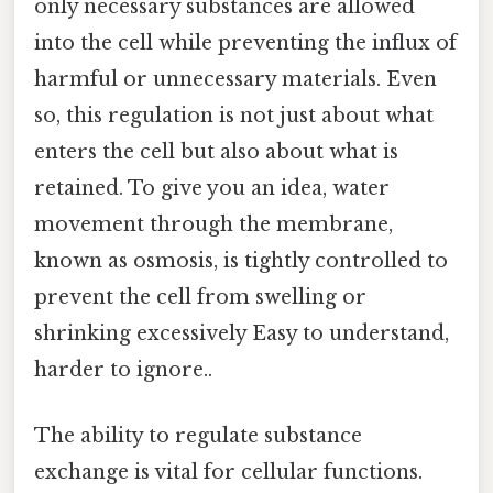
only necessary substances are allowed
into the cell while preventing the influx of
harmful or unnecessary materials. Even
so, this regulation is not just about what
enters the cell but also about what is
retained. To give you an idea, water
movement through the membrane,
known as osmosis, is tightly controlled to
prevent the cell from swelling or
shrinking excessively Easy to understand,
harder to ignore..
The ability to regulate substance
exchange is vital for cellular functions.