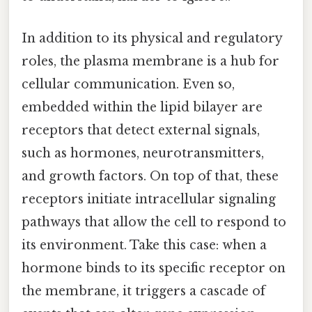
In addition to its physical and regulatory
roles, the plasma membrane is a hub for
cellular communication. Even so,
embedded within the lipid bilayer are
receptors that detect external signals,
such as hormones, neurotransmitters,
and growth factors. On top of that, these
receptors initiate intracellular signaling
pathways that allow the cell to respond to
its environment. Take this case: when a
hormone binds to its specific receptor on
the membrane, it triggers a cascade of