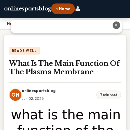
👤
onlinesportsblog
⌂ Home
Home
›
What Is The Main Function Of The Plasma Membrane
✕
READS WELL
What Is The Main Function Of
The Plasma Membrane
onlinesportsblog
ON
7 min read
Jun 02, 2026