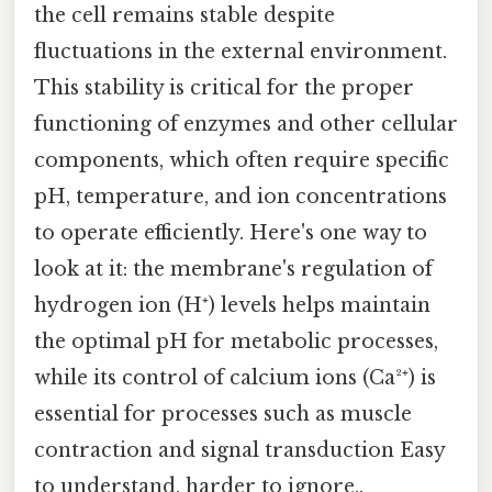
the cell remains stable despite
fluctuations in the external environment.
This stability is critical for the proper
functioning of enzymes and other cellular
components, which often require specific
pH, temperature, and ion concentrations
to operate efficiently. Here's one way to
look at it: the membrane's regulation of
hydrogen ion (H⁺) levels helps maintain
the optimal pH for metabolic processes,
while its control of calcium ions (Ca²⁺) is
essential for processes such as muscle
contraction and signal transduction Easy
to understand, harder to ignore..