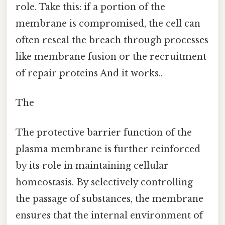
role. Take this: if a portion of the
membrane is compromised, the cell can
often reseal the breach through processes
like membrane fusion or the recruitment
of repair proteins And it works..
The
The protective barrier function of the
plasma membrane is further reinforced
by its role in maintaining cellular
homeostasis. By selectively controlling
the passage of substances, the membrane
ensures that the internal environment of