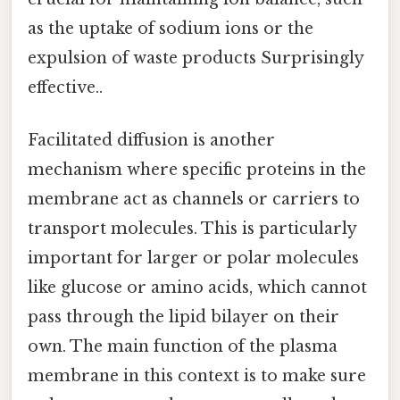
as the uptake of sodium ions or the
expulsion of waste products Surprisingly
effective..
Facilitated diffusion is another
mechanism where specific proteins in the
membrane act as channels or carriers to
transport molecules. This is particularly
important for larger or polar molecules
like glucose or amino acids, which cannot
pass through the lipid bilayer on their
own. The main function of the plasma
membrane in this context is to make sure