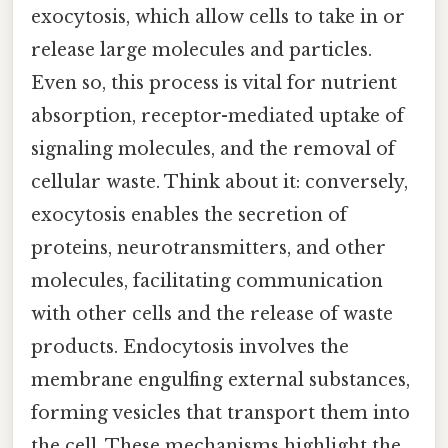
exocytosis, which allow cells to take in or
release large molecules and particles.
Even so, this process is vital for nutrient
absorption, receptor-mediated uptake of
signaling molecules, and the removal of
cellular waste. Think about it: conversely,
exocytosis enables the secretion of
proteins, neurotransmitters, and other
molecules, facilitating communication
with other cells and the release of waste
products. Endocytosis involves the
membrane engulfing external substances,
forming vesicles that transport them into
the cell. These mechanisms highlight the