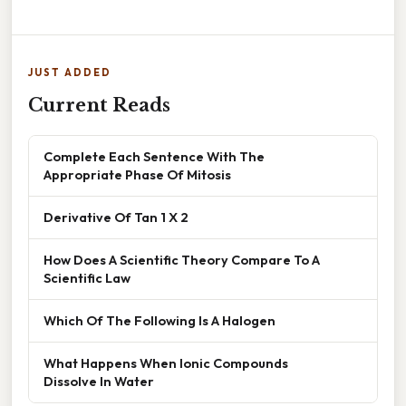
JUST ADDED
Current Reads
Complete Each Sentence With The
Appropriate Phase Of Mitosis
Derivative Of Tan 1 X 2
How Does A Scientific Theory Compare To A
Scientific Law
Which Of The Following Is A Halogen
What Happens When Ionic Compounds
Dissolve In Water