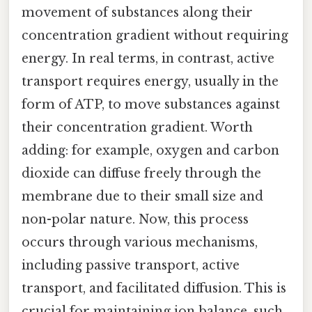
movement of substances along their
concentration gradient without requiring
energy. In real terms, in contrast, active
transport requires energy, usually in the
form of ATP, to move substances against
their concentration gradient. Worth
adding: for example, oxygen and carbon
dioxide can diffuse freely through the
membrane due to their small size and
non-polar nature. Now, this process
occurs through various mechanisms,
including passive transport, active
transport, and facilitated diffusion. This is
crucial for maintaining ion balance, such