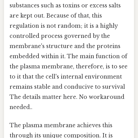
substances such as toxins or excess salts
are kept out. Because of that, this
regulation is not random; it is a highly
controlled process governed by the
membrane's structure and the proteins
embedded within it. The main function of
the plasma membrane, therefore, is to see
to it that the cell's internal environment
remains stable and conducive to survival
The details matter here. No workaround
needed..
The plasma membrane achieves this
through its unique composition. It is