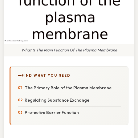
What Is The Main Function Of The Plasma Membrane
FIND WHAT YOU NEED
The Primary Role of the Plasma Membrane
Regulating Substance Exchange
Protective Barrier Function