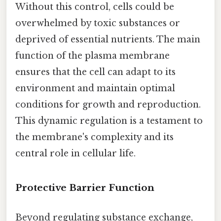
Without this control, cells could be
overwhelmed by toxic substances or
deprived of essential nutrients. The main
function of the plasma membrane
ensures that the cell can adapt to its
environment and maintain optimal
conditions for growth and reproduction.
This dynamic regulation is a testament to
the membrane's complexity and its
central role in cellular life.
Protective Barrier Function
Beyond regulating substance exchange,