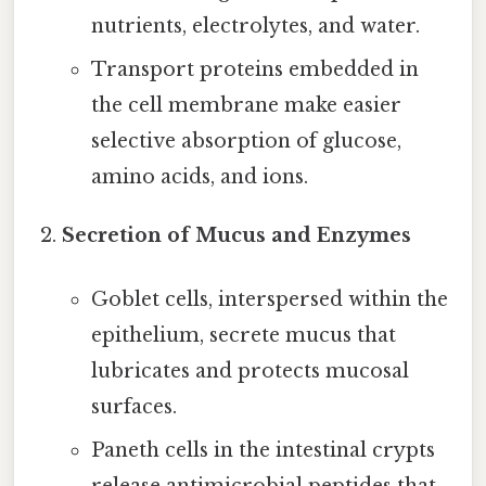
nutrients, electrolytes, and water.
Transport proteins embedded in
the cell membrane make easier
selective absorption of glucose,
amino acids, and ions.
Secretion of Mucus and Enzymes
Goblet cells, interspersed within the
epithelium, secrete mucus that
lubricates and protects mucosal
surfaces.
Paneth cells in the intestinal crypts