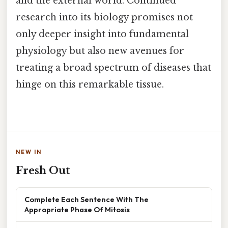
and the external world. Continued
research into its biology promises not
only deeper insight into fundamental
physiology but also new avenues for
treating a broad spectrum of diseases that
hinge on this remarkable tissue.
NEW IN
Fresh Out
Complete Each Sentence With The
Appropriate Phase Of Mitosis