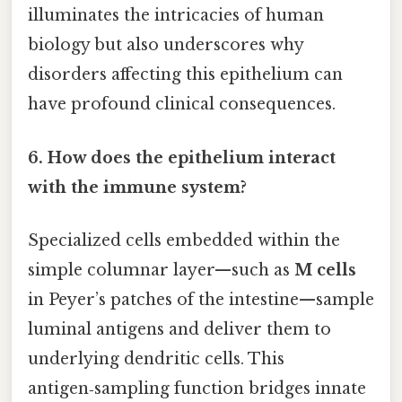
illuminates the intricacies of human
biology but also underscores why
disorders affecting this epithelium can
have profound clinical consequences.
6. How does the epithelium interact
with the immune system?
Specialized cells embedded within the
simple columnar layer—such as
M cells
in Peyer’s patches of the intestine—sample
luminal antigens and deliver them to
underlying dendritic cells. This
antigen‑sampling function bridges innate