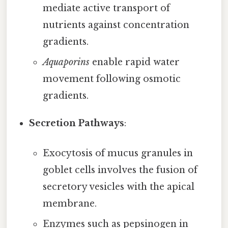
mediate active transport of
nutrients against concentration
gradients.
Aquaporins
enable rapid water
movement following osmotic
gradients.
Secretion Pathways
:
Exocytosis of mucus granules in
goblet cells involves the fusion of
secretory vesicles with the apical
membrane.
Enzymes such as pepsinogen in