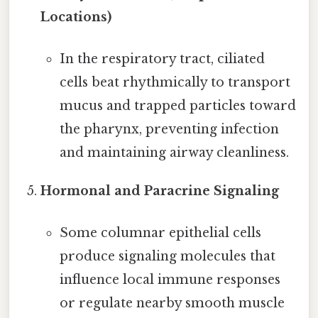
Locations)
In the respiratory tract, ciliated
cells beat rhythmically to transport
mucus and trapped particles toward
the pharynx, preventing infection
and maintaining airway cleanliness.
Hormonal and Paracrine Signaling
Some columnar epithelial cells
produce signaling molecules that
influence local immune responses
or regulate nearby smooth muscle