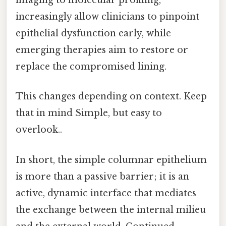
imaging to molecular profiling,
increasingly allow clinicians to pinpoint
epithelial dysfunction early, while
emerging therapies aim to restore or
replace the compromised lining.
This changes depending on context. Keep
that in mind Simple, but easy to
overlook..
In short, the simple columnar epithelium
is more than a passive barrier; it is an
active, dynamic interface that mediates
the exchange between the internal milieu