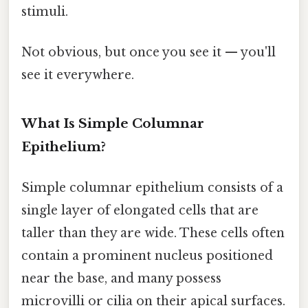
stimuli.
Not obvious, but once you see it — you'll
see it everywhere.
What Is Simple Columnar
Epithelium?
Simple columnar epithelium consists of a
single layer of elongated cells that are
taller than they are wide. These cells often
contain a prominent nucleus positioned
near the base, and many possess
microvilli or cilia on their apical surfaces.