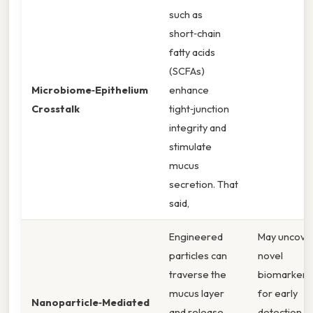
such as
short‑chain
fatty acids
(SCFAs)
Microbiome‑Epithelium
enhance
Crosstalk
tight‑junction
integrity and
stimulate
mucus
secretion. That
said,
Engineered
May uncove
particles can
novel
traverse the
biomarkers
mucus layer
for early
Nanoparticle‑Mediated
and release
detection o