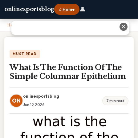
👤
onlinesportsblog
⌂ Home
Home
›
What Is The Function Of The Simple Columnar Epithelium
✕
MUST READ
What Is The Function Of The
Simple Columnar Epithelium
onlinesportsblog
ON
7 min read
Jun 19, 2026