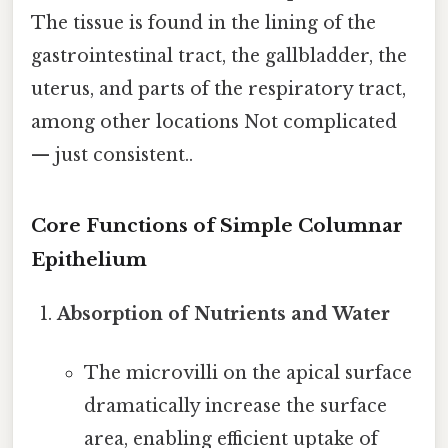
The tissue is found in the lining of the
gastrointestinal tract, the gallbladder, the
uterus, and parts of the respiratory tract,
among other locations Not complicated
— just consistent..
Core Functions of Simple Columnar
Epithelium
Absorption of Nutrients and Water
The microvilli on the apical surface
dramatically increase the surface
area, enabling efficient uptake of