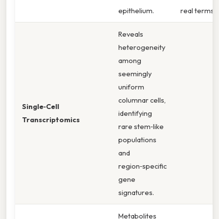
epithelium.
real terms,
Reveals
heterogeneity
among
seemingly
uniform
columnar cells,
Single‑Cell
identifying
Transcriptomics
rare stem‑like
populations
and
region‑specific
gene
signatures.
Metabolites