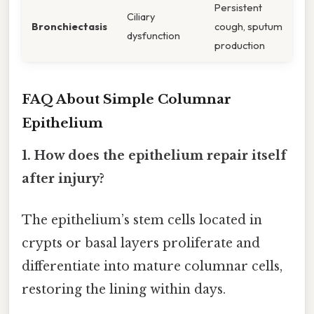
Persistent
Ciliary
Bronchiectasis
cough, sputum
dysfunction
production
FAQ About Simple Columnar
Epithelium
1. How does the epithelium repair itself
after injury?
The epithelium’s stem cells located in
crypts or basal layers proliferate and
differentiate into mature columnar cells,
restoring the lining within days.