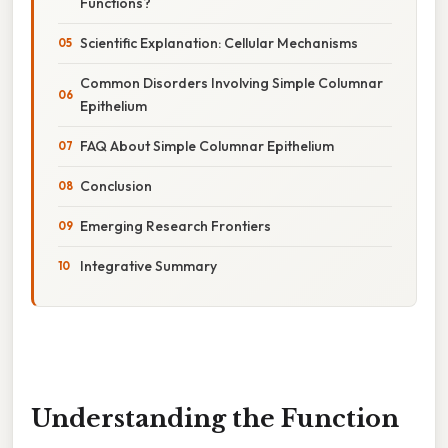
Functions?
Scientific Explanation: Cellular Mechanisms
Common Disorders Involving Simple Columnar
Epithelium
FAQ About Simple Columnar Epithelium
Conclusion
Emerging Research Frontiers
Integrative Summary
Understanding the Function