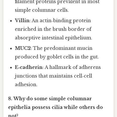
filament proteins prevalent in most
simple columnar cells.
Villin
: An actin‑binding protein
enriched in the brush border of
absorptive intestinal epithelium.
MUC2
: The predominant mucin
produced by goblet cells in the gut.
E‑cadherin
: A hallmark of adherens
junctions that maintains cell‑cell
adhesion.
8. Why do some simple columnar
epithelia possess cilia while others do
not?