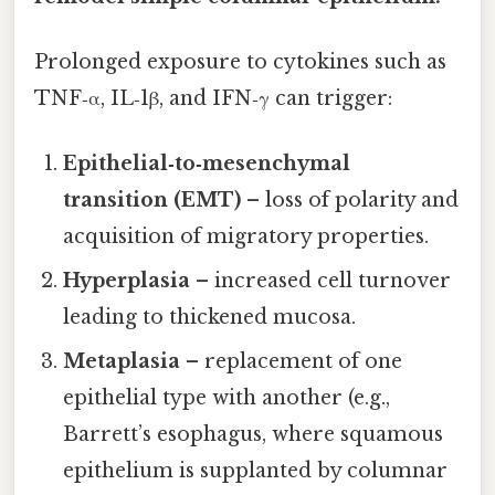
Prolonged exposure to cytokines such as
TNF‑α, IL‑1β, and IFN‑γ can trigger:
Epithelial‑to‑mesenchymal
transition (EMT)
– loss of polarity and
acquisition of migratory properties.
Hyperplasia
– increased cell turnover
leading to thickened mucosa.
Metaplasia
– replacement of one
epithelial type with another (e.g.,
Barrett’s esophagus, where squamous
epithelium is supplanted by columnar