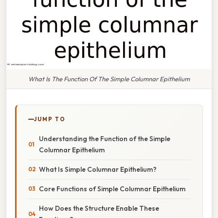
What Is The Function Of The Simple Columnar Epithelium
JUMP TO
Understanding the Function of the Simple
Columnar Epithelium
What Is Simple Columnar Epithelium?
Core Functions of Simple Columnar Epithelium
How Does the Structure Enable These