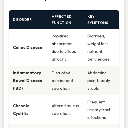
AFFECTED
KEY
DISORDER
FUNCTION
SYMPTOMS
Impaired
Diarrhea,
absorption
weight loss,
Celiac Disease
due to villous
nutrient
atrophy
deficiencies
Inflammatory
Disrupted
Abdominal
Bowel Disease
barrier and
pain, bloody
(IBD)
secretion
stools
Frequent
Chronic
Altered mucus
urinary tract
Cystitis
secretion
infections