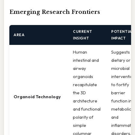
Emerging Research Frontiers
CURRENT
POTENTIAL
AREA
INSIGHT
IMPACT
Human
Suggests
intestinal and
dietary or
airway
microbial
organoids
interventio
recapitulate
to fortify
the 3D
barrier
Organoid Technology
architecture
function in
and functional
metabolic
polarity of
and
simple
inflammato
columnar
disorders. I