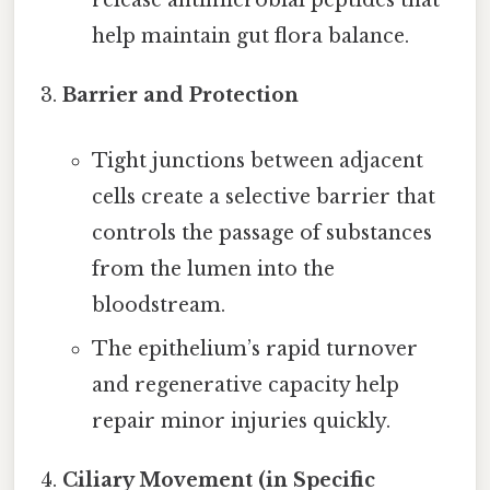
release antimicrobial peptides that
help maintain gut flora balance.
Barrier and Protection
Tight junctions between adjacent
cells create a selective barrier that
controls the passage of substances
from the lumen into the
bloodstream.
The epithelium’s rapid turnover
and regenerative capacity help
repair minor injuries quickly.
Ciliary Movement (in Specific