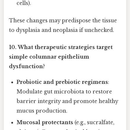
cells).
These changes may predispose the tissue
to dysplasia and neoplasia if unchecked.
10. What therapeutic strategies target
simple columnar epithelium
dysfunction?
Probiotic and prebiotic regimens
:
Modulate gut microbiota to restore
barrier integrity and promote healthy
mucus production.
Mucosal protectants
(e.g., sucralfate,