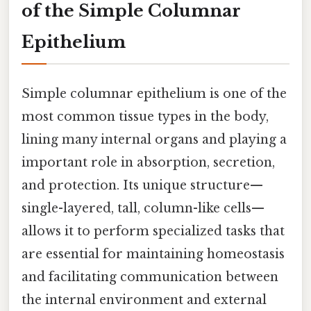
of the Simple Columnar
Epithelium
Simple columnar epithelium is one of the
most common tissue types in the body,
lining many internal organs and playing a
important role in absorption, secretion,
and protection. Its unique structure—
single-layered, tall, column-like cells—
allows it to perform specialized tasks that
are essential for maintaining homeostasis
and facilitating communication between
the internal environment and external