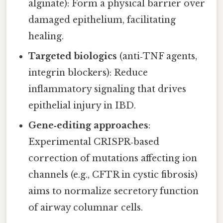
alginate): Form a physical barrier over
damaged epithelium, facilitating
healing.
Targeted biologics
(anti‑TNF agents,
integrin blockers): Reduce
inflammatory signaling that drives
epithelial injury in IBD.
Gene‑editing approaches
:
Experimental CRISPR‑based
correction of mutations affecting ion
channels (e.g., CFTR in cystic fibrosis)
aims to normalize secretory function
of airway columnar cells.