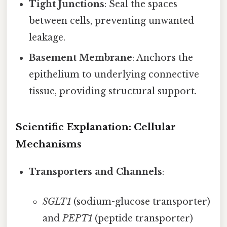
Tight Junctions
: Seal the spaces
between cells, preventing unwanted
leakage.
Basement Membrane
: Anchors the
epithelium to underlying connective
tissue, providing structural support.
Scientific Explanation: Cellular
Mechanisms
Transporters and Channels
:
SGLT1
(sodium-glucose transporter)
and
PEPT1
(peptide transporter)