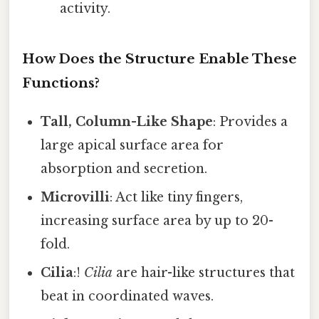
activity.
How Does the Structure Enable These
Functions?
Tall, Column-Like Shape
: Provides a
large apical surface area for
absorption and secretion.
Microvilli
: Act like tiny fingers,
increasing surface area by up to 20-
fold.
Cilia
:!
Cilia
are hair-like structures that
beat in coordinated waves.