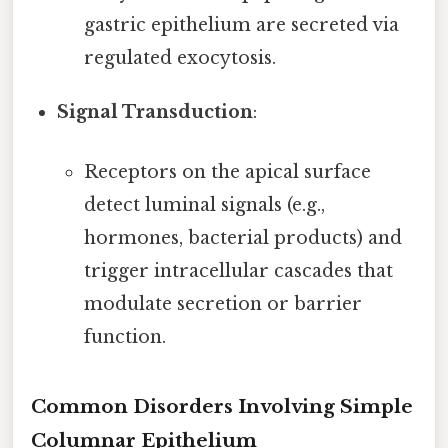
gastric epithelium are secreted via
regulated exocytosis.
Signal Transduction
:
Receptors on the apical surface
detect luminal signals (e.g.,
hormones, bacterial products) and
trigger intracellular cascades that
modulate secretion or barrier
function.
Common Disorders Involving Simple
Columnar Epithelium