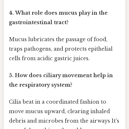
4. What role does mucus play in the
gastrointestinal tract?
Mucus lubricates the passage of food,
traps pathogens, and protects epithelial
cells from acidic gastric juices.
5. How does ciliary movement help in
the respiratory system?
Cilia beat in a coordinated fashion to
move mucus upward, clearing inhaled
debris and microbes from the airways It's