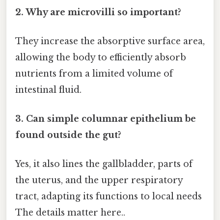
2. Why are microvilli so important?
They increase the absorptive surface area,
allowing the body to efficiently absorb
nutrients from a limited volume of
intestinal fluid.
3. Can simple columnar epithelium be
found outside the gut?
Yes, it also lines the gallbladder, parts of
the uterus, and the upper respiratory
tract, adapting its functions to local needs
The details matter here..