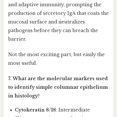
and adaptive immunity, prompting the
production of secretory IgA that coats the
mucosal surface and neutralizes
pathogens before they can breach the
barrier.
Not the most exciting part, but easily the
most useful.
7. What are the molecular markers used
to identify simple columnar epithelium
in histology?
Cytokeratin 8/18
: Intermediate