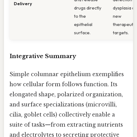
Delivery
drugs directly
dysplasia a
to the
new
epithelial
therapeutic
surface.
targets.
Integrative Summary
Simple columnar epithelium exemplifies
how cellular form follows function. Its
elongated shape, polarized organization,
and surface specializations (microvilli,
cilia, goblet cells) collectively enable a
suite of tasks—from extracting nutrients
and electrolytes to secreting protective