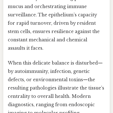
mucus and orchestrating immune
surveillance. The epithelium’s capacity
for rapid turnover, driven by resident
stem cells, ensures resilience against the
constant mechanical and chemical
assaults it faces.
When this delicate balance is disturbed—
by autoimmunity, infection, genetic
defects, or environmental toxins—the
resulting pathologies illustrate the tissue’s
centrality to overall health. Modern
diagnostics, ranging from endoscopic