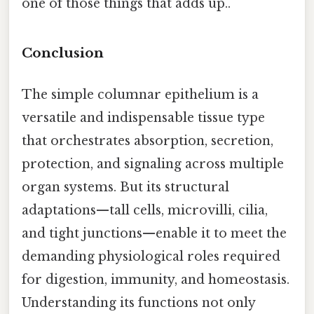
one of those things that adds up..
Conclusion
The simple columnar epithelium is a
versatile and indispensable tissue type
that orchestrates absorption, secretion,
protection, and signaling across multiple
organ systems. But its structural
adaptations—tall cells, microvilli, cilia,
and tight junctions—enable it to meet the
demanding physiological roles required
for digestion, immunity, and homeostasis.
Understanding its functions not only