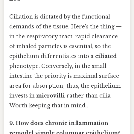
Ciliation is dictated by the functional
demands of the tissue. Here's the thing —
in the respiratory tract, rapid clearance
of inhaled particles is essential, so the
epithelium differentiates into a
ciliated
phenotype. Conversely, in the small
intestine the priority is maximal surface
area for absorption; thus, the epithelium
invests in
microvilli
rather than cilia
Worth keeping that in mind..
9. How does chronic inflammation
remodel simple columnar epithelium?