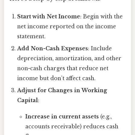
Start with Net Income
: Begin with the
net income reported on the income
statement.
Add Non-Cash Expenses
: Include
depreciation, amortization, and other
non-cash charges that reduce net
income but don’t affect cash.
Adjust for Changes in Working
Capital
:
Increase in current assets
(e.g.,
accounts receivable) reduces cash