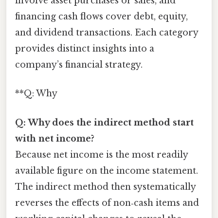
involve asset purchases or sales, and
financing cash flows cover debt, equity,
and dividend transactions. Each category
provides distinct insights into a
company’s financial strategy.
**Q: Why
Q: Why does the indirect method start
with net income?
Because net income is the most readily
available figure on the income statement.
The indirect method then systematically
reverses the effects of non‑cash items and