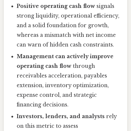
Positive operating cash flow
signals
strong liquidity, operational efficiency,
and a solid foundation for growth,
whereas a mismatch with net income
can warn of hidden cash constraints.
Management can actively improve
operating cash flow
through
receivables acceleration, payables
extension, inventory optimization,
expense control, and strategic
financing decisions.
Investors, lenders, and analysts
rely
on this metric to assess