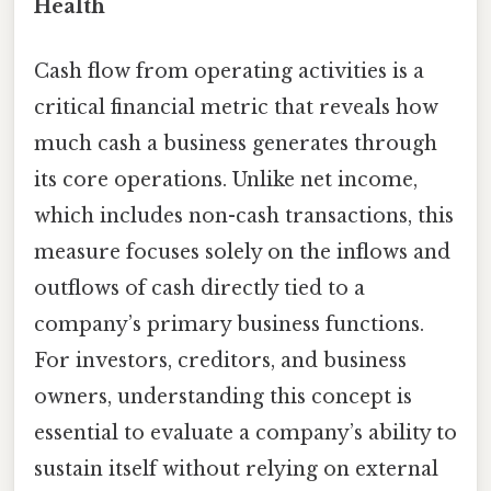
Health
Cash flow from operating activities is a
critical financial metric that reveals how
much cash a business generates through
its core operations. Unlike net income,
which includes non-cash transactions, this
measure focuses solely on the inflows and
outflows of cash directly tied to a
company’s primary business functions.
For investors, creditors, and business
owners, understanding this concept is
essential to evaluate a company’s ability to
sustain itself without relying on external