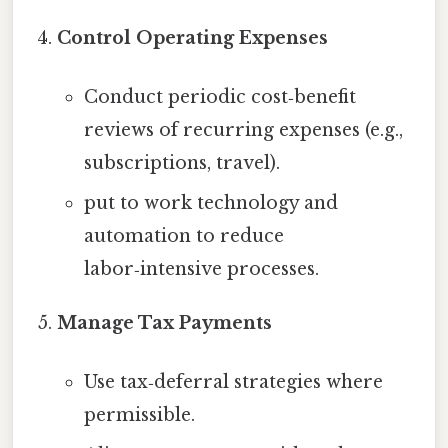
Control Operating Expenses
Conduct periodic cost‑benefit
reviews of recurring expenses (e.g.,
subscriptions, travel).
put to work technology and
automation to reduce
labor‑intensive processes.
Manage Tax Payments
Use tax‑deferral strategies where
permissible.