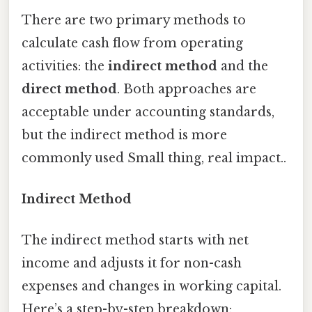
There are two primary methods to
calculate cash flow from operating
activities: the
indirect method
and the
direct method
. Both approaches are
acceptable under accounting standards,
but the indirect method is more
commonly used Small thing, real impact..
Indirect Method
The indirect method starts with net
income and adjusts it for non-cash
expenses and changes in working capital.
Here’s a step-by-step breakdown: