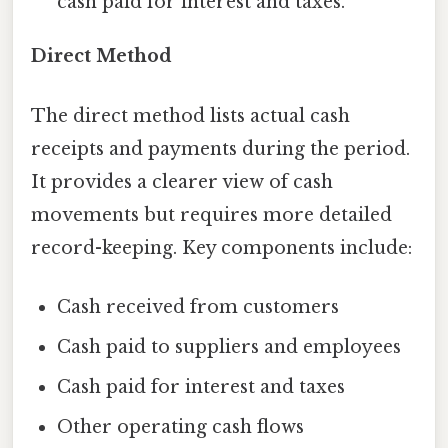
cash paid for interest and taxes.
Direct Method
The direct method lists actual cash
receipts and payments during the period.
It provides a clearer view of cash
movements but requires more detailed
record-keeping. Key components include:
Cash received from customers
Cash paid to suppliers and employees
Cash paid for interest and taxes
Other operating cash flows