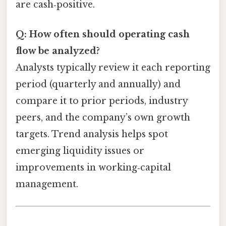
are cash‑positive.
Q: How often should operating cash
flow be analyzed?
Analysts typically review it each reporting
period (quarterly and annually) and
compare it to prior periods, industry
peers, and the company’s own growth
targets. Trend analysis helps spot
emerging liquidity issues or
improvements in working‑capital
management.