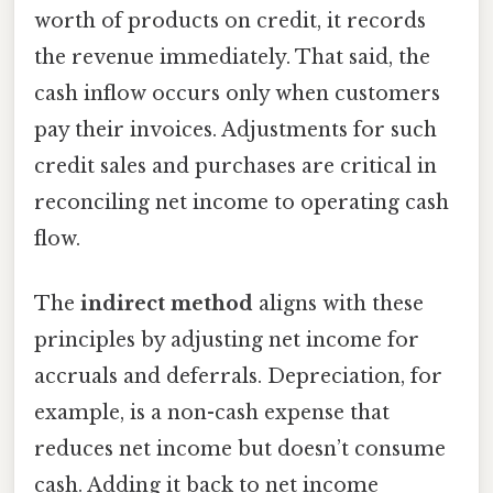
worth of products on credit, it records
the revenue immediately. That said, the
cash inflow occurs only when customers
pay their invoices. Adjustments for such
credit sales and purchases are critical in
reconciling net income to operating cash
flow.
The
indirect method
aligns with these
principles by adjusting net income for
accruals and deferrals. Depreciation, for
example, is a non-cash expense that
reduces net income but doesn’t consume
cash. Adding it back to net income