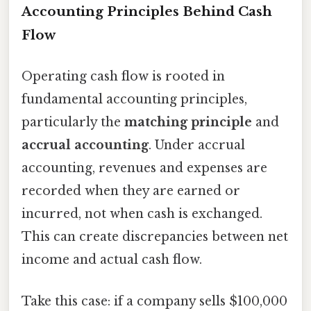
Accounting Principles Behind Cash
Flow
Operating cash flow is rooted in
fundamental accounting principles,
particularly the
matching principle
and
accrual accounting
. Under accrual
accounting, revenues and expenses are
recorded when they are earned or
incurred, not when cash is exchanged.
This can create discrepancies between net
income and actual cash flow.
Take this case: if a company sells $100,000