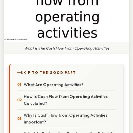
What Is The Cash Flow From Operating Activities
SKIP TO THE GOOD PART
What Are Operating Activities?
How Is Cash Flow from Operating Activities
Calculated?
Why Is Cash Flow from Operating Activities
Important?