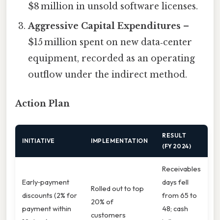
$8 million in unsold software licenses.
Aggressive Capital Expenditures
–
$15 million spent on new data‑center
equipment, recorded as an operating
outflow under the indirect method.
Action Plan
RESULT
INITIATIVE
IMPLEMENTATION
(FY 2024)
Receivables
Early‑payment
days fell
Rolled out to top
discounts (2% for
from 65 to
20% of
payment within
48; cash
customers