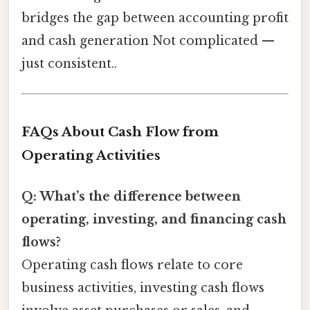
bridges the gap between accounting profit
and cash generation Not complicated —
just consistent..
FAQs About Cash Flow from
Operating Activities
Q: What’s the difference between
operating, investing, and financing cash
flows?
Operating cash flows relate to core
business activities, investing cash flows