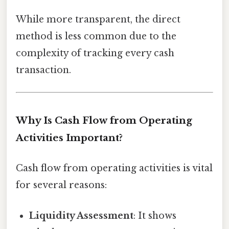
While more transparent, the direct
method is less common due to the
complexity of tracking every cash
transaction.
Why Is Cash Flow from Operating
Activities Important?
Cash flow from operating activities is vital
for several reasons:
Liquidity Assessment
: It shows