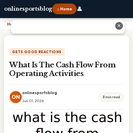
👤
onlinesportsblog
⌂ Home
Home
›
What Is The Cash Flow From Operating Activities
✕
GETS GOOD REACTIONS
What Is The Cash Flow From
Operating Activities
onlinesportsblog
ON
8 min read
Jun 01, 2026