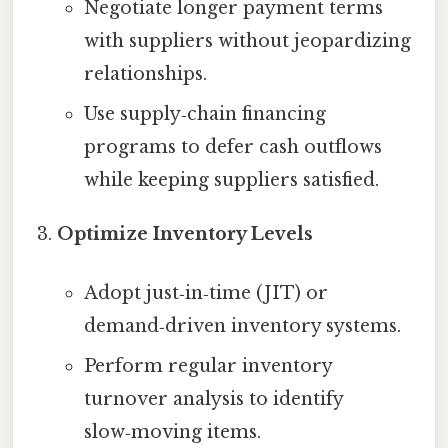
Negotiate longer payment terms
with suppliers without jeopardizing
relationships.
Use supply‑chain financing
programs to defer cash outflows
while keeping suppliers satisfied.
Optimize Inventory Levels
Adopt just‑in‑time (JIT) or
demand‑driven inventory systems.
Perform regular inventory
turnover analysis to identify
slow‑moving items.