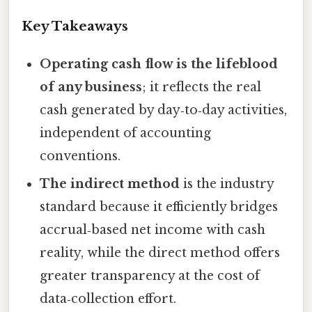
Key Takeaways
Operating cash flow is the lifeblood
of any business
; it reflects the real
cash generated by day‑to‑day activities,
independent of accounting
conventions.
The indirect method
is the industry
standard because it efficiently bridges
accrual‑based net income with cash
reality, while the direct method offers
greater transparency at the cost of
data‑collection effort.