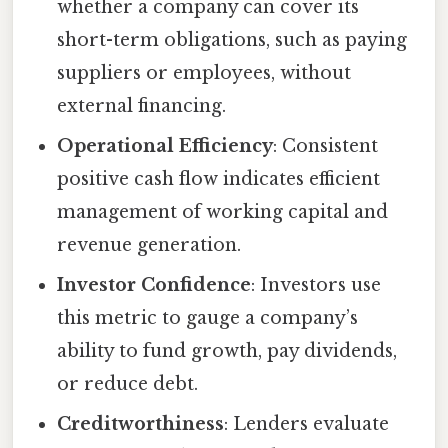
whether a company can cover its
short-term obligations, such as paying
suppliers or employees, without
external financing.
Operational Efficiency
: Consistent
positive cash flow indicates efficient
management of working capital and
revenue generation.
Investor Confidence
: Investors use
this metric to gauge a company’s
ability to fund growth, pay dividends,
or reduce debt.
Creditworthiness
: Lenders evaluate