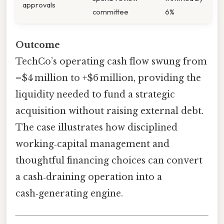
approvals
committee
6%
Outcome
TechCo’s operating cash flow swung from
–$4 million to +$6 million, providing the
liquidity needed to fund a strategic
acquisition without raising external debt.
The case illustrates how disciplined
working‑capital management and
thoughtful financing choices can convert
a cash‑draining operation into a
cash‑generating engine.