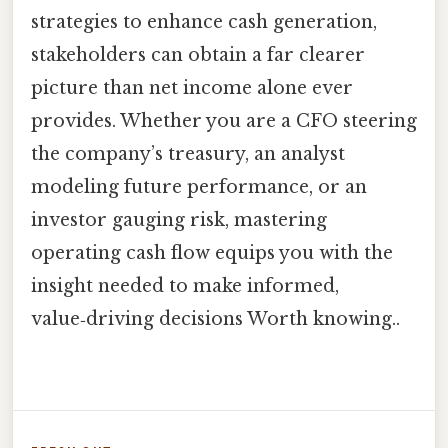
strategies to enhance cash generation,
stakeholders can obtain a far clearer
picture than net income alone ever
provides. Whether you are a CFO steering
the company’s treasury, an analyst
modeling future performance, or an
investor gauging risk, mastering
operating cash flow equips you with the
insight needed to make informed,
value‑driving decisions Worth knowing..