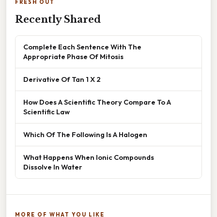
FRESH OUT
Recently Shared
Complete Each Sentence With The
Appropriate Phase Of Mitosis
Derivative Of Tan 1 X 2
How Does A Scientific Theory Compare To A
Scientific Law
Which Of The Following Is A Halogen
What Happens When Ionic Compounds
Dissolve In Water
MORE OF WHAT YOU LIKE