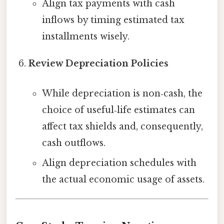
Align tax payments with cash
inflows by timing estimated tax
installments wisely.
Review Depreciation Policies
While depreciation is non‑cash, the
choice of useful‑life estimates can
affect tax shields and, consequently,
cash outflows.
Align depreciation schedules with
the actual economic usage of assets.