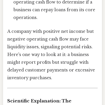
operating cash flow to determine if a
business can repay loans from its core
operations.
A company with positive net income but
negative operating cash flow may face
liquidity issues, signaling potential risks.
Here's one way to look at it: a business
might report profits but struggle with
delayed customer payments or excessive
inventory purchases.
Scientific Explanation: The