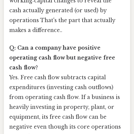
working‑capital changes to reveal the
cash actually generated (or used) by
operations That's the part that actually
makes a difference..
Q: Can a company have positive
operating cash flow but negative free
cash flow?
Yes. Free cash flow subtracts capital
expenditures (investing cash outflows)
from operating cash flow. If a business is
heavily investing in property, plant, or
equipment, its free cash flow can be
negative even though its core operations