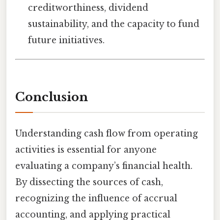
creditworthiness, dividend
sustainability, and the capacity to fund
future initiatives.
Conclusion
Understanding cash flow from operating
activities is essential for anyone
evaluating a company’s financial health.
By dissecting the sources of cash,
recognizing the influence of accrual
accounting, and applying practical