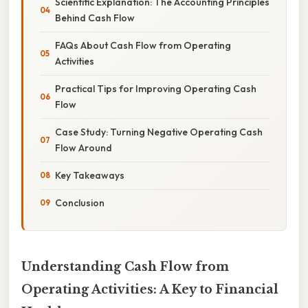
Scientific Explanation: The Accounting Principles
Behind Cash Flow
FAQs About Cash Flow from Operating
Activities
Practical Tips for Improving Operating Cash
Flow
Case Study: Turning Negative Operating Cash
Flow Around
Key Takeaways
Conclusion
Understanding Cash Flow from
Operating Activities: A Key to Financial