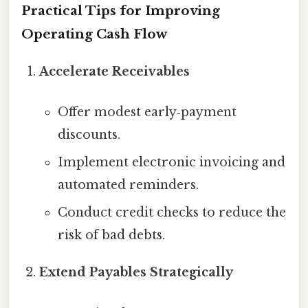
Practical Tips for Improving
Operating Cash Flow
Accelerate Receivables
Offer modest early‑payment
discounts.
Implement electronic invoicing and
automated reminders.
Conduct credit checks to reduce the
risk of bad debts.
Extend Payables Strategically