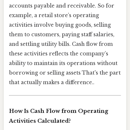
accounts payable and receivable. So for
example, a retail store’s operating
activities involve buying goods, selling
them to customers, paying staff salaries,
and settling utility bills. Cash flow from
these activities reflects the company’s
ability to maintain its operations without
borrowing or selling assets That's the part
that actually makes a difference..
How Is Cash Flow from Operating
Activities Calculated?