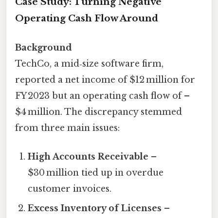
Case Study: Turning Negative
Operating Cash Flow Around
Background
TechCo, a mid‑size software firm,
reported a net income of $12 million for
FY 2023 but an operating cash flow of –
$4 million. The discrepancy stemmed
from three main issues:
High Accounts Receivable
–
$30 million tied up in overdue
customer invoices.
Excess Inventory of Licenses
–