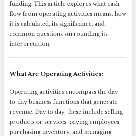
funding. This article explores what cash
flow from operating activities means, how
it is calculated, its significance, and
common questions surrounding its
interpretation.
What Are Operating Activities?
Operating activities encompass the day-
to-day business functions that generate
revenue. Day to day, these include selling
products or services, paying employees,
purchasing inventory, and managing