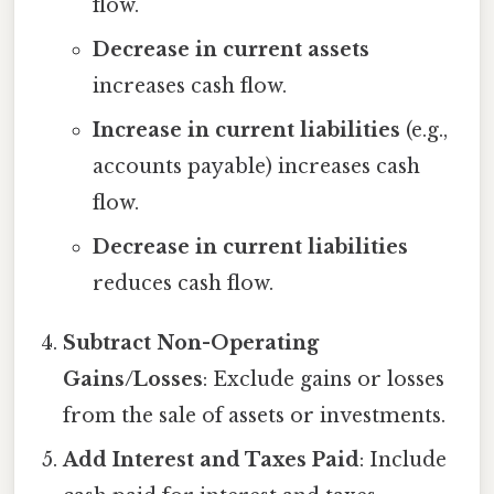
flow.
Decrease in current assets
increases cash flow.
Increase in current liabilities
(e.g.,
accounts payable) increases cash
flow.
Decrease in current liabilities
reduces cash flow.
Subtract Non-Operating
Gains/Losses
: Exclude gains or losses
from the sale of assets or investments.
Add Interest and Taxes Paid
: Include