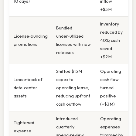
10 days)
inflow
+$5 M
Inventory
Bundled
reduced by
License‑bundling
under‑utilized
40%; cash
promotions
licenses with new
saved
releases
+$2 M
Shifted $15 M
Operating
Lease‑back of
capex to
cash flow
data‑center
operating lease,
turned
assets
reducing upfront
positive
cash outflow
(+$3 M)
Introduced
Operating
Tightened
quarterly
expenses
expense
spend‑review
trimmed by