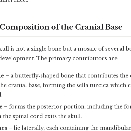
difference..
Composition of the Cranial Base
kull is not a single bone but a mosaic of several b
development. The primary contributors are:
ne
– a butterfly‑shaped bone that contributes the 
the cranial base, forming the sella turcica which 
d.
e
– forms the posterior portion, including the
the spinal cord exits the skull.
nes
– lie laterally, each containing the mandibular