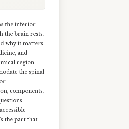
ms the inferior
 the brain rests.
nd why it matters
dicine, and
omical region
odate the spinal
for
ition, components,
questions
accessible
s the part that