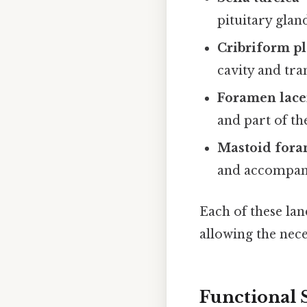
pituitary glan
Cribriform pl
cavity and tra
Foramen lac
and part of th
Mastoid for
and accompany
Each of these lan
allowing the nece
Functional 