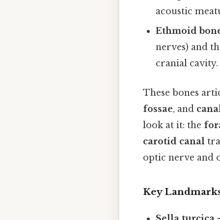
acoustic meatu
Ethmoid bon
nerves) and th
cranial cavity.
These bones artic
fossae
, and
cana
look at it: the
fo
carotid canal
tra
optic nerve and 
Key Landmark
Sella turcica
–