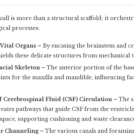
kull is more than a structural scaffold; it orchestr
gical processes:
 Vital Organs
– By encasing the brainstem and cra
hields these delicate structures from mechanical 
acial Skeleton
– The anterior portion of the bas
ints for the maxilla and mandible, influencing f
of Cerebrospinal Fluid (CSF) Circulation
– The s
reates pathways that guide CSF from the ventricle
space, supporting cushioning and waste clearanc
r Channeling
– The various canals and foramin