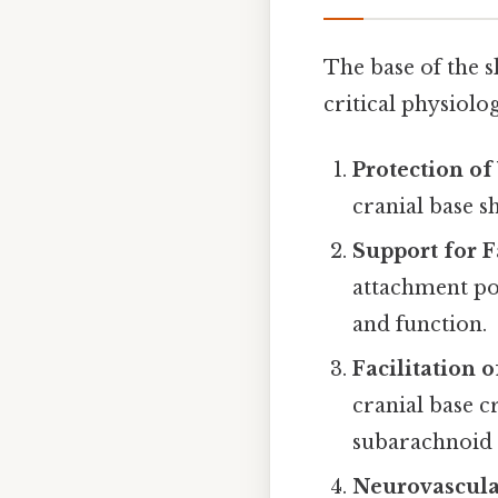
The base of the s
critical physiolo
Protection of
cranial base s
Support for F
attachment po
and function.
Facilitation 
cranial base c
subarachnoid 
Neurovascula