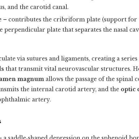
s, and the carotid canal.
e
– contributes the cribriform plate (support for 
e perpendicular plate that separates the nasal ca
ulate via sutures and ligaments, creating a series
ls
that transmit vital neurovascular structures. H
ramen magnum
allows the passage of the spinal c
nsmits the internal carotid artery, and the
optic 
ophthalmic artery.
s
 a saddle‑shaped depression on the sphenoid bon