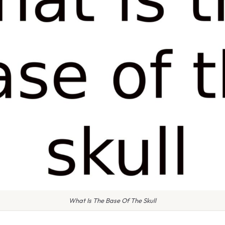
What Is The Base Of The Skull