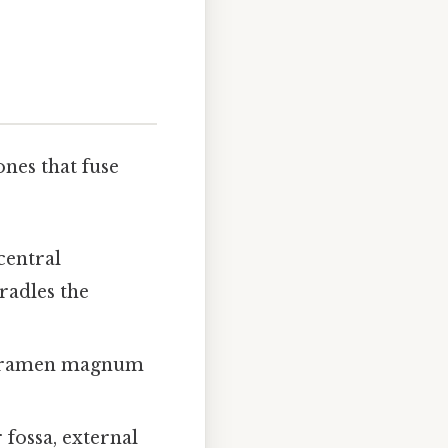
ones that fuse
central
cradles the
 foramen magnum
 fossa, external