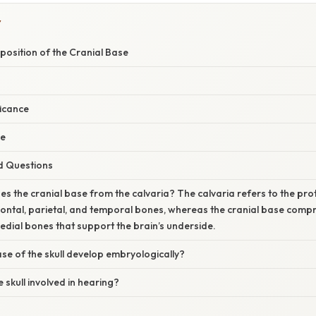
Y
osition of the Cranial Base
ficance
ce
d Questions
es the cranial base from the calvaria? The calvaria refers to the pr
ontal, parietal, and temporal bones, whereas the cranial base compris
edial bones that support the brain’s underside.
e of the skull develop embryologically?
e skull involved in hearing?