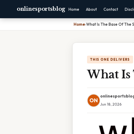
onlinesportsblog
Home
About
Contact
Disc
Home
›
What Is The Base Of The S
THIS ONE DELIVERS
What Is
onlinesportsblo
ON
Jun 18, 2026