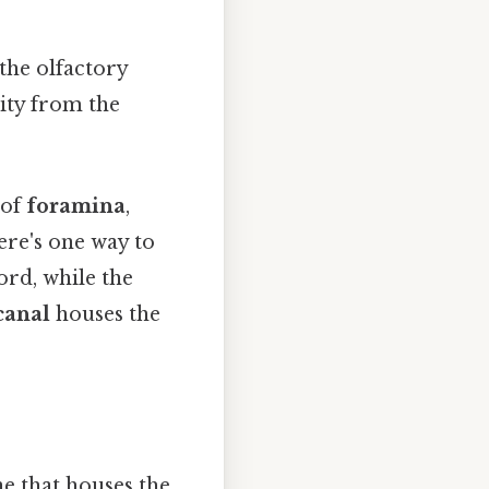
the olfactory
vity from the
 of
foramina
,
ere's one way to
ord, while the
canal
houses the
e that houses the