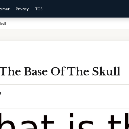
laimer
Privacy
TOS
kull
 The Base Of The Skull
g