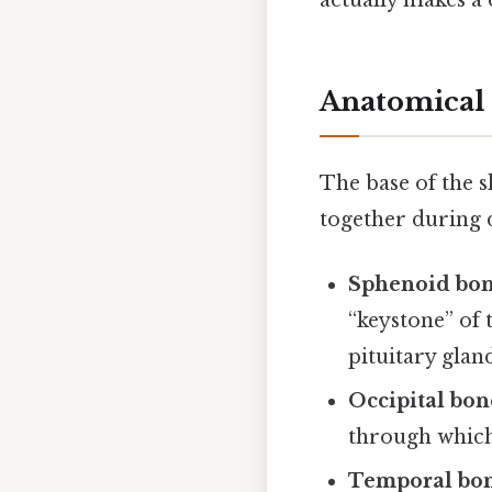
actually makes a 
Anatomical 
The base of the s
together during 
Sphenoid bo
“keystone” of 
pituitary glan
Occipital bon
through which 
Temporal bo