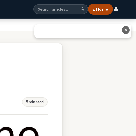
👤
⌂ Home
🔍
✕
5 min read