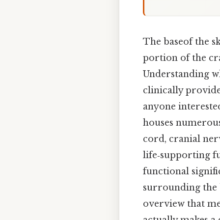
The baseof the sk
portion of the cr
Understanding wha
clinically provid
anyone intereste
houses numerous 
cord, cranial ner
life‑supporting f
functional signi
surrounding the b
overview that mee