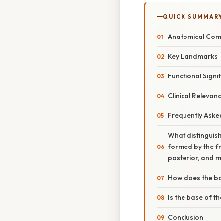
QUICK SUMMAR
Anatomical Comp
Key Landmarks
Functional Signi
Clinical Relevan
Frequently Aske
What distinguish
formed by the fr
posterior, and m
How does the bas
Is the base of th
Conclusion