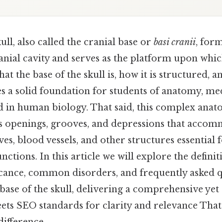
ull, also called the cranial base or
basi cranii
, for
anial cavity and serves as the platform upon which
t the base of the skull is, how it is structured, a
es a solid foundation for students of anatomy, me
d in human biology. That said, this complex anat
openings, grooves, and depressions that accomm
ves, blood vessels, and other structures essential 
unctions. In this article we will explore the defin
ficance, common disorders, and frequently asked 
ase of the skull, delivering a comprehensive yet 
ts SEO standards for clarity and relevance That'