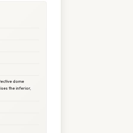
otective dome
es the inferior,