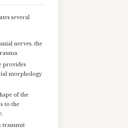
ates several
nial nerves, the
trauma.
e provides
acial morphology
hape of the
s to the
e.
a transmit