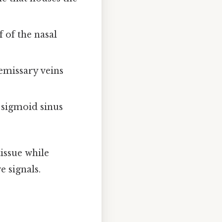
 of the nasal
 emissary veins
 sigmoid sinus
issue while
e signals.