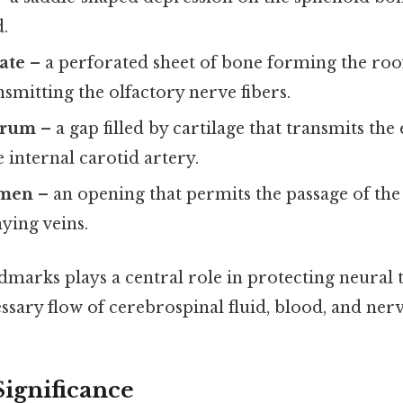
d.
ate
– a perforated sheet of bone forming the roof
nsmitting the olfactory nerve fibers.
erum
– a gap filled by cartilage that transmits the
e internal carotid artery.
amen
– an opening that permits the passage of the
ing veins.
dmarks plays a central role in protecting neural t
ssary flow of cerebrospinal fluid, blood, and nerv
Significance