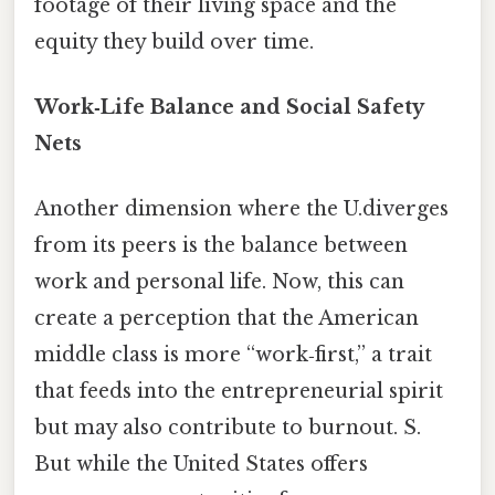
footage of their living space and the
equity they build over time.
Work‑Life Balance and Social Safety
Nets
Another dimension where the U.diverges
from its peers is the balance between
work and personal life. Now, this can
create a perception that the American
middle class is more “work‑first,” a trait
that feeds into the entrepreneurial spirit
but may also contribute to burnout. S.
But while the United States offers