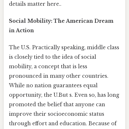
details matter here..
Social Mobility: The American Dream
in Action
The U.S. Practically speaking, middle class
is closely tied to the idea of social
mobility, a concept that is less
pronounced in many other countries.
While no nation guarantees equal
opportunity, the U.But s. Even so, has long
promoted the belief that anyone can
improve their socioeconomic status
through effort and education. Because of