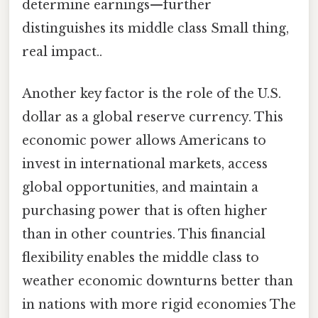
determine earnings—further
distinguishes its middle class Small thing,
real impact..
Another key factor is the role of the U.S.
dollar as a global reserve currency. This
economic power allows Americans to
invest in international markets, access
global opportunities, and maintain a
purchasing power that is often higher
than in other countries. This financial
flexibility enables the middle class to
weather economic downturns better than
in nations with more rigid economies The