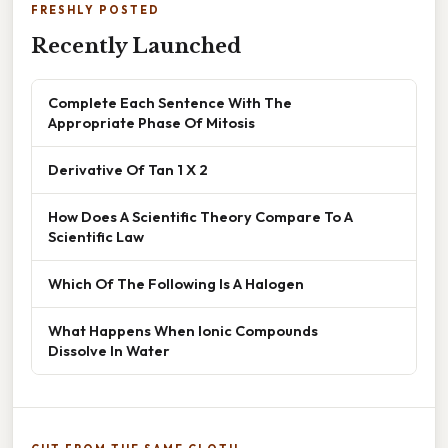
FRESHLY POSTED
Recently Launched
Complete Each Sentence With The
Appropriate Phase Of Mitosis
Derivative Of Tan 1 X 2
How Does A Scientific Theory Compare To A
Scientific Law
Which Of The Following Is A Halogen
What Happens When Ionic Compounds
Dissolve In Water