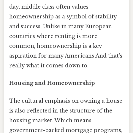
day, middle class often values
homeownership as a symbol of stability
and success. Unlike in many European
countries where renting is more
common, homeownership is a key
aspiration for many Americans And that's
really what it comes down to..
Housing and Homeownership
The cultural emphasis on owning a house
is also reflected in the structure of the
housing market. Which means
government-backed mortgage programs,