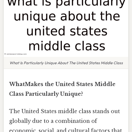
What Is Particularly Unique About The United States Middle Class
WhatMakes the United States Middle
Class Particularly Unique?
The United States middle class stands out
globally due to a combination of
economic, social, and cultural factors that