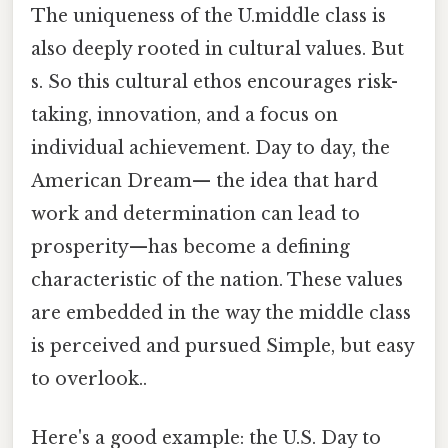
The uniqueness of the U.middle class is
also deeply rooted in cultural values. But
s. So this cultural ethos encourages risk-
taking, innovation, and a focus on
individual achievement. Day to day, the
American Dream— the idea that hard
work and determination can lead to
prosperity—has become a defining
characteristic of the nation. These values
are embedded in the way the middle class
is perceived and pursued Simple, but easy
to overlook..
Here's a good example: the U.S. Day to