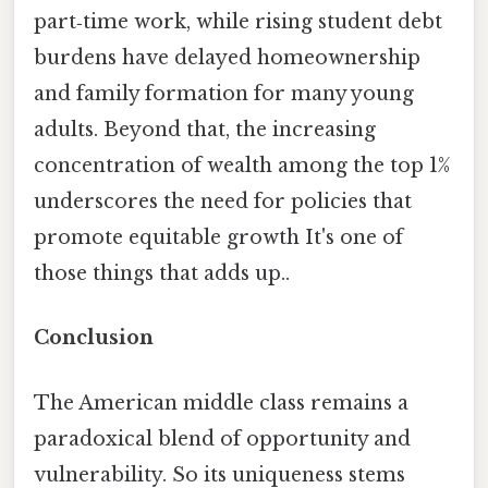
part‑time work, while rising student debt
burdens have delayed homeownership
and family formation for many young
adults. Beyond that, the increasing
concentration of wealth among the top 1%
underscores the need for policies that
promote equitable growth It's one of
those things that adds up..
Conclusion
The American middle class remains a
paradoxical blend of opportunity and
vulnerability. So its uniqueness stems