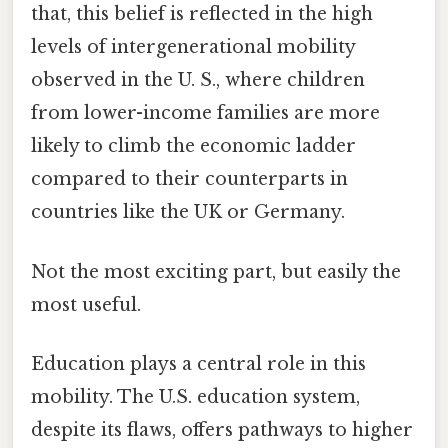
that, this belief is reflected in the high
levels of intergenerational mobility
observed in the U. S., where children
from lower-income families are more
likely to climb the economic ladder
compared to their counterparts in
countries like the UK or Germany.
Not the most exciting part, but easily the
most useful.
Education plays a central role in this
mobility. The U.S. education system,
despite its flaws, offers pathways to higher