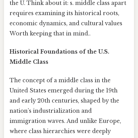
the U. Think about it: s. middle class apart
requires examining its historical roots,
economic dynamics, and cultural values
Worth keeping that in mind..
Historical Foundations of the U.S.
Middle Class
The concept of a middle class in the
United States emerged during the 19th
and early 20th centuries, shaped by the
nation’s industrialization and
immigration waves. And unlike Europe,
where class hierarchies were deeply