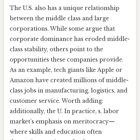
The U.S. also has a unique relationship
between the middle class and large
corporations. While some argue that
corporate dominance has eroded middle-
class stability, others point to the
opportunities these companies provide.
As an example, tech giants like Apple or
Amazon have created millions of middle-
class jobs in manufacturing, logistics, and
customer service. Worth adding:
additionally, the U. In practice, s. labor
market’s emphasis on meritocracy—
where skills and education often