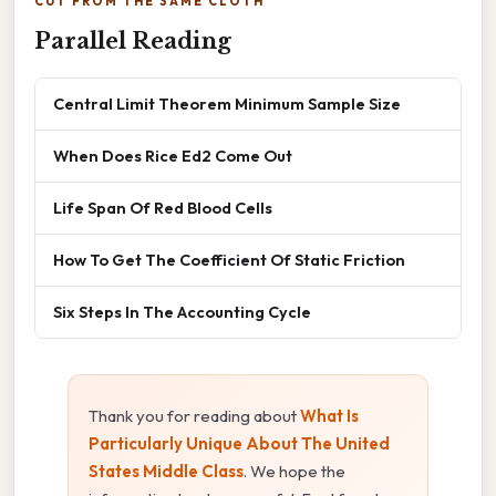
CUT FROM THE SAME CLOTH
Parallel Reading
Central Limit Theorem Minimum Sample Size
When Does Rice Ed2 Come Out
Life Span Of Red Blood Cells
How To Get The Coefficient Of Static Friction
Six Steps In The Accounting Cycle
Thank you for reading about
What Is
Particularly Unique About The United
States Middle Class
. We hope the