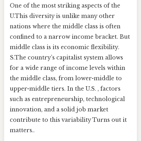
One of the most striking aspects of the
U.This diversity is unlike many other
nations where the middle class is often
confined to a narrow income bracket. But
middle class is its economic flexibility.
S.The country’s capitalist system allows
for a wide range of income levels within
the middle class, from lower-middle to
upper-middle tiers. In the U.S. , factors
such as entrepreneurship, technological
innovation, and a solid job market
contribute to this variability Turns out it
matters..