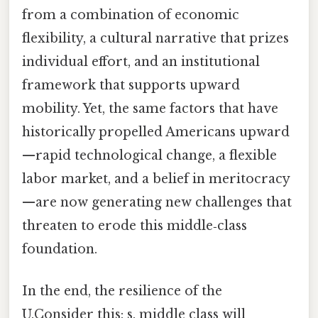
from a combination of economic
flexibility, a cultural narrative that prizes
individual effort, and an institutional
framework that supports upward
mobility. Yet, the same factors that have
historically propelled Americans upward
—rapid technological change, a flexible
labor market, and a belief in meritocracy
—are now generating new challenges that
threaten to erode this middle‑class
foundation.
In the end, the resilience of the
U.Consider this: s. middle class will