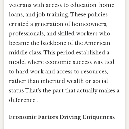
veterans with access to education, home
loans, and job training. These policies
created a generation of homeowners,
professionals, and skilled workers who
became the backbone of the American
middle class. This period established a
model where economic success was tied
to hard work and access to resources,
rather than inherited wealth or social
status That's the part that actually makes a
difference..
Economic Factors Driving Uniqueness