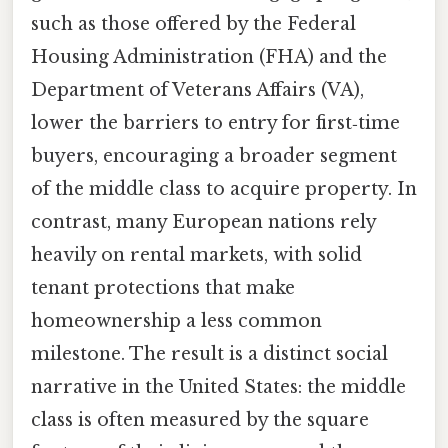
such as those offered by the Federal
Housing Administration (FHA) and the
Department of Veterans Affairs (VA),
lower the barriers to entry for first‑time
buyers, encouraging a broader segment
of the middle class to acquire property. In
contrast, many European nations rely
heavily on rental markets, with solid
tenant protections that make
homeownership a less common
milestone. The result is a distinct social
narrative in the United States: the middle
class is often measured by the square