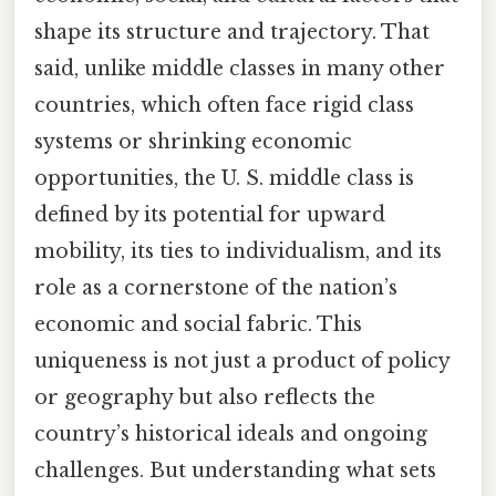
shape its structure and trajectory. That
said, unlike middle classes in many other
countries, which often face rigid class
systems or shrinking economic
opportunities, the U. S. middle class is
defined by its potential for upward
mobility, its ties to individualism, and its
role as a cornerstone of the nation’s
economic and social fabric. This
uniqueness is not just a product of policy
or geography but also reflects the
country’s historical ideals and ongoing
challenges. But understanding what sets