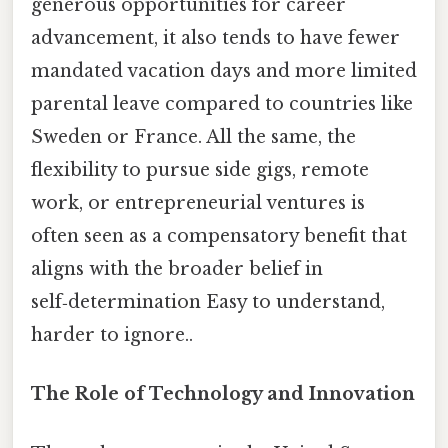
generous opportunities for career
advancement, it also tends to have fewer
mandated vacation days and more limited
parental leave compared to countries like
Sweden or France. All the same, the
flexibility to pursue side gigs, remote
work, or entrepreneurial ventures is
often seen as a compensatory benefit that
aligns with the broader belief in
self‑determination Easy to understand,
harder to ignore..
The Role of Technology and Innovation