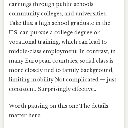
earnings through public schools,
community colleges, and universities.
Take this: a high school graduate in the
U.S. can pursue a college degree or
vocational training, which can lead to
middle-class employment. In contrast, in
many European countries, social class is
more closely tied to family background,
limiting mobility Not complicated — just
consistent. Surprisingly effective..
Worth pausing on this one The details
matter here..