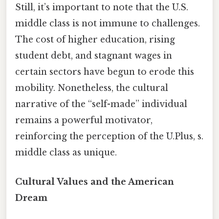
Still, it’s important to note that the U.S.
middle class is not immune to challenges.
The cost of higher education, rising
student debt, and stagnant wages in
certain sectors have begun to erode this
mobility. Nonetheless, the cultural
narrative of the “self-made” individual
remains a powerful motivator,
reinforcing the perception of the U.Plus, s.
middle class as unique.
Cultural Values and the American
Dream