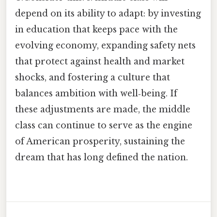
depend on its ability to adapt: by investing
in education that keeps pace with the
evolving economy, expanding safety nets
that protect against health and market
shocks, and fostering a culture that
balances ambition with well‑being. If
these adjustments are made, the middle
class can continue to serve as the engine
of American prosperity, sustaining the
dream that has long defined the nation.