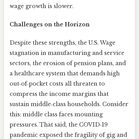
wage growth is slower.
Challenges on the Horizon
Despite these strengths, the U.S. Wage
stagnation in manufacturing and service
sectors, the erosion of pension plans, and
a healthcare system that demands high
out‑of‑pocket costs all threaten to
compress the income margins that
sustain middle‑class households. Consider
this: middle class faces mounting
pressures. That said, the COVID‑19
pandemic exposed the fragility of gig and