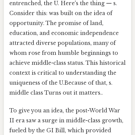
entrenched, the U. Here's the thing — s.
Consider this: was built on the idea of
opportunity. The promise of land,
education, and economic independence
attracted diverse populations, many of
whom rose from humble beginnings to
achieve middle-class status. This historical
context is critical to understanding the
uniqueness of the U.Because of that, s.
middle class Turns out it matters..
To give you an idea, the post-World War
II era saw a surge in middle-class growth,
fueled by the GI Bill, which provided