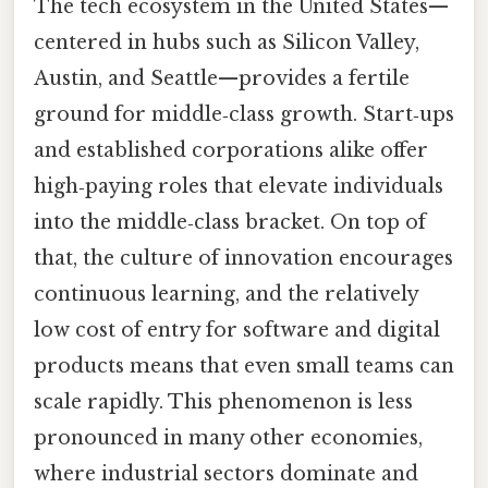
The tech ecosystem in the United States—
centered in hubs such as Silicon Valley,
Austin, and Seattle—provides a fertile
ground for middle‑class growth. Start‑ups
and established corporations alike offer
high‑paying roles that elevate individuals
into the middle‑class bracket. On top of
that, the culture of innovation encourages
continuous learning, and the relatively
low cost of entry for software and digital
products means that even small teams can
scale rapidly. This phenomenon is less
pronounced in many other economies,
where industrial sectors dominate and