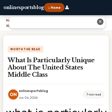
👤
onlinesportsblog
⌂ Home
Home
›
✕
What Is Particularly Unique About The United States Middle Class
WORTH THE READ
What Is Particularly Unique
About The United States
Middle Class
onlinesportsblog
ON
7 min read
Jun 04, 2026