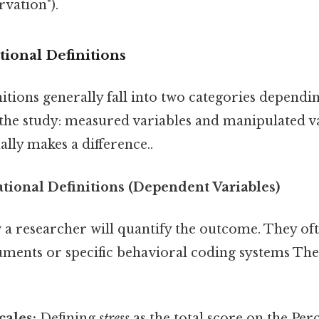
vation").
ional Definitions
itions generally fall into two categories dependin
 the study: measured variables and manipulated va
ally makes a difference..
ional Definitions (Dependent Variables)
 a researcher will quantify the outcome. They oft
uments or specific behavioral coding systems The
cales:
Defining
stress
as the total score on the Per