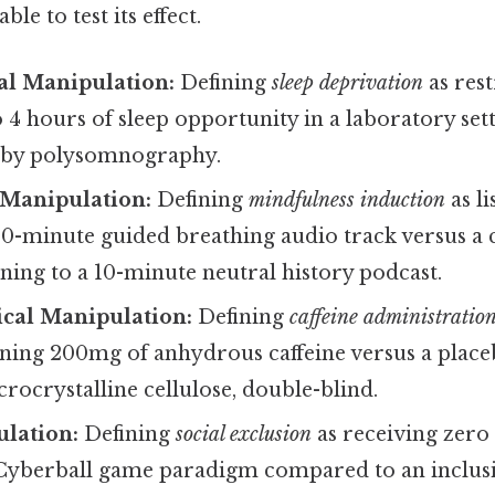
le to test its effect.
l Manipulation:
Defining
sleep deprivation
as rest
o 4 hours of sleep opportunity in a laboratory set
ed by polysomnography.
 Manipulation:
Defining
mindfulness induction
as li
10-minute guided breathing audio track versus a 
ening to a 10-minute neutral history podcast.
cal Manipulation:
Defining
caffeine administratio
ining 200mg of anhydrous caffeine versus a place
rocrystalline cellulose, double-blind.
ulation:
Defining
social exclusion
as receiving zero
Cyberball game paradigm compared to an inclus