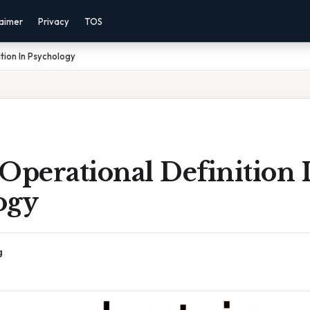
laimer
Privacy
TOS
tion In Psychology
Operational Definition 
ogy
g