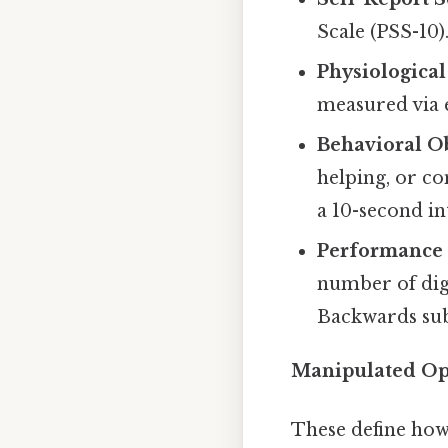
Scale (PSS-10)
Physiologica
measured via 
Behavioral O
helping, or c
a 10-second in
Performance 
number of digi
Backwards sub
Manipulated Ope
These define how 