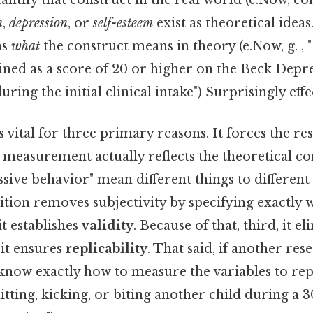
ntify that construct in the real world (e.Now, con
n
,
depression
, or
self-esteem
exist as theoretical idea
ns
what
the construct means in theory (e.Now, g. , 
fined as a score of 20 or higher on the Beck Depr
ring the initial clinical intake") Surprisingly effec
s vital for three primary reasons. It forces the re
 measurement actually reflects the theoretical co
ssive behavior" mean different things to different
ition removes subjectivity by specifying exactly
it establishes
validity
. Because of that, third, it e
, it ensures
replicability
. That said, if another re
 know exactly how to measure the variables to rep
hitting, kicking, or biting another child during a