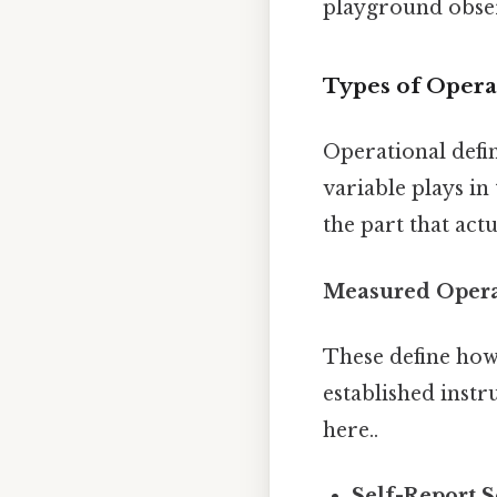
playground obser
Types of Operat
Operational defin
variable plays in
the part that actu
Measured Operat
These define how
established instr
here..
Self-Report S