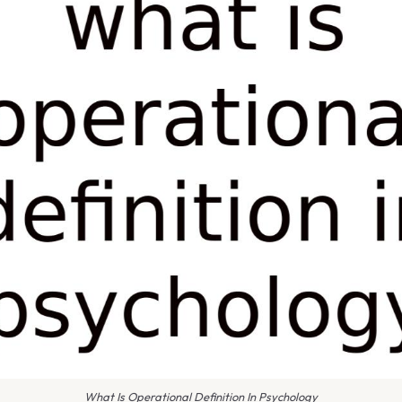
What Is Operational Definition In Psychology