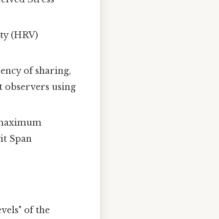
ity (HRV)
ency of sharing,
t observers using
 maximum
git Span
vels" of the