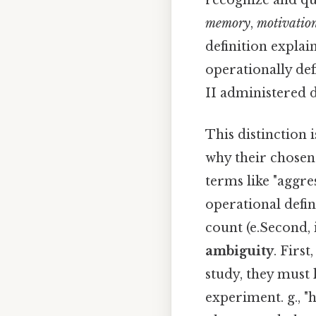
recognize and qua
memory
,
motivatio
definition explai
operationally de
II administered du
This distinction i
why their chosen
terms like "aggre
operational defin
count (e.Second, 
ambiguity
. First
study, they must
experiment. g., "