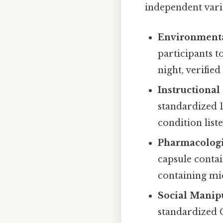
independent variab
Environmenta
participants t
night, verifi
Instructional
standardized 
condition list
Pharmacologi
capsule conta
containing mic
Social Manip
standardized 