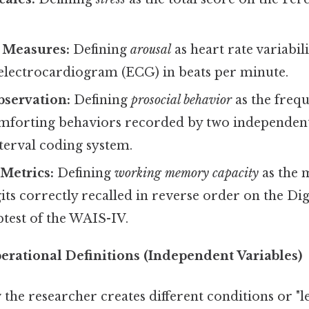
.
l Measures:
Defining
arousal
as heart rate variabil
electrocardiogram (ECG) in beats per minute.
bservation:
Defining
prosocial behavior
as the frequ
omforting behaviors recorded by two independen
terval coding system.
Metrics:
Defining
working memory capacity
as the
ts correctly recalled in reverse order on the Di
test of the WAIS-IV.
rational Definitions (Independent Variables)
the researcher creates different conditions or "le