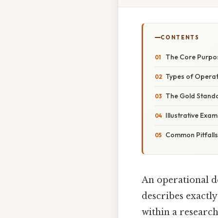
CONTENTS
The Core Purpos
Types of Operati
The Gold Standa
Illustrative Exa
Common Pitfall
An operational de
describes exactly
within a research