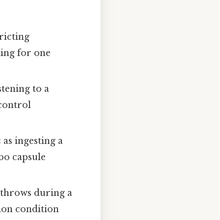
ricting
ting for one
stening to a
control
n
as ingesting a
bo capsule
 throws during a
ion condition