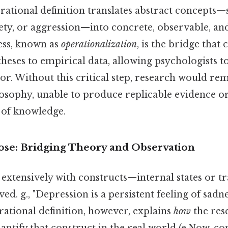
rational definition translates abstract concepts—
xiety, or aggression—into concrete, observable, a
ess, known as
operationalization
, is the bridge that
heses to empirical data, allowing psychologists to
igor. Without this critical step, research would re
losophy, unable to produce replicable evidence or
 of knowledge.
se: Bridging Theory and Observation
extensively with constructs—internal states or tr
ed. g., "Depression is a persistent feeling of sadne
erational definition, however, explains
how
the res