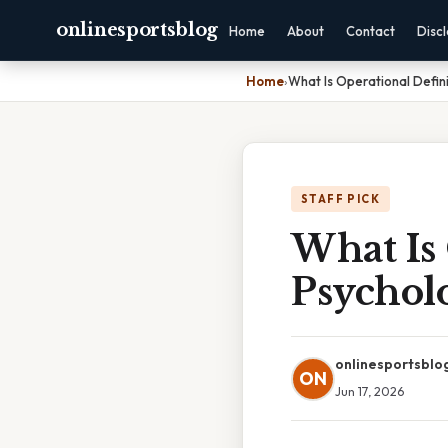
onlinesportsblog
Home
About
Contact
Disc
Home
›
What Is Operational Defini
STAFF PICK
What Is 
Psychol
onlinesportsblo
ON
Jun 17, 2026