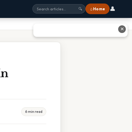
👤
⌂ Home
🔍
✕
In
6 min read