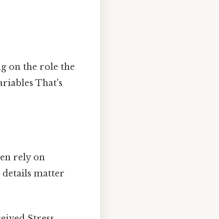
g on the role the
riables That's
en rely on
 details matter
ceived Stress