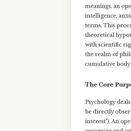
meanings, an ope
intelligence, an
terms. This proc
theoretical hypot
with scientific r
the realm of phi
cumulative body
The Core Purpo
Psychology deals 
be directly observ
interest"). An op