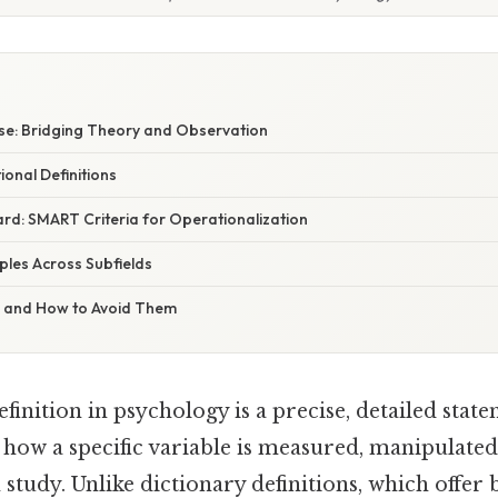
e: Bridging Theory and Observation
onal Definitions
rd: SMART Criteria for Operationalization
mples Across Subfields
s and How to Avoid Them
finition in psychology is a precise, detailed stat
 how a specific variable is measured, manipulated,
 study. Unlike dictionary definitions, which offe