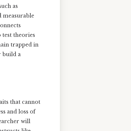
such as
nd measurable
 connects
 test theories
main trapped in
 build a
aits that cannot
ss and loss of
earcher will