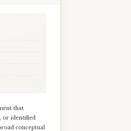
ement that
 or identified
r broad conceptual