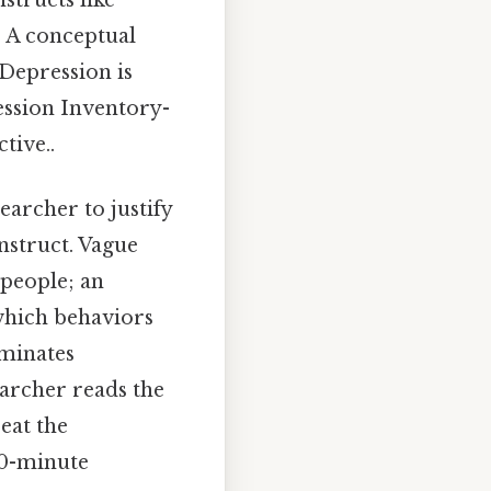
structs like
s. A conceptual
"Depression is
ession Inventory-
tive..
searcher to justify
nstruct. Vague
 people; an
 which behaviors
liminates
searcher reads the
eat the
 30-minute