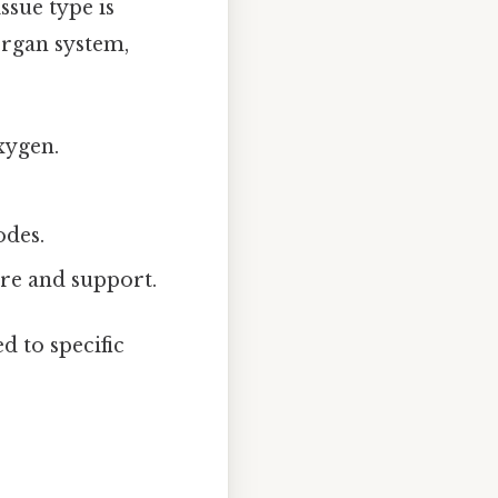
ssue type is
organ system,
oxygen.
odes.
ure and support.
d to specific