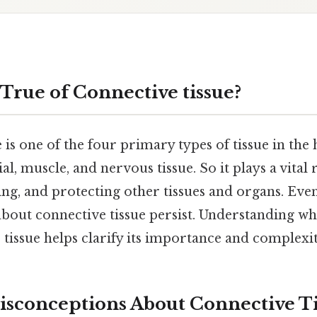
 True of Connective tissue?
 is one of the four primary types of tissue in th
al, muscle, and nervous tissue. So it plays a vital 
ng, and protecting other tissues and organs. Even
bout connective tissue persist. Understanding wha
tissue helps clarify its importance and complexit
conceptions About Connective Ti