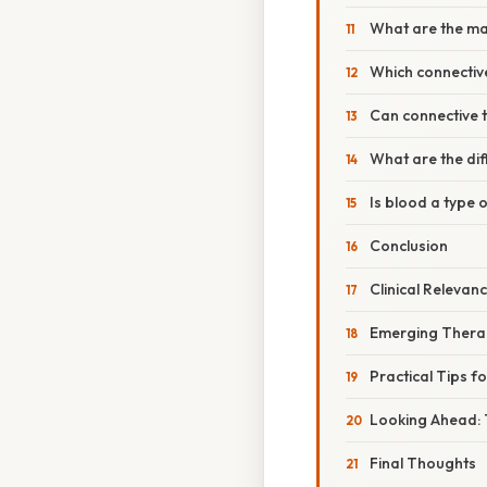
What are the mai
Which connective
Can connective 
What are the dif
Is blood a type 
Conclusion
Clinical Releva
Emerging Therap
Practical Tips f
Looking Ahead: 
Final Thoughts