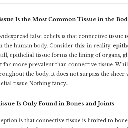
Tissue Is the Most Common Tissue in the Bo
idespread false beliefs is that connective tissue i
n the human body. Consider this: in reality,
epith
Still, epithelial tissue forms the lining of organs, 
it far more prevalent than connective tissue. Whi
hroughout the body, it does not surpass the shee
elial tissue Nothing fancy..
issue Is Only Found in Bones and Joints
tion is that connective tissue is limited to bone