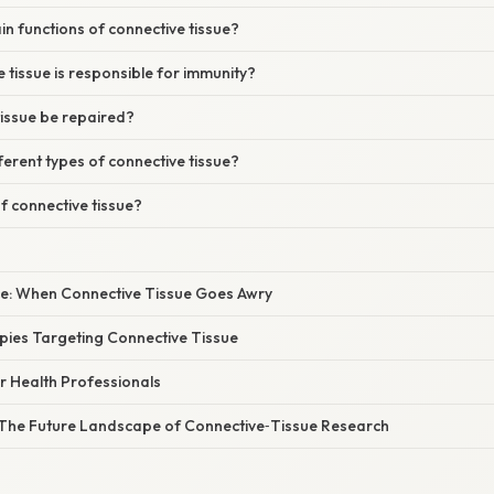
n functions of connective tissue?
 tissue is responsible for immunity?
tissue be repaired?
ferent types of connective tissue?
of connective tissue?
nce: When Connective Tissue Goes Awry
ies Targeting Connective Tissue
or Health Professionals
The Future Landscape of Connective‑Tissue Research