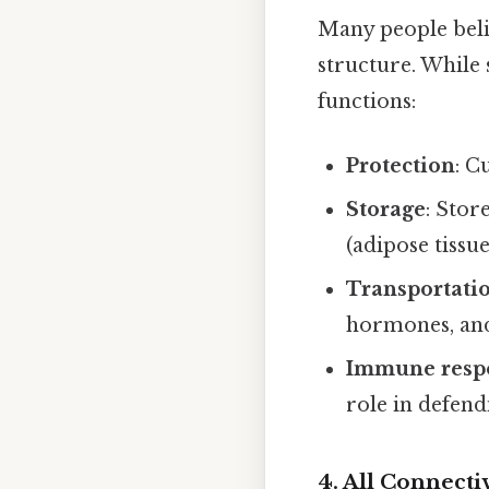
Many people beli
structure. While 
functions:
Protection
: C
Storage
: Stor
(adipose tissue
Transportati
hormones, and
Immune resp
role in defend
4. All Connect