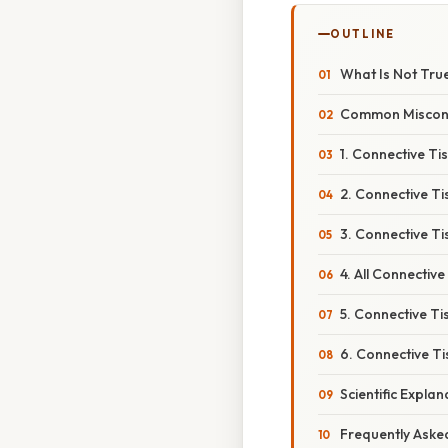
OUTLINE
What Is Not True
Common Misconc
1. Connective Ti
2. Connective Ti
3. Connective Ti
4. All Connectiv
5. Connective T
6. Connective Ti
Scientific Expla
Frequently Aske