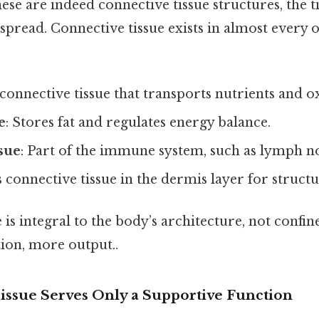
ese are indeed connective tissue structures, the ti
read. Connective tissue exists in almost every 
d connective tissue that transports nutrients and 
e
: Stores fat and regulates energy balance.
sue
: Part of the immune system, such as lymph n
s connective tissue in the dermis layer for struct
 is integral to the body’s architecture, not confine
tion, more output..
Tissue Serves Only a Supportive Function