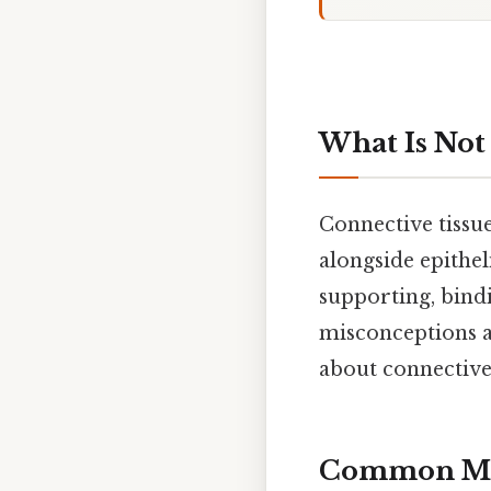
What Is Not
Connective tissue
alongside epitheli
supporting, bindi
misconceptions a
about connective 
Common Mis