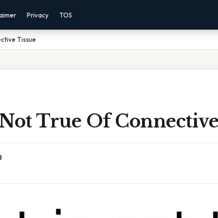
laimer
Privacy
TOS
ctive Tissue
 Not True Of Connective
g