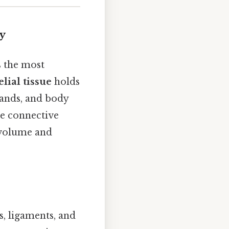
dy
s the most
elial tissue
holds
glands, and body
le connective
r volume and
s, ligaments, and