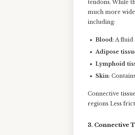
tendons. While th
much more widesp
including:
Blood
: A flui
Adipose tissu
Lymphoid tis
Skin
: Contain
Connective tissue
regions Less fric
3. Connective 