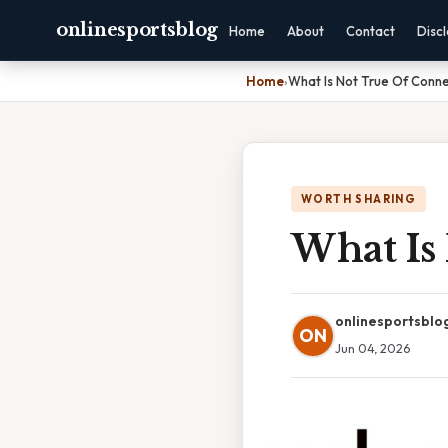
onlinesportsblog
Home
About
Contact
Disc
Home
›
What Is Not True Of Conne
WORTH SHARING
What Is
onlinesportsblo
ON
Jun 04, 2026