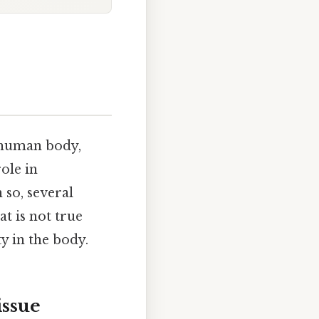
e human body,
role in
 so, several
t is not true
y in the body.
ssue