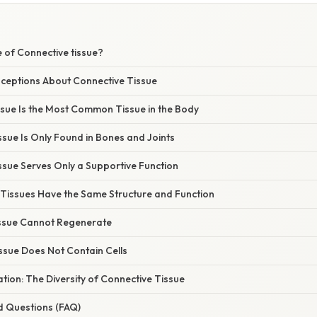
 of Connective tissue?
eptions About Connective Tissue
ssue Is the Most Common Tissue in the Body
ssue Is Only Found in Bones and Joints
ssue Serves Only a Supportive Function
e Tissues Have the Same Structure and Function
issue Cannot Regenerate
ssue Does Not Contain Cells
nation: The Diversity of Connective Tissue
d Questions (FAQ)