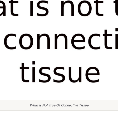
What Is Not True Of Connective Tissue