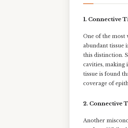
1. Connective 
One of the most w
abundant tissue i
this distinction. 
cavities, making 
tissue is found t
coverage of epith
2. Connective T
Another misconcep