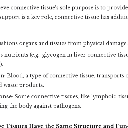
eve connective tissue’s sole purpose is to provid
support is a key role, connective tissue has additio
ushions organs and tissues from physical damage.
es nutrients (e.g., glycogen in liver connective tiss
).
on
: Blood, a type of connective tissue, transports
 waste products.
onse
: Some connective tissues, like lymphoid tissu
ing the body against pathogens.
ive Tissues Have the Same Structure and Fun