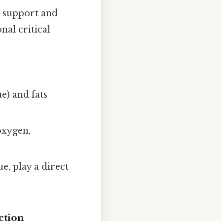
e support and
nal critical
ue) and fats
 oxygen,
e, play a direct
ction