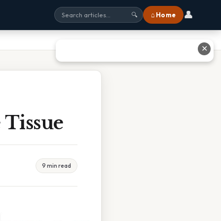
👤
⌂ Home
🔍
✕
 Tissue
9 min read