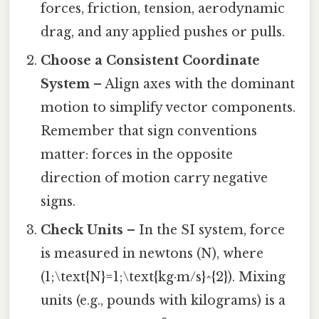
forces, friction, tension, aerodynamic
drag, and any applied pushes or pulls.
Choose a Consistent Coordinate
System
– Align axes with the dominant
motion to simplify vector components.
Remember that sign conventions
matter: forces in the opposite
direction of motion carry negative
signs.
Check Units
– In the SI system, force
is measured in newtons (N), where
(1;\text{N}=1;\text{kg·m/s}^{2}). Mixing
units (e.g., pounds with kilograms) is a