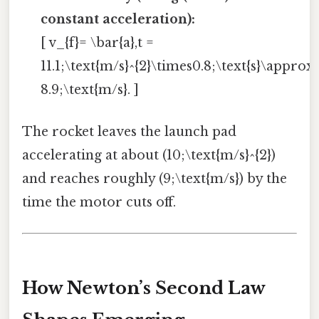
constant acceleration):
[ v_{f}= \bar{a},t =
11.1;\text{m/s}^{2}\times0.8;\text{s}\approx
8.9;\text{m/s}. ]
The rocket leaves the launch pad
accelerating at about (10;\text{m/s}^{2})
and reaches roughly (9;\text{m/s}) by the
time the motor cuts off.
How Newton’s Second Law