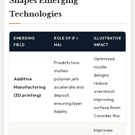
Shapes Emerging
Technologies
EMERGING
ROLE OF (F =
ILLUSTRATIVE
FIELD
MA)
IMPACT
Optimized
Predicts how
nozzle
molten
designs
Additive
polymer jets
reduce
Manufacturing
accelerate and
overshoot,
(3D printing)
deposit,
improving
ensuring layer
surface finish.
fidelity.
Consider this:
Improves