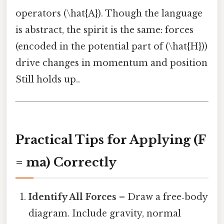
operators (\hat{A}). Though the language
is abstract, the spirit is the same: forces
(encoded in the potential part of (\hat{H}))
drive changes in momentum and position
Still holds up..
Practical Tips for Applying (F
= ma) Correctly
Identify All Forces
– Draw a free‑body
diagram. Include gravity, normal