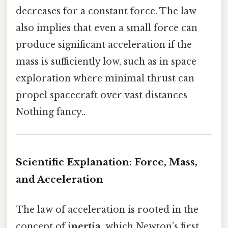
decreases for a constant force. The law
also implies that even a small force can
produce significant acceleration if the
mass is sufficiently low, such as in space
exploration where minimal thrust can
propel spacecraft over vast distances
Nothing fancy..
Scientific Explanation: Force, Mass,
and Acceleration
The law of acceleration is rooted in the
concept of
inertia
, which Newton’s first