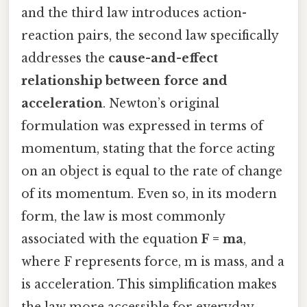
and the third law introduces action-
reaction pairs, the second law specifically
addresses the
cause-and-effect
relationship between force and
acceleration
. Newton’s original
formulation was expressed in terms of
momentum, stating that the force acting
on an object is equal to the rate of change
of its momentum. Even so, in its modern
form, the law is most commonly
associated with the equation
F = ma
,
where F represents force, m is mass, and a
is acceleration. This simplification makes