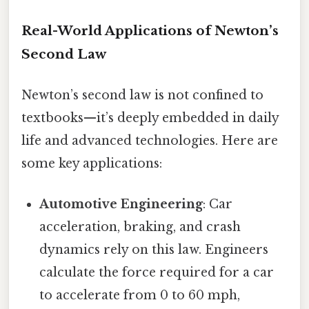
Real-World Applications of Newton’s
Second Law
Newton’s second law is not confined to
textbooks—it’s deeply embedded in daily
life and advanced technologies. Here are
some key applications:
Automotive Engineering
: Car
acceleration, braking, and crash
dynamics rely on this law. Engineers
calculate the force required for a car
to accelerate from 0 to 60 mph,