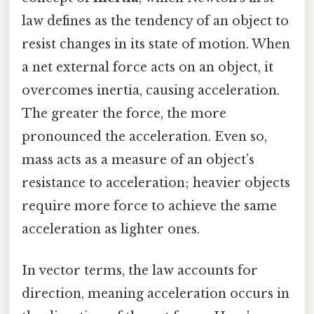
law defines as the tendency of an object to
resist changes in its state of motion. When
a net external force acts on an object, it
overcomes inertia, causing acceleration.
The greater the force, the more
pronounced the acceleration. Even so,
mass acts as a measure of an object’s
resistance to acceleration; heavier objects
require more force to achieve the same
acceleration as lighter ones.
In vector terms, the law accounts for
direction, meaning acceleration occurs in