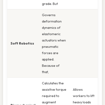
grade. But
Governs
deformation
dynamics of
elastomeric
actuators when
Soft Robotics
pneumatic
forces are
applied.
Because of
that,
Calculates the
assistive torque
Allows
required to
workers to lift
augment
heavy loads