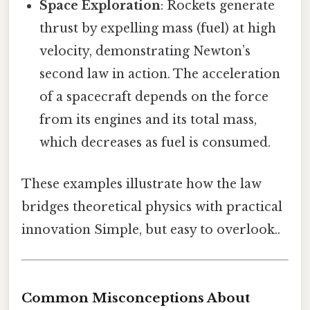
Space Exploration
: Rockets generate
thrust by expelling mass (fuel) at high
velocity, demonstrating Newton’s
second law in action. The acceleration
of a spacecraft depends on the force
from its engines and its total mass,
which decreases as fuel is consumed.
These examples illustrate how the law
bridges theoretical physics with practical
innovation Simple, but easy to overlook..
Common Misconceptions About