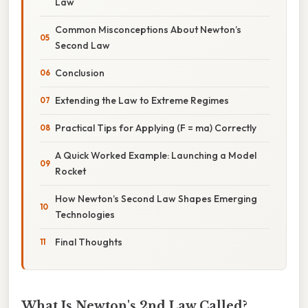
Law
Common Misconceptions About Newton’s
Second Law
Conclusion
Extending the Law to Extreme Regimes
Practical Tips for Applying (F = ma) Correctly
A Quick Worked Example: Launching a Model
Rocket
How Newton’s Second Law Shapes Emerging
Technologies
Final Thoughts
What Is Newton's 2nd Law Called?