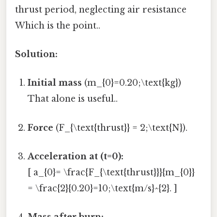
thrust period, neglecting air resistance
Which is the point..
Solution:
Initial mass
(m_{0}=0.20;\text{kg})
That alone is useful..
Force
(F_{\text{thrust}} = 2;\text{N}).
Acceleration at (t=0):
[ a_{0}= \frac{F_{\text{thrust}}}{m_{0}}
= \frac{2}{0.20}=10;\text{m/s}^{2}. ]