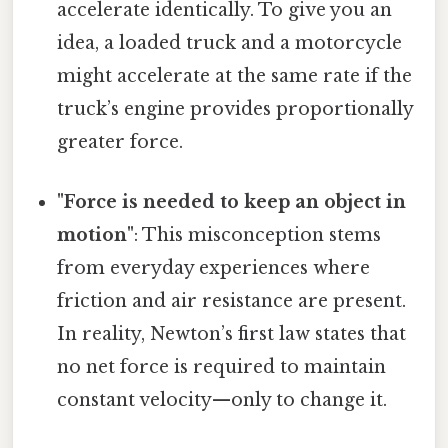
accelerate identically. To give you an
idea, a loaded truck and a motorcycle
might accelerate at the same rate if the
truck’s engine provides proportionally
greater force.
"Force is needed to keep an object in
motion"
: This misconception stems
from everyday experiences where
friction and air resistance are present.
In reality, Newton’s first law states that
no net force is required to maintain
constant velocity—only to change it.