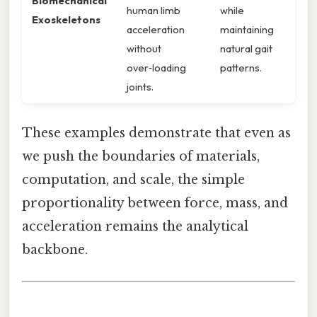
Biomechanical
human limb
while
Exoskeletons
acceleration
maintaining
without
natural gait
over‑loading
patterns.
joints.
These examples demonstrate that even as
we push the boundaries of materials,
computation, and scale, the simple
proportionality between force, mass, and
acceleration remains the analytical
backbone.