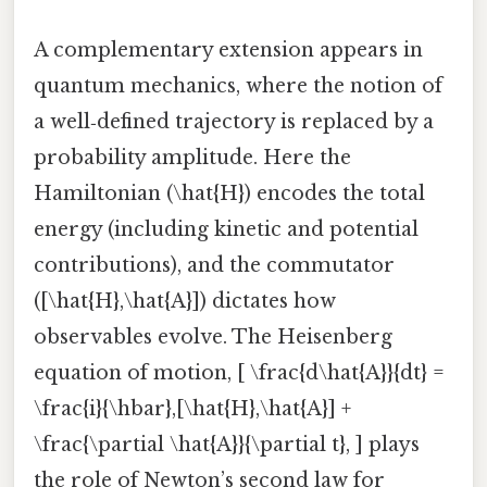
A complementary extension appears in
quantum mechanics, where the notion of
a well‑defined trajectory is replaced by a
probability amplitude. Here the
Hamiltonian (\hat{H}) encodes the total
energy (including kinetic and potential
contributions), and the commutator
([\hat{H},\hat{A}]) dictates how
observables evolve. The Heisenberg
equation of motion, [ \frac{d\hat{A}}{dt} =
\frac{i}{\hbar},[\hat{H},\hat{A}] +
\frac{\partial \hat{A}}{\partial t}, ] plays
the role of Newton’s second law for