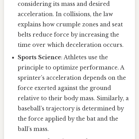
considering its mass and desired
acceleration. In collisions, the law
explains how crumple zones and seat
belts reduce force by increasing the
time over which deceleration occurs.
Sports Science
: Athletes use the
principle to optimize performance. A
sprinter’s acceleration depends on the
force exerted against the ground
relative to their body mass. Similarly, a
baseball’s trajectory is determined by
the force applied by the bat and the
ball’s mass.