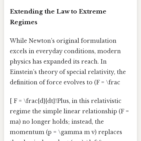
Extending the Law to Extreme
Regimes
While Newton’s original formulation
excels in everyday conditions, modern
physics has expanded its reach. In
Einstein’s theory of special relativity, the
definition of force evolves to (F = \frac
[ F = \frac{d}{dt}!Plus, in this relativistic
regime the simple linear relationship (F =
ma) no longer holds; instead, the
momentum (p = \gamma m v) replaces