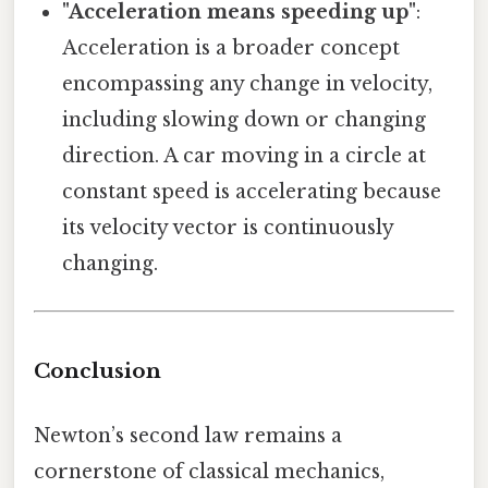
"Acceleration means speeding up"
:
Acceleration is a broader concept
encompassing any change in velocity,
including slowing down or changing
direction. A car moving in a circle at
constant speed is accelerating because
its velocity vector is continuously
changing.
Conclusion
Newton’s second law remains a
cornerstone of classical mechanics,