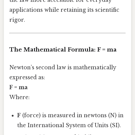
the law more accessible for everyday
applications while retaining its scientific
rigor.
The Mathematical Formula: F = ma
Newton’s second law is mathematically
expressed as:
F = ma
Where:
F
(force) is measured in newtons (N) in
the International System of Units (SI).