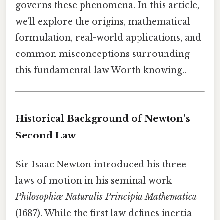
governs these phenomena. In this article,
we’ll explore the origins, mathematical
formulation, real-world applications, and
common misconceptions surrounding
this fundamental law Worth knowing..
Historical Background of Newton’s
Second Law
Sir Isaac Newton introduced his three
laws of motion in his seminal work
Philosophiæ Naturalis Principia Mathematica
(1687). While the first law defines inertia