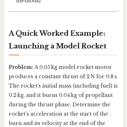
methods).
A Quick Worked Example:
Launching a Model Rocket
Problem:
A 0.05 kg model rocket motor
produces a constant thrust of 2 N for 0.8 s.
The rocket’s initial mass (including fuel) is
0.2 kg, and it burns 0.04 kg of propellant
during the thrust phase. Determine the
rocket’s acceleration at the start of the
burn and its velocity at the end of the