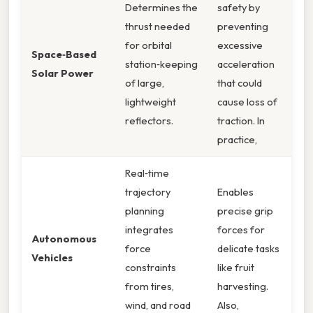
Determines the
safety by
thrust needed
preventing
for orbital
excessive
Space‑Based
station‑keeping
acceleration
Solar Power
of large,
that could
lightweight
cause loss of
reflectors.
traction. In
practice,
Real‑time
trajectory
Enables
planning
precise grip
integrates
forces for
Autonomous
force
delicate tasks
Vehicles
constraints
like fruit
from tires,
harvesting.
wind, and road
Also,