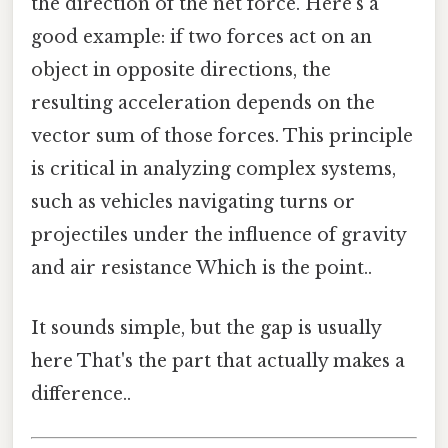
the direction of the net force. Here's a
good example: if two forces act on an
object in opposite directions, the
resulting acceleration depends on the
vector sum of those forces. This principle
is critical in analyzing complex systems,
such as vehicles navigating turns or
projectiles under the influence of gravity
and air resistance Which is the point..
It sounds simple, but the gap is usually
here That's the part that actually makes a
difference..