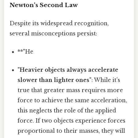
Newton’s Second Law
Despite its widespread recognition,
several misconceptions persist:
**"He
"Heavier objects always accelerate
slower than lighter ones"
: While it’s
true that greater mass requires more
force to achieve the same acceleration,
this neglects the role of the applied
force. If two objects experience forces
proportional to their masses, they will