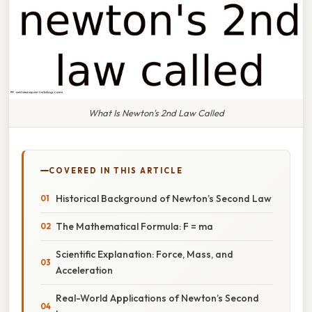
What Is Newton's 2nd Law Called
COVERED IN THIS ARTICLE
Historical Background of Newton’s Second Law
The Mathematical Formula: F = ma
Scientific Explanation: Force, Mass, and
Acceleration
Real-World Applications of Newton’s Second