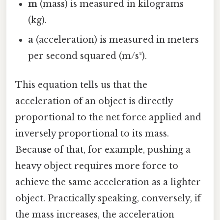
m
(mass) is measured in kilograms
(kg).
a
(acceleration) is measured in meters
per second squared (m/s²).
This equation tells us that the
acceleration of an object is directly
proportional to the net force applied and
inversely proportional to its mass.
Because of that, for example, pushing a
heavy object requires more force to
achieve the same acceleration as a lighter
object. Practically speaking, conversely, if
the mass increases, the acceleration