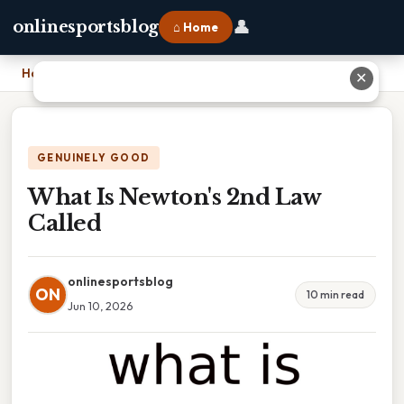
👤
onlinesportsblog
⌂ Home
Home
›
What Is Newton's 2nd Law Called
✕
GENUINELY GOOD
What Is Newton's 2nd Law
Called
onlinesportsblog
ON
10 min read
Jun 10, 2026