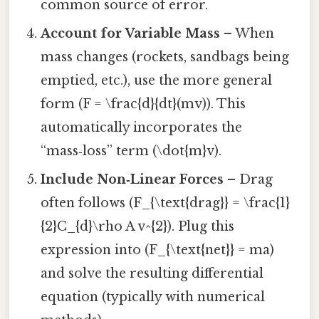
common source of error.
Account for Variable Mass
– When
mass changes (rockets, sandbags being
emptied, etc.), use the more general
form (F = \frac{d}{dt}(mv)). This
automatically incorporates the
“mass‑loss” term (\dot{m}v).
Include Non‑Linear Forces
– Drag
often follows (F_{\text{drag}} = \frac{1}
{2}C_{d}\rho A v^{2}). Plug this
expression into (F_{\text{net}} = ma)
and solve the resulting differential
equation (typically with numerical