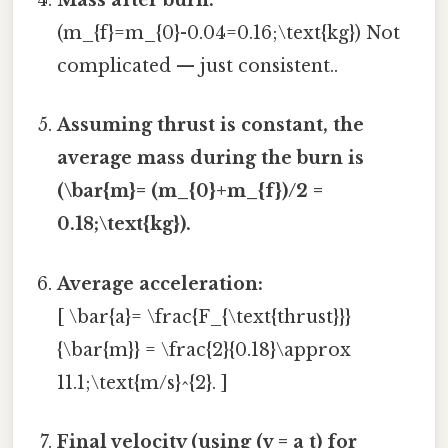
Mass after burn:
(m_{f}=m_{0}-0.04=0.16;\text{kg}) Not
complicated — just consistent..
Assuming thrust is constant, the
average mass during the burn is
(\bar{m}= (m_{0}+m_{f})/2 =
0.18;\text{kg}).
Average acceleration:
[ \bar{a}= \frac{F_{\text{thrust}}}
{\bar{m}} = \frac{2}{0.18}\approx
11.1;\text{m/s}^{2}. ]
Final velocity (using (v = a t) for