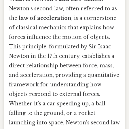
Newton's second law, often referred to as
the
law of acceleration
, is a cornerstone
of classical mechanics that explains how
forces influence the motion of objects.
This principle, formulated by Sir Isaac
Newton in the 17th century, establishes a
direct relationship between force, mass,
and acceleration, providing a quantitative
framework for understanding how
objects respond to external forces.
Whether it’s a car speeding up, a ball
falling to the ground, or a rocket
launching into space, Newton’s second law