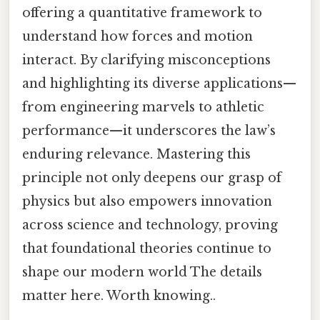
offering a quantitative framework to
understand how forces and motion
interact. By clarifying misconceptions
and highlighting its diverse applications—
from engineering marvels to athletic
performance—it underscores the law’s
enduring relevance. Mastering this
principle not only deepens our grasp of
physics but also empowers innovation
across science and technology, proving
that foundational theories continue to
shape our modern world The details
matter here. Worth knowing..