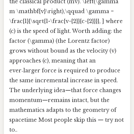
the classical product (mv). \left(\gamma
m \mathbf{v}\right),\qquad \gamma =
\frac{1}{\sqrt{1-\frac{v^{2}}{c^{2}}}}, ] where
(c) is the speed of light. Worth adding: the
factor (\gamma) (the Lorentz factor)
grows without bound as the velocity (v)
approaches (c), meaning that an
ever‑larger force is required to produce
the same incremental increase in speed.
The underlying idea—that force changes
momentum—remains intact, but the
mathematics adapts to the geometry of
spacetime Most people skip this — try not
to..