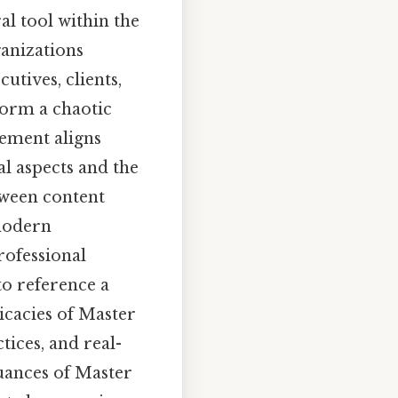
al tool within the
ganizations
tives, clients,
form a chaotic
lement aligns
al aspects and the
tween content
 modern
professional
to reference a
ricacies of Master
tices, and real-
nuances of Master