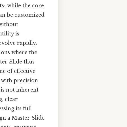
ts; while the core
 can be customized
 without
ility is
volve rapidly,
sions where the
ter Slide thus
e of effective
 with precision
 is not inherent
g, clear
sing its full
ign a Master Slide