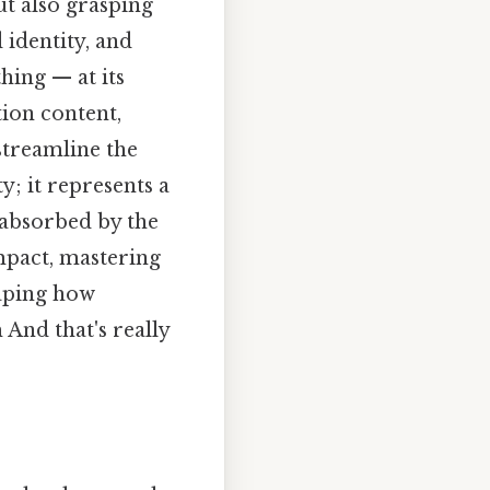
ut also grasping
 identity, and
thing — at its
tion content,
streamline the
y; it represents a
 absorbed by the
impact, mastering
haping how
nd that's really