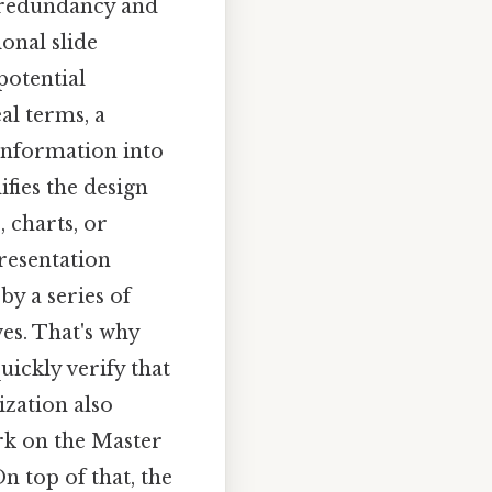
e redundancy and
onal slide
 potential
al terms, a
 information into
fies the design
 charts, or
presentation
by a series of
ves. That's why
uickly verify that
ization also
rk on the Master
n top of that, the