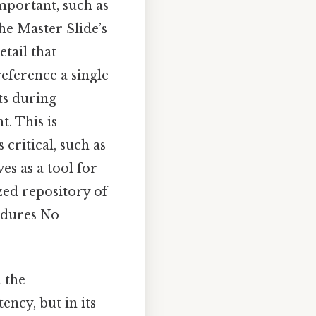
important, such as
the Master Slide’s
tail that
reference a single
ts during
. This is
critical, such as
es as a tool for
zed repository of
edures No
 the
ency, but in its