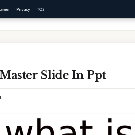
laimer
Privacy
TOS
Master Slide In Ppt
g