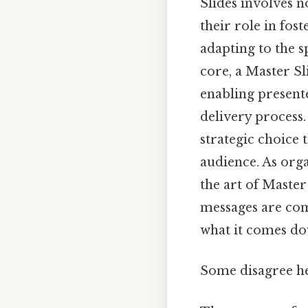
Slides involves n
their role in fos
adapting to the s
core, a Master Sl
enabling presente
delivery process.
strategic choice
audience. As orga
the art of Master
messages are com
what it comes do
Some disagree he