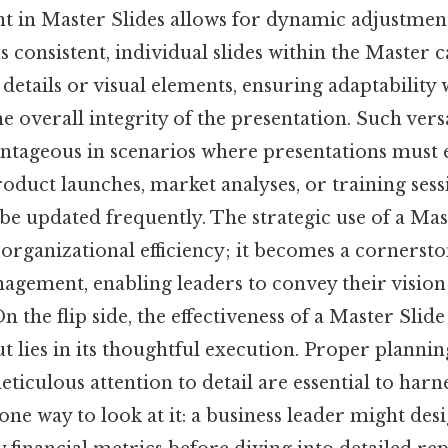
ent in Master Slides allows for dynamic adjustmen
 consistent, individual slides within the Master
c details or visual elements, ensuring adaptability
overall integrity of the presentation. Such versat
antageous in scenarios where presentations must e
oduct launches, market analyses, or training ses
be updated frequently. The strategic use of a Mas
rganizational efficiency; it becomes a cornerston
agement, enabling leaders to convey their vision
 the flip side, the effectiveness of a Master Slide
ut lies in its thoughtful execution. Proper plannin
ticulous attention to detail are essential to harnes
 one way to look at it: a business leader might des