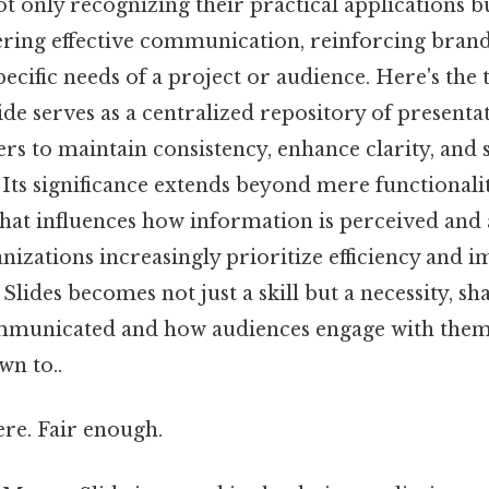
ot only recognizing their practical applications b
tering effective communication, reinforcing brand
pecific needs of a project or audience. Here's the 
ide serves as a centralized repository of presenta
rs to maintain consistency, enhance clarity, and 
 Its significance extends beyond mere functionalit
 that influences how information is perceived and
nizations increasingly prioritize efficiency and 
 Slides becomes not just a skill but a necessity, s
municated and how audiences engage with them A
wn to..
re. Fair enough.