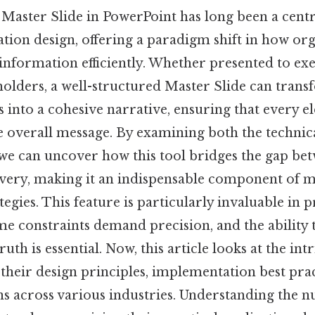
Master Slide in PowerPoint has long been a centr
tion design, offering a paradigm shift in how or
formation efficiently. Whether presented to execu
holders, a well-structured Master Slide can trans
s into a cohesive narrative, ensuring that every e
e overall message. By examining both the technic
e can uncover how this tool bridges the gap be
ivery, making it an indispensable component of
tegies. This feature is particularly invaluable in 
me constraints demand precision, and the ability 
ruth is essential. Now, this article looks at the int
 their design principles, implementation best prac
ns across various industries. Understanding the 