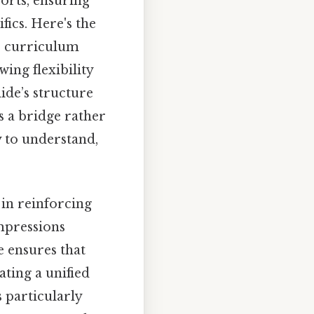
orts, ensuring
fics. Here's the
or curriculum
ing flexibility
ide’s structure
as a bridge rather
 to understand,
 in reinforcing
impressions
e ensures that
ating a unified
 particularly