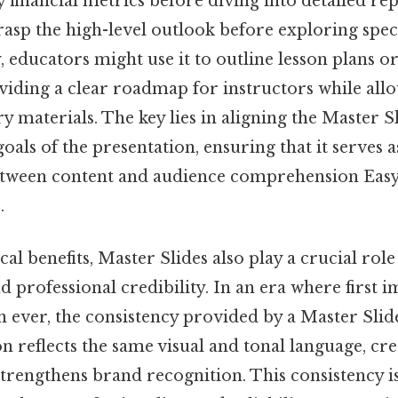
financial metrics before diving into detailed rep
rasp the high-level outlook before exploring speci
, educators might use it to outline lesson plans 
ding a clear roadmap for instructors while allow
 materials. The key lies in aligning the Master Sl
goals of the presentation, ensuring that it serves 
etween content and audience comprehension Easy
.
cal benefits, Master Slides also play a crucial role
d professional credibility. In an era where first 
 ever, the consistency provided by a Master Slid
n reflects the same visual and tonal language, cre
trengthens brand recognition. This consistency is