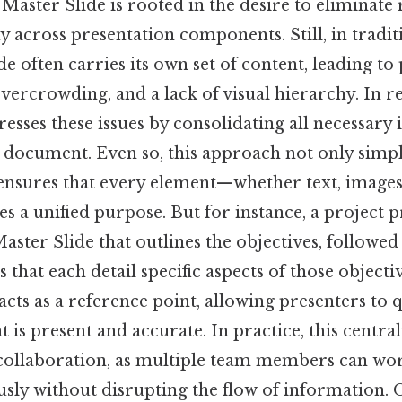
 Master Slide is rooted in the desire to eliminat
 across presentation components. Still, in traditi
de often carries its own set of content, leading to
overcrowding, and a lack of visual hierarchy. In re
esses these issues by consolidating all necessary
e document. Even so, this approach not only simpli
 ensures that every element—whether text, images,
s a unified purpose. But for instance, a project 
aster Slide that outlines the objectives, followed 
 that each detail specific aspects of those objecti
acts as a reference point, allowing presenters to q
t is present and accurate. In practice, this central
er collaboration, as multiple team members can wo
sly without disrupting the flow of information. O