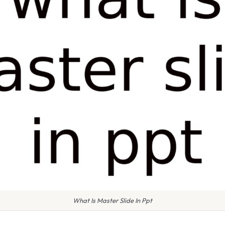
What Is Master Slide In Ppt