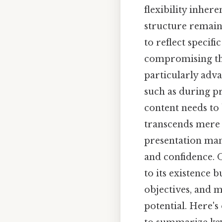
flexibility inher
structure remains
to reflect specifi
compromising the 
particularly adv
such as during pr
content needs to 
transcends mere o
presentation man
and confidence. On
to its existence b
objectives, and me
potential. Here's