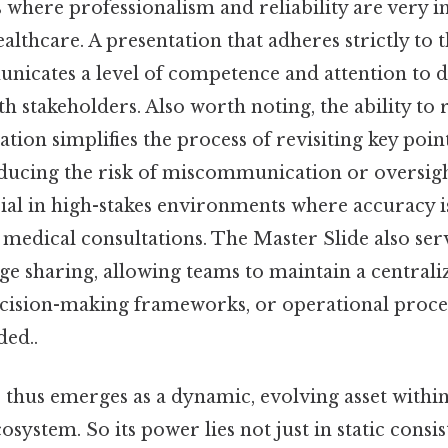
es where professionalism and reliability are very 
ealthcare. A presentation that adheres strictly to 
nicates a level of competence and attention to de
th stakeholders. Also worth noting, the ability to 
tion simplifies the process of revisiting key poin
educing the risk of miscommunication or oversight
cial in high-stakes environments where accuracy is 
r medical consultations. The Master Slide also serv
e sharing, allowing teams to maintain a centrali
decision-making frameworks, or operational proc
ed..
 thus emerges as a dynamic, evolving asset within
system. So its power lies not just in static consist