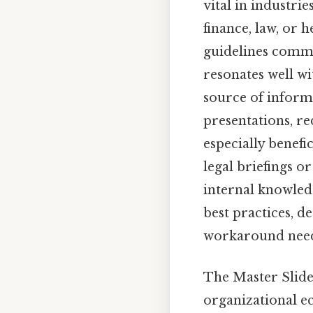
vital in industri
finance, law, or h
guidelines commu
resonates well wi
source of informa
presentations, r
especially benefi
legal briefings o
internal knowledg
best practices, 
workaround need
The Master Slide
organizational eco