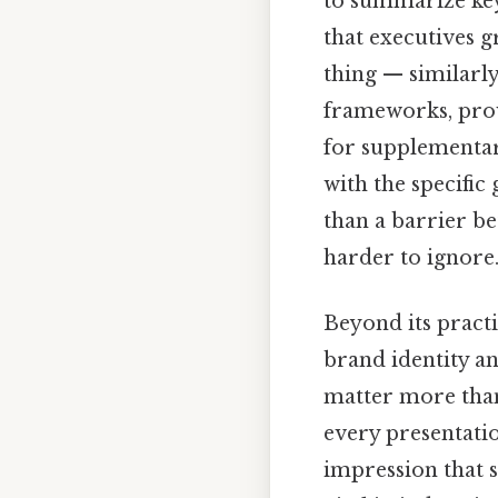
to summarize key 
that executives g
thing — similarly
frameworks, provi
for supplementary
with the specific 
than a barrier b
harder to ignore.
Beyond its practi
brand identity an
matter more than
every presentatio
impression that s