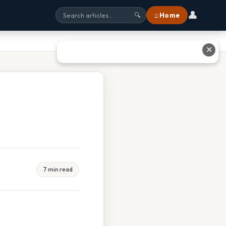
👤
⌂ Home
🔍
✕
7 min read