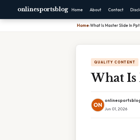
onlinesportsblog
Home
About
Contact
Disc
Home
›
What Is Master Slide In Ppt
QUALITY CONTENT
What Is 
onlinesportsblo
ON
Jun 01, 2026