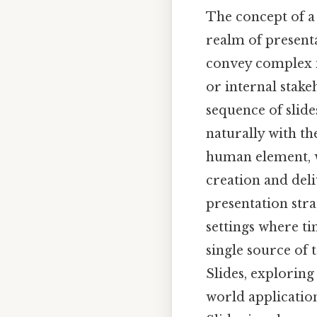
The concept of a 
realm of presenta
convey complex in
or internal stake
sequence of slide
naturally with th
human element, w
creation and del
presentation stra
settings where ti
single source of t
Slides, exploring
world applicatio