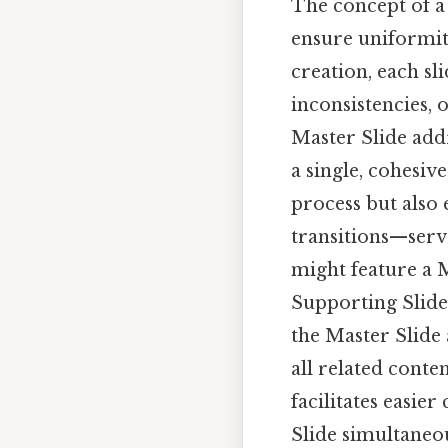
The concept of a
ensure uniformity
creation, each sli
inconsistencies, 
Master Slide addr
a single, cohesiv
process but also
transitions—serve
might feature a M
Supporting Slides
the Master Slide 
all related conten
facilitates easi
Slide simultaneou