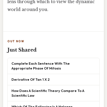
lens through which to view the dynamic
world around you.
OUT NOW
Just Shared
Complete Each Sentence With The
Appropriate Phase Of Mitosis
Derivative Of Tan 1 X 2
How Does A Scientific Theory Compare To A
Scientific Law
Which Of The Following Is A Halogen