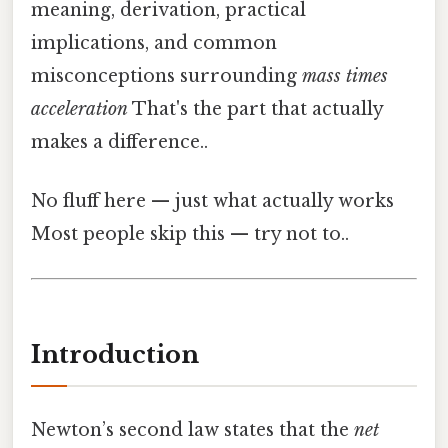
meaning, derivation, practical
implications, and common
misconceptions surrounding
mass times
acceleration
That's the part that actually
makes a difference..
No fluff here — just what actually works
Most people skip this — try not to..
Introduction
Newton’s second law states that the
net