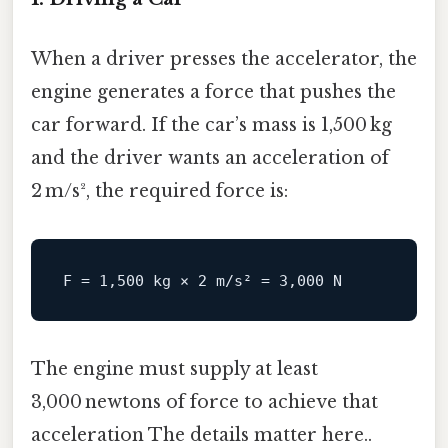
When a driver presses the accelerator, the
engine generates a force that pushes the
car forward. If the car’s mass is 1,500 kg
and the driver wants an acceleration of
2 m/s², the required force is:
F
 = 
1
,
500
 kg × 
2
 m/s² = 
3
,
000
The engine must supply at least
3,000 newtons of force to achieve that
acceleration The details matter here..