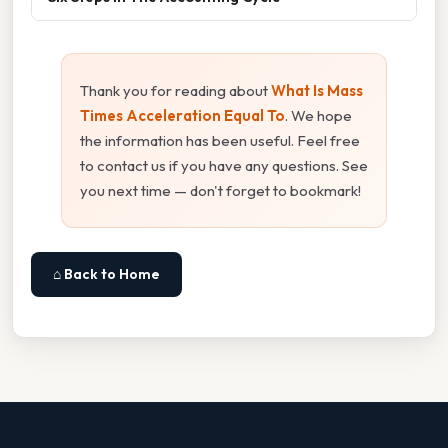
Thank you for reading about
What Is Mass
Times Acceleration Equal To
. We hope
the information has been useful. Feel free
to contact us if you have any questions. See
you next time — don't forget to bookmark!
⌂ Back to Home