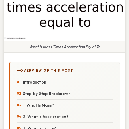
What Is Mass Times Acceleration Equal To
OVERVIEW OF THIS POST
Introduction
Step‑by‑Step Breakdown
1. What Is Mass?
2. What Is Acceleration?
3. What Is Force?