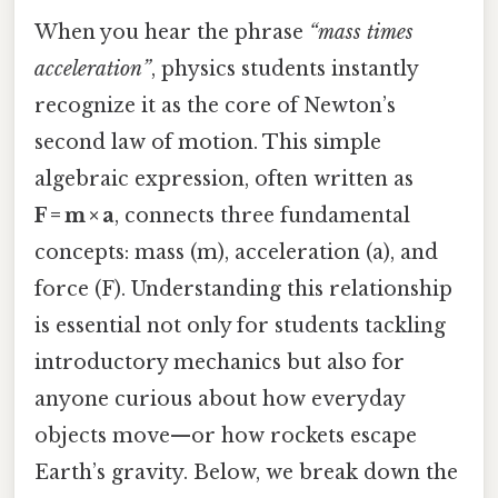
When you hear the phrase
“mass times
acceleration”
, physics students instantly
recognize it as the core of Newton’s
second law of motion. This simple
algebraic expression, often written as
F = m × a
, connects three fundamental
concepts: mass (m), acceleration (a), and
force (F). Understanding this relationship
is essential not only for students tackling
introductory mechanics but also for
anyone curious about how everyday
objects move—or how rockets escape
Earth’s gravity. Below, we break down the