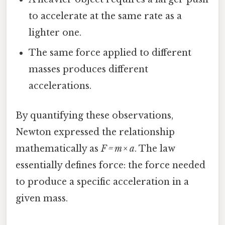
to accelerate at the same rate as a
lighter one.
The same force applied to different
masses produces different
accelerations.
By quantifying these observations,
Newton expressed the relationship
mathematically as
F = m × a
. The law
essentially defines force: the force needed
to produce a specific acceleration in a
given mass.