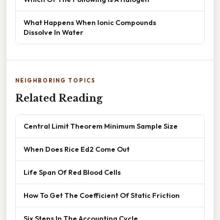
What Happens When Ionic Compounds
Dissolve In Water
NEIGHBORING TOPICS
Related Reading
Central Limit Theorem Minimum Sample Size
When Does Rice Ed2 Come Out
Life Span Of Red Blood Cells
How To Get The Coefficient Of Static Friction
Six Steps In The Accounting Cycle