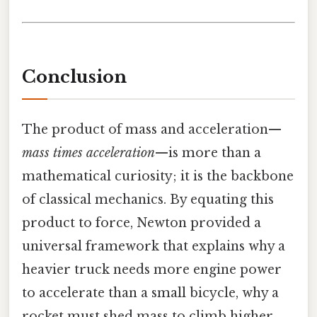
Conclusion
The product of mass and acceleration—
mass times acceleration
—is more than a
mathematical curiosity; it is the backbone
of classical mechanics. By equating this
product to force, Newton provided a
universal framework that explains why a
heavier truck needs more engine power
to accelerate than a small bicycle, why a
rocket must shed mass to climb higher,