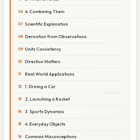
4. Combining Them
Scientific Explanation
Derivation from Observations
Units Consistency
Direction Matters
Real‑World Applications
1. Driving a Car
2. Launching a Rocket
3. Sports Dynamics
4. Everyday Objects
Common Misconceptions