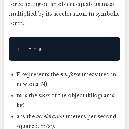
force acting on an object equals its mass
multiplied by its acceleration. In symbolic
form:
F
F
represents the
net force
(measured in
newtons, N).
m
is the
mass
of the object (kilograms,
kg).
a
is the
acceleration
(meters per second
squared, m/s²).