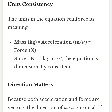
Units Consistency
The units in the equation reinforce its
meaning:
Mass (kg)
×
Acceleration (m/s²)
=
Force (N)
Since 1 N = 1 kg × m/s², the equation is
dimensionally consistent.
Direction Matters
Because both acceleration and force are
vectors, the direction of
m × a
is crucial. If