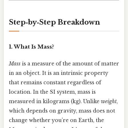
Step‑by‑Step Breakdown
1. What Is Mass?
Mass
is a measure of the amount of matter
in an object. It is an intrinsic property
that remains constant regardless of
location. In the SI system, mass is
measured in kilograms (kg). Unlike
weight
,
which depends on gravity, mass does not
change whether you’re on Earth, the