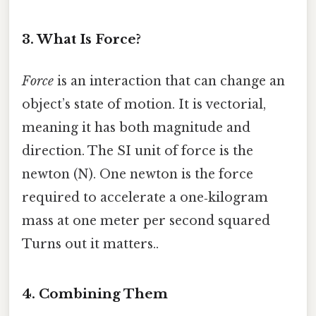
3. What Is Force?
Force
is an interaction that can change an
object’s state of motion. It is vectorial,
meaning it has both magnitude and
direction. The SI unit of force is the
newton (N). One newton is the force
required to accelerate a one‑kilogram
mass at one meter per second squared
Turns out it matters..
4. Combining Them