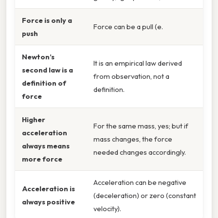
Force is only a
Force can be a pull (e.
push
Newton’s
It is an empirical law derived
second law is a
from observation, not a
definition of
definition.
force
Higher
For the same mass, yes; but if
acceleration
mass changes, the force
always means
needed changes accordingly.
more force
Acceleration can be negative
Acceleration is
(deceleration) or zero (constant
always positive
velocity).