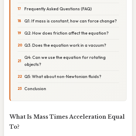
Frequently Asked Questions (FAQ)
Q1: If mass is constant, how can force change?
Q2: How does friction affect the equation?
Q3: Does the equation work in a vacuum?
Q4: Can we use the equation for rotating
objects?
Q5: What about non‑Newtonian fluids?
Conclusion
What Is Mass Times Acceleration Equal
To?