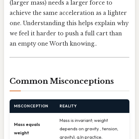
(larger mass) needs a larger force to
achieve the same acceleration as a lighter
one. Understanding this helps explain why
we feel it harder to push a full cart than
an empty one Worth knowing..
Common Misconceptions
MISCONCEPTION
REALITY
Mass is invariant; weight
Mass equals
depends on gravity. , tension,
weight
gravity). g.In practice,