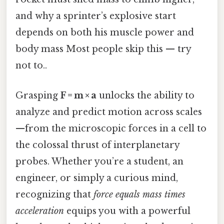
and why a sprinter’s explosive start
depends on both his muscle power and
body mass Most people skip this — try
not to..
Grasping
F = m × a
unlocks the ability to
analyze and predict motion across scales
—from the microscopic forces in a cell to
the colossal thrust of interplanetary
probes. Whether you’re a student, an
engineer, or simply a curious mind,
recognizing that
force equals mass times
acceleration
equips you with a powerful