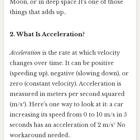
Moon, or in deep space It's one of those
things that adds up..
2. What Is Acceleration?
Acceleration
is the rate at which velocity
changes over time. It can be positive
(speeding up), negative (slowing down), or
zero (constant velocity). Acceleration is
measured in meters per second squared
(m/s²). Here's one way to look at it: a car
increasing its speed from 0 to 10 m/s in 5
seconds has an acceleration of 2 m/s² No
workaround needed..