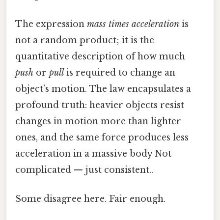
The expression
mass times acceleration
is
not a random product; it is the
quantitative description of how much
push
or
pull
is required to change an
object’s motion. The law encapsulates a
profound truth: heavier objects resist
changes in motion more than lighter
ones, and the same force produces less
acceleration in a massive body Not
complicated — just consistent..
Some disagree here. Fair enough.