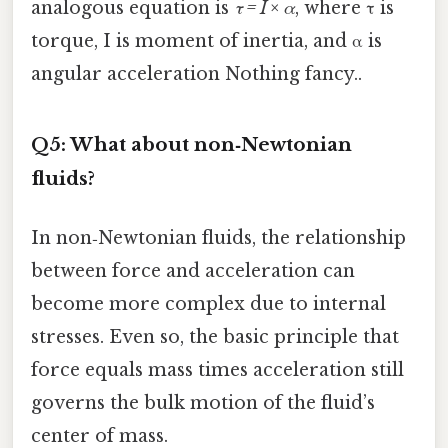
analogous equation is
τ = I × α
, where τ is
torque, I is moment of inertia, and α is
angular acceleration Nothing fancy..
Q5: What about non‑Newtonian
fluids?
In non‑Newtonian fluids, the relationship
between force and acceleration can
become more complex due to internal
stresses. Even so, the basic principle that
force equals mass times acceleration still
governs the bulk motion of the fluid’s
center of mass.