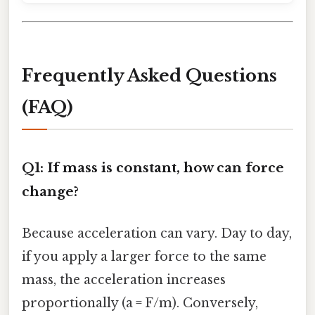
Frequently Asked Questions
(FAQ)
Q1: If mass is constant, how can force
change?
Because acceleration can vary. Day to day,
if you apply a larger force to the same
mass, the acceleration increases
proportionally (a = F/m). Conversely,