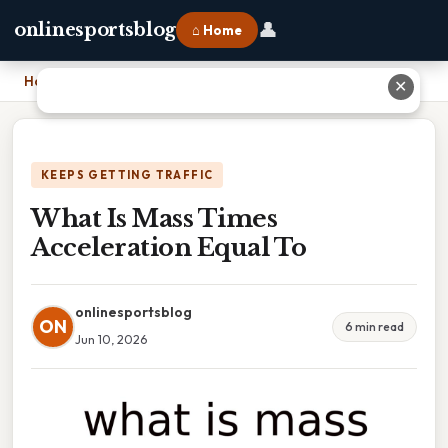
👤
onlinesportsblog
⌂ Home
Home
›
What Is Mass Times Acceleration Equal To
✕
KEEPS GETTING TRAFFIC
What Is Mass Times
Acceleration Equal To
onlinesportsblog
ON
6 min read
Jun 10, 2026