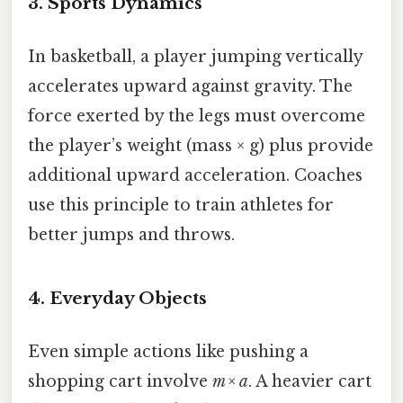
3. Sports Dynamics
In basketball, a player jumping vertically
accelerates upward against gravity. The
force exerted by the legs must overcome
the player’s weight (mass × g) plus provide
additional upward acceleration. Coaches
use this principle to train athletes for
better jumps and throws.
4. Everyday Objects
Even simple actions like pushing a
shopping cart involve
m × a
. A heavier cart