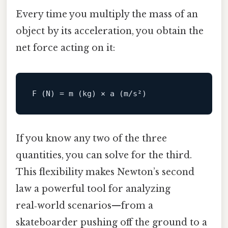
Every time you multiply the mass of an
object by its acceleration, you obtain the
net force acting on it:
If you know any two of the three
quantities, you can solve for the third.
This flexibility makes Newton’s second
law a powerful tool for analyzing
real‑world scenarios—from a
skateboarder pushing off the ground to a