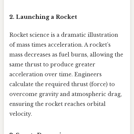
2. Launching a Rocket
Rocket science is a dramatic illustration
of mass times acceleration. A rocket’s
mass decreases as fuel burns, allowing the
same thrust to produce greater
acceleration over time. Engineers
calculate the required thrust (force) to
overcome gravity and atmospheric drag,
ensuring the rocket reaches orbital
velocity.