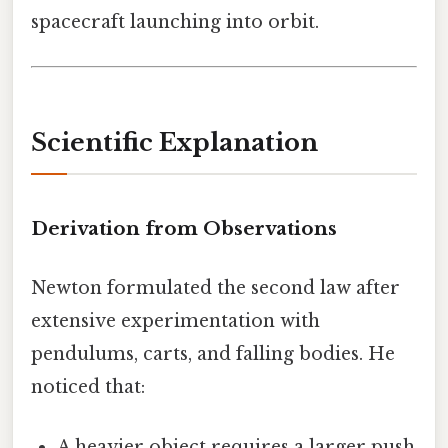
spacecraft launching into orbit.
Scientific Explanation
Derivation from Observations
Newton formulated the second law after
extensive experimentation with
pendulums, carts, and falling bodies. He
noticed that:
A heavier object requires a larger push