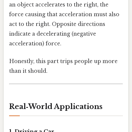
an object accelerates to the right, the
force causing that acceleration must also
act to the right. Opposite directions
indicate a decelerating (negative
acceleration) force.
Honestly, this part trips people up more
than it should.
Real‑World Applications
1. Driving a Car