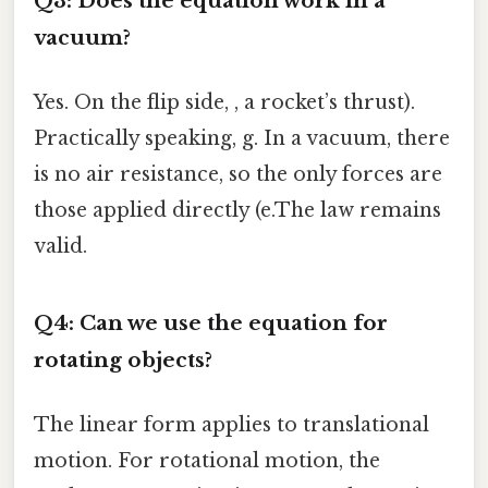
Q3: Does the equation work in a
vacuum?
Yes. On the flip side, , a rocket’s thrust).
Practically speaking, g. In a vacuum, there
is no air resistance, so the only forces are
those applied directly (e.The law remains
valid.
Q4: Can we use the equation for
rotating objects?
The linear form applies to translational
motion. For rotational motion, the