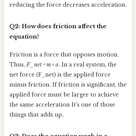
reducing the force decreases acceleration.
Q2: How does friction affect the
equation?
Friction is a force that opposes motion.
Thus,
F_net = m × a
. In a real system, the
net force (F_net) is the applied force
minus friction. If friction is significant, the
applied force must be larger to achieve
the same acceleration It's one of those
things that adds up..