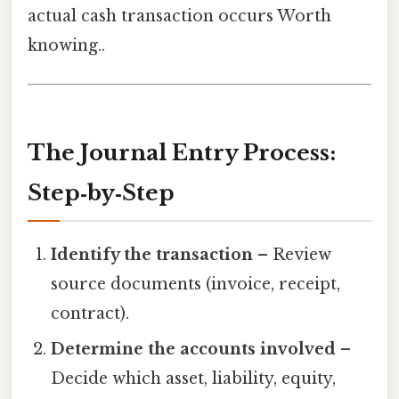
actual cash transaction occurs Worth
knowing..
The Journal Entry Process:
Step‑by‑Step
Identify the transaction
– Review
source documents (invoice, receipt,
contract).
Determine the accounts involved
–
Decide which asset, liability, equity,