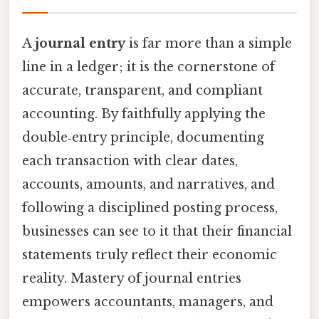
A
journal entry
is far more than a simple
line in a ledger; it is the cornerstone of
accurate, transparent, and compliant
accounting. By faithfully applying the
double‑entry principle, documenting
each transaction with clear dates,
accounts, amounts, and narratives, and
following a disciplined posting process,
businesses can see to it that their financial
statements truly reflect their economic
reality. Mastery of journal entries
empowers accountants, managers, and