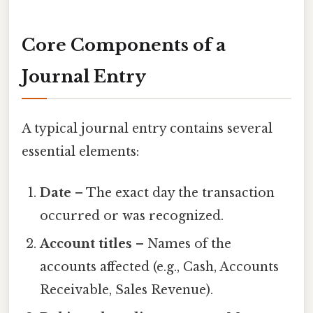
Core Components of a
Journal Entry
A typical journal entry contains several
essential elements:
Date
– The exact day the transaction
occurred or was recognized.
Account titles
– Names of the
accounts affected (e.g., Cash, Accounts
Receivable, Sales Revenue).