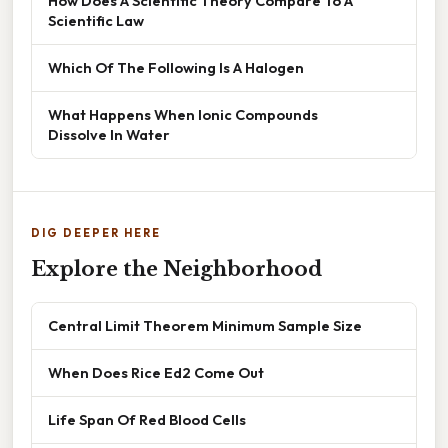
How Does A Scientific Theory Compare To A
Scientific Law
Which Of The Following Is A Halogen
What Happens When Ionic Compounds
Dissolve In Water
DIG DEEPER HERE
Explore the Neighborhood
Central Limit Theorem Minimum Sample Size
When Does Rice Ed2 Come Out
Life Span Of Red Blood Cells