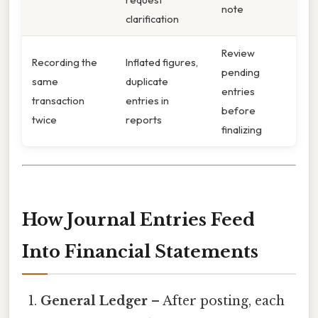
note
clarification
Review
Recording the
Inflated figures,
pending
same
duplicate
entries
transaction
entries in
before
twice
reports
finalizing
How Journal Entries Feed
Into Financial Statements
General Ledger
– After posting, each