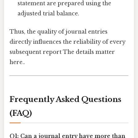
statement are prepared using the
adjusted trial balance.
Thus, the quality of journal entries
directly influences the reliability of every
subsequent report The details matter
here..
Frequently Asked Questions
(FAQ)
Q1: Can a journal entry have more than