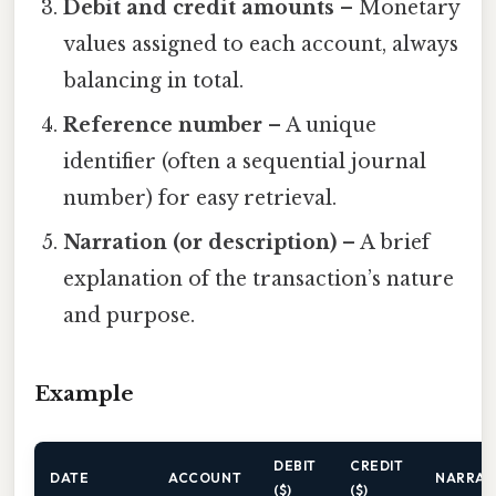
Debit and credit amounts
– Monetary
values assigned to each account, always
balancing in total.
Reference number
– A unique
identifier (often a sequential journal
number) for easy retrieval.
Narration (or description)
– A brief
explanation of the transaction’s nature
and purpose.
Example
DEBIT
CREDIT
DATE
ACCOUNT
NARRAT
($)
($)