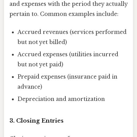
and expenses with the period they actually
pertain to. Common examples include:
Accrued revenues (services performed
but not yet billed)
Accrued expenses (utilities incurred
but not yet paid)
Prepaid expenses (insurance paid in
advance)
Depreciation and amortization
3. Closing Entries