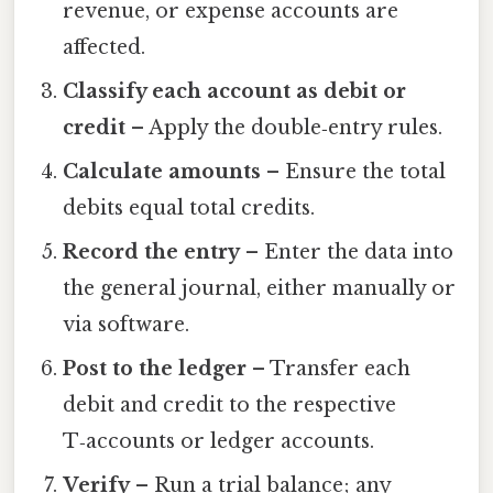
revenue, or expense accounts are
affected.
Classify each account as debit or
credit
– Apply the double‑entry rules.
Calculate amounts
– Ensure the total
debits equal total credits.
Record the entry
– Enter the data into
the general journal, either manually or
via software.
Post to the ledger
– Transfer each
debit and credit to the respective
T‑accounts or ledger accounts.
Verify
– Run a trial balance; any