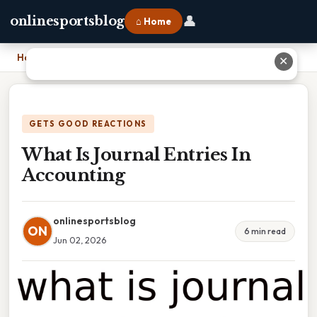
👤
onlinesportsblog
⌂ Home
Home
›
What Is Journal Entries In Accounting
✕
GETS GOOD REACTIONS
What Is Journal Entries In
Accounting
onlinesportsblog
ON
6 min read
Jun 02, 2026