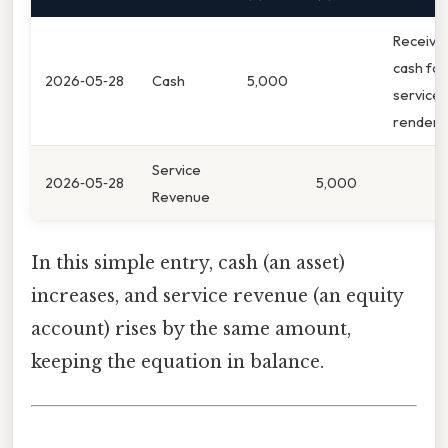
Receive
cash for
2026‑05‑28
Cash
5,000
services
render
Service
2026‑05‑28
5,000
Revenue
In this simple entry, cash (an asset)
increases, and service revenue (an equity
account) rises by the same amount,
keeping the equation in balance.