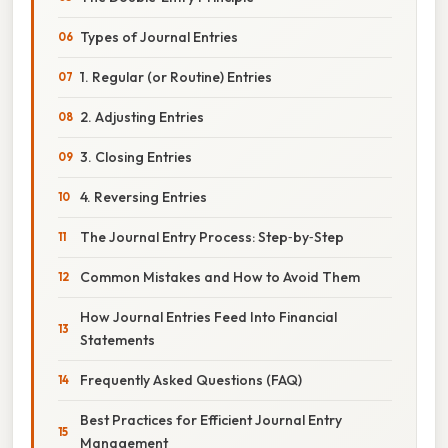
Types of Journal Entries
1. Regular (or Routine) Entries
2. Adjusting Entries
3. Closing Entries
4. Reversing Entries
The Journal Entry Process: Step‑by‑Step
Common Mistakes and How to Avoid Them
How Journal Entries Feed Into Financial
Statements
Frequently Asked Questions (FAQ)
Best Practices for Efficient Journal Entry
Management