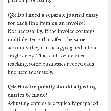
payroll processing.
Q3: Do I need a separate journal entry
for each line item on an invoice?
Not necessarily. If the invoice contains
multiple items that affect the same
accounts, they can be aggregated into a
single entry. That said, for detailed
tracking, some businesses record each
line item separately.
Q4: How frequently should adjusting
entries be made?
Adjusting entries are typically prepared