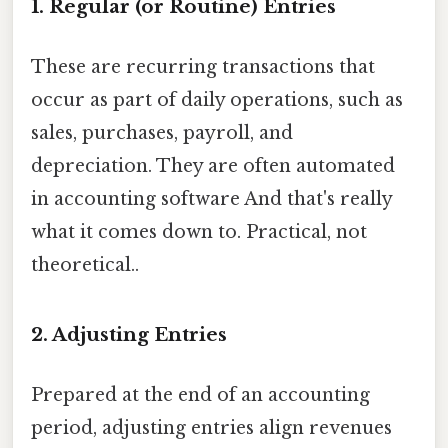
1. Regular (or Routine) Entries
These are recurring transactions that
occur as part of daily operations, such as
sales, purchases, payroll, and
depreciation. They are often automated
in accounting software And that's really
what it comes down to. Practical, not
theoretical..
2. Adjusting Entries
Prepared at the end of an accounting
period, adjusting entries align revenues