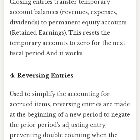
Closing entries transfer temporary
account balances (revenues, expenses,
dividends) to permanent equity accounts
(Retained Earnings). This resets the
temporary accounts to zero for the next
fiscal period And it works..
4. Reversing Entries
Used to simplify the accounting for
accrued items, reversing entries are made
at the beginning of a new period to negate
the prior period’s adjusting entry,
preventing double counting when the