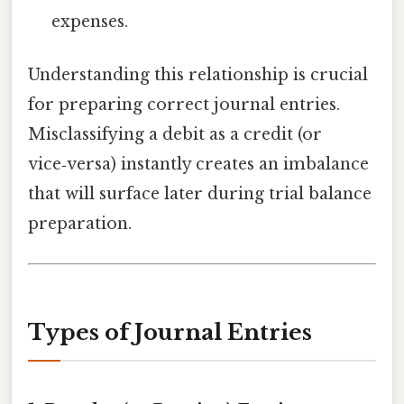
expenses.
Understanding this relationship is crucial
for preparing correct journal entries.
Misclassifying a debit as a credit (or
vice‑versa) instantly creates an imbalance
that will surface later during trial balance
preparation.
Types of Journal Entries