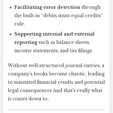
Facilitating error detection
through
the built‑in “debits must equal credits”
rule.
Supporting internal and external
reporting
such as balance sheets,
income statements, and tax filings.
Without well‑structured journal entries, a
company’s books become chaotic, leading
to misstated financial results and potential
legal consequences And that's really what
it comes down to..