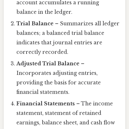
account accumulates a running
balance in the ledger.
Trial Balance
– Summarizes all ledger
balances; a balanced trial balance
indicates that journal entries are
correctly recorded.
Adjusted Trial Balance
–
Incorporates adjusting entries,
providing the basis for accurate
financial statements.
Financial Statements
– The income
statement, statement of retained
earnings, balance sheet, and cash flow