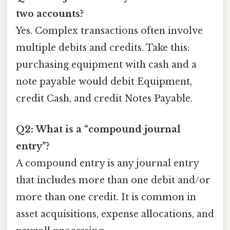
two accounts?
Yes. Complex transactions often involve
multiple debits and credits. Take this:
purchasing equipment with cash and a
note payable would debit Equipment,
credit Cash, and credit Notes Payable.
Q2: What is a “compound journal
entry”?
A compound entry is any journal entry
that includes more than one debit and/or
more than one credit. It is common in
asset acquisitions, expense allocations, and