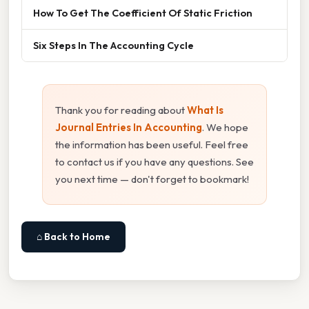
How To Get The Coefficient Of Static Friction
Six Steps In The Accounting Cycle
Thank you for reading about
What Is
Journal Entries In Accounting
. We hope
the information has been useful. Feel free
to contact us if you have any questions. See
you next time — don't forget to bookmark!
⌂ Back to Home