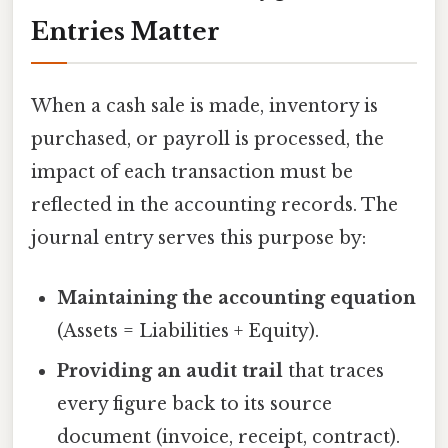
Entries Matter
When a cash sale is made, inventory is
purchased, or payroll is processed, the
impact of each transaction must be
reflected in the accounting records. The
journal entry serves this purpose by:
Maintaining the accounting equation
(Assets = Liabilities + Equity).
Providing an audit trail
that traces
every figure back to its source
document (invoice, receipt, contract).