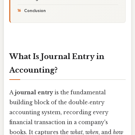
Conclusion
What Is Journal Entry in
Accounting?
A
journal entry
is the fundamental
building block of the double‑entry
accounting system, recording every
financial transaction in a company's
books. It captures the
what
,
when
, and
how