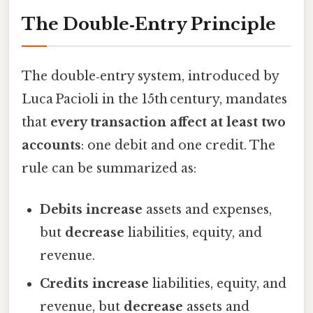
The Double‑Entry Principle
The double‑entry system, introduced by
Luca Pacioli in the 15th century, mandates
that
every transaction affect at least two
accounts
: one debit and one credit. The
rule can be summarized as:
Debits increase
assets and expenses,
but
decrease
liabilities, equity, and
revenue.
Credits increase
liabilities, equity, and
revenue, but
decrease
assets and