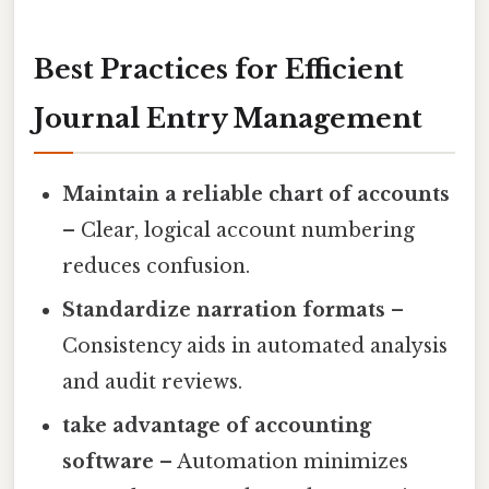
Best Practices for Efficient
Journal Entry Management
Maintain a reliable chart of accounts
– Clear, logical account numbering
reduces confusion.
Standardize narration formats
–
Consistency aids in automated analysis
and audit reviews.
take advantage of accounting
software
– Automation minimizes