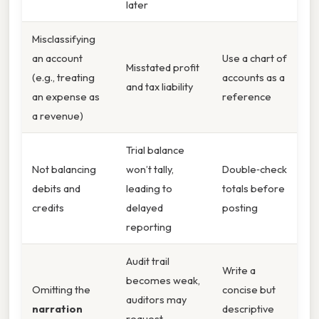
later
Misclassifying
an account
Use a chart of
Misstated profit
(e.g., treating
accounts as a
and tax liability
an expense as
reference
a revenue)
Trial balance
Not balancing
won’t tally,
Double‑check
debits and
leading to
totals before
credits
delayed
posting
reporting
Audit trail
Write a
becomes weak,
Omitting the
concise but
auditors may
narration
descriptive
request