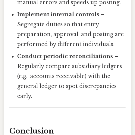
manual errors and speeds up posting.
Implement internal controls
–
Segregate duties so that entry
preparation, approval, and posting are
performed by different individuals.
Conduct periodic reconciliations
–
Regularly compare subsidiary ledgers
(e.g., accounts receivable) with the
general ledger to spot discrepancies
early.
Conclusion