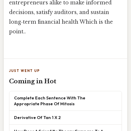
entrepreneurs alike to make informed
decisions, satisfy auditors, and sustain
long‑term financial health Which is the
point..
JUST WENT UP
Coming in Hot
Complete Each Sentence With The
Appropriate Phase Of Mitosis
Derivative Of Tan 1 X 2