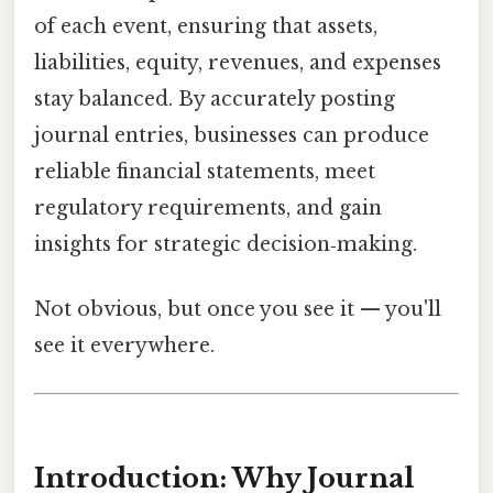
of each event, ensuring that assets,
liabilities, equity, revenues, and expenses
stay balanced. By accurately posting
journal entries, businesses can produce
reliable financial statements, meet
regulatory requirements, and gain
insights for strategic decision‑making.
Not obvious, but once you see it — you'll
see it everywhere.
Introduction: Why Journal