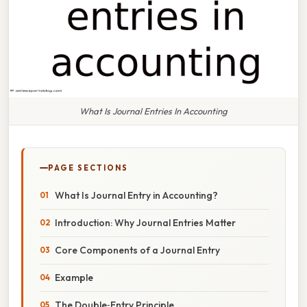
What Is Journal Entries In Accounting
PAGE SECTIONS
What Is Journal Entry in Accounting?
Introduction: Why Journal Entries Matter
Core Components of a Journal Entry
Example
The Double‑Entry Principle