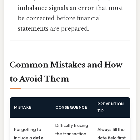
imbalance signals an error that must
be corrected before financial
statements are prepared.
Common Mistakes and How
to Avoid Them
PREVENTION
MISTAKE
CONSEQUENCE
TIP
Difficulty tracing
Forgetting to
Always fill the
the transaction
include a
date
date field first