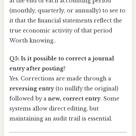
at the end of each accounting period
(monthly, quarterly, or annually) to see to
it that the financial statements reflect the
true economic activity of that period
Worth knowing..
Q5: Is it possible to correct a journal
entry after posting?
Yes. Corrections are made through a
reversing entry
(to nullify the original)
followed by a
new, correct entry
. Some
systems allow direct editing, but
maintaining an audit trail is essential.