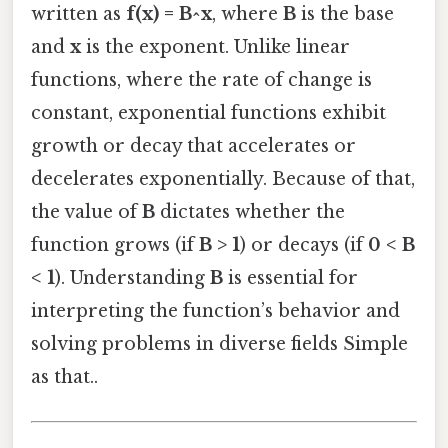
written as
f(x) = B^x
, where
B
is the base
and
x
is the exponent. Unlike linear
functions, where the rate of change is
constant, exponential functions exhibit
growth or decay that accelerates or
decelerates exponentially. Because of that,
the value of
B
dictates whether the
function grows (if
B > 1
) or decays (if
0 < B
< 1
). Understanding
B
is essential for
interpreting the function’s behavior and
solving problems in diverse fields Simple
as that..