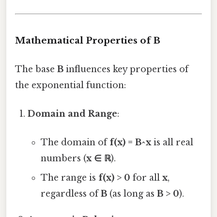
Mathematical Properties of B
The base
B
influences key properties of
the exponential function:
Domain and Range
:
The domain of
f(x) = B^x
is all real
numbers (
x ∈ ℝ
).
The range is
f(x) > 0
for all
x
,
regardless of
B
(as long as
B > 0
).