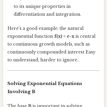
to its unique properties in
differentiation and integration.
Here's a good example: the natural
exponential function
f(x) = e^x
is central
to continuous growth models, such as
continuously compounded interest Easy
to understand, harder to ignore..
Solving Exponential Equations
Involving B
The base
B
is important in solving