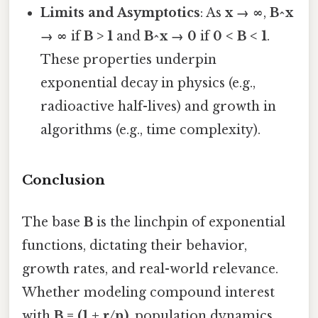
Limits and Asymptotics
: As
x → ∞
,
B^x
→ ∞
if
B > 1
and
B^x → 0
if
0 < B < 1
.
These properties underpin
exponential decay in physics (e.g.,
radioactive half-lives) and growth in
algorithms (e.g., time complexity).
Conclusion
The base
B
is the linchpin of exponential
functions, dictating their behavior,
growth rates, and real-world relevance.
Whether modeling compound interest
with
B = (1 + r/n)
, population dynamics