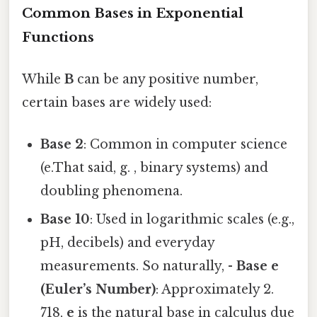
Common Bases in Exponential
Functions
While
B
can be any positive number,
certain bases are widely used:
Base 2
: Common in computer science
(e.That said, g. , binary systems) and
doubling phenomena.
Base 10
: Used in logarithmic scales (e.g.,
pH, decibels) and everyday
measurements. So naturally, -
Base e
(Euler’s Number)
: Approximately 2.
718,
e
is the natural base in calculus due