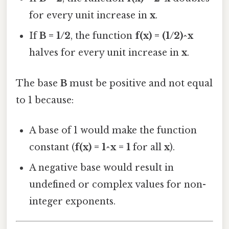
for every unit increase in
x
.
If
B = 1/2
, the function
f(x) = (1/2)^x
halves for every unit increase in
x
.
The base
B
must be positive and not equal
to 1 because:
A base of 1 would make the function
constant (
f(x) = 1^x = 1
for all
x
).
A negative base would result in
undefined or complex values for non-
integer exponents.