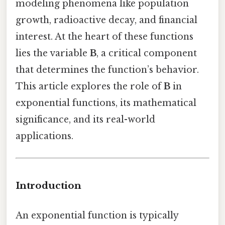
modeling phenomena like population
growth, radioactive decay, and financial
interest. At the heart of these functions
lies the variable
B
, a critical component
that determines the function’s behavior.
This article explores the role of
B
in
exponential functions, its mathematical
significance, and its real-world
applications.
Introduction
An exponential function is typically