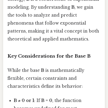
modeling. By understanding
B
, we gain
the tools to analyze and predict
phenomena that follow exponential
patterns, making it a vital concept in both
theoretical and applied mathematics.
Key Considerations for the Base B
While the base
B
is mathematically
flexible, certain constraints and
characteristics define its behavior:
B ≠ 0 or 1
: If
B = 0
, the function