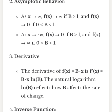
Asymptotic Behavior
:
As
x → ∞
,
f(x) → ∞
if
B > 1
, and
f(x)
→ 0
if
0 < B < 1
.
As
x → -∞
,
f(x) → 0
if
B > 1
, and
f(x)
→ ∞
if
0 < B < 1
.
Derivative
:
The derivative of
f(x) = B^x
is
f’(x) =
B^x ln(B)
. The natural logarithm
ln(B)
reflects how
B
affects the rate
of change.
Inverse Function
: