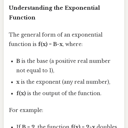
Understanding the Exponential
Function
The general form of an exponential
function is
f(x) = B^x
, where:
B
is the base (a positive real number
not equal to 1),
x
is the exponent (any real number),
f(x)
is the output of the function.
For example:
If
B = 2
, the function
f(x) = 2^x
doubles