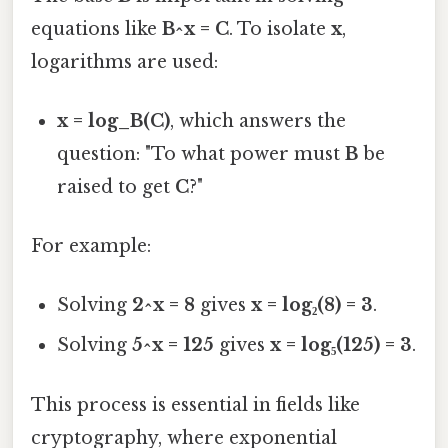
equations like
B^x = C
. To isolate
x
,
logarithms are used:
x = log_B(C)
, which answers the
question: "To what power must
B
be
raised to get
C
?"
For example:
Solving
2^x = 8
gives
x = log₂(8) = 3
.
Solving
5^x = 125
gives
x = log₅(125) = 3
.
This process is essential in fields like
cryptography, where exponential