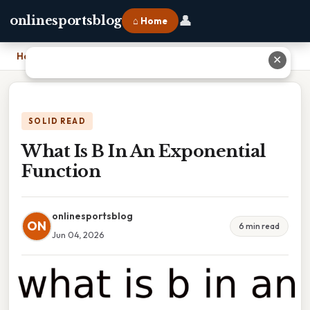
👤
onlinesportsblog
⌂ Home
Home
›
What Is B In An Exponential Function
✕
SOLID READ
What Is B In An Exponential
Function
onlinesportsblog
ON
6 min read
Jun 04, 2026