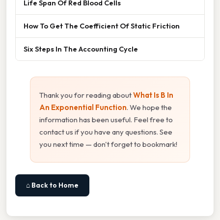
Life Span Of Red Blood Cells
How To Get The Coefficient Of Static Friction
Six Steps In The Accounting Cycle
Thank you for reading about
What Is B In
An Exponential Function
. We hope the
information has been useful. Feel free to
contact us if you have any questions. See
you next time — don't forget to bookmark!
⌂ Back to Home