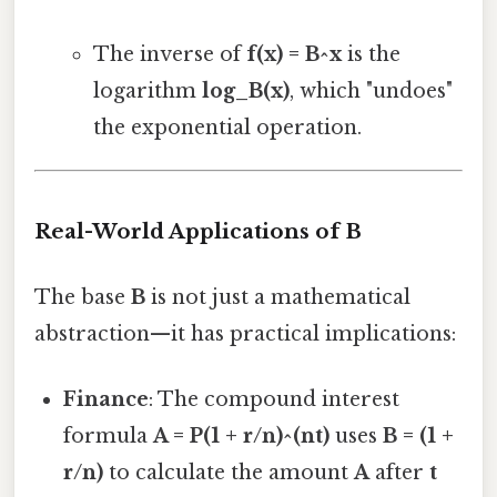
The inverse of
f(x) = B^x
is the
logarithm
log_B(x)
, which "undoes"
the exponential operation.
Real-World Applications of B
The base
B
is not just a mathematical
abstraction—it has practical implications:
Finance
: The compound interest
formula
A = P(1 + r/n)^(nt)
uses
B = (1 +
r/n)
to calculate the amount
A
after
t