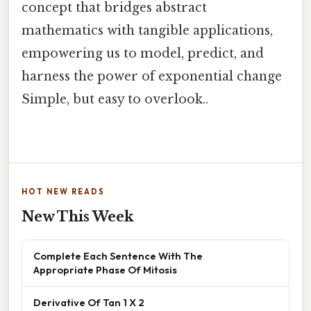
concept that bridges abstract
mathematics with tangible applications,
empowering us to model, predict, and
harness the power of exponential change
Simple, but easy to overlook..
HOT NEW READS
New This Week
Complete Each Sentence With The
Appropriate Phase Of Mitosis
Derivative Of Tan 1 X 2