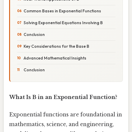
Common Bases in Exponential Functions
Solving Exponential Equations Involving B
Conclusion
Key Considerations for the Base B
Advanced Mathematical Insights
Conclusion
What Is B in an Exponential Function?
Exponential functions are foundational in
mathematics, science, and engineering,