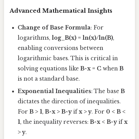
Advanced Mathematical Insights
Change of Base Formula
: For
logarithms,
log_B(x) = ln(x)/ln(B)
,
enabling conversions between
logarithmic bases. This is critical in
solving equations like
B^x = C
when
B
is not a standard base.
Exponential Inequalities
: The base
B
dictates the direction of inequalities.
For
B > 1
,
B^x > B^y
if
x > y
. For
0 < B <
1
, the inequality reverses:
B^x < B^y
if
x
> y
.