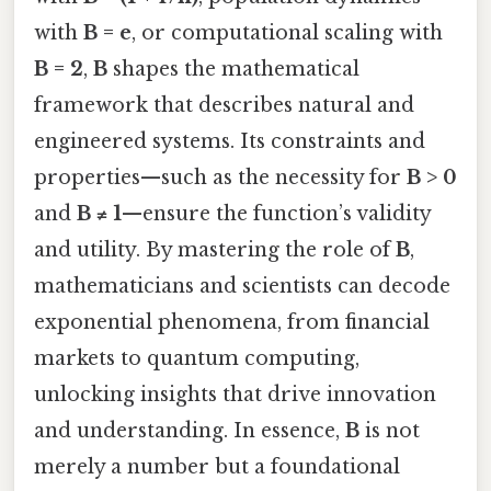
with
B = e
, or computational scaling with
B = 2
,
B
shapes the mathematical
framework that describes natural and
engineered systems. Its constraints and
properties—such as the necessity for
B > 0
and
B ≠ 1
—ensure the function’s validity
and utility. By mastering the role of
B
,
mathematicians and scientists can decode
exponential phenomena, from financial
markets to quantum computing,
unlocking insights that drive innovation
and understanding. In essence,
B
is not
merely a number but a foundational