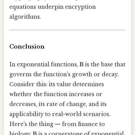
equations underpin encryption
algorithms.
Conclusion
In exponential functions,
B
is the base that
governs the function’s growth or decay.
Consider this: its value determines
whether the function increases or
decreases, its rate of change, and its
applicability to real-world scenarios.
Here's the thing — from finance to
biology,
B
is a cornerstone of exponential