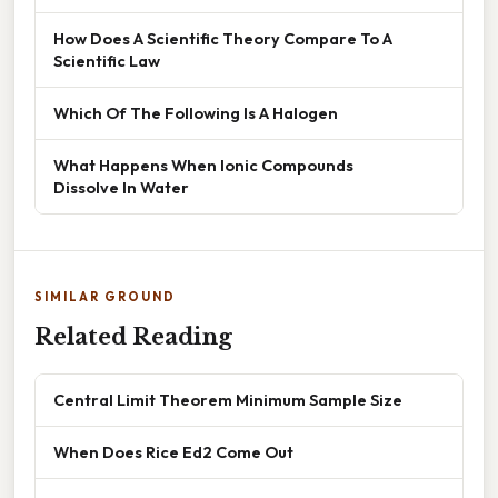
How Does A Scientific Theory Compare To A
Scientific Law
Which Of The Following Is A Halogen
What Happens When Ionic Compounds
Dissolve In Water
SIMILAR GROUND
Related Reading
Central Limit Theorem Minimum Sample Size
When Does Rice Ed2 Come Out