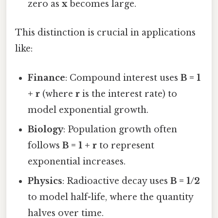
zero as
x
becomes large.
This distinction is crucial in applications
like:
Finance
: Compound interest uses
B = 1
+ r
(where
r
is the interest rate) to
model exponential growth.
Biology
: Population growth often
follows
B = 1 + r
to represent
exponential increases.
Physics
: Radioactive decay uses
B = 1/2
to model half-life, where the quantity
halves over time.