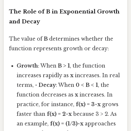
The Role of B in Exponential Growth
and Decay
The value of
B
determines whether the
function represents growth or decay:
Growth
: When
B > 1
, the function
increases rapidly as
x
increases. In real
terms, -
Decay
: When
0 < B < 1
, the
function decreases as
x
increases. In
practice, for instance,
f(x) = 3^x
grows
faster than
f(x) = 2^x
because 3 > 2. As
an example,
f(x) = (1/3)^x
approaches