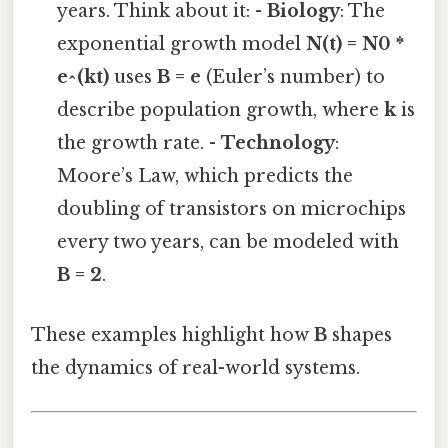
years. Think about it: -
Biology
: The
exponential growth model
N(t) = N0 *
e^(kt)
uses
B = e
(Euler’s number) to
describe population growth, where
k
is
the growth rate. -
Technology
:
Moore’s Law, which predicts the
doubling of transistors on microchips
every two years, can be modeled with
B = 2
.
These examples highlight how
B
shapes
the dynamics of real-world systems.