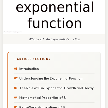
What Is B In An Exponential Function
ARTICLE SECTIONS
Introduction
Understanding the Exponential Function
The Role of B in Exponential Growth and Decay
Mathematical Properties of B
Real-World Applications of B