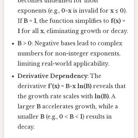
becomes undefined for most
exponents (e.g.,
0^x
is invalid for
x ≤ 0
).
If
B = 1
, the function simplifies to
f(x) =
1
for all
x
, eliminating growth or decay.
B > 0
: Negative bases lead to complex
numbers for non-integer exponents,
limiting real-world applicability.
Derivative Dependency
: The
derivative
f’(x) = B^x ln(B)
reveals that
the growth rate scales with
ln(B)
. A
larger
B
accelerates growth, while a
smaller
B
(e.g.,
0 < B < 1
) results in
decay.