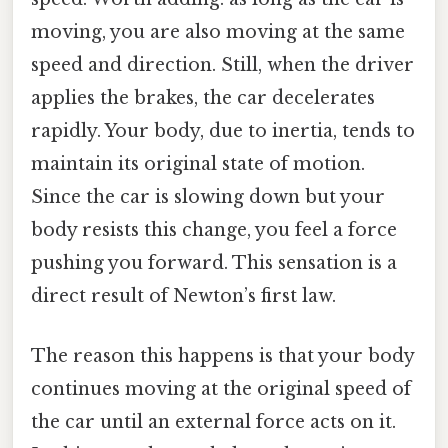
moving, you are also moving at the same
speed and direction. Still, when the driver
applies the brakes, the car decelerates
rapidly. Your body, due to inertia, tends to
maintain its original state of motion.
Since the car is slowing down but your
body resists this change, you feel a force
pushing you forward. This sensation is a
direct result of Newton’s first law.
The reason this happens is that your body
continues moving at the original speed of
the car until an external force acts on it.