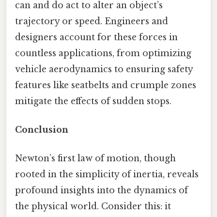
can and do act to alter an object’s
trajectory or speed. Engineers and
designers account for these forces in
countless applications, from optimizing
vehicle aerodynamics to ensuring safety
features like seatbelts and crumple zones
mitigate the effects of sudden stops.
Conclusion
Newton’s first law of motion, though
rooted in the simplicity of inertia, reveals
profound insights into the dynamics of
the physical world. Consider this: it