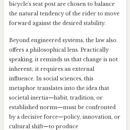
bicycle’s seat post are chosen to balance
the natural tendency of the rider to move
forward against the desired stability.
Beyond engineered systems, the law also
offers a philosophical lens. Practically
speaking, it reminds us that change is not
inherent; it requires an external
influence. In social sciences, this
metaphor translates into the idea that
societal inertia—habit, tradition, or
established norms—must be confronted
by a decisive force—policy, innovation, or
cultural shift—to produce