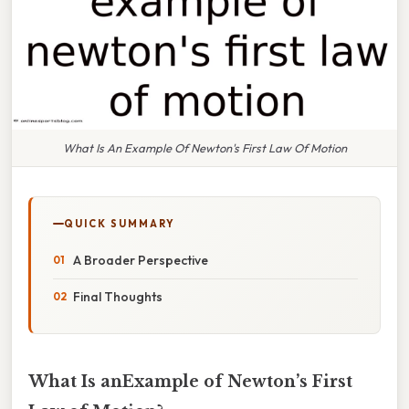
What Is An Example Of Newton's First Law Of Motion
QUICK SUMMARY
A Broader Perspective
Final Thoughts
What Is anExample of Newton’s First