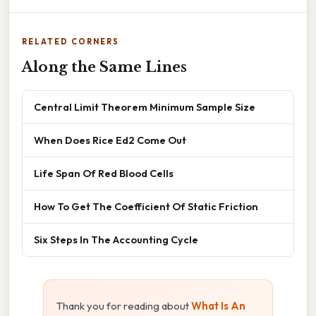
RELATED CORNERS
Along the Same Lines
Central Limit Theorem Minimum Sample Size
When Does Rice Ed2 Come Out
Life Span Of Red Blood Cells
How To Get The Coefficient Of Static Friction
Six Steps In The Accounting Cycle
Thank you for reading about
What Is An