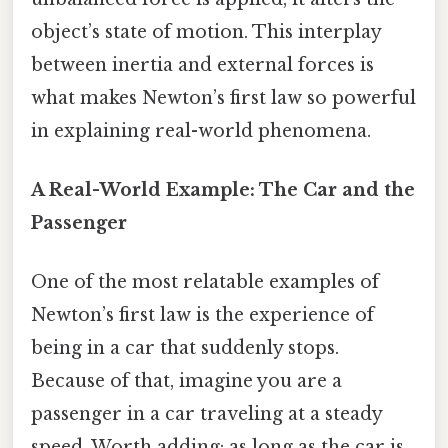
object’s state of motion. This interplay
between inertia and external forces is
what makes Newton’s first law so powerful
in explaining real-world phenomena.
A Real-World Example: The Car and the
Passenger
One of the most relatable examples of
Newton’s first law is the experience of
being in a car that suddenly stops.
Because of that, imagine you are a
passenger in a car traveling at a steady
speed. Worth adding: as long as the car is