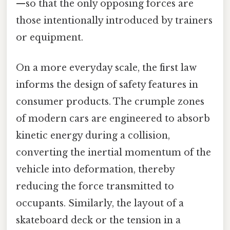
—so that the only opposing forces are
those intentionally introduced by trainers
or equipment.
On a more everyday scale, the first law
informs the design of safety features in
consumer products. The crumple zones
of modern cars are engineered to absorb
kinetic energy during a collision,
converting the inertial momentum of the
vehicle into deformation, thereby
reducing the force transmitted to
occupants. Similarly, the layout of a
skateboard deck or the tension in a