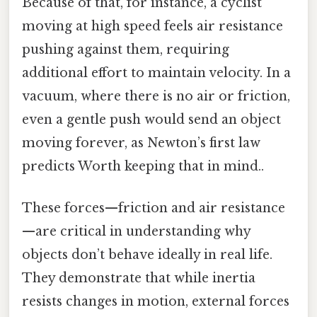
Because of that, for instance, a cyclist
moving at high speed feels air resistance
pushing against them, requiring
additional effort to maintain velocity. In a
vacuum, where there is no air or friction,
even a gentle push would send an object
moving forever, as Newton’s first law
predicts Worth keeping that in mind..
These forces—friction and air resistance
—are critical in understanding why
objects don’t behave ideally in real life.
They demonstrate that while inertia
resists changes in motion, external forces