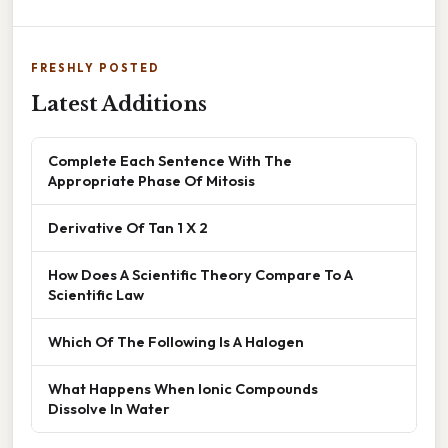
FRESHLY POSTED
Latest Additions
Complete Each Sentence With The
Appropriate Phase Of Mitosis
Derivative Of Tan 1 X 2
How Does A Scientific Theory Compare To A
Scientific Law
Which Of The Following Is A Halogen
What Happens When Ionic Compounds
Dissolve In Water