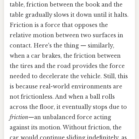
table, friction between the book and the
table gradually slows it down until it halts.
Friction is a force that opposes the
relative motion between two surfaces in
contact. Here's the thing — similarly,
when a car brakes, the friction between
the tires and the road provides the force
needed to decelerate the vehicle. Still, this
is because real-world environments are
not frictionless. And when a ball rolls
across the floor, it eventually stops due to
friction
—an unbalanced force acting
against its motion. Without friction, the
car would continue sliding indefinitely, as