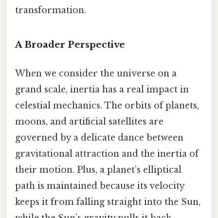
transformation.
A Broader Perspective
When we consider the universe on a
grand scale, inertia has a real impact in
celestial mechanics. The orbits of planets,
moons, and artificial satellites are
governed by a delicate dance between
gravitational attraction and the inertia of
their motion. Plus, a planet’s elliptical
path is maintained because its velocity
keeps it from falling straight into the Sun,