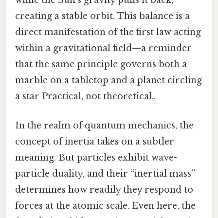
while the Sun’s gravity pulls it back,
creating a stable orbit. This balance is a
direct manifestation of the first law acting
within a gravitational field—a reminder
that the same principle governs both a
marble on a tabletop and a planet circling
a star Practical, not theoretical..
In the realm of quantum mechanics, the
concept of inertia takes on a subtler
meaning. But particles exhibit wave-
particle duality, and their “inertial mass”
determines how readily they respond to
forces at the atomic scale. Even here, the