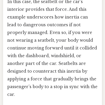
In this case, the seatbelt or the car’s
interior provides that force. And this
example underscores how inertia can
lead to dangerous outcomes if not
properly managed. Even so, if you were
not wearing a seatbelt, your body would
continue moving forward until it collided
with the dashboard, windshield, or
another part of the car. Seatbelts are
designed to counteract this inertia by
applying a force that gradually brings the
passenger’s body to a stop in sync with the
car.