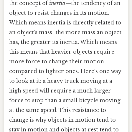
the concept of
inertia
—the tendency of an
object to resist changes in its motion.
Which means inertia is directly related to
an object’s mass; the more mass an object
has, the greater its inertia. Which means
this means that heavier objects require
more force to change their motion
compared to lighter ones. Here's one way
to look at it: a heavy truck moving at a
high speed will require a much larger
force to stop than a small bicycle moving
at the same speed. This resistance to
change is why objects in motion tend to
stay in motion and objects at rest tend to