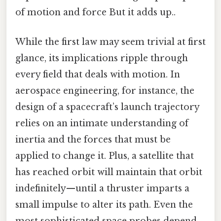
of motion and force But it adds up..
While the first law may seem trivial at first
glance, its implications ripple through
every field that deals with motion. In
aerospace engineering, for instance, the
design of a spacecraft’s launch trajectory
relies on an intimate understanding of
inertia and the forces that must be
applied to change it. Plus, a satellite that
has reached orbit will maintain that orbit
indefinitely—until a thruster imparts a
small impulse to alter its path. Even the
most sophisticated space probes depend