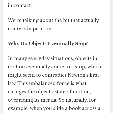
in contact.
We're talking about the bit that actually
matters in practice.
Why Do Objects Eventually Stop?
In many everyday situations, objects in
motion eventually come to a stop, which
might seem to contradict Newton’s first
law. This unbalanced force is what
changes the object’s state of motion,
overriding its inertia. So naturally, for
example, when you slide a book across a