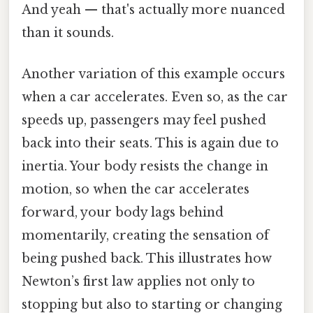
And yeah — that's actually more nuanced
than it sounds.
Another variation of this example occurs
when a car accelerates. Even so, as the car
speeds up, passengers may feel pushed
back into their seats. This is again due to
inertia. Your body resists the change in
motion, so when the car accelerates
forward, your body lags behind
momentarily, creating the sensation of
being pushed back. This illustrates how
Newton’s first law applies not only to
stopping but also to starting or changing