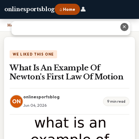
👤
onlinesportsblog
⌂ Home
Home
›
What Is An Example Of Newton's First Law Of Motion
✕
WE LIKED THIS ONE
What Is An Example Of
Newton's First Law Of Motion
onlinesportsblog
ON
9 min read
Jun 04, 2026