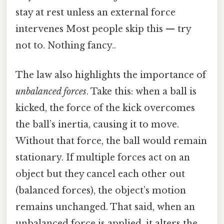
stay at rest unless an external force
intervenes Most people skip this — try
not to. Nothing fancy..
The law also highlights the importance of
unbalanced forces
. Take this: when a ball is
kicked, the force of the kick overcomes
the ball’s inertia, causing it to move.
Without that force, the ball would remain
stationary. If multiple forces act on an
object but they cancel each other out
(balanced forces), the object’s motion
remains unchanged. That said, when an
unbalanced force is applied, it alters the