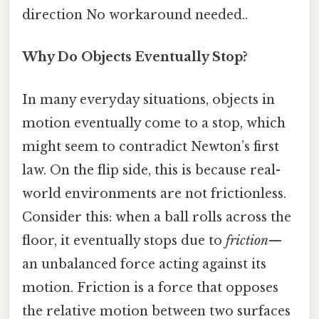
direction No workaround needed..
Why Do Objects Eventually Stop?
In many everyday situations, objects in
motion eventually come to a stop, which
might seem to contradict Newton’s first
law. On the flip side, this is because real-
world environments are not frictionless.
Consider this: when a ball rolls across the
floor, it eventually stops due to
friction
—
an unbalanced force acting against its
motion. Friction is a force that opposes
the relative motion between two surfaces