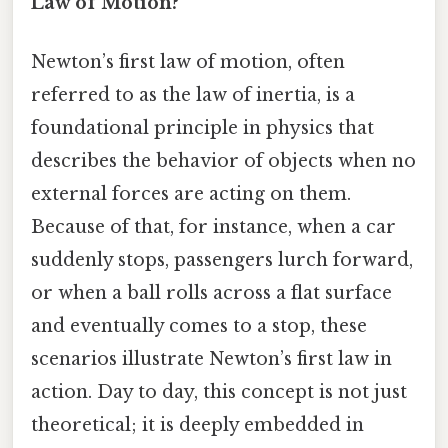
Law of Motion?
Newton’s first law of motion, often
referred to as the law of inertia, is a
foundational principle in physics that
describes the behavior of objects when no
external forces are acting on them.
Because of that, for instance, when a car
suddenly stops, passengers lurch forward,
or when a ball rolls across a flat surface
and eventually comes to a stop, these
scenarios illustrate Newton’s first law in
action. Day to day, this concept is not just
theoretical; it is deeply embedded in