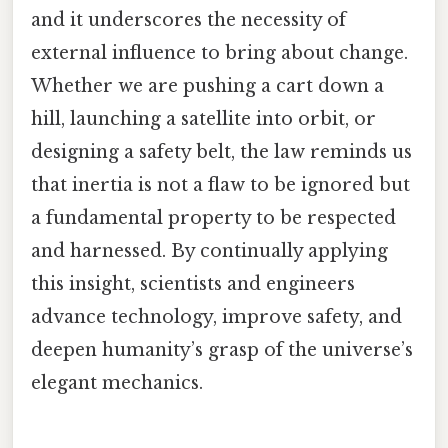
and it underscores the necessity of
external influence to bring about change.
Whether we are pushing a cart down a
hill, launching a satellite into orbit, or
designing a safety belt, the law reminds us
that inertia is not a flaw to be ignored but
a fundamental property to be respected
and harnessed. By continually applying
this insight, scientists and engineers
advance technology, improve safety, and
deepen humanity’s grasp of the universe’s
elegant mechanics.