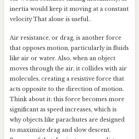
inertia would keep it moving at a constant
velocity That alone is useful..
Air resistance, or drag, is another force
that opposes motion, particularly in fluids
like air or water. Also, when an object
moves through the air, it collides with air
molecules, creating a resistive force that
acts opposite to the direction of motion.
Think about it: this force becomes more
significant as speed increases, which is
why objects like parachutes are designed
to maximize drag and slow descent.