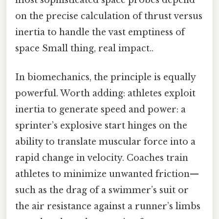
on the precise calculation of thrust versus
inertia to handle the vast emptiness of
space Small thing, real impact..
In biomechanics, the principle is equally
powerful. Worth adding: athletes exploit
inertia to generate speed and power: a
sprinter’s explosive start hinges on the
ability to translate muscular force into a
rapid change in velocity. Coaches train
athletes to minimize unwanted friction—
such as the drag of a swimmer’s suit or
the air resistance against a runner’s limbs