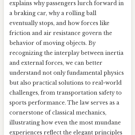
explains why passengers lurch forward in
a braking car, why a rolling ball
eventually stops, and how forces like
friction and air resistance govern the
behavior of moving objects. By
recognizing the interplay between inertia
and external forces, we can better
understand not only fundamental physics
but also practical solutions to real-world
challenges, from transportation safety to
sports performance. The law serves as a
cornerstone of classical mechanics,
illustrating how even the most mundane
experiences reflect the elegant principles