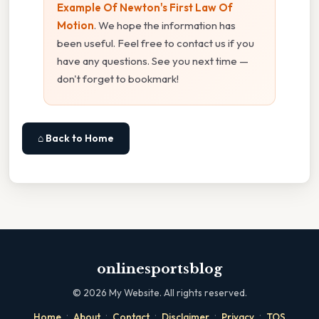
Example Of Newton's First Law Of
Motion
. We hope the information has
been useful. Feel free to contact us if you
have any questions. See you next time —
don't forget to bookmark!
⌂ Back to Home
onlinesportsblog
©
2026
My Website. All rights reserved.
·
·
·
·
·
Home
About
Contact
Disclaimer
Privacy
TOS