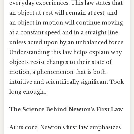
everyday experiences. This law states that
an object at rest will remain at rest, and
an object in motion will continue moving
at a constant speed and in a straight line
unless acted upon by an unbalanced force.
Understanding this law helps explain why
objects resist changes to their state of
motion, a phenomenon that is both
intuitive and scientifically significant Took
long enough..
The Science Behind Newton’s First Law
At its core, Newton’s first law emphasizes