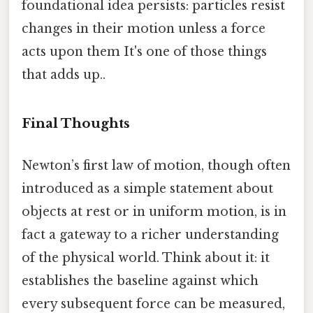
foundational idea persists: particles resist
changes in their motion unless a force
acts upon them It's one of those things
that adds up..
Final Thoughts
Newton’s first law of motion, though often
introduced as a simple statement about
objects at rest or in uniform motion, is in
fact a gateway to a richer understanding
of the physical world. Think about it: it
establishes the baseline against which
every subsequent force can be measured,