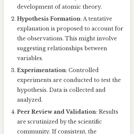
development of atomic theory.
Hypothesis Formation
: A tentative
explanation is proposed to account for
the observations. This might involve
suggesting relationships between
variables.
Experimentation
: Controlled
experiments are conducted to test the
hypothesis. Data is collected and
analyzed.
Peer Review and Validation
: Results
are scrutinized by the scientific
community. If consistent, the