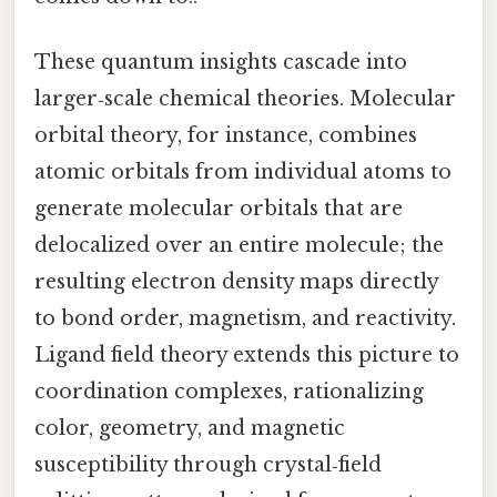
These quantum insights cascade into
larger‑scale chemical theories. Molecular
orbital theory, for instance, combines
atomic orbitals from individual atoms to
generate molecular orbitals that are
delocalized over an entire molecule; the
resulting electron density maps directly
to bond order, magnetism, and reactivity.
Ligand field theory extends this picture to
coordination complexes, rationalizing
color, geometry, and magnetic
susceptibility through crystal‑field