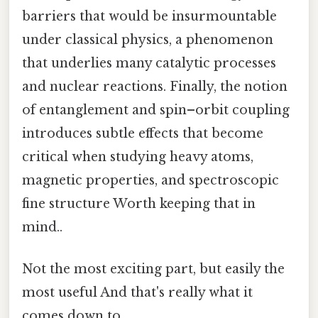
barriers that would be insurmountable
under classical physics, a phenomenon
that underlies many catalytic processes
and nuclear reactions. Finally, the notion
of entanglement and spin–orbit coupling
introduces subtle effects that become
critical when studying heavy atoms,
magnetic properties, and spectroscopic
fine structure Worth keeping that in
mind..
Not the most exciting part, but easily the
most useful And that's really what it
comes down to..