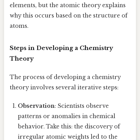
elements, but the atomic theory explains
why this occurs based on the structure of
atoms.
Steps in Developing a Chemistry
Theory
The process of developing a chemistry
theory involves several iterative steps:
Observation
: Scientists observe
patterns or anomalies in chemical
behavior. Take this: the discovery of
irregular atomic weights led to the