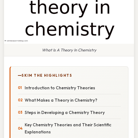
What Is A Theory In Chemistry
SKIM THE HIGHLIGHTS
Introduction to Chemistry Theories
What Makes a Theory in Chemistry?
Steps in Developing a Chemistry Theory
Key Chemistry Theories and Their Scientific
Explanations