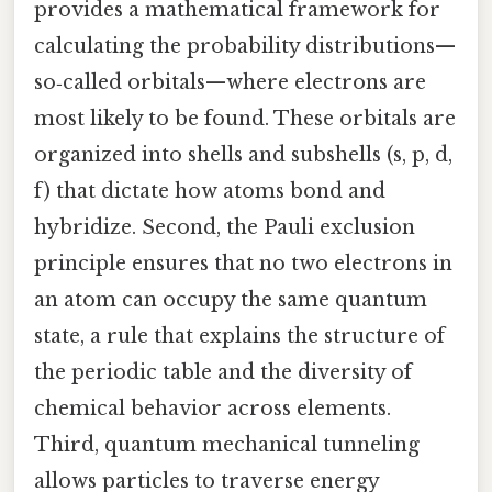
provides a mathematical framework for
calculating the probability distributions—
so‑called orbitals—where electrons are
most likely to be found. These orbitals are
organized into shells and subshells (s, p, d,
f) that dictate how atoms bond and
hybridize. Second, the Pauli exclusion
principle ensures that no two electrons in
an atom can occupy the same quantum
state, a rule that explains the structure of
the periodic table and the diversity of
chemical behavior across elements.
Third, quantum mechanical tunneling
allows particles to traverse energy