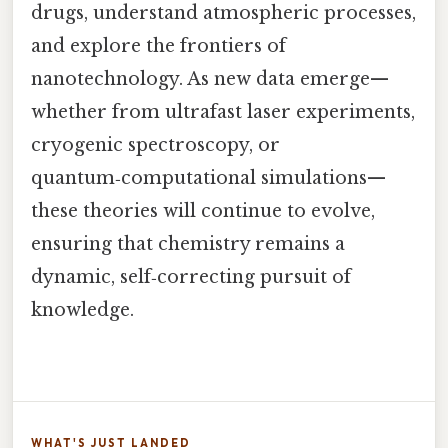
drugs, understand atmospheric processes,
and explore the frontiers of
nanotechnology. As new data emerge—
whether from ultrafast laser experiments,
cryogenic spectroscopy, or
quantum‑computational simulations—
these theories will continue to evolve,
ensuring that chemistry remains a
dynamic, self‑correcting pursuit of
knowledge.
WHAT'S JUST LANDED