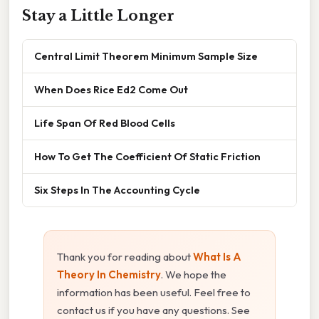
Stay a Little Longer
Central Limit Theorem Minimum Sample Size
When Does Rice Ed2 Come Out
Life Span Of Red Blood Cells
How To Get The Coefficient Of Static Friction
Six Steps In The Accounting Cycle
Thank you for reading about
What Is A
Theory In Chemistry
. We hope the
information has been useful. Feel free to
contact us if you have any questions. See