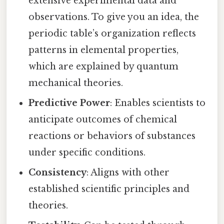
extensive experimental data and
observations. To give you an idea, the
periodic table’s organization reflects
patterns in elemental properties,
which are explained by quantum
mechanical theories.
Predictive Power
: Enables scientists to
anticipate outcomes of chemical
reactions or behaviors of substances
under specific conditions.
Consistency
: Aligns with other
established scientific principles and
theories.