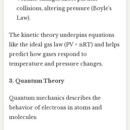
collisions, altering pressure (Boyle’s
Law).
The kinetic theory underpins equations
like the ideal gas law (PV = nRT) and helps
predict how gases respond to
temperature and pressure changes.
3.
Quantum Theory
Quantum mechanics describes the
behavior of electrons in atoms and
molecules: