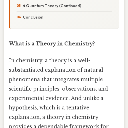
4.Quantum Theory (Continued)
Conclusion
What is a Theory in Chemistry?
In chemistry, a theory is a well-
substantiated explanation of natural
phenomena that integrates multiple
scientific principles, observations, and
experimental evidence. And unlike a
hypothesis, which is a tentative
explanation, a theory in chemistry
provides a dependable framework for