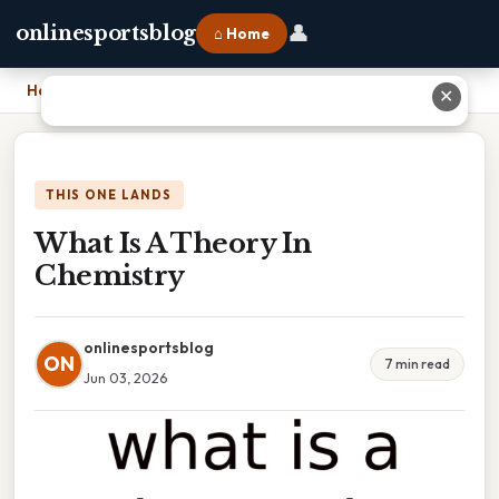
👤
onlinesportsblog
⌂ Home
Home
›
What Is A Theory In Chemistry
✕
THIS ONE LANDS
What Is A Theory In
Chemistry
onlinesportsblog
ON
7 min read
Jun 03, 2026