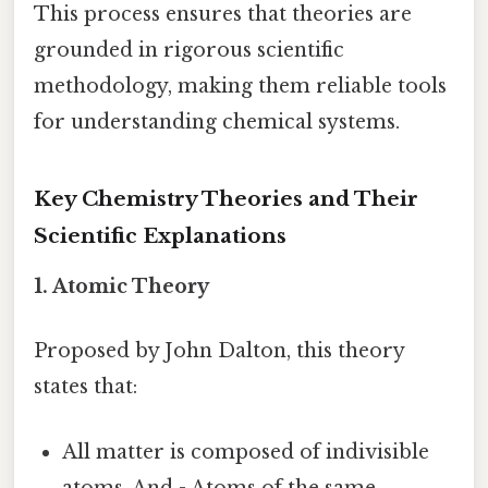
This process ensures that theories are
grounded in rigorous scientific
methodology, making them reliable tools
for understanding chemical systems.
Key Chemistry Theories and Their
Scientific Explanations
1.
Atomic Theory
Proposed by John Dalton, this theory
states that:
All matter is composed of indivisible
atoms. And - Atoms of the same