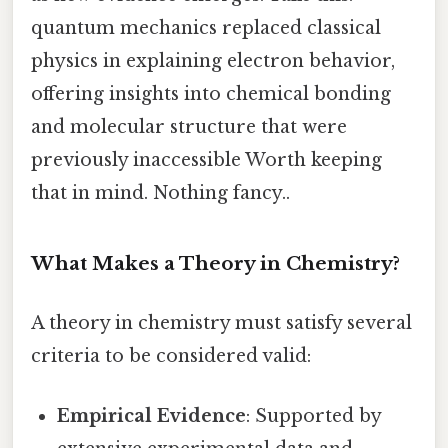
quantum mechanics replaced classical
physics in explaining electron behavior,
offering insights into chemical bonding
and molecular structure that were
previously inaccessible Worth keeping
that in mind. Nothing fancy..
What Makes a Theory in Chemistry?
A theory in chemistry must satisfy several
criteria to be considered valid:
Empirical Evidence
: Supported by