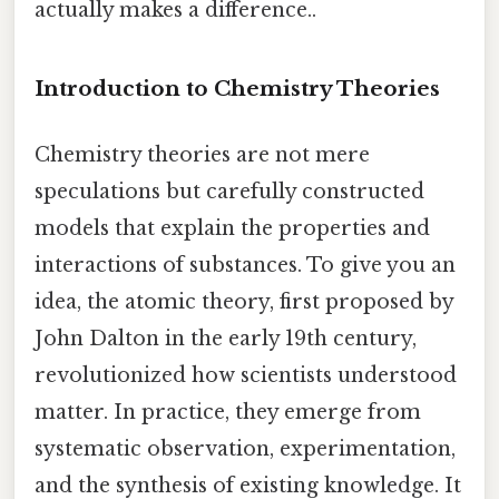
actually makes a difference..
Introduction to Chemistry Theories
Chemistry theories are not mere
speculations but carefully constructed
models that explain the properties and
interactions of substances. To give you an
idea, the atomic theory, first proposed by
John Dalton in the early 19th century,
revolutionized how scientists understood
matter. In practice, they emerge from
systematic observation, experimentation,
and the synthesis of existing knowledge. It