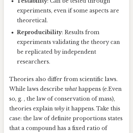
Testability
: Can be tested through
experiments, even if some aspects are
theoretical.
Reproducibility
: Results from
experiments validating the theory can
be replicated by independent
researchers.
Theories also differ from scientific laws.
While laws describe
what
happens (e.Even
so, g. , the law of conservation of mass),
theories explain
why
it happens. Take this
case: the law of definite proportions states
that a compound has a fixed ratio of