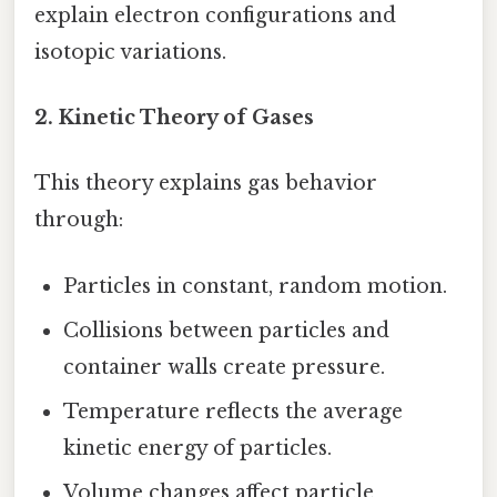
explain electron configurations and
isotopic variations.
2.
Kinetic Theory of Gases
This theory explains gas behavior
through:
Particles in constant, random motion.
Collisions between particles and
container walls create pressure.
Temperature reflects the average
kinetic energy of particles.
Volume changes affect particle