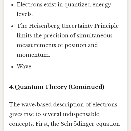
Electrons exist in quantized energy
levels.
The Heisenberg Uncertainty Principle
limits the precision of simultaneous
measurements of position and
momentum.
Wave
4.
Quantum Theory (Continued)
The wave‑based description of electrons
gives rise to several indispensable
concepts. First, the Schrödinger equation