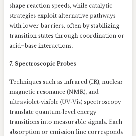
shape reaction speeds, while catalytic
strategies exploit alternative pathways
with lower barriers, often by stabilizing
transition states through coordination or
acid–base interactions.
7.
Spectroscopic Probes
Techniques such as infrared (IR), nuclear
magnetic resonance (NMR), and
ultraviolet‑visible (UV‑Vis) spectroscopy
translate quantum‑level energy
transitions into measurable signals. Each
absorption or emission line corresponds