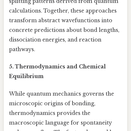
splitting patterns derived from quantum
calculations. Together, these approaches
transform abstract wavefunctions into
concrete predictions about bond lengths,
dissociation energies, and reaction
pathways.
5.
Thermodynamics and Chemical
Equilibrium
While quantum mechanics governs the
microscopic origins of bonding,
thermodynamics provides the
macroscopic language for spontaneity