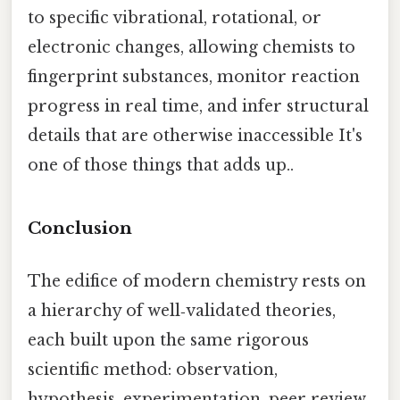
to specific vibrational, rotational, or
electronic changes, allowing chemists to
fingerprint substances, monitor reaction
progress in real time, and infer structural
details that are otherwise inaccessible It's
one of those things that adds up..
Conclusion
The edifice of modern chemistry rests on
a hierarchy of well‑validated theories,
each built upon the same rigorous
scientific method: observation,
hypothesis, experimentation, peer review,