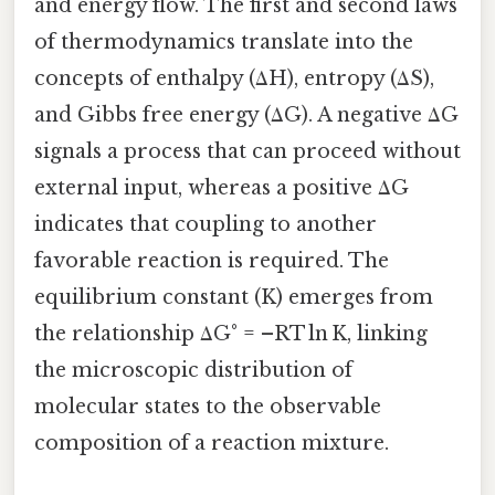
and energy flow. The first and second laws
of thermodynamics translate into the
concepts of enthalpy (ΔH), entropy (ΔS),
and Gibbs free energy (ΔG). A negative ΔG
signals a process that can proceed without
external input, whereas a positive ΔG
indicates that coupling to another
favorable reaction is required. The
equilibrium constant (K) emerges from
the relationship ΔG° = –RT ln K, linking
the microscopic distribution of
molecular states to the observable
composition of a reaction mixture.