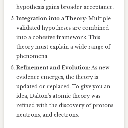
hypothesis gains broader acceptance.
Integration into a Theory
: Multiple
validated hypotheses are combined
into a cohesive framework. This
theory must explain a wide range of
phenomena.
Refinement and Evolution
: As new
evidence emerges, the theory is
updated or replaced. To give you an
idea, Dalton’s atomic theory was
refined with the discovery of protons,
neutrons, and electrons.