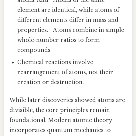
element are identical, while atoms of
different elements differ in mass and
properties. - Atoms combine in simple
whole-number ratios to form
compounds.
Chemical reactions involve
rearrangement of atoms, not their
creation or destruction.
While later discoveries showed atoms are
divisible, the core principles remain
foundational. Modern atomic theory
incorporates quantum mechanics to