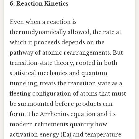
6.
Reaction Kinetics
Even when a reaction is
thermodynamically allowed, the rate at
which it proceeds depends on the
pathway of atomic rearrangements. But
transition‑state theory, rooted in both
statistical mechanics and quantum
tunneling, treats the transition state as a
fleeting configuration of atoms that must
be surmounted before products can
form. The Arrhenius equation and its
modern refinements quantify how
activation energy (Ea) and temperature