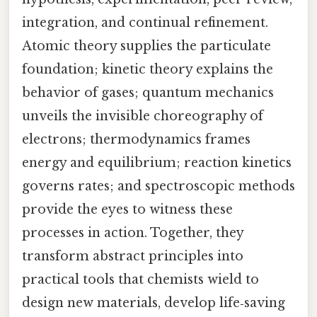
integration, and continual refinement.
Atomic theory supplies the particulate
foundation; kinetic theory explains the
behavior of gases; quantum mechanics
unveils the invisible choreography of
electrons; thermodynamics frames
energy and equilibrium; reaction kinetics
governs rates; and spectroscopic methods
provide the eyes to witness these
processes in action. Together, they
transform abstract principles into
practical tools that chemists wield to
design new materials, develop life‑saving