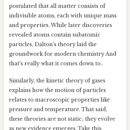
postulated that all matter consists of
indivisible atoms, each with unique mass
and properties. While later discoveries
revealed atoms contain subatomic
particles, Dalton’s theory laid the
groundwork for modern chemistry And
that's really what it comes down to..
Similarly, the kinetic theory of gases
explains how the motion of particles
relates to macroscopic properties like
pressure and temperature. That said,
these theories are not static; they evolve
as new evidence emerges. Take this: