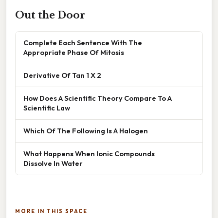
Out the Door
Complete Each Sentence With The
Appropriate Phase Of Mitosis
Derivative Of Tan 1 X 2
How Does A Scientific Theory Compare To A
Scientific Law
Which Of The Following Is A Halogen
What Happens When Ionic Compounds
Dissolve In Water
MORE IN THIS SPACE