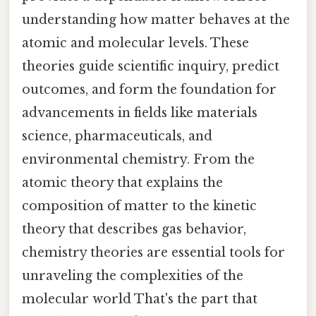
understanding how matter behaves at the
atomic and molecular levels. These
theories guide scientific inquiry, predict
outcomes, and form the foundation for
advancements in fields like materials
science, pharmaceuticals, and
environmental chemistry. From the
atomic theory that explains the
composition of matter to the kinetic
theory that describes gas behavior,
chemistry theories are essential tools for
unraveling the complexities of the
molecular world That's the part that