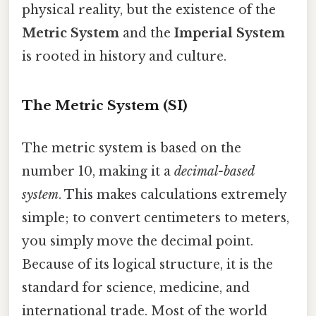
physical reality, but the existence of the
Metric System
and the
Imperial System
is rooted in history and culture.
The Metric System (SI)
The metric system is based on the
number 10, making it a
decimal-based
system
. This makes calculations extremely
simple; to convert centimeters to meters,
you simply move the decimal point.
Because of its logical structure, it is the
standard for science, medicine, and
international trade. Most of the world