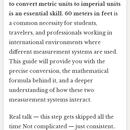
to convert
metric units to imperial units
is an essential skill. 60 meters in feet
is
a common necessity for students,
travelers, and professionals working in
international environments where
different measurement systems are used.
This guide will provide you with the
precise conversion, the mathematical
formula behind it, and a deeper
understanding of how these two
measurement systems interact.
Real talk — this step gets skipped all the
time Not complicated — just consistent..