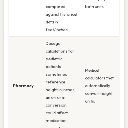
compared
both units.
against historical
data in
feet/inches.
Dosage
calculations for
pediatric
patients
Medical
sometimes
calculators that
reference
Pharmacy
automatically
height in inches;
convert height
an error in
units.
conversion
could affect
medication