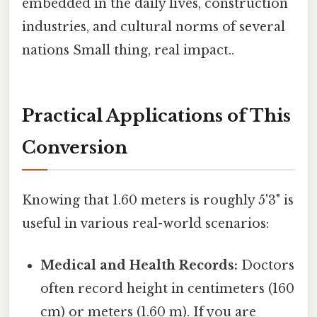
embedded in the daily lives, construction
industries, and cultural norms of several
nations Small thing, real impact..
Practical Applications of This
Conversion
Knowing that 1.60 meters is roughly 5'3" is
useful in various real-world scenarios:
Medical and Health Records:
Doctors
often record height in centimeters (160
cm) or meters (1.60 m). If you are