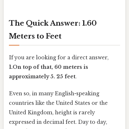
The Quick Answer: 1.60
Meters to Feet
If you are looking for a direct answer,
1.On top of that, 60 meters is
approximately 5. 25 feet
.
Even so, in many English-speaking
countries like the United States or the
United Kingdom, height is rarely
expressed in decimal feet. Day to day,