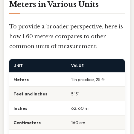
Meters in Various Units
To provide a broader perspective, here is
how 1.60 meters compares to other
common units of measurement:
UNIT
VALUE
Meters
1.In practice, 25 ft
Feet and Inches
5' 3"
Inches
62. 60 m
Centimeters
160 cm