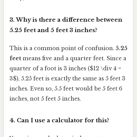
3. Why is there a difference between
5.25 feet and 5 feet 3 inches?
This is a common point of confusion.
5.25
feet
means five and a quarter feet. Since a
quarter of a foot is 3 inches ($12 \div 4 =
3$), 5.25 feet is exactly the same as 5 feet 3
inches. Even so, 5.5 feet would be 5 feet 6
inches, not 5 feet 5 inches.
4. Can I use a calculator for this?