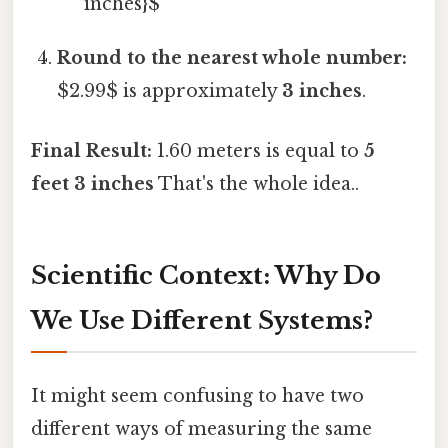
inches}$
Round to the nearest whole number:
$2.99$ is approximately
3 inches
.
Final Result:
1.60 meters is equal to
5
feet 3 inches
That's the whole idea..
Scientific Context: Why Do
We Use Different Systems?
It might seem confusing to have two
different ways of measuring the same