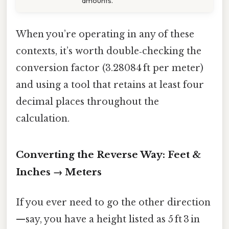
amounts.
When you’re operating in any of these
contexts, it’s worth double‑checking the
conversion factor (3.28084 ft per meter)
and using a tool that retains at least four
decimal places throughout the
calculation.
Converting the Reverse Way: Feet &
Inches → Meters
If you ever need to go the other direction
—say, you have a height listed as 5 ft 3 in