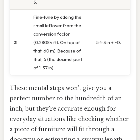
3.
Fine‑tune by adding the
small leftover from the
conversion factor
3
(0.28084 ft). On top of
5 ft 3 in + ~0.
that, 60 m). Because of
that, 6 (the decimal part
of 1. 37 in).
These mental steps won’t give you a
perfect number to the hundredth of an
inch, but they’re accurate enough for
everyday situations like checking whether
a piece of furniture will fit through a
doorway or estimating a runway length