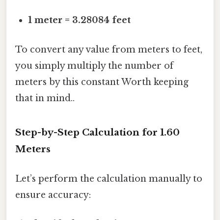
1 meter = 3.28084 feet
To convert any value from meters to feet,
you simply multiply the number of
meters by this constant Worth keeping
that in mind..
Step-by-Step Calculation for 1.60
Meters
Let’s perform the calculation manually to
ensure accuracy: