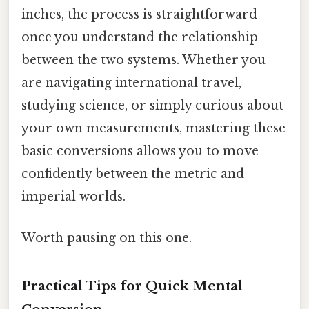
inches, the process is straightforward
once you understand the relationship
between the two systems. Whether you
are navigating international travel,
studying science, or simply curious about
your own measurements, mastering these
basic conversions allows you to move
confidently between the metric and
imperial worlds.
Worth pausing on this one.
Practical Tips for Quick Mental