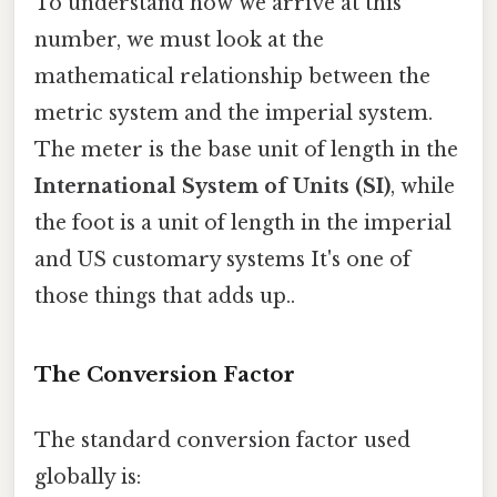
To understand how we arrive at this
number, we must look at the
mathematical relationship between the
metric system and the imperial system.
The meter is the base unit of length in the
International System of Units (SI)
, while
the foot is a unit of length in the imperial
and US customary systems It's one of
those things that adds up..
The Conversion Factor
The standard conversion factor used
globally is: