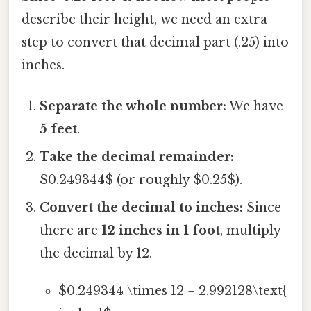
describe their height, we need an extra
step to convert that decimal part (.25) into
inches.
Separate the whole number:
We have
5 feet
.
Take the decimal remainder:
$0.249344$ (or roughly $0.25$).
Convert the decimal to inches:
Since
there are
12 inches in 1 foot
, multiply
the decimal by 12.
$0.249344 \times 12 = 2.992128\text{