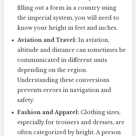
filling out a form in a country using
the imperial system, you will need to
know your height in feet and inches.
Aviation and Travel:
In aviation,
altitude and distance can sometimes be
communicated in different units
depending on the region.
Understanding these conversions
prevents errors in navigation and
safety.
Fashion and Apparel:
Clothing sizes,
especially for trousers and dresses, are
often categorized by height. A person