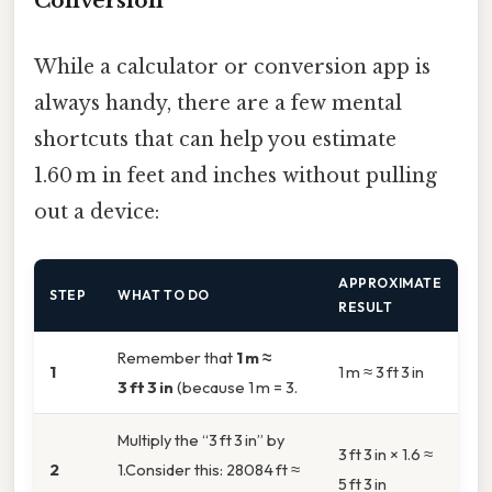
Conversion
While a calculator or conversion app is
always handy, there are a few mental
shortcuts that can help you estimate
1.60 m in feet and inches without pulling
out a device:
APPROXIMATE
STEP
WHAT TO DO
RESULT
Remember that
1 m ≈
1
1 m ≈ 3 ft 3 in
3 ft 3 in
(because 1 m = 3.
Multiply the “3 ft 3 in” by
3 ft 3 in × 1.6 ≈
2
1.Consider this: 28084 ft ≈
5 ft 3 in