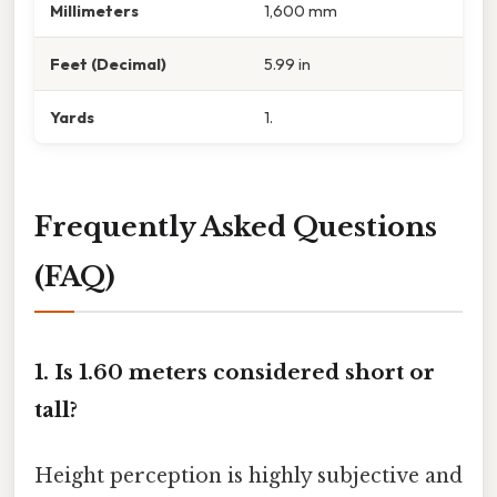
Millimeters
1,600 mm
Feet (Decimal)
5.99 in
Yards
1.
Frequently Asked Questions
(FAQ)
1. Is 1.60 meters considered short or
tall?
Height perception is highly subjective and