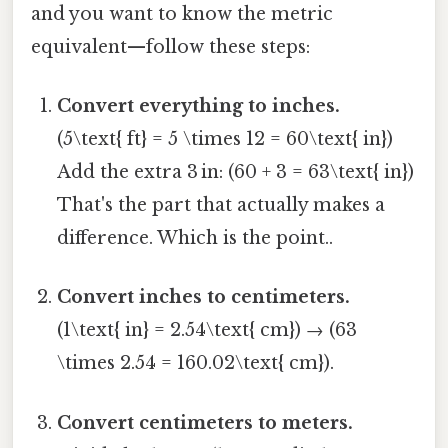
and you want to know the metric
equivalent—follow these steps:
Convert everything to inches.
(5\text{ ft} = 5 \times 12 = 60\text{ in})
Add the extra 3 in: (60 + 3 = 63\text{ in})
That's the part that actually makes a
difference. Which is the point..
Convert inches to centimeters.
(1\text{ in} = 2.54\text{ cm}) → (63
\times 2.54 = 160.02\text{ cm}).
Convert centimeters to meters.