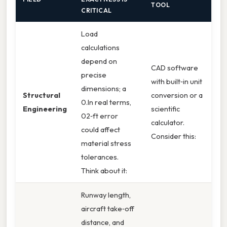
TOOL
CRITICAL
Load
calculations
depend on
CAD software
precise
with built‑in unit
dimensions; a
Structural
conversion or a
0.In real terms,
Engineering
scientific
02‑ft error
calculator.
could affect
Consider this:
material stress
tolerances.
Think about it:
Runway length,
aircraft take‑off
distance, and