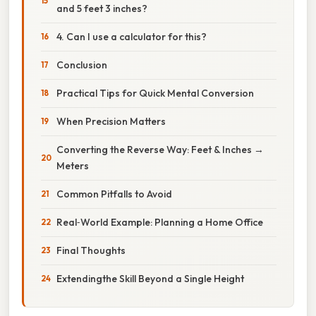
and 5 feet 3 inches?
4. Can I use a calculator for this?
Conclusion
Practical Tips for Quick Mental Conversion
When Precision Matters
Converting the Reverse Way: Feet & Inches →
Meters
Common Pitfalls to Avoid
Real‑World Example: Planning a Home Office
Final Thoughts
Extendingthe Skill Beyond a Single Height