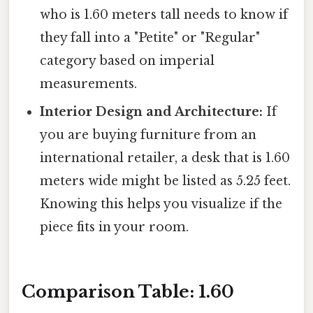
who is 1.60 meters tall needs to know if
they fall into a "Petite" or "Regular"
category based on imperial
measurements.
Interior Design and Architecture:
If
you are buying furniture from an
international retailer, a desk that is 1.60
meters wide might be listed as 5.25 feet.
Knowing this helps you visualize if the
piece fits in your room.
Comparison Table: 1.60