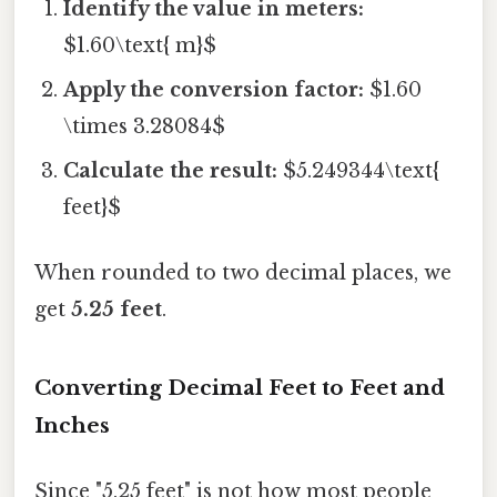
Identify the value in meters:
$1.60\text{ m}$
Apply the conversion factor:
$1.60
\times 3.28084$
Calculate the result:
$5.249344\text{
feet}$
When rounded to two decimal places, we
get
5.25 feet
.
Converting Decimal Feet to Feet and
Inches
Since "5.25 feet" is not how most people