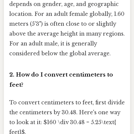
depends on gender, age, and geographic
location. For an adult female globally, 1.60
meters (5'3") is often close to or slightly
above the average height in many regions.
For an adult male, it is generally
considered below the global average.
2. How do I convert centimeters to
feet?
To convert centimeters to feet, first divide
the centimeters by 30.48. Here's one way
to look at it: $160 \div 30.48 = 5.25\text{
feet}$.