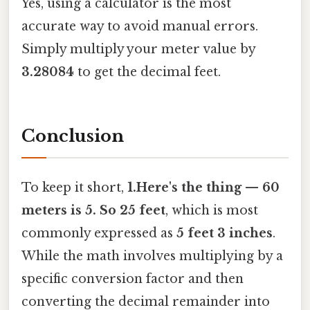
Yes, using a calculator is the most
accurate way to avoid manual errors.
Simply multiply your meter value by
3.28084
to get the decimal feet.
Conclusion
To keep it short,
1.Here's the thing — 60
meters is 5. So 25 feet
, which is most
commonly expressed as
5 feet 3 inches
.
While the math involves multiplying by a
specific conversion factor and then
converting the decimal remainder into