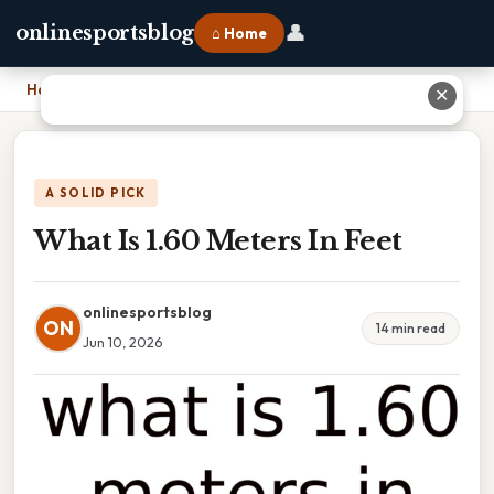
👤
onlinesportsblog
⌂ Home
Home
›
What Is 1.60 Meters In Feet
✕
A SOLID PICK
What Is 1.60 Meters In Feet
onlinesportsblog
ON
14 min read
Jun 10, 2026