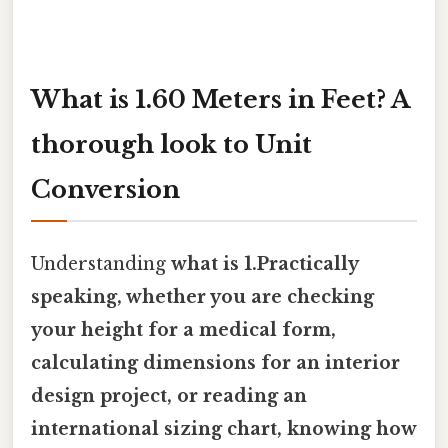
What is 1.60 Meters in Feet? A
thorough look to Unit
Conversion
Understanding
what is 1.Practically
speaking, whether you are checking
your height for a medical form,
calculating dimensions for an interior
design project, or reading an
international sizing chart, knowing how