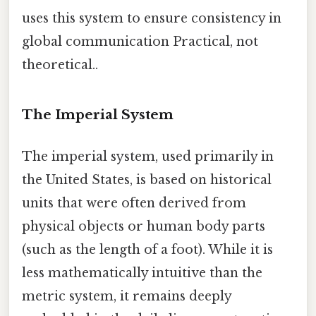
uses this system to ensure consistency in
global communication Practical, not
theoretical..
The Imperial System
The imperial system, used primarily in
the United States, is based on historical
units that were often derived from
physical objects or human body parts
(such as the length of a foot). While it is
less mathematically intuitive than the
metric system, it remains deeply