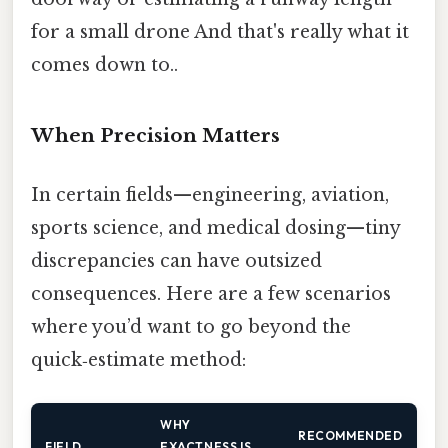
for a small drone And that's really what it
comes down to..
When Precision Matters
In certain fields—engineering, aviation,
sports science, and medical dosing—tiny
discrepancies can have outsized
consequences. Here are a few scenarios
where you’d want to go beyond the
quick‑estimate method:
WHY
RECOMMENDED
FIELD
EXACTNESS IS