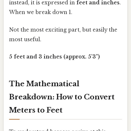
instead, it is expressed in
feet and inches
.
When we break down 1.
Not the most exciting part, but easily the
most useful.
5 feet and 3 inches (approx. 5'3")
The Mathematical
Breakdown: How to Convert
Meters to Feet