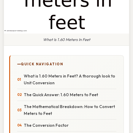
What Is 1.60 Meters In Feet
QUICK NAVIGATION
What is 1.60 Meters in Feet? A thorough look to
Unit Conversion
The Quick Answer: 1.60 Meters to Feet
The Mathematical Breakdown: How to Convert
Meters to Feet
The Conversion Factor