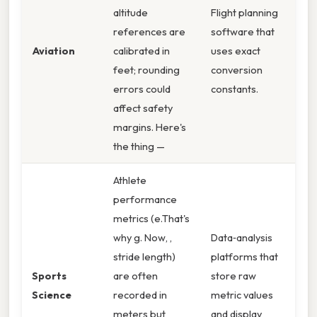
altitude
Flight planning
references are
software that
Aviation
calibrated in
uses exact
feet; rounding
conversion
errors could
constants.
affect safety
margins. Here's
the thing —
Athlete
performance
metrics (e.That's
why g. Now, ,
Data‑analysis
stride length)
platforms that
Sports
are often
store raw
Science
recorded in
metric values
meters but
and display