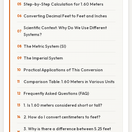
Step-by-Step Calculation for 1.60 Meters
Converting Decimal Feet to Feet and Inches
Scientific Context: Why Do We Use Different
Systems?
The Metric System (SI)
The Imperial System
Practical Applications of This Conversion
Comparison Table: 1.60 Meters in Various Units
Frequently Asked Questions (FAQ)
1. Is 1.60 meters considered short or tall?
2. How do I convert centimeters to feet?
3. Why is there a difference between 5.25 feet