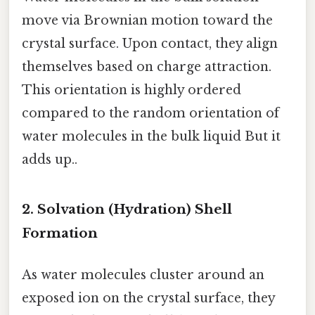
move via Brownian motion toward the
crystal surface. Upon contact, they align
themselves based on charge attraction.
This orientation is highly ordered
compared to the random orientation of
water molecules in the bulk liquid But it
adds up..
2. Solvation (Hydration) Shell
Formation
As water molecules cluster around an
exposed ion on the crystal surface, they