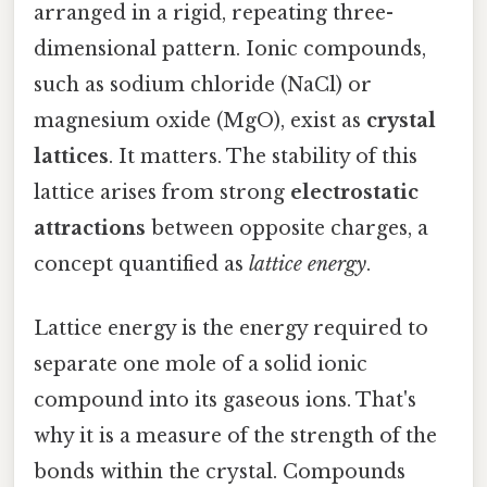
arranged in a rigid, repeating three-
dimensional pattern. Ionic compounds,
such as sodium chloride (NaCl) or
magnesium oxide (MgO), exist as
crystal
lattices
. It matters. The stability of this
lattice arises from strong
electrostatic
attractions
between opposite charges, a
concept quantified as
lattice energy
.
Lattice energy is the energy required to
separate one mole of a solid ionic
compound into its gaseous ions. That's
why it is a measure of the strength of the
bonds within the crystal. Compounds