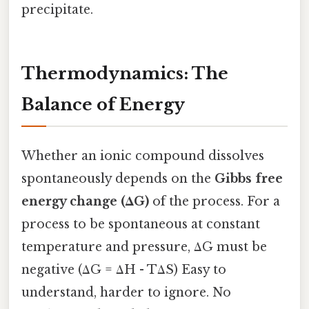
precipitate.
Thermodynamics: The
Balance of Energy
Whether an ionic compound dissolves
spontaneously depends on the
Gibbs free
energy change (ΔG)
of the process. For a
process to be spontaneous at constant
temperature and pressure, ΔG must be
negative (ΔG = ΔH - TΔS) Easy to
understand, harder to ignore. No