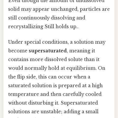
Even though the amount of undissolved
solid may appear unchanged, particles are
still continuously dissolving and
recrystallizing Still holds up..
Under special conditions, a solution may
become
supersaturated
, meaning it
contains more dissolved solute than it
would normally hold at equilibrium. On
the flip side, this can occur when a
saturated solution is prepared at a high
temperature and then carefully cooled
without disturbing it. Supersaturated
solutions are unstable; adding a small