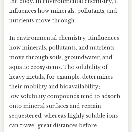
the body. In environmental chemistry, it
influences how minerals, pollutants, and
nutrients move through
In environmental chemistry, itinfluences
how minerals, pollutants, and nutrients
move through soils, groundwater, and
aquatic ecosystems. The solubility of
heavy metals, for example, determines
their mobility and bioavailability;
low‑solubility compounds tend to adsorb
onto mineral surfaces and remain
sequestered, whereas highly soluble ions
can travel great distances before