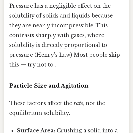
Pressure has a negligible effect on the
solubility of solids and liquids because
they are nearly incompressible. This
contrasts sharply with gases, where
solubility is directly proportional to
pressure (Henry's Law) Most people skip
this — try not to..
Particle Size and Agitation
These factors affect the
rate
, not the
equilibrium solubility.
Surface Area:
Crushing a solid into a