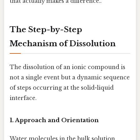
that actually makes a difference..
The Step-by-Step
Mechanism of Dissolution
The dissolution of an ionic compound is
not a single event but a dynamic sequence
of steps occurring at the solid-liquid
interface.
1. Approach and Orientation
Water molecules in the bulk solution