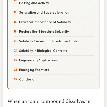
Pairing and Activity
Saturation and Supersaturation
Practical Importance of Solubility
Factors that Modulate Solubility
Solubility Curves and Predictive Tools
Solubility in Biological Contexts
Engineering Applications
Emerging Frontiers
Conclusion
When an ionic compound dissolves in