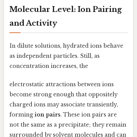
Molecular Level: Ion Pairing
and Activity
In dilute solutions, hydrated ions behave
as independent particles. Still, as
concentration increases, the
electrostatic attractions between ions
become strong enough that oppositely
charged ions may associate transiently,
forming
ion pairs
. These ion pairs are
not the same as a precipitate; they remain
surrounded by solvent molecules and can