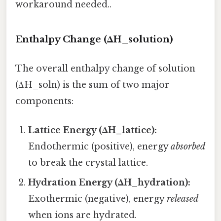
workaround needed..
Enthalpy Change (ΔH_solution)
The overall enthalpy change of solution
(ΔH_soln) is the sum of two major
components:
Lattice Energy (ΔH_lattice):
Endothermic (positive), energy
absorbed
to break the crystal lattice.
Hydration Energy (ΔH_hydration):
Exothermic (negative), energy
released
when ions are hydrated.