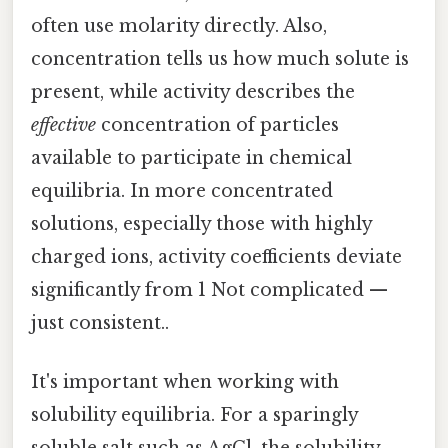
often use molarity directly. Also,
concentration tells us how much solute is
present, while activity describes the
effective
concentration of particles
available to participate in chemical
equilibria. In more concentrated
solutions, especially those with highly
charged ions, activity coefficients deviate
significantly from 1 Not complicated —
just consistent..
It's important when working with
solubility equilibria. For a sparingly