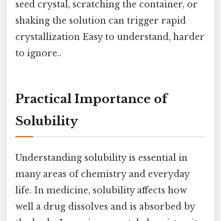
seed crystal, scratching the container, or
shaking the solution can trigger rapid
crystallization Easy to understand, harder
to ignore..
Practical Importance of
Solubility
Understanding solubility is essential in
many areas of chemistry and everyday
life. In medicine, solubility affects how
well a drug dissolves and is absorbed by