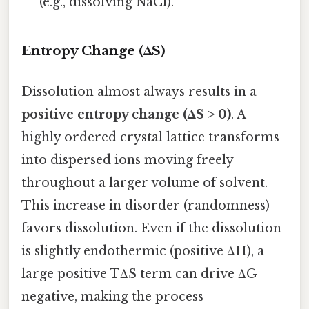
(e.g., dissolving NaCl).
Entropy Change (ΔS)
Dissolution almost always results in a
positive entropy change (ΔS > 0)
. A
highly ordered crystal lattice transforms
into dispersed ions moving freely
throughout a larger volume of solvent.
This increase in disorder (randomness)
favors dissolution. Even if the dissolution
is slightly endothermic (positive ΔH), a
large positive TΔS term can drive ΔG
negative, making the process