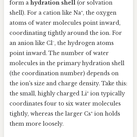
form a
hydration shell
(or solvation
shell). For a cation like Na⁺, the oxygen
atoms of water molecules point inward,
coordinating tightly around the ion. For
an anion like Cl⁻, the hydrogen atoms
point inward. The number of water
molecules in the primary hydration shell
(the coordination number) depends on
the ion's size and charge density. Take this:
the small, highly charged Li⁺ ion typically
coordinates four to six water molecules
tightly, whereas the larger Cs⁺ ion holds
them more loosely.