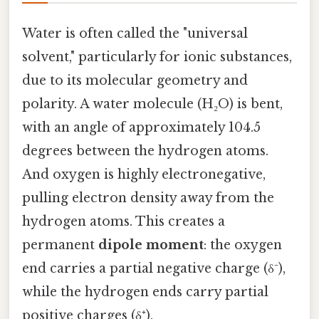
Water is often called the "universal
solvent," particularly for ionic substances,
due to its molecular geometry and
polarity. A water molecule (H₂O) is bent,
with an angle of approximately 104.5
degrees between the hydrogen atoms.
And oxygen is highly electronegative,
pulling electron density away from the
hydrogen atoms. This creates a
permanent
dipole moment
: the oxygen
end carries a partial negative charge (δ⁻),
while the hydrogen ends carry partial
positive charges (δ⁺).