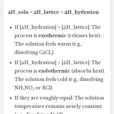
ΔH_soln = ΔH_lattice + ΔH_hydration
If |ΔH_hydration| > |ΔH_lattice|: The
process is
exothermic
(releases heat).
The solution feels warm (e.g.,
dissolving CaCl₂).
If |ΔH_hydration| < |ΔH_lattice|: The
process is
endothermic
(absorbs heat).
The solution feels cold (e.g., dissolving
NH₄NO₃ or KCl).
If they are roughly equal: The solution
temperature remains nearly constant