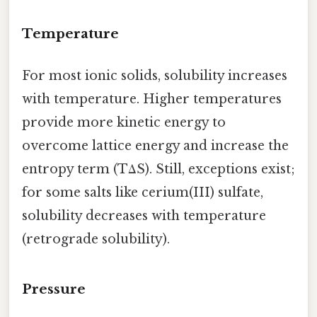
Temperature
For most ionic solids, solubility increases
with temperature. Higher temperatures
provide more kinetic energy to
overcome lattice energy and increase the
entropy term (TΔS). Still, exceptions exist;
for some salts like cerium(III) sulfate,
solubility decreases with temperature
(retrograde solubility).
Pressure