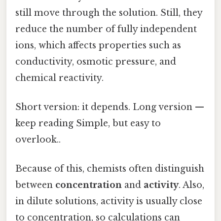
still move through the solution. Still, they
reduce the number of fully independent
ions, which affects properties such as
conductivity, osmotic pressure, and
chemical reactivity.
Short version: it depends. Long version —
keep reading Simple, but easy to
overlook..
Because of this, chemists often distinguish
between
concentration
and
activity
. Also,
in dilute solutions, activity is usually close
to concentration, so calculations can