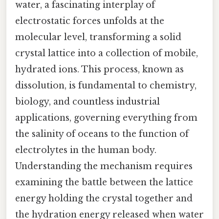
water, a fascinating interplay of
electrostatic forces unfolds at the
molecular level, transforming a solid
crystal lattice into a collection of mobile,
hydrated ions. This process, known as
dissolution, is fundamental to chemistry,
biology, and countless industrial
applications, governing everything from
the salinity of oceans to the function of
electrolytes in the human body.
Understanding the mechanism requires
examining the battle between the lattice
energy holding the crystal together and
the hydration energy released when water