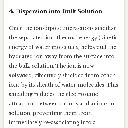
4. Dispersion into Bulk Solution
Once the ion-dipole interactions stabilize
the separated ion, thermal energy (kinetic
energy of water molecules) helps pull the
hydrated ion away from the surface into
the bulk solution. The ion is now
solvated
, effectively shielded from other
ions by its sheath of water molecules. This
shielding reduces the electrostatic
attraction between cations and anions in
solution, preventing them from
immediately re-associating into a