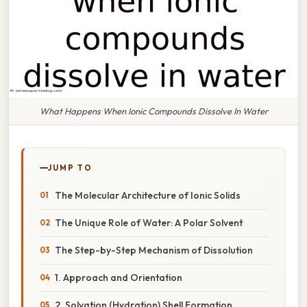
What Happens When Ionic Compounds Dissolve In Water
JUMP TO
The Molecular Architecture of Ionic Solids
The Unique Role of Water: A Polar Solvent
The Step-by-Step Mechanism of Dissolution
1. Approach and Orientation
2. Solvation (Hydration) Shell Formation