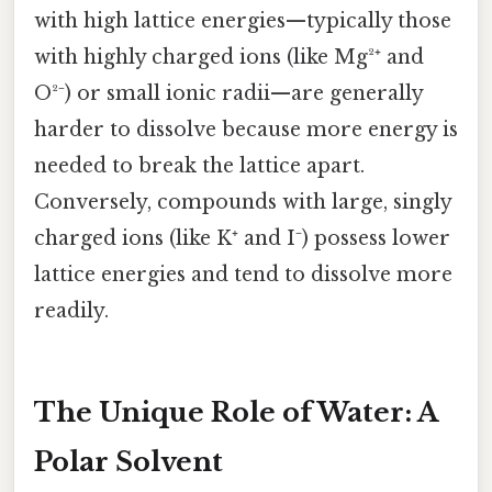
with high lattice energies—typically those
with highly charged ions (like Mg²⁺ and
O²⁻) or small ionic radii—are generally
harder to dissolve because more energy is
needed to break the lattice apart.
Conversely, compounds with large, singly
charged ions (like K⁺ and I⁻) possess lower
lattice energies and tend to dissolve more
readily.
The Unique Role of Water: A
Polar Solvent