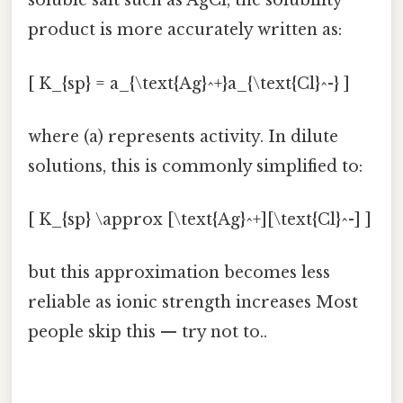
soluble salt such as AgCl, the solubility
product is more accurately written as:
[ K_{sp} = a_{\text{Ag}^+}a_{\text{Cl}^-} ]
where (a) represents activity. In dilute
solutions, this is commonly simplified to:
[ K_{sp} \approx [\text{Ag}^+][\text{Cl}^-] ]
but this approximation becomes less
reliable as ionic strength increases Most
people skip this — try not to..