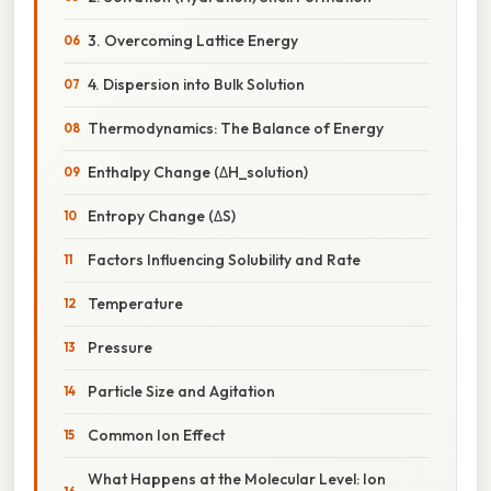
3. Overcoming Lattice Energy
4. Dispersion into Bulk Solution
Thermodynamics: The Balance of Energy
Enthalpy Change (ΔH_solution)
Entropy Change (ΔS)
Factors Influencing Solubility and Rate
Temperature
Pressure
Particle Size and Agitation
Common Ion Effect
What Happens at the Molecular Level: Ion