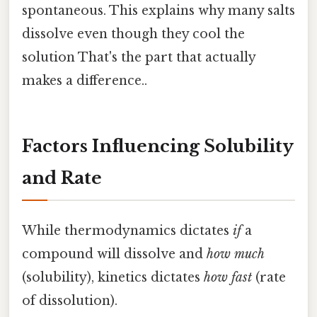
spontaneous. This explains why many salts
dissolve even though they cool the
solution That's the part that actually
makes a difference..
Factors Influencing Solubility
and Rate
While thermodynamics dictates
if
a
compound will dissolve and
how much
(solubility), kinetics dictates
how fast
(rate
of dissolution).