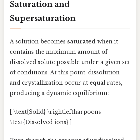
Saturation and
Supersaturation
A solution becomes
saturated
when it
contains the maximum amount of
dissolved solute possible under a given set
of conditions. At this point, dissolution
and crystallization occur at equal rates,
producing a dynamic equilibrium:
[ \text{Solid} \rightleftharpoons
\text{Dissolved ions} ]