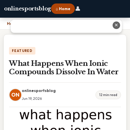
👤
onlinesportsblog
⌂ Home
Home
›
What Happens When Ionic Compounds Dissolve In Water
✕
FEATURED
What Happens When Ionic
Compounds Dissolve In Water
onlinesportsblog
ON
12 min read
Jun 19, 2026