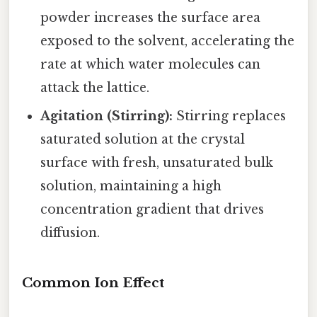
powder increases the surface area
exposed to the solvent, accelerating the
rate at which water molecules can
attack the lattice.
Agitation (Stirring):
Stirring replaces
saturated solution at the crystal
surface with fresh, unsaturated bulk
solution, maintaining a high
concentration gradient that drives
diffusion.
Common Ion Effect