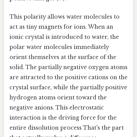
This polarity allows water molecules to
act as tiny magnets for ions. When an
ionic crystal is introduced to water, the
polar water molecules immediately
orient themselves at the surface of the
solid. The partially negative oxygen atoms
are attracted to the positive cations on the
crystal surface, while the partially positive
hydrogen atoms orient toward the
negative anions. This electrostatic
interaction is the driving force for the
entire dissolution process That's the part