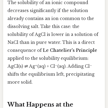
The solubility of an ionic compound
decreases significantly if the solution
already contains an ion common to the
dissolving salt. Take this case: the
solubility of AgCl is lower in a solution of
NaCl than in pure water. This is a direct
consequence of
Le Chatelier’s Principle
applied to the solubility equilibrium:
AgCl(s) ⇌ Ag⁺(aq) + Cl⁻(aq). Adding Cl⁻
shifts the equilibrium left, precipitating
more solid.
What Happens at the