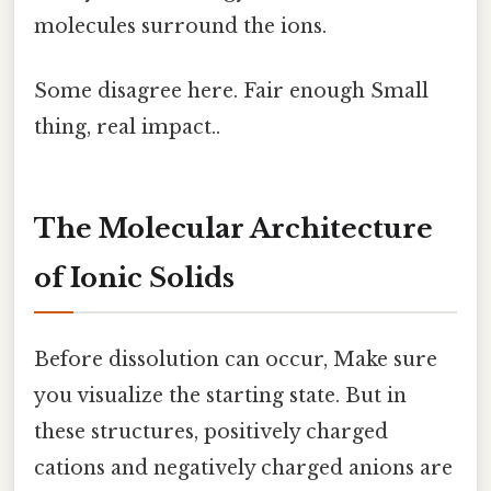
molecules surround the ions.
Some disagree here. Fair enough Small
thing, real impact..
The Molecular Architecture
of Ionic Solids
Before dissolution can occur, Make sure
you visualize the starting state. But in
these structures, positively charged
cations and negatively charged anions are