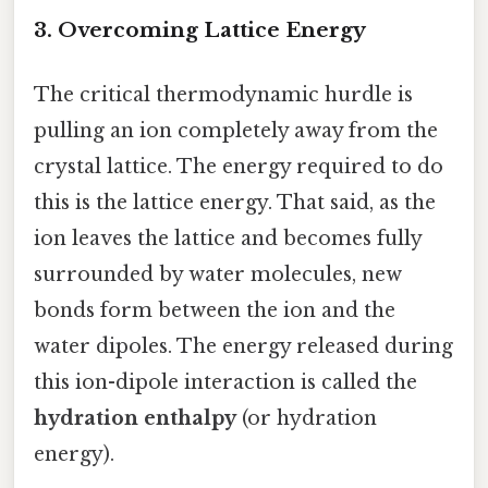
3. Overcoming Lattice Energy
The critical thermodynamic hurdle is
pulling an ion completely away from the
crystal lattice. The energy required to do
this is the lattice energy. That said, as the
ion leaves the lattice and becomes fully
surrounded by water molecules, new
bonds form between the ion and the
water dipoles. The energy released during
this ion-dipole interaction is called the
hydration enthalpy
(or hydration
energy).