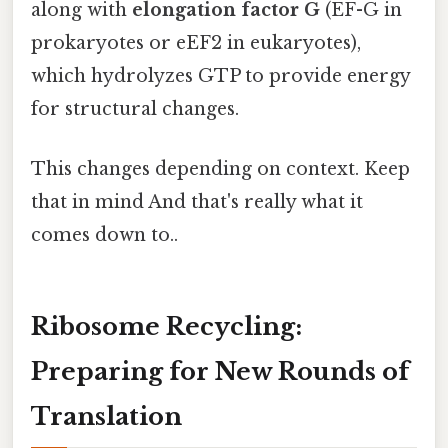
along with
elongation factor G
(EF-G in
prokaryotes or eEF2 in eukaryotes),
which hydrolyzes GTP to provide energy
for structural changes.
This changes depending on context. Keep
that in mind And that's really what it
comes down to..
Ribosome Recycling:
Preparing for New Rounds of
Translation