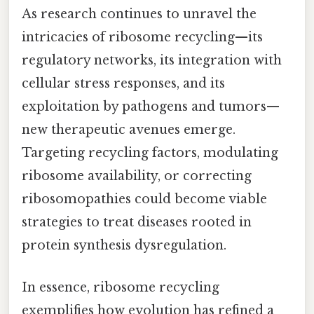
As research continues to unravel the
intricacies of ribosome recycling—its
regulatory networks, its integration with
cellular stress responses, and its
exploitation by pathogens and tumors—
new therapeutic avenues emerge.
Targeting recycling factors, modulating
ribosome availability, or correcting
ribosomopathies could become viable
strategies to treat diseases rooted in
protein synthesis dysregulation.
In essence, ribosome recycling
exemplifies how evolution has refined a