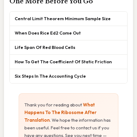
One More Before You Go
Central Limit Theorem Minimum Sample Size
When Does Rice Ed2 Come Out
Life Span Of Red Blood Cells
How To Get The Coefficient Of Static Friction
Six Steps In The Accounting Cycle
Thank you for reading about
What
Happens To The Ribosome After
Translation
. We hope the information has
been useful. Feel free to contact us if you
have any questions. See you next time —