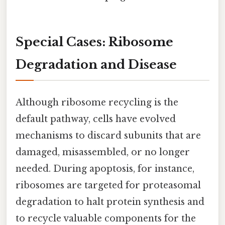
Special Cases: Ribosome
Degradation and Disease
Although ribosome recycling is the
default pathway, cells have evolved
mechanisms to discard subunits that are
damaged, misassembled, or no longer
needed. During apoptosis, for instance,
ribosomes are targeted for proteasomal
degradation to halt protein synthesis and
to recycle valuable components for the