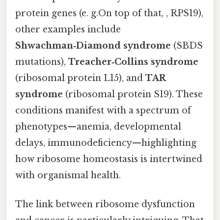
protein genes (e. g.On top of that, , RPS19),
other examples include
Shwachman‑Diamond syndrome
(SBDS
mutations),
Treacher‑Collins syndrome
(ribosomal protein L15), and
TAR
syndrome
(ribosomal protein S19). These
conditions manifest with a spectrum of
phenotypes—anemia, developmental
delays, immunodeficiency—highlighting
how ribosome homeostasis is intertwined
with organismal health.
The link between ribosome dysfunction