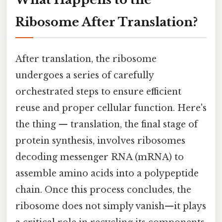
Ribosome After Translation?
After translation, the ribosome
undergoes a series of carefully
orchestrated steps to ensure efficient
reuse and proper cellular function. Here's
the thing — translation, the final stage of
protein synthesis, involves ribosomes
decoding messenger RNA (mRNA) to
assemble amino acids into a polypeptide
chain. Once this process concludes, the
ribosome does not simply vanish—it plays