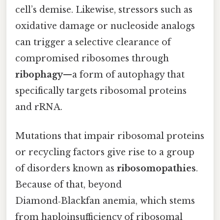
cell’s demise. Likewise, stressors such as
oxidative damage or nucleoside analogs
can trigger a selective clearance of
compromised ribosomes through
ribophagy
—a form of autophagy that
specifically targets ribosomal proteins
and rRNA.
Mutations that impair ribosomal proteins
or recycling factors give rise to a group
of disorders known as
ribosomopathies
.
Because of that, beyond
Diamond‑Blackfan anemia, which stems
from haploinsufficiency of ribosomal