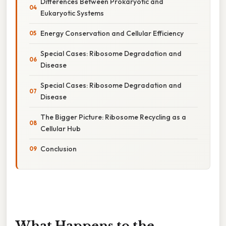
Differences Between Prokaryotic and
Eukaryotic Systems
Energy Conservation and Cellular Efficiency
Special Cases: Ribosome Degradation and
Disease
Special Cases: Ribosome Degradation and
Disease
The Bigger Picture: Ribosome Recycling as a
Cellular Hub
Conclusion
What Happens to the