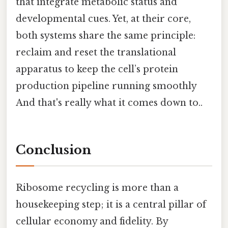
that integrate metabolic status and
developmental cues. Yet, at their core,
both systems share the same principle:
reclaim and reset the translational
apparatus to keep the cell’s protein
production pipeline running smoothly
And that's really what it comes down to..
Conclusion
Ribosome recycling is more than a
housekeeping step; it is a central pillar of
cellular economy and fidelity. By