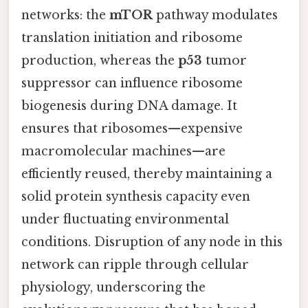
networks: the
mTOR
pathway modulates
translation initiation and ribosome
production, whereas the
p53
tumor
suppressor can influence ribosome
biogenesis during DNA damage. It
ensures that ribosomes—expensive
macromolecular machines—are
efficiently reused, thereby maintaining a
solid protein synthesis capacity even
under fluctuating environmental
conditions. Disruption of any node in this
network can ripple through cellular
physiology, underscoring the