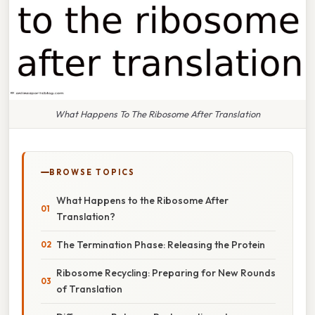
What Happens To The Ribosome After Translation
BROWSE TOPICS
What Happens to the Ribosome After
Translation?
The Termination Phase: Releasing the Protein
Ribosome Recycling: Preparing for New Rounds
of Translation