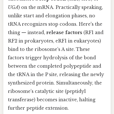
UGA
) on the mRNA. Practically speaking,
unlike start and elongation phases, no
tRNA recognizes stop codons. Here's the
thing — instead,
release factors
(RF1 and
RF2 in prokaryotes, eRF1 in eukaryotes)
bind to the ribosome’s A site. These
factors trigger hydrolysis of the bond
between the completed polypeptide and
the tRNA in the P site, releasing the newly
synthesized protein. Simultaneously, the
ribosome’s catalytic site (peptidyl
transferase) becomes inactive, halting
further peptide extension.