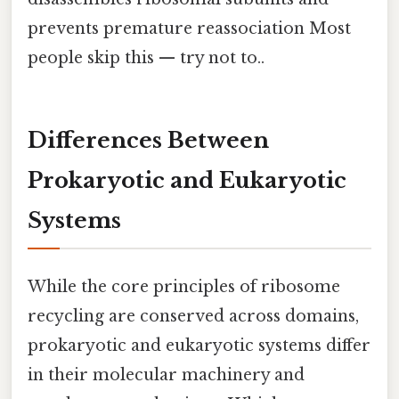
prevents premature reassociation Most
people skip this — try not to..
Differences Between
Prokaryotic and Eukaryotic
Systems
While the core principles of ribosome
recycling are conserved across domains,
prokaryotic and eukaryotic systems differ
in their molecular machinery and