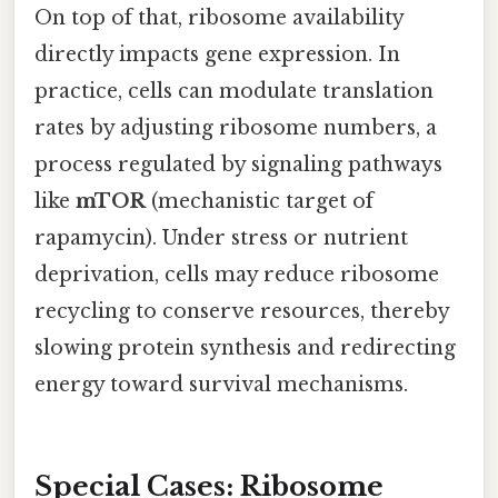
On top of that, ribosome availability
directly impacts gene expression. In
practice, cells can modulate translation
rates by adjusting ribosome numbers, a
process regulated by signaling pathways
like
mTOR
(mechanistic target of
rapamycin). Under stress or nutrient
deprivation, cells may reduce ribosome
recycling to conserve resources, thereby
slowing protein synthesis and redirecting
energy toward survival mechanisms.
Special Cases: Ribosome