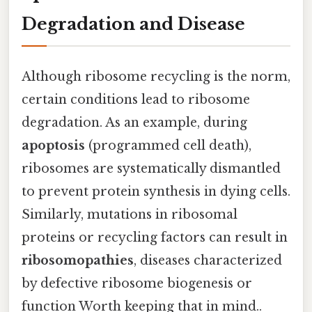
Degradation and Disease
Although ribosome recycling is the norm,
certain conditions lead to ribosome
degradation. As an example, during
apoptosis
(programmed cell death),
ribosomes are systematically dismantled
to prevent protein synthesis in dying cells.
Similarly, mutations in ribosomal
proteins or recycling factors can result in
ribosomopathies
, diseases characterized
by defective ribosome biogenesis or
function Worth keeping that in mind..