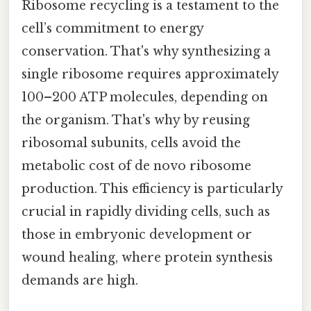
Ribosome recycling is a testament to the
cell’s commitment to energy
conservation. That's why synthesizing a
single ribosome requires approximately
100–200 ATP molecules, depending on
the organism. That's why by reusing
ribosomal subunits, cells avoid the
metabolic cost of de novo ribosome
production. This efficiency is particularly
crucial in rapidly dividing cells, such as
those in embryonic development or
wound healing, where protein synthesis
demands are high.