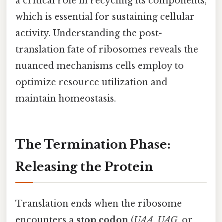
a critical role in recycling its components,
which is essential for sustaining cellular
activity. Understanding the post-
translation fate of ribosomes reveals the
nuanced mechanisms cells employ to
optimize resource utilization and
maintain homeostasis.
The Termination Phase:
Releasing the Protein
Translation ends when the ribosome
encounters a
stop codon
(
UAA
,
UAG
, or