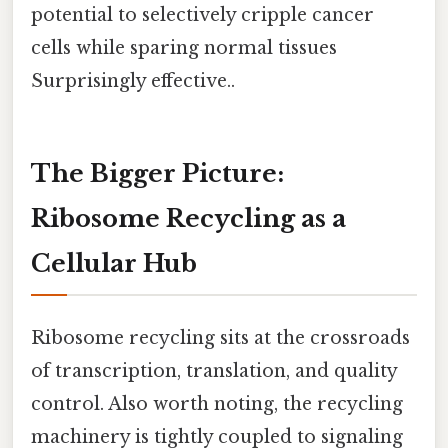
potential to selectively cripple cancer
cells while sparing normal tissues
Surprisingly effective..
The Bigger Picture:
Ribosome Recycling as a
Cellular Hub
Ribosome recycling sits at the crossroads
of transcription, translation, and quality
control. Also worth noting, the recycling
machinery is tightly coupled to signaling