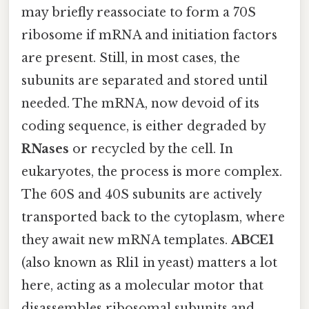
may briefly reassociate to form a 70S
ribosome if mRNA and initiation factors
are present. Still, in most cases, the
subunits are separated and stored until
needed. The mRNA, now devoid of its
coding sequence, is either degraded by
RNases
or recycled by the cell. In
eukaryotes, the process is more complex.
The 60S and 40S subunits are actively
transported back to the cytoplasm, where
they await new mRNA templates.
ABCE1
(also known as Rli1 in yeast) matters a lot
here, acting as a molecular motor that
disassembles ribosomal subunits and