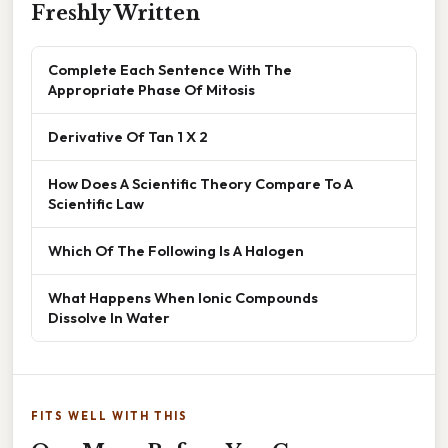
Freshly Written
Complete Each Sentence With The
Appropriate Phase Of Mitosis
Derivative Of Tan 1 X 2
How Does A Scientific Theory Compare To A
Scientific Law
Which Of The Following Is A Halogen
What Happens When Ionic Compounds
Dissolve In Water
FITS WELL WITH THIS