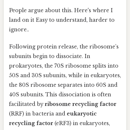
People argue about this. Here's where I
land on it Easy to understand, harder to
ignore..
Following protein release, the ribosome’s
subunits begin to dissociate. In
prokaryotes, the 70S ribosome splits into
50S and 30S subunits, while in eukaryotes,
the 80S ribosome separates into 60S and
40S subunits. This dissociation is often
facilitated by
ribosome recycling factor
(RRF) in bacteria and
eukaryotic
recycling factor
(eRF3) in eukaryotes,