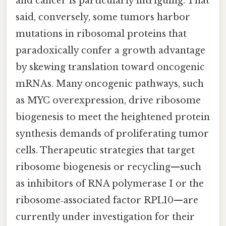
and cancer is particularly intriguing. That
said, conversely, some tumors harbor
mutations in ribosomal proteins that
paradoxically confer a growth advantage
by skewing translation toward oncogenic
mRNAs. Many oncogenic pathways, such
as MYC overexpression, drive ribosome
biogenesis to meet the heightened protein
synthesis demands of proliferating tumor
cells. Therapeutic strategies that target
ribosome biogenesis or recycling—such
as inhibitors of RNA polymerase I or the
ribosome‑associated factor RPL10—are
currently under investigation for their