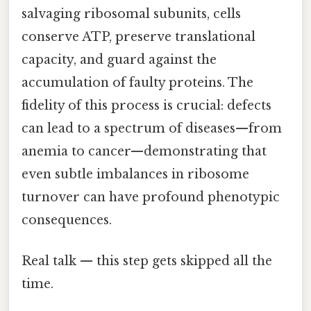
salvaging ribosomal subunits, cells
conserve ATP, preserve translational
capacity, and guard against the
accumulation of faulty proteins. The
fidelity of this process is crucial: defects
can lead to a spectrum of diseases—from
anemia to cancer—demonstrating that
even subtle imbalances in ribosome
turnover can have profound phenotypic
consequences.
Real talk — this step gets skipped all the
time.