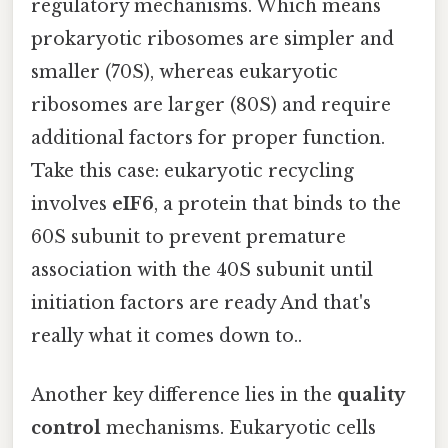
regulatory mechanisms. Which means
prokaryotic ribosomes are simpler and
smaller (70S), whereas eukaryotic
ribosomes are larger (80S) and require
additional factors for proper function.
Take this case: eukaryotic recycling
involves
eIF6
, a protein that binds to the
60S subunit to prevent premature
association with the 40S subunit until
initiation factors are ready And that's
really what it comes down to..
Another key difference lies in the
quality
control
mechanisms. Eukaryotic cells