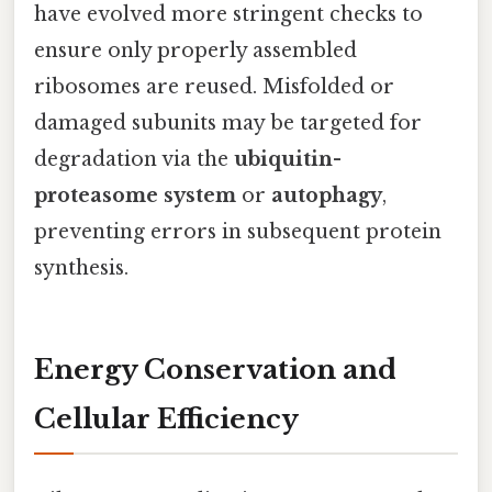
have evolved more stringent checks to
ensure only properly assembled
ribosomes are reused. Misfolded or
damaged subunits may be targeted for
degradation via the
ubiquitin-
proteasome system
or
autophagy
,
preventing errors in subsequent protein
synthesis.
Energy Conservation and
Cellular Efficiency