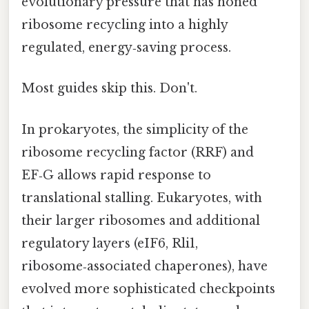
evolutionary pressure that has honed
ribosome recycling into a highly
regulated, energy‑saving process.
Most guides skip this. Don't.
In prokaryotes, the simplicity of the
ribosome recycling factor (RRF) and
EF‑G allows rapid response to
translational stalling. Eukaryotes, with
their larger ribosomes and additional
regulatory layers (eIF6, Rli1,
ribosome‑associated chaperones), have
evolved more sophisticated checkpoints