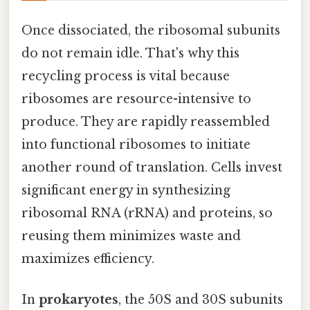
Once dissociated, the ribosomal subunits
do not remain idle. That's why this
recycling process is vital because
ribosomes are resource-intensive to
produce. They are rapidly reassembled
into functional ribosomes to initiate
another round of translation. Cells invest
significant energy in synthesizing
ribosomal RNA (rRNA) and proteins, so
reusing them minimizes waste and
maximizes efficiency.
In
prokaryotes
, the 50S and 30S subunits