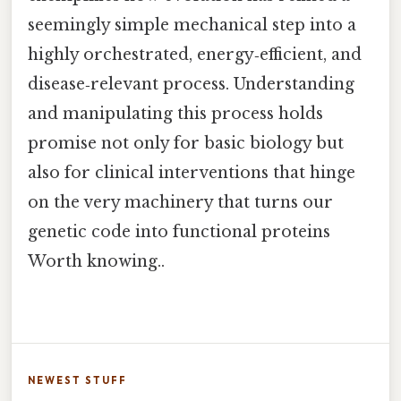
seemingly simple mechanical step into a
highly orchestrated, energy‑efficient, and
disease‑relevant process. Understanding
and manipulating this process holds
promise not only for basic biology but
also for clinical interventions that hinge
on the very machinery that turns our
genetic code into functional proteins
Worth knowing..
NEWEST STUFF