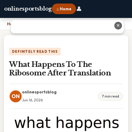
👤
onlinesportsblog
⌂ Home
Home
›
What Happens To The Ribosome After Translation
✕
DEFINITELY READ THIS
What Happens To The
Ribosome After Translation
onlinesportsblog
ON
7 min read
Jun 16, 2026