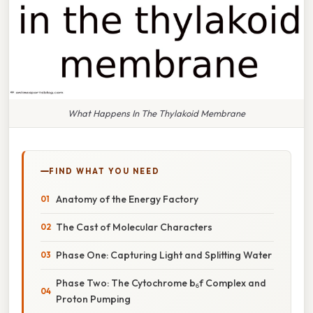
What Happens In The Thylakoid Membrane
FIND WHAT YOU NEED
Anatomy of the Energy Factory
The Cast of Molecular Characters
Phase One: Capturing Light and Splitting Water
Phase Two: The Cytochrome b₆f Complex and
Proton Pumping