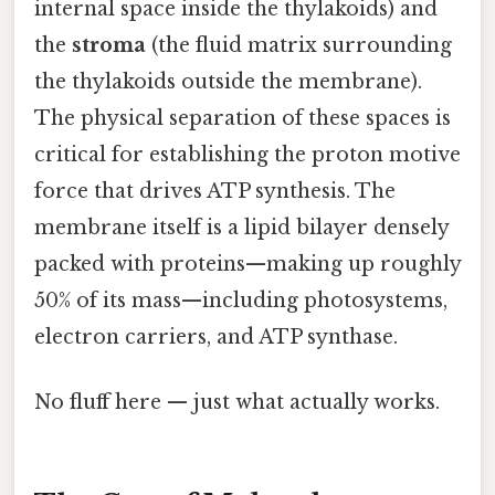
internal space inside the thylakoids) and
the
stroma
(the fluid matrix surrounding
the thylakoids outside the membrane).
The physical separation of these spaces is
critical for establishing the proton motive
force that drives ATP synthesis. The
membrane itself is a lipid bilayer densely
packed with proteins—making up roughly
50% of its mass—including photosystems,
electron carriers, and ATP synthase.
No fluff here — just what actually works.