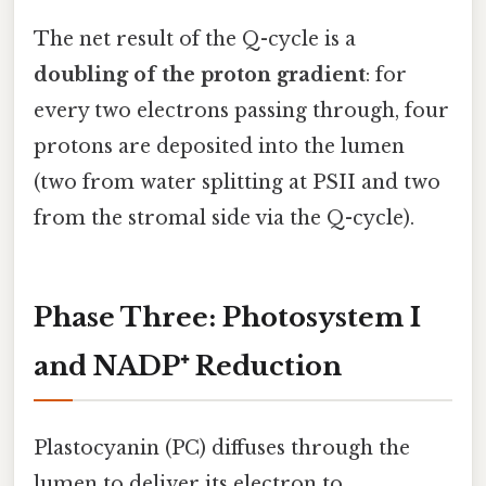
The net result of the Q-cycle is a
doubling of the proton gradient
: for
every two electrons passing through, four
protons are deposited into the lumen
(two from water splitting at PSII and two
from the stromal side via the Q-cycle).
Phase Three: Photosystem I
and NADP⁺ Reduction
Plastocyanin (PC) diffuses through the
lumen to deliver its electron to