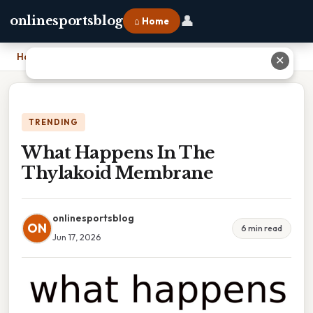
👤
onlinesportsblog
⌂ Home
Home
›
What Happens In The Thylakoid Membrane
✕
TRENDING
What Happens In The
Thylakoid Membrane
onlinesportsblog
ON
6 min read
Jun 17, 2026