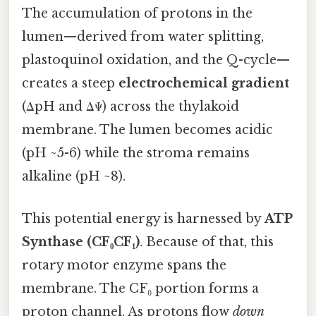
The accumulation of protons in the
lumen—derived from water splitting,
plastoquinol oxidation, and the Q-cycle—
creates a steep
electrochemical gradient
(ΔpH and ΔΨ) across the thylakoid
membrane. The lumen becomes acidic
(pH ~5-6) while the stroma remains
alkaline (pH ~8).
This potential energy is harnessed by
ATP
Synthase (CF₀CF₁)
. Because of that, this
rotary motor enzyme spans the
membrane. The CF₀ portion forms a
proton channel. As protons flow
down