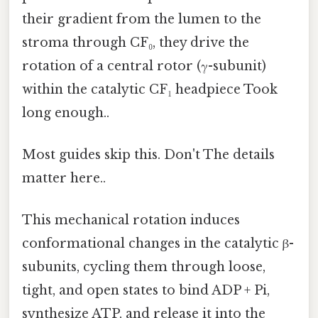
their gradient from the lumen to the
stroma through CF₀, they drive the
rotation of a central rotor (γ-subunit)
within the catalytic CF₁ headpiece Took
long enough..
Most guides skip this. Don't The details
matter here..
This mechanical rotation induces
conformational changes in the catalytic β-
subunits, cycling them through loose,
tight, and open states to bind ADP + Pi,
synthesize ATP, and release it into the