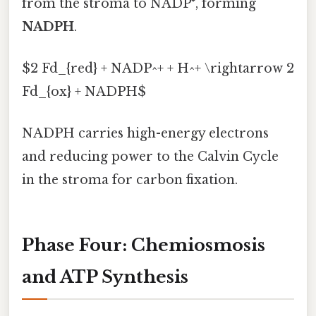
from the stroma to NADP⁺, forming
NADPH
.
$2 Fd_{red} + NADP^+ + H^+ \rightarrow 2
Fd_{ox} + NADPH$
NADPH carries high-energy electrons
and reducing power to the Calvin Cycle
in the stroma for carbon fixation.
Phase Four: Chemiosmosis
and ATP Synthesis