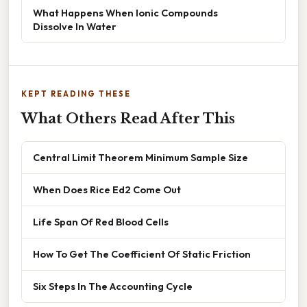
What Happens When Ionic Compounds
Dissolve In Water
KEPT READING THESE
What Others Read After This
Central Limit Theorem Minimum Sample Size
When Does Rice Ed2 Come Out
Life Span Of Red Blood Cells
How To Get The Coefficient Of Static Friction
Six Steps In The Accounting Cycle