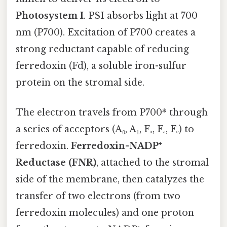
Photosystem I
. PSI absorbs light at 700
nm (P700). Excitation of P700 creates a
strong reductant capable of reducing
ferredoxin (Fd), a soluble iron-sulfur
protein on the stromal side.
The electron travels from P700* through
a series of acceptors (A₀, A₁, Fₓ, Fₐ, Fₑ) to
ferredoxin.
Ferredoxin-NADP⁺
Reductase (FNR)
, attached to the stromal
side of the membrane, then catalyzes the
transfer of two electrons (from two
ferredoxin molecules) and one proton