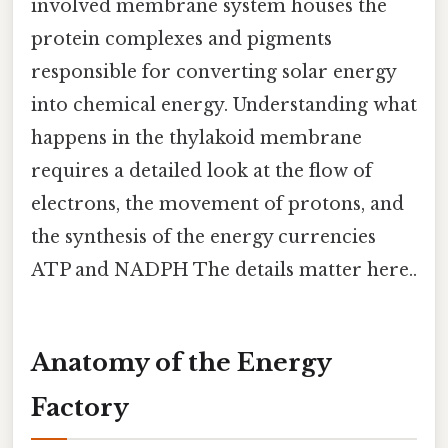
involved membrane system houses the
protein complexes and pigments
responsible for converting solar energy
into chemical energy. Understanding what
happens in the thylakoid membrane
requires a detailed look at the flow of
electrons, the movement of protons, and
the synthesis of the energy currencies
ATP and NADPH The details matter here..
Anatomy of the Energy
Factory