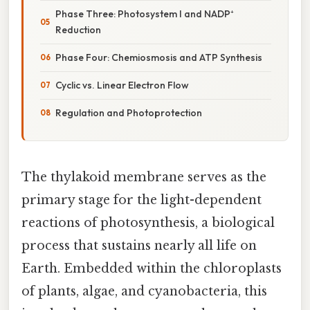
Phase Three: Photosystem I and NADP⁺
Reduction
Phase Four: Chemiosmosis and ATP Synthesis
Cyclic vs. Linear Electron Flow
Regulation and Photoprotection
The thylakoid membrane serves as the
primary stage for the light-dependent
reactions of photosynthesis, a biological
process that sustains nearly all life on
Earth. Embedded within the chloroplasts
of plants, algae, and cyanobacteria, this