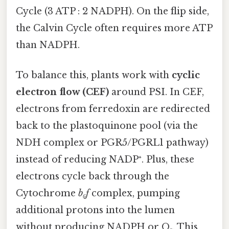
Cycle (3 ATP : 2 NADPH). On the flip side,
the Calvin Cycle often requires more ATP
than NADPH.
To balance this, plants work with
cyclic
electron flow (CEF)
around PSI. In CEF,
electrons from ferredoxin are redirected
back to the plastoquinone pool (via the
NDH complex or PGR5/PGRL1 pathway)
instead of reducing NADP⁺. Plus, these
electrons cycle back through the
Cytochrome
b₆f
complex, pumping
additional protons into the lumen
without producing NADPH or O₂. This