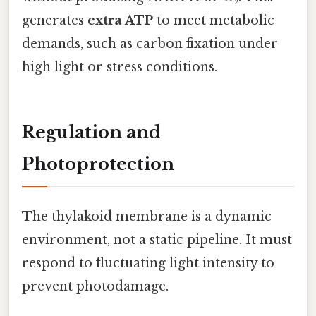
generates
extra ATP
to meet metabolic
demands, such as carbon fixation under
high light or stress conditions.
Regulation and
Photoprotection
The thylakoid membrane is a dynamic
environment, not a static pipeline. It must
respond to fluctuating light intensity to
prevent photodamage.