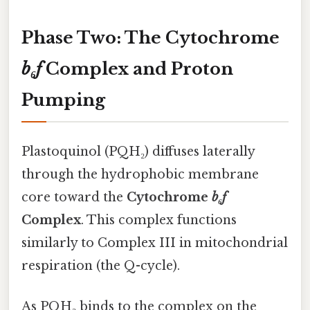
Phase Two: The Cytochrome
b₆f
Complex and Proton
Pumping
Plastoquinol (PQH₂) diffuses laterally
through the hydrophobic membrane
core toward the
Cytochrome
b₆f
Complex
. This complex functions
similarly to Complex III in mitochondrial
respiration (the Q-cycle).
As PQH₂ binds to the complex on the