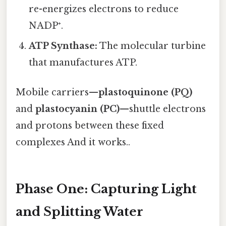
re-energizes electrons to reduce
NADP⁺.
ATP Synthase:
The molecular turbine
that manufactures ATP.
Mobile carriers—
plastoquinone (PQ)
and
plastocyanin (PC)
—shuttle electrons
and protons between these fixed
complexes And it works..
Phase One: Capturing Light
and Splitting Water