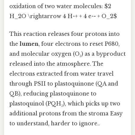
oxidation of two water molecules: $2
H_2O \rightarrow 4 H^+ + 4 e^- + O_2$
This reaction releases four protons into
the
lumen
, four electrons to reset P680,
and molecular oxygen (O₂) as a byproduct
released into the atmosphere. The
electrons extracted from water travel
through PSII to plastoquinone (QA and
QB), reducing plastoquinone to
plastoquinol (PQH₂), which picks up two
additional protons from the stroma Easy
to understand, harder to ignore..