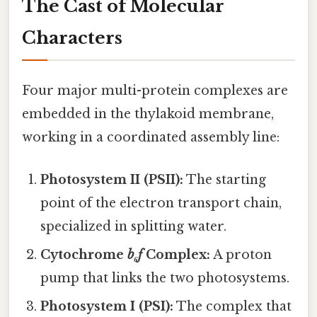
The Cast of Molecular
Characters
Four major multi-protein complexes are
embedded in the thylakoid membrane,
working in a coordinated assembly line:
Photosystem II (PSII):
The starting
point of the electron transport chain,
specialized in splitting water.
Cytochrome
b₆f
Complex:
A proton
pump that links the two photosystems.
Photosystem I (PSI):
The complex that