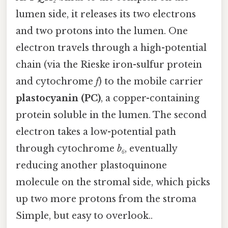
lumen side, it releases its two electrons
and two protons into the lumen. One
electron travels through a high-potential
chain (via the Rieske iron-sulfur protein
and cytochrome
f
) to the mobile carrier
plastocyanin (PC)
, a copper-containing
protein soluble in the lumen. The second
electron takes a low-potential path
through cytochrome
b₆
, eventually
reducing another plastoquinone
molecule on the stromal side, which picks
up two more protons from the stroma
Simple, but easy to overlook..