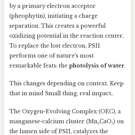
by a primary electron acceptor
(pheophytin), initiating a charge
separation. This creates a powerful
oxidizing potential in the reaction center.
To replace the lost electron, PSII
performs one of nature's most
remarkable feats: the
photolysis of water
.
This changes depending on context. Keep
that in mind Small thing, real impact..
The Oxygen-Evolving Complex (OEC), a
manganese-calcium cluster (Mn₄CaO₅) on
the lumen side of PSII, catalyzes the