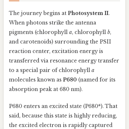
The journey begins at
Photosystem II
.
When photons strike the antenna
pigments (chlorophyll
a
, chlorophyll
b
,
and carotenoids) surrounding the PSII
reaction center, excitation energy is
transferred via resonance energy transfer
to a special pair of chlorophyll
a
molecules known as
P680
(named for its
absorption peak at 680 nm).
P680 enters an excited state (P680*). That
said, because this state is highly reducing,
the excited electron is rapidly captured