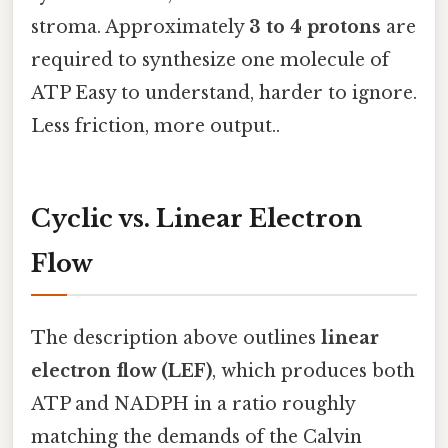
stroma. Approximately
3 to 4 protons
are
required to synthesize one molecule of
ATP Easy to understand, harder to ignore.
Less friction, more output..
Cyclic vs. Linear Electron
Flow
The description above outlines
linear
electron flow (LEF)
, which produces both
ATP and NADPH in a ratio roughly
matching the demands of the Calvin