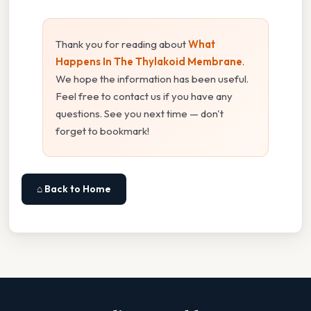
Thank you for reading about
What
Happens In The Thylakoid Membrane
.
We hope the information has been useful.
Feel free to contact us if you have any
questions. See you next time — don't
forget to bookmark!
⌂ Back to Home