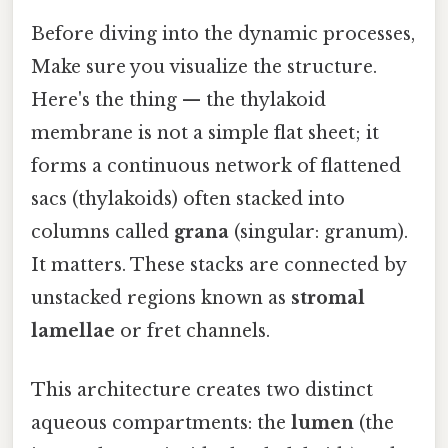
Before diving into the dynamic processes,
Make sure you visualize the structure.
Here's the thing — the thylakoid
membrane is not a simple flat sheet; it
forms a continuous network of flattened
sacs (thylakoids) often stacked into
columns called
grana
(singular: granum).
It matters. These stacks are connected by
unstacked regions known as
stromal
lamellae
or fret channels.
This architecture creates two distinct
aqueous compartments: the
lumen
(the