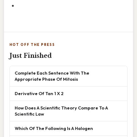
HOT OFF THE PRESS
Just Finished
Complete Each Sentence With The
Appropriate Phase Of Mitosis
Derivative Of Tan 1 X 2
How Does A Scientific Theory Compare To A
Scientific Law
Which Of The Following Is A Halogen