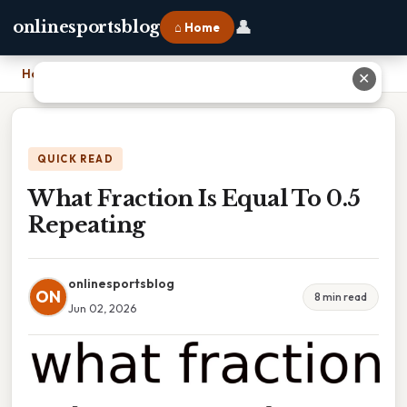
👤
onlinesportsblog
⌂ Home
Home
›
What Fraction Is Equal To 0.5 Repeating
✕
QUICK READ
What Fraction Is Equal To 0.5
Repeating
onlinesportsblog
ON
8 min read
Jun 02, 2026