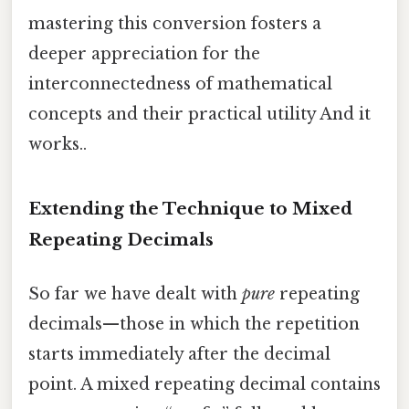
mastering this conversion fosters a
deeper appreciation for the
interconnectedness of mathematical
concepts and their practical utility And it
works..
Extending the Technique to Mixed
Repeating Decimals
So far we have dealt with
pure
repeating
decimals—those in which the repetition
starts immediately after the decimal
point. A mixed repeating decimal contains