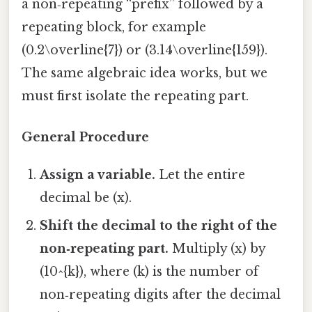
a non‑repeating “prefix” followed by a
repeating block, for example
(0.2\overline{7}) or (3.14\overline{159}).
The same algebraic idea works, but we
must first isolate the repeating part.
General Procedure
Assign a variable.
Let the entire
decimal be (x).
Shift the decimal to the right of the
non‑repeating part.
Multiply (x) by
(10^{k}), where (k) is the number of
non‑repeating digits after the decimal