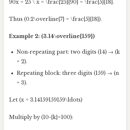
90x = 25 \ x = \frac{25}{90} = \frac{5}{18}.
Thus (0.2\overline{7} = \frac{5}{18}).
Example 2: (3.14\overline{159})
Non‑repeating part: two digits (14) → (k
= 2).
Repeating block: three digits (159) → (n
= 3).
Let (x = 3.14159159159\ldots)
Multiply by (10^{k}=100):