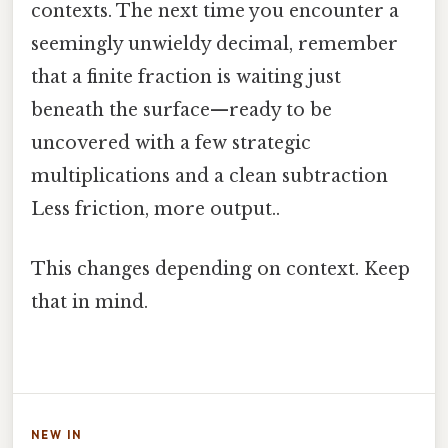
contexts. The next time you encounter a
seemingly unwieldy decimal, remember
that a finite fraction is waiting just
beneath the surface—ready to be
uncovered with a few strategic
multiplications and a clean subtraction
Less friction, more output..
This changes depending on context. Keep
that in mind.
NEW IN