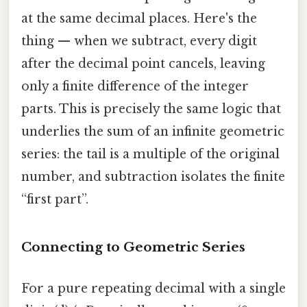
at the same decimal places. Here's the
thing — when we subtract, every digit
after the decimal point cancels, leaving
only a finite difference of the integer
parts. This is precisely the same logic that
underlies the sum of an infinite geometric
series: the tail is a multiple of the original
number, and subtraction isolates the finite
“first part”.
Connecting to Geometric Series
For a pure repeating decimal with a single