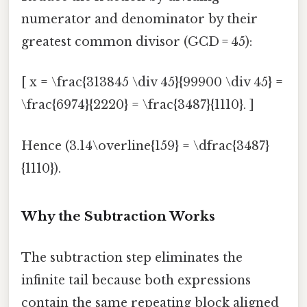
numerator and denominator by their
greatest common divisor (GCD = 45):
[ x = \frac{313845 \div 45}{99900 \div 45} =
\frac{6974}{2220} = \frac{3487}{1110}. ]
Hence (3.14\overline{159} = \dfrac{3487}
{1110}).
Why the Subtraction Works
The subtraction step eliminates the
infinite tail because both expressions
contain the same repeating block aligned