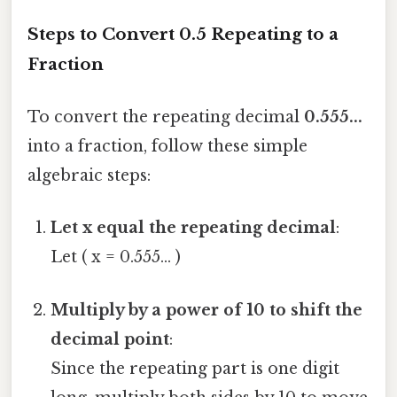
Steps to Convert 0.5 Repeating to a
Fraction
To convert the repeating decimal
0.555...
into a fraction, follow these simple
algebraic steps:
Let x equal the repeating decimal
:
Let ( x = 0.555... )
Multiply by a power of 10 to shift the
decimal point
:
Since the repeating part is one digit