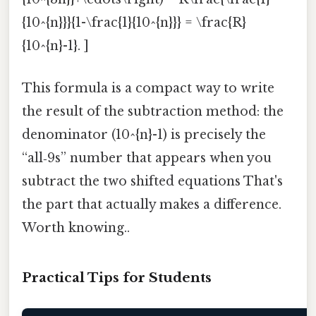
{10^{n}}}{1-\frac{1}{10^{n}}} = \frac{R}
{10^{n}-1}. ]
This formula is a compact way to write
the result of the subtraction method: the
denominator (10^{n}-1) is precisely the
“all‑9s” number that appears when you
subtract the two shifted equations That's
the part that actually makes a difference.
Worth knowing..
Practical Tips for Students