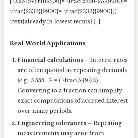
[ 0.23\overline{56}= \frac{2356-23}{9900}=
\frac{2333}{9900}= \frac{2333}{9900};(
\text{already in lowest terms} ). ]
Real‑World Applications
Financial calculations
– Interest rates
are often quoted as repeating decimals
(e.g., 5.555… % = ( \frac{5}{9}) %).
Converting to a fraction can simplify
exact computations of accrued interest
over many periods.
Engineering tolerances
– Repeating
measurements may arise from