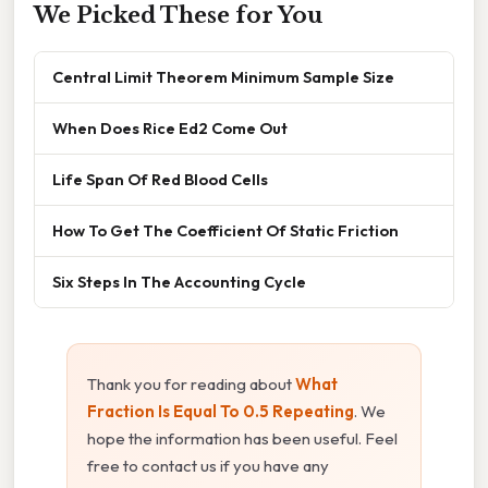
We Picked These for You
Central Limit Theorem Minimum Sample Size
When Does Rice Ed2 Come Out
Life Span Of Red Blood Cells
How To Get The Coefficient Of Static Friction
Six Steps In The Accounting Cycle
Thank you for reading about
What
Fraction Is Equal To 0.5 Repeating
. We
hope the information has been useful. Feel
free to contact us if you have any