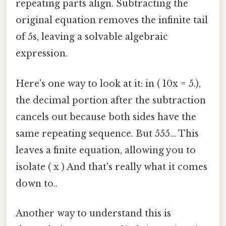
repeating parts align. Subtracting the
original equation removes the infinite tail
of 5s, leaving a solvable algebraic
expression.
Here's one way to look at it: in ( 10x = 5.),
the decimal portion after the subtraction
cancels out because both sides have the
same repeating sequence. But 555... This
leaves a finite equation, allowing you to
isolate ( x ) And that's really what it comes
down to..
Another way to understand this is