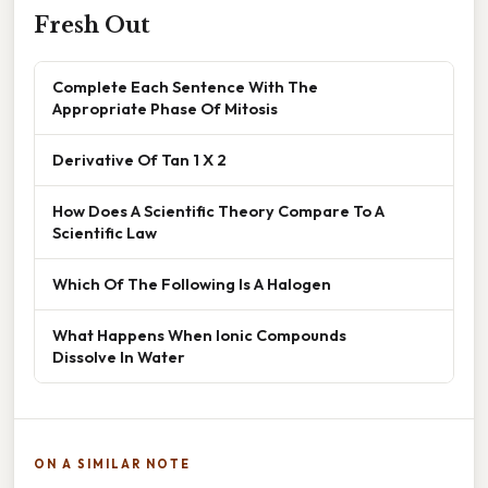
Fresh Out
Complete Each Sentence With The
Appropriate Phase Of Mitosis
Derivative Of Tan 1 X 2
How Does A Scientific Theory Compare To A
Scientific Law
Which Of The Following Is A Halogen
What Happens When Ionic Compounds
Dissolve In Water
ON A SIMILAR NOTE