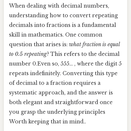
When dealing with decimal numbers,
understanding how to convert repeating
decimals into fractions is a fundamental
skill in mathematics. One common
question that arises is:
what fraction is equal
to 0.5 repeating
? This refers to the decimal
number 0.Even so, 555... , where the digit 5
repeats indefinitely. Converting this type
of decimal to a fraction requires a
systematic approach, and the answer is
both elegant and straightforward once
you grasp the underlying principles
Worth keeping that in mind..