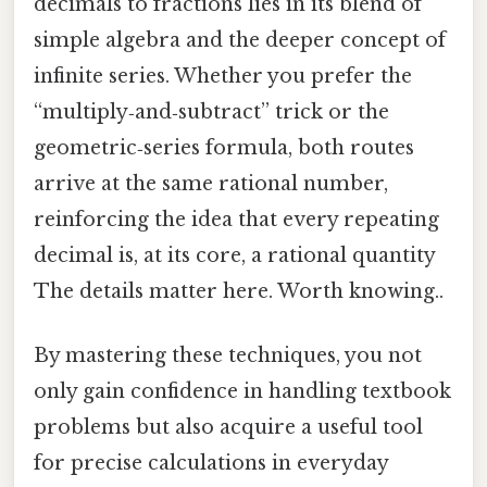
decimals to fractions lies in its blend of
simple algebra and the deeper concept of
infinite series. Whether you prefer the
“multiply‑and‑subtract” trick or the
geometric‑series formula, both routes
arrive at the same rational number,
reinforcing the idea that every repeating
decimal is, at its core, a rational quantity
The details matter here. Worth knowing..
By mastering these techniques, you not
only gain confidence in handling textbook
problems but also acquire a useful tool
for precise calculations in everyday