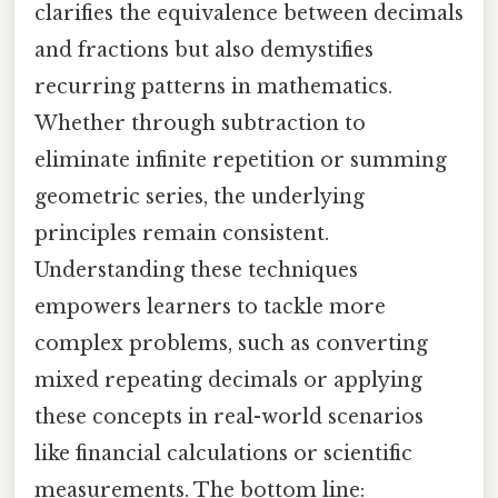
clarifies the equivalence between decimals
and fractions but also demystifies
recurring patterns in mathematics.
Whether through subtraction to
eliminate infinite repetition or summing
geometric series, the underlying
principles remain consistent.
Understanding these techniques
empowers learners to tackle more
complex problems, such as converting
mixed repeating decimals or applying
these concepts in real-world scenarios
like financial calculations or scientific
measurements. The bottom line: