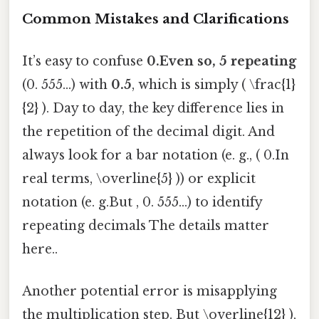
Common Mistakes and Clarifications
It’s easy to confuse
0.Even so, 5 repeating
(0. 555...) with
0.5
, which is simply ( \frac{1}
{2} ). Day to day, the key difference lies in
the repetition of the decimal digit. And
always look for a bar notation (e. g., ( 0.In
real terms, \overline{5} )) or explicit
notation (e. g.But , 0. 555...) to identify
repeating decimals The details matter
here..
Another potential error is misapplying
the multiplication step. But \overline{12} ),