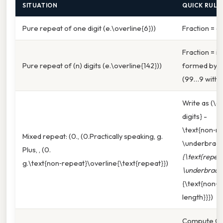
SITUATION
QUICK RULE
Pure repeat of one digit (e.\overline{6}))
Fraction = di
Fraction = i
Pure repeat of (n) digits (e.\overline{142}))
formed by r
(99…9 with (
Write as (\df
digits} -
\text{non‑re
Mixed repeat: (0., (0.Practically speaking, g.
\underbrace
Plus, , (0.
{\text{repeat
g.\text{non‑repeat}\overline{\text{repeat}})
\underbrace
{\text{non‑
length}}})
Compute G