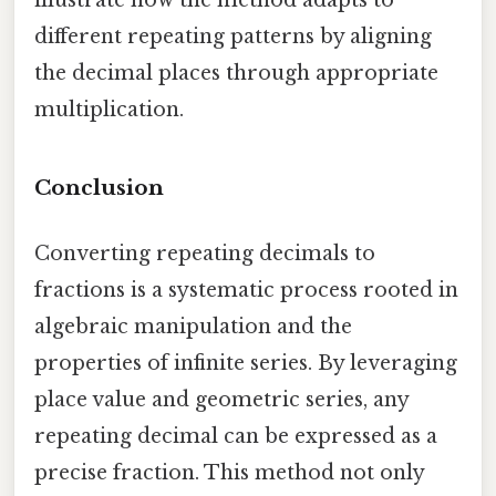
illustrate how the method adapts to
different repeating patterns by aligning
the decimal places through appropriate
multiplication.
Conclusion
Converting repeating decimals to
fractions is a systematic process rooted in
algebraic manipulation and the
properties of infinite series. By leveraging
place value and geometric series, any
repeating decimal can be expressed as a
precise fraction. This method not only