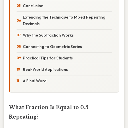
Conclusion
Extending the Technique to Mixed Repeating
Decimals
Why the Subtraction Works
Connecting to Geometric Series
Practical Tips for Students
Real‑World Applications
A Final Word
What Fraction Is Equal to 0.5
Repeating?