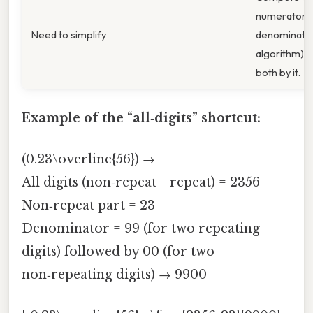
numerator 
Need to simplify
denominator
algorithm) a
both by it.
Example of the “all‑digits” shortcut:
(0.23\overline{56}) →
All digits (non‑repeat + repeat) = 2356
Non‑repeat part = 23
Denominator = 99 (for two repeating
digits) followed by 00 (for two
non‑repeating digits) → 9900