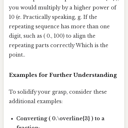
you would multiply by a higher power of
10 (e. Practically speaking, g. If the
repeating sequence has more than one
digit, such as ( 0., 100) to align the
repeating parts correctly Which is the
point..
Examples for Further Understanding
To solidify your grasp, consider these
additional examples:
Converting ( 0.\overline{3} ) to a
fraction
: