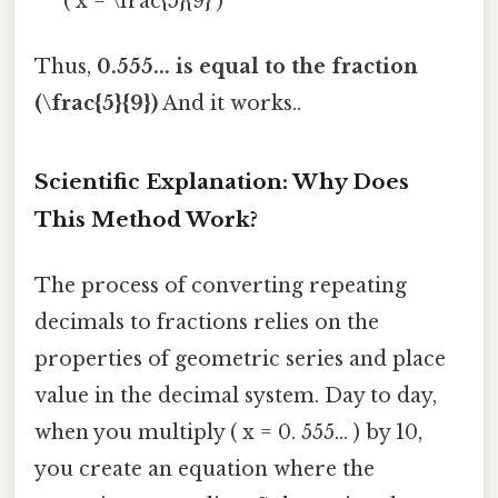
( x = \frac{5}{9} )
Thus,
0.555... is equal to the fraction
(\frac{5}{9})
And it works..
Scientific Explanation: Why Does
This Method Work?
The process of converting repeating
decimals to fractions relies on the
properties of geometric series and place
value in the decimal system. Day to day,
when you multiply ( x = 0. 555... ) by 10,
you create an equation where the