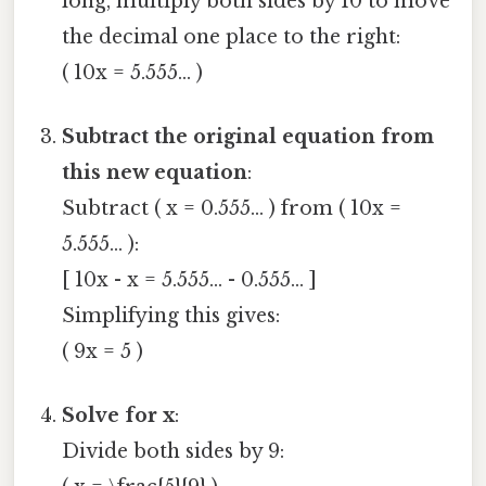
long, multiply both sides by 10 to move
the decimal one place to the right:
( 10x = 5.555... )
Subtract the original equation from
this new equation
:
Subtract ( x = 0.555... ) from ( 10x =
5.555... ):
[ 10x - x = 5.555... - 0.555... ]
Simplifying this gives:
( 9x = 5 )
Solve for x
:
Divide both sides by 9: