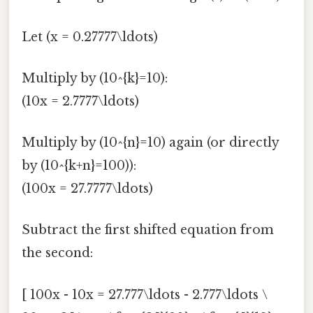
Let (x = 0.27777\ldots)
Multiply by (10^{k}=10):
(10x = 2.7777\ldots)
Multiply by (10^{n}=10) again (or directly
by (10^{k+n}=100)):
(100x = 27.7777\ldots)
Subtract the first shifted equation from
the second:
[ 100x - 10x = 27.777\ldots - 2.777\ldots \