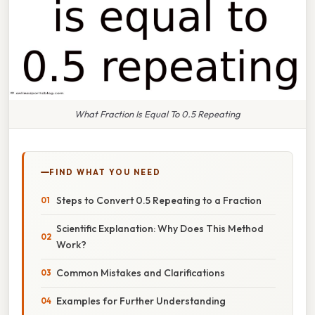
What Fraction Is Equal To 0.5 Repeating
FIND WHAT YOU NEED
Steps to Convert 0.5 Repeating to a Fraction
Scientific Explanation: Why Does This Method
Work?
Common Mistakes and Clarifications
Examples for Further Understanding