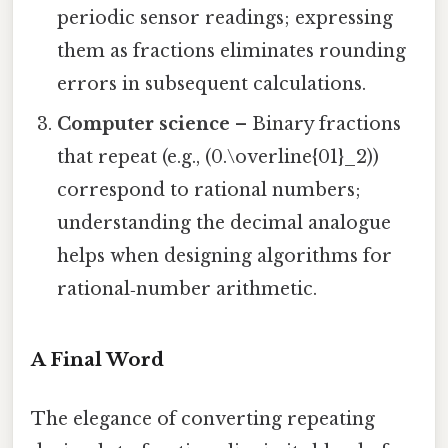
periodic sensor readings; expressing
them as fractions eliminates rounding
errors in subsequent calculations.
Computer science
– Binary fractions
that repeat (e.g., (0.\overline{01}_2))
correspond to rational numbers;
understanding the decimal analogue
helps when designing algorithms for
rational‑number arithmetic.
A Final Word
The elegance of converting repeating