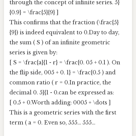
through the concept of infinite series. 5}
{0.9} = \frac{5}{9} ]
This confirms that the fraction (\frac{5}
{9}) is indeed equivalent to 0.Day to day,
the sum ( S ) of an infinite geometric
series is given by:
[ S = \frac{a}{1 - r} = \frac{0. 05 + 0.1 ). On
the flip side, 005 + 0. 1} = \frac{0.5 ) and
common ratio ( r = 0.In practice, the
decimal 0. 5}{1 - 0.can be expressed as:
[ 0.5 + 0.Worth adding: 0005 + \dots ]
This is a geometric series with the first
term ( a = 0. Even so, 555... 555...