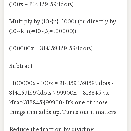
(100x = 314.159159\ldots)
Multiply by (10^{n}=1000) (or directly by
(10^{k+n}=10^{5}=100000)):
(100000x = 314159.159159\ldots)
Subtract:
[ 100000x - 100x = 314159.159159\ldots -
314.159159\ldots \ 99900x = 313845 \ x =
\frac{313845}{99900} It's one of those
things that adds up. Turns out it matters..
Reduce the fraction by dividing