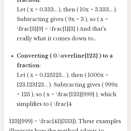
Let ( x = 0.333... ), then ( 10x = 3.333... ).
Subtracting gives ( 9x = 3 ), so ( x =
\frac{3}{9} = \frac{1}{3} ) And that's
really what it comes down to..
Converting ( 0.\overline{123} ) to a
fraction
:
Let ( x = 0.123123... ), then ( 1000x =
123.123123... ). Subtracting gives ( 999x
= 123 ), so ( x = \frac{123}{999} ), which
simplifies to ( \frac{4
123}{999} = \frac{41}{333}). These examples