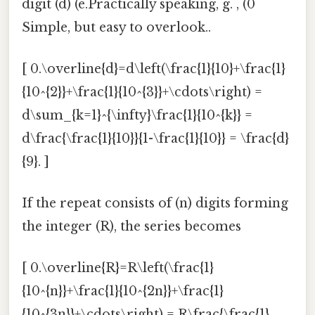
digit (d) (e.Practically speaking, g. , (0
Simple, but easy to overlook..
[ 0.\overline{d}=d\left(\frac{1}{10}+\frac{1}
{10^{2}}+\frac{1}{10^{3}}+\cdots\right) =
d\sum_{k=1}^{\infty}\frac{1}{10^{k}} =
d\frac{\frac{1}{10}}{1-\frac{1}{10}} = \frac{d}
{9}. ]
If the repeat consists of (n) digits forming
the integer (R), the series becomes
[ 0.\overline{R}=R\left(\frac{1}
{10^{n}}+\frac{1}{10^{2n}}+\frac{1}
{10^{3n}}+\cdots\right) = R\frac{\frac{1}