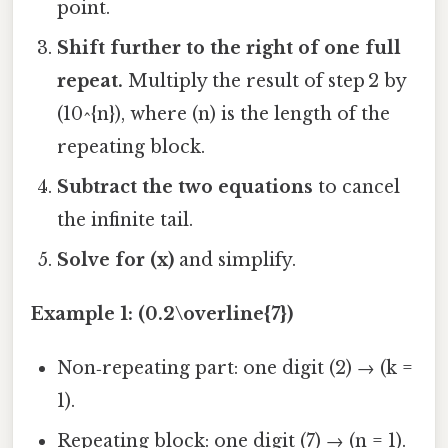
point.
Shift further to the right of one full
repeat.
Multiply the result of step 2 by
(10^{n}), where (n) is the length of the
repeating block.
Subtract the two equations
to cancel
the infinite tail.
Solve for (x)
and simplify.
Example 1: (0.2\overline{7})
Non‑repeating part: one digit (2) → (k =
1).
Repeating block: one digit (7) → (n = 1).