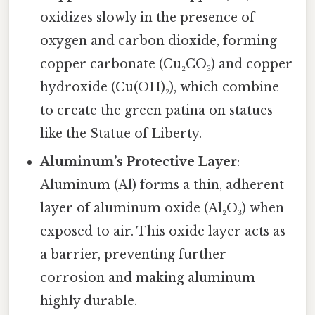
oxidizes slowly in the presence of
oxygen and carbon dioxide, forming
copper carbonate (Cu₂CO₃) and copper
hydroxide (Cu(OH)₂), which combine
to create the green patina on statues
like the Statue of Liberty.
Aluminum’s Protective Layer
:
Aluminum (Al) forms a thin, adherent
layer of aluminum oxide (Al₂O₃) when
exposed to air. This oxide layer acts as
a barrier, preventing further
corrosion and making aluminum
highly durable.