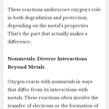
These reactions underscore oxygen’s role
in both degradation and protection,
depending on the metal’s properties
That's the part that actually makes a
difference..
Nonmetals: Diverse Interactions
Beyond Metals
Oxygen reacts with nonmetals in ways
that differ from its interactions with
metals. These reactions often involve the
transfer of electrons or the formation of