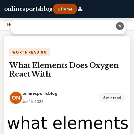
👤
onlinesportsblog
⌂ Home
Home
›
What Elements Does Oxygen React With
✕
WORTH READING
What Elements Does Oxygen
React With
onlinesportsblog
ON
6 min read
Jun 16, 2026