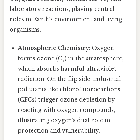
laboratory reactions, playing central
roles in Earth’s environment and living
organisms.
Atmospheric Chemistry
: Oxygen
forms ozone (O₃) in the stratosphere,
which absorbs harmful ultraviolet
radiation. On the flip side, industrial
pollutants like chlorofluorocarbons
(CFCs) trigger ozone depletion by
reacting with oxygen compounds,
illustrating oxygen’s dual role in
protection and vulnerability.