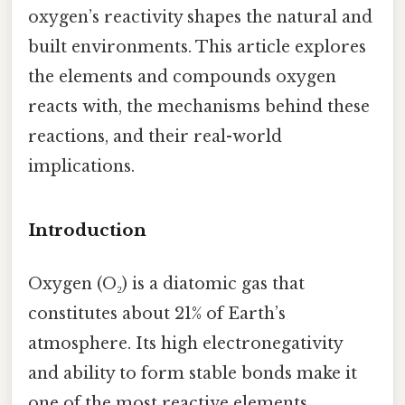
oxygen’s reactivity shapes the natural and
built environments. This article explores
the elements and compounds oxygen
reacts with, the mechanisms behind these
reactions, and their real-world
implications.
Introduction
Oxygen (O₂) is a diatomic gas that
constitutes about 21% of Earth’s
atmosphere. Its high electronegativity
and ability to form stable bonds make it
one of the most reactive elements.