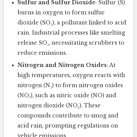
Sulfur and Sulfur Dioxide
: Sulfur (S)
burns in oxygen to form sulfur
dioxide (SO₂), a pollutant linked to acid
rain. Industrial processes like smelting
release SO₂, necessitating scrubbers to
reduce emissions.
Nitrogen and Nitrogen Oxides
: At
high temperatures, oxygen reacts with
nitrogen (N₂) to form nitrogen oxides
(NOₓ), such as nitric oxide (NO) and
nitrogen dioxide (NO₂). These
compounds contribute to smog and
acid rain, prompting regulations on
vehicle emissions.