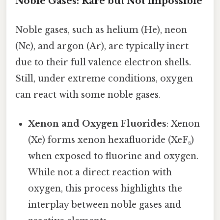
Noble Gases: Rare but Not Impossible
Noble gases, such as helium (He), neon
(Ne), and argon (Ar), are typically inert
due to their full valence electron shells.
Still, under extreme conditions, oxygen
can react with some noble gases.
Xenon and Oxygen Fluorides
: Xenon
(Xe) forms xenon hexafluoride (XeF₆)
when exposed to fluorine and oxygen.
While not a direct reaction with
oxygen, this process highlights the
interplay between noble gases and