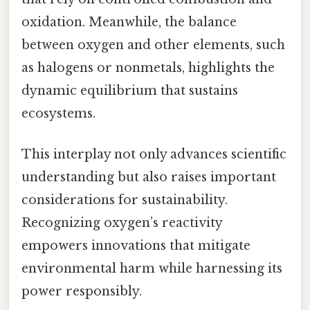
oxidation. Meanwhile, the balance
between oxygen and other elements, such
as halogens or nonmetals, highlights the
dynamic equilibrium that sustains
ecosystems.
This interplay not only advances scientific
understanding but also raises important
considerations for sustainability.
Recognizing oxygen’s reactivity
empowers innovations that mitigate
environmental harm while harnessing its
power responsibly.