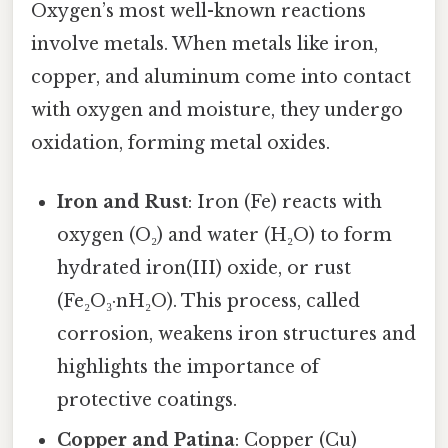
Oxygen’s most well-known reactions
involve metals. When metals like iron,
copper, and aluminum come into contact
with oxygen and moisture, they undergo
oxidation, forming metal oxides.
Iron and Rust
: Iron (Fe) reacts with
oxygen (O₂) and water (H₂O) to form
hydrated iron(III) oxide, or rust
(Fe₂O₃·nH₂O). This process, called
corrosion, weakens iron structures and
highlights the importance of
protective coatings.
Copper and Patina
: Copper (Cu)