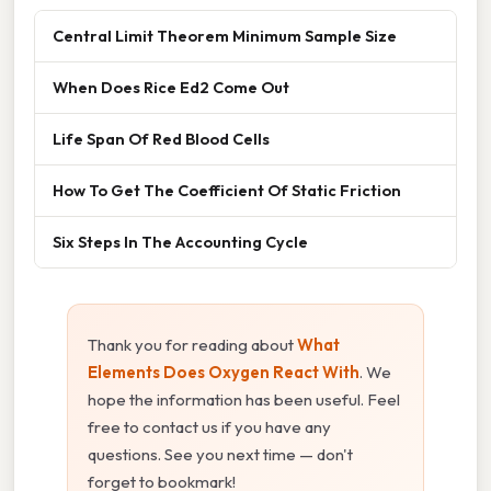
Central Limit Theorem Minimum Sample Size
When Does Rice Ed2 Come Out
Life Span Of Red Blood Cells
How To Get The Coefficient Of Static Friction
Six Steps In The Accounting Cycle
Thank you for reading about
What
Elements Does Oxygen React With
. We
hope the information has been useful. Feel
free to contact us if you have any
questions. See you next time — don't
forget to bookmark!