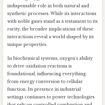
indispensable role in both natural and
synthetic processes. While its interactions
with noble gases stand as a testament to its
rarity, the broader implications of these
interactions reveal a world shaped by its
unique properties.
In biochemical systems, oxygen’s ability
to drive oxidation reactions is
foundational, influencing everything
from energy conversion to cellular
function. Its presence in industrial
settings continues to power technologies
that rely on controlled combustion and