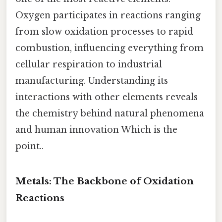
Oxygen participates in reactions ranging
from slow oxidation processes to rapid
combustion, influencing everything from
cellular respiration to industrial
manufacturing. Understanding its
interactions with other elements reveals
the chemistry behind natural phenomena
and human innovation Which is the
point..
Metals: The Backbone of Oxidation
Reactions