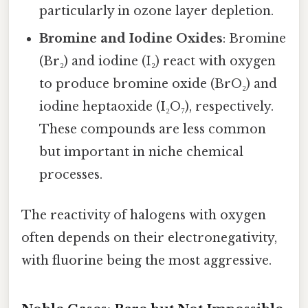
particularly in ozone layer depletion.
Bromine and Iodine Oxides
: Bromine
(Br₂) and iodine (I₂) react with oxygen
to produce bromine oxide (BrO₂) and
iodine heptaoxide (I₂O₇), respectively.
These compounds are less common
but important in niche chemical
processes.
The reactivity of halogens with oxygen
often depends on their electronegativity,
with fluorine being the most aggressive.