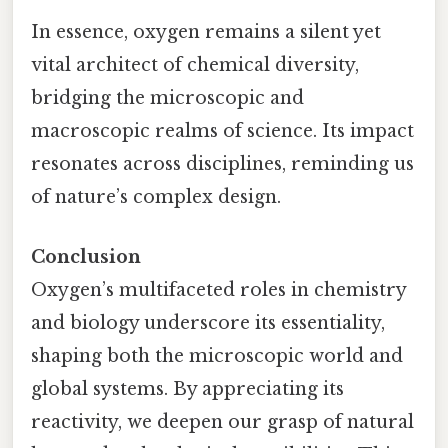
In essence, oxygen remains a silent yet
vital architect of chemical diversity,
bridging the microscopic and
macroscopic realms of science. Its impact
resonates across disciplines, reminding us
of nature’s complex design.
Conclusion
Oxygen’s multifaceted roles in chemistry
and biology underscore its essentiality,
shaping both the microscopic world and
global systems. By appreciating its
reactivity, we deepen our grasp of natural