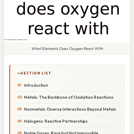
What Elements Does Oxygen React With
SECTION LIST
Introduction
Metals: The Backbone of Oxidation Reactions
Nonmetals: Diverse Interactions Beyond Metals
Halogens: Reactive Partnerships
Noble Gases: Rare but Not Impossible