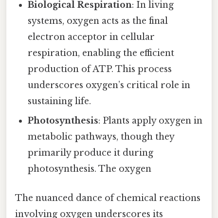
Biological Respiration
: In living
systems, oxygen acts as the final
electron acceptor in cellular
respiration, enabling the efficient
production of ATP. This process
underscores oxygen’s critical role in
sustaining life.
Photosynthesis
: Plants apply oxygen in
metabolic pathways, though they
primarily produce it during
photosynthesis. The oxygen
The nuanced dance of chemical reactions
involving oxygen underscores its