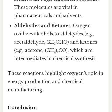
These molecules are vital in
pharmaceuticals and solvents.
Aldehydes and Ketones
: Oxygen
oxidizes alcohols to aldehydes (e.g.,
acetaldehyde, CH₃CHO) and ketones
(e.g., acetone, (CH₃)₂CO), which are
intermediates in chemical synthesis.
These reactions highlight oxygen’s role in
energy production and chemical
manufacturing.
Conclusion