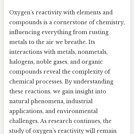
Oxygen’s reactivity with elements and
compounds is a cornerstone of chemistry,
influencing everything from rusting
metals to the air we breathe. Its
interactions with metals, nonmetals,
halogens, noble gases, and organic
compounds reveal the complexity of
chemical processes. By understanding
these reactions, we gain insight into
natural phenomena, industrial
applications, and environmental
challenges. As research continues, the
study of oxygen’s reactivity will remain