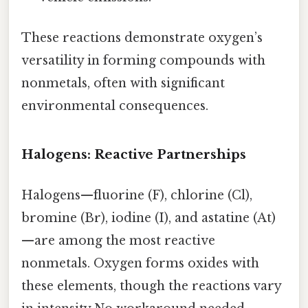
These reactions demonstrate oxygen’s
versatility in forming compounds with
nonmetals, often with significant
environmental consequences.
Halogens: Reactive Partnerships
Halogens—fluorine (F), chlorine (Cl),
bromine (Br), iodine (I), and astatine (At)
—are among the most reactive
nonmetals. Oxygen forms oxides with
these elements, though the reactions vary