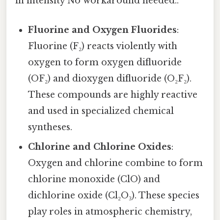
in intensity No workaround needed..
Fluorine and Oxygen Fluorides
:
Fluorine (F₂) reacts violently with
oxygen to form oxygen difluoride
(OF₂) and dioxygen difluoride (O₂F₂).
These compounds are highly reactive
and used in specialized chemical
syntheses.
Chlorine and Chlorine Oxides
:
Oxygen and chlorine combine to form
chlorine monoxide (ClO) and
dichlorine oxide (Cl₂O₃). These species
play roles in atmospheric chemistry,