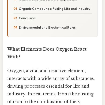
Organic Compounds: Fueling Life and Industry
Conclusion
Environmental and Biochemical Roles
What Elements Does Oxygen React
With?
Oxygen, a vital and reactive element,
interacts with a wide array of substances,
driving processes essential for life and
industry. In real terms, from the rusting
of iron to the combustion of fuels,