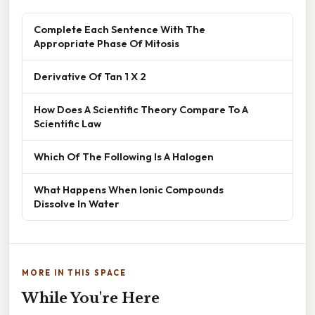
Complete Each Sentence With The
Appropriate Phase Of Mitosis
Derivative Of Tan 1 X 2
How Does A Scientific Theory Compare To A
Scientific Law
Which Of The Following Is A Halogen
What Happens When Ionic Compounds
Dissolve In Water
MORE IN THIS SPACE
While You're Here