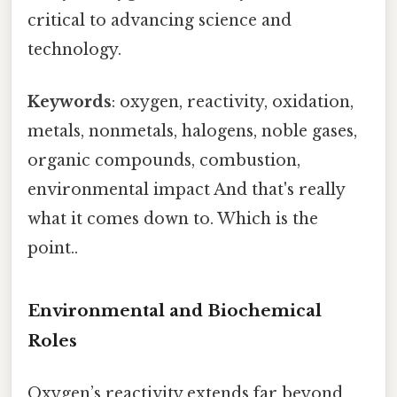
critical to advancing science and
technology.
Keywords
: oxygen, reactivity, oxidation,
metals, nonmetals, halogens, noble gases,
organic compounds, combustion,
environmental impact And that's really
what it comes down to. Which is the
point..
Environmental and Biochemical
Roles
Oxygen’s reactivity extends far beyond