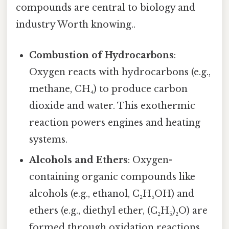
compounds are central to biology and
industry Worth knowing..
Combustion of Hydrocarbons
:
Oxygen reacts with hydrocarbons (e.g.,
methane, CH₄) to produce carbon
dioxide and water. This exothermic
reaction powers engines and heating
systems.
Alcohols and Ethers
: Oxygen-
containing organic compounds like
alcohols (e.g., ethanol, C₂H₅OH) and
ethers (e.g., diethyl ether, (C₂H₅)₂O) are
formed through oxidation reactions.