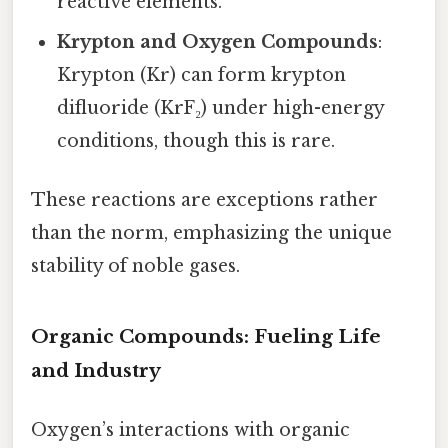
reactive elements.
Krypton and Oxygen Compounds
:
Krypton (Kr) can form krypton
difluoride (KrF₂) under high-energy
conditions, though this is rare.
These reactions are exceptions rather
than the norm, emphasizing the unique
stability of noble gases.
Organic Compounds: Fueling Life
and Industry
Oxygen’s interactions with organic