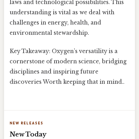
laws and technological possibilities. This
understanding is vital as we deal with
challenges in energy, health, and
environmental stewardship.
Key Takeaway: Oxygen’s versatility is a
cornerstone of modern science, bridging
disciplines and inspiring future
discoveries Worth keeping that in mind..
NEW RELEASES
New Today