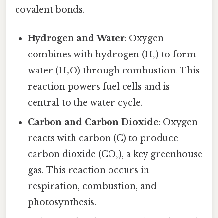
covalent bonds.
Hydrogen and Water
: Oxygen
combines with hydrogen (H₂) to form
water (H₂O) through combustion. This
reaction powers fuel cells and is
central to the water cycle.
Carbon and Carbon Dioxide
: Oxygen
reacts with carbon (C) to produce
carbon dioxide (CO₂), a key greenhouse
gas. This reaction occurs in
respiration, combustion, and
photosynthesis.