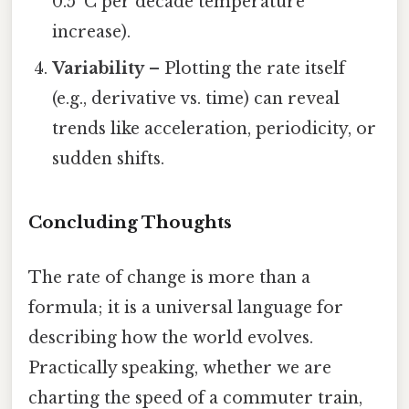
0.5 °C per decade temperature
increase).
Variability
– Plotting the rate itself
(e.g., derivative vs. time) can reveal
trends like acceleration, periodicity, or
sudden shifts.
Concluding Thoughts
The rate of change is more than a
formula; it is a universal language for
describing how the world evolves.
Practically speaking, whether we are
charting the speed of a commuter train,