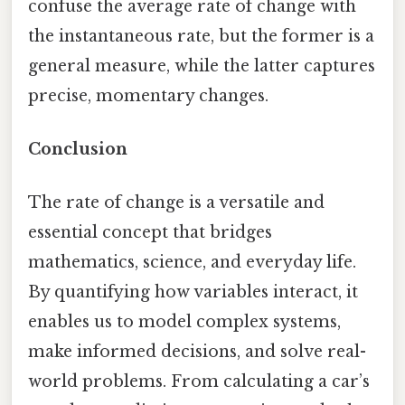
confuse the average rate of change with
the instantaneous rate, but the former is a
general measure, while the latter captures
precise, momentary changes.
Conclusion
The rate of change is a versatile and
essential concept that bridges
mathematics, science, and everyday life.
By quantifying how variables interact, it
enables us to model complex systems,
make informed decisions, and solve real-
world problems. From calculating a car’s