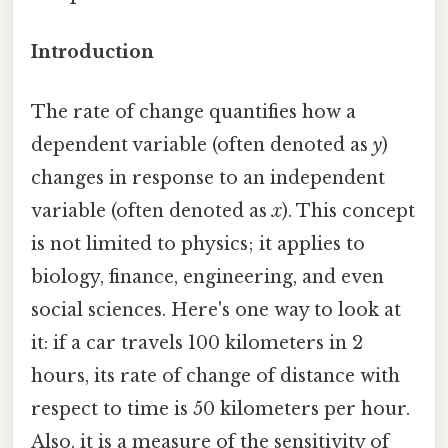
Introduction
The rate of change quantifies how a
dependent variable (often denoted as
y
)
changes in response to an independent
variable (often denoted as
x
). This concept
is not limited to physics; it applies to
biology, finance, engineering, and even
social sciences. Here's one way to look at
it: if a car travels 100 kilometers in 2
hours, its rate of change of distance with
respect to time is 50 kilometers per hour.
Also, it is a measure of the sensitivity of