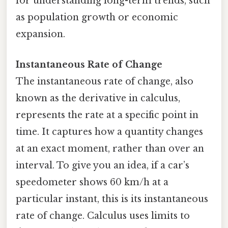
for understanding long-term trends, such
as population growth or economic
expansion.
Instantaneous Rate of Change
The instantaneous rate of change, also
known as the derivative in calculus,
represents the rate at a specific point in
time. It captures how a quantity changes
at an exact moment, rather than over an
interval. To give you an idea, if a car’s
speedometer shows 60 km/h at a
particular instant, this is its instantaneous
rate of change. Calculus uses limits to