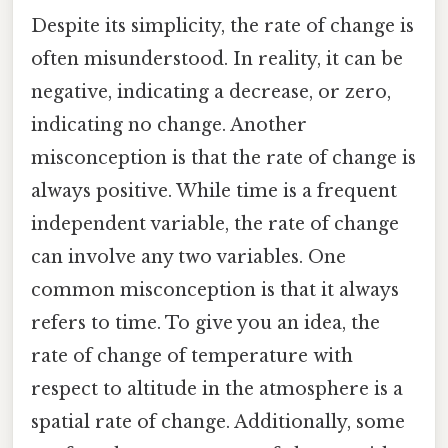
Despite its simplicity, the rate of change is
often misunderstood. In reality, it can be
negative, indicating a decrease, or zero,
indicating no change. Another
misconception is that the rate of change is
always positive. While time is a frequent
independent variable, the rate of change
can involve any two variables. One
common misconception is that it always
refers to time. To give you an idea, the
rate of change of temperature with
respect to altitude in the atmosphere is a
spatial rate of change. Additionally, some