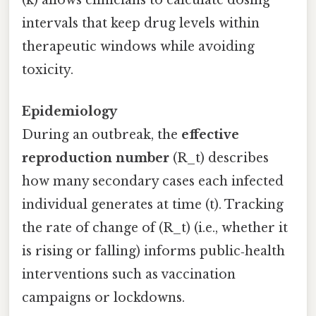
intervals that keep drug levels within
therapeutic windows while avoiding
toxicity.
Epidemiology
During an outbreak, the
effective
reproduction number
(R_t) describes
how many secondary cases each infected
individual generates at time (t). Tracking
the rate of change of (R_t) (i.e., whether it
is rising or falling) informs public‑health
interventions such as vaccination
campaigns or lockdowns.