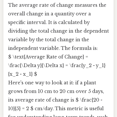
The average rate of change measures the
overall change in a quantity over a
specific interval. It is calculated by
dividing the total change in the dependent
variable by the total change in the
independent variable. The formula is:
$ \text{Average Rate of Change} =
\frac{\Delta y}{\Delta x} = \frac{y_2 - y_1}
{x_2 - x_1} $
Here's one way to look at it: if a plant
grows from 10 cm to 20 cm over 5 days,
its average rate of change is $ \frac{20 -
10}{5} = 2 $ cm/day. This metric is useful