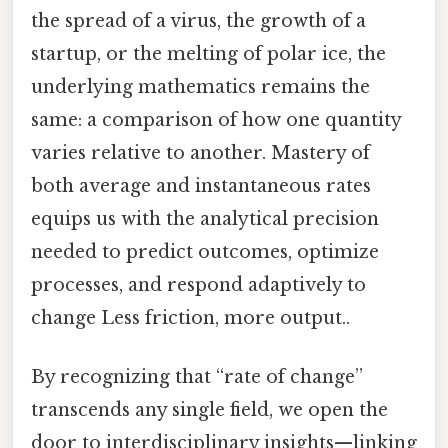
the spread of a virus, the growth of a
startup, or the melting of polar ice, the
underlying mathematics remains the
same: a comparison of how one quantity
varies relative to another. Mastery of
both average and instantaneous rates
equips us with the analytical precision
needed to predict outcomes, optimize
processes, and respond adaptively to
change Less friction, more output..
By recognizing that “rate of change”
transcends any single field, we open the
door to interdisciplinary insights—linking