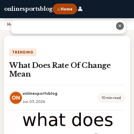
👤
onlinesportsblog
⌂ Home
Home
›
What Does Rate Of Change Mean
✕
TRENDING
What Does Rate Of Change
Mean
onlinesportsblog
ON
10 min read
Jun 03, 2026