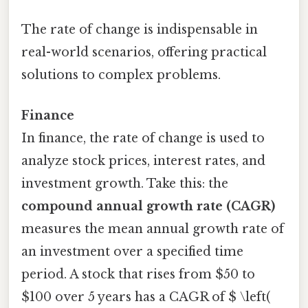
The rate of change is indispensable in
real-world scenarios, offering practical
solutions to complex problems.
Finance
In finance, the rate of change is used to
analyze stock prices, interest rates, and
investment growth. Take this: the
compound annual growth rate (CAGR)
measures the mean annual growth rate of
an investment over a specified time
period. A stock that rises from $50 to
$100 over 5 years has a CAGR of $ \left(