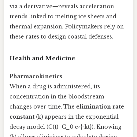
via a derivative—reveals acceleration
trends linked to melting ice sheets and
thermal expansion. Policymakers rely on
these rates to design coastal defenses.
Health and Medicine
Pharmacokinetics
When a drug is administered, its
concentration in the bloodstream
changes over time. The
elimination rate
constant
(k) appears in the exponential
decay model (C(t)=C_0 e^{-kt}). Knowing
(k) allows clinicians to calculate dosing