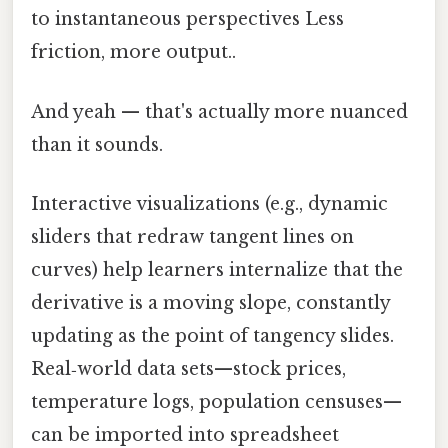
to instantaneous perspectives Less
friction, more output..
And yeah — that's actually more nuanced
than it sounds.
Interactive visualizations (e.g., dynamic
sliders that redraw tangent lines on
curves) help learners internalize that the
derivative is a moving slope, constantly
updating as the point of tangency slides.
Real‑world data sets—stock prices,
temperature logs, population censuses—
can be imported into spreadsheet