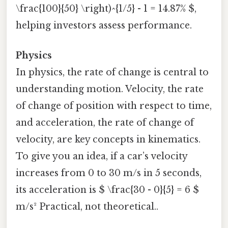
\frac{100}{50} \right)^{1/5} - 1 = 14.87% $,
helping investors assess performance.
Physics
In physics, the rate of change is central to
understanding motion. Velocity, the rate
of change of position with respect to time,
and acceleration, the rate of change of
velocity, are key concepts in kinematics.
To give you an idea, if a car’s velocity
increases from 0 to 30 m/s in 5 seconds,
its acceleration is $ \frac{30 - 0}{5} = 6 $
m/s² Practical, not theoretical..