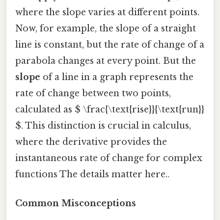
where the slope varies at different points.
Now, for example, the slope of a straight
line is constant, but the rate of change of a
parabola changes at every point. But the
slope
of a line in a graph represents the
rate of change between two points,
calculated as $ \frac{\text{rise}}{\text{run}}
$. This distinction is crucial in calculus,
where the derivative provides the
instantaneous rate of change for complex
functions The details matter here..
Common Misconceptions