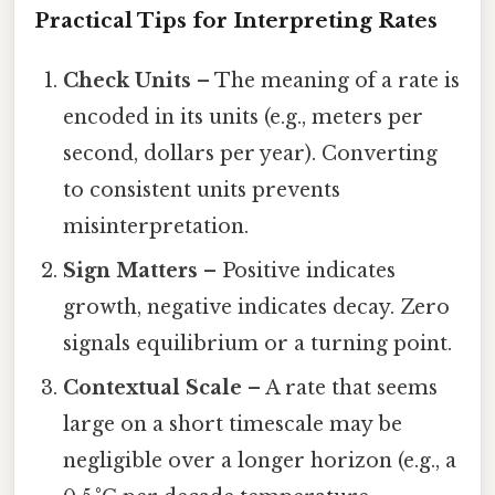
Practical Tips for Interpreting Rates
Check Units
– The meaning of a rate is
encoded in its units (e.g., meters per
second, dollars per year). Converting
to consistent units prevents
misinterpretation.
Sign Matters
– Positive indicates
growth, negative indicates decay. Zero
signals equilibrium or a turning point.
Contextual Scale
– A rate that seems
large on a short timescale may be
negligible over a longer horizon (e.g., a