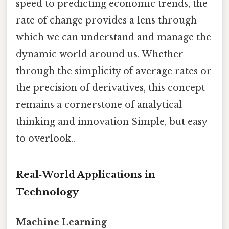
speed to predicting economic trends, the
rate of change provides a lens through
which we can understand and manage the
dynamic world around us. Whether
through the simplicity of average rates or
the precision of derivatives, this concept
remains a cornerstone of analytical
thinking and innovation Simple, but easy
to overlook..
Real‑World Applications in
Technology
Machine Learning