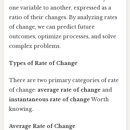
one variable to another, expressed as a
ratio of their changes. By analyzing rates
of change, we can predict future
outcomes, optimize processes, and solve
complex problems.
Types of Rate of Change
There are two primary categories of rate
of change:
average rate of change
and
instantaneous rate of change
Worth
knowing..
Average Rate of Change