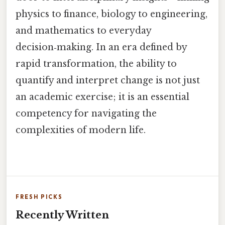
physics to finance, biology to engineering,
and mathematics to everyday
decision‑making. In an era defined by
rapid transformation, the ability to
quantify and interpret change is not just
an academic exercise; it is an essential
competency for navigating the
complexities of modern life.
FRESH PICKS
Recently Written