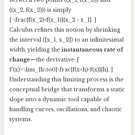
((x_2, f(x_2))) is simply
[ \frac{f(x_2)-f(x_1)}{x_2 - x_1}. ]
Calculus refines this notion by shrinking
the interval ([x_1, x_2]) to an infinitesimal
width, yielding the
instantaneous rate of
change
—the derivative: [
f'(x)=\lim_{h\to0}\frac{f(x+h)-f(x)}{h}. ]
Understanding this limiting process is the
conceptual bridge that transforms a static
slope into a dynamic tool capable of
handling curves, oscillations, and chaotic
systems.