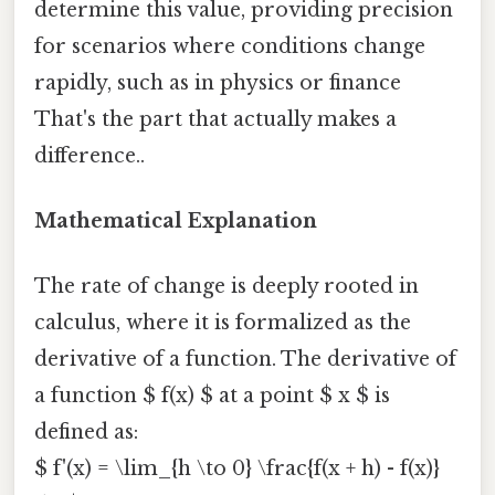
determine this value, providing precision
for scenarios where conditions change
rapidly, such as in physics or finance
That's the part that actually makes a
difference..
Mathematical Explanation
The rate of change is deeply rooted in
calculus, where it is formalized as the
derivative of a function. The derivative of
a function $ f(x) $ at a point $ x $ is
defined as:
$ f'(x) = \lim_{h \to 0} \frac{f(x + h) - f(x)}