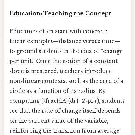
Education: Teaching the Concept
Educators often start with concrete,
linear examples—distance versus time—
to ground students in the idea of “change
per unit.” Once the notion of a constant
slope is mastered, teachers introduce
non‑linear contexts
, such as the area of a
circle as a function of its radius. By
computing (\frac{dA}{dr}=2\pi r), students
see that the rate of change itself depends
on the current value of the variable,
reinforcing the transition from average