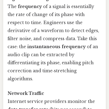
The
frequency
of a signal is essentially
the rate of change of its phase with
respect to time. Engineers use the
derivative of a waveform to detect edges,
filter noise, and compress data. Take this
case: the
instantaneous frequency
of an
audio clip can be extracted by
differentiating its phase, enabling pitch
correction and time‑stretching
algorithms.
Network Traffic
Internet service providers monitor the