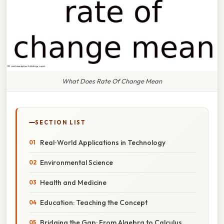
What Does Rate Of Change Mean
SECTION LIST
Real‑World Applications in Technology
Environmental Science
Health and Medicine
Education: Teaching the Concept
Bridging the Gap: From Algebra to Calculus