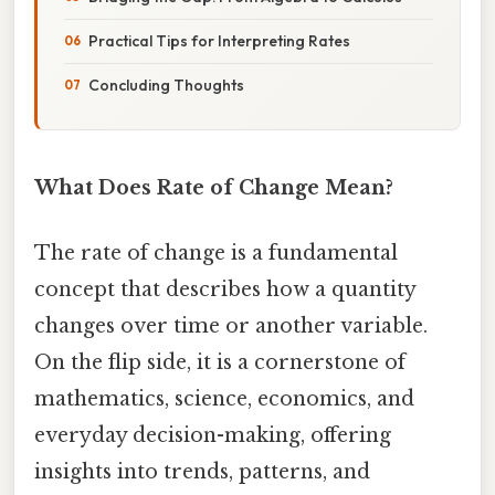
Practical Tips for Interpreting Rates
Concluding Thoughts
What Does Rate of Change Mean?
The rate of change is a fundamental
concept that describes how a quantity
changes over time or another variable.
On the flip side, it is a cornerstone of
mathematics, science, economics, and
everyday decision-making, offering
insights into trends, patterns, and