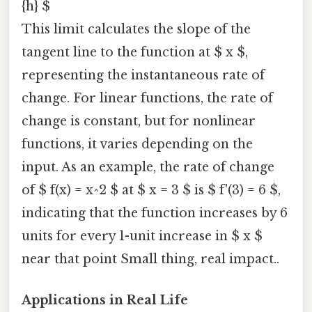
{h} $
This limit calculates the slope of the
tangent line to the function at $ x $,
representing the instantaneous rate of
change. For linear functions, the rate of
change is constant, but for nonlinear
functions, it varies depending on the
input. As an example, the rate of change
of $ f(x) = x^2 $ at $ x = 3 $ is $ f'(3) = 6 $,
indicating that the function increases by 6
units for every 1-unit increase in $ x $
near that point Small thing, real impact..
Applications in Real Life