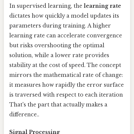
In supervised learning, the
learning rate
dictates how quickly a model updates its
parameters during training. A higher
learning rate can accelerate convergence
but risks overshooting the optimal
solution, while a lower rate provides
stability at the cost of speed. The concept
mirrors the mathematical rate of change:
it measures how rapidly the error surface
is traversed with respect to each iteration
That's the part that actually makes a
difference..
Signal Processing