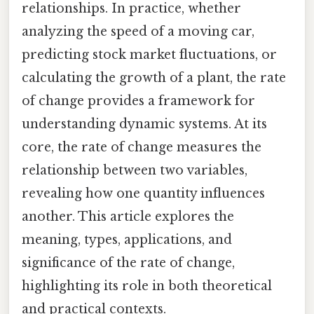
relationships. In practice, whether
analyzing the speed of a moving car,
predicting stock market fluctuations, or
calculating the growth of a plant, the rate
of change provides a framework for
understanding dynamic systems. At its
core, the rate of change measures the
relationship between two variables,
revealing how one quantity influences
another. This article explores the
meaning, types, applications, and
significance of the rate of change,
highlighting its role in both theoretical
and practical contexts.