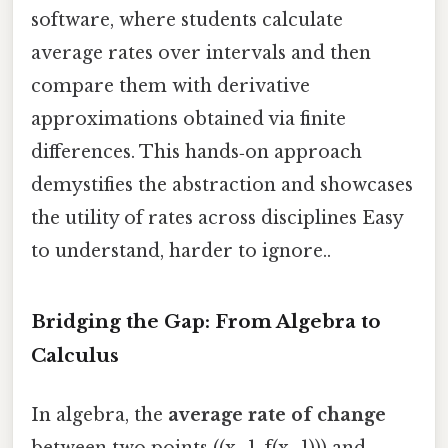
software, where students calculate
average rates over intervals and then
compare them with derivative
approximations obtained via finite
differences. This hands‑on approach
demystifies the abstraction and showcases
the utility of rates across disciplines Easy
to understand, harder to ignore..
Bridging the Gap: From Algebra to
Calculus
In algebra, the
average rate of change
between two points ((x_1, f(x_1))) and