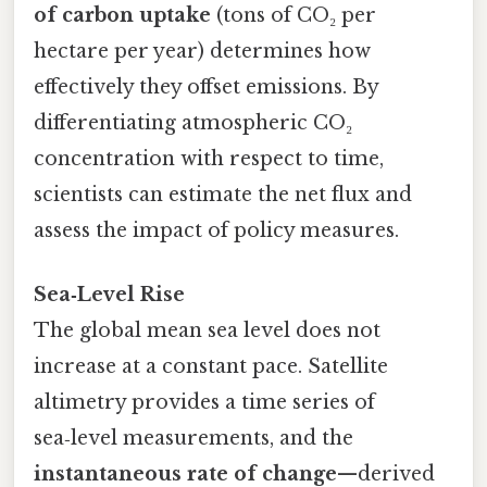
of carbon uptake
(tons of CO₂ per
hectare per year) determines how
effectively they offset emissions. By
differentiating atmospheric CO₂
concentration with respect to time,
scientists can estimate the net flux and
assess the impact of policy measures.
Sea‑Level Rise
The global mean sea level does not
increase at a constant pace. Satellite
altimetry provides a time series of
sea‑level measurements, and the
instantaneous rate of change
—derived