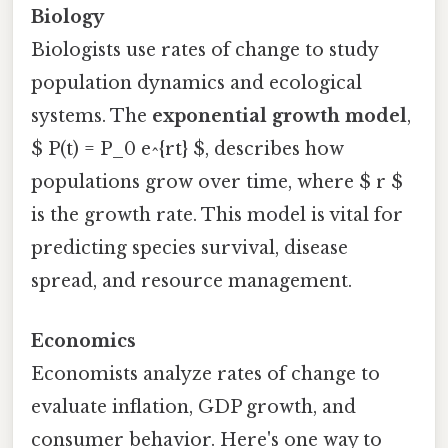
Biology
Biologists use rates of change to study
population dynamics and ecological
systems. The
exponential growth model
,
$ P(t) = P_0 e^{rt} $, describes how
populations grow over time, where $ r $
is the growth rate. This model is vital for
predicting species survival, disease
spread, and resource management.
Economics
Economists analyze rates of change to
evaluate inflation, GDP growth, and
consumer behavior. Here's one way to