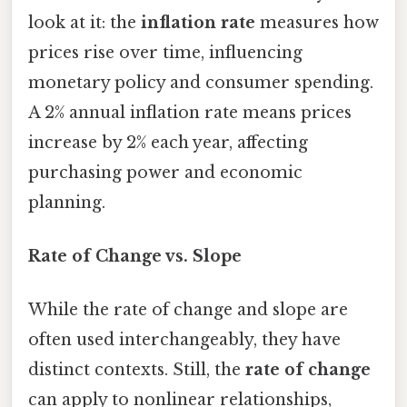
look at it: the
inflation rate
measures how
prices rise over time, influencing
monetary policy and consumer spending.
A 2% annual inflation rate means prices
increase by 2% each year, affecting
purchasing power and economic
planning.
Rate of Change vs. Slope
While the rate of change and slope are
often used interchangeably, they have
distinct contexts. Still, the
rate of change
can apply to nonlinear relationships,