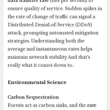
data transfer rate
(bits per second) to
ensure quality of service. Sudden spikes in
the rate of change of traffic can signal a
Distributed Denial‑of‑Service (DDoS)
attack, prompting automated mitigation
strategies. Understanding both the
average and instantaneous rates helps
maintain network stability And that's
really what it comes down to..
Environmental Science
Carbon Sequestration
Forests act as carbon sinks, and the
rate