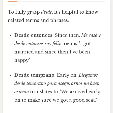
To fully grasp
desde
, it's helpful to know
related terms and phrases:
Desde entonces
: Since then.
Me casé y
desde entonces soy feliz
means "I got
married and since then I've been
happy."
Desde temprano
: Early on.
Llegamos
desde temprano para asegurarnos un buen
asiento
translates to "We arrived early
on to make sure we got a good seat."