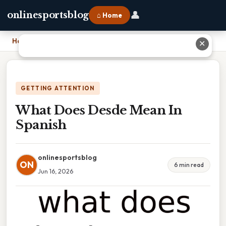
👤
onlinesportsblog
⌂ Home
Home
›
What Does Desde Mean In Spanish
✕
GETTING ATTENTION
What Does Desde Mean In
Spanish
onlinesportsblog
ON
6 min read
Jun 16, 2026