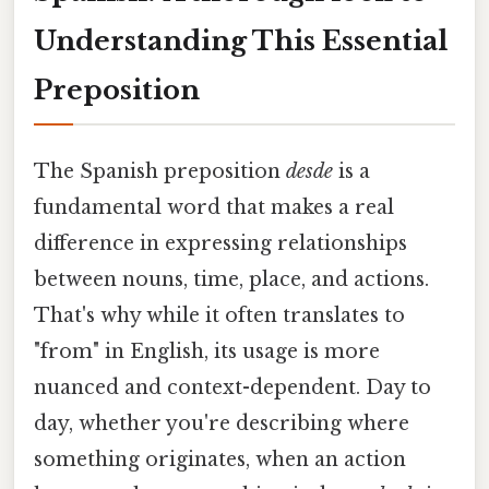
Understanding This Essential
Preposition
The Spanish preposition
desde
is a
fundamental word that makes a real
difference in expressing relationships
between nouns, time, place, and actions.
That's why while it often translates to
"from" in English, its usage is more
nuanced and context-dependent. Day to
day, whether you're describing where
something originates, when an action