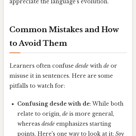
appreciate the language's evolution.
Common Mistakes and How
to Avoid Them
Learners often confuse
desde
with
de
or
misuse it in sentences. Here are some
pitfalls to watch for:
Confusing desde with de
: While both
relate to origin,
de
is more general,
whereas
desde
emphasizes starting
points. Here's one way to look at it:
Soy