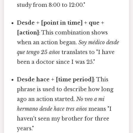
study from 8:00 to 12:00."
Desde + [point in time] + que +
[action]
: This combination shows
when an action began.
Soy médico desde
que tengo 25 años
translates to "I have
been a doctor since I was 25."
Desde hace + [time period]
: This
phrase is used to describe how long
ago an action started.
No veo a mi
hermano desde hace tres años
means "I
haven't seen my brother for three
years."