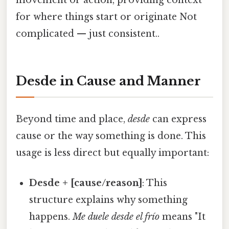
movement or action, providing context
for where things start or originate Not
complicated — just consistent..
Desde in Cause and Manner
Beyond time and place,
desde
can express
cause or the way something is done. This
usage is less direct but equally important:
Desde + [cause/reason]
: This
structure explains why something
happens.
Me duele desde el frío
means "It