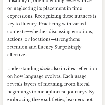
misapply it, often blending
desde
with
de
or neglecting its placement in time
expressions. Recognizing these nuances is
key to fluency. Practicing with varied
contexts—whether discussing emotions,
actions, or locations—strengthens
retention and fluency Surprisingly
effective..
Understanding
desde
also invites reflection
on how language evolves. Each usage
reveals layers of meaning, from literal
beginnings to metaphorical journeys. By
embracing these subtleties, learners not