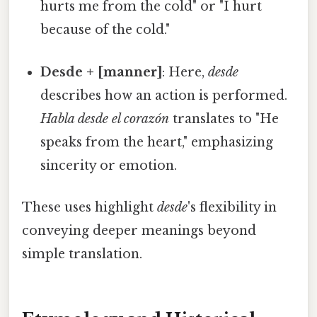
hurts me from the cold" or "I hurt
because of the cold."
Desde + [manner]
: Here,
desde
describes how an action is performed.
Habla desde el corazón
translates to "He
speaks from the heart," emphasizing
sincerity or emotion.
These uses highlight
desde
's flexibility in
conveying deeper meanings beyond
simple translation.