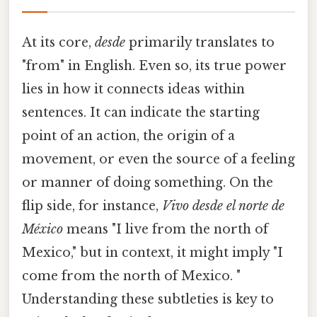
At its core,
desde
primarily translates to
"from" in English. Even so, its true power
lies in how it connects ideas within
sentences. It can indicate the starting
point of an action, the origin of a
movement, or even the source of a feeling
or manner of doing something. On the
flip side, for instance,
Vivo desde el norte de
México
means "I live from the north of
Mexico," but in context, it might imply "I
come from the north of Mexico. "
Understanding these subtleties is key to