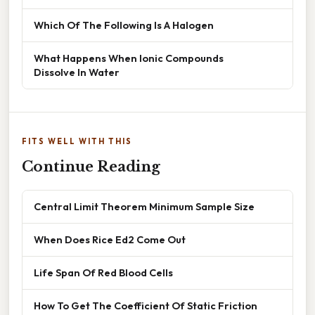
Which Of The Following Is A Halogen
What Happens When Ionic Compounds
Dissolve In Water
FITS WELL WITH THIS
Continue Reading
Central Limit Theorem Minimum Sample Size
When Does Rice Ed2 Come Out
Life Span Of Red Blood Cells
How To Get The Coefficient Of Static Friction