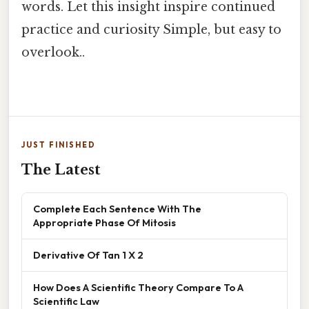
words. Let this insight inspire continued
practice and curiosity Simple, but easy to
overlook..
JUST FINISHED
The Latest
Complete Each Sentence With The
Appropriate Phase Of Mitosis
Derivative Of Tan 1 X 2
How Does A Scientific Theory Compare To A
Scientific Law