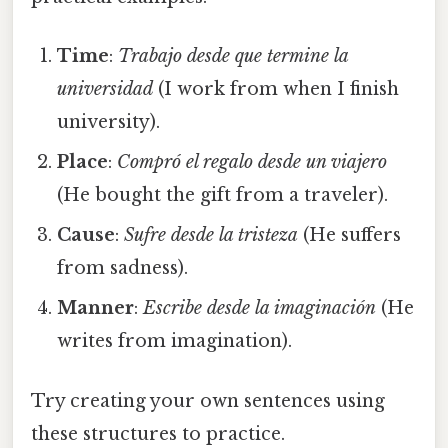
Time
:
Trabajo desde que termine la
universidad
(I work from when I finish
university).
Place
:
Compró el regalo desde un viajero
(He bought the gift from a traveler).
Cause
:
Sufre desde la tristeza
(He suffers
from sadness).
Manner
:
Escribe desde la imaginación
(He
writes from imagination).
Try creating your own sentences using
these structures to practice.