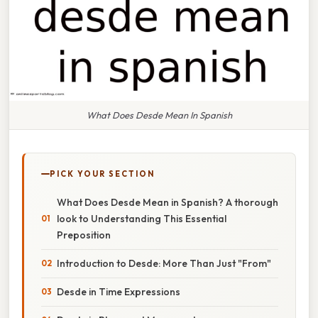
What Does Desde Mean In Spanish
PICK YOUR SECTION
What Does Desde Mean in Spanish? A thorough
look to Understanding This Essential
Preposition
Introduction to Desde: More Than Just "From"
Desde in Time Expressions