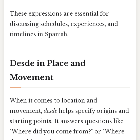
These expressions are essential for
discussing schedules, experiences, and
timelines in Spanish.
Desde in Place and
Movement
When it comes to location and
movement,
desde
helps specify origins and
starting points. It answers questions like
"Where did you come from?" or "Where