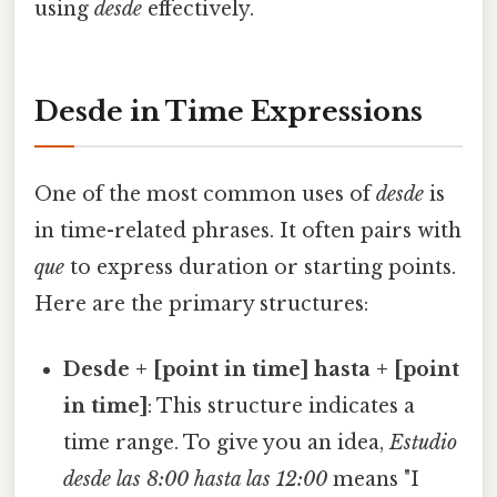
using
desde
effectively.
Desde in Time Expressions
One of the most common uses of
desde
is
in time-related phrases. It often pairs with
que
to express duration or starting points.
Here are the primary structures:
Desde + [point in time] hasta + [point
in time]
: This structure indicates a
time range. To give you an idea,
Estudio
desde las 8:00 hasta las 12:00
means "I