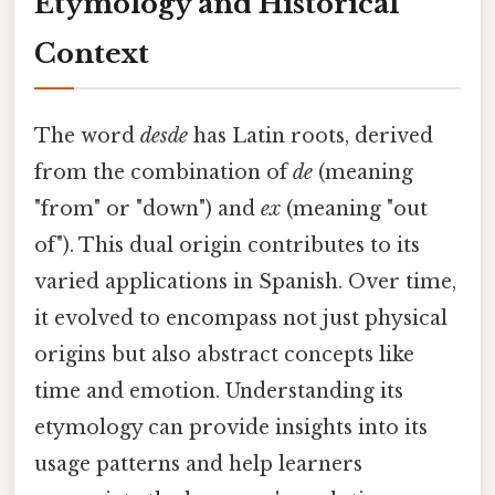
Etymology and Historical
Context
The word
desde
has Latin roots, derived
from the combination of
de
(meaning
"from" or "down") and
ex
(meaning "out
of"). This dual origin contributes to its
varied applications in Spanish. Over time,
it evolved to encompass not just physical
origins but also abstract concepts like
time and emotion. Understanding its
etymology can provide insights into its
usage patterns and help learners