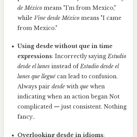
de México
means "I'm from Mexico,"
while
Vine desde México
means "I came
from Mexico."
Using desde without que in time
expressions
: Incorrectly saying
Estudio
desde el lunes
instead of
Estudio desde el
lunes que llegué
can lead to confusion.
Always pair
desde
with
que
when
indicating when an action began Not
complicated — just consistent. Nothing
fancy..
Overlooking desde in idioms
: