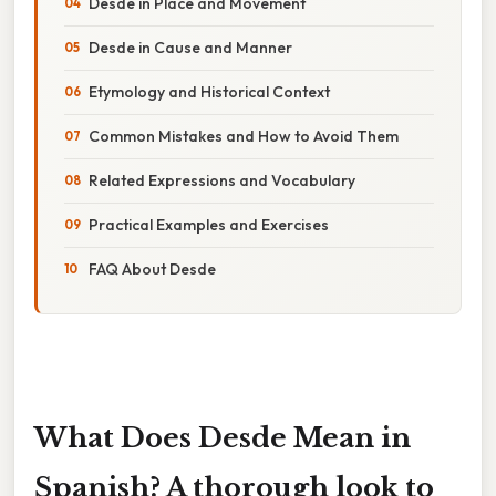
Desde in Place and Movement
Desde in Cause and Manner
Etymology and Historical Context
Common Mistakes and How to Avoid Them
Related Expressions and Vocabulary
Practical Examples and Exercises
FAQ About Desde
What Does Desde Mean in
Spanish? A thorough look to