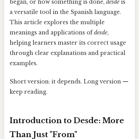
began, or how something is done,
desde
is
a versatile tool in the Spanish language.
This article explores the multiple
meanings and applications of
desde
,
helping learners master its correct usage
through clear explanations and practical
examples.
Short version: it depends. Long version —
keep reading.
Introduction to Desde: More
Than Just "From"