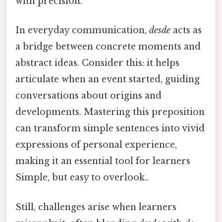
with precision.
In everyday communication,
desde
acts as
a bridge between concrete moments and
abstract ideas. Consider this: it helps
articulate when an event started, guiding
conversations about origins and
developments. Mastering this preposition
can transform simple sentences into vivid
expressions of personal experience,
making it an essential tool for learners
Simple, but easy to overlook..
Still, challenges arise when learners