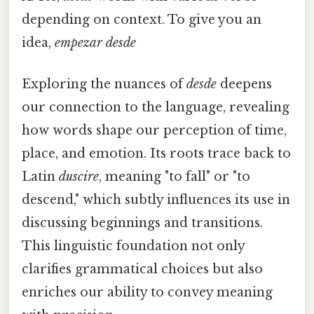
depending on context. To give you an
idea,
empezar desde
Exploring the nuances of
desde
deepens
our connection to the language, revealing
how words shape our perception of time,
place, and emotion. Its roots trace back to
Latin
duscire
, meaning "to fall" or "to
descend," which subtly influences its use in
discussing beginnings and transitions.
This linguistic foundation not only
clarifies grammatical choices but also
enriches our ability to convey meaning