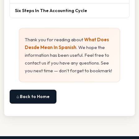
Six Steps In The Accounting Cycle
Thank you for reading about
What Does
Desde Mean In Spanish
. We hope the
information has been useful. Feel free to
contact us if you have any questions. See
you next time — don't forget to bookmark!
⌂ Back to Home