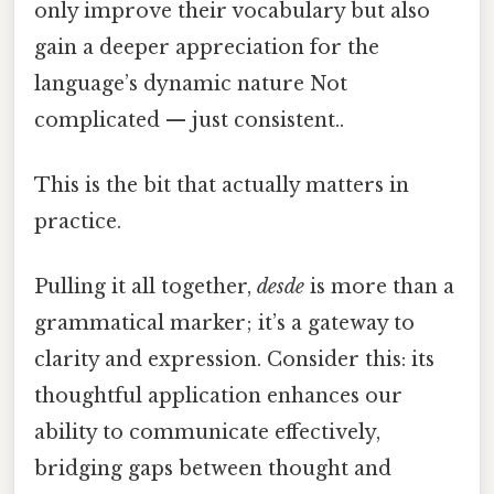
only improve their vocabulary but also
gain a deeper appreciation for the
language’s dynamic nature Not
complicated — just consistent..
This is the bit that actually matters in
practice.
Pulling it all together,
desde
is more than a
grammatical marker; it’s a gateway to
clarity and expression. Consider this: its
thoughtful application enhances our
ability to communicate effectively,
bridging gaps between thought and