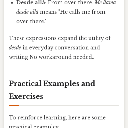
Desde allá
: From over there.
Me llama
desde allá
means "He calls me from
over there."
These expressions expand the utility of
desde
in everyday conversation and
writing No workaround needed..
Practical Examples and
Exercises
To reinforce learning, here are some
practical examples: