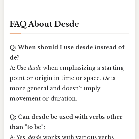
FAQ About Desde
Q: When should I use desde instead of
de?
A: Use
desde
when emphasizing a starting
point or origin in time or space.
De
is
more general and doesn't imply
movement or duration.
Q: Can desde be used with verbs other
than "to be"?
A: Yes,
desde
works with various verbs