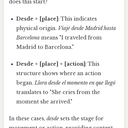
does this start?
Desde + [place]
: This indicates
physical origin.
Viajé desde Madrid hasta
Barcelona
means "I traveled from
Madrid to Barcelona."
Desde + [place] + [action]
: This
structure shows where an action
began.
Llora desde el momento en que llegó
translates to "She cries from the
moment she arrived."
In these cases,
desde
sets the stage for