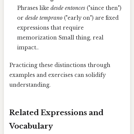
Phrases like
desde entonces
("since then")
or
desde temprano
("early on") are fixed
expressions that require
memorization Small thing, real
impact..
Practicing these distinctions through
examples and exercises can solidify
understanding.
Related Expressions and
Vocabulary