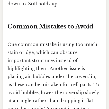
down to. Still holds up..
Common Mistakes to Avoid
One common mistake is using too much
stain or dye, which can obscure
important structures instead of
highlighting them. Another issue is
placing air bubbles under the coverslip,
as these can be mistaken for cell parts. To
avoid bubbles, lower the coverslip slowly
at an angle rather than dropping it flat
onto the sample Turns out it matters..