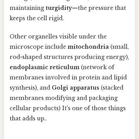
maintaining
turgidity
—the pressure that
keeps the cell rigid.
Other organelles visible under the
microscope include
mitochondria
(small,
rod-shaped structures producing energy),
endoplasmic reticulum
(network of
membranes involved in protein and lipid
synthesis), and
Golgi apparatus
(stacked
membranes modifying and packaging
cellular products) It's one of those things
that adds up..