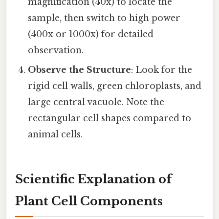
magnification (40x) to locate the
sample, then switch to high power
(400x or 1000x) for detailed
observation.
Observe the Structure
: Look for the
rigid cell walls, green chloroplasts, and
large central vacuole. Note the
rectangular cell shapes compared to
animal cells.
Scientific Explanation of
Plant Cell Components