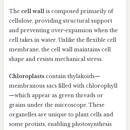
The
cell wall
is composed primarily of
cellulose, providing structural support
and preventing over-expansion when the
cell takes in water. Unlike the flexible cell
membrane, the cell wall maintains cell
shape and resists mechanical stress.
Chloroplasts
contain thylakoids—
membranous sacs filled with chlorophyll
—which appear as green threads or
grains under the microscope. These
organelles are unique to plant cells and
some protists, enabling photosynthesis