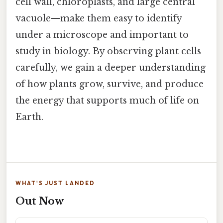
cell wall, chloroplasts, and large central
vacuole—make them easy to identify
under a microscope and important to
study in biology. By observing plant cells
carefully, we gain a deeper understanding
of how plants grow, survive, and produce
the energy that supports much of life on
Earth.
WHAT'S JUST LANDED
Out Now