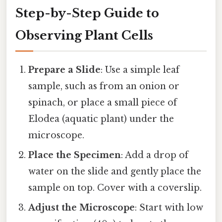
Step-by-Step Guide to
Observing Plant Cells
Prepare a Slide
: Use a simple leaf
sample, such as from an onion or
spinach, or place a small piece of
Elodea (aquatic plant) under the
microscope.
Place the Specimen
: Add a drop of
water on the slide and gently place the
sample on top. Cover with a coverslip.
Adjust the Microscope
: Start with low