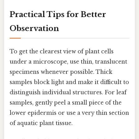
Practical Tips for Better
Observation
To get the clearest view of plant cells
under a microscope, use thin, translucent
specimens whenever possible. Thick
samples block light and make it difficult to
distinguish individual structures. For leaf
samples, gently peel a small piece of the
lower epidermis or use a very thin section
of aquatic plant tissue.