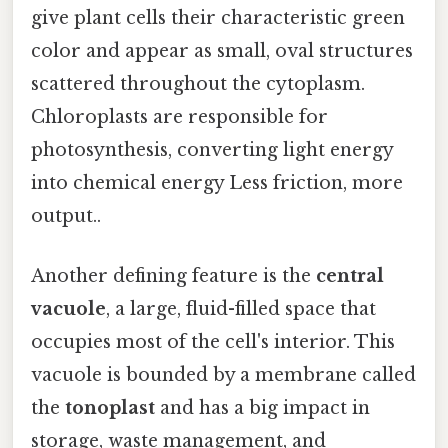
give plant cells their characteristic green
color and appear as small, oval structures
scattered throughout the cytoplasm.
Chloroplasts are responsible for
photosynthesis, converting light energy
into chemical energy Less friction, more
output..
Another defining feature is the
central
vacuole
, a large, fluid-filled space that
occupies most of the cell's interior. This
vacuole is bounded by a membrane called
the
tonoplast
and has a big impact in
storage, waste management, and