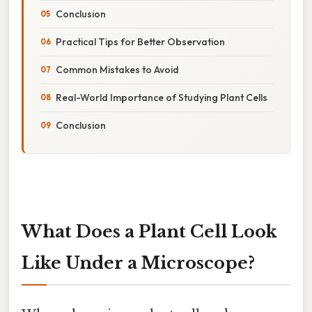
Conclusion
Practical Tips for Better Observation
Common Mistakes to Avoid
Real-World Importance of Studying Plant Cells
Conclusion
What Does a Plant Cell Look
Like Under a Microscope?