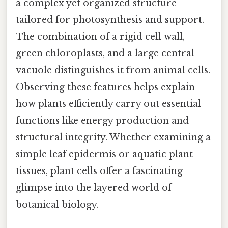
a complex yet organized structure
tailored for photosynthesis and support.
The combination of a rigid cell wall,
green chloroplasts, and a large central
vacuole distinguishes it from animal cells.
Observing these features helps explain
how plants efficiently carry out essential
functions like energy production and
structural integrity. Whether examining a
simple leaf epidermis or aquatic plant
tissues, plant cells offer a fascinating
glimpse into the layered world of
botanical biology.