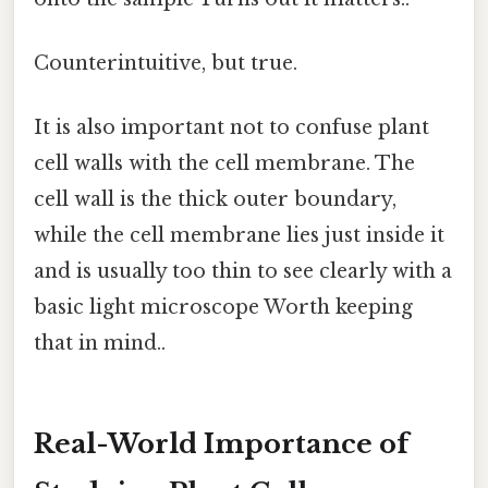
Counterintuitive, but true.
It is also important not to confuse plant
cell walls with the cell membrane. The
cell wall is the thick outer boundary,
while the cell membrane lies just inside it
and is usually too thin to see clearly with a
basic light microscope Worth keeping
that in mind..
Real-World Importance of