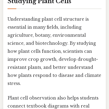
Studying Plant Cells
Understanding plant cell structure is
essential in many fields, including
agriculture, botany, environmental
science, and biotechnology. By studying
how plant cells function, scientists can
improve crop growth, develop drought-
resistant plants, and better understand
how plants respond to disease and climate
stress.
Plant cell observation also helps students
connect textbook diagrams with real