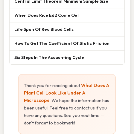
Central Limit Theorem Minimum Sample Size
When Does Rice Ed2 Come Out
Life Span Of Red Blood Cells
How To Get The Coefficient Of Static Friction
Six Steps In The Accounting Cycle
Thank you for reading about
What Does A
Plant Cell Look Like Under A
Microscope
. We hope the information has
been useful. Feel free to contact us if you
have any questions. See you next time —
don't forget to bookmark!