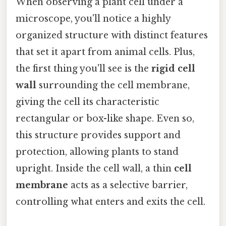
When observing a plant cell under a
microscope, you'll notice a highly
organized structure with distinct features
that set it apart from animal cells. Plus,
the first thing you'll see is the
rigid cell
wall
surrounding the cell membrane,
giving the cell its characteristic
rectangular or box-like shape. Even so,
this structure provides support and
protection, allowing plants to stand
upright. Inside the cell wall, a thin
cell
membrane
acts as a selective barrier,
controlling what enters and exits the cell.