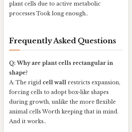
plant cells due to active metabolic
processes Took long enough..
Frequently Asked Questions
Q: Why are plant cells rectangular in
shape?
A: The rigid
cell wall
restricts expansion,
forcing cells to adopt box-like shapes
during growth, unlike the more flexible
animal cells Worth keeping that in mind.
And it works..