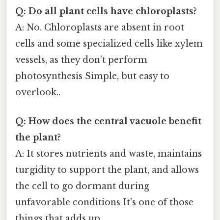
Q: Do all plant cells have chloroplasts?
A: No. Chloroplasts are absent in root
cells and some specialized cells like xylem
vessels, as they don’t perform
photosynthesis Simple, but easy to
overlook..
Q: How does the central vacuole benefit
the plant?
A: It stores nutrients and waste, maintains
turgidity to support the plant, and allows
the cell to go dormant during
unfavorable conditions It's one of those
things that adds up..