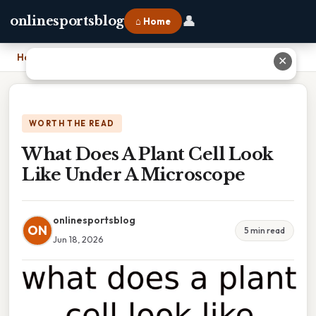
👤
onlinesportsblog
⌂ Home
Home
›
What Does A Plant Cell Look Like Under A Microscope
✕
WORTH THE READ
What Does A Plant Cell Look
Like Under A Microscope
onlinesportsblog
ON
5 min read
Jun 18, 2026