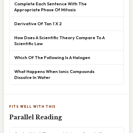
Complete Each Sentence With The
Appropriate Phase Of Mitosis
Derivative Of Tan 1 X 2
How Does A Scientific Theory Compare To A
Scientific Law
Which Of The Following Is A Halogen
What Happens When Ionic Compounds
Dissolve In Water
FITS WELL WITH THIS
Parallel Reading