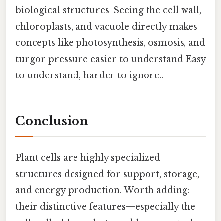
biological structures. Seeing the cell wall,
chloroplasts, and vacuole directly makes
concepts like photosynthesis, osmosis, and
turgor pressure easier to understand Easy
to understand, harder to ignore..
Conclusion
Plant cells are highly specialized
structures designed for support, storage,
and energy production. Worth adding:
their distinctive features—especially the