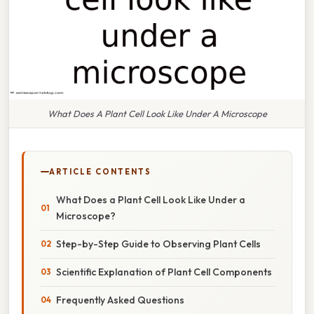
What Does A Plant Cell Look Like Under A Microscope
ARTICLE CONTENTS
What Does a Plant Cell Look Like Under a
Microscope?
Step-by-Step Guide to Observing Plant Cells
Scientific Explanation of Plant Cell Components
Frequently Asked Questions