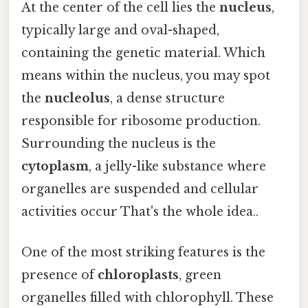
At the center of the cell lies the
nucleus
,
typically large and oval-shaped,
containing the genetic material. Which
means within the nucleus, you may spot
the
nucleolus
, a dense structure
responsible for ribosome production.
Surrounding the nucleus is the
cytoplasm
, a jelly-like substance where
organelles are suspended and cellular
activities occur That's the whole idea..
One of the most striking features is the
presence of
chloroplasts
, green
organelles filled with chlorophyll. These