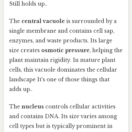
Still holds up..
The
central vacuole
is surrounded by a
single membrane and contains cell sap,
enzymes, and waste products. Its large
size creates
osmotic pressure
, helping the
plant maintain rigidity. In mature plant
cells, this vacuole dominates the cellular
landscape It's one of those things that
adds up..
The
nucleus
controls cellular activities
and contains DNA. Its size varies among
cell types but is typically prominent in