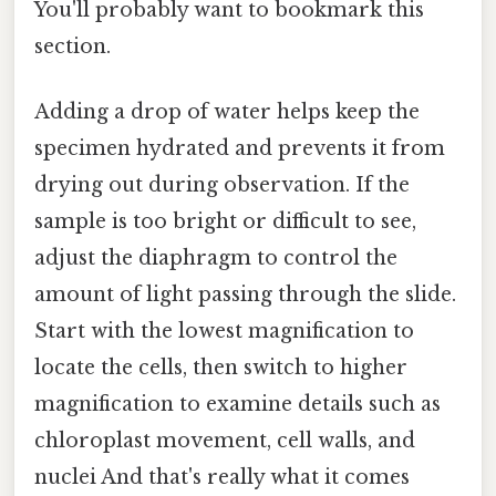
You'll probably want to bookmark this
section.
Adding a drop of water helps keep the
specimen hydrated and prevents it from
drying out during observation. If the
sample is too bright or difficult to see,
adjust the diaphragm to control the
amount of light passing through the slide.
Start with the lowest magnification to
locate the cells, then switch to higher
magnification to examine details such as
chloroplast movement, cell walls, and
nuclei And that's really what it comes