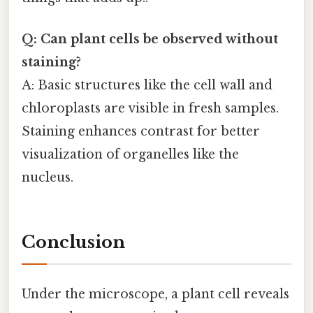
Q: Can plant cells be observed without
staining?
A: Basic structures like the cell wall and
chloroplasts are visible in fresh samples.
Staining enhances contrast for better
visualization of organelles like the
nucleus.
Conclusion
Under the microscope, a plant cell reveals