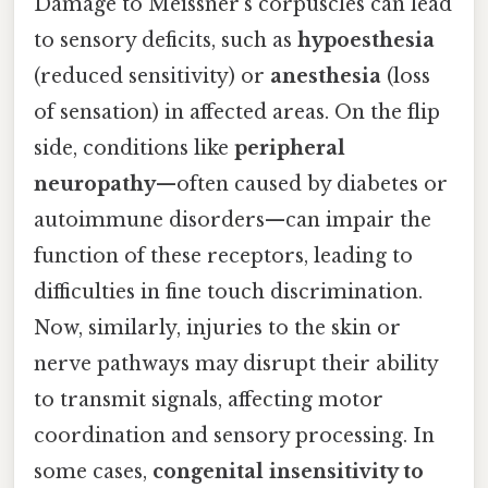
Damage to Meissner’s corpuscles can lead
to sensory deficits, such as
hypoesthesia
(reduced sensitivity) or
anesthesia
(loss
of sensation) in affected areas. On the flip
side, conditions like
peripheral
neuropathy
—often caused by diabetes or
autoimmune disorders—can impair the
function of these receptors, leading to
difficulties in fine touch discrimination.
Now, similarly, injuries to the skin or
nerve pathways may disrupt their ability
to transmit signals, affecting motor
coordination and sensory processing. In
some cases,
congenital insensitivity to