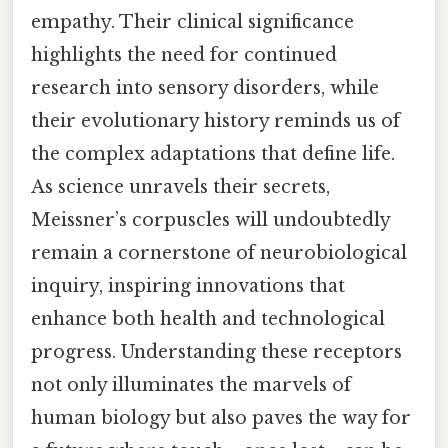
empathy. Their clinical significance
highlights the need for continued
research into sensory disorders, while
their evolutionary history reminds us of
the complex adaptations that define life.
As science unravels their secrets,
Meissner’s corpuscles will undoubtedly
remain a cornerstone of neurobiological
inquiry, inspiring innovations that
enhance both health and technological
progress. Understanding these receptors
not only illuminates the marvels of
human biology but also paves the way for