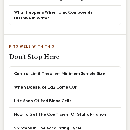
What Happens When Ionic Compounds
Dissolve In Water
FITS WELL WITH THIS
Don't Stop Here
Central Limit Theorem Minimum Sample Size
When Does Rice Ed2 Come Out
Life Span Of Red Blood Cells
How To Get The Coefficient Of Static Friction
Six Steps In The Accounting Cycle