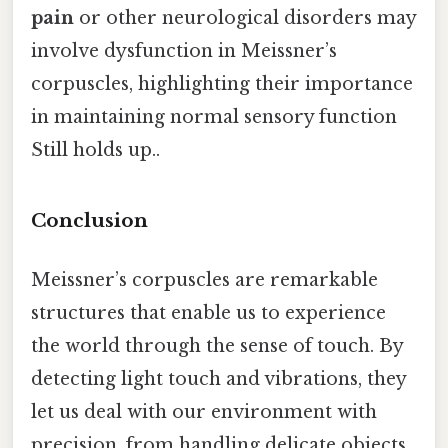
pain
or other neurological disorders may
involve dysfunction in Meissner’s
corpuscles, highlighting their importance
in maintaining normal sensory function
Still holds up..
Conclusion
Meissner’s corpuscles are remarkable
structures that enable us to experience
the world through the sense of touch. By
detecting light touch and vibrations, they
let us deal with our environment with
precision, from handling delicate objects