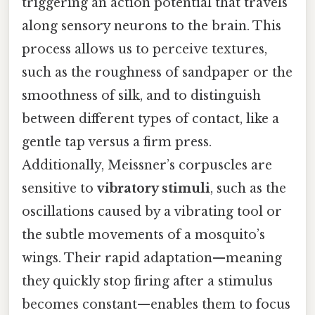
triggering an action potential that travels
along sensory neurons to the brain. This
process allows us to perceive textures,
such as the roughness of sandpaper or the
smoothness of silk, and to distinguish
between different types of contact, like a
gentle tap versus a firm press.
Additionally, Meissner’s corpuscles are
sensitive to
vibratory stimuli
, such as the
oscillations caused by a vibrating tool or
the subtle movements of a mosquito’s
wings. Their rapid adaptation—meaning
they quickly stop firing after a stimulus
becomes constant—enables them to focus