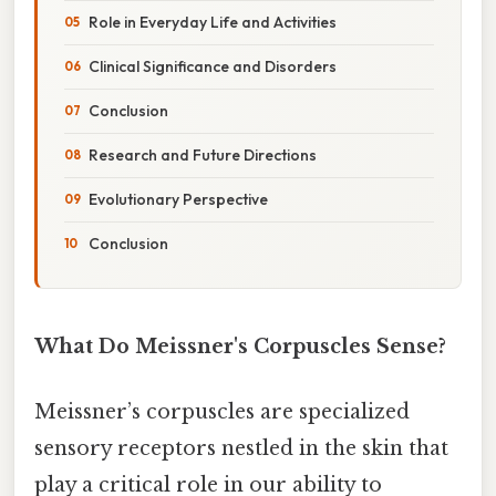
Role in Everyday Life and Activities
Clinical Significance and Disorders
Conclusion
Research and Future Directions
Evolutionary Perspective
Conclusion
What Do Meissner's Corpuscles Sense?
Meissner’s corpuscles are specialized
sensory receptors nestled in the skin that
play a critical role in our ability to