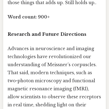
those things that adds up. Still holds up..
Word count: 900+
Research and Future Directions
Advances in neuroscience and imaging
technologies have revolutionized our
understanding of Meissner’s corpuscles.
That said, modern techniques, such as
two-photon microscopy and functional
magnetic resonance imaging (fMRI),
allow scientists to observe these receptors
in real time, shedding light on their