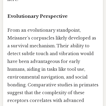
Evolutionary Perspective
From an evolutionary standpoint,
Meissner’s corpuscles likely developed as
a survival mechanism. Their ability to
detect subtle touch and vibration would
have been advantageous for early
humans, aiding in tasks like tool use,
environmental navigation, and social
bonding. Comparative studies in primates
suggest that the complexity of these
receptors correlates with advanced