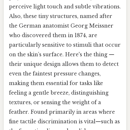
perceive light touch and subtle vibrations.
Also, these tiny structures, named after
the German anatomist Georg Meissner
who discovered them in 1874, are
particularly sensitive to stimuli that occur
on the skin’s surface. Here's the thing —
their unique design allows them to detect
even the faintest pressure changes,
making them essential for tasks like
feeling a gentle breeze, distinguishing
textures, or sensing the weight of a
feather. Found primarily in areas where
fine tactile discrimination is vital—such as