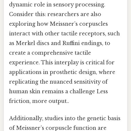
dynamic role in sensory processing.
Consider this: researchers are also
exploring how Meissner’s corpuscles
interact with other tactile receptors, such
as Merkel discs and Ruffini endings, to
create a comprehensive tactile
experience. This interplay is critical for
applications in prosthetic design, where
replicating the nuanced sensitivity of
human skin remains a challenge Less
friction, more output..
Additionally, studies into the genetic basis
of Meissner’s corpuscle function are