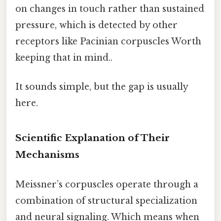
on changes in touch rather than sustained
pressure, which is detected by other
receptors like Pacinian corpuscles Worth
keeping that in mind..
It sounds simple, but the gap is usually
here.
Scientific Explanation of Their
Mechanisms
Meissner’s corpuscles operate through a
combination of structural specialization
and neural signaling. Which means when