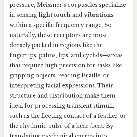
pressure, Meissner’s corpuscles specialize
in sensing
light touch
and
vibrations
within a specific frequency range. So
naturally, these receptors are most
densely packed in regions like the
fingertips, palms, lips, and eyelids—areas
that require high precision for tasks like
gripping objects, reading Braille, or
interpreting facial expressions. Their
structure and distribution make them
ideal for processing transient stimuli,
such as the fleeting contact of a feather or
the rhythmic pulse of a heartbeat. By
translating mechanical energy into