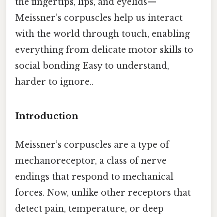
the fingertips, lips, and eyelids—
Meissner’s corpuscles help us interact
with the world through touch, enabling
everything from delicate motor skills to
social bonding Easy to understand,
harder to ignore..
Introduction
Meissner’s corpuscles are a type of
mechanoreceptor, a class of nerve
endings that respond to mechanical
forces. Now, unlike other receptors that
detect pain, temperature, or deep