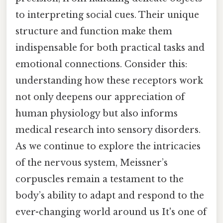
to interpreting social cues. Their unique
structure and function make them
indispensable for both practical tasks and
emotional connections. Consider this:
understanding how these receptors work
not only deepens our appreciation of
human physiology but also informs
medical research into sensory disorders.
As we continue to explore the intricacies
of the nervous system, Meissner’s
corpuscles remain a testament to the
body’s ability to adapt and respond to the
ever-changing world around us It's one of