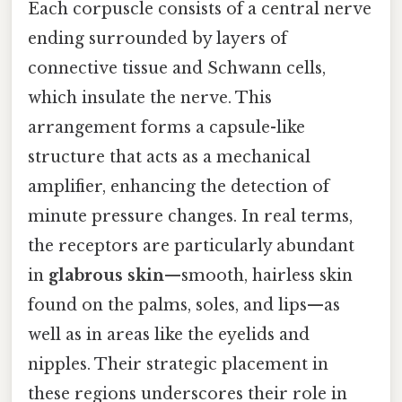
Each corpuscle consists of a central nerve
ending surrounded by layers of
connective tissue and Schwann cells,
which insulate the nerve. This
arrangement forms a capsule-like
structure that acts as a mechanical
amplifier, enhancing the detection of
minute pressure changes. In real terms,
the receptors are particularly abundant
in
glabrous skin
—smooth, hairless skin
found on the palms, soles, and lips—as
well as in areas like the eyelids and
nipples. Their strategic placement in
these regions underscores their role in