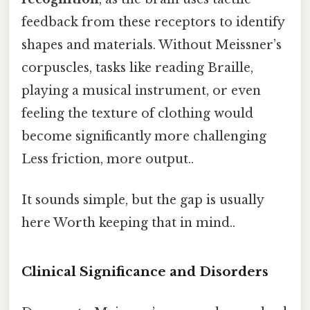
feedback from these receptors to identify
shapes and materials. Without Meissner’s
corpuscles, tasks like reading Braille,
playing a musical instrument, or even
feeling the texture of clothing would
become significantly more challenging
Less friction, more output..
It sounds simple, but the gap is usually
here Worth keeping that in mind..
Clinical Significance and Disorders