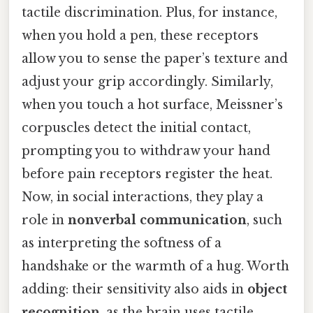
tactile discrimination. Plus, for instance,
when you hold a pen, these receptors
allow you to sense the paper’s texture and
adjust your grip accordingly. Similarly,
when you touch a hot surface, Meissner’s
corpuscles detect the initial contact,
prompting you to withdraw your hand
before pain receptors register the heat.
Now, in social interactions, they play a
role in
nonverbal communication
, such
as interpreting the softness of a
handshake or the warmth of a hug. Worth
adding: their sensitivity also aids in
object
recognition
, as the brain uses tactile