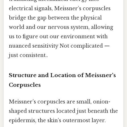
electrical signals, Meissner’s corpuscles
bridge the gap between the physical
world and our nervous system, allowing
us to figure out our environment with
nuanced sensitivity Not complicated —
just consistent..
Structure and Location of Meissner’s
Corpuscles
Meissner’s corpuscles are small, onion-
shaped structures located just beneath the
epidermis, the skin’s outermost layer.