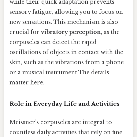
while their quick adaptation prevents
sensory fatigue, allowing you to focus on
new sensations. This mechanism is also
crucial for
vibratory perception
, as the
corpuscles can detect the rapid
oscillations of objects in contact with the
skin, such as the vibrations from a phone
or a musical instrument The details
matter here..
Role in Everyday Life and Activities
Meissner’s corpuscles are integral to
countless daily activities that rely on fine