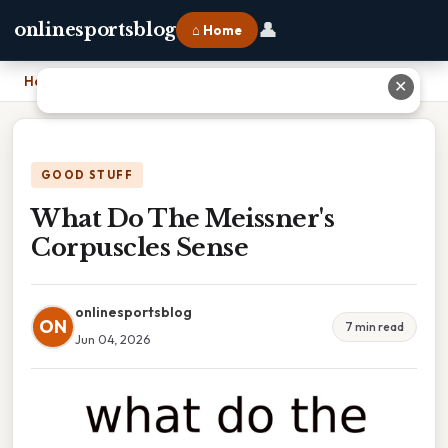
👤
onlinesportsblog
⌂ Home
Home
›
What Do The Meissner's Corpuscles Sense
✕
GOOD STUFF
What Do The Meissner's
Corpuscles Sense
onlinesportsblog
ON
7 min read
Jun 04, 2026