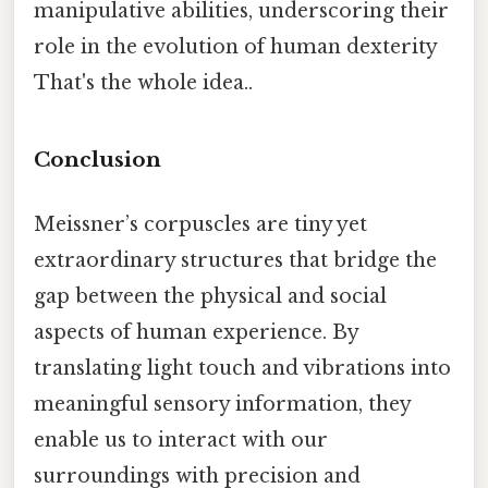
manipulative abilities, underscoring their
role in the evolution of human dexterity
That's the whole idea..
Conclusion
Meissner’s corpuscles are tiny yet
extraordinary structures that bridge the
gap between the physical and social
aspects of human experience. By
translating light touch and vibrations into
meaningful sensory information, they
enable us to interact with our
surroundings with precision and