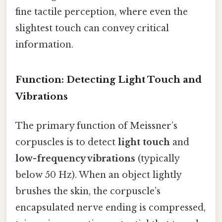
fine tactile perception, where even the
slightest touch can convey critical
information.
Function: Detecting Light Touch and
Vibrations
The primary function of Meissner’s
corpuscles is to detect
light touch
and
low-frequency vibrations
(typically
below 50 Hz). When an object lightly
brushes the skin, the corpuscle’s
encapsulated nerve ending is compressed,