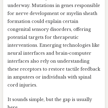
underway. Mutations in genes responsible
for nerve development or myelin sheath
formation could explain certain
congenital sensory disorders, offering
potential targets for therapeutic
interventions. Emerging technologies like
neural interfaces and brain-computer
interfaces also rely on understanding
these receptors to restore tactile feedback
in amputees or individuals with spinal
cord injuries.
It sounds simple, but the gap is usually
here.