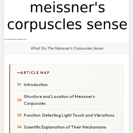
What Do The Meissner's Corpuscles Sense
ARTICLE MAP
Introduction
Structure and Location of Meissner’s
Corpuscles
Function: Detecting Light Touch and Vibrations
Scientific Explanation of Their Mechanisms