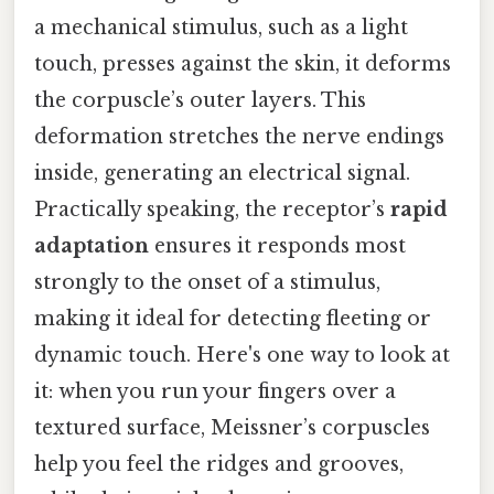
a mechanical stimulus, such as a light
touch, presses against the skin, it deforms
the corpuscle’s outer layers. This
deformation stretches the nerve endings
inside, generating an electrical signal.
Practically speaking, the receptor’s
rapid
adaptation
ensures it responds most
strongly to the onset of a stimulus,
making it ideal for detecting fleeting or
dynamic touch. Here's one way to look at
it: when you run your fingers over a
textured surface, Meissner’s corpuscles
help you feel the ridges and grooves,