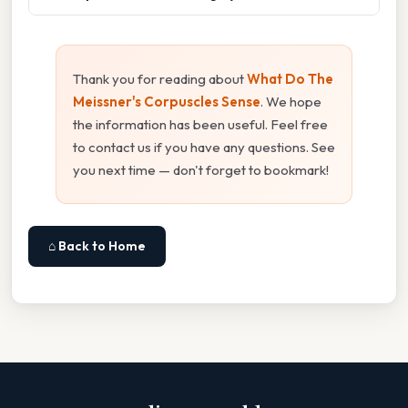
Thank you for reading about
What Do The
Meissner's Corpuscles Sense
. We hope
the information has been useful. Feel free
to contact us if you have any questions. See
you next time — don't forget to bookmark!
⌂ Back to Home