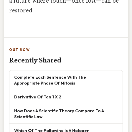
a future where touch—once lost—can be
restored.
OUT NOW
Recently Shared
Complete Each Sentence With The
Appropriate Phase Of Mitosis
Derivative Of Tan 1 X 2
How Does A Scientific Theory Compare To A
Scientific Law
Which Of The Following Is A Halogen