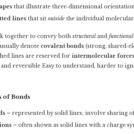
apes
that illustrate three‑dimensional orientation
ted lines
that sit
outside
the individual molecular
k together to convey both
structural
and
functional
 usually denote
covalent bonds
(strong, shared‑e
hed lines are reserved for
intermolecular force
and reversible Easy to understand, harder to ign
 of Bonds
ds
– represented by solid lines; involve sharing of
tions
– often shown as solid lines with a charge s