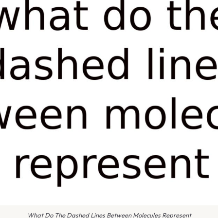
What Do The Dashed Lines Between Molecules Represent