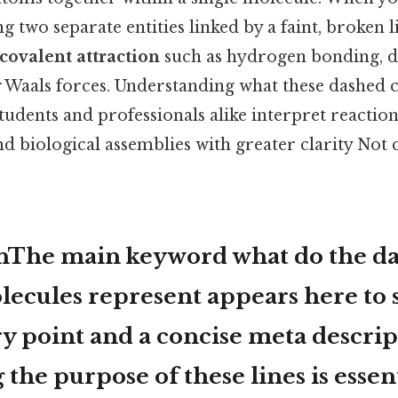
two separate entities linked by a faint, broken lin
covalent attraction
such as hydrogen bonding, d
er Waals forces. Understanding what these dashed 
tudents and professionals alike interpret reactio
 and biological assemblies with greater clarity No
onThe main keyword
what do the da
ecules represent
appears here to 
y point and a concise meta descrip
the purpose of these lines is essent