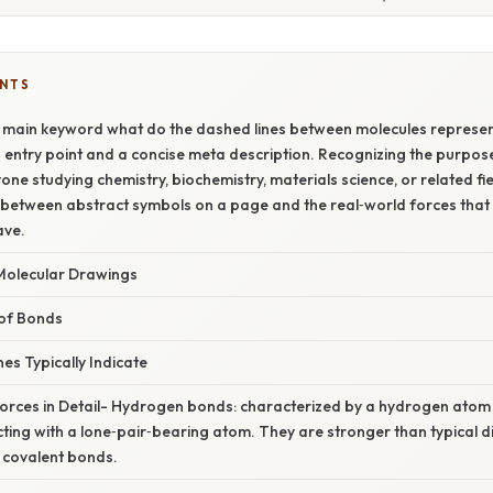
ENTS
 main keyword what do the dashed lines between molecules represen
 entry point and a concise meta description. Recognizing the purpose 
one studying chemistry, biochemistry, materials science, or related fie
 between abstract symbols on a page and the real‑world forces that
ave.
Molecular Drawings
of Bonds
s Typically Indicate
Forces in Detail- Hydrogen bonds: characterized by a hydrogen atom
racting with a lone‑pair‑bearing atom. They are stronger than typical 
 covalent bonds.