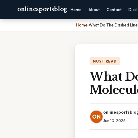
onlinesportsblog
Home
About
Contact
Disc
Home
›
What Do The Dashed Line
MUST READ
What Do
Molecul
onlinesportsblo
ON
Jun 10, 2026