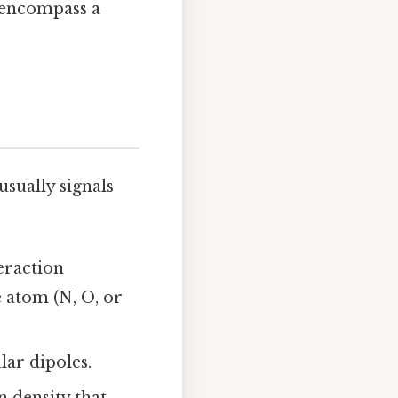
; encompass a
sually signals
teraction
 atom (N, O, or
ar dipoles.