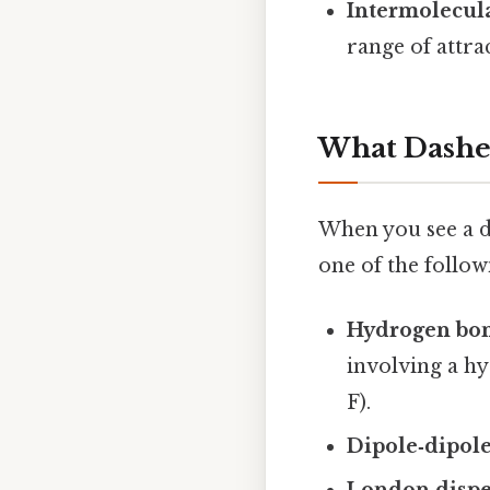
Intermolecula
range of attra
What Dashed
When you see a da
one of the follow
Hydrogen bo
involving a hy
F).
Dipole‑dipole