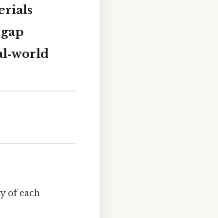
rials
e gap
al‑world
ty of each