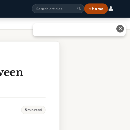
👤
⌂ Home
🔍
✕
ween
5 min read