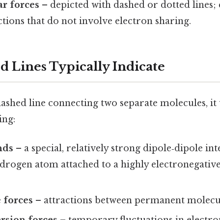
r forces
– depicted with dashed or dotted lines
ctions that do not involve electron sharing.
 Lines Typically Indicate
shed line connecting two separate molecules, it u
ing:
nds
– a special, relatively strong dipole‑dipole in
drogen atom attached to a highly electronegative
 forces
– attractions between permanent molecul