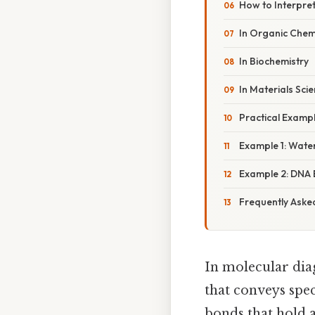
How to Interpre
In Organic Chem
In Biochemistry
In Materials Sci
Practical Examp
Example 1: Water
Example 2: DNA 
Frequently Aske
In molecular di
that conveys spec
bonds that hold 