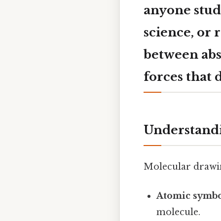
anyone stud
science, or 
between abs
forces that 
Understand
Molecular drawin
Atomic symbo
molecule.