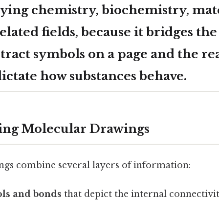
ying chemistry, biochemistry, mate
related fields, because it bridges th
tract symbols on a page and the re
dictate how substances behave.
ing Molecular Drawings
gs combine several layers of information:
ls and bonds
that depict the internal connectivi