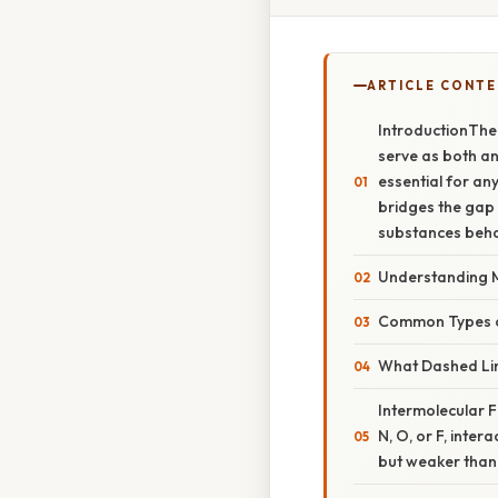
ARTICLE CONT
IntroductionThe
serve as both an
essential for any
bridges the gap
substances beh
Understanding 
Common Types 
What Dashed Line
Intermolecular 
N, O, or F, inte
but weaker than