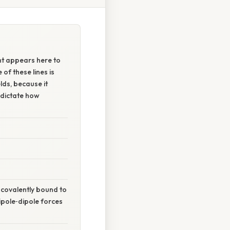
t appears here to
of these lines is
lds, because it
 dictate how
 covalently bound to
dipole‑dipole forces