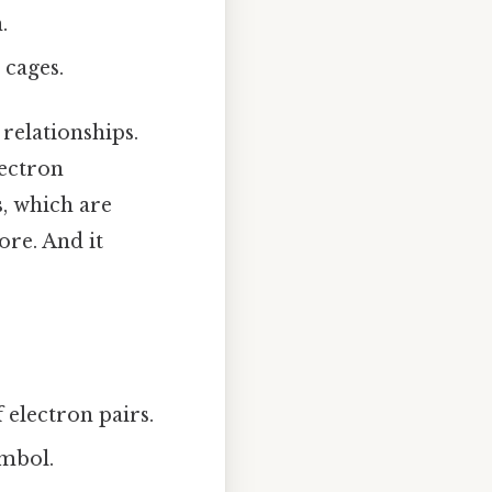
.
 cages.
relationships.
lectron
s
, which are
ore. And it
 electron pairs.
ymbol.