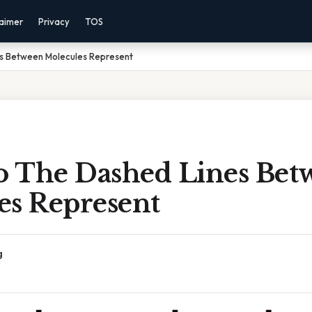
laimer
Privacy
TOS
s Between Molecules Represent
 The Dashed Lines Bet
es Represent
g