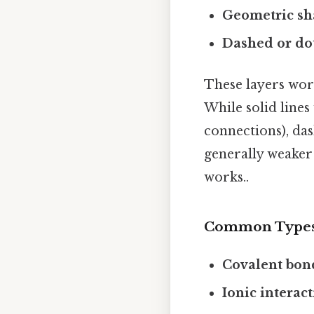
Geometric sh
Dashed or dot
These layers wor
While solid lines
connections), das
generally weaker 
works..
Common Types
Covalent bon
Ionic interac