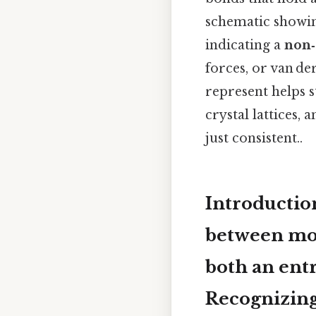
schematic showing 
indicating a
non‑
forces, or van d
represent helps s
crystal lattices,
just consistent..
Introducti
between mol
both an entr
Recognizing 