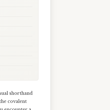
isual shorthand
the covalent
ou encounter a