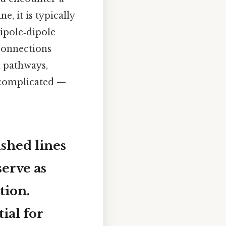
e, it is typically
ipole‑dipole
connections
n pathways,
t complicated —
shed lines
serve as
tion.
ial for