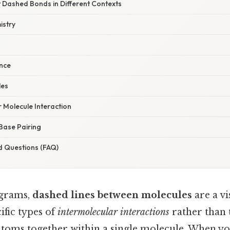
t Dashed Bonds in Different Contexts
istry
ence
les
 Molecule Interaction
Base Pairing
d Questions (FAQ)
agrams,
dashed lines between molecules
are a v
ific types of
intermolecular interactions
rather than 
atoms together within a single molecule. When y