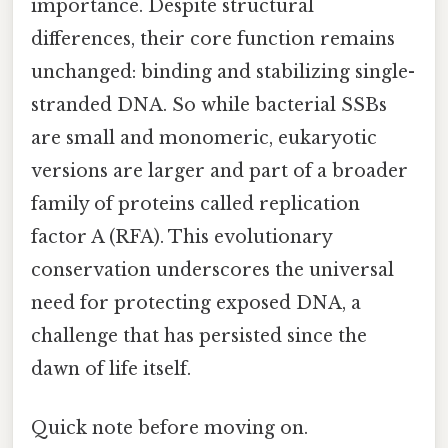
importance. Despite structural
differences, their core function remains
unchanged: binding and stabilizing single-
stranded DNA. So while bacterial SSBs
are small and monomeric, eukaryotic
versions are larger and part of a broader
family of proteins called replication
factor A (RFA). This evolutionary
conservation underscores the universal
need for protecting exposed DNA, a
challenge that has persisted since the
dawn of life itself.
Quick note before moving on.