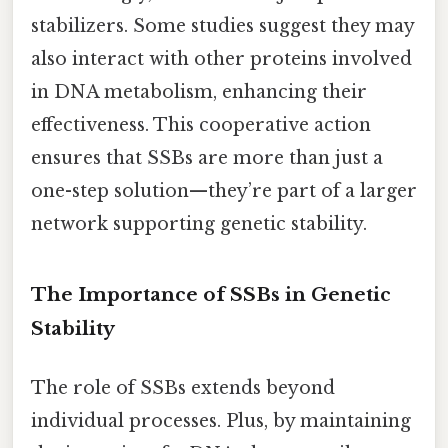
stabilizers. Some studies suggest they may
also interact with other proteins involved
in DNA metabolism, enhancing their
effectiveness. This cooperative action
ensures that SSBs are more than just a
one-step solution—they’re part of a larger
network supporting genetic stability.
The Importance of SSBs in Genetic
Stability
The role of SSBs extends beyond
individual processes. Plus, by maintaining