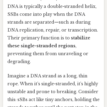
DNA is typically a double-stranded helix,
SSBs come into play when the DNA
strands are separated—such as during
DNA replication, repair, or transcription.
Their primary function is to
stabilize
these single-stranded regions
,
preventing them from unraveling or
degrading.
Imagine a DNA strand as a long, thin
rope. When it’s single-stranded, it’s highly
unstable and prone to breaking. Consider
this: sSBs act like tiny anchors, holding the