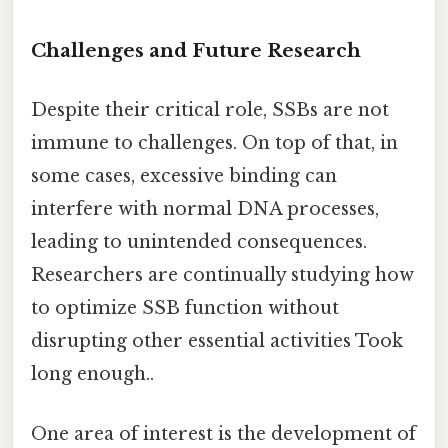
Challenges and Future Research
Despite their critical role, SSBs are not
immune to challenges. On top of that, in
some cases, excessive binding can
interfere with normal DNA processes,
leading to unintended consequences.
Researchers are continually studying how
to optimize SSB function without
disrupting other essential activities Took
long enough..
One area of interest is the development of