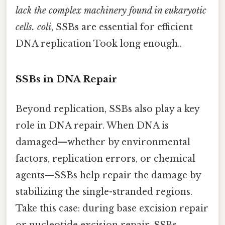
lack the complex machinery found in eukaryotic
cells. coli
, SSBs are essential for efficient
DNA replication Took long enough..
SSBs in DNA Repair
Beyond replication, SSBs also play a key
role in DNA repair. When DNA is
damaged—whether by environmental
factors, replication errors, or chemical
agents—SSBs help repair the damage by
stabilizing the single-stranded regions.
Take this case: during base excision repair
or nucleotide excision repair, SSBs