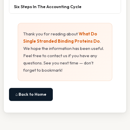
Six Steps In The Accounting Cycle
Thank you for reading about
What Do
Single Stranded Binding Proteins Do
.
We hope the information has been useful.
Feel free to contact us if you have any
questions. See you next time — don't
forget to bookmark!
⌂ Back to Home