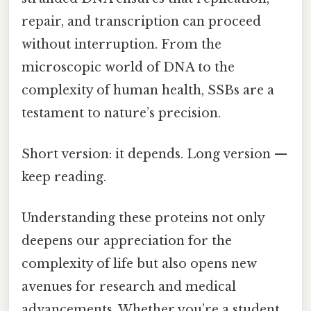
repair, and transcription can proceed
without interruption. From the
microscopic world of DNA to the
complexity of human health, SSBs are a
testament to nature’s precision.
Short version: it depends. Long version —
keep reading.
Understanding these proteins not only
deepens our appreciation for the
complexity of life but also opens new
avenues for research and medical
advancements. Whether you’re a student