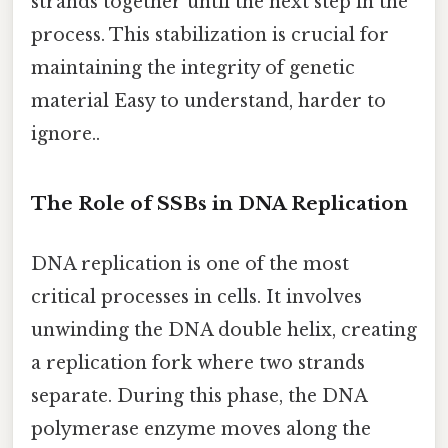
strands together until the next step in the
process. This stabilization is crucial for
maintaining the integrity of genetic
material Easy to understand, harder to
ignore..
The Role of SSBs in DNA Replication
DNA replication is one of the most
critical processes in cells. It involves
unwinding the DNA double helix, creating
a replication fork where two strands
separate. During this phase, the DNA
polymerase enzyme moves along the