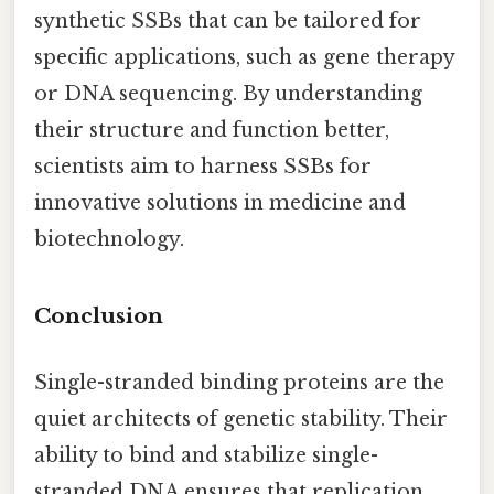
synthetic SSBs that can be tailored for
specific applications, such as gene therapy
or DNA sequencing. By understanding
their structure and function better,
scientists aim to harness SSBs for
innovative solutions in medicine and
biotechnology.
Conclusion
Single-stranded binding proteins are the
quiet architects of genetic stability. Their
ability to bind and stabilize single-
stranded DNA ensures that replication,