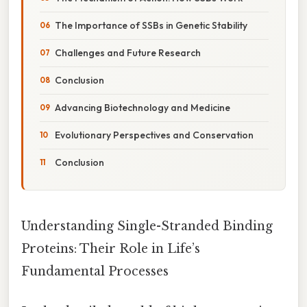
The Importance of SSBs in Genetic Stability
Challenges and Future Research
Conclusion
Advancing Biotechnology and Medicine
Evolutionary Perspectives and Conservation
Conclusion
Understanding Single-Stranded Binding
Proteins: Their Role in Life’s
Fundamental Processes