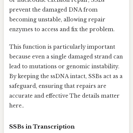
prevent the damaged DNA from
becoming unstable, allowing repair
enzymes to access and fix the problem.
This function is particularly important
because even a single damaged strand can
lead to mutations or genomic instability.
By keeping the ssDNA intact, SSBs act as a
safeguard, ensuring that repairs are
accurate and effective The details matter
here..
SSBs in Transcription