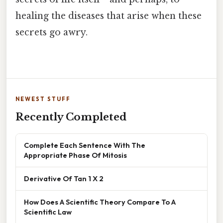
healing the diseases that arise when these
secrets go awry.
NEWEST STUFF
Recently Completed
Complete Each Sentence With The
Appropriate Phase Of Mitosis
Derivative Of Tan 1 X 2
How Does A Scientific Theory Compare To A
Scientific Law