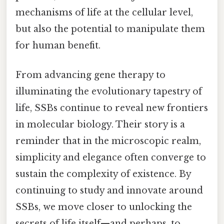
mechanisms of life at the cellular level,
but also the potential to manipulate them
for human benefit.
From advancing gene therapy to
illuminating the evolutionary tapestry of
life, SSBs continue to reveal new frontiers
in molecular biology. Their story is a
reminder that in the microscopic realm,
simplicity and elegance often converge to
sustain the complexity of existence. By
continuing to study and innovate around
SSBs, we move closer to unlocking the
secrets of life itself—and perhaps, to