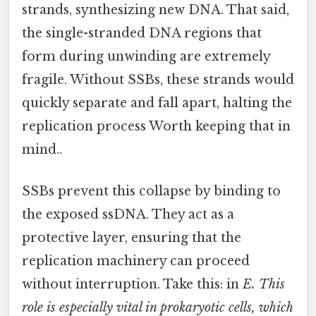
strands, synthesizing new DNA. That said,
the single-stranded DNA regions that
form during unwinding are extremely
fragile. Without SSBs, these strands would
quickly separate and fall apart, halting the
replication process Worth keeping that in
mind..
SSBs prevent this collapse by binding to
the exposed ssDNA. They act as a
protective layer, ensuring that the
replication machinery can proceed
without interruption. Take this: in
E. This
role is especially vital in prokaryotic cells, which