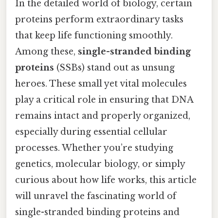
In the detailed world of biology, certain
proteins perform extraordinary tasks
that keep life functioning smoothly.
Among these,
single-stranded binding
proteins
(SSBs) stand out as unsung
heroes. These small yet vital molecules
play a critical role in ensuring that DNA
remains intact and properly organized,
especially during essential cellular
processes. Whether you’re studying
genetics, molecular biology, or simply
curious about how life works, this article
will unravel the fascinating world of
single-stranded binding proteins and