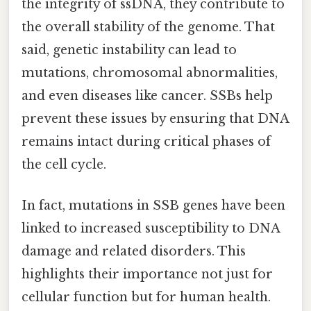
the integrity of ssDNA, they contribute to
the overall stability of the genome. That
said, genetic instability can lead to
mutations, chromosomal abnormalities,
and even diseases like cancer. SSBs help
prevent these issues by ensuring that DNA
remains intact during critical phases of
the cell cycle.
In fact, mutations in SSB genes have been
linked to increased susceptibility to DNA
damage and related disorders. This
highlights their importance not just for
cellular function but for human health.