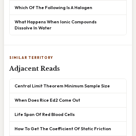
Which Of The Following Is A Halogen
What Happens When Ionic Compounds
Dissolve In Water
SIMILAR TERRITORY
Adjacent Reads
Central Limit Theorem Minimum Sample Size
When Does Rice Ed2 Come Out
Life Span Of Red Blood Cells
How To Get The Coefficient Of Static Friction