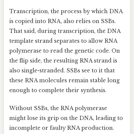
Transcription, the process by which DNA
is copied into RNA, also relies on SSBs.
That said, during transcription, the DNA
template strand separates to allow RNA
polymerase to read the genetic code. On
the flip side, the resulting RNA strand is
also single-stranded. SSBs see to it that
these RNA molecules remain stable long
enough to complete their synthesis.
Without SSBs, the RNA polymerase
might lose its grip on the DNA, leading to
incomplete or faulty RNA production.