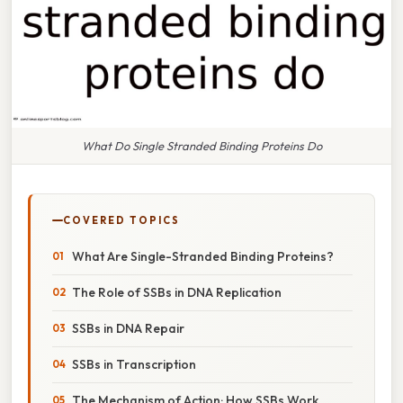
What Do Single Stranded Binding Proteins Do
COVERED TOPICS
What Are Single-Stranded Binding Proteins?
The Role of SSBs in DNA Replication
SSBs in DNA Repair
SSBs in Transcription
The Mechanism of Action: How SSBs Work