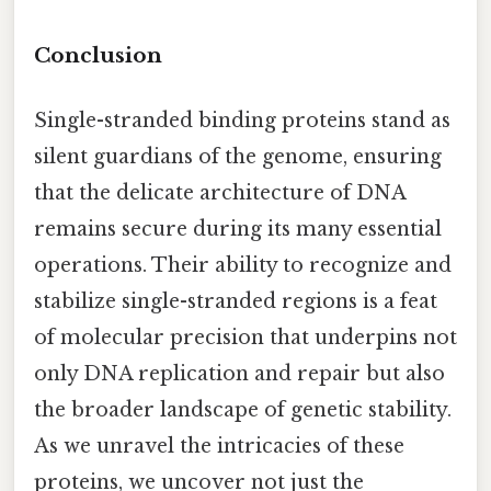
Conclusion
Single-stranded binding proteins stand as
silent guardians of the genome, ensuring
that the delicate architecture of DNA
remains secure during its many essential
operations. Their ability to recognize and
stabilize single-stranded regions is a feat
of molecular precision that underpins not
only DNA replication and repair but also
the broader landscape of genetic stability.
As we unravel the intricacies of these
proteins, we uncover not just the