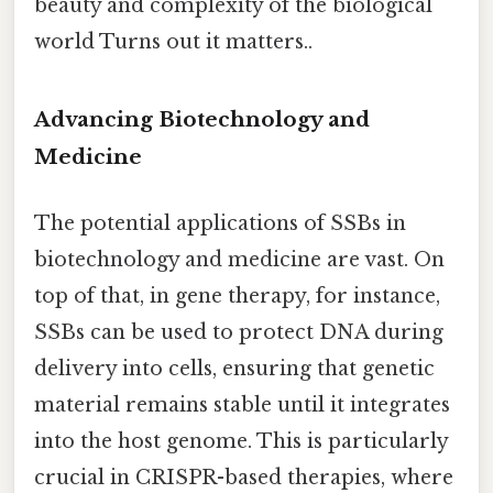
beauty and complexity of the biological
world Turns out it matters..
Advancing Biotechnology and
Medicine
The potential applications of SSBs in
biotechnology and medicine are vast. On
top of that, in gene therapy, for instance,
SSBs can be used to protect DNA during
delivery into cells, ensuring that genetic
material remains stable until it integrates
into the host genome. This is particularly
crucial in CRISPR-based therapies, where