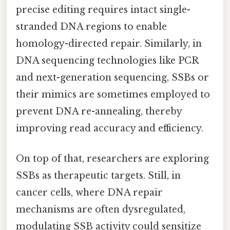
precise editing requires intact single-
stranded DNA regions to enable
homology-directed repair. Similarly, in
DNA sequencing technologies like PCR
and next-generation sequencing, SSBs or
their mimics are sometimes employed to
prevent DNA re-annealing, thereby
improving read accuracy and efficiency.
On top of that, researchers are exploring
SSBs as therapeutic targets. Still, in
cancer cells, where DNA repair
mechanisms are often dysregulated,
modulating SSB activity could sensitize