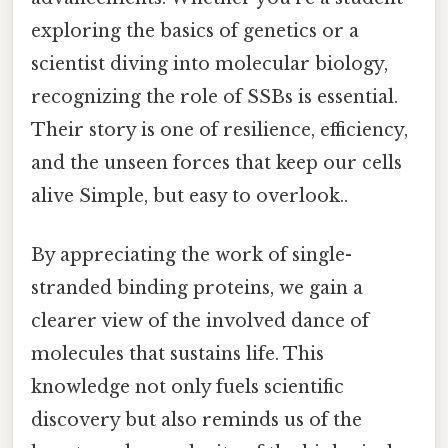
exploring the basics of genetics or a
scientist diving into molecular biology,
recognizing the role of SSBs is essential.
Their story is one of resilience, efficiency,
and the unseen forces that keep our cells
alive Simple, but easy to overlook..
By appreciating the work of single-
stranded binding proteins, we gain a
clearer view of the involved dance of
molecules that sustains life. This
knowledge not only fuels scientific
discovery but also reminds us of the