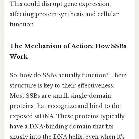
This could disrupt gene expression,
affecting protein synthesis and cellular
function.
The Mechanism of Action: How SSBs
Work
So, how do SSBs actually function? Their
structure is key to their effectiveness.
Most SSBs are small, single-domain
proteins that recognize and bind to the
exposed ssDNA. These proteins typically
have a DNA-binding domain that fits
snugly into the DNA helix, even when it’s