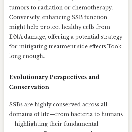
tumors to radiation or chemotherapy.
Conversely, enhancing SSB function
might help protect healthy cells from
DNA damage, offering a potential strategy
for mitigating treatment side effects Took
long enough..
Evolutionary Perspectives and
Conservation
SSBs are highly conserved across all
domains of life—from bacteria to humans
—highlighting their fundamental