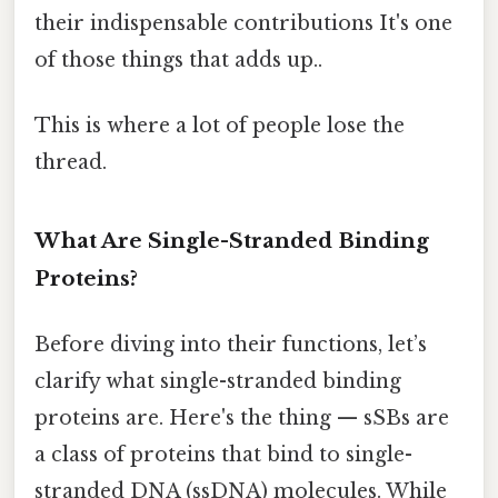
their indispensable contributions It's one
of those things that adds up..
This is where a lot of people lose the
thread.
What Are Single-Stranded Binding
Proteins?
Before diving into their functions, let’s
clarify what single-stranded binding
proteins are. Here's the thing — sSBs are
a class of proteins that bind to single-
stranded DNA (ssDNA) molecules. While