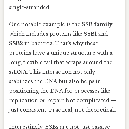
single-stranded.
One notable example is the
SSB family
,
which includes proteins like
SSB1
and
SSB2
in bacteria. That's why these
proteins have a unique structure with a
long, flexible tail that wraps around the
ssDNA. This interaction not only
stabilizes the DNA but also helps in
positioning the DNA for processes like
replication or repair Not complicated —
just consistent. Practical, not theoretical..
Interestingly, SSBs are not just passive