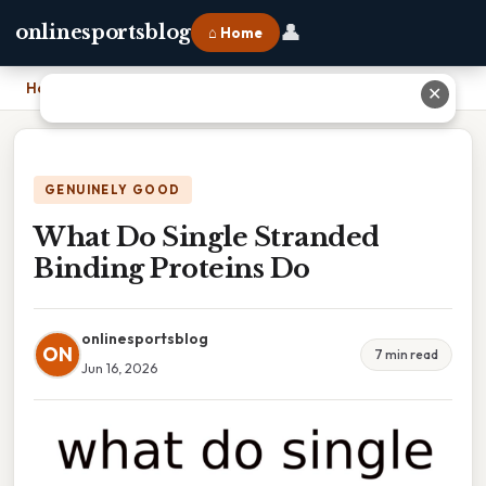
👤
onlinesportsblog
⌂ Home
Home
›
What Do Single Stranded Binding Proteins Do
✕
GENUINELY GOOD
What Do Single Stranded
Binding Proteins Do
onlinesportsblog
ON
7 min read
Jun 16, 2026