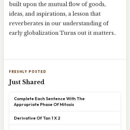
built upon the mutual flow of goods,
ideas, and aspirations, a lesson that
reverberates in our understanding of
early globalization Turns out it matters..
FRESHLY POSTED
Just Shared
Complete Each Sentence With The
Appropriate Phase Of Mitosis
Derivative Of Tan 1 X 2