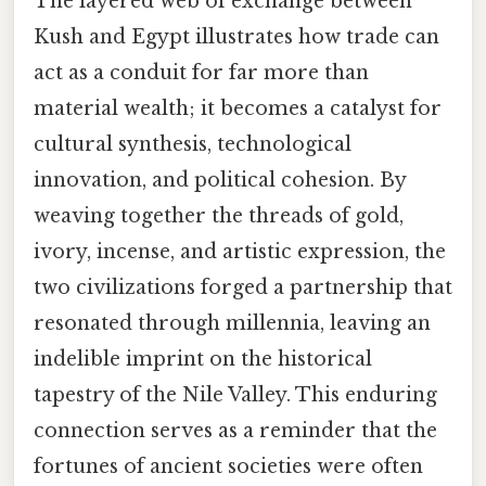
The layered web of exchange between
Kush and Egypt illustrates how trade can
act as a conduit for far more than
material wealth; it becomes a catalyst for
cultural synthesis, technological
innovation, and political cohesion. By
weaving together the threads of gold,
ivory, incense, and artistic expression, the
two civilizations forged a partnership that
resonated through millennia, leaving an
indelible imprint on the historical
tapestry of the Nile Valley. This enduring
connection serves as a reminder that the
fortunes of ancient societies were often