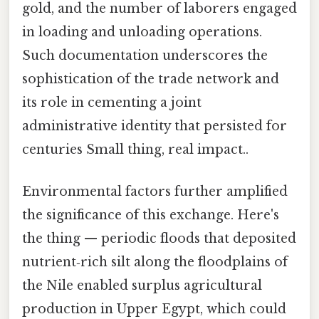
gold, and the number of laborers engaged
in loading and unloading operations.
Such documentation underscores the
sophistication of the trade network and
its role in cementing a joint
administrative identity that persisted for
centuries Small thing, real impact..
Environmental factors further amplified
the significance of this exchange. Here's
the thing — periodic floods that deposited
nutrient‑rich silt along the floodplains of
the Nile enabled surplus agricultural
production in Upper Egypt, which could