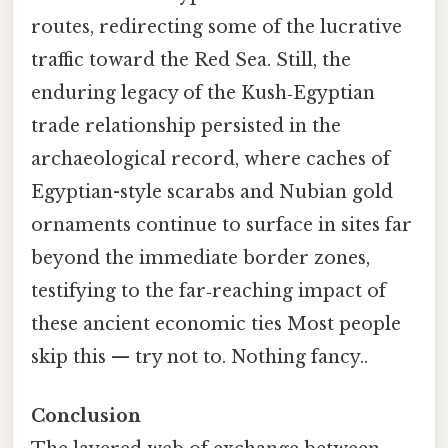
routes, redirecting some of the lucrative
traffic toward the Red Sea. Still, the
enduring legacy of the Kush‑Egyptian
trade relationship persisted in the
archaeological record, where caches of
Egyptian-style scarabs and Nubian gold
ornaments continue to surface in sites far
beyond the immediate border zones,
testifying to the far‑reaching impact of
these ancient economic ties Most people
skip this — try not to. Nothing fancy..
Conclusion