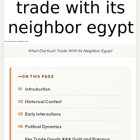
What Did Kush Trade With Its Neighbor Egypt
ON THIS PAGE
Introduction
Historical Context
Early Interactions
Political Dynamics
Key Trade Goods ### Gold and Precious