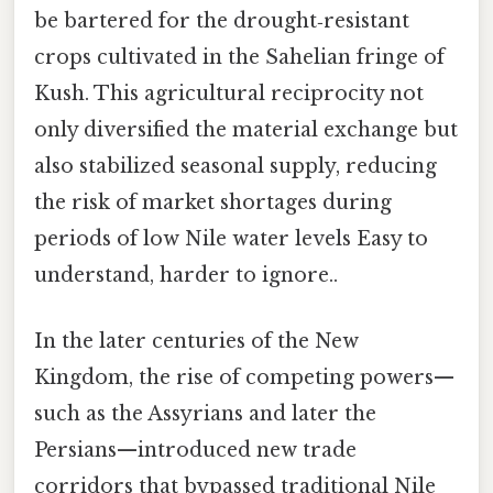
be bartered for the drought‑resistant
crops cultivated in the Sahelian fringe of
Kush. This agricultural reciprocity not
only diversified the material exchange but
also stabilized seasonal supply, reducing
the risk of market shortages during
periods of low Nile water levels Easy to
understand, harder to ignore..
In the later centuries of the New
Kingdom, the rise of competing powers—
such as the Assyrians and later the
Persians—introduced new trade
corridors that bypassed traditional Nile