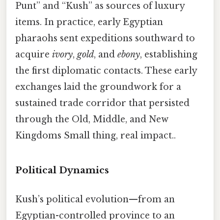
Punt” and “Kush” as sources of luxury
items. In practice, early Egyptian
pharaohs sent expeditions southward to
acquire
ivory
,
gold
, and
ebony
, establishing
the first diplomatic contacts. These early
exchanges laid the groundwork for a
sustained trade corridor that persisted
through the Old, Middle, and New
Kingdoms Small thing, real impact..
Political Dynamics
Kush’s political evolution—from an
Egyptian-controlled province to an