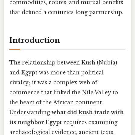
commodities, routes, and mutual benefits
that defined a centuries‑long partnership.
Introduction
The relationship between Kush (Nubia)
and Egypt was more than political
rivalry; it was a complex web of
commerce that linked the Nile Valley to
the heart of the African continent.
Understanding
what did kush trade with
its neighbor Egypt
requires examining
archaeological evidence, ancient texts,