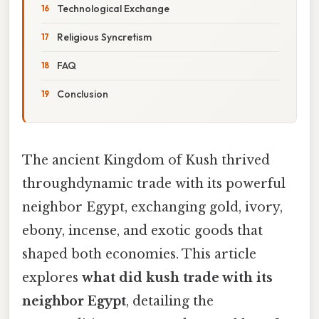
Technological Exchange
Religious Syncretism
FAQ
Conclusion
The ancient Kingdom of Kush thrived
throughdynamic trade with its powerful
neighbor Egypt, exchanging gold, ivory,
ebony, incense, and exotic goods that
shaped both economies. This article
explores
what did kush trade with its
neighbor Egypt
, detailing the