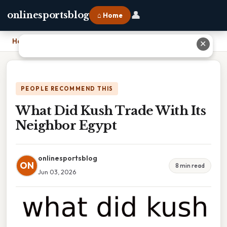
👤
onlinesportsblog
⌂ Home
Home
›
What Did Kush Trade With Its Neighbor Egypt
✕
PEOPLE RECOMMEND THIS
What Did Kush Trade With Its
Neighbor Egypt
onlinesportsblog
ON
8 min read
Jun 03, 2026