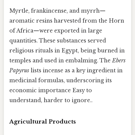
Myrtle, frankincense, and myrrh—
aromatic resins harvested from the Horn
of Africa—were exported in large
quantities. These substances served
religious rituals in Egypt, being burned in
temples and used in embalming. The
Ebers
Papyrus
lists incense as a key ingredient in
medicinal formulas, underscoring its
economic importance Easy to
understand, harder to ignore..
Agricultural Products