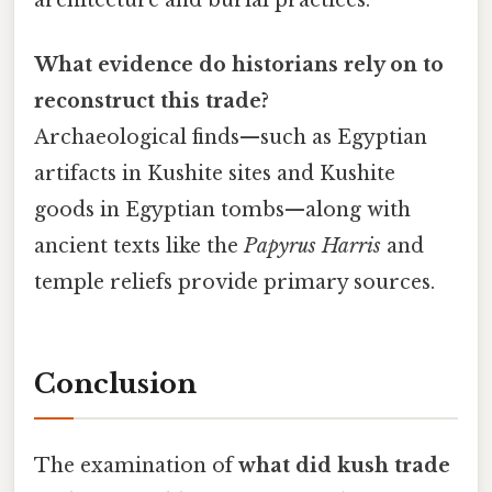
architecture and burial practices.
What evidence do historians rely on to
reconstruct this trade?
Archaeological finds—such as Egyptian
artifacts in Kushite sites and Kushite
goods in Egyptian tombs—along with
ancient texts like the
Papyrus Harris
and
temple reliefs provide primary sources.
Conclusion
The examination of
what did kush trade