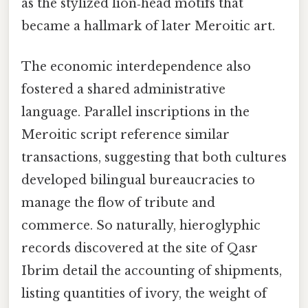
as the stylized lion‑head motifs that
became a hallmark of later Meroitic art.
The economic interdependence also
fostered a shared administrative
language. Parallel inscriptions in the
Meroitic script reference similar
transactions, suggesting that both cultures
developed bilingual bureaucracies to
manage the flow of tribute and
commerce. So naturally, hieroglyphic
records discovered at the site of Qasr
Ibrim detail the accounting of shipments,
listing quantities of ivory, the weight of