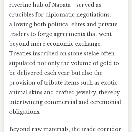
riverine hub of Napata—served as
crucibles for diplomatic negotiations,
allowing both political elites and private
traders to forge agreements that went
beyond mere economic exchange.
Treaties inscribed on stone stelae often
stipulated not only the volume of gold to
be delivered each year but also the
provision of tribute items such as exotic
animal skins and crafted jewelry, thereby
intertwining commercial and ceremonial
obligations.
Beyond raw materials, the trade corridor