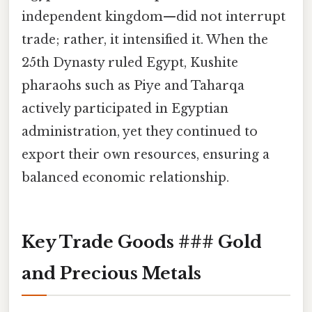
independent kingdom—did not interrupt
trade; rather, it intensified it. When the
25th Dynasty ruled Egypt, Kushite
pharaohs such as Piye and Taharqa
actively participated in Egyptian
administration, yet they continued to
export their own resources, ensuring a
balanced economic relationship.
Key Trade Goods ### Gold
and Precious Metals