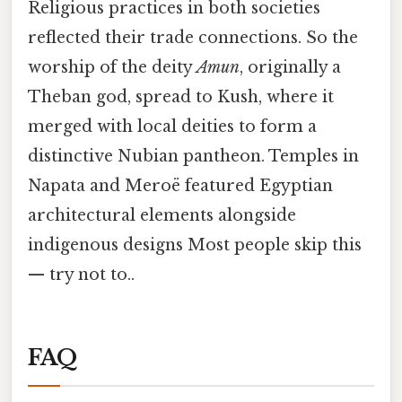
Religious practices in both societies
reflected their trade connections. So the
worship of the deity
Amun
, originally a
Theban god, spread to Kush, where it
merged with local deities to form a
distinctive Nubian pantheon. Temples in
Napata and Meroë featured Egyptian
architectural elements alongside
indigenous designs Most people skip this
— try not to..
FAQ