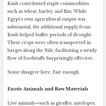
Kush contributed staple commodities
such as wheat, barley, and flax. While
Egypt’s own agricultural output was
substantial, the additional supply from
Kush helped buffer periods of drought.
These crops were often transported in
barges along the Nile, facilitating a steady
flow of foodstuffs Surprisingly effective..
Some disagree here. Fair enough.
Exotic Animals and Raw Materials
Live animals—such as giraffes, antelopes,