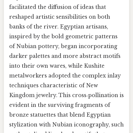
facilitated the diffusion of ideas that
reshaped artistic sensibilities on both
banks of the river. Egyptian artisans,
inspired by the bold geometric patterns
of Nubian pottery, began incorporating
darker palettes and more abstract motifs
into their own wares, while Kushite
metalworkers adopted the complex inlay
techniques characteristic of New
Kingdom jewelry. This cross‑pollination is
evident in the surviving fragments of
bronze statuettes that blend Egyptian
stylization with Nubian iconography, such