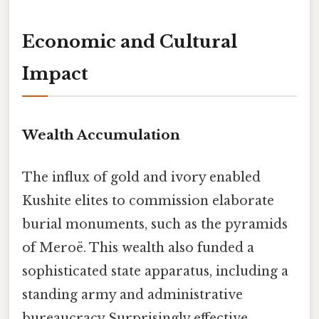
Economic and Cultural
Impact
Wealth Accumulation
The influx of gold and ivory enabled
Kushite elites to commission elaborate
burial monuments, such as the pyramids
of Meroë. This wealth also funded a
sophisticated state apparatus, including a
standing army and administrative
bureaucracy Surprisingly effective..