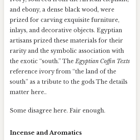
and ebony, a dense black wood, were
prized for carving exquisite furniture,
inlays, and decorative objects. Egyptian
artisans prized these materials for their
rarity and the symbolic association with
the exotic “south.” The
Egyptian Coffin Texts
reference ivory from “the land of the
south” as a tribute to the gods The details
matter here..
Some disagree here. Fair enough.
Incense and Aromatics