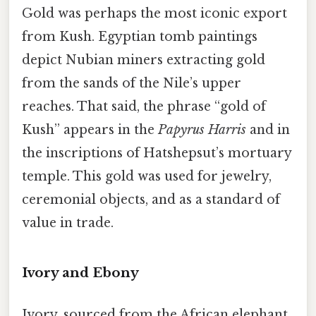
Gold was perhaps the most iconic export
from Kush. Egyptian tomb paintings
depict Nubian miners extracting gold
from the sands of the Nile’s upper
reaches. That said, the phrase “gold of
Kush” appears in the
Papyrus Harris
and in
the inscriptions of Hatshepsut’s mortuary
temple. This gold was used for jewelry,
ceremonial objects, and as a standard of
value in trade.
Ivory and Ebony
Ivory, sourced from the African elephant,