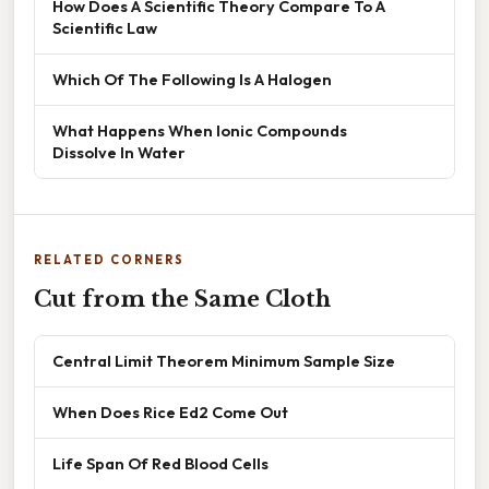
How Does A Scientific Theory Compare To A
Scientific Law
Which Of The Following Is A Halogen
What Happens When Ionic Compounds
Dissolve In Water
RELATED CORNERS
Cut from the Same Cloth
Central Limit Theorem Minimum Sample Size
When Does Rice Ed2 Come Out
Life Span Of Red Blood Cells