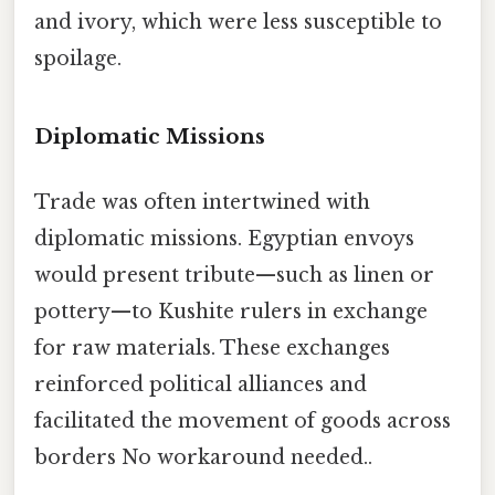
and ivory, which were less susceptible to
spoilage.
Diplomatic Missions
Trade was often intertwined with
diplomatic missions. Egyptian envoys
would present tribute—such as linen or
pottery—to Kushite rulers in exchange
for raw materials. These exchanges
reinforced political alliances and
facilitated the movement of goods across
borders No workaround needed..