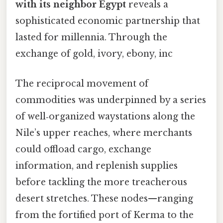
with its neighbor Egypt
reveals a
sophisticated economic partnership that
lasted for millennia. Through the
exchange of gold, ivory, ebony, inc
The reciprocal movement of
commodities was underpinned by a series
of well‑organized waystations along the
Nile’s upper reaches, where merchants
could offload cargo, exchange
information, and replenish supplies
before tackling the more treacherous
desert stretches. These nodes—ranging
from the fortified port of Kerma to the