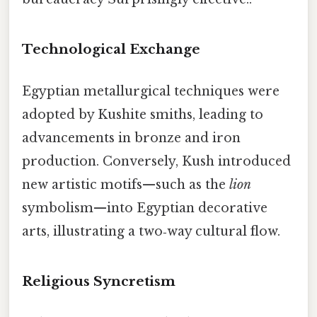
Technological Exchange
Egyptian metallurgical techniques were
adopted by Kushite smiths, leading to
advancements in bronze and iron
production. Conversely, Kush introduced
new artistic motifs—such as the
lion
symbolism—into Egyptian decorative
arts, illustrating a two‑way cultural flow.
Religious Syncretism