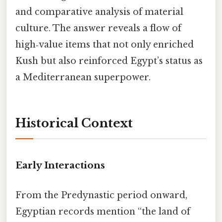
and comparative analysis of material
culture. The answer reveals a flow of
high‑value items that not only enriched
Kush but also reinforced Egypt’s status as
a Mediterranean superpower.
Historical Context
Early Interactions
From the Predynastic period onward,
Egyptian records mention “the land of