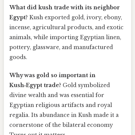
What did kush trade with its neighbor
Egypt?
Kush exported gold, ivory, ebony,
incense, agricultural products, and exotic
animals, while importing Egyptian linen,
pottery, glassware, and manufactured
goods.
Why was gold so important in
Kush‑Egypt trade?
Gold symbolized
divine wealth and was essential for
Egyptian religious artifacts and royal
regalia. Its abundance in Kush made it a
cornerstone of the bilateral economy
Turns out it matters..