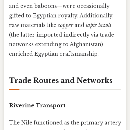
and even baboons—were occasionally
gifted to Egyptian royalty. Additionally,
raw materials like
copper
and
lapis lazuli
(the latter imported indirectly via trade
networks extending to Afghanistan)
enriched Egyptian craftsmanship.
Trade Routes and Networks
Riverine Transport
The Nile functioned as the primary artery