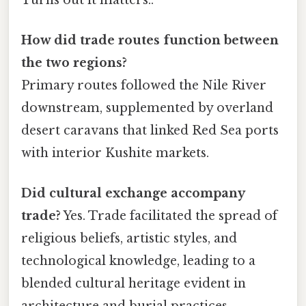
How did trade routes function between
the two regions?
Primary routes followed the Nile River
downstream, supplemented by overland
desert caravans that linked Red Sea ports
with interior Kushite markets.
Did cultural exchange accompany
trade?
Yes. Trade facilitated the spread of
religious beliefs, artistic styles, and
technological knowledge, leading to a
blended cultural heritage evident in