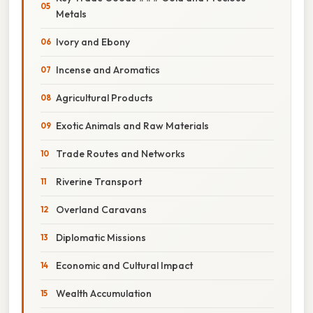
Metals
Ivory and Ebony
Incense and Aromatics
Agricultural Products
Exotic Animals and Raw Materials
Trade Routes and Networks
Riverine Transport
Overland Caravans
Diplomatic Missions
Economic and Cultural Impact
Wealth Accumulation