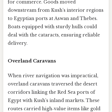
for commerce. Goods moved
downstream from Kush’s interior regions
to Egyptian ports at Aswan and Thebes.
Boats equipped with sturdy hulls could
deal with the cataracts, ensuring reliable
delivery.
Overland Caravans
When river navigation was impractical,
overland caravans traversed the desert
corridors linking the Red Sea ports of
Egypt with Kush’s inland markets. These
routes carried high‑value items like gold