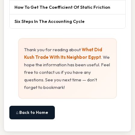
How To Get The Coefficient Of Static Friction
Six Steps In The Accounting Cycle
Thank you for reading about
What Did
Kush Trade With Its Neighbor Egypt
. We
hope the information has been useful. Feel
free to contact us if you have any
questions. See you next time — don't
forget to bookmark!
⌂ Back to Home