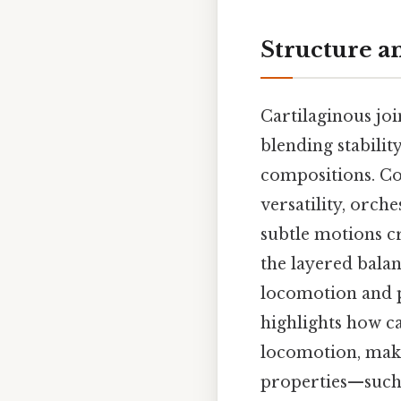
Structure a
Cartilaginous jo
blending stabilit
compositions. Con
versatility, orc
subtle motions cr
the layered balan
locomotion and p
highlights how ca
locomotion, maki
properties—such a