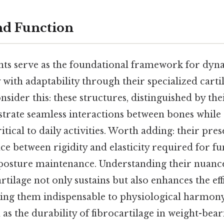
nd Function
ints serve as the foundational framework for d
y with adaptability through their specialized carti
sider this: these structures, distinguished by the
hestrate seamless interactions between bones whi
itical to daily activities. Worth adding: their pr
ce between rigidity and elasticity required for fu
osture maintenance. Understanding their nuanc
rtilage not only sustains but also enhances the e
ng them indispensable to physiological harmony
s the durability of fibrocartilage in weight-bear