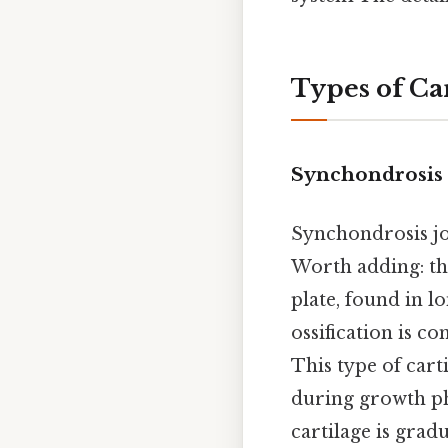
Types of Car
Synchondrosis
Synchondrosis jo
Worth adding: th
plate, found in l
ossification is c
This type of cart
during growth pha
cartilage is grad