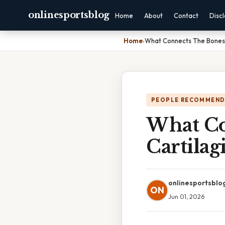
onlinesportsblog
Home
About
Contact
Disc
Home
›
What Connects The Bones I
PEOPLE RECOMMEND
What Co
Cartilag
onlinesportsblo
ON
Jun 01, 2026