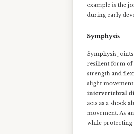
example is the jo
during early dev
Symphysis
Symphysis joints
resilient form of
strength and flex
slight movement,
intervertebral d
acts as a shock a
movement. As an 
while protecting 