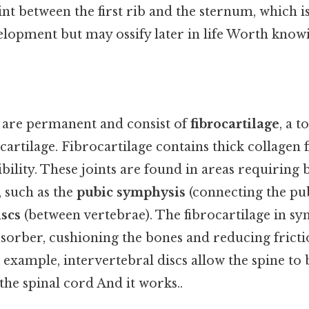
int between the first rib and the sternum, which 
elopment but may ossify later in life Worth knowi
 are permanent and consist of
fibrocartilage
, a 
 cartilage. Fibrocartilage contains thick collagen 
ibility. These joints are found in areas requiring 
 such as the
pubic symphysis
(connecting the pu
iscs
(between vertebrae). The fibrocartilage in sy
bsorber, cushioning the bones and reducing frict
example, intervertebral discs allow the spine to 
the spinal cord And it works..