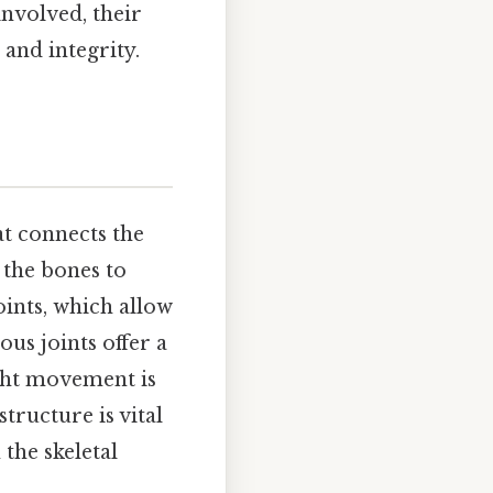
 involved, their
and integrity.
at connects the
g the bones to
oints, which allow
us joints offer a
ight movement is
tructure is vital
 the skeletal