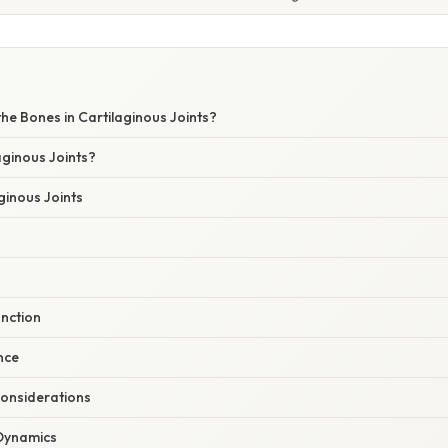
he Bones in Cartilaginous Joints?
aginous Joints?
ginous Joints
unction
ance
onsiderations
Dynamics