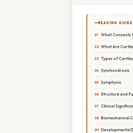
READING GUIDE
What Connects t
What Are Cartil
Types of Cartila
Synchondrosis
Symphysis
Structure and F
Clinical Signific
Biomechanical C
Developmental 