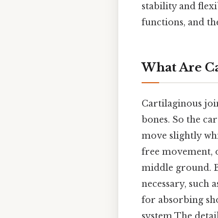
stability and flex
functions, and th
What Are Ca
Cartilaginous joi
bones. So the car
move slightly whi
free movement, or
middle ground. B
necessary, such a
for absorbing sho
system The detai