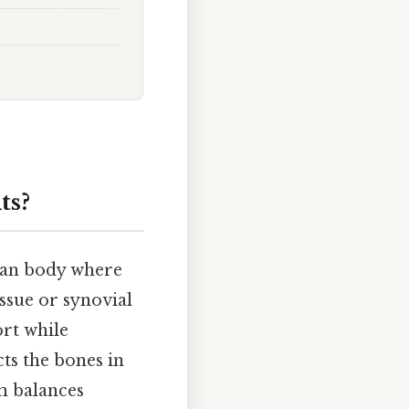
ts?
uman body where
ssue or synovial
ort while
ts the bones in
em balances