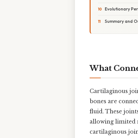
Evolutionary Per
Summary and O
What Connec
Cartilaginous joi
bones are connect
fluid. These join
allowing limited
cartilaginous joi