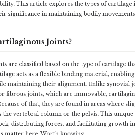
ibility. This article explores the types of cartilage
eir significance in maintaining bodily movements 
rtilaginous Joints?
nts are classified based on the type of cartilage th
tilage acts as a flexible binding material, enablin
le maintaining their alignment. Unlike synovial j
 fibrous joints, which are immovable, cartilagino
ecause of that, they are found in areas where sl
s the vertebral column or the pelvis. This unique s
ck, distributing forces, and facilitating growth in
ls matter here. Worth knowing..