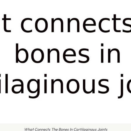
What Connects The Bones In Cartilaginous Joints