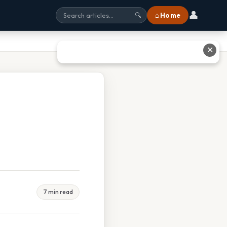
👤
⌂ Home
🔍
✕
7 min read