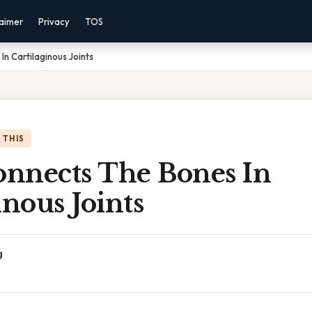
laimer
Privacy
TOS
n Cartilaginous Joints
 THIS
nnects The Bones In
inous Joints
g