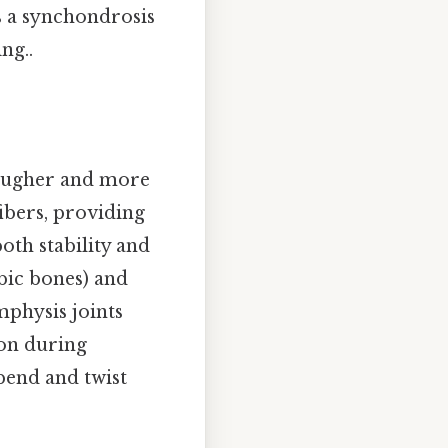
is a synchondrosis
ng..
tougher and more
fibers, providing
both stability and
bic bones) and
mphysis joints
ion during
bend and twist