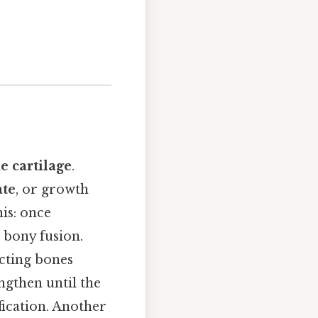
e cartilage
.
ate
, or growth
is: once
 bony fusion.
ecting bones
ngthen until the
ification. Another