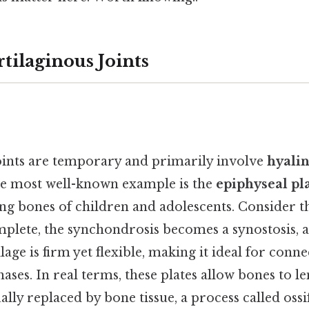
tilaginous Joints
ints are temporary and primarily involve
hyalin
e most well-known example is the
epiphyseal pl
ong bones of children and adolescents. Consider th
omplete, the synchondrosis becomes a synostosis, a
ilage is firm yet flexible, making it ideal for conn
ses. In real terms, these plates allow bones to le
ually replaced by bone tissue, a process called oss