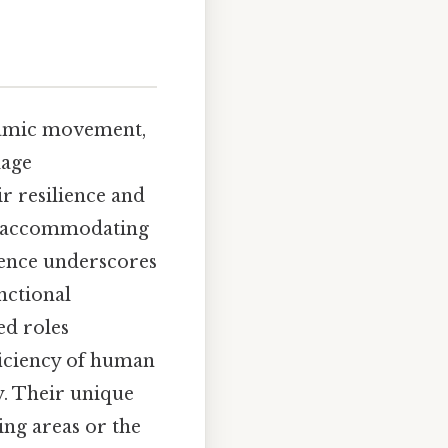
ynamic movement,
lage
ir resilience and
le accommodating
esence underscores
nctional
ed roles
fficiency of human
. Their unique
ing areas or the