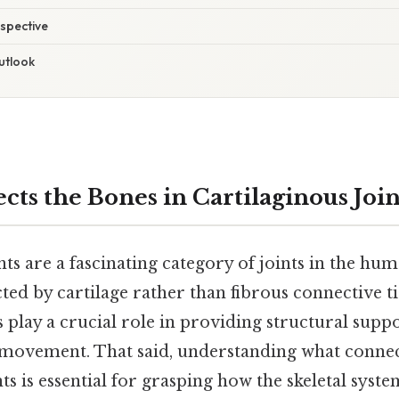
spective
utlook
ts the Bones in Cartilaginous Join
nts are a fascinating category of joints in the h
ed by cartilage rather than fibrous connective ti
ts play a crucial role in providing structural supp
 movement. That said, understanding what connec
nts is essential for grasping how the skeletal syst