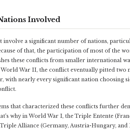
ations Involved
 involve a significant number of nations, particu
ause of that, the participation of most of the wo
hes these conflicts from smaller international wa
orld War II, the conflict eventually pitted two 
r, with nearly every significant nation choosing s
nflict.
ems that characterized these conflicts further de
at's why in World War I, the Triple Entente (Franc
 Triple Alliance (Germany, Austria-Hungary, and 