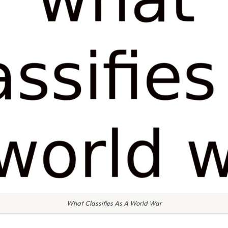
What Classifies As A World War