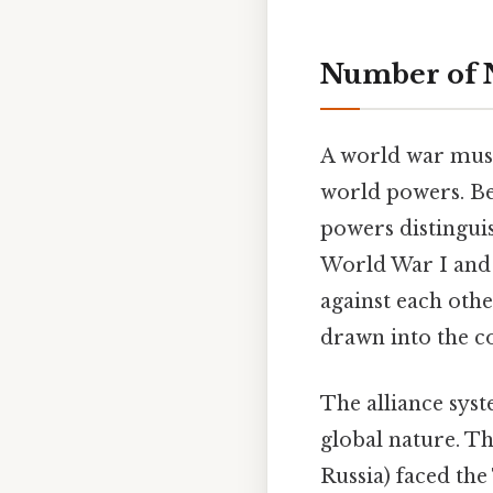
Number of N
A world war must
world powers. Bec
powers distinguis
World War I and W
against each othe
drawn into the co
The alliance syst
global nature. Th
Russia) faced the