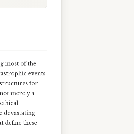
ng most of the
tastrophic events
structures for
s not merely a
ethical
e devastating
t define these