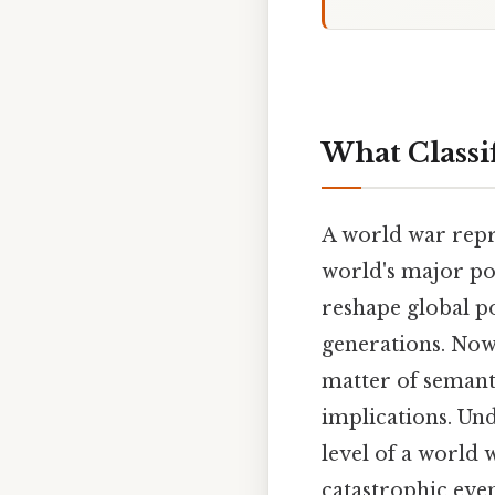
What Classif
A world war repre
world's major po
reshape global po
generations. Now, 
matter of semanti
implications. Und
level of a world 
catastrophic even