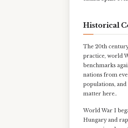
Historical 
The 20th century 
practice, world W
benchmarks again
nations from eve
populations, and 
matter here..
World War I bega
Hungary and rapi