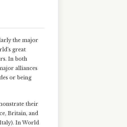
larly the major
rld's great
rs. In both
major alliances
ides or being
monstrate their
e, Britain, and
Italy). In World