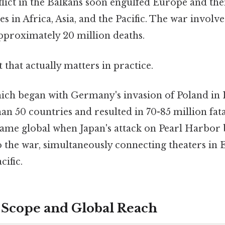
flict in the Balkans soon engulfed Europe and th
ies in Africa, Asia, and the Pacific. The war involv
approximately 20 million deaths.
it that actually matters in practice.
ich began with Germany's invasion of Poland in 1
n 50 countries and resulted in 70-85 million fata
ecame global when Japan's attack on Pearl Harbor
o the war, simultaneously connecting theaters in 
cific.
Scope and Global Reach