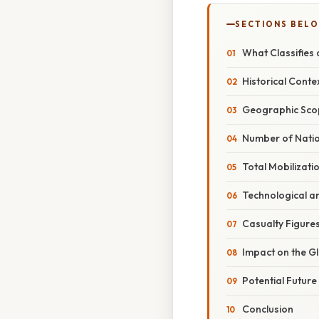
SECTIONS BEL
What Classifies
Historical Cont
Geographic Sco
Number of Natio
Total Mobilizati
Technological an
Casualty Figure
Impact on the G
Potential Futur
Conclusion