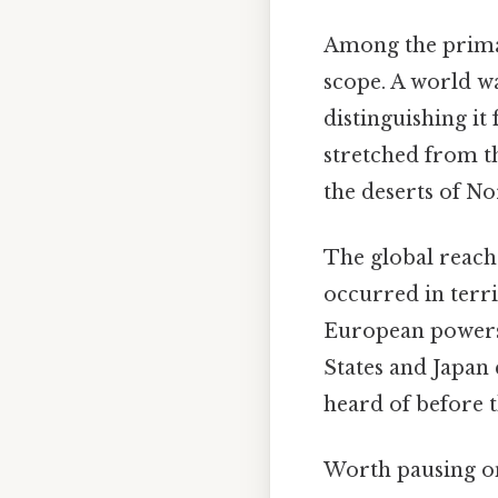
Among the primary
scope. A world w
distinguishing it
stretched from th
the deserts of Nor
The global reach 
occurred in terri
European powers 
States and Japan
heard of before t
Worth pausing on