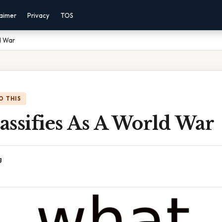
laimer
Privacy
TOS
d War
O THIS
assifies As A World War
g