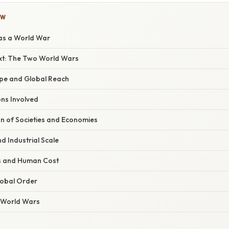
OW
 as a World War
ext: The Two World Wars
pe and Global Reach
ns Involved
on of Societies and Economies
d Industrial Scale
s and Human Cost
lobal Order
e World Wars