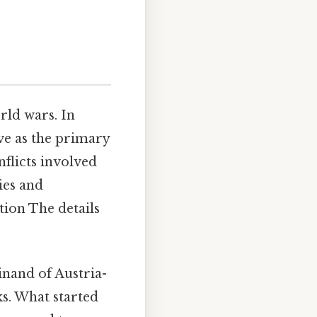
rld wars. In
ve as the primary
flicts involved
ies and
tion The details
nand of Austria-
s. What started