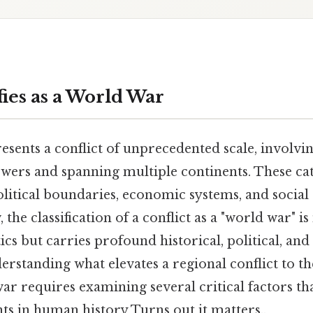
ies as a World War
sents a conflict of unprecedented scale, involvi
wers and spanning multiple continents. These ca
litical boundaries, economic systems, and social 
the classification of a conflict as a "world war" i
cs but carries profound historical, political, and 
erstanding what elevates a regional conflict to th
war requires examining several critical factors tha
ts in human history Turns out it matters..