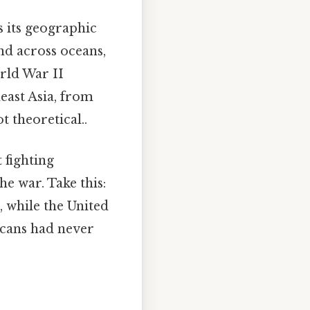
s its geographic
nd across oceans,
orld War II
east Asia, from
t theoretical..
 fighting
he war. Take this:
 while the United
icans had never