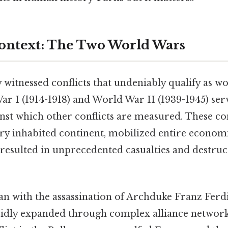
Context: The Two World Wars
witnessed conflicts that undeniably qualify as wo
ar I (1914-1918) and World War II (1939-1945) ser
st which other conflicts are measured. These con
ry inhabited continent, mobilized entire econom
resulted in unprecedented casualties and destruc
n with the assassination of Archduke Franz Ferdi
dly expanded through complex alliance network