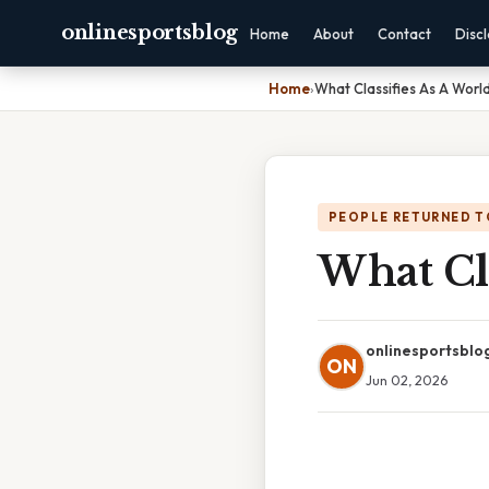
onlinesportsblog
Home
About
Contact
Disc
Home
›
What Classifies As A Worl
PEOPLE RETURNED T
What Cl
onlinesportsblo
ON
Jun 02, 2026