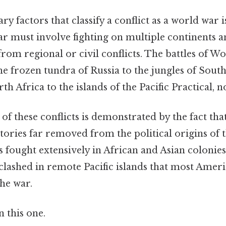
 factors that classify a conflict as a world war i
ar must involve fighting on multiple continents a
 from regional or civil conflicts. The battles of W
e frozen tundra of Russia to the jungles of South
th Africa to the islands of the Pacific Practical, no
of these conflicts is demonstrated by the fact that
tories far removed from the political origins of t
fought extensively in African and Asian colonies,
 clashed in remote Pacific islands that most Amer
he war.
 this one.