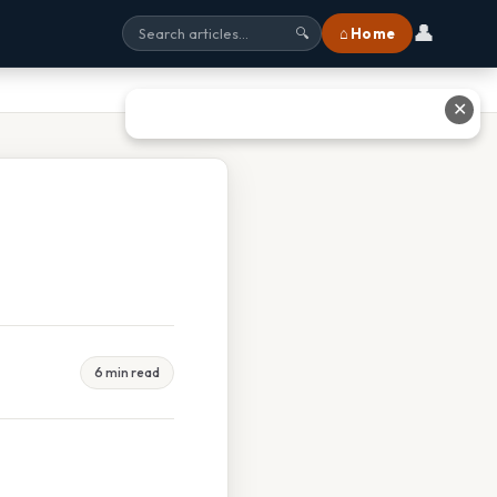
👤
⌂ Home
🔍
✕
6 min read