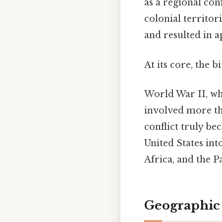
as a regional con
colonial territor
and resulted in 
At its core, the b
World War II, wh
involved more tha
conflict truly b
United States int
Africa, and the Pa
Geographic 