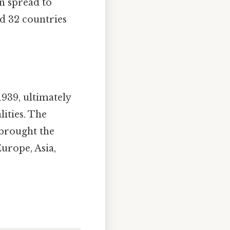
en spread to
ed 32 countries
939, ultimately
lities. The
 brought the
Europe, Asia,