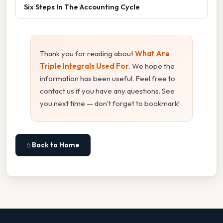
Six Steps In The Accounting Cycle
Thank you for reading about
What Are
Triple Integrals Used For
. We hope the
information has been useful. Feel free to
contact us if you have any questions. See
you next time — don't forget to bookmark!
⌂ Back to Home