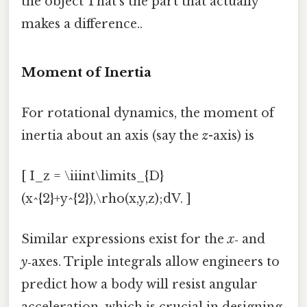
the object That's the part that actually
makes a difference..
Moment of Inertia
For rotational dynamics, the moment of
inertia about an axis (say the
z
-axis) is
[ I_z = \iiint\limits_{D}
(x^{2}+y^{2}),\rho(x,y,z);dV. ]
Similar expressions exist for the
x
‑ and
y
‑axes. Triple integrals allow engineers to
predict how a body will resist angular