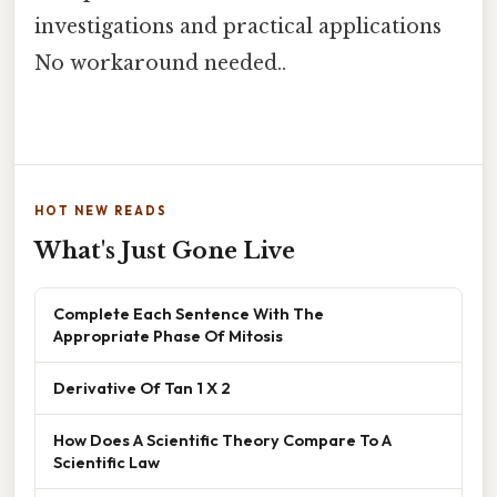
investigations and practical applications
No workaround needed..
HOT NEW READS
What's Just Gone Live
Complete Each Sentence With The
Appropriate Phase Of Mitosis
Derivative Of Tan 1 X 2
How Does A Scientific Theory Compare To A
Scientific Law