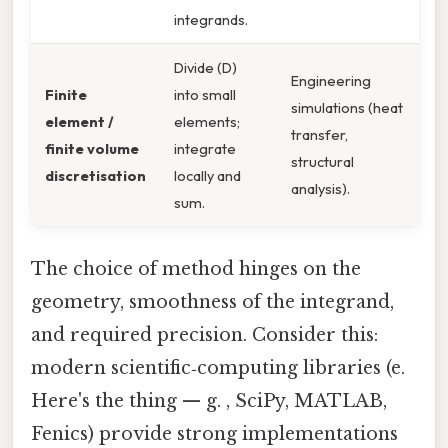
integrands.
Divide (D)
Engineering
Finite
into small
simulations (heat
element /
elements;
transfer,
finite volume
integrate
structural
discretisation
locally and
analysis).
sum.
The choice of method hinges on the
geometry, smoothness of the integrand,
and required precision. Consider this:
modern scientific‑computing libraries (e.
Here's the thing — g. , SciPy, MATLAB,
Fenics) provide strong implementations