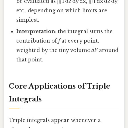
be evaluated as ∫∫∫ f dz dy dx, ∫∫∫ f dx dz dy,
etc., depending on which limits are
simplest.
Interpretation
: the integral sums the
contribution of
f
at every point,
weighted by the tiny volume
dV
around
that point.
Core Applications of Triple
Integrals
Triple integrals appear whenever a