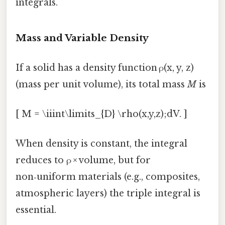
integrals.
Mass and Variable Density
If a solid has a density function ρ(x, y, z)
(mass per unit volume), its total mass
M
is
[ M = \iiint\limits_{D} \rho(x,y,z);dV. ]
When density is constant, the integral
reduces to ρ × volume, but for
non‑uniform materials (e.g., composites,
atmospheric layers) the triple integral is
essential.