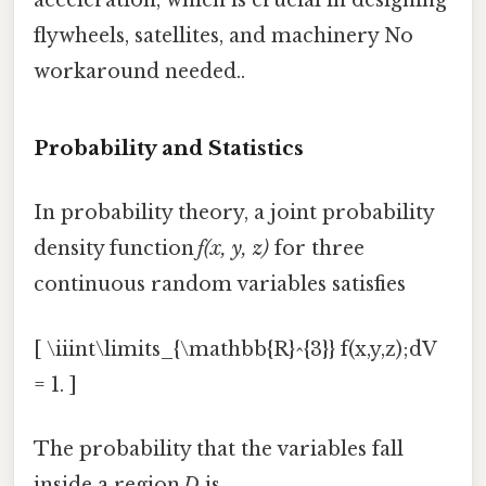
acceleration, which is crucial in designing
flywheels, satellites, and machinery No
workaround needed..
Probability and Statistics
In probability theory, a joint probability
density function
f(x, y, z)
for three
continuous random variables satisfies
[ \iiint\limits_{\mathbb{R}^{3}} f(x,y,z);dV
= 1. ]
The probability that the variables fall
inside a region
D
is