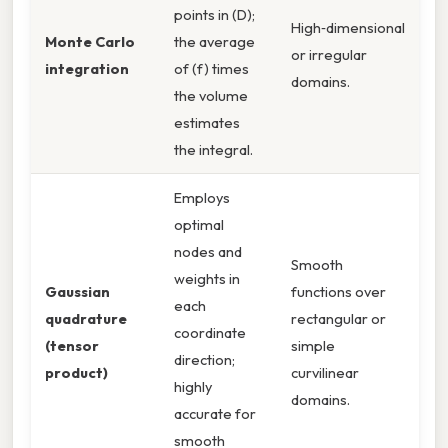
points in (D);
High‑dimensional
Monte Carlo
the average
or irregular
integration
of (f) times
domains.
the volume
estimates
the integral.
Employs
optimal
nodes and
Smooth
weights in
Gaussian
functions over
each
quadrature
rectangular or
coordinate
(tensor
simple
direction;
product)
curvilinear
highly
domains.
accurate for
smooth