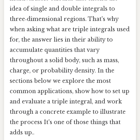
idea of single and double integrals to
three‑dimensional regions. That's why
when asking what are triple integrals used
for, the answer lies in their ability to
accumulate quantities that vary
throughout a solid body, such as mass,
charge, or probability density. In the
sections below we explore the most
common applications, show how to set up
and evaluate a triple integral, and work
through a concrete example to illustrate
the process It's one of those things that
adds up..