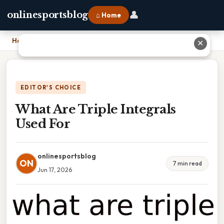
👤
onlinesportsblog
⌂ Home
Home
›
What Are Triple Integrals Used For
✕
EDITOR'S CHOICE
What Are Triple Integrals
Used For
onlinesportsblog
ON
7 min read
Jun 17, 2026