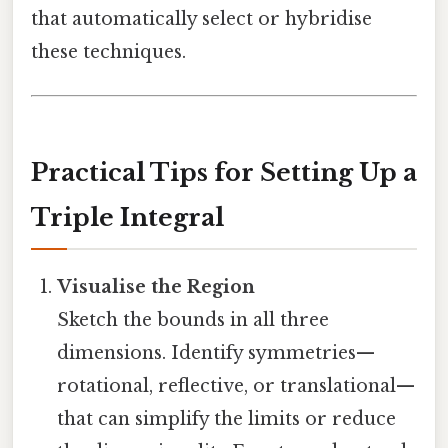
that automatically select or hybridise
these techniques.
Practical Tips for Setting Up a
Triple Integral
Visualise the Region
Sketch the bounds in all three
dimensions. Identify symmetries—
rotational, reflective, or translational—
that can simplify the limits or reduce