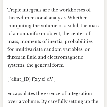
Triple integrals are the workhorses of
three‑dimensional analysis. Whether
computing the volume of a solid, the mass
of a non‑uniform object, the center of
mass, moments of inertia, probabilities
for multivariate random variables, or
fluxes in fluid and electromagnetic
systems, the general form
[ \iiint_{D} f(x,y,z);dV ]
encapsulates the essence of integration
over a volume. By carefully setting up the