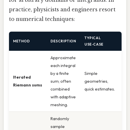
for arbitrary domains or integrands. In
practice, physicists and engineers resort
to numerical techniques:
TYPICAL
METHOD
DESCRIPTION
USE‑CASE
Approximate
each integral
by a finite
Simple
Iterated
sum; often
geometries,
Riemann sums
combined
quick estimates.
with adaptive
meshing.
Randomly
sample