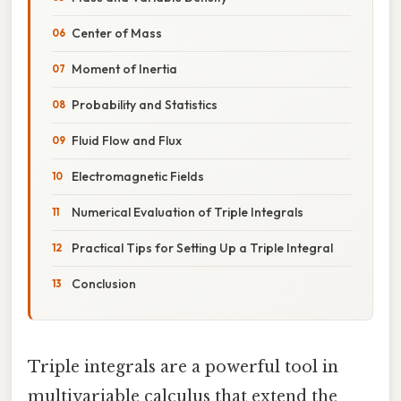
Center of Mass
Moment of Inertia
Probability and Statistics
Fluid Flow and Flux
Electromagnetic Fields
Numerical Evaluation of Triple Integrals
Practical Tips for Setting Up a Triple Integral
Conclusion
Triple integrals are a powerful tool in
multivariable calculus that extend the