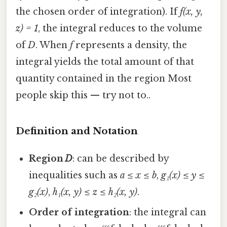
the chosen order of integration). If
f(x, y,
z) = 1
, the integral reduces to the volume
of
D
. When
f
represents a density, the
integral yields the total amount of that
quantity contained in the region Most
people skip this — try not to..
Definition and Notation
Region
D
: can be described by
inequalities such as
a ≤ x ≤ b
,
g₁(x) ≤ y ≤
g₂(x)
,
h₁(x, y) ≤ z ≤ h₂(x, y)
.
Order of integration
: the integral can