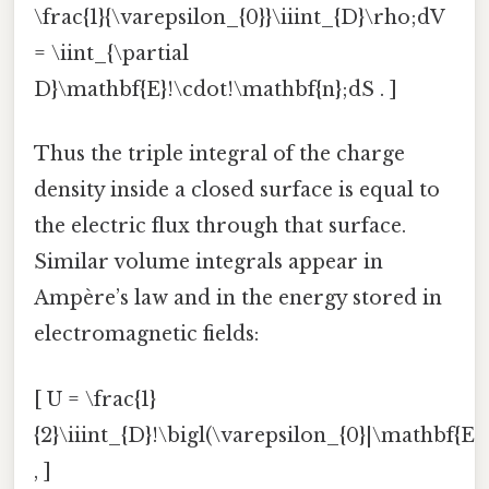
\frac{1}{\varepsilon_{0}}\iiint_{D}\rho;dV
= \iint_{\partial
D}\mathbf{E}!\cdot!\mathbf{n};dS . ]
Thus the triple integral of the charge
density inside a closed surface is equal to
the electric flux through that surface.
Similar volume integrals appear in
Ampère’s law and in the energy stored in
electromagnetic fields:
[ U = \frac{1}
{2}\iiint_{D}!\bigl(\varepsilon_{0}|\mathbf{E}
, ]