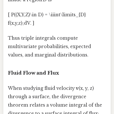
[ P((X,Y,Z)\in D) = \iiint\limits_{D}
f(x,y,z);dV. ]
Thus triple integrals compute
multivariate probabilities, expected
values, and marginal distributions.
Fluid Flow and Flux
When studying fluid velocity
v
(x, y, z)
through a surface, the divergence
theorem relates a volume integral of the
divergence to a surface integral of flux: