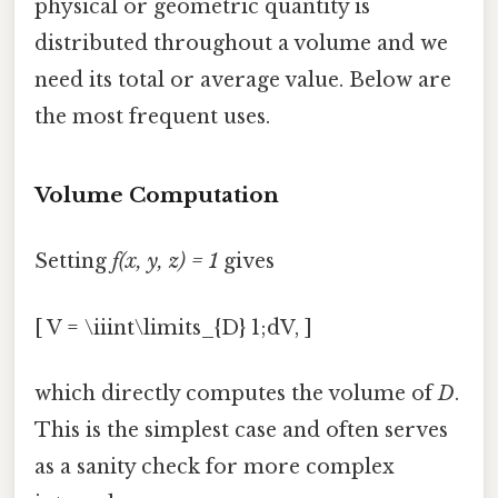
physical or geometric quantity is
distributed throughout a volume and we
need its total or average value. Below are
the most frequent uses.
Volume Computation
Setting
f(x, y, z) = 1
gives
[ V = \iiint\limits_{D} 1;dV, ]
which directly computes the volume of
D
.
This is the simplest case and often serves
as a sanity check for more complex