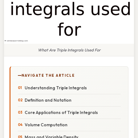
What Are Triple Integrals Used For
NAVIGATE THE ARTICLE
Understanding Triple Integrals
Definition and Notation
Core Applications of Triple Integrals
Volume Computation
Mass and Variable Density