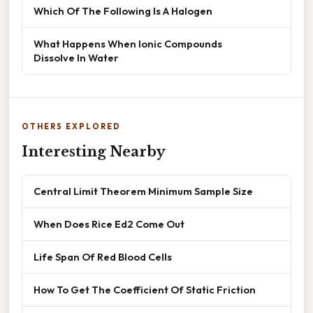
Which Of The Following Is A Halogen
What Happens When Ionic Compounds
Dissolve In Water
OTHERS EXPLORED
Interesting Nearby
Central Limit Theorem Minimum Sample Size
When Does Rice Ed2 Come Out
Life Span Of Red Blood Cells
How To Get The Coefficient Of Static Friction