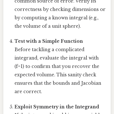
common source of error. Verify its
correctness by checking dimensions or
by computing a known integral (e.g.,
the volume of a unit sphere).
Test with a Simple Function
Before tackling a complicated
integrand, evaluate the integral with
(f=1) to confirm that you recover the
expected volume. This sanity check
ensures that the bounds and Jacobian
are correct.
Exploit Symmetry in the Integrand