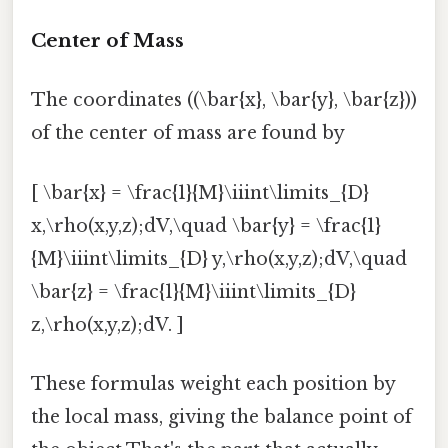
Center of Mass
The coordinates ((\bar{x}, \bar{y}, \bar{z}))
of the center of mass are found by
[ \bar{x} = \frac{1}{M}\iiint\limits_{D}
x,\rho(x,y,z);dV,\quad \bar{y} = \frac{1}
{M}\iiint\limits_{D} y,\rho(x,y,z);dV,\quad
\bar{z} = \frac{1}{M}\iiint\limits_{D}
z,\rho(x,y,z);dV. ]
These formulas weight each position by
the local mass, giving the balance point of