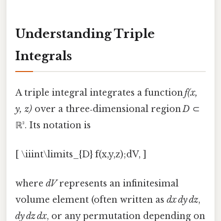
Understanding Triple
Integrals
A triple integral integrates a function
f(x,
y, z)
over a three‑dimensional region
D
⊂
ℝ³. Its notation is
[ \iiint\limits_{D} f(x,y,z);dV, ]
where
dV
represents an infinitesimal
volume element (often written as
dx dy dz
,
dy dz dx
, or any permutation depending on