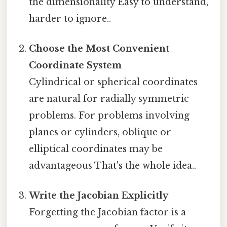
the dimensionality Easy to understand,
harder to ignore..
Choose the Most Convenient
Coordinate System
Cylindrical or spherical coordinates
are natural for radially symmetric
problems. For problems involving
planes or cylinders, oblique or
elliptical coordinates may be
advantageous That's the whole idea..
Write the Jacobian Explicitly
Forgetting the Jacobian factor is a