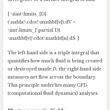
[ \iiint\limits_{D}
(\nabla!\cdot!\mathbf{v});dV =
\iint\limits_{\partial D}
\mathbf{v}\cdot\mathbf{n};dS. ]
The left‑hand side is a triple integral that
quantifies how much fluid is being created
or destroyed inside
D
; the right‑hand side
measures net flow across the boundary.
This principle underlies many CFD
(computational fluid dynamics) analyses.