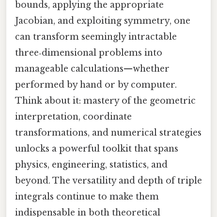
bounds, applying the appropriate
Jacobian, and exploiting symmetry, one
can transform seemingly intractable
three‑dimensional problems into
manageable calculations—whether
performed by hand or by computer.
Think about it: mastery of the geometric
interpretation, coordinate
transformations, and numerical strategies
unlocks a powerful toolkit that spans
physics, engineering, statistics, and
beyond. The versatility and depth of triple
integrals continue to make them
indispensable in both theoretical