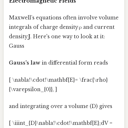
Electromagnetic Fields
Maxwell’s equations often involve volume
integrals of charge density ρ and current
density
J
. Here's one way to look at it:
Gauss
Gauss’s law
in differential form reads
[ \nabla!\cdot!\mathbf{E}= \frac{\rho}
{\varepsilon_{0}}, ]
and integrating over a volume (D) gives
[ \iiint_{D}\nabla!\cdot!\mathbf{E};dV =