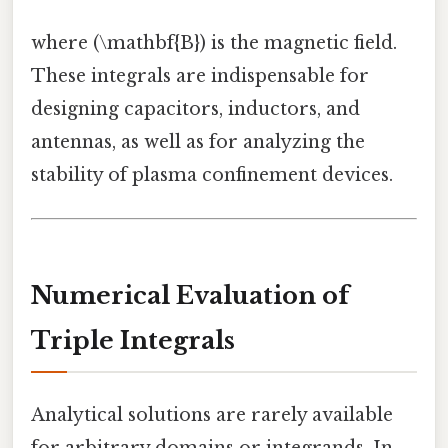
where (\mathbf{B}) is the magnetic field.
These integrals are indispensable for
designing capacitors, inductors, and
antennas, as well as for analyzing the
stability of plasma confinement devices.
Numerical Evaluation of
Triple Integrals
Analytical solutions are rarely available