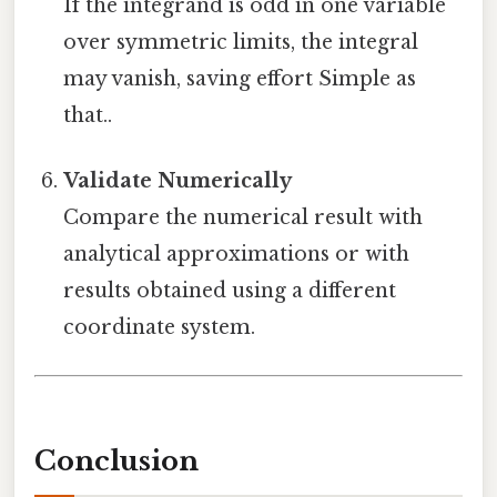
If the integrand is odd in one variable
over symmetric limits, the integral
may vanish, saving effort Simple as
that..
Validate Numerically
Compare the numerical result with
analytical approximations or with
results obtained using a different
coordinate system.
Conclusion