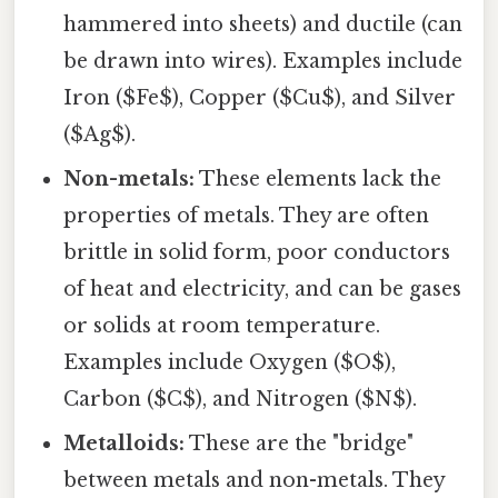
hammered into sheets) and ductile (can
be drawn into wires). Examples include
Iron ($Fe$), Copper ($Cu$), and Silver
($Ag$).
Non-metals:
These elements lack the
properties of metals. They are often
brittle in solid form, poor conductors
of heat and electricity, and can be gases
or solids at room temperature.
Examples include Oxygen ($O$),
Carbon ($C$), and Nitrogen ($N$).
Metalloids:
These are the "bridge"
between metals and non-metals. They