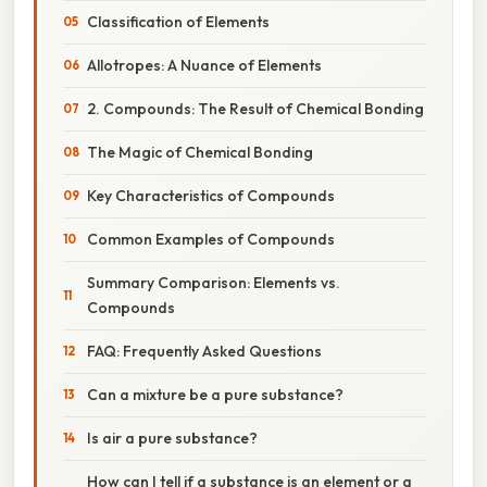
Classification of Elements
Allotropes: A Nuance of Elements
2. Compounds: The Result of Chemical Bonding
The Magic of Chemical Bonding
Key Characteristics of Compounds
Common Examples of Compounds
Summary Comparison: Elements vs.
Compounds
FAQ: Frequently Asked Questions
Can a mixture be a pure substance?
Is air a pure substance?
How can I tell if a substance is an element or a