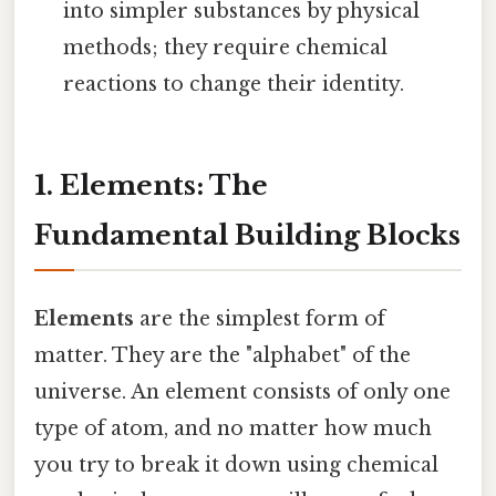
into simpler substances by physical
methods; they require chemical
reactions to change their identity.
1. Elements: The
Fundamental Building Blocks
Elements
are the simplest form of
matter. They are the "alphabet" of the
universe. An element consists of only one
type of atom, and no matter how much
you try to break it down using chemical