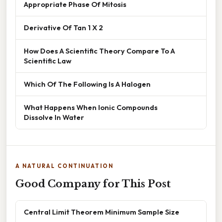
Appropriate Phase Of Mitosis
Derivative Of Tan 1 X 2
How Does A Scientific Theory Compare To A
Scientific Law
Which Of The Following Is A Halogen
What Happens When Ionic Compounds
Dissolve In Water
A NATURAL CONTINUATION
Good Company for This Post
Central Limit Theorem Minimum Sample Size