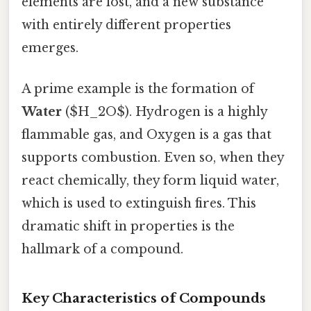
elements are lost, and a new substance
with entirely different properties
emerges.
A prime example is the formation of
Water
($H_2O$). Hydrogen is a highly
flammable gas, and Oxygen is a gas that
supports combustion. Even so, when they
react chemically, they form liquid water,
which is used to extinguish fires. This
dramatic shift in properties is the
hallmark of a compound.
Key Characteristics of Compounds