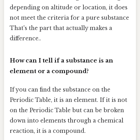
depending on altitude or location, it does
not meet the criteria for a pure substance
That's the part that actually makes a
difference..
How can I tell if a substance is an
element or a compound?
If you can find the substance on the
Periodic Table, it is an element. If it is not
on the Periodic Table but can be broken
down into elements through a chemical
reaction, it is a compound.