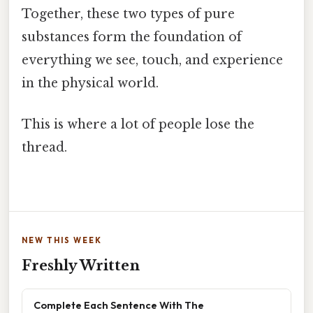
Together, these two types of pure
substances form the foundation of
everything we see, touch, and experience
in the physical world.
This is where a lot of people lose the
thread.
NEW THIS WEEK
Freshly Written
Complete Each Sentence With The