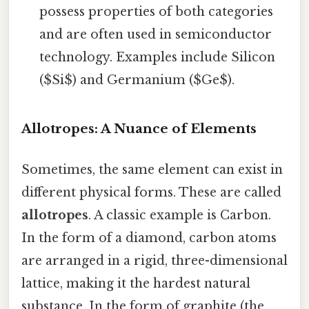
possess properties of both categories
and are often used in semiconductor
technology. Examples include Silicon
($Si$) and Germanium ($Ge$).
Allotropes: A Nuance of Elements
Sometimes, the same element can exist in
different physical forms. These are called
allotropes
. A classic example is Carbon.
In the form of a diamond, carbon atoms
are arranged in a rigid, three-dimensional
lattice, making it the hardest natural
substance. In the form of graphite (the