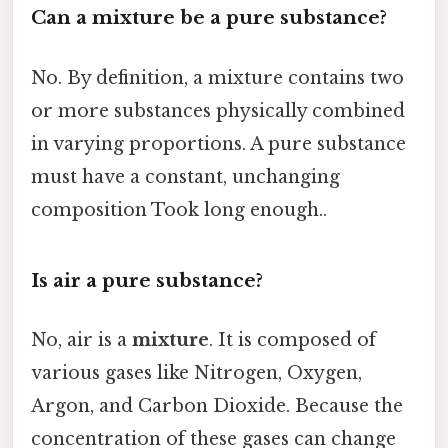
Can a mixture be a pure substance?
No. By definition, a mixture contains two
or more substances physically combined
in varying proportions. A pure substance
must have a constant, unchanging
composition Took long enough..
Is air a pure substance?
No, air is a
mixture
. It is composed of
various gases like Nitrogen, Oxygen,
Argon, and Carbon Dioxide. Because the
concentration of these gases can change