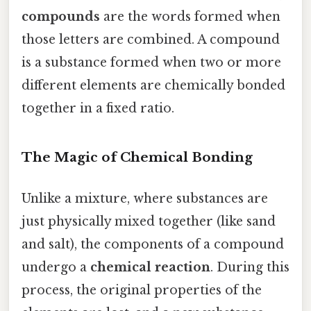
compounds
are the words formed when
those letters are combined. A compound
is a substance formed when two or more
different elements are chemically bonded
together in a fixed ratio.
The Magic of Chemical Bonding
Unlike a mixture, where substances are
just physically mixed together (like sand
and salt), the components of a compound
undergo a
chemical reaction
. During this
process, the original properties of the