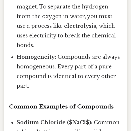
magnet. To separate the hydrogen
from the oxygen in water, you must
use a process like
electrolysis
, which
uses electricity to break the chemical
bonds.
Homogeneity:
Compounds are always
homogeneous. Every part of a pure
compound is identical to every other
part.
Common Examples of Compounds
Sodium Chloride ($NaCl$):
Common