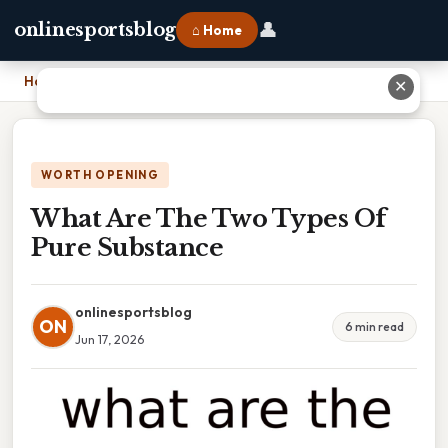
👤
onlinesportsblog
⌂ Home
Home
›
What Are The Two Types Of Pure Substance
✕
WORTH OPENING
What Are The Two Types Of
Pure Substance
onlinesportsblog
ON
6 min read
Jun 17, 2026