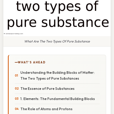
What Are The Two Types Of Pure Substance
WHAT'S AHEAD
Understanding the Building Blocks of Matter:
The Two Types of Pure Substances
The Essence of Pure Substances
1. Elements: The Fundamental Building Blocks
The Role of Atoms and Protons