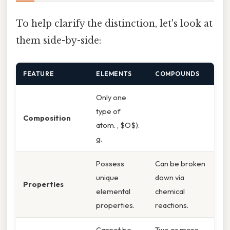
To help clarify the distinction, let's look at
them side-by-side:
FEATURE
ELEMENTS
COMPOUNDS
Only one
type of
Composition
atom. , $O$).
g.
Possess
Can be broken
unique
down via
Properties
elemental
chemical
properties.
reactions.
Cannot be
Two or more