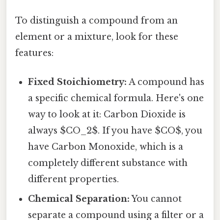
To distinguish a compound from an
element or a mixture, look for these
features:
Fixed Stoichiometry:
A compound has
a specific chemical formula. Here's one
way to look at it: Carbon Dioxide is
always $CO_2$. If you have $CO$, you
have Carbon Monoxide, which is a
completely different substance with
different properties.
Chemical Separation:
You cannot
separate a compound using a filter or a