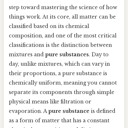
step toward mastering the science of how
things work. At its core, all matter can be
classified based on its chemical
composition, and one of the most critical
classifications is the distinction between
mixtures and
pure substances
. Day to
day, unlike mixtures, which can vary in
their proportions, a pure substance is
chemically uniform, meaning you cannot
separate its components through simple
physical means like filtration or
evaporation. A
pure substance
is defined
as a form of matter that has a constant