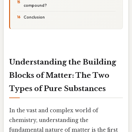
compound?
Conclusion
Understanding the Building
Blocks of Matter: The Two
Types of Pure Substances
In the vast and complex world of
chemistry, understanding the
fundamental nature of matter is the first