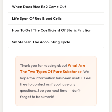
When Does Rice Ed2 Come Out
Life Span Of Red Blood Cells
How To Get The Coefficient Of Static Friction
Six Steps In The Accounting Cycle
Thank you for reading about
What Are
The Two Types Of Pure Substance
. We
hope the information has been useful. Feel
free to contact us if you have any
questions. See you next time — don't
forget to bookmark!