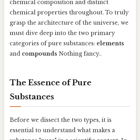
chemical composition and distinct
chemical properties throughout. To truly
grasp the architecture of the universe, we
must dive deep into the two primary
categories of pure substances:
elements
and
compounds
Nothing fancy..
The Essence of Pure
Substances
Before we dissect the two types, it is
essential to understand what makes a