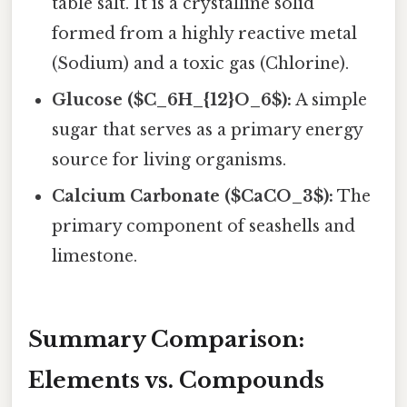
table salt. It is a crystalline solid
formed from a highly reactive metal
(Sodium) and a toxic gas (Chlorine).
Glucose ($C_6H_{12}O_6$):
A simple
sugar that serves as a primary energy
source for living organisms.
Calcium Carbonate ($CaCO_3$):
The
primary component of seashells and
limestone.
Summary Comparison:
Elements vs. Compounds