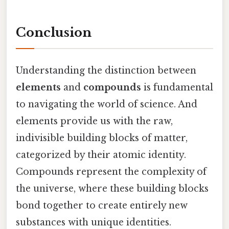
Conclusion
Understanding the distinction between
elements
and
compounds
is fundamental
to navigating the world of science. And
elements provide us with the raw,
indivisible building blocks of matter,
categorized by their atomic identity.
Compounds represent the complexity of
the universe, where these building blocks
bond together to create entirely new
substances with unique identities.