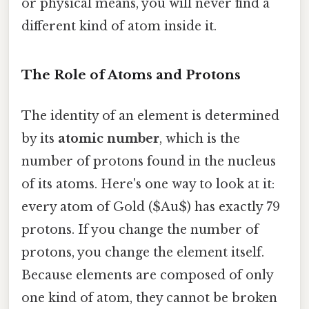
or physical means, you will never find a
different kind of atom inside it.
The Role of Atoms and Protons
The identity of an element is determined
by its
atomic number
, which is the
number of protons found in the nucleus
of its atoms. Here's one way to look at it:
every atom of Gold ($Au$) has exactly 79
protons. If you change the number of
protons, you change the element itself.
Because elements are composed of only
one kind of atom, they cannot be broken