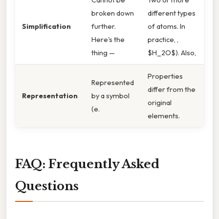
broken down
different types
Simplification
further.
of atoms. In
Here's the
practice, ,
thing —
$H_2O$). Also,
Properties
Represented
differ from the
Representation
by a symbol
original
(e.
elements.
FAQ: Frequently Asked
Questions