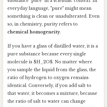
substance "pure" in a scientific context. In
everyday language, "pure" might mean
something is clean or unadulterated. Even
so, in chemistry, purity refers to
chemical homogeneity
.
If you have a glass of distilled water, it is a
pure substance because every single
molecule is $H_2O$. No matter where
you sample the liquid from the glass, the
ratio of hydrogen to oxygen remains
identical. Conversely, if you add salt to
that water, it becomes a mixture, because
the ratio of salt to water can change