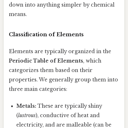
down into anything simpler by chemical
means.
Classification of Elements
Elements are typically organized in the
Periodic Table of Elements
, which
categorizes them based on their
properties. We generally group them into
three main categories:
Metals:
These are typically shiny
(
lustrous
), conductive of heat and
electricity, and are malleable (can be