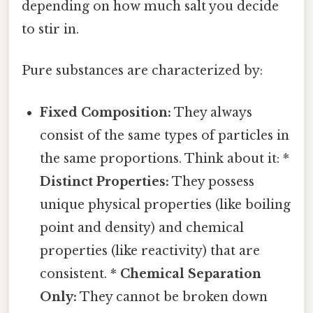
depending on how much salt you decide
to stir in.
Pure substances are characterized by:
Fixed Composition:
They always
consist of the same types of particles in
the same proportions. Think about it: *
Distinct Properties:
They possess
unique physical properties (like boiling
point and density) and chemical
properties (like reactivity) that are
consistent. *
Chemical Separation
Only:
They cannot be broken down