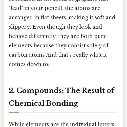
"lead" in your pencil), the atoms are
arranged in flat sheets, making it soft and
slippery. Even though they look and
behave differently, they are both pure
elements because they consist solely of
carbon atoms And that's really what it
comes down to..
2. Compounds: The Result of
Chemical Bonding
While elements are the individual letters,