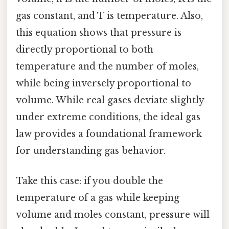
gas constant, and T is temperature. Also,
this equation shows that pressure is
directly proportional to both
temperature and the number of moles,
while being inversely proportional to
volume. While real gases deviate slightly
under extreme conditions, the ideal gas
law provides a foundational framework
for understanding gas behavior.
Take this case: if you double the
temperature of a gas while keeping
volume and moles constant, pressure will