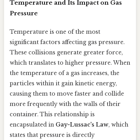
Temperature and Its Impact on Gas
Pressure
Temperature is one of the most
significant factors affecting gas pressure.
These collisions generate greater force,
which translates to higher pressure. When
the temperature of a gas increases, the
particles within it gain kinetic energy,
causing them to move faster and collide
more frequently with the walls of their
container. This relationship is
encapsulated in
Gay-Lussac’s Law
, which
states that pressure is directly