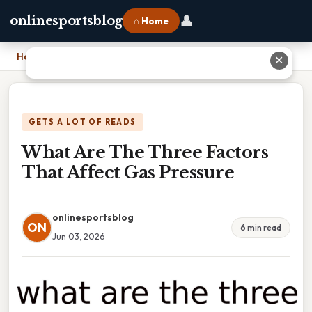
👤
onlinesportsblog
⌂ Home
Home
›
What Are The Three Factors That Affect Gas Pressure
✕
GETS A LOT OF READS
What Are The Three Factors
That Affect Gas Pressure
onlinesportsblog
ON
6 min read
Jun 03, 2026