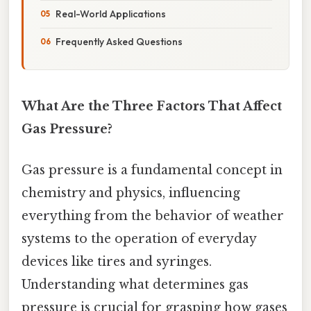
Real-World Applications
Frequently Asked Questions
What Are the Three Factors That Affect
Gas Pressure?
Gas pressure is a fundamental concept in
chemistry and physics, influencing
everything from the behavior of weather
systems to the operation of everyday
devices like tires and syringes.
Understanding what determines gas
pressure is crucial for grasping how gases