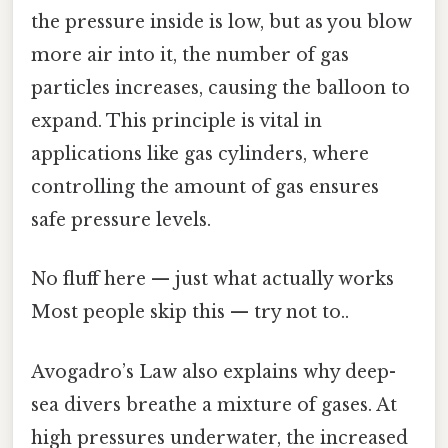
the pressure inside is low, but as you blow
more air into it, the number of gas
particles increases, causing the balloon to
expand. This principle is vital in
applications like gas cylinders, where
controlling the amount of gas ensures
safe pressure levels.
No fluff here — just what actually works
Most people skip this — try not to..
Avogadro’s Law also explains why deep-
sea divers breathe a mixture of gases. At
high pressures underwater, the increased