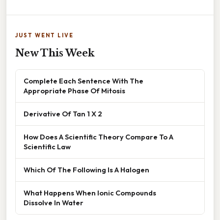
JUST WENT LIVE
New This Week
Complete Each Sentence With The
Appropriate Phase Of Mitosis
Derivative Of Tan 1 X 2
How Does A Scientific Theory Compare To A
Scientific Law
Which Of The Following Is A Halogen
What Happens When Ionic Compounds
Dissolve In Water