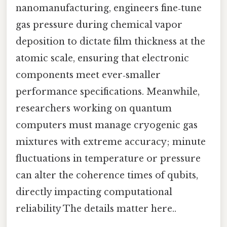
nanomanufacturing, engineers fine‑tune
gas pressure during chemical vapor
deposition to dictate film thickness at the
atomic scale, ensuring that electronic
components meet ever‑smaller
performance specifications. Meanwhile,
researchers working on quantum
computers must manage cryogenic gas
mixtures with extreme accuracy; minute
fluctuations in temperature or pressure
can alter the coherence times of qubits,
directly impacting computational
reliability The details matter here..