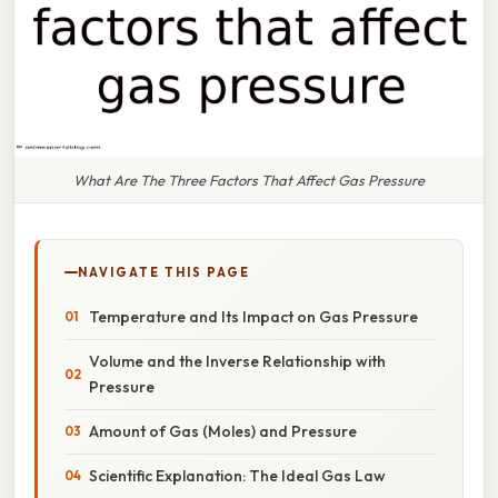
What Are The Three Factors That Affect Gas Pressure
NAVIGATE THIS PAGE
Temperature and Its Impact on Gas Pressure
Volume and the Inverse Relationship with
Pressure
Amount of Gas (Moles) and Pressure
Scientific Explanation: The Ideal Gas Law