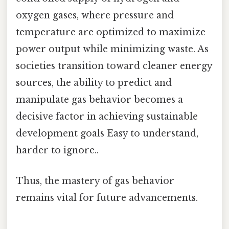
oxygen gases, where pressure and
temperature are optimized to maximize
power output while minimizing waste. As
societies transition toward cleaner energy
sources, the ability to predict and
manipulate gas behavior becomes a
decisive factor in achieving sustainable
development goals Easy to understand,
harder to ignore..
Thus, the mastery of gas behavior
remains vital for future advancements.