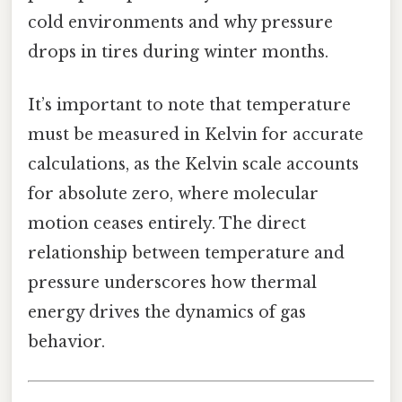
cold environments and why pressure
drops in tires during winter months.
It’s important to note that temperature
must be measured in Kelvin for accurate
calculations, as the Kelvin scale accounts
for absolute zero, where molecular
motion ceases entirely. The direct
relationship between temperature and
pressure underscores how thermal
energy drives the dynamics of gas
behavior.