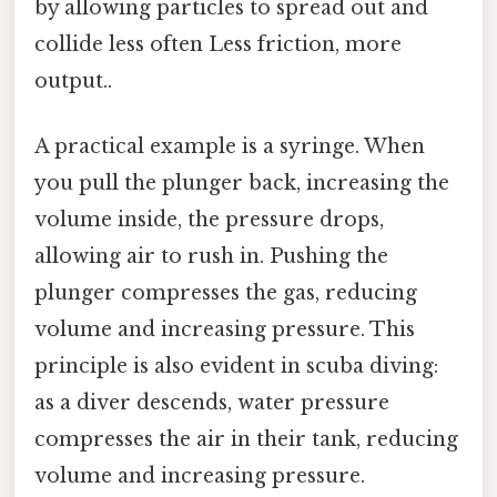
by allowing particles to spread out and
collide less often Less friction, more
output..
A practical example is a syringe. When
you pull the plunger back, increasing the
volume inside, the pressure drops,
allowing air to rush in. Pushing the
plunger compresses the gas, reducing
volume and increasing pressure. This
principle is also evident in scuba diving:
as a diver descends, water pressure
compresses the air in their tank, reducing
volume and increasing pressure.