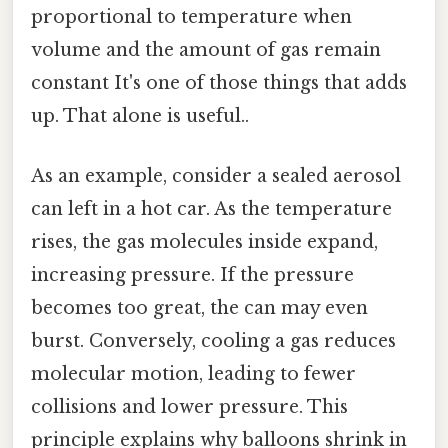
proportional to temperature when
volume and the amount of gas remain
constant It's one of those things that adds
up. That alone is useful..
As an example, consider a sealed aerosol
can left in a hot car. As the temperature
rises, the gas molecules inside expand,
increasing pressure. If the pressure
becomes too great, the can may even
burst. Conversely, cooling a gas reduces
molecular motion, leading to fewer
collisions and lower pressure. This
principle explains why balloons shrink in