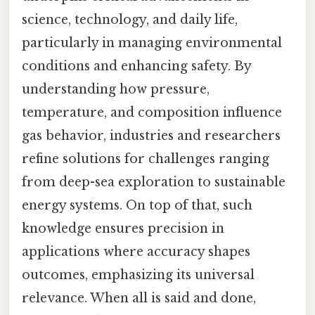
science, technology, and daily life,
particularly in managing environmental
conditions and enhancing safety. By
understanding how pressure,
temperature, and composition influence
gas behavior, industries and researchers
refine solutions for challenges ranging
from deep-sea exploration to sustainable
energy systems. On top of that, such
knowledge ensures precision in
applications where accuracy shapes
outcomes, emphasizing its universal
relevance. When all is said and done,