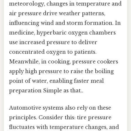
meteorology, changes in temperature and
air pressure drive weather patterns,
influencing wind and storm formation. In
medicine, hyperbaric oxygen chambers
use increased pressure to deliver
concentrated oxygen to patients.
Meanwhile, in cooking, pressure cookers
apply high pressure to raise the boiling
point of water, enabling faster meal
preparation Simple as that..
Automotive systems also rely on these
principles. Consider this: tire pressure
fluctuates with temperature changes, and