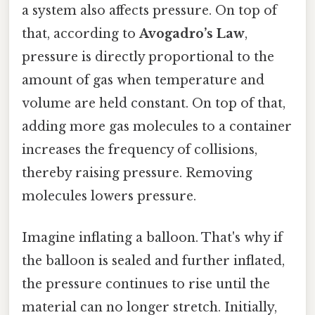
a system also affects pressure. On top of
that, according to
Avogadro’s Law
,
pressure is directly proportional to the
amount of gas when temperature and
volume are held constant. On top of that,
adding more gas molecules to a container
increases the frequency of collisions,
thereby raising pressure. Removing
molecules lowers pressure.
Imagine inflating a balloon. That's why if
the balloon is sealed and further inflated,
the pressure continues to rise until the
material can no longer stretch. Initially,