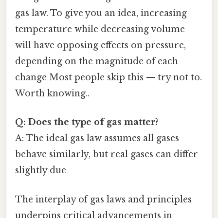
gas law. To give you an idea, increasing
temperature while decreasing volume
will have opposing effects on pressure,
depending on the magnitude of each
change Most people skip this — try not to.
Worth knowing..
Q: Does the type of gas matter?
A: The ideal gas law assumes all gases
behave similarly, but real gases can differ
slightly due
The interplay of gas laws and principles
underpins critical advancements in