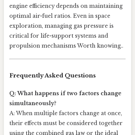
engine efficiency depends on maintaining
optimal air-fuel ratios. Even in space
exploration, managing gas pressure is
critical for life-support systems and
propulsion mechanisms Worth knowing..
Frequently Asked Questions
Q: What happens if two factors change
simultaneously?
A: When multiple factors change at once,
their effects must be considered together
using the combined gas law or the ideal