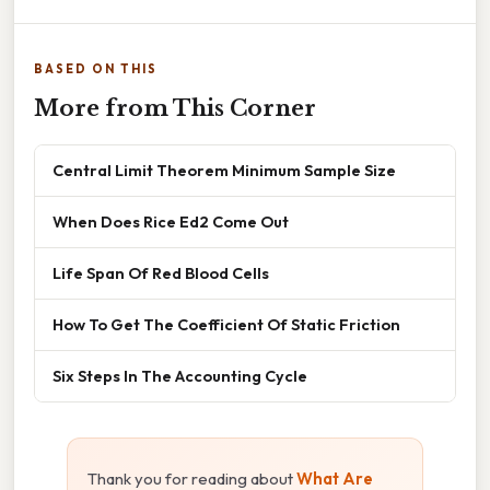
BASED ON THIS
More from This Corner
Central Limit Theorem Minimum Sample Size
When Does Rice Ed2 Come Out
Life Span Of Red Blood Cells
How To Get The Coefficient Of Static Friction
Six Steps In The Accounting Cycle
Thank you for reading about
What Are