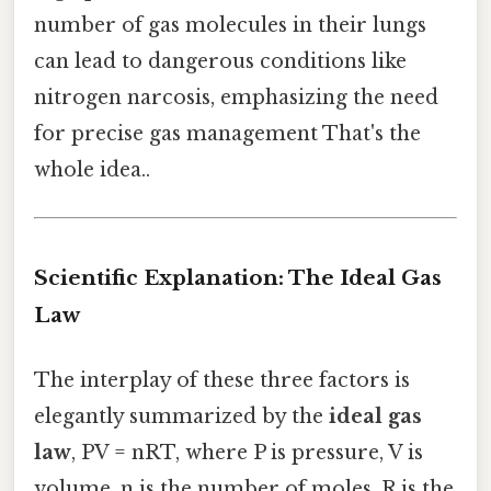
number of gas molecules in their lungs
can lead to dangerous conditions like
nitrogen narcosis, emphasizing the need
for precise gas management That's the
whole idea..
Scientific Explanation: The Ideal Gas
Law
The interplay of these three factors is
elegantly summarized by the
ideal gas
law
, PV = nRT, where P is pressure, V is
volume, n is the number of moles, R is the