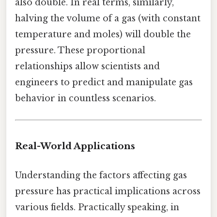
also double. In real terms, similarly,
halving the volume of a gas (with constant
temperature and moles) will double the
pressure. These proportional
relationships allow scientists and
engineers to predict and manipulate gas
behavior in countless scenarios.
Real-World Applications
Understanding the factors affecting gas
pressure has practical implications across
various fields. Practically speaking, in