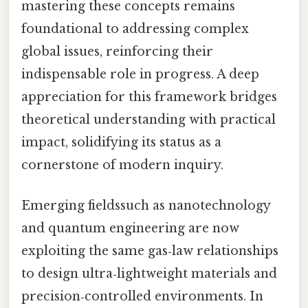
mastering these concepts remains
foundational to addressing complex
global issues, reinforcing their
indispensable role in progress. A deep
appreciation for this framework bridges
theoretical understanding with practical
impact, solidifying its status as a
cornerstone of modern inquiry.
Emerging fieldssuch as nanotechnology
and quantum engineering are now
exploiting the same gas‑law relationships
to design ultra‑lightweight materials and
precision‑controlled environments. In