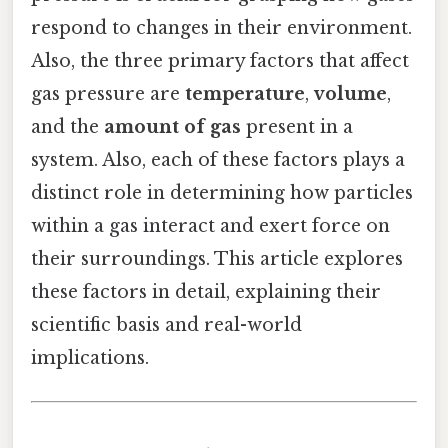
respond to changes in their environment.
Also, the three primary factors that affect
gas pressure are
temperature
,
volume
,
and the
amount of gas
present in a
system. Also, each of these factors plays a
distinct role in determining how particles
within a gas interact and exert force on
their surroundings. This article explores
these factors in detail, explaining their
scientific basis and real-world
implications.