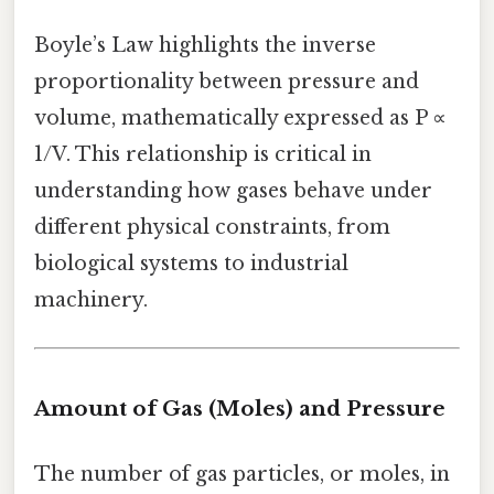
Boyle’s Law highlights the inverse
proportionality between pressure and
volume, mathematically expressed as P ∝
1/V. This relationship is critical in
understanding how gases behave under
different physical constraints, from
biological systems to industrial
machinery.
Amount of Gas (Moles) and Pressure
The number of gas particles, or moles, in