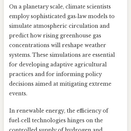
On a planetary scale, climate scientists
employ sophisticated gas‑law models to
simulate atmospheric circulation and
predict how rising greenhouse gas
concentrations will reshape weather
systems. These simulations are essential
for developing adaptive agricultural
practices and for informing policy
decisions aimed at mitigating extreme
events.
In renewable energy, the efficiency of
fuel‑cell technologies hinges on the
controlled supply of hydrogen and