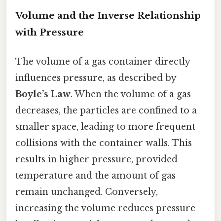
Volume and the Inverse Relationship
with Pressure
The volume of a gas container directly
influences pressure, as described by
Boyle’s Law
. When the volume of a gas
decreases, the particles are confined to a
smaller space, leading to more frequent
collisions with the container walls. This
results in higher pressure, provided
temperature and the amount of gas
remain unchanged. Conversely,
increasing the volume reduces pressure