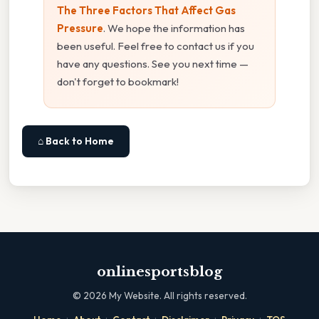
The Three Factors That Affect Gas
Pressure
. We hope the information has
been useful. Feel free to contact us if you
have any questions. See you next time —
don't forget to bookmark!
⌂ Back to Home
onlinesportsblog
©
2026
My Website. All rights reserved.
·
·
·
·
·