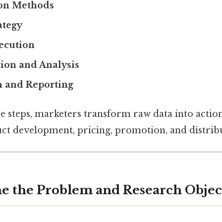
ion Methods
ategy
ecution
ion and Analysis
n and Reporting
e steps, marketers transform raw data into action
uct development, pricing, promotion, and distribu
ine the Problem and Research Objec