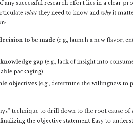
 any successful research effort lies in a clear p
rticulate
what
they need to know and
why
it matte
on:
 decision to be made
(e.g., launch a new flavor, e
e knowledge gap
(e.g., lack of insight into consum
able packaging).
le objectives
(e.g., determine the willingness to
ys” technique to drill down to the root cause of
finalizing the objective statement Easy to unders