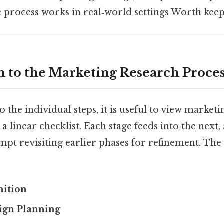
e process works in real‑world settings Worth keep
n to the Marketing Research Proce
o the individual steps, it is useful to view marketi
a linear checklist. Each stage feeds into the next,
pt revisiting earlier phases for refinement. The 
nition
ign Planning