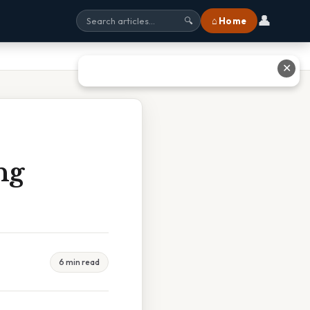
👤
⌂ Home
🔍
✕
ng
6 min read