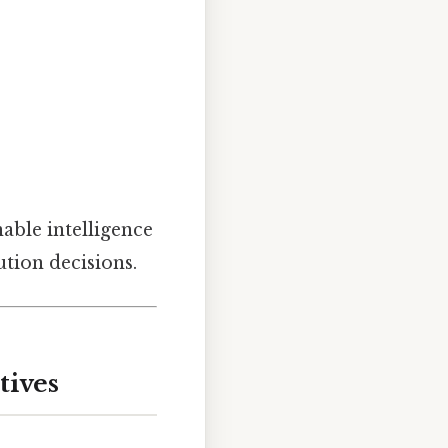
able intelligence
tion decisions.
tives