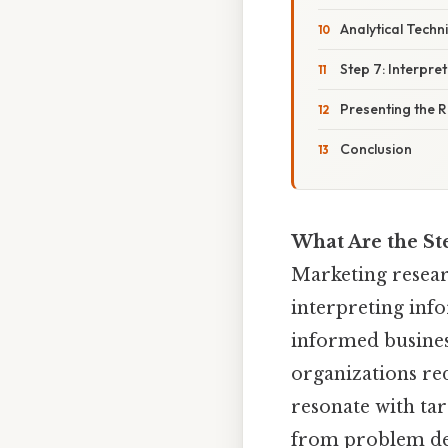
Analytical Techn
Step 7: Interpre
Presenting the 
Conclusion
What Are the St
Marketing researc
interpreting info
informed busines
organizations red
resonate with tar
from problem defi