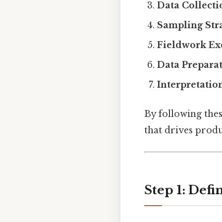
Data Collect
Sampling Str
Fieldwork Ex
Data Preparat
Interpretatio
By following thes
that drives prod
Step 1: Def