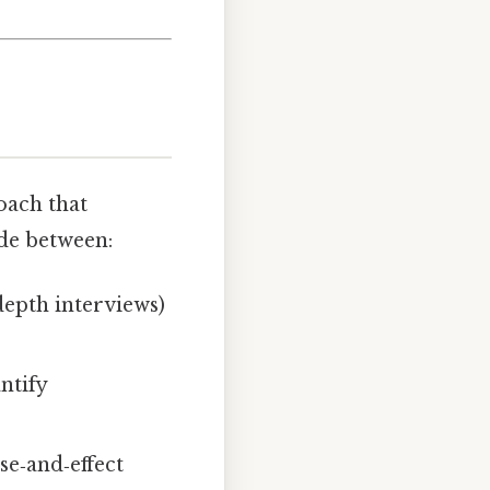
oach that
ide between:
depth interviews)
ntify
se‑and‑effect