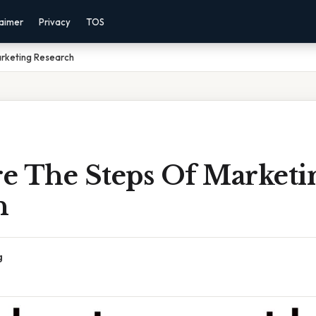
laimer
Privacy
TOS
rketing Research
e The Steps Of Marketi
h
g