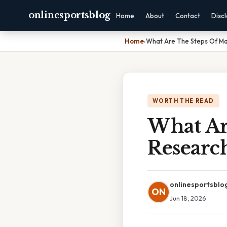
onlinesportsblog
Home
About
Contact
Disc
Home
›
What Are The Steps Of Ma
WORTH THE READ
What Ar
Researc
onlinesportsblo
ON
Jun 18, 2026