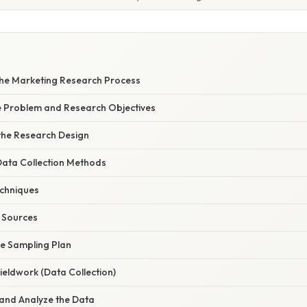
 the Marketing Research Process
he Problem and Research Objectives
 the Research Design
Data Collection Methods
chniques
 Sources
he Sampling Plan
Fieldwork (Data Collection)
 and Analyze the Data