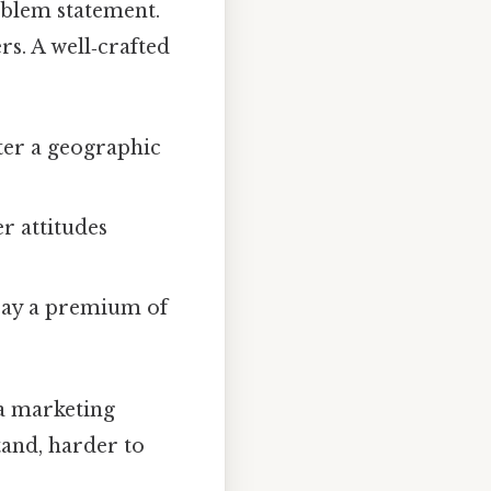
roblem statement.
rs. A well‑crafted
nter a geographic
er attitudes
 pay a premium of
 a marketing
tand, harder to