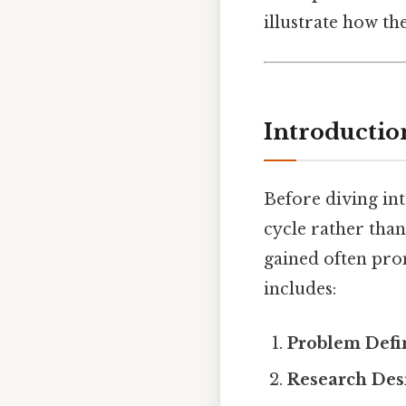
illustrate how th
Introductio
Before diving int
cycle rather than 
gained often prom
includes:
Problem Defi
Research Des