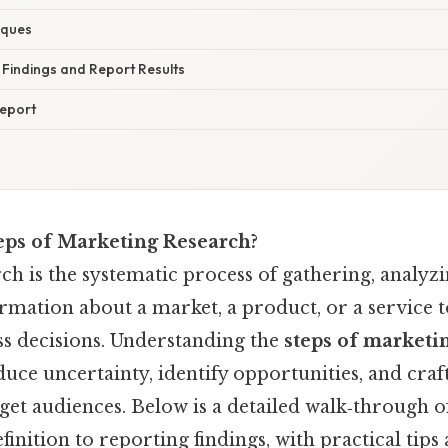
iques
t Findings and Report Results
Report
eps of Marketing Research?
h is the systematic process of gathering, analyzi
rmation about a market, a product, or a service 
s decisions. Understanding the
steps of marketi
uce uncertainty, identify opportunities, and craft
get audiences. Below is a detailed walk‑through o
nition to reporting findings, with practical tips