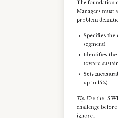
The foundation of
Managers must a
problem definiti
Specifies the
segment).
Identifies th
toward sustain
Sets measurab
up to 15 %).
Tip:
Use the “5 Wh
challenge before 
ignore..