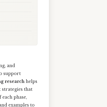
ng, and
to support
ng research
helps
 strategies that
f each phase,
 and examples to