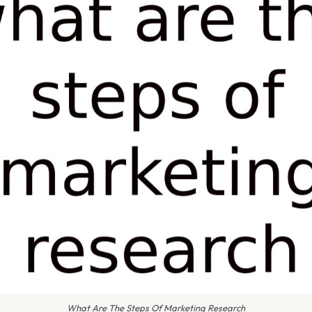
What Are The Steps Of Marketing Research