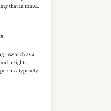
ing that in mind..
ss
ng research as a
 and insights
process typically