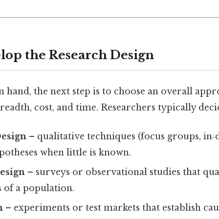
elop the Research Design
n hand, the next step is to choose an overall appr
readth, cost, and time. Researchers typically dec
Design
– qualitative techniques (focus groups, in‑
otheses when little is known.
Design
– surveys or observational studies that qua
s of a population.
n
– experiments or test markets that establish cau