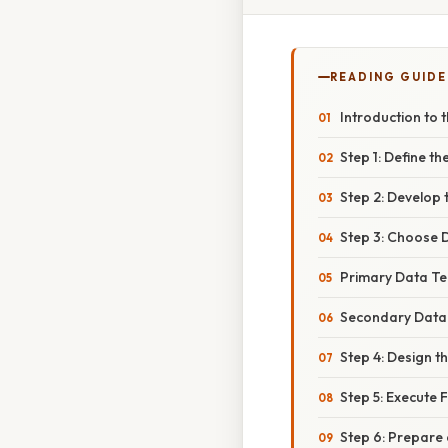
READING GUIDE
Introduction to
Step 1: Define t
Step 2: Develop
Step 3: Choose 
Primary Data Te
Secondary Data
Step 4: Design t
Step 5: Execute 
Step 6: Prepare