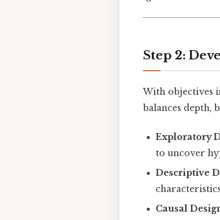
Step 2: Dev
With objectives i
balances depth, b
Exploratory 
to uncover hyp
Descriptive 
characteristic
Causal Desig