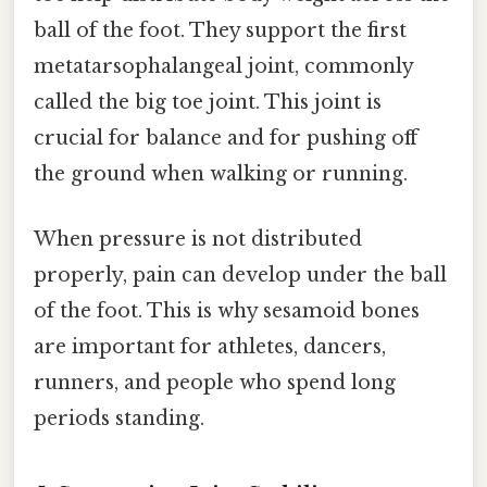
ball of the foot. They support the first
metatarsophalangeal joint, commonly
called the big toe joint. This joint is
crucial for balance and for pushing off
the ground when walking or running.
When pressure is not distributed
properly, pain can develop under the ball
of the foot. This is why sesamoid bones
are important for athletes, dancers,
runners, and people who spend long
periods standing.