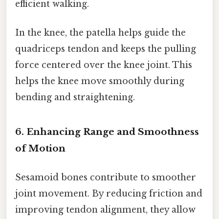
efficient walking.
In the knee, the patella helps guide the
quadriceps tendon and keeps the pulling
force centered over the knee joint. This
helps the knee move smoothly during
bending and straightening.
6. Enhancing Range and Smoothness
of Motion
Sesamoid bones contribute to smoother
joint movement. By reducing friction and
improving tendon alignment, they allow