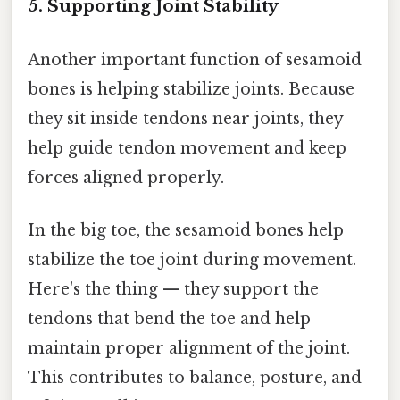
5. Supporting Joint Stability
Another important function of sesamoid
bones is helping stabilize joints. Because
they sit inside tendons near joints, they
help guide tendon movement and keep
forces aligned properly.
In the big toe, the sesamoid bones help
stabilize the toe joint during movement.
Here's the thing — they support the
tendons that bend the toe and help
maintain proper alignment of the joint.
This contributes to balance, posture, and