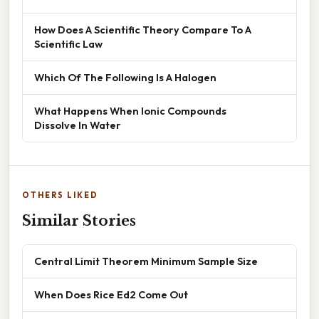
How Does A Scientific Theory Compare To A
Scientific Law
Which Of The Following Is A Halogen
What Happens When Ionic Compounds
Dissolve In Water
OTHERS LIKED
Similar Stories
Central Limit Theorem Minimum Sample Size
When Does Rice Ed2 Come Out