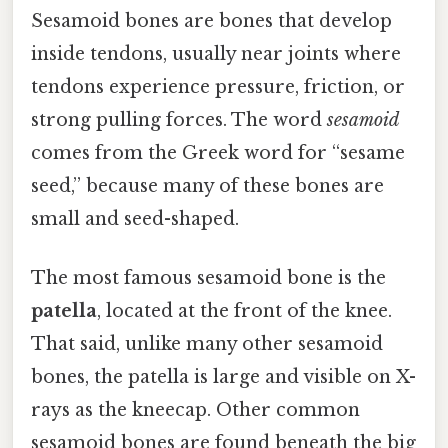
Sesamoid bones are bones that develop
inside tendons, usually near joints where
tendons experience pressure, friction, or
strong pulling forces. The word
sesamoid
comes from the Greek word for “sesame
seed,” because many of these bones are
small and seed-shaped.
The most famous sesamoid bone is the
patella
, located at the front of the knee.
That said, unlike many other sesamoid
bones, the patella is large and visible on X-
rays as the kneecap. Other common
sesamoid bones are found beneath the big