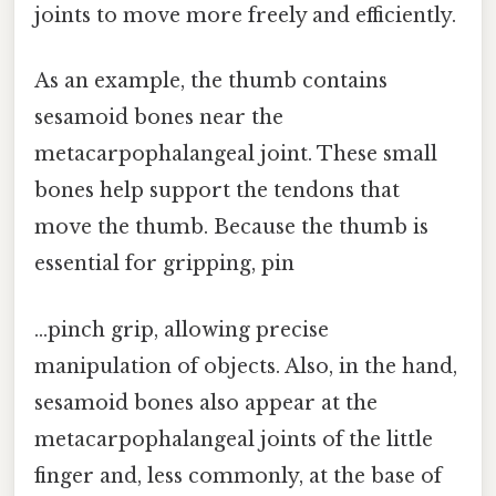
joints to move more freely and efficiently.
As an example, the thumb contains
sesamoid bones near the
metacarpophalangeal joint. These small
bones help support the tendons that
move the thumb. Because the thumb is
essential for gripping, pin
…pinch grip, allowing precise
manipulation of objects. Also, in the hand,
sesamoid bones also appear at the
metacarpophalangeal joints of the little
finger and, less commonly, at the base of