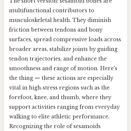
The short version: sesamoid bones are
multifunctional contributors to
musculoskeletal health. They diminish
friction between tendons and bony
surfaces, spread compressive loads across
broader areas, stabilize joints by guiding
tendon trajectories, and enhance the
smoothness and range of motion. Here's
the thing — these actions are especially
vital in high‑stress regions such as the
forefoot, knee, and thumb, where they
support activities ranging from everyday
walking to elite athletic performance.
Recognizing the role of sesamoids