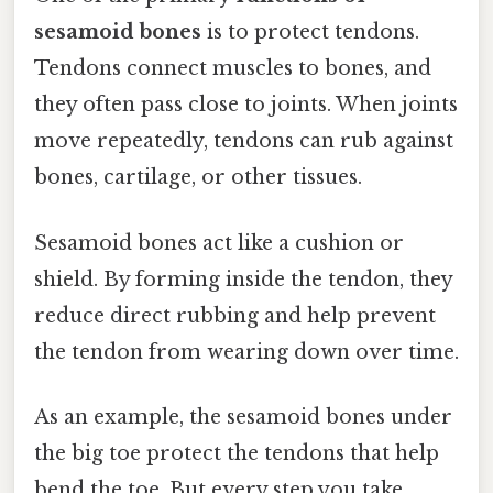
sesamoid bones
is to protect tendons.
Tendons connect muscles to bones, and
they often pass close to joints. When joints
move repeatedly, tendons can rub against
bones, cartilage, or other tissues.
Sesamoid bones act like a cushion or
shield. By forming inside the tendon, they
reduce direct rubbing and help prevent
the tendon from wearing down over time.
As an example, the sesamoid bones under
the big toe protect the tendons that help
bend the toe. But every step you take