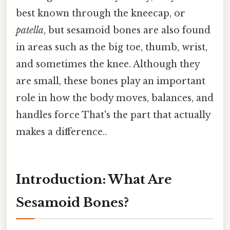
best known through the kneecap, or
patella
, but sesamoid bones are also found
in areas such as the big toe, thumb, wrist,
and sometimes the knee. Although they
are small, these bones play an important
role in how the body moves, balances, and
handles force That's the part that actually
makes a difference..
Introduction: What Are
Sesamoid Bones?