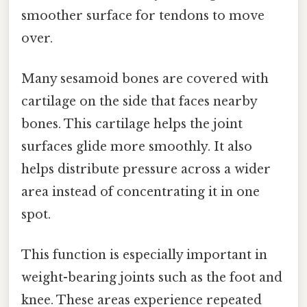
smoother surface for tendons to move
over.
Many sesamoid bones are covered with
cartilage on the side that faces nearby
bones. This cartilage helps the joint
surfaces glide more smoothly. It also
helps distribute pressure across a wider
area instead of concentrating it in one
spot.
This function is especially important in
weight-bearing joints such as the foot and
knee. These areas experience repeated