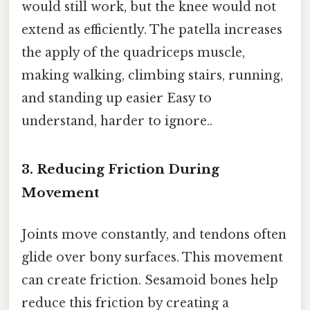
would still work, but the knee would not
extend as efficiently. The patella increases
the apply of the quadriceps muscle,
making walking, climbing stairs, running,
and standing up easier Easy to
understand, harder to ignore..
3. Reducing Friction During
Movement
Joints move constantly, and tendons often
glide over bony surfaces. This movement
can create friction. Sesamoid bones help
reduce this friction by creating a