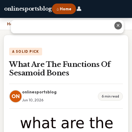
👤
onlinesportsblog
⌂ Home
Home
›
What Are The Functions Of Sesamoid Bones
✕
A SOLID PICK
What Are The Functions Of
Sesamoid Bones
onlinesportsblog
ON
6 min read
Jun 10, 2026