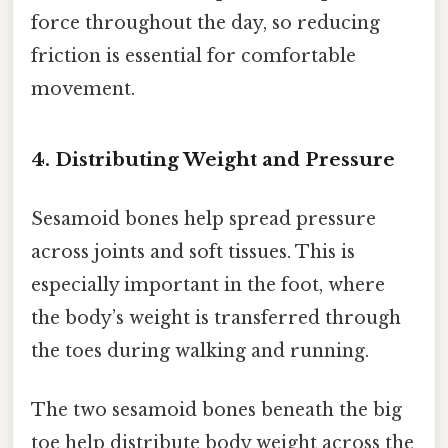
force throughout the day, so reducing
friction is essential for comfortable
movement.
4. Distributing Weight and Pressure
Sesamoid bones help spread pressure
across joints and soft tissues. This is
especially important in the foot, where
the body’s weight is transferred through
the toes during walking and running.
The two sesamoid bones beneath the big
toe help distribute body weight across the