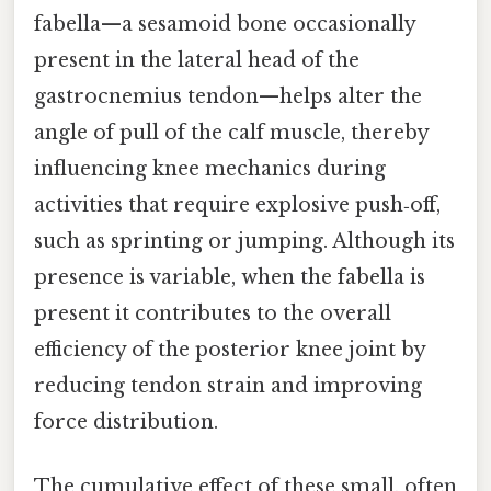
fabella—a sesamoid bone occasionally
present in the lateral head of the
gastrocnemius tendon—helps alter the
angle of pull of the calf muscle, thereby
influencing knee mechanics during
activities that require explosive push‑off,
such as sprinting or jumping. Although its
presence is variable, when the fabella is
present it contributes to the overall
efficiency of the posterior knee joint by
reducing tendon strain and improving
force distribution.
The cumulative effect of these small, often