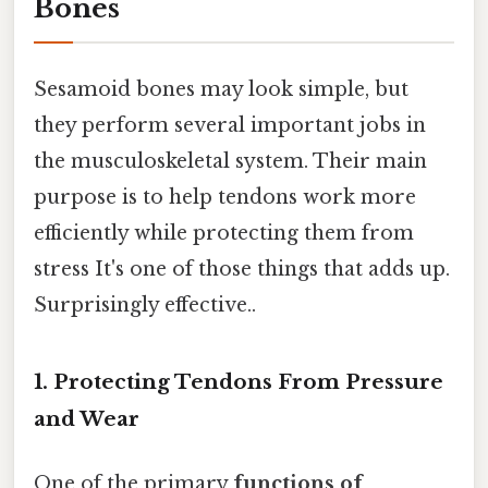
Bones
Sesamoid bones may look simple, but
they perform several important jobs in
the musculoskeletal system. Their main
purpose is to help tendons work more
efficiently while protecting them from
stress It's one of those things that adds up.
Surprisingly effective..
1. Protecting Tendons From Pressure
and Wear
One of the primary
functions of