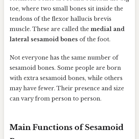
toe, where two small bones sit inside the
tendons of the flexor hallucis brevis
muscle. These are called the
medial and
lateral sesamoid bones
of the foot.
Not everyone has the same number of
sesamoid bones. Some people are born
with extra sesamoid bones, while others
may have fewer. Their presence and size
can vary from person to person.
Main Functions of Sesamoid