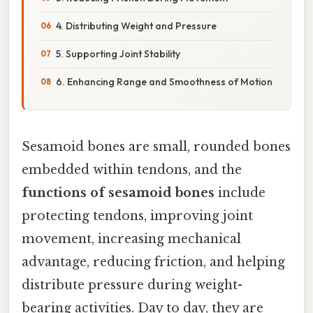
4. Distributing Weight and Pressure
5. Supporting Joint Stability
6. Enhancing Range and Smoothness of Motion
Sesamoid bones are small, rounded bones
embedded within tendons, and the
functions of sesamoid bones
include
protecting tendons, improving joint
movement, increasing mechanical
advantage, reducing friction, and helping
distribute pressure during weight-
bearing activities. Day to day, they are