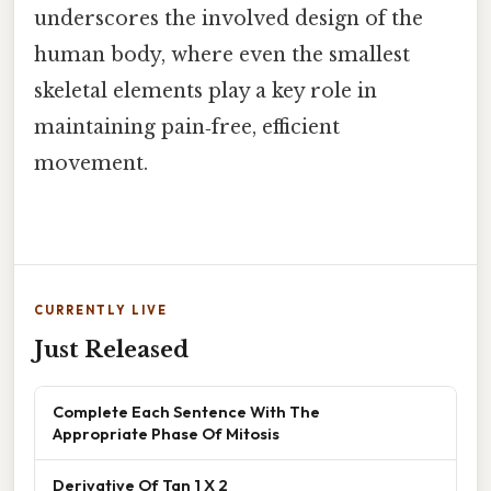
underscores the involved design of the
human body, where even the smallest
skeletal elements play a key role in
maintaining pain‑free, efficient
movement.
CURRENTLY LIVE
Just Released
Complete Each Sentence With The
Appropriate Phase Of Mitosis
Derivative Of Tan 1 X 2