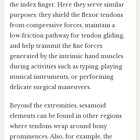
the index finger. Here they serve similar
purposes: they shield the flexor tendons
from compressive forces, maintain a
low‑friction pathway for tendon gliding,
and help transmit the fine forces
generated by the intrinsic hand muscles
during activities such as typing, playing
musical instruments, or performing
delicate surgical maneuvers.
Beyond the extremities, sesamoid
elements can be found in other regions
where tendons wrap around bony
prominences. Also, for example, the