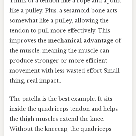
Think of a tendon like a rope and a joint
like a pulley. Plus, a sesamoid bone acts
somewhat like a pulley, allowing the
tendon to pull more effectively. This
improves the
mechanical advantage
of
the muscle, meaning the muscle can
produce stronger or more efficient
movement with less wasted effort Small
thing, real impact..
The patella is the best example. It sits
inside the quadriceps tendon and helps
the thigh muscles extend the knee.
Without the kneecap, the quadriceps