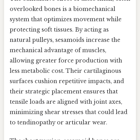
overlooked bones is a biomechanical
system that optimizes movement while
protecting soft tissues. By acting as
natural pulleys, sesamoids increase the
mechanical advantage of muscles,
allowing greater force production with
less metabolic cost. Their cartilaginous
surfaces cushion repetitive impacts, and
their strategic placement ensures that
tensile loads are aligned with joint axes,
minimizing shear stresses that could lead
to tendinopathy or articular wear.