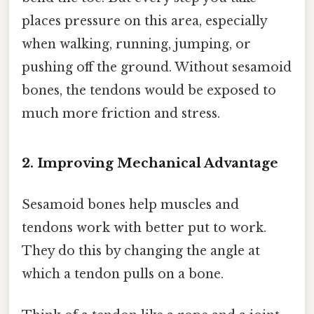
places pressure on this area, especially
when walking, running, jumping, or
pushing off the ground. Without sesamoid
bones, the tendons would be exposed to
much more friction and stress.
2. Improving Mechanical Advantage
Sesamoid bones help muscles and
tendons work with better put to work.
They do this by changing the angle at
which a tendon pulls on a bone.