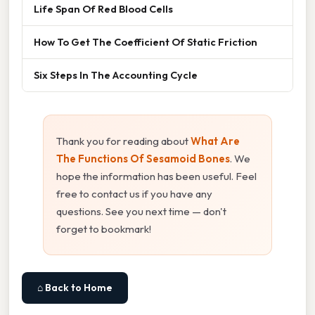
Life Span Of Red Blood Cells
How To Get The Coefficient Of Static Friction
Six Steps In The Accounting Cycle
Thank you for reading about
What Are
The Functions Of Sesamoid Bones
. We
hope the information has been useful. Feel
free to contact us if you have any
questions. See you next time — don't
forget to bookmark!
⌂ Back to Home