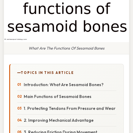
What Are The Functions Of Sesamoid Bones
TOPICS IN THIS ARTICLE
Introduction: What Are Sesamoid Bones?
Main Functions of Sesamoid Bones
1. Protecting Tendons From Pressure and Wear
2. Improving Mechanical Advantage
3. Reducing Friction During Movement