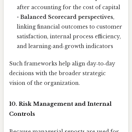
after accounting for the cost of capital
-
Balanced Scorecard perspectives
,
linking financial outcomes to customer
satisfaction, internal process efficiency,
and learning‑and‑growth indicators
Such frameworks help align day‑to‑day
decisions with the broader strategic
vision of the organization.
10. Risk Management and Internal
Controls
Because managerial reports are used for