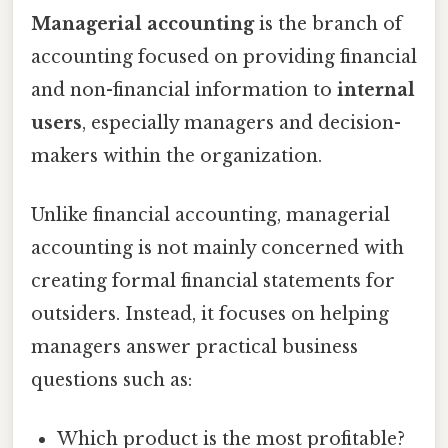
Managerial accounting
is the branch of
accounting focused on providing financial
and non-financial information to
internal
users
, especially managers and decision-
makers within the organization.
Unlike financial accounting, managerial
accounting is not mainly concerned with
creating formal financial statements for
outsiders. Instead, it focuses on helping
managers answer practical business
questions such as:
Which product is the most profitable?