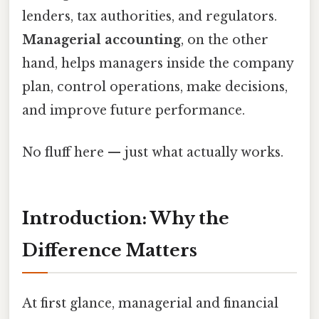
lenders, tax authorities, and regulators.
Managerial accounting
, on the other
hand, helps managers inside the company
plan, control operations, make decisions,
and improve future performance.
No fluff here — just what actually works.
Introduction: Why the
Difference Matters
At first glance, managerial and financial