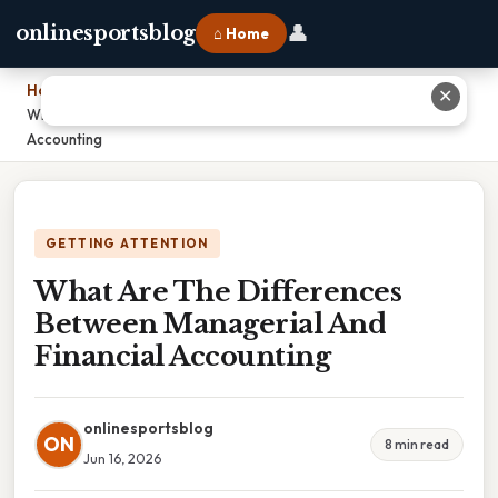
👤
onlinesportsblog
⌂ Home
Home
›
✕
What Are The Differences Between Managerial And Financial
Accounting
GETTING ATTENTION
What Are The Differences
Between Managerial And
Financial Accounting
onlinesportsblog
ON
8 min read
Jun 16, 2026