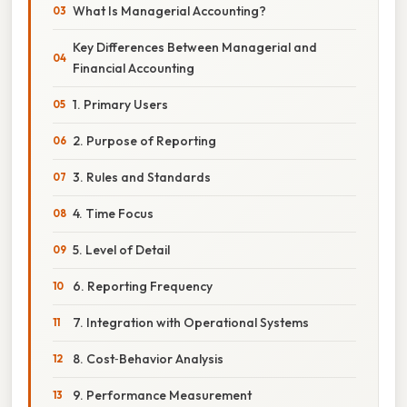
What Is Managerial Accounting?
Key Differences Between Managerial and
Financial Accounting
1. Primary Users
2. Purpose of Reporting
3. Rules and Standards
4. Time Focus
5. Level of Detail
6. Reporting Frequency
7. Integration with Operational Systems
8. Cost‑Behavior Analysis
9. Performance Measurement