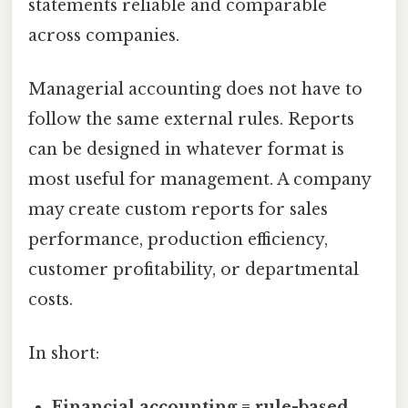
statements reliable and comparable
across companies.
Managerial accounting does not have to
follow the same external rules. Reports
can be designed in whatever format is
most useful for management. A company
may create custom reports for sales
performance, production efficiency,
customer profitability, or departmental
costs.
In short:
Financial accounting = rule-based