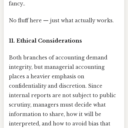
fancy..
No fluff here — just what actually works.
11. Ethical Considerations
Both branches of accounting demand
integrity, but managerial accounting
places a heavier emphasis on
confidentiality and discretion. Since
internal reports are not subject to public
scrutiny, managers must decide what
information to share, how it will be
interpreted, and how to avoid bias that