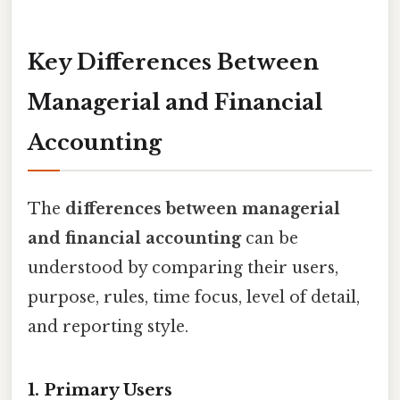
Key Differences Between
Managerial and Financial
Accounting
The
differences between managerial
and financial accounting
can be
understood by comparing their users,
purpose, rules, time focus, level of detail,
and reporting style.
1. Primary Users