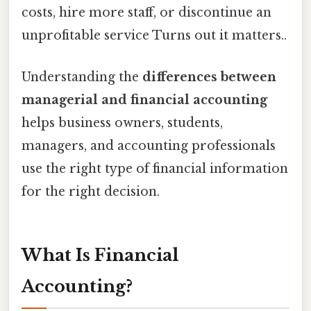
costs, hire more staff, or discontinue an
unprofitable service Turns out it matters..
Understanding the
differences between
managerial and financial accounting
helps business owners, students,
managers, and accounting professionals
use the right type of financial information
for the right decision.
What Is Financial
Accounting?