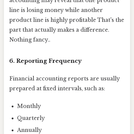
accounting may reveal that one product
line is losing money while another
product line is highly profitable That's the
part that actually makes a difference.
Nothing fancy..
6. Reporting Frequency
Financial accounting reports are usually
prepared at fixed intervals, such as:
Monthly
Quarterly
Annually