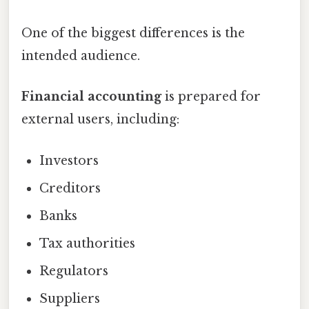
One of the biggest differences is the
intended audience.
Financial accounting
is prepared for
external users, including:
Investors
Creditors
Banks
Tax authorities
Regulators
Suppliers