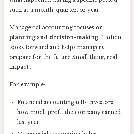
such as a month, quarter, or year.
Managerial accounting focuses on
planning and decision-making
. It often
looks forward and helps managers
prepare for the future Small thing, real
impact..
For example:
Financial accounting tells investors
how much profit the company earned
last year.