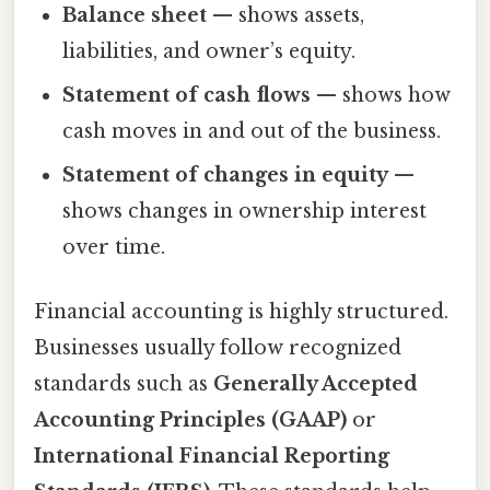
Balance sheet
— shows assets,
liabilities, and owner’s equity.
Statement of cash flows
— shows how
cash moves in and out of the business.
Statement of changes in equity
—
shows changes in ownership interest
over time.
Financial accounting is highly structured.
Businesses usually follow recognized
standards such as
Generally Accepted
Accounting Principles (GAAP)
or
International Financial Reporting