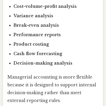
Cost-volume-profit analysis
Variance analysis
Break-even analysis
Performance reports
Product costing
Cash flow forecasting
Decision-making analysis
Managerial accounting is more flexible
because it is designed to support internal
decision-making rather than meet
external reporting rules.