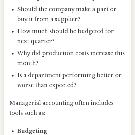
Should the company make a part or
buy it from a supplier?
How much should be budgeted for
next quarter?
Why did production costs increase this
month?
Is a department performing better or
worse than expected?
Managerial accounting often includes
tools such as:
Budgeting