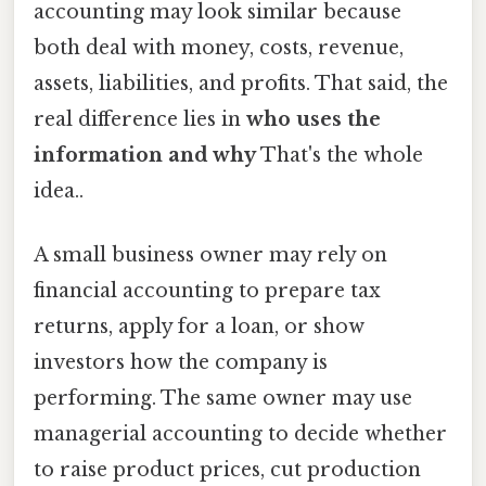
accounting may look similar because
both deal with money, costs, revenue,
assets, liabilities, and profits. That said, the
real difference lies in
who uses the
information and why
That's the whole
idea..
A small business owner may rely on
financial accounting to prepare tax
returns, apply for a loan, or show
investors how the company is
performing. The same owner may use
managerial accounting to decide whether
to raise product prices, cut production