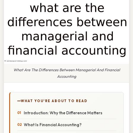
What Are The Differences Between Managerial And Financial
Accounting
WHAT YOU'RE ABOUT TO READ
Introduction: Why the Difference Matters
What Is Financial Accounting?