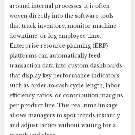
around internal processes, it is often
woven directly into the software tools
that track inventory, monitor machine
downtime, or log employee time.
Enterprise resource planning (ERP)
platforms can automatically feed
transaction data into custom dashboards
that display key performance indicators
such as order‑to‑cash cycle length, labor
efficiency ratios, or contribution margins
per product line. This real‑time linkage
allows managers to spot trends instantly
and adjust tactics without waiting for a