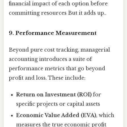
financial impact of each option before
committing resources But it adds up..
9. Performance Measurement
Beyond pure cost tracking, managerial
accounting introduces a suite of
performance metrics that go beyond
profit and loss. These include:
Return on Investment (ROI)
for
specific projects or capital assets
Economic Value Added (EVA)
, which
measures the true economic profit