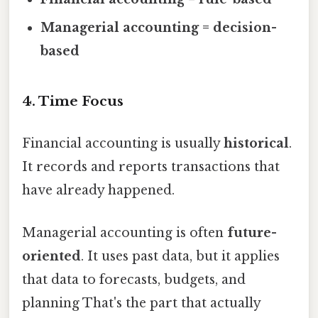
Managerial accounting = decision-
based
4. Time Focus
Financial accounting is usually
historical
.
It records and reports transactions that
have already happened.
Managerial accounting is often
future-
oriented
. It uses past data, but it applies
that data to forecasts, budgets, and
planning That's the part that actually