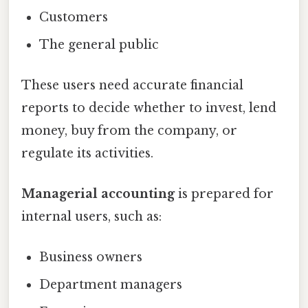
Customers
The general public
These users need accurate financial
reports to decide whether to invest, lend
money, buy from the company, or
regulate its activities.
Managerial accounting
is prepared for
internal users, such as:
Business owners
Department managers