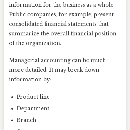
information for the business as a whole.
Public companies, for example, present
consolidated financial statements that
summarize the overall financial position
of the organization.
Managerial accounting can be much
more detailed. It may break down
information by:
Product line
Department
Branch