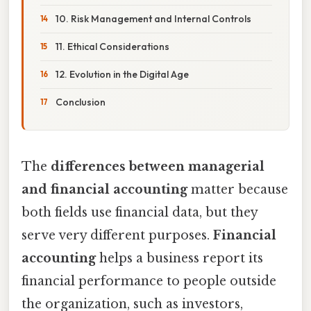
10. Risk Management and Internal Controls
11. Ethical Considerations
12. Evolution in the Digital Age
Conclusion
The
differences between managerial
and financial accounting
matter because
both fields use financial data, but they
serve very different purposes.
Financial
accounting
helps a business report its
financial performance to people outside
the organization, such as investors,