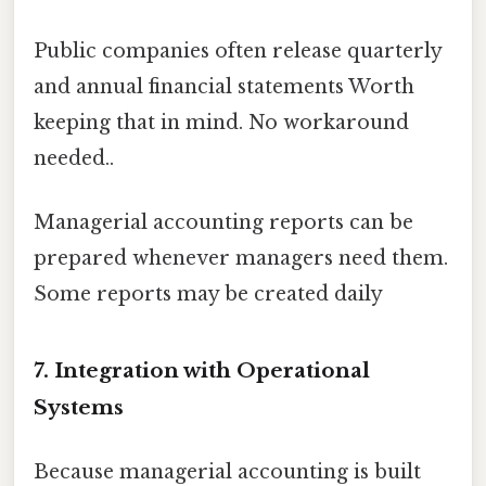
Public companies often release quarterly
and annual financial statements Worth
keeping that in mind. No workaround
needed..
Managerial accounting reports can be
prepared whenever managers need them.
Some reports may be created daily
7. Integration with Operational
Systems
Because managerial accounting is built