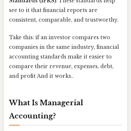
Standards (IFRS)
. These standards help
see to it that financial reports are
consistent, comparable, and trustworthy.
Take this: if an investor compares two
companies in the same industry, financial
accounting standards make it easier to
compare their revenue, expenses, debt,
and profit And it works..
What Is Managerial
Accounting?