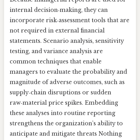
internal decision‑making, they can
incorporate risk‑assessment tools that are
not required in external financial
statements. Scenario analysis, sensitivity
testing, and variance analysis are
common techniques that enable
managers to evaluate the probability and
magnitude of adverse outcomes, such as
supply‑chain disruptions or sudden
raw‑material price spikes. Embedding
these analyses into routine reporting
strengthens the organization’s ability to
anticipate and mitigate threats Nothing