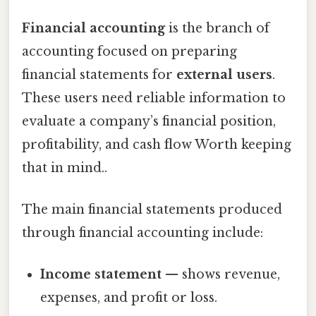
Financial accounting
is the branch of
accounting focused on preparing
financial statements for
external users
.
These users need reliable information to
evaluate a company’s financial position,
profitability, and cash flow Worth keeping
that in mind..
The main financial statements produced
through financial accounting include:
Income statement
— shows revenue,
expenses, and profit or loss.