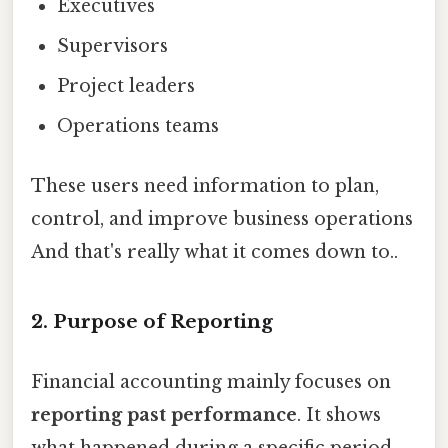
Executives
Supervisors
Project leaders
Operations teams
These users need information to plan,
control, and improve business operations
And that's really what it comes down to..
2. Purpose of Reporting
Financial accounting mainly focuses on
reporting past performance
. It shows
what happened during a specific period,