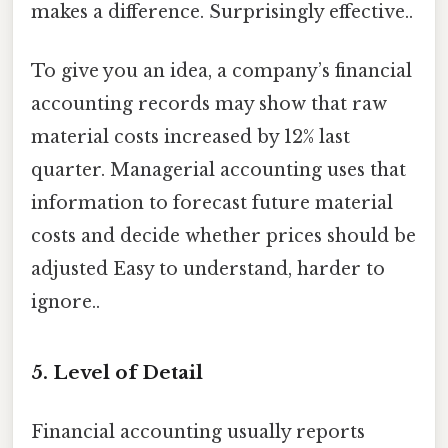
makes a difference. Surprisingly effective..
To give you an idea, a company’s financial
accounting records may show that raw
material costs increased by 12% last
quarter. Managerial accounting uses that
information to forecast future material
costs and decide whether prices should be
adjusted Easy to understand, harder to
ignore..
5. Level of Detail
Financial accounting usually reports