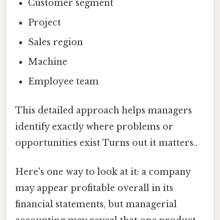
Customer segment
Project
Sales region
Machine
Employee team
This detailed approach helps managers
identify exactly where problems or
opportunities exist Turns out it matters..
Here's one way to look at it: a company
may appear profitable overall in its
financial statements, but managerial