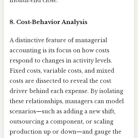
month‑end close.
8. Cost‑Behavior Analysis
A distinctive feature of managerial
accounting is its focus on how costs
respond to changes in activity levels.
Fixed costs, variable costs, and mixed
costs are dissected to reveal the cost
driver behind each expense. By isolating
these relationships, managers can model
scenarios—such as adding a new shift,
outsourcing a component, or scaling
production up or down—and gauge the