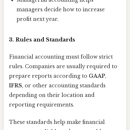
Managerial accounting helps
managers decide how to increase
profit next year.
3. Rules and Standards
Financial accounting must follow strict
rules. Companies are usually required to
prepare reports according to
GAAP
,
IFRS
, or other accounting standards
depending on their location and
reporting requirements.
These standards help make financial