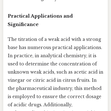
Practical Applications and
Significance
The titration of a weak acid with a strong
base has numerous practical applications.
In practice, in analytical chemistry, it is
used to determine the concentration of
unknown weak acids, such as acetic acid in
vinegar or citric acid in citrus fruits. In
the pharmaceutical industry, this method
is employed to ensure the correct dosage
of acidic drugs. Additionally,