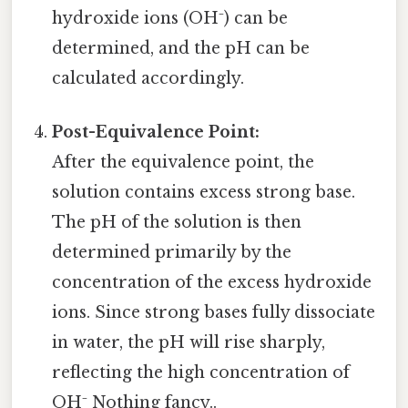
hydroxide ions (OH⁻) can be
determined, and the pH can be
calculated accordingly.
Post-Equivalence Point:
After the equivalence point, the
solution contains excess strong base.
The pH of the solution is then
determined primarily by the
concentration of the excess hydroxide
ions. Since strong bases fully dissociate
in water, the pH will rise sharply,
reflecting the high concentration of
OH⁻ Nothing fancy..