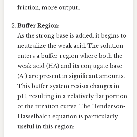
friction, more output..
Buffer Region:
As the strong base is added, it begins to
neutralize the weak acid. The solution
enters a buffer region where both the
weak acid (HA) and its conjugate base
(A⁻) are present in significant amounts.
This buffer system resists changes in
pH, resulting in a relatively flat portion
of the titration curve. The Henderson-
Hasselbalch equation is particularly
useful in this region: