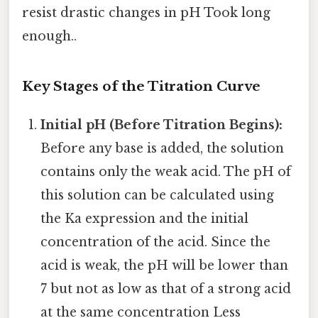
resist drastic changes in pH Took long
enough..
Key Stages of the Titration Curve
Initial pH (Before Titration Begins):
Before any base is added, the solution
contains only the weak acid. The pH of
this solution can be calculated using
the Ka expression and the initial
concentration of the acid. Since the
acid is weak, the pH will be lower than
7 but not as low as that of a strong acid
at the same concentration Less