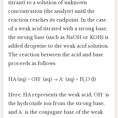
titrant) to a solution of unknown
concentration (the analyte) until the
reaction reaches its endpoint. In the case
of a weak acid titrated with a strong base,
the strong base (such as NaOH or KOH) is
added dropwise to the weak acid solution.
The reaction between the acid and base
proceeds as follows:
HA (aq) + OH⁻ (aq) → A⁻ (aq) + H₂O (l)
Here, HA represents the weak acid, OH⁻ is
the hydroxide ion from the strong base,
and A⁻ is the conjugate base of the weak