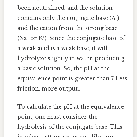
been neutralized, and the solution
contains only the conjugate base (A⁻)
and the cation from the strong base
(Na⁺ or K⁺). Since the conjugate base of
a weak acid is a weak base, it will
hydrolyze slightly in water, producing
a basic solution. So, the pH at the
equivalence point is greater than 7 Less
friction, more output..
To calculate the pH at the equivalence
point, one must consider the
hydrolysis of the conjugate base. This