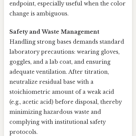
endpoint, especially useful when the color
change is ambiguous.
Safety and Waste Management
Handling strong bases demands standard
laboratory precautions: wearing gloves,
goggles, and a lab coat, and ensuring
adequate ventilation. After titration,
neutralize residual base with a
stoichiometric amount of a weak acid
(e.g., acetic acid) before disposal, thereby
minimizing hazardous waste and
complying with institutional safety
protocols.