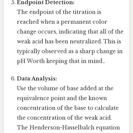
Endpoint Detection:
The endpoint of the titration is
reached when a permanent color
change occurs, indicating that all of the
weak acid has been neutralized. This is
typically observed as a sharp change in
pH Worth keeping that in mind..
Data Analysis:
Use the volume of base added at the
equivalence point and the known
concentration of the base to calculate
the concentration of the weak acid.
The Henderson-Hasselbalch equation