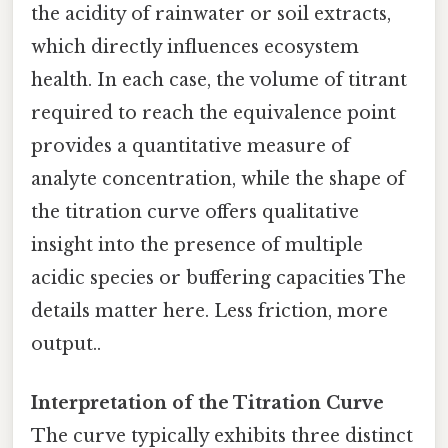
the acidity of rainwater or soil extracts,
which directly influences ecosystem
health. In each case, the volume of titrant
required to reach the equivalence point
provides a quantitative measure of
analyte concentration, while the shape of
the titration curve offers qualitative
insight into the presence of multiple
acidic species or buffering capacities The
details matter here. Less friction, more
output..
Interpretation of the Titration Curve
The curve typically exhibits three distinct