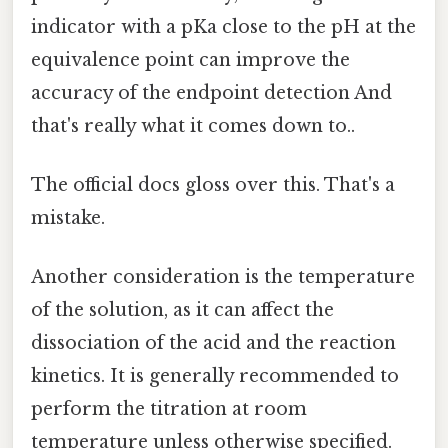
indicator with a pKa close to the pH at the
equivalence point can improve the
accuracy of the endpoint detection And
that's really what it comes down to..
The official docs gloss over this. That's a
mistake.
Another consideration is the temperature
of the solution, as it can affect the
dissociation of the acid and the reaction
kinetics. It is generally recommended to
perform the titration at room
temperature unless otherwise specified.