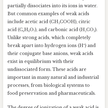
partially dissociates into its ions in water.
But common examples of weak acids
include acetic acid (CH₃COOH), citric
acid (C₆H₈O₇), and carbonic acid (H₂CO₃).
Unlike strong acids, which completely
break apart into hydrogen ions (H⁺) and
their conjugate base anions, weak acids
exist in equilibrium with their
undissociated form. These acids are
important in many natural and industrial
processes, from biological systems to
food preservation and pharmaceuticals.
The degree of ionization of a weak acid is