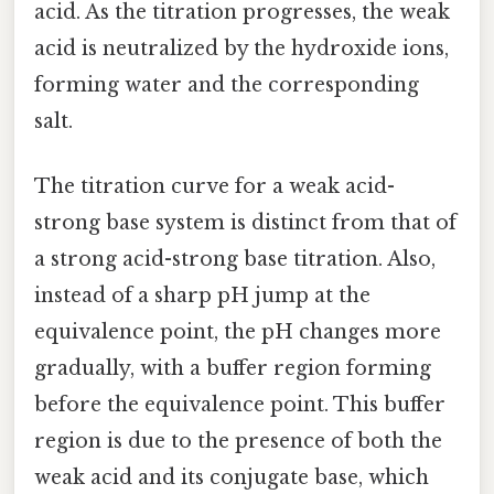
acid. As the titration progresses, the weak
acid is neutralized by the hydroxide ions,
forming water and the corresponding
salt.
The titration curve for a weak acid-
strong base system is distinct from that of
a strong acid-strong base titration. Also,
instead of a sharp pH jump at the
equivalence point, the pH changes more
gradually, with a buffer region forming
before the equivalence point. This buffer
region is due to the presence of both the
weak acid and its conjugate base, which