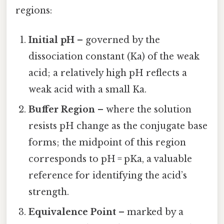
regions:
Initial pH
– governed by the
dissociation constant (Ka) of the weak
acid; a relatively high pH reflects a
weak acid with a small Ka.
Buffer Region
– where the solution
resists pH change as the conjugate base
forms; the midpoint of this region
corresponds to pH = pKa, a valuable
reference for identifying the acid’s
strength.
Equivalence Point
– marked by a