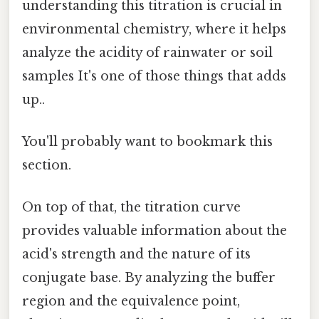
understanding this titration is crucial in
environmental chemistry, where it helps
analyze the acidity of rainwater or soil
samples It's one of those things that adds
up..
You'll probably want to bookmark this
section.
On top of that, the titration curve
provides valuable information about the
acid's strength and the nature of its
conjugate base. By analyzing the buffer
region and the equivalence point,