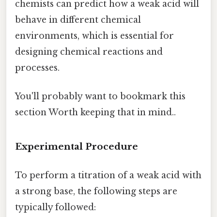
chemists can predict how a weak acid will
behave in different chemical
environments, which is essential for
designing chemical reactions and
processes.
You'll probably want to bookmark this
section Worth keeping that in mind..
Experimental Procedure
To perform a titration of a weak acid with
a strong base, the following steps are
typically followed: