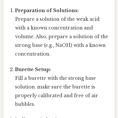
Preparation of Solutions:
Prepare a solution of the weak acid
with a known concentration and
volume. Also, prepare a solution of the
strong base (e.g., NaOH) with a known
concentration.
Burette Setup:
Fill a burette with the strong base
solution. make sure the burette is
properly calibrated and free of air
bubbles.