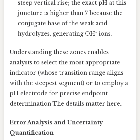
steep vertical rise; the exact pH at this
juncture is higher than 7 because the
conjugate base of the weak acid
hydrolyzes, generating OH⁻ ions.
Understanding these zones enables
analysts to select the most appropriate
indicator (whose transition range aligns
with the steepest segment) or to employ a
pH electrode for precise endpoint
determination The details matter here..
Error Analysis and Uncertainty
Quantification