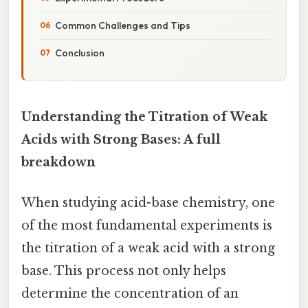
Common Challenges and Tips
Conclusion
Understanding the Titration of Weak
Acids with Strong Bases: A full
breakdown
When studying acid-base chemistry, one
of the most fundamental experiments is
the titration of a weak acid with a strong
base. This process not only helps
determine the concentration of an