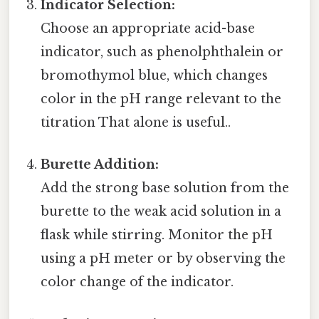
Indicator Selection:
Choose an appropriate acid-base
indicator, such as phenolphthalein or
bromothymol blue, which changes
color in the pH range relevant to the
titration That alone is useful..
Burette Addition:
Add the strong base solution from the
burette to the weak acid solution in a
flask while stirring. Monitor the pH
using a pH meter or by observing the
color change of the indicator.