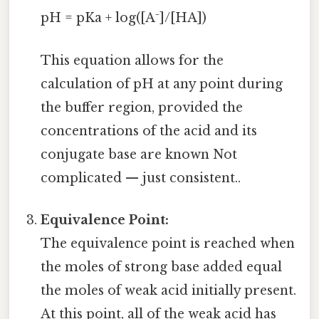
pH = pKa + log([A⁻]/[HA])
This equation allows for the
calculation of pH at any point during
the buffer region, provided the
concentrations of the acid and its
conjugate base are known Not
complicated — just consistent..
Equivalence Point:
The equivalence point is reached when
the moles of strong base added equal
the moles of weak acid initially present.
At this point, all of the weak acid has