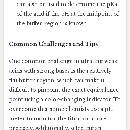
can also be used to determine the pKa
of the acid if the pH at the midpoint of
the buffer region is known.
Common Challenges and Tips
One common challenge in titrating weak
acids with strong bases is the relatively
flat buffer region, which can make it
difficult to pinpoint the exact equivalence
point using a color-changing indicator. To
overcome this, some chemists use a pH
meter to monitor the titration more
precisely. Additionally, selecting an