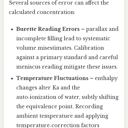
Several sources of error can affect the
calculated concentration:
Burette Reading Errors
– parallax and
incomplete filling lead to systematic
volume misestimates. Calibration
against a primary standard and careful
meniscus reading mitigate these issues.
Temperature Fluctuations
– enthalpy
changes alter Ka and the
auto‑ionization of water, subtly shifting
the equivalence point. Recording
ambient temperature and applying
temperature‑correction factors