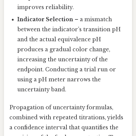
improves reliability.
Indicator Selection
– a mismatch
between the indicator’s transition pH
and the actual equivalence pH
produces a gradual color change,
increasing the uncertainty of the
endpoint. Conducting a trial run or
using a pH meter narrows the
uncertainty band.
Propagation of uncertainty formulas,
combined with repeated titrations, yields
a confidence interval that quantifies the