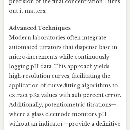
precision of the final concentration Turns
out it matters..
Advanced Techniques
Modern laboratories often integrate
automated titrators that dispense base in
micro‑increments while continuously
logging pH data. This approach yields
high‑resolution curves, facilitating the
application of curve‑fitting algorithms to
extract pKa values with sub‑percent error.
Additionally, potentiometric titrations—
where a glass electrode monitors pH
without an indicator—provide a definitive