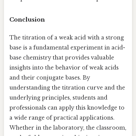
Conclusion
The titration of a weak acid with a strong
base is a fundamental experiment in acid-
base chemistry that provides valuable
insights into the behavior of weak acids
and their conjugate bases. By
understanding the titration curve and the
underlying principles, students and
professionals can apply this knowledge to
a wide range of practical applications.
Whether in the laboratory, the classroom,