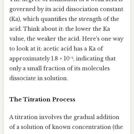
governed by its acid dissociation constant
(Ka), which quantifies the strength of the
acid. Think about it: the lower the Ka
value, the weaker the acid. Here's one way
to look at it: acetic acid has a Ka of
approximately 1.8 × 10⁻⁵, indicating that
only a small fraction of its molecules
dissociate in solution.
The Titration Process
A titration involves the gradual addition
of a solution of known concentration (the