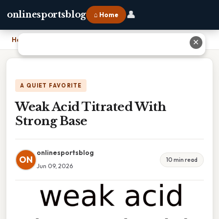
👤
onlinesportsblog
⌂ Home
Home
›
Weak Acid Titrated With Strong Base
✕
A QUIET FAVORITE
Weak Acid Titrated With
Strong Base
onlinesportsblog
ON
10 min read
Jun 09, 2026