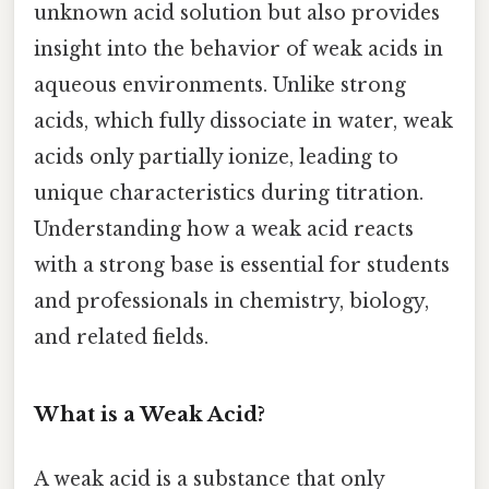
unknown acid solution but also provides
insight into the behavior of weak acids in
aqueous environments. Unlike strong
acids, which fully dissociate in water, weak
acids only partially ionize, leading to
unique characteristics during titration.
Understanding how a weak acid reacts
with a strong base is essential for students
and professionals in chemistry, biology,
and related fields.
What is a Weak Acid?
A weak acid is a substance that only