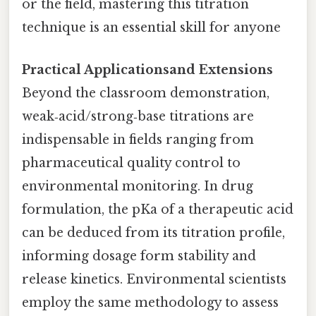
or the field, mastering this titration
technique is an essential skill for anyone
Practical Applicationsand Extensions
Beyond the classroom demonstration,
weak‑acid/strong‑base titrations are
indispensable in fields ranging from
pharmaceutical quality control to
environmental monitoring. In drug
formulation, the pKa of a therapeutic acid
can be deduced from its titration profile,
informing dosage form stability and
release kinetics. Environmental scientists
employ the same methodology to assess