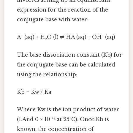
involves setting up an equilibrium
expression for the reaction of the
conjugate base with water:
A⁻ (aq) + H₂O (l) ⇌ HA (aq) + OH⁻ (aq)
The base dissociation constant (Kb) for
the conjugate base can be calculated
using the relationship:
Kb = Kw / Ka
Where Kw is the ion product of water
(1.And 0 × 10⁻¹⁴ at 25°C). Once Kb is
known, the concentration of