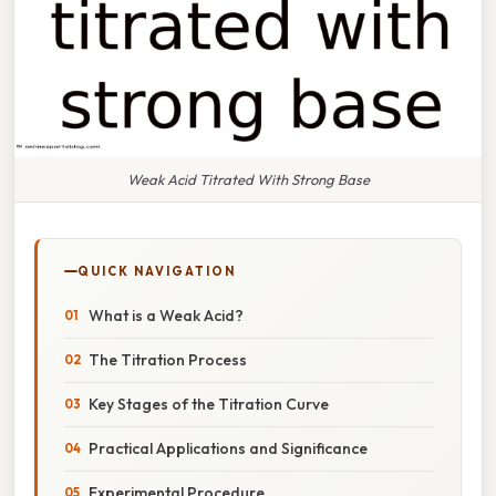
Weak Acid Titrated With Strong Base
QUICK NAVIGATION
What is a Weak Acid?
The Titration Process
Key Stages of the Titration Curve
Practical Applications and Significance
Experimental Procedure