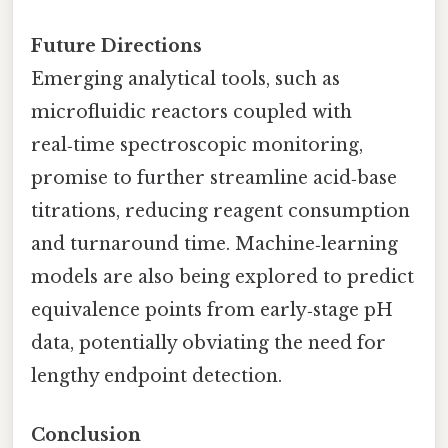
Future Directions
Emerging analytical tools, such as
microfluidic reactors coupled with
real‑time spectroscopic monitoring,
promise to further streamline acid‑base
titrations, reducing reagent consumption
and turnaround time. Machine‑learning
models are also being explored to predict
equivalence points from early‑stage pH
data, potentially obviating the need for
lengthy endpoint detection.
Conclusion