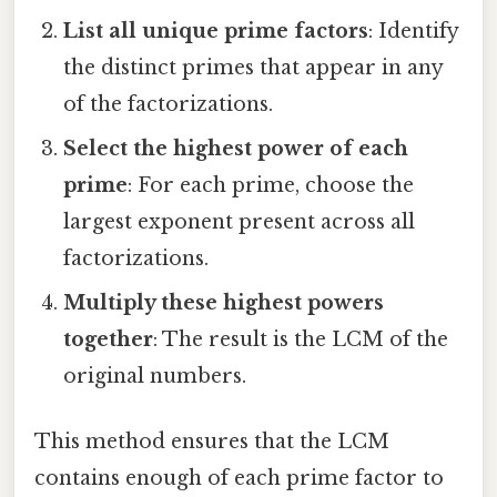
List all unique prime factors
: Identify
the distinct primes that appear in any
of the factorizations.
Select the highest power of each
prime
: For each prime, choose the
largest exponent present across all
factorizations.
Multiply these highest powers
together
: The result is the LCM of the
original numbers.
This method ensures that the LCM
contains enough of each prime factor to