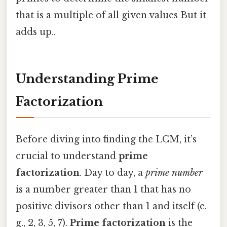
that is a multiple of all given values But it
adds up..
Understanding Prime
Factorization
Before diving into finding the LCM, it’s
crucial to understand
prime
factorization
. Day to day, a
prime number
is a number greater than 1 that has no
positive divisors other than 1 and itself (e.
g., 2, 3, 5, 7).
Prime factorization
is the