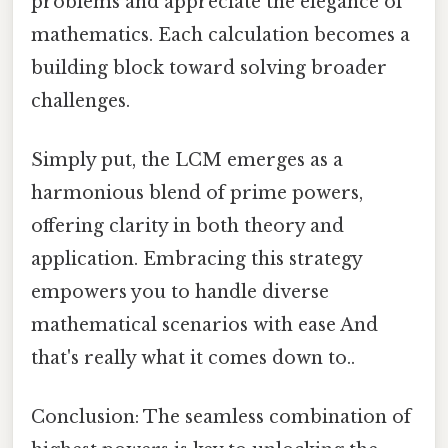
problems and appreciate the elegance of
mathematics. Each calculation becomes a
building block toward solving broader
challenges.
Simply put, the LCM emerges as a
harmonious blend of prime powers,
offering clarity in both theory and
application. Embracing this strategy
empowers you to handle diverse
mathematical scenarios with ease And
that's really what it comes down to..
Conclusion: The seamless combination of