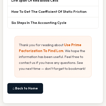
Life Span Of Red Blood Cells
How To Get The Coefficient Of Static Friction
Six Steps In The Accounting Cycle
Thank you for reading about
Use Prime
Factorization To Find Lcm
. We hope the
information has been useful. Feel free to
contact us if you have any questions. See
you next time — don't forget to bookmark!
⌂ Back to Home