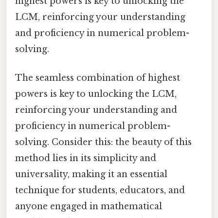
highest powers is key to unlocking the
LCM, reinforcing your understanding
and proficiency in numerical problem-
solving.
The seamless combination of highest
powers is key to unlocking the LCM,
reinforcing your understanding and
proficiency in numerical problem-
solving. Consider this: the beauty of this
method lies in its simplicity and
universality, making it an essential
technique for students, educators, and
anyone engaged in mathematical