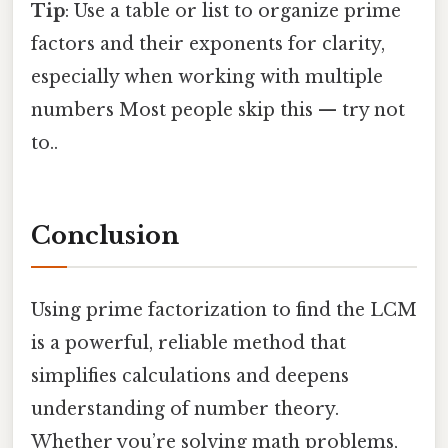
Tip
: Use a table or list to organize prime
factors and their exponents for clarity,
especially when working with multiple
numbers Most people skip this — try not
to..
Conclusion
Using prime factorization to find the LCM
is a powerful, reliable method that
simplifies calculations and deepens
understanding of number theory.
Whether you’re solving math problems,