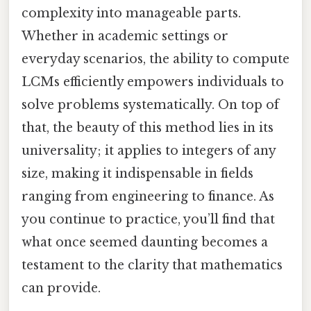
complexity into manageable parts.
Whether in academic settings or
everyday scenarios, the ability to compute
LCMs efficiently empowers individuals to
solve problems systematically. On top of
that, the beauty of this method lies in its
universality; it applies to integers of any
size, making it indispensable in fields
ranging from engineering to finance. As
you continue to practice, you’ll find that
what once seemed daunting becomes a
testament to the clarity that mathematics
can provide.