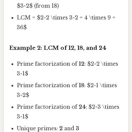
$3^2$ (from 18)
LCM = $2^2 \times 3^2 = 4 \times 9 =
36$
Example 2: LCM of 12, 18, and 24
Prime factorization of
12
: $2^2 \times
3^1$
Prime factorization of
18
: $2^1 \times
3^2$
Prime factorization of
24
: $2^3 \times
3^1$
Unique primes:
2
and
3