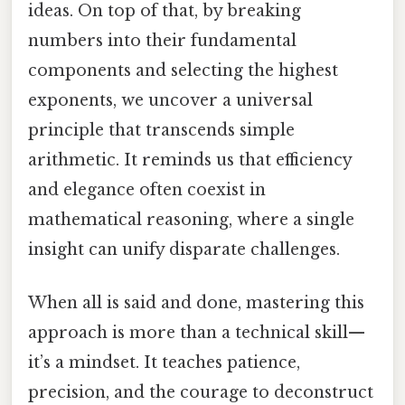
ideas. On top of that, by breaking
numbers into their fundamental
components and selecting the highest
exponents, we uncover a universal
principle that transcends simple
arithmetic. It reminds us that efficiency
and elegance often coexist in
mathematical reasoning, where a single
insight can unify disparate challenges.
When all is said and done, mastering this
approach is more than a technical skill—
it’s a mindset. It teaches patience,
precision, and the courage to deconstruct