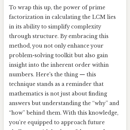
To wrap this up, the power of prime
factorization in calculating the LCM lies
in its ability to simplify complexity
through structure. By embracing this
method, you not only enhance your
problem-solving toolkit but also gain
insight into the inherent order within
numbers. Here's the thing — this
technique stands as a reminder that
mathematics is not just about finding
answers but understanding the “why” and
“how” behind them. With this knowledge,
you’re equipped to approach future