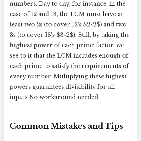
numbers. Day to day, for instance, in the
case of 12 and 18, the LCM must have at
least two 2s (to cover 12’s $2^2$) and two
3s (to cover 18’s $3^2$). Still, by taking the
highest power
of each prime factor, we
see to it that the LCM includes enough of
each prime to satisfy the requirements of
every number. Multiplying these highest
powers guarantees divisibility for all
inputs No workaround needed..
Common Mistakes and Tips