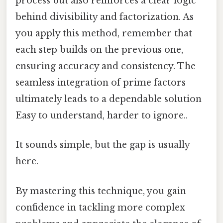
process but also reinforces a clear logic
behind divisibility and factorization. As
you apply this method, remember that
each step builds on the previous one,
ensuring accuracy and consistency. The
seamless integration of prime factors
ultimately leads to a dependable solution
Easy to understand, harder to ignore..
It sounds simple, but the gap is usually
here.
By mastering this technique, you gain
confidence in tackling more complex