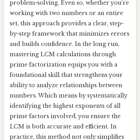
problem-solving. Even so, whether you’re
working with two numbers or an entire
set, this approach provides a clear, step-
by-step framework that minimizes errors
and builds confidence. In the long run,
mastering LCM calculations through
prime factorization equips you with a
foundational skill that strengthens your
ability to analyze relationships between
numbers. Which means by systematically
identifying the highest exponents of all
prime factors involved, you ensure the
LCM is both accurate and efficient. In
practice, this method not only simplifies