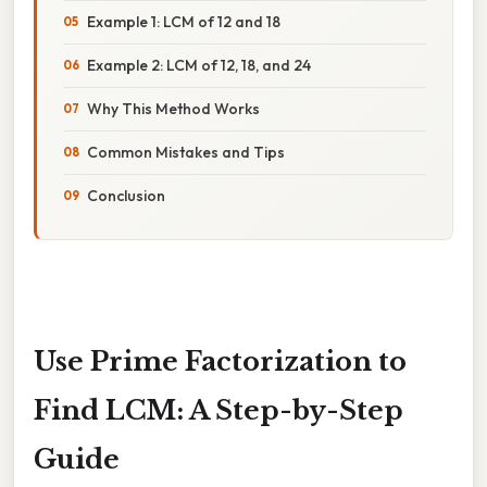
Example 1: LCM of 12 and 18
Example 2: LCM of 12, 18, and 24
Why This Method Works
Common Mistakes and Tips
Conclusion
Use Prime Factorization to
Find LCM: A Step-by-Step
Guide