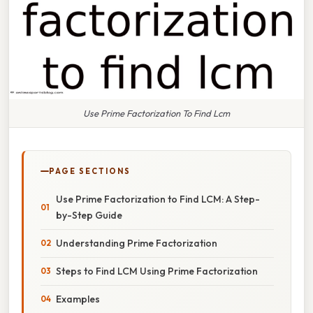
Use Prime Factorization To Find Lcm
PAGE SECTIONS
Use Prime Factorization to Find LCM: A Step-
by-Step Guide
Understanding Prime Factorization
Steps to Find LCM Using Prime Factorization
Examples