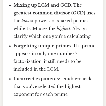
Mixing up LCM and GCD
: The
greatest common divisor (GCD)
uses
the
lowest
powers of shared primes,
while LCM uses the
highest
. Always
clarify which one you’re calculating.
Forgetting unique primes
: If a prime
appears in only one number’s
factorization, it still needs to be
included in the LCM.
Incorrect exponents
: Double-check
that you’ve selected the highest
exponent for each prime.