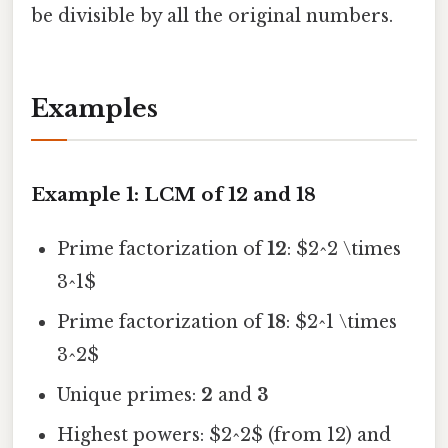
be divisible by all the original numbers.
Examples
Example 1: LCM of 12 and 18
Prime factorization of
12
: $2^2 \times
3^1$
Prime factorization of
18
: $2^1 \times
3^2$
Unique primes:
2
and
3
Highest powers: $2^2$ (from 12) and