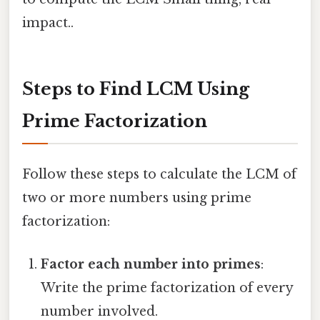
impact..
Steps to Find LCM Using
Prime Factorization
Follow these steps to calculate the LCM of
two or more numbers using prime
factorization:
Factor each number into primes
:
Write the prime factorization of every
number involved.