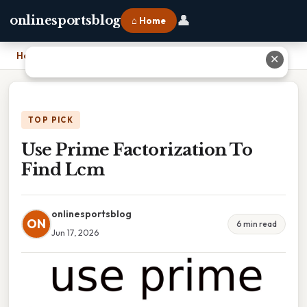
👤
onlinesportsblog
⌂ Home
Home
›
Use Prime Factorization To Find Lcm
✕
TOP PICK
Use Prime Factorization To
Find Lcm
onlinesportsblog
ON
6 min read
Jun 17, 2026