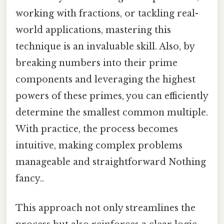
working with fractions, or tackling real-
world applications, mastering this
technique is an invaluable skill. Also, by
breaking numbers into their prime
components and leveraging the highest
powers of these primes, you can efficiently
determine the smallest common multiple.
With practice, the process becomes
intuitive, making complex problems
manageable and straightforward Nothing
fancy..
This approach not only streamlines the