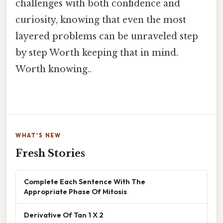
challenges with both confidence and
curiosity, knowing that even the most
layered problems can be unraveled step
by step Worth keeping that in mind.
Worth knowing..
WHAT'S NEW
Fresh Stories
Complete Each Sentence With The
Appropriate Phase Of Mitosis
Derivative Of Tan 1 X 2