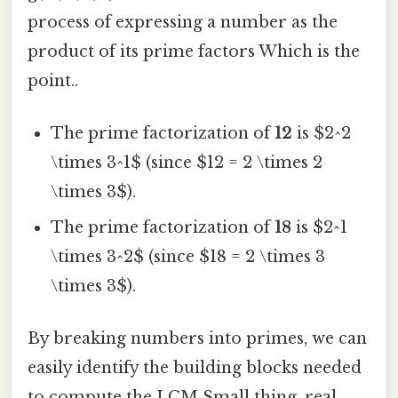
process of expressing a number as the
product of its prime factors Which is the
point..
The prime factorization of
12
is $2^2
\times 3^1$ (since $12 = 2 \times 2
\times 3$).
The prime factorization of
18
is $2^1
\times 3^2$ (since $18 = 2 \times 3
\times 3$).
By breaking numbers into primes, we can
easily identify the building blocks needed
to compute the LCM Small thing, real