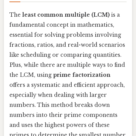
The
least common multiple (LCM)
is a
fundamental concept in mathematics,
essential for solving problems involving
fractions, ratios, and real-world scenarios
like scheduling or comparing quantities.
Plus, while there are multiple ways to find
the LCM, using
prime factorization
offers a systematic and efficient approach,
especially when dealing with larger
numbers. This method breaks down
numbers into their prime components
and uses the highest powers of these
primes to determine the smallest number