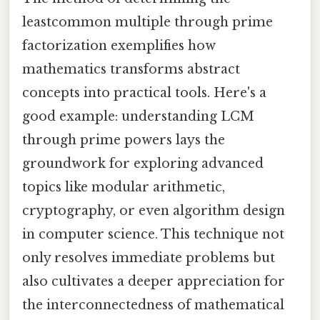
leastcommon multiple through prime
factorization exemplifies how
mathematics transforms abstract
concepts into practical tools. Here's a
good example: understanding LCM
through prime powers lays the
groundwork for exploring advanced
topics like modular arithmetic,
cryptography, or even algorithm design
in computer science. This technique not
only resolves immediate problems but
also cultivates a deeper appreciation for
the interconnectedness of mathematical