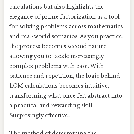
calculations but also highlights the
elegance of prime factorization as a tool
for solving problems across mathematics
and real-world scenarios. As you practice,
the process becomes second nature,
allowing you to tackle increasingly
complex problems with ease. With
patience and repetition, the logic behind
LCM calculations becomes intuitive,
transforming what once felt abstract into
a practical and rewarding skill
Surprisingly effective..
The method of determining the