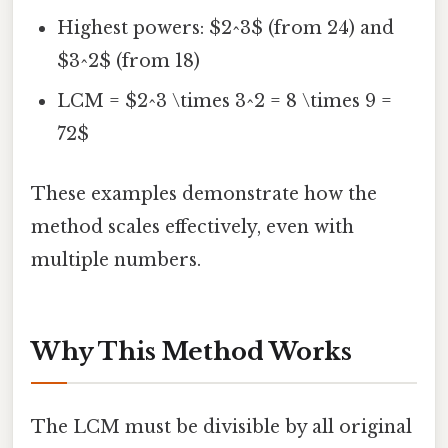
Highest powers: $2^3$ (from 24) and
$3^2$ (from 18)
LCM = $2^3 \times 3^2 = 8 \times 9 =
72$
These examples demonstrate how the
method scales effectively, even with
multiple numbers.
Why This Method Works
The LCM must be divisible by all original