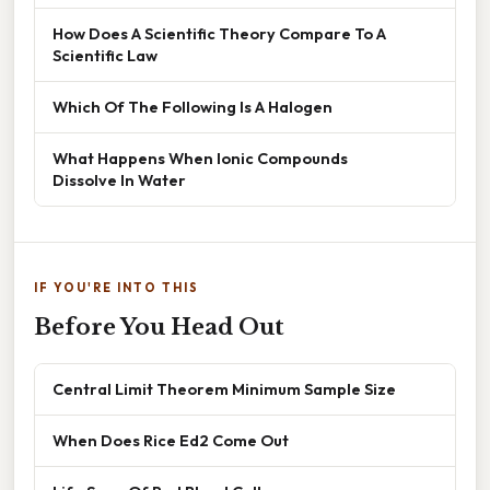
How Does A Scientific Theory Compare To A
Scientific Law
Which Of The Following Is A Halogen
What Happens When Ionic Compounds
Dissolve In Water
IF YOU'RE INTO THIS
Before You Head Out
Central Limit Theorem Minimum Sample Size
When Does Rice Ed2 Come Out