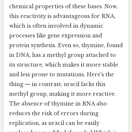
chemical properties of these bases. Now,
this reactivity is advantageous for RNA,
which is often involved in dynamic
processes like gene expression and
protein synthesis. Even so, thymine, found
in DNA, has a methyl group attached to
its structure, which makes it more stable
and less prone to mutations. Here's the
thing — in contrast, uracil lacks this
methyl group, making it more reactive.
The absence of thymine in RNA also
reduces the risk of errors during
replication, as uracil can be easily