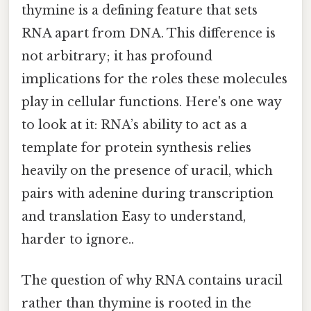
thymine is a defining feature that sets
RNA apart from DNA. This difference is
not arbitrary; it has profound
implications for the roles these molecules
play in cellular functions. Here's one way
to look at it: RNA’s ability to act as a
template for protein synthesis relies
heavily on the presence of uracil, which
pairs with adenine during transcription
and translation Easy to understand,
harder to ignore..
The question of why RNA contains uracil
rather than thymine is rooted in the