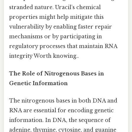
stranded nature. Uracil’s chemical
properties might help mitigate this
vulnerability by enabling faster repair
mechanisms or by participating in
regulatory processes that maintain RNA
integrity Worth knowing..
The Role of Nitrogenous Bases in
Genetic Information
The nitrogenous bases in both DNA and
RNA are essential for encoding genetic
information. In DNA, the sequence of
adenine, thymine, cytosine, and guanine