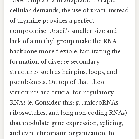
DNA template and adaptable to rapid
cellular demands, the use of uracil instead
of thymine provides a perfect
compromise. Uracil’s smaller size and
lack of a methyl group make the RNA
backbone more flexible, facilitating the
formation of diverse secondary
structures such as hairpins, loops, and
pseudoknots. On top of that, these
structures are crucial for regulatory
RNAs (e. Consider this: g. , microRNAs,
riboswitches, and long non‑coding RNAs)
that modulate gene expression, splicing,
and even chromatin organization. In