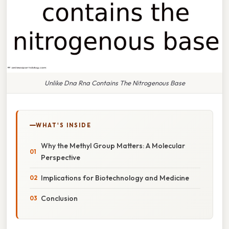
Unlike Dna Rna Contains The Nitrogenous Base
WHAT'S INSIDE
Why the Methyl Group Matters: A Molecular
Perspective
Implications for Biotechnology and Medicine
Conclusion