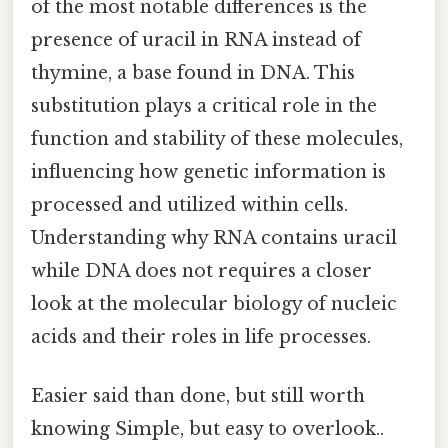
of the most notable differences is the
presence of uracil in RNA instead of
thymine, a base found in DNA. This
substitution plays a critical role in the
function and stability of these molecules,
influencing how genetic information is
processed and utilized within cells.
Understanding why RNA contains uracil
while DNA does not requires a closer
look at the molecular biology of nucleic
acids and their roles in life processes.
Easier said than done, but still worth
knowing Simple, but easy to overlook..