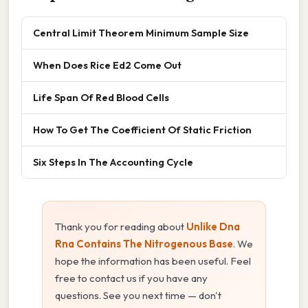
Central Limit Theorem Minimum Sample Size
When Does Rice Ed2 Come Out
Life Span Of Red Blood Cells
How To Get The Coefficient Of Static Friction
Six Steps In The Accounting Cycle
Thank you for reading about
Unlike Dna
Rna Contains The Nitrogenous Base
. We
hope the information has been useful. Feel
free to contact us if you have any
questions. See you next time — don't