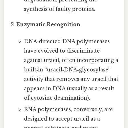
synthesis of faulty proteins.
Enzymatic Recognition
DNA‑directed DNA polymerases
have evolved to discriminate
against uracil, often incorporating a
built‑in “uracil‑DNA‑glycosylase”
activity that removes any uracil that
appears in DNA (usually as a result
of cytosine deamination).
RNA polymerases, conversely, are
designed to accept uracil as a