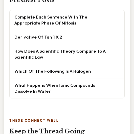
Complete Each Sentence With The
Appropriate Phase Of Mitosis
Derivative Of Tan 1 X 2
How Does A Scientific Theory Compare To A
Scientific Law
Which Of The Following Is A Halogen
What Happens When Ionic Compounds
Dissolve In Water
THESE CONNECT WELL
Keep the Thread Going