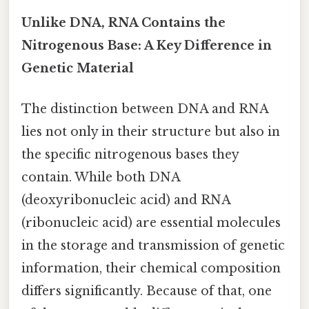
Unlike DNA, RNA Contains the
Nitrogenous Base: A Key Difference in
Genetic Material
The distinction between DNA and RNA
lies not only in their structure but also in
the specific nitrogenous bases they
contain. While both DNA
(deoxyribonucleic acid) and RNA
(ribonucleic acid) are essential molecules
in the storage and transmission of genetic
information, their chemical composition
differs significantly. Because of that, one