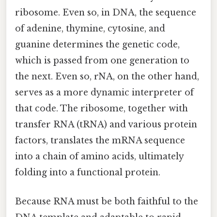
ribosome. Even so, in DNA, the sequence
of adenine, thymine, cytosine, and
guanine determines the genetic code,
which is passed from one generation to
the next. Even so, rNA, on the other hand,
serves as a more dynamic interpreter of
that code. The ribosome, together with
transfer RNA (tRNA) and various protein
factors, translates the mRNA sequence
into a chain of amino acids, ultimately
folding into a functional protein.
Because RNA must be both faithful to the