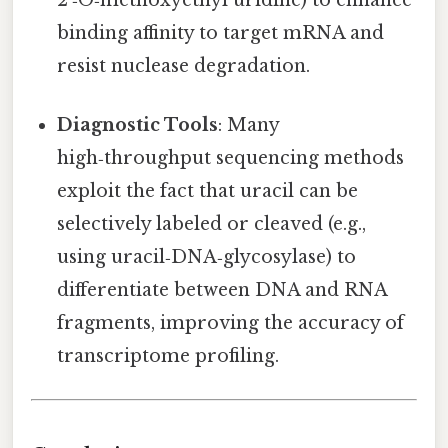
binding affinity to target mRNA and
resist nuclease degradation.
Diagnostic Tools
: Many
high‑throughput sequencing methods
exploit the fact that uracil can be
selectively labeled or cleaved (e.g.,
using uracil‑DNA‑glycosylase) to
differentiate between DNA and RNA
fragments, improving the accuracy of
transcriptome profiling.