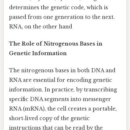
determines the genetic code, which is
passed from one generation to the next.
RNA, on the other hand
The Role of Nitrogenous Bases in
Genetic Information
The nitrogenous bases in both DNA and
RNA are essential for encoding genetic
information. In practice, by transcribing
specific DNA segments into messenger
RNA (mRNA), the cell creates a portable,
short‑lived copy of the genetic
instructions that can be read by the