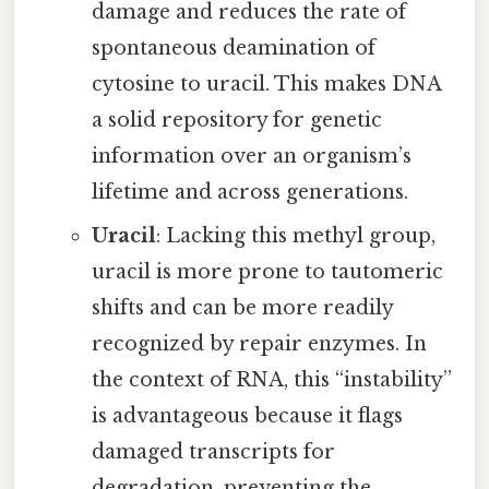
damage and reduces the rate of
spontaneous deamination of
cytosine to uracil. This makes DNA
a solid repository for genetic
information over an organism’s
lifetime and across generations.
Uracil
: Lacking this methyl group,
uracil is more prone to tautomeric
shifts and can be more readily
recognized by repair enzymes. In
the context of RNA, this “instability”
is advantageous because it flags
damaged transcripts for
degradation, preventing the