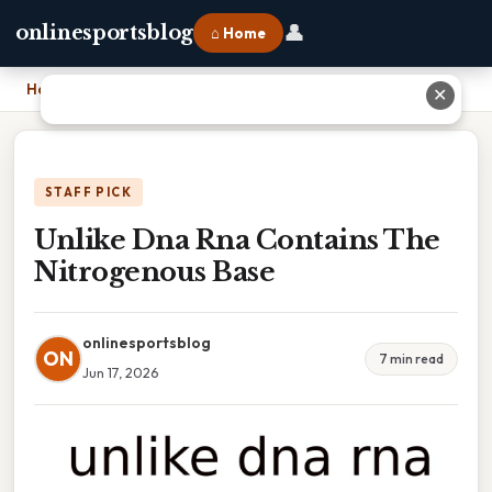
👤
onlinesportsblog
⌂ Home
Home
›
Unlike Dna Rna Contains The Nitrogenous Base
✕
STAFF PICK
Unlike Dna Rna Contains The
Nitrogenous Base
onlinesportsblog
ON
7 min read
Jun 17, 2026