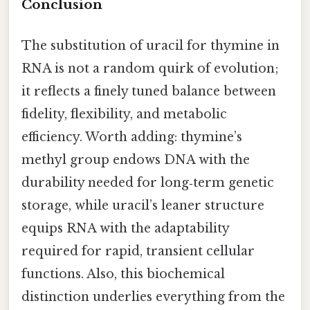
Conclusion
The substitution of uracil for thymine in
RNA is not a random quirk of evolution;
it reflects a finely tuned balance between
fidelity, flexibility, and metabolic
efficiency. Worth adding: thymine’s
methyl group endows DNA with the
durability needed for long‑term genetic
storage, while uracil’s leaner structure
equips RNA with the adaptability
required for rapid, transient cellular
functions. Also, this biochemical
distinction underlies everything from the