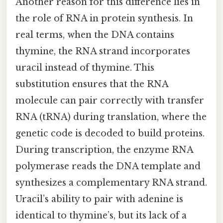
Another reason for this difference lies in
the role of RNA in protein synthesis. In
real terms, when the DNA contains
thymine, the RNA strand incorporates
uracil instead of thymine. This
substitution ensures that the RNA
molecule can pair correctly with transfer
RNA (tRNA) during translation, where the
genetic code is decoded to build proteins.
During transcription, the enzyme RNA
polymerase reads the DNA template and
synthesizes a complementary RNA strand.
Uracil’s ability to pair with adenine is
identical to thymine’s, but its lack of a