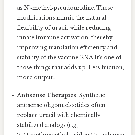
as N¹‑methyl‑pseudouridine. These
modifications mimic the natural
flexibility of uracil while reducing
innate immune activation, thereby
improving translation efficiency and
stability of the vaccine RNA It's one of
those things that adds up. Less friction,
more output..
Antisense Therapies
: Synthetic
antisense oligonucleotides often
replace uracil with chemically
stabilized analogs (e.g.,
2′‑O‑methoxyethyl uridine) to enhance