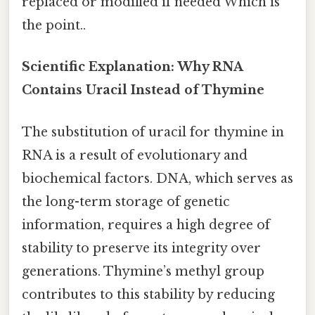
replaced or modified if needed Which is
the point..
Scientific Explanation: Why RNA
Contains Uracil Instead of Thymine
The substitution of uracil for thymine in
RNA is a result of evolutionary and
biochemical factors. DNA, which serves as
the long-term storage of genetic
information, requires a high degree of
stability to preserve its integrity over
generations. Thymine’s methyl group
contributes to this stability by reducing