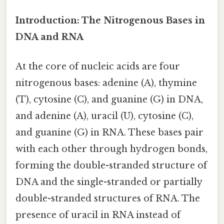
Introduction: The Nitrogenous Bases in
DNA and RNA
At the core of nucleic acids are four
nitrogenous bases: adenine (A), thymine
(T), cytosine (C), and guanine (G) in DNA,
and adenine (A), uracil (U), cytosine (C),
and guanine (G) in RNA. These bases pair
with each other through hydrogen bonds,
forming the double-stranded structure of
DNA and the single-stranded or partially
double-stranded structures of RNA. The
presence of uracil in RNA instead of