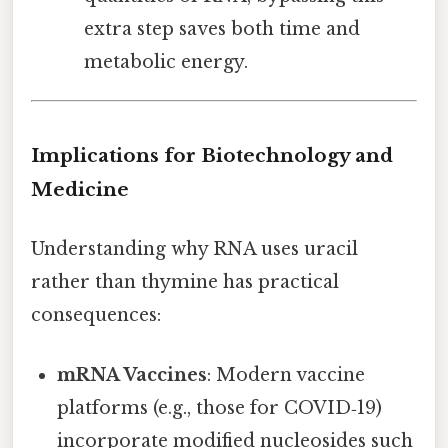
extra step saves both time and
metabolic energy.
Implications for Biotechnology and
Medicine
Understanding why RNA uses uracil
rather than thymine has practical
consequences:
mRNA Vaccines
: Modern vaccine
platforms (e.g., those for COVID‑19)
incorporate modified nucleosides such