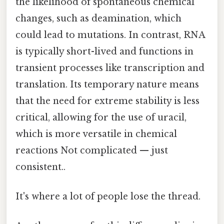
the likelihood of spontaneous chemical
changes, such as deamination, which
could lead to mutations. In contrast, RNA
is typically short-lived and functions in
transient processes like transcription and
translation. Its temporary nature means
that the need for extreme stability is less
critical, allowing for the use of uracil,
which is more versatile in chemical
reactions Not complicated — just
consistent..
It's where a lot of people lose the thread.