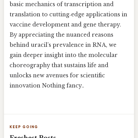
basic mechanics of transcription and
translation to cutting‑edge applications in
vaccine development and gene therapy.
By appreciating the nuanced reasons
behind uracil’s prevalence in RNA, we
gain deeper insight into the molecular
choreography that sustains life and
unlocks new avenues for scientific
innovation Nothing fancy..
KEEP GOING
Freshest Posts