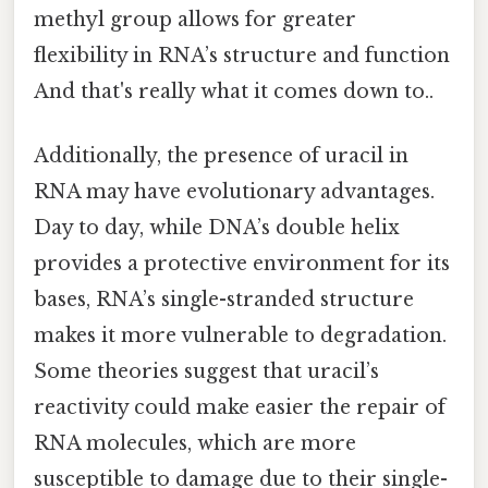
methyl group allows for greater
flexibility in RNA’s structure and function
And that's really what it comes down to..
Additionally, the presence of uracil in
RNA may have evolutionary advantages.
Day to day, while DNA’s double helix
provides a protective environment for its
bases, RNA’s single-stranded structure
makes it more vulnerable to degradation.
Some theories suggest that uracil’s
reactivity could make easier the repair of
RNA molecules, which are more
susceptible to damage due to their single-