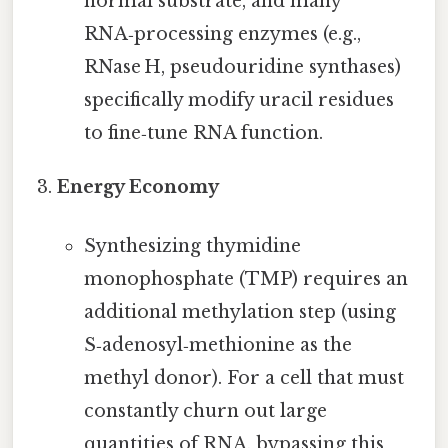
normal substrate, and many
RNA‑processing enzymes (e.g.,
RNase H, pseudouridine synthases)
specifically modify uracil residues
to fine‑tune RNA function.
Energy Economy
Synthesizing thymidine
monophosphate (TMP) requires an
additional methylation step (using
S‑adenosyl‑methionine as the
methyl donor). For a cell that must
constantly churn out large
quantities of RNA, bypassing this