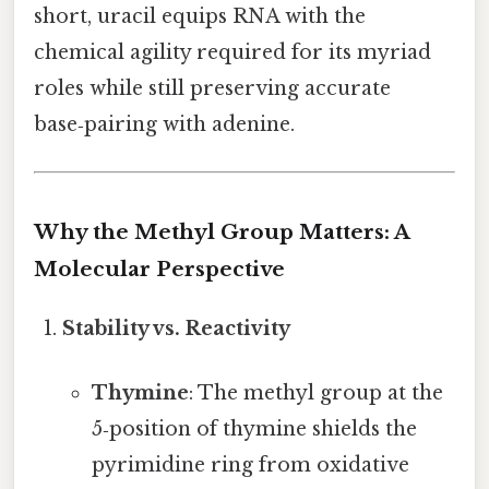
short, uracil equips RNA with the
chemical agility required for its myriad
roles while still preserving accurate
base‑pairing with adenine.
Why the Methyl Group Matters: A
Molecular Perspective
Stability vs. Reactivity
Thymine
: The methyl group at the
5‑position of thymine shields the
pyrimidine ring from oxidative