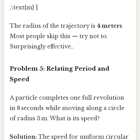
,\text{m} ]
The radius of the trajectory is
4 meters
Most people skip this — try not to.
Surprisingly effective..
Problem 5: Relating Period and
Speed
A particle completes one full revolution
in 8 seconds while moving along a circle
of radius 3 m. What is its speed?
Solution
: The speed for uniform circular