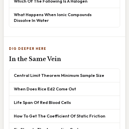
Which Of The Following Is A Halogen
What Happens When Ionic Compounds
Dissolve In Water
DIG DEEPER HERE
In the Same Vein
Central Limit Theorem Minimum Sample Size
When Does Rice Ed2 Come Out
Life Span Of Red Blood Cells
How To Get The Coefficient Of Static Friction