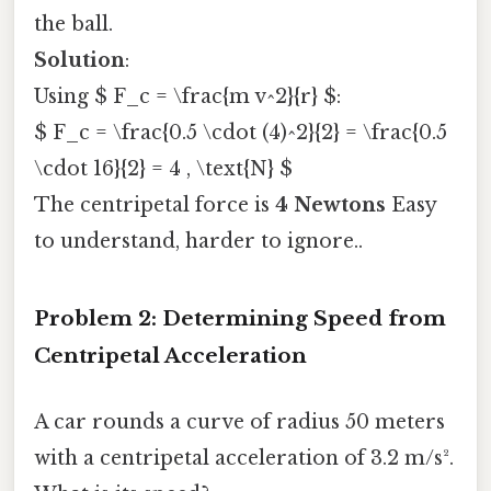
the ball.
Solution
:
Using $ F_c = \frac{m v^2}{r} $:
$ F_c = \frac{0.5 \cdot (4)^2}{2} = \frac{0.5
\cdot 16}{2} = 4 , \text{N} $
The centripetal force is
4 Newtons
Easy
to understand, harder to ignore..
Problem 2: Determining Speed from
Centripetal Acceleration
A car rounds a curve of radius 50 meters
with a centripetal acceleration of 3.2 m/s².