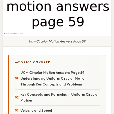
Ucm Circular Motion Answers Page 59
TOPICS COVERED
UCM Circular Motion Answers Page 59:
Understanding Uniform Circular Motion
Through Key Concepts and Problems
Key Concepts and Formulas in Uniform Circular
Motion
Velocity and Speed