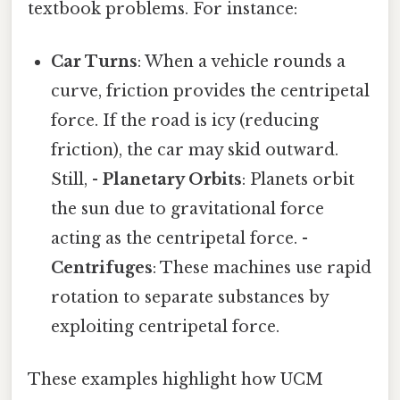
textbook problems. For instance:
Car Turns
: When a vehicle rounds a
curve, friction provides the centripetal
force. If the road is icy (reducing
friction), the car may skid outward.
Still, -
Planetary Orbits
: Planets orbit
the sun due to gravitational force
acting as the centripetal force. -
Centrifuges
: These machines use rapid
rotation to separate substances by
exploiting centripetal force.
These examples highlight how UCM