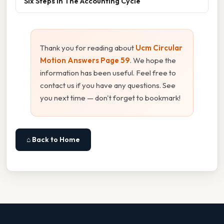
Six Steps In The Accounting Cycle
Thank you for reading about
Ucm Circular
Motion Answers Page 59
. We hope the
information has been useful. Feel free to
contact us if you have any questions. See
you next time — don't forget to bookmark!
⌂ Back to Home