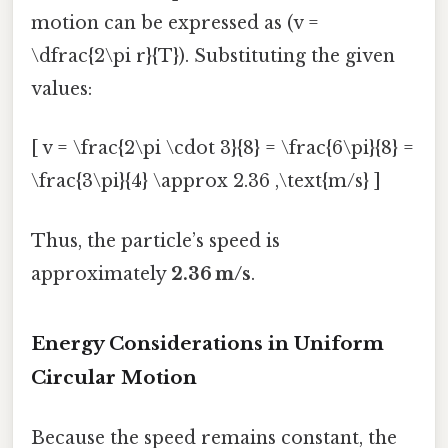
motion can be expressed as (v =
\dfrac{2\pi r}{T}). Substituting the given
values:
[ v = \frac{2\pi \cdot 3}{8} = \frac{6\pi}{8} =
\frac{3\pi}{4} \approx 2.36 ,\text{m/s} ]
Thus, the particle’s speed is
approximately
2.36 m/s
.
Energy Considerations in Uniform
Circular Motion
Because the speed remains constant, the