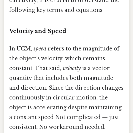
effectively, it is crucial to understand the
following key terms and equations:
Velocity and Speed
In UCM,
speed
refers to the magnitude of
the object’s velocity, which remains
constant. That said,
velocity
is a vector
quantity that includes both magnitude
and direction. Since the direction changes
continuously in circular motion, the
object is accelerating despite maintaining
a constant speed Not complicated — just
consistent. No workaround needed..