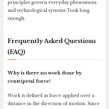
principles govern everyday phenomena
and technological systems Took long
enough..
Frequently Asked Questions
(FAQ)
Why is there no work done by
centripetal force?
Work is defined as force applied over a
distance in the direction of motion. Since