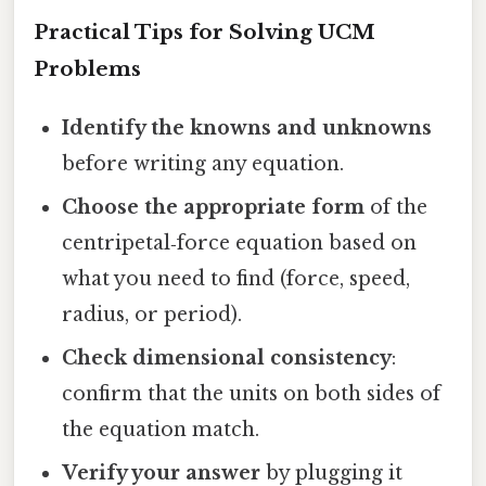
Practical Tips for Solving UCM
Problems
Identify the knowns and unknowns
before writing any equation.
Choose the appropriate form
of the
centripetal‑force equation based on
what you need to find (force, speed,
radius, or period).
Check dimensional consistency
:
confirm that the units on both sides of
the equation match.
Verify your answer
by plugging it