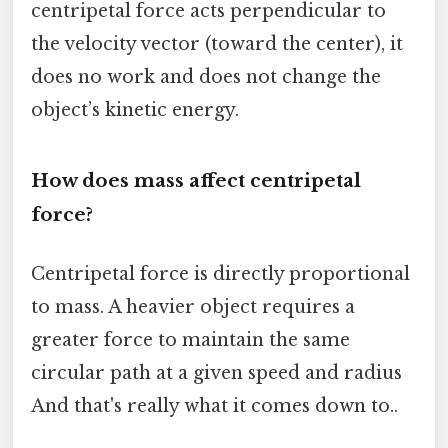
centripetal force acts perpendicular to
the velocity vector (toward the center), it
does no work and does not change the
object’s kinetic energy.
How does mass affect centripetal
force?
Centripetal force is directly proportional
to mass. A heavier object requires a
greater force to maintain the same
circular path at a given speed and radius
And that's really what it comes down to..