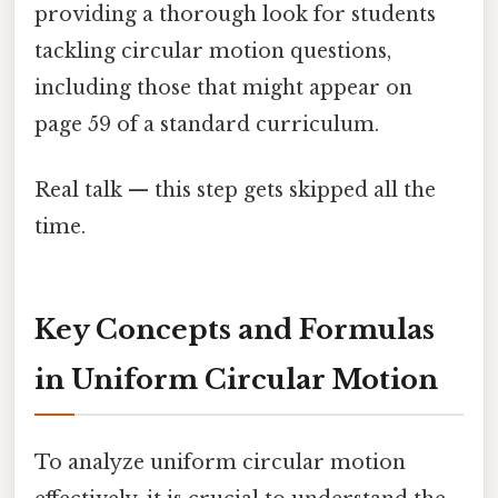
providing a thorough look for students
tackling circular motion questions,
including those that might appear on
page 59 of a standard curriculum.
Real talk — this step gets skipped all the
time.
Key Concepts and Formulas
in Uniform Circular Motion
To analyze uniform circular motion