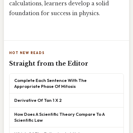
calculations, learners develop a solid
foundation for success in physics.
HOT NEW READS
Straight from the Editor
Complete Each Sentence With The
Appropriate Phase Of Mitosis
Derivative Of Tan 1 X 2
How Does A Scientific Theory Compare To A
Scientific Law