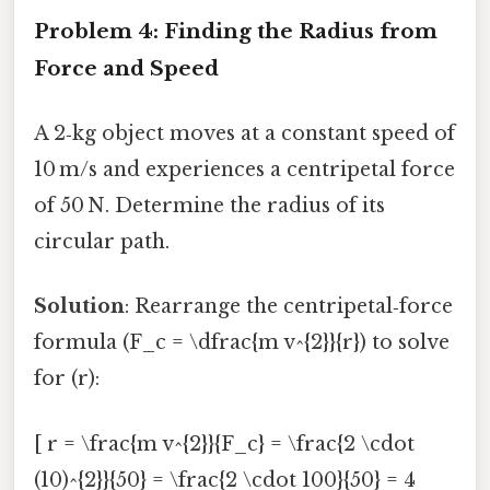
Problem 4: Finding the Radius from
Force and Speed
A 2‑kg object moves at a constant speed of
10 m/s and experiences a centripetal force
of 50 N. Determine the radius of its
circular path.
Solution
: Rearrange the centripetal‑force
formula (F_c = \dfrac{m v^{2}}{r}) to solve
for (r):
[ r = \frac{m v^{2}}{F_c} = \frac{2 \cdot
(10)^{2}}{50} = \frac{2 \cdot 100}{50} = 4