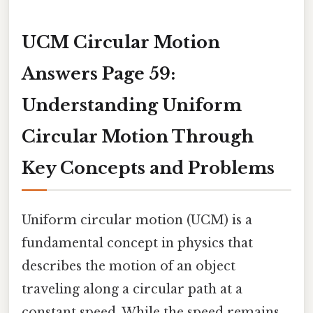
UCM Circular Motion
Answers Page 59:
Understanding Uniform
Circular Motion Through
Key Concepts and Problems
Uniform circular motion (UCM) is a
fundamental concept in physics that
describes the motion of an object
traveling along a circular path at a
constant speed. While the speed remains