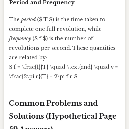
Period and Frequency
The
period
($ T $) is the time taken to
complete one full revolution, while
frequency
($ f $) is the number of
revolutions per second. These quantities
are related by:
$ f = \frac{1}{T} \quad \text{and} \quad v =
\frac{2\pi r}{T} = 2\pi f r $
Common Problems and
Solutions (Hypothetical Page