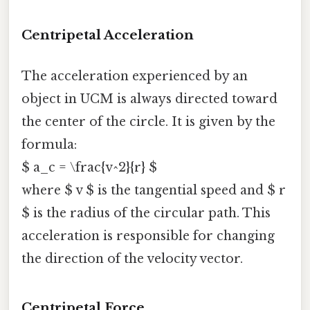
Centripetal Acceleration
The acceleration experienced by an
object in UCM is always directed toward
the center of the circle. It is given by the
formula:
$ a_c = \frac{v^2}{r} $
where $ v $ is the tangential speed and $ r
$ is the radius of the circular path. This
acceleration is responsible for changing
the direction of the velocity vector.
Centripetal Force