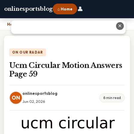
👤
onlinesportsblog
⌂ Home
Home
›
Ucm Circular Motion Answers Page 59
✕
ON OUR RADAR
Ucm Circular Motion Answers
Page 59
onlinesportsblog
ON
6 min read
Jun 02, 2026