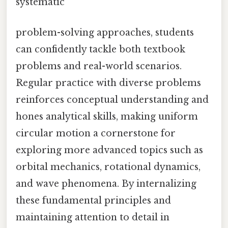
systematic
problem-solving approaches, students
can confidently tackle both textbook
problems and real-world scenarios.
Regular practice with diverse problems
reinforces conceptual understanding and
hones analytical skills, making uniform
circular motion a cornerstone for
exploring more advanced topics such as
orbital mechanics, rotational dynamics,
and wave phenomena. By internalizing
these fundamental principles and
maintaining attention to detail in