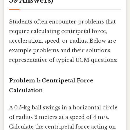
59 Answers)
Students often encounter problems that
require calculating centripetal force,
acceleration, speed, or radius. Below are
example problems and their solutions,
representative of typical UCM questions:
Problem 1: Centripetal Force
Calculation
A 0.5-kg ball swings in a horizontal circle
of radius 2 meters at a speed of 4 m/s.
Calculate the centripetal force acting on