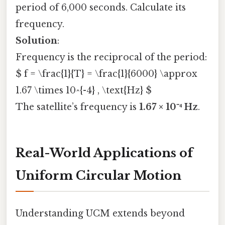
period of 6,000 seconds. Calculate its
frequency.
Solution
:
Frequency is the reciprocal of the period:
$ f = \frac{1}{T} = \frac{1}{6000} \approx
1.67 \times 10^{-4} , \text{Hz} $
The satellite’s frequency is
1.67 × 10⁻⁴ Hz
.
Real-World Applications of
Uniform Circular Motion
Understanding UCM extends beyond