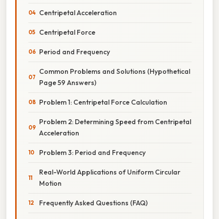
Centripetal Acceleration
Centripetal Force
Period and Frequency
Common Problems and Solutions (Hypothetical
Page 59 Answers)
Problem 1: Centripetal Force Calculation
Problem 2: Determining Speed from Centripetal
Acceleration
Problem 3: Period and Frequency
Real-World Applications of Uniform Circular
Motion
Frequently Asked Questions (FAQ)