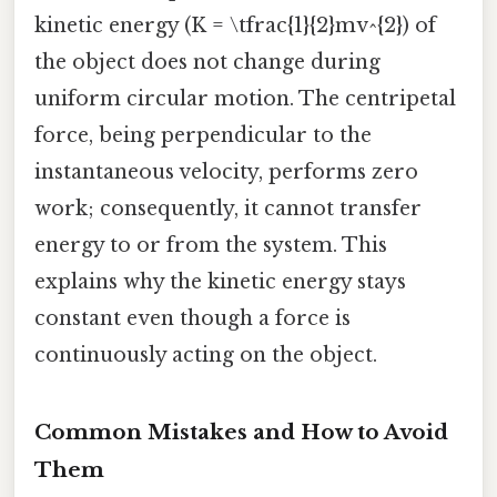
kinetic energy (K = \tfrac{1}{2}mv^{2}) of
the object does not change during
uniform circular motion. The centripetal
force, being perpendicular to the
instantaneous velocity, performs zero
work; consequently, it cannot transfer
energy to or from the system. This
explains why the kinetic energy stays
constant even though a force is
continuously acting on the object.
Common Mistakes and How to Avoid
Them