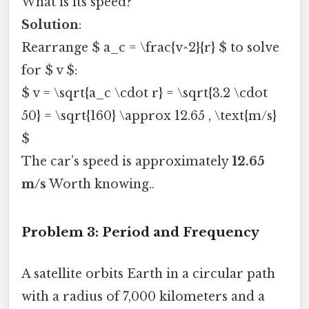
What is its speed?
Solution
:
Rearrange $ a_c = \frac{v^2}{r} $ to solve
for $ v $:
$ v = \sqrt{a_c \cdot r} = \sqrt{3.2 \cdot
50} = \sqrt{160} \approx 12.65 , \text{m/s}
$
The car’s speed is approximately
12.65
m/s
Worth knowing..
Problem 3: Period and Frequency
A satellite orbits Earth in a circular path
with a radius of 7,000 kilometers and a