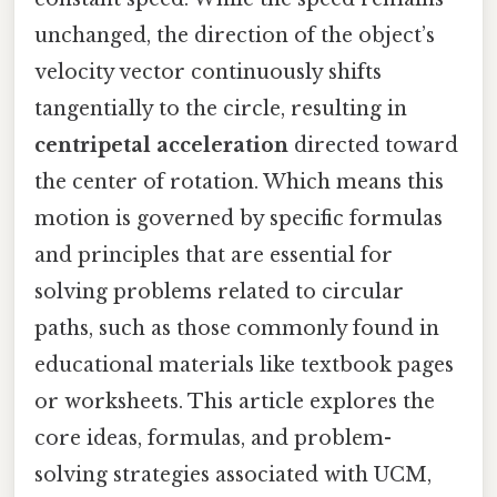
unchanged, the direction of the object’s
velocity vector continuously shifts
tangentially to the circle, resulting in
centripetal acceleration
directed toward
the center of rotation. Which means this
motion is governed by specific formulas
and principles that are essential for
solving problems related to circular
paths, such as those commonly found in
educational materials like textbook pages
or worksheets. This article explores the
core ideas, formulas, and problem-
solving strategies associated with UCM,