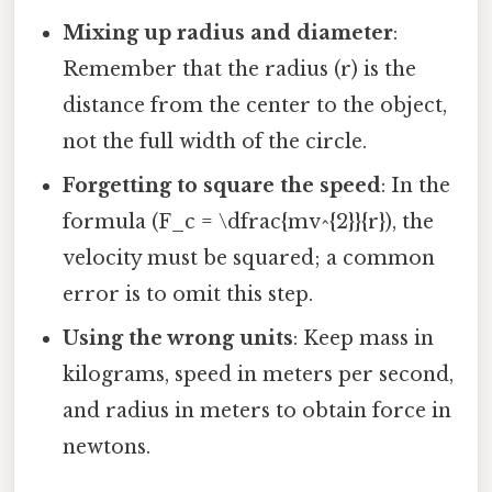
Mixing up radius and diameter
:
Remember that the radius (r) is the
distance from the center to the object,
not the full width of the circle.
Forgetting to square the speed
: In the
formula (F_c = \dfrac{mv^{2}}{r}), the
velocity must be squared; a common
error is to omit this step.
Using the wrong units
: Keep mass in
kilograms, speed in meters per second,
and radius in meters to obtain force in
newtons.