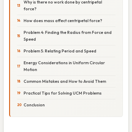
Why is there no work done by centripetal
force?
How does mass affect centripetal force?
Problem 4: Finding the Radius from Force and
Speed
Problem 5: Relating Period and Speed
Energy Considerations in Uniform Circular
Motion
Common Mistakes and How to Avoid Them
Practical Tips for Solving UCM Problems
Conclusion