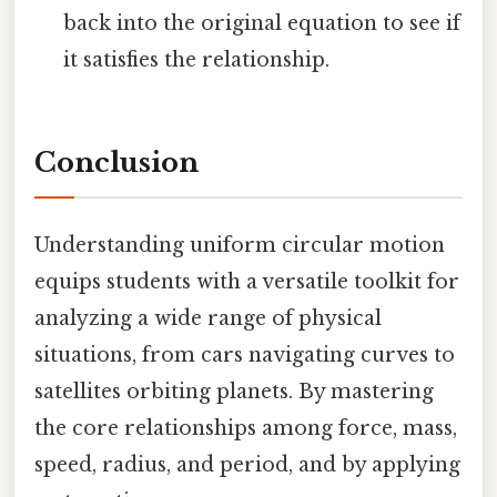
back into the original equation to see if
it satisfies the relationship.
Conclusion
Understanding uniform circular motion
equips students with a versatile toolkit for
analyzing a wide range of physical
situations, from cars navigating curves to
satellites orbiting planets. By mastering
the core relationships among force, mass,
speed, radius, and period, and by applying