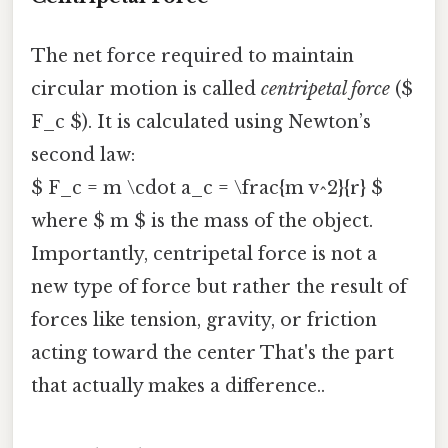
The net force required to maintain
circular motion is called
centripetal force
($
F_c $). It is calculated using Newton’s
second law:
$ F_c = m \cdot a_c = \frac{m v^2}{r} $
where $ m $ is the mass of the object.
Importantly, centripetal force is not a
new type of force but rather the result of
forces like tension, gravity, or friction
acting toward the center That's the part
that actually makes a difference..