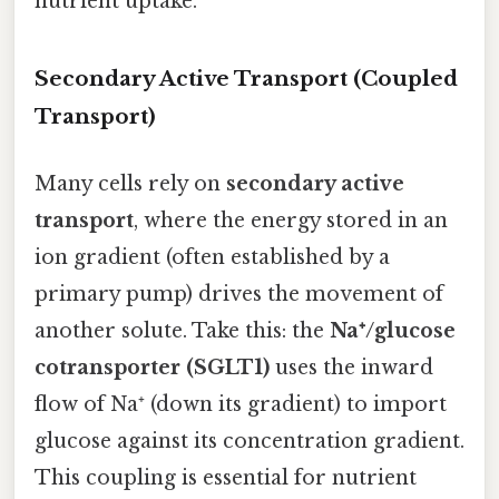
nutrient uptake.
Secondary Active Transport (Coupled
Transport)
Many cells rely on
secondary active
transport
, where the energy stored in an
ion gradient (often established by a
primary pump) drives the movement of
another solute. Take this: the
Na⁺/glucose
cotransporter (SGLT1)
uses the inward
flow of Na⁺ (down its gradient) to import
glucose against its concentration gradient.
This coupling is essential for nutrient