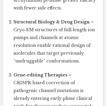
arrhythmias) promise greater efficacy
with fewer side effects.
Structural Biology & Drug Design
–
Cryo‑EM structures of full‑length ion
pumps and channels at atomic
resolution enable rational design of
molecules that target previously
“undruggable” conformations.
Gene‑editing Therapies
–
CRISPR‑based correction of
pathogenic channel mutations is
already entering early‑phase clinical