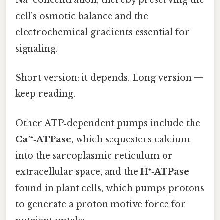
Na⁺ concentration, thereby preserving the
cell’s osmotic balance and the
electrochemical gradients essential for
signaling.
Short version: it depends. Long version —
keep reading.
Other ATP‑dependent pumps include the
Ca²⁺‑ATPase
, which sequesters calcium
into the sarcoplasmic reticulum or
extracellular space, and the
H⁺‑ATPase
found in plant cells, which pumps protons
to generate a proton motive force for