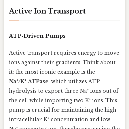
Active Ion Transport
ATP‑Driven Pumps
Active transport requires energy to move
ions against their gradients. Think about
it: the most iconic example is the
Na⁺/K⁺‑ATPase
, which utilizes ATP
hydrolysis to export three Na⁺ ions out of
the cell while importing two K⁺ ions. This
pump is crucial for maintaining the high
intracellular K⁺ concentration and low