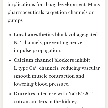
implications for drug development. Many
pharmaceuticals target ion channels or
pumps:
Local anesthetics
block voltage‑gated
Na⁺ channels, preventing nerve
impulse propagation.
Calcium channel blockers
inhibit
L‑type Ca²⁺ channels, reducing vascular
smooth muscle contraction and
lowering blood pressure.
Diuretics
interfere with Na⁺/K⁺/2Cl⁻
cotransporters in the kidney,