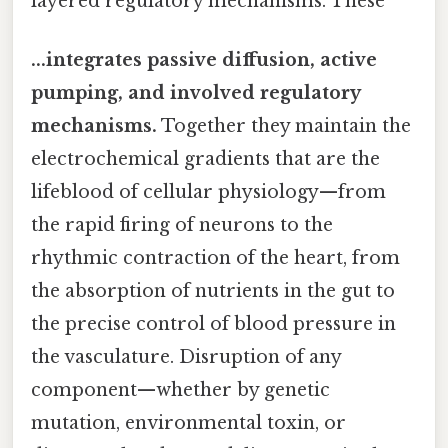
layered regulatory mechanisms. These
...integrates passive diffusion, active
pumping, and involved regulatory
mechanisms.
Together they maintain the
electrochemical gradients that are the
lifeblood of cellular physiology—from
the rapid firing of neurons to the
rhythmic contraction of the heart, from
the absorption of nutrients in the gut to
the precise control of blood pressure in
the vasculature. Disruption of any
component—whether by genetic
mutation, environmental toxin, or