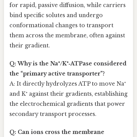
for rapid, passive diffusion, while carriers
bind specific solutes and undergo
conformational changes to transport
them across the membrane, often against
their gradient.
Q: Why is the Na⁺/K⁺‑ATPase considered
the “primary active transporter”?
A: It directly hydrolyzes ATP to move Na⁺
and K⁺ against their gradients, establishing
the electrochemical gradients that power
secondary transport processes.
Q: Can ions cross the membrane