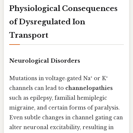
Physiological Consequences
of Dysregulated Ion
Transport
Neurological Disorders
Mutations in voltage‑gated Na⁺ or K⁺
channels can lead to
channelopathies
such as epilepsy, familial hemiplegic
migraine, and certain forms of paralysis.
Even subtle changes in channel gating can
alter neuronal excitability, resulting in