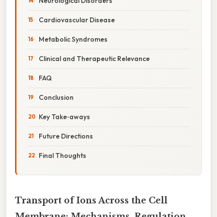
Neurological Disorders
Cardiovascular Disease
Metabolic Syndromes
Clinical and Therapeutic Relevance
FAQ
Conclusion
Key Take‑aways
Future Directions
Final Thoughts
Transport of Ions Across the Cell
Membrane: Mechanisms, Regulation,