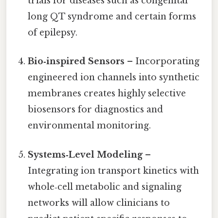
trials for diseases such as congenital
long QT syndrome and certain forms
of epilepsy.
Bio‑inspired Sensors
– Incorporating
engineered ion channels into synthetic
membranes creates highly selective
biosensors for diagnostics and
environmental monitoring.
Systems‑Level Modeling
–
Integrating ion transport kinetics with
whole‑cell metabolic and signaling
networks will allow clinicians to