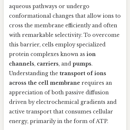
aqueous pathways or undergo
conformational changes that allow ions to
cross the membrane efficiently and often
with remarkable selectivity. To overcome
this barrier, cells employ specialized
protein complexes known as
ion
channels
,
carriers
, and
pumps
.
Understanding the
transport of ions
across the cell membrane
requires an
appreciation of both passive diffusion
driven by electrochemical gradients and
active transport that consumes cellular
energy, primarily in the form of ATP.