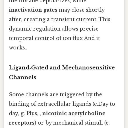
membrane depolarizes, while
inactivation gates
may close shortly
after, creating a transient current. This
dynamic regulation allows precise
temporal control of ion flux And it
works..
Ligand‑Gated and Mechanosensitive
Channels
Some channels are triggered by the
binding of extracellular ligands (e.Day to
day, g. Plus, ,
nicotinic acetylcholine
receptors
) or by mechanical stimuli (e.