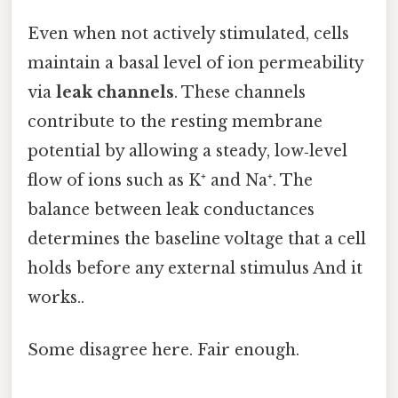
Even when not actively stimulated, cells
maintain a basal level of ion permeability
via
leak channels
. These channels
contribute to the resting membrane
potential by allowing a steady, low‑level
flow of ions such as K⁺ and Na⁺. The
balance between leak conductances
determines the baseline voltage that a cell
holds before any external stimulus And it
works..
Some disagree here. Fair enough.