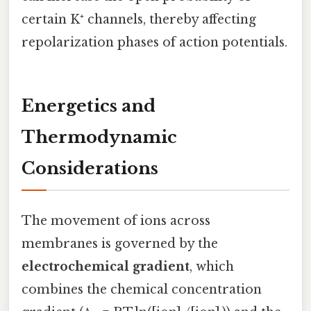
certain K⁺ channels, thereby affecting
repolarization phases of action potentials.
Energetics and
Thermodynamic
Considerations
The movement of ions across
membranes is governed by the
electrochemical gradient
, which
combines the chemical concentration