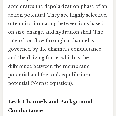
accelerates the depolarization phase of an
action potential. They are highly selective,
often discriminating between ions based
on size, charge, and hydration shell. The
rate of ion flow through a channel is
governed by the channel’s conductance
and the driving force, which is the
difference between the membrane
potential and the ion’s equilibrium
potential (Nernst equation).
Leak Channels and Background
Conductance