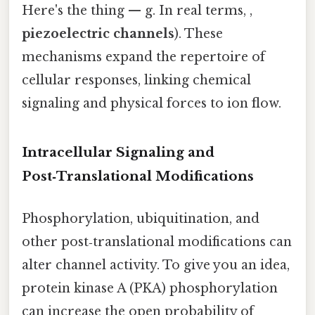
Here's the thing — g. In real terms, ,
piezoelectric channels
). These
mechanisms expand the repertoire of
cellular responses, linking chemical
signaling and physical forces to ion flow.
Intracellular Signaling and
Post‑Translational Modifications
Phosphorylation, ubiquitination, and
other post‑translational modifications can
alter channel activity. To give you an idea,
protein kinase A (PKA) phosphorylation
can increase the open probability of