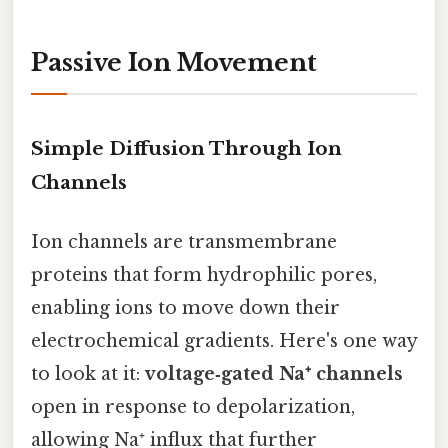
Passive Ion Movement
Simple Diffusion Through Ion
Channels
Ion channels are transmembrane
proteins that form hydrophilic pores,
enabling ions to move down their
electrochemical gradients. Here's one way
to look at it:
voltage‑gated Na⁺ channels
open in response to depolarization,
allowing Na⁺ influx that further