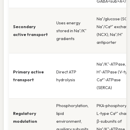
GABA<sub>A</su
Na⁺/glucose (SGL
Uses energy
Secondary
Na⁺/Ca²⁺ exchan
stored in Na⁺/K⁺
active transport
(NCX), Na⁺/H⁺
gradients
antiporter
Na⁺/K⁺‑ATPase,
Primary active
Direct ATP
H⁺‑ATPase (V‑typ
transport
hydrolysis
Ca²⁺‑ATPase
(SERCA)
Phosphorylation,
PKA‑phosphoryla
Regulatory
lipid
L‑type Ca²⁺ chann
modulation
environment,
β‑subunits of
auxiliary subunits
Na⁺/K⁺‑ATPase