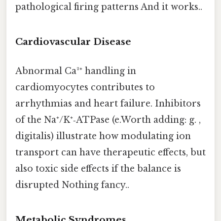
pathological firing patterns And it works..
Cardiovascular Disease
Abnormal Ca²⁺ handling in
cardiomyocytes contributes to
arrhythmias and heart failure. Inhibitors
of the Na⁺/K⁺‑ATPase (e.Worth adding: g. ,
digitalis) illustrate how modulating ion
transport can have therapeutic effects, but
also toxic side effects if the balance is
disrupted Nothing fancy..
Metabolic Syndromes