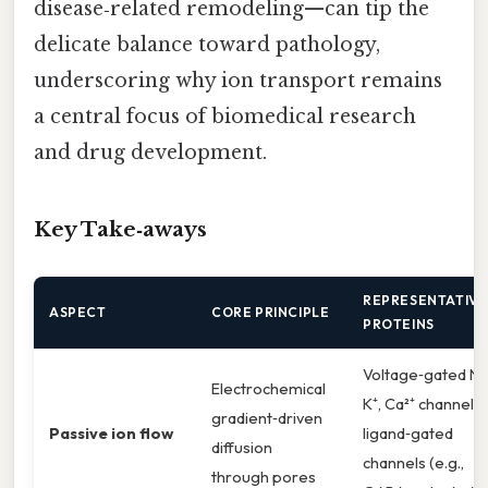
disease‑related remodeling—can tip the
delicate balance toward pathology,
underscoring why ion transport remains
a central focus of biomedical research
and drug development.
Key Take‑aways
REPRESENTATIVE
ASPECT
CORE PRINCIPLE
PROTEINS
Voltage‑gated Na
Electrochemical
K⁺, Ca²⁺ channels;
gradient‑driven
Passive ion flow
ligand‑gated
diffusion
channels (e.g.,
through pores