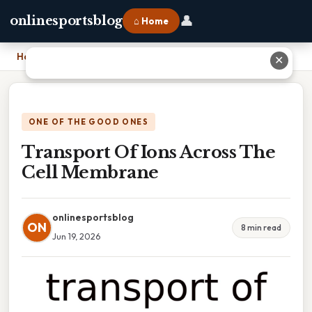
👤
onlinesportsblog
⌂ Home
Home
›
Transport Of Ions Across The Cell Membrane
✕
ONE OF THE GOOD ONES
Transport Of Ions Across The
Cell Membrane
onlinesportsblog
ON
8 min read
Jun 19, 2026