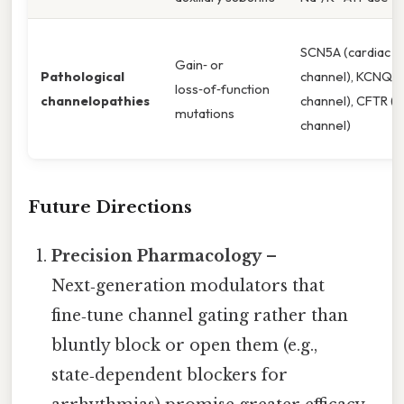
SCN5A (cardiac N
Gain‑ or
Pathological
channel), KCNQ1 
loss‑of‑function
channelopathies
channel), CFTR (C
mutations
channel)
Future Directions
Precision Pharmacology
–
Next‑generation modulators that
fine‑tune channel gating rather than
bluntly block or open them (e.g.,
state‑dependent blockers for