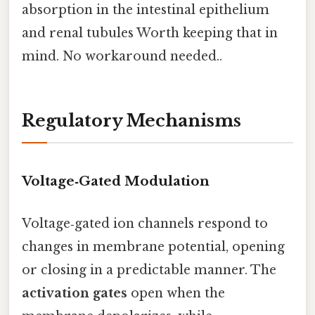
absorption in the intestinal epithelium
and renal tubules Worth keeping that in
mind. No workaround needed..
Regulatory Mechanisms
Voltage‑Gated Modulation
Voltage‑gated ion channels respond to
changes in membrane potential, opening
or closing in a predictable manner. The
activation gates
open when the