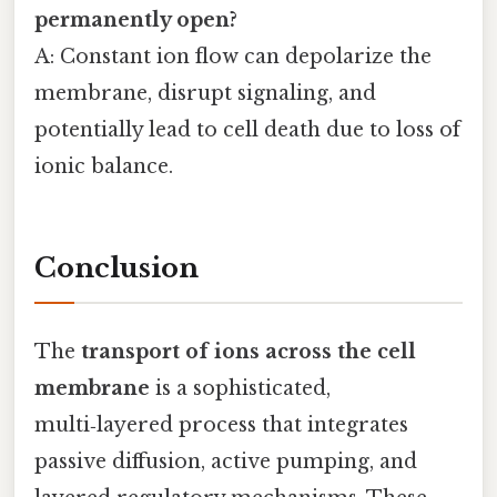
permanently open?
A: Constant ion flow can depolarize the
membrane, disrupt signaling, and
potentially lead to cell death due to loss of
ionic balance.
Conclusion
The
transport of ions across the cell
membrane
is a sophisticated,
multi‑layered process that integrates
passive diffusion, active pumping, and