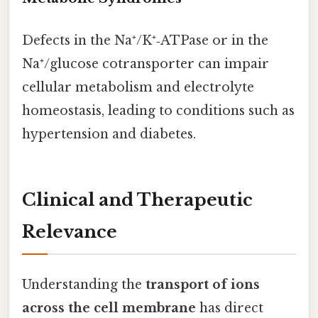
Defects in the Na⁺/K⁺‑ATPase or in the
Na⁺/glucose cotransporter can impair
cellular metabolism and electrolyte
homeostasis, leading to conditions such as
hypertension and diabetes.
Clinical and Therapeutic
Relevance
Understanding the
transport of ions
across the cell membrane
has direct