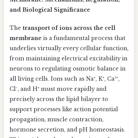
and Biological Significance
The
transport of ions across the cell
membrane
is a fundamental process that
underlies virtually every cellular function,
from maintaining electrical excitability in
neurons to regulating osmotic balance in
all living cells. Ions such as Na⁺, K⁺, Ca²⁺,
Cl⁻, and H⁺ must move rapidly and
precisely across the lipid bilayer to
support processes like action potential
propagation, muscle contraction,
hormone secretion, and pH homeostasis.