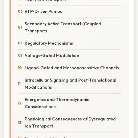
ATP‑Driven Pumps
Secondary Active Transport (Coupled
Transport)
Regulatory Mechanisms
Voltage‑Gated Modulation
Ligand‑Gated and Mechanosensitive Channels
Intracellular Signaling and Post‑Translational
Modifications
Energetics and Thermodynamic
Considerations
Physiological Consequences of Dysregulated
Ion Transport