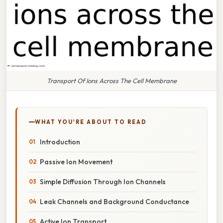
Transport Of Ions Across The Cell Membrane
WHAT YOU'RE ABOUT TO READ
Introduction
Passive Ion Movement
Simple Diffusion Through Ion Channels
Leak Channels and Background Conductance
Active Ion Transport