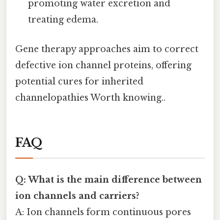
promoting water excretion and
treating edema.
Gene therapy approaches aim to correct
defective ion channel proteins, offering
potential cures for inherited
channelopathies Worth knowing..
FAQ
Q: What is the main difference between
ion channels and carriers?
A: Ion channels form continuous pores