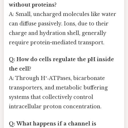
without proteins?
A: Small, uncharged molecules like water
can diffuse passively. Ions, due to their
charge and hydration shell, generally
require protein-mediated transport.
Q: How do cells regulate the pH inside
the cell?
A: Through H⁺‑ATPases, bicarbonate
transporters, and metabolic buffering
systems that collectively control
intracellular proton concentration.
Q: What happens if a channel is