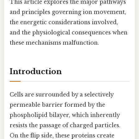
This article explores the major pathways
and principles governing ion movement,
the energetic considerations involved,
and the physiological consequences when
these mechanisms malfunction.
Introduction
Cells are surrounded by a selectively
permeable barrier formed by the
phospholipid bilayer, which inherently
resists the passage of charged particles.
On the flip side, these proteins create