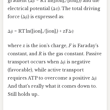
gradient (Δμ = RT ln([ion]ₒ/[ion]ᵢ)) and the
electrical potential (Δψ). The total driving
force (Δμ̃) is expressed as:
Δμ̃ = RT ln([ion]ₒ/[ion]ᵢ) + zFΔψ
where
z
is the ion’s charge,
F
is Faraday’s
constant, and
R
is the gas constant. Passive
transport occurs when Δμ̃ is negative
(favorable), while active transport
requires ATP to overcome a positive Δμ̃
And that's really what it comes down to.
Still holds up..