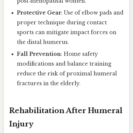
post‑menopausal women.
Protective Gear
: Use of elbow pads and
proper technique during contact
sports can mitigate impact forces on
the distal humerus.
Fall Prevention
: Home safety
modifications and balance training
reduce the risk of proximal humeral
fractures in the elderly.
Rehabilitation After Humeral
Injury