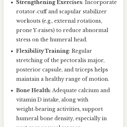
Strengthening Exercises
: Incorporate
rotator‑cuff and scapular stabilizer
workouts (e.g., external rotations,
prone Y‑raises) to reduce abnormal
stress on the humeral head.
Flexibility Training
: Regular
stretching of the pectoralis major,
posterior capsule, and triceps helps
maintain a healthy range of motion.
Bone Health
: Adequate calcium and
vitamin D intake, along with
weight‑bearing activities, support
humeral bone density, especially in