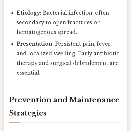
Etiology
: Bacterial infection, often
secondary to open fractures or
hematogenous spread.
Presentation
: Persistent pain, fever,
and localized swelling. Early antibiotic
therapy and surgical debridement are
essential.
Prevention and Maintenance
Strategies