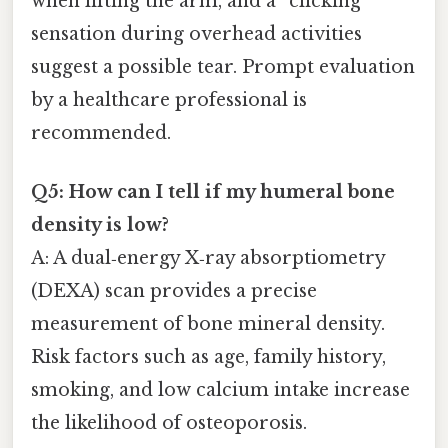
when lifting the arm, and a “clicking”
sensation during overhead activities
suggest a possible tear. Prompt evaluation
by a healthcare professional is
recommended.
Q5: How can I tell if my humeral bone
density is low?
A: A dual‑energy X‑ray absorptiometry
(DEXA) scan provides a precise
measurement of bone mineral density.
Risk factors such as age, family history,
smoking, and low calcium intake increase
the likelihood of osteoporosis.