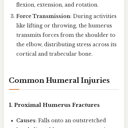
flexion, extension, and rotation.
Force Transmission
: During activities
like lifting or throwing, the humerus
transmits forces from the shoulder to
the elbow, distributing stress across its
cortical and trabecular bone.
Common Humeral Injuries
1. Proximal Humerus Fractures
Causes
: Falls onto an outstretched