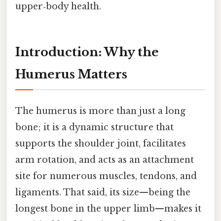
upper‑body health.
Introduction: Why the
Humerus Matters
The humerus is more than just a long
bone; it is a dynamic structure that
supports the shoulder joint, facilitates
arm rotation, and acts as an attachment
site for numerous muscles, tendons, and
ligaments. That said, its size—being the
longest bone in the upper limb—makes it