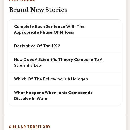
Brand New Stories
Complete Each Sentence With The
Appropriate Phase Of Mitosis
Derivative Of Tan 1 X 2
How Does A Scientific Theory Compare To A
Scientific Law
Which Of The Following Is A Halogen
What Happens When Ionic Compounds
Dissolve In Water
SIMILAR TERRITORY