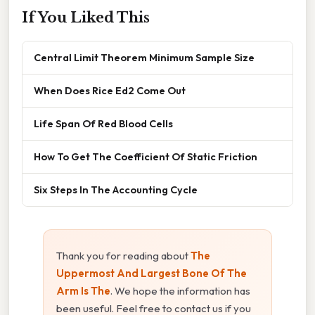
If You Liked This
Central Limit Theorem Minimum Sample Size
When Does Rice Ed2 Come Out
Life Span Of Red Blood Cells
How To Get The Coefficient Of Static Friction
Six Steps In The Accounting Cycle
Thank you for reading about
The
Uppermost And Largest Bone Of The
Arm Is The
. We hope the information has
been useful. Feel free to contact us if you