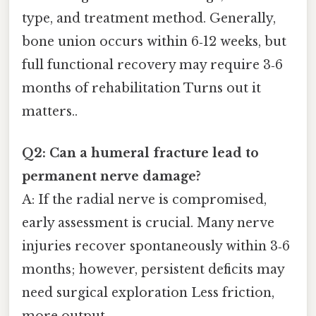
type, and treatment method. Generally,
bone union occurs within 6‑12 weeks, but
full functional recovery may require 3‑6
months of rehabilitation Turns out it
matters..
Q2: Can a humeral fracture lead to
permanent nerve damage?
A: If the radial nerve is compromised,
early assessment is crucial. Many nerve
injuries recover spontaneously within 3‑6
months; however, persistent deficits may
need surgical exploration Less friction,