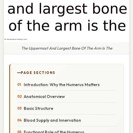
The Uppermost And Largest Bone Of The Arm Is The
PAGE SECTIONS
Introduction: Why the Humerus Matters
Anatomical Overview
Basic Structure
Blood Supply and Innervation
Functional Role of the Humerus