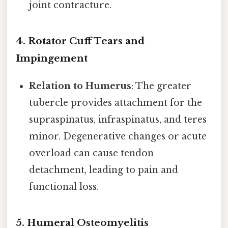
joint contracture.
4. Rotator Cuff Tears and
Impingement
Relation to Humerus
: The greater
tubercle provides attachment for the
supraspinatus, infraspinatus, and teres
minor. Degenerative changes or acute
overload can cause tendon
detachment, leading to pain and
functional loss.
5. Humeral Osteomyelitis