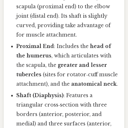
scapula (proximal end) to the elbow
joint (distal end). Its shaft is slightly
curved, providing take advantage of
for muscle attachment.
Proximal End
: Includes the
head of
the humerus
, which articulates with
the scapula, the
greater and lesser
tubercles
(sites for rotator‑cuff muscle
attachment), and the
anatomical neck
.
Shaft (Diaphysis)
: Features a
triangular cross‑section with three
borders (anterior, posterior, and
medial) and three surfaces (anterior,