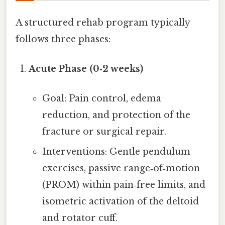
A structured rehab program typically
follows three phases:
Acute Phase (0‑2 weeks)
Goal: Pain control, edema
reduction, and protection of the
fracture or surgical repair.
Interventions: Gentle pendulum
exercises, passive range‑of‑motion
(PROM) within pain‑free limits, and
isometric activation of the deltoid
and rotator cuff.