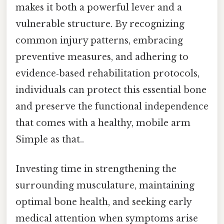
makes it both a powerful lever and a
vulnerable structure. By recognizing
common injury patterns, embracing
preventive measures, and adhering to
evidence‑based rehabilitation protocols,
individuals can protect this essential bone
and preserve the functional independence
that comes with a healthy, mobile arm
Simple as that..
Investing time in strengthening the
surrounding musculature, maintaining
optimal bone health, and seeking early
medical attention when symptoms arise