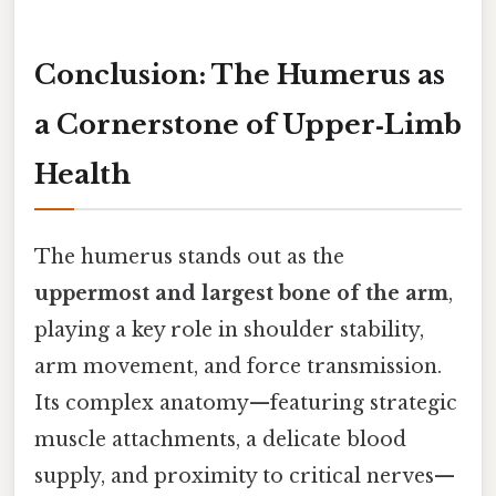
Conclusion: The Humerus as
a Cornerstone of Upper‑Limb
Health
The humerus stands out as the
uppermost and largest bone of the arm
,
playing a key role in shoulder stability,
arm movement, and force transmission.
Its complex anatomy—featuring strategic
muscle attachments, a delicate blood
supply, and proximity to critical nerves—