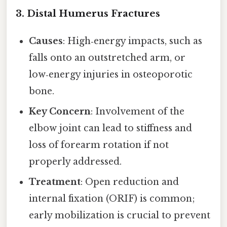
3. Distal Humerus Fractures
Causes
: High‑energy impacts, such as
falls onto an outstretched arm, or
low‑energy injuries in osteoporotic
bone.
Key Concern
: Involvement of the
elbow joint can lead to stiffness and
loss of forearm rotation if not
properly addressed.
Treatment
: Open reduction and
internal fixation (ORIF) is common;
early mobilization is crucial to prevent