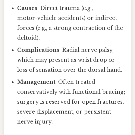
Causes
: Direct trauma (e.g.,
motor‑vehicle accidents) or indirect
forces (e.g., a strong contraction of the
deltoid).
Complications
: Radial nerve palsy,
which may present as wrist drop or
loss of sensation over the dorsal hand.
Management
: Often treated
conservatively with functional bracing;
surgery is reserved for open fractures,
severe displacement, or persistent
nerve injury.