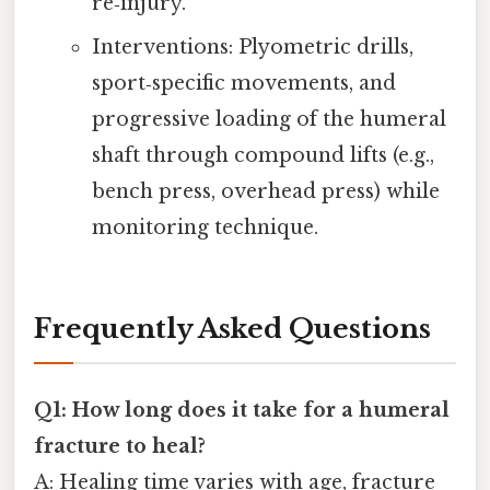
re‑injury.
Interventions: Plyometric drills,
sport‑specific movements, and
progressive loading of the humeral
shaft through compound lifts (e.g.,
bench press, overhead press) while
monitoring technique.
Frequently Asked Questions
Q1: How long does it take for a humeral
fracture to heal?
A: Healing time varies with age, fracture