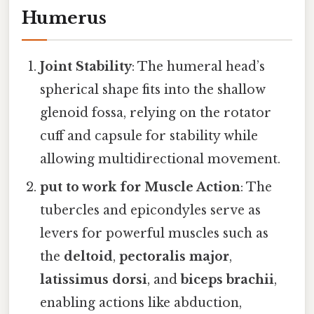
Humerus
Joint Stability
: The humeral head’s
spherical shape fits into the shallow
glenoid fossa, relying on the rotator
cuff and capsule for stability while
allowing multidirectional movement.
put to work for Muscle Action
: The
tubercles and epicondyles serve as
levers for powerful muscles such as
the
deltoid
,
pectoralis major
,
latissimus dorsi
, and
biceps brachii
,
enabling actions like abduction,