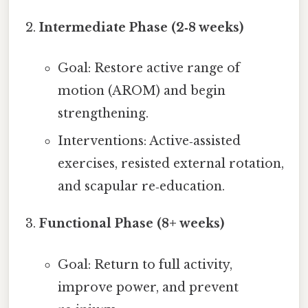
Intermediate Phase (2‑8 weeks)
Goal: Restore active range of
motion (AROM) and begin
strengthening.
Interventions: Active‑assisted
exercises, resisted external rotation,
and scapular re‑education.
Functional Phase (8+ weeks)
Goal: Return to full activity,
improve power, and prevent