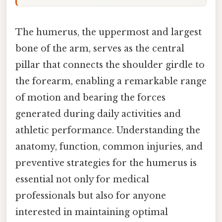
The humerus, the uppermost and largest
bone of the arm, serves as the central
pillar that connects the shoulder girdle to
the forearm, enabling a remarkable range
of motion and bearing the forces
generated during daily activities and
athletic performance. Understanding the
anatomy, function, common injuries, and
preventive strategies for the humerus is
essential not only for medical
professionals but also for anyone
interested in maintaining optimal