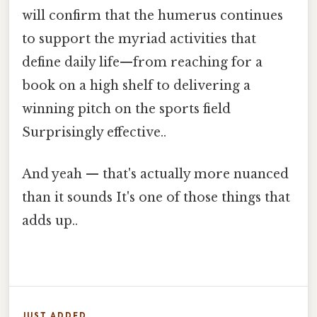
will confirm that the humerus continues
to support the myriad activities that
define daily life—from reaching for a
book on a high shelf to delivering a
winning pitch on the sports field
Surprisingly effective..
And yeah — that's actually more nuanced
than it sounds It's one of those things that
adds up..
JUST ADDED