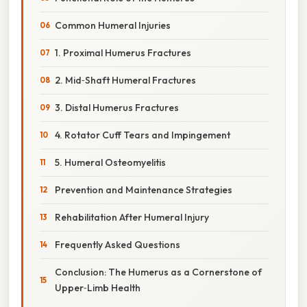
Common Humeral Injuries
1. Proximal Humerus Fractures
2. Mid‑Shaft Humeral Fractures
3. Distal Humerus Fractures
4. Rotator Cuff Tears and Impingement
5. Humeral Osteomyelitis
Prevention and Maintenance Strategies
Rehabilitation After Humeral Injury
Frequently Asked Questions
Conclusion: The Humerus as a Cornerstone of
Upper‑Limb Health