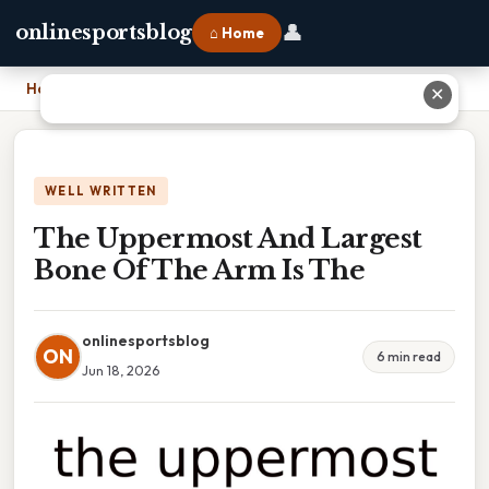
👤
onlinesportsblog
⌂ Home
Home
›
The Uppermost And Largest Bone Of The Arm Is The
✕
WELL WRITTEN
The Uppermost And Largest
Bone Of The Arm Is The
onlinesportsblog
ON
6 min read
Jun 18, 2026