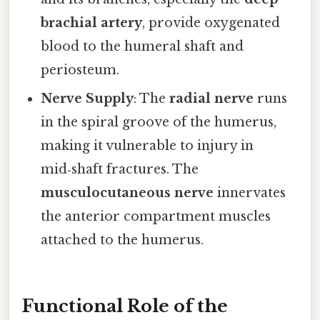
brachial artery
, provide oxygenated
blood to the humeral shaft and
periosteum.
Nerve Supply
: The
radial nerve
runs
in the spiral groove of the humerus,
making it vulnerable to injury in
mid‑shaft fractures. The
musculocutaneous nerve
innervates
the anterior compartment muscles
attached to the humerus.
Functional Role of the