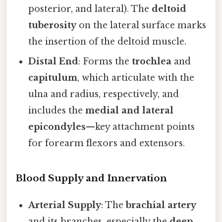
posterior, and lateral). The
deltoid
tuberosity
on the lateral surface marks
the insertion of the deltoid muscle.
Distal End
: Forms the
trochlea
and
capitulum
, which articulate with the
ulna and radius, respectively, and
includes the
medial and lateral
epicondyles
—key attachment points
for forearm flexors and extensors.
Blood Supply and Innervation
Arterial Supply
: The
brachial artery
and its branches, especially the
deep