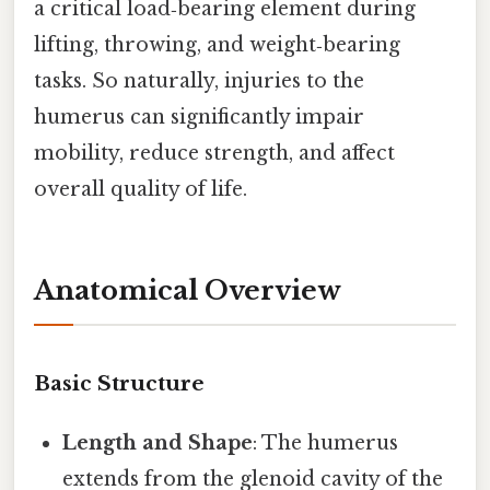
a critical load‑bearing element during
lifting, throwing, and weight‑bearing
tasks. So naturally, injuries to the
humerus can significantly impair
mobility, reduce strength, and affect
overall quality of life.
Anatomical Overview
Basic Structure
Length and Shape
: The humerus
extends from the glenoid cavity of the