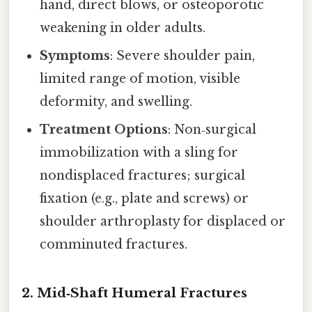
hand, direct blows, or osteoporotic
weakening in older adults.
Symptoms
: Severe shoulder pain,
limited range of motion, visible
deformity, and swelling.
Treatment Options
: Non‑surgical
immobilization with a sling for
nondisplaced fractures; surgical
fixation (e.g., plate and screws) or
shoulder arthroplasty for displaced or
comminuted fractures.
2. Mid‑Shaft Humeral Fractures