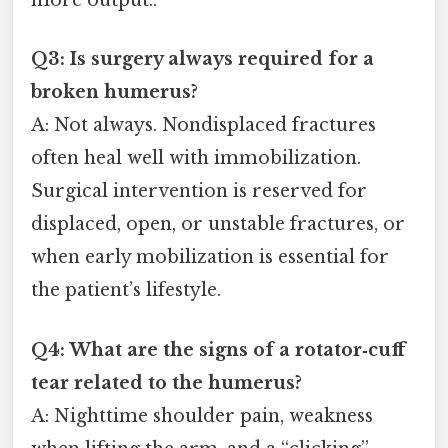
more output..
Q3: Is surgery always required for a
broken humerus?
A: Not always. Nondisplaced fractures
often heal well with immobilization.
Surgical intervention is reserved for
displaced, open, or unstable fractures, or
when early mobilization is essential for
the patient’s lifestyle.
Q4: What are the signs of a rotator‑cuff
tear related to the humerus?
A: Nighttime shoulder pain, weakness