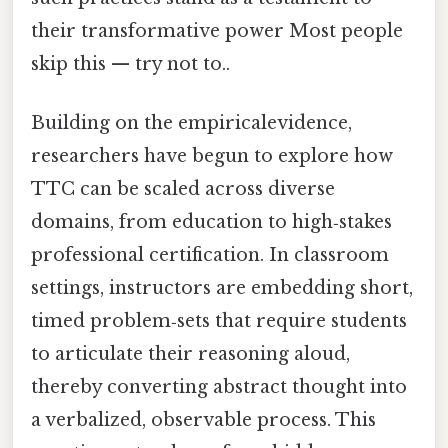
their transformative power Most people
skip this — try not to..
Building on the empiricalevidence,
researchers have begun to explore how
TTC can be scaled across diverse
domains, from education to high‑stakes
professional certification. In classroom
settings, instructors are embedding short,
timed problem‑sets that require students
to articulate their reasoning aloud,
thereby converting abstract thought into
a verbalized, observable process. This