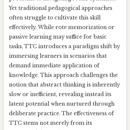
Yet traditional pedagogical approaches
often struggle to cultivate this skill
effectively. While rote memorization or
passive learning may suffice for basic
tasks, TTC introduces a paradigm shift by
immersing learners in scenarios that
demand immediate application of
knowledge. This approach challenges the
notion that abstract thinking is inherently
slow or inefficient, revealing instead its
latent potential when nurtured through
deliberate practice. The effectiveness of
TTC stems not merely from its