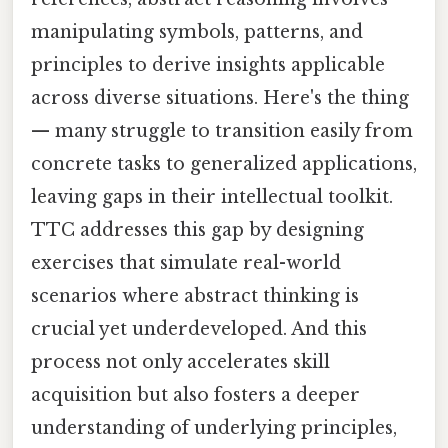
manipulating symbols, patterns, and
principles to derive insights applicable
across diverse situations. Here's the thing
— many struggle to transition easily from
concrete tasks to generalized applications,
leaving gaps in their intellectual toolkit.
TTC addresses this gap by designing
exercises that simulate real-world
scenarios where abstract thinking is
crucial yet underdeveloped. And this
process not only accelerates skill
acquisition but also fosters a deeper
understanding of underlying principles,