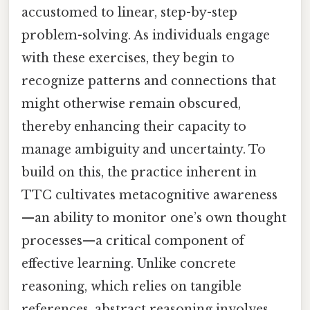
accustomed to linear, step-by-step
problem-solving. As individuals engage
with these exercises, they begin to
recognize patterns and connections that
might otherwise remain obscured,
thereby enhancing their capacity to
manage ambiguity and uncertainty. To
build on this, the practice inherent in
TTC cultivates metacognitive awareness
—an ability to monitor one’s own thought
processes—a critical component of
effective learning. Unlike concrete
reasoning, which relies on tangible
references, abstract reasoning involves