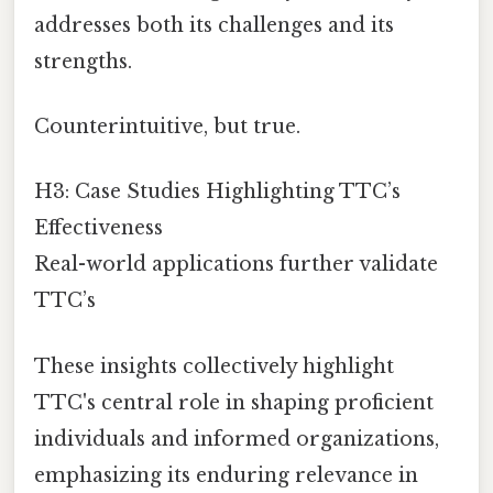
addresses both its challenges and its
strengths.
Counterintuitive, but true.
H3: Case Studies Highlighting TTC’s
Effectiveness
Real-world applications further validate
TTC’s
These insights collectively highlight
TTC's central role in shaping proficient
individuals and informed organizations,
emphasizing its enduring relevance in