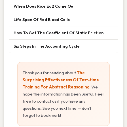
When Does Rice Ed2 Come Out
Life Span Of Red Blood Cells
How To Get The Coefficient Of Static Friction
Six Steps In The Accounting Cycle
Thank you for reading about
The
Surprising Effectiveness Of Test-time
Training For Abstract Reasoning
. We
hope the information has been useful. Feel
free to contact us if you have any
questions. See you next time — don't
forget to bookmark!