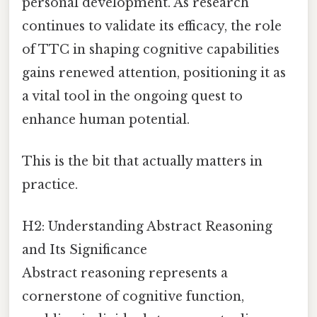
personal development. As research
continues to validate its efficacy, the role
of TTC in shaping cognitive capabilities
gains renewed attention, positioning it as
a vital tool in the ongoing quest to
enhance human potential.
This is the bit that actually matters in
practice.
H2: Understanding Abstract Reasoning
and Its Significance
Abstract reasoning represents a
cornerstone of cognitive function,