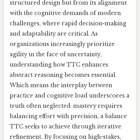
structured design but from its alignment
with the cognitive demands of modern
challenges, where rapid decision-making
and adaptability are critical. As
organizations increasingly prioritize
agility in the face of uncertainty,
understanding how TTC enhances
abstract reasoning becomes essential.
Which means the interplay between
practice and cognitive load underscores a
truth often neglected: mastery requires
balancing effort with precision, a balance
TTC seeks to achieve through iterative
refinement. By focusing on high-stakes,