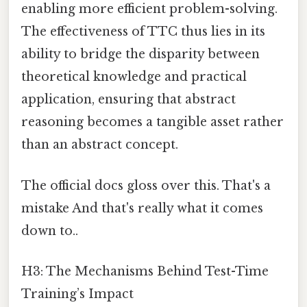
enabling more efficient problem-solving.
The effectiveness of TTC thus lies in its
ability to bridge the disparity between
theoretical knowledge and practical
application, ensuring that abstract
reasoning becomes a tangible asset rather
than an abstract concept.
The official docs gloss over this. That's a
mistake And that's really what it comes
down to..
H3: The Mechanisms Behind Test-Time
Training’s Impact