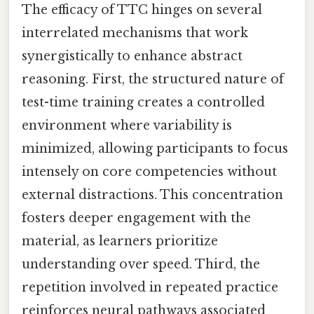
The efficacy of TTC hinges on several
interrelated mechanisms that work
synergistically to enhance abstract
reasoning. First, the structured nature of
test-time training creates a controlled
environment where variability is
minimized, allowing participants to focus
intensely on core competencies without
external distractions. This concentration
fosters deeper engagement with the
material, as learners prioritize
understanding over speed. Third, the
repetition involved in repeated practice
reinforces neural pathways associated