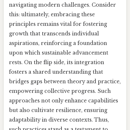
navigating modern challenges. Consider
this: ultimately, embracing these
principles remains vital for fostering
growth that transcends individual
aspirations, reinforcing a foundation
upon which sustainable advancement
rests. On the flip side, its integration
fosters a shared understanding that
bridges gaps between theory and practice,
empowering collective progress. Such
approaches not only enhance capabilities
but also cultivate resilience, ensuring
adaptability in diverse contexts. Thus,
such practices stand as a testament to