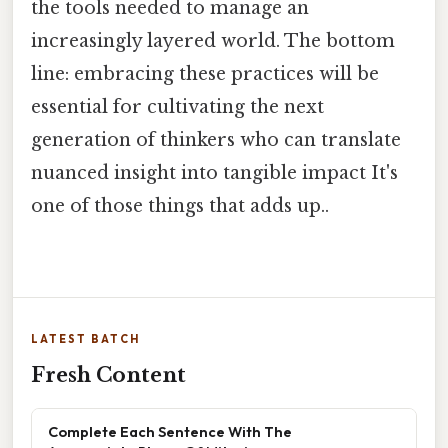
the tools needed to manage an
increasingly layered world. The bottom
line: embracing these practices will be
essential for cultivating the next
generation of thinkers who can translate
nuanced insight into tangible impact It's
one of those things that adds up..
LATEST BATCH
Fresh Content
Complete Each Sentence With The