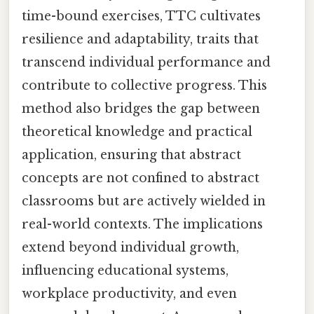
time-bound exercises, TTC cultivates
resilience and adaptability, traits that
transcend individual performance and
contribute to collective progress. This
method also bridges the gap between
theoretical knowledge and practical
application, ensuring that abstract
concepts are not confined to abstract
classrooms but are actively wielded in
real-world contexts. The implications
extend beyond individual growth,
influencing educational systems,
workplace productivity, and even