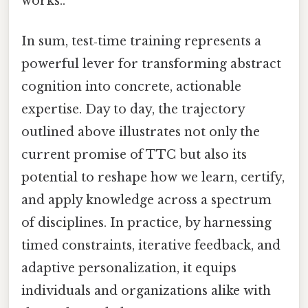
works..
In sum, test‑time training represents a
powerful lever for transforming abstract
cognition into concrete, actionable
expertise. Day to day, the trajectory
outlined above illustrates not only the
current promise of TTC but also its
potential to reshape how we learn, certify,
and apply knowledge across a spectrum
of disciplines. In practice, by harnessing
timed constraints, iterative feedback, and
adaptive personalization, it equips
individuals and organizations alike with