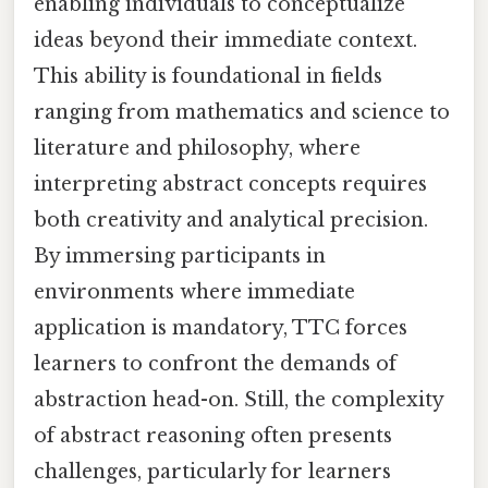
enabling individuals to conceptualize
ideas beyond their immediate context.
This ability is foundational in fields
ranging from mathematics and science to
literature and philosophy, where
interpreting abstract concepts requires
both creativity and analytical precision.
By immersing participants in
environments where immediate
application is mandatory, TTC forces
learners to confront the demands of
abstraction head-on. Still, the complexity
of abstract reasoning often presents
challenges, particularly for learners