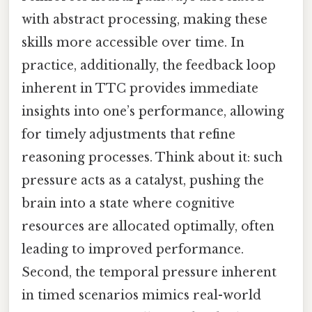
with abstract processing, making these
skills more accessible over time. In
practice, additionally, the feedback loop
inherent in TTC provides immediate
insights into one’s performance, allowing
for timely adjustments that refine
reasoning processes. Think about it: such
pressure acts as a catalyst, pushing the
brain into a state where cognitive
resources are allocated optimally, often
leading to improved performance.
Second, the temporal pressure inherent
in timed scenarios mimics real-world