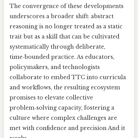
The convergence of these developments
underscores a broader shift: abstract
reasoning is no longer treated as a static
trait but as a skill that can be cultivated
systematically through deliberate,
time‑bounded practice. As educators,
policymakers, and technologists
collaborate to embed TTC into curricula
and workflows, the resulting ecosystem
promises to elevate collective
problem‑solving capacity, fostering a
culture where complex challenges are
met with confidence and precision And it