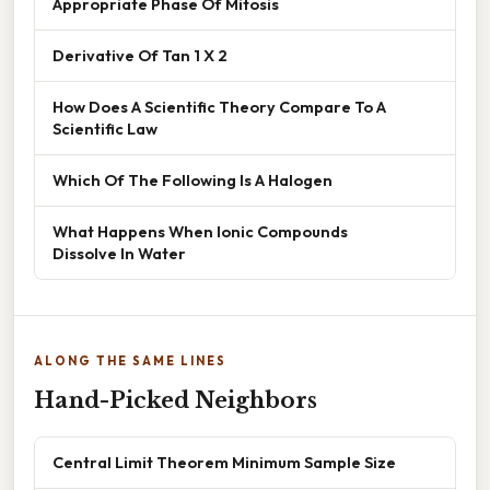
Appropriate Phase Of Mitosis
Derivative Of Tan 1 X 2
How Does A Scientific Theory Compare To A
Scientific Law
Which Of The Following Is A Halogen
What Happens When Ionic Compounds
Dissolve In Water
ALONG THE SAME LINES
Hand-Picked Neighbors
Central Limit Theorem Minimum Sample Size