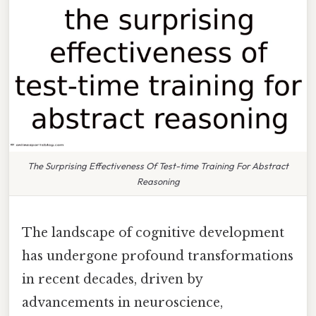
The Surprising Effectiveness Of Test-time Training For Abstract
Reasoning
The landscape of cognitive development
has undergone profound transformations
in recent decades, driven by
advancements in neuroscience,