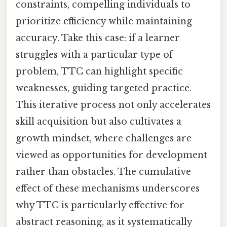
constraints, compelling individuals to
prioritize efficiency while maintaining
accuracy. Take this case: if a learner
struggles with a particular type of
problem, TTC can highlight specific
weaknesses, guiding targeted practice.
This iterative process not only accelerates
skill acquisition but also cultivates a
growth mindset, where challenges are
viewed as opportunities for development
rather than obstacles. The cumulative
effect of these mechanisms underscores
why TTC is particularly effective for
abstract reasoning, as it systematically