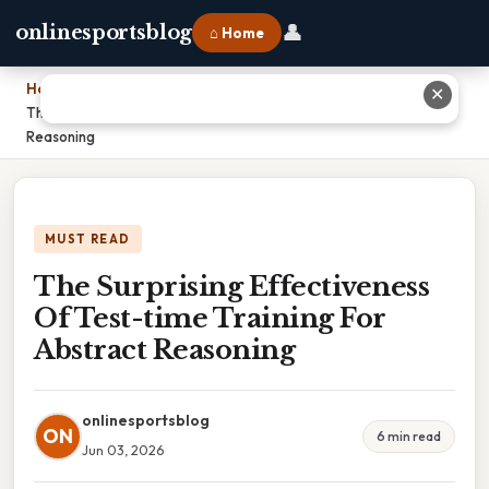
👤
onlinesportsblog
⌂ Home
Home
›
✕
The Surprising Effectiveness Of Test-time Training For Abstract
Reasoning
MUST READ
The Surprising Effectiveness
Of Test-time Training For
Abstract Reasoning
onlinesportsblog
ON
6 min read
Jun 03, 2026