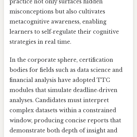
practice not only surfaces hidden
misconceptions but also cultivates
metacognitive awareness, enabling
learners to self‑regulate their cognitive
strategies in real time.
In the corporate sphere, certification
bodies for fields such as data science and
financial analysis have adopted TTC
modules that simulate deadline‑driven
analyses. Candidates must interpret
complex datasets within a constrained
window, producing concise reports that
demonstrate both depth of insight and