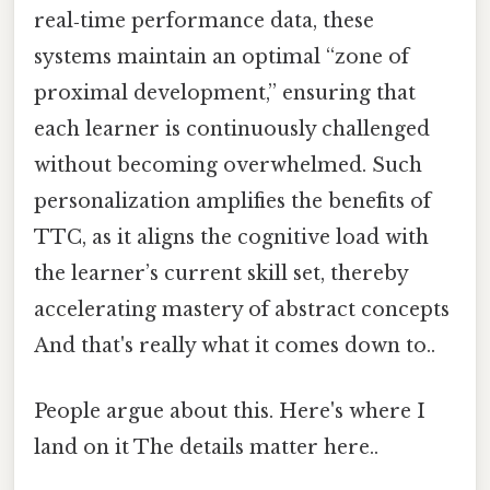
real‑time performance data, these
systems maintain an optimal “zone of
proximal development,” ensuring that
each learner is continuously challenged
without becoming overwhelmed. Such
personalization amplifies the benefits of
TTC, as it aligns the cognitive load with
the learner’s current skill set, thereby
accelerating mastery of abstract concepts
And that's really what it comes down to..
People argue about this. Here's where I
land on it The details matter here..