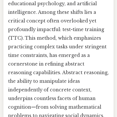
educational psychology, and artificial
intelligence. Among these shifts lies a
critical concept often overlooked yet
profoundly impactful: test-time training
(TTC). This method, which emphasizes
practicing complex tasks under stringent
time constraints, has emerged as a
cornerstone in refining abstract
reasoning capabilities. Abstract reasoning,
the ability to manipulate ideas
independently of concrete context,
underpins countless facets of human
cognition—from solving mathematical
problems to navigating social dynamics.