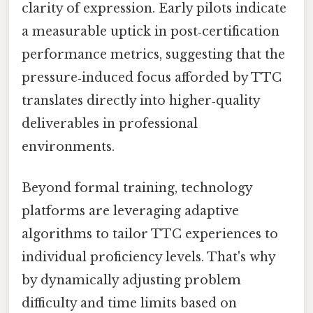
clarity of expression. Early pilots indicate
a measurable uptick in post‑certification
performance metrics, suggesting that the
pressure‑induced focus afforded by TTC
translates directly into higher‑quality
deliverables in professional
environments.
Beyond formal training, technology
platforms are leveraging adaptive
algorithms to tailor TTC experiences to
individual proficiency levels. That's why
by dynamically adjusting problem
difficulty and time limits based on