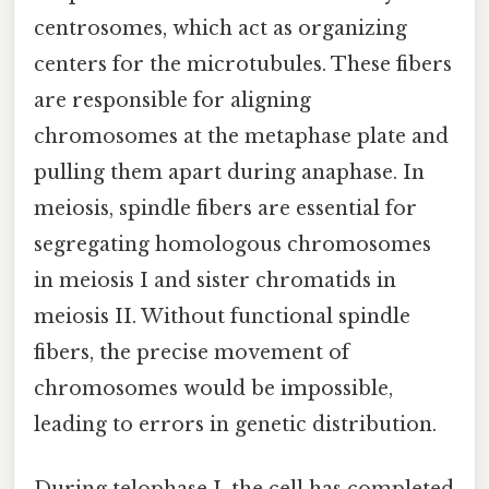
centrosomes, which act as organizing
centers for the microtubules. These fibers
are responsible for aligning
chromosomes at the metaphase plate and
pulling them apart during anaphase. In
meiosis, spindle fibers are essential for
segregating homologous chromosomes
in meiosis I and sister chromatids in
meiosis II. Without functional spindle
fibers, the precise movement of
chromosomes would be impossible,
leading to errors in genetic distribution.
During telophase I, the cell has completed