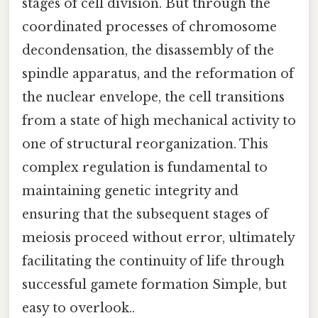
stages of cell division. But through the
coordinated processes of chromosome
decondensation, the disassembly of the
spindle apparatus, and the reformation of
the nuclear envelope, the cell transitions
from a state of high mechanical activity to
one of structural reorganization. This
complex regulation is fundamental to
maintaining genetic integrity and
ensuring that the subsequent stages of
meiosis proceed without error, ultimately
facilitating the continuity of life through
successful gamete formation Simple, but
easy to overlook..