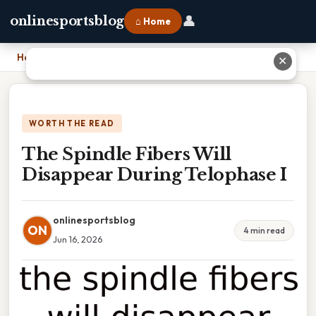
👤
onlinesportsblog
⌂ Home
Home
›
The Spindle Fibers Will Disappear During Telophase I
✕
WORTH THE READ
The Spindle Fibers Will
Disappear During Telophase I
onlinesportsblog
ON
4 min read
Jun 16, 2026