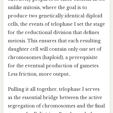
unlike mitosis, where the goal is to
produce two genetically identical diploid
cells, the events of telophase I set the stage
for the reductional division that defines
meiosis. This ensures that each resulting
daughter cell will contain only one set of
chromosomes (haploid), a prerequisite
for the eventual production of gametes
Less friction, more output..
Pulling it all together, telophase I serves
as the essential bridge between the active
segregation of chromosomes and the final