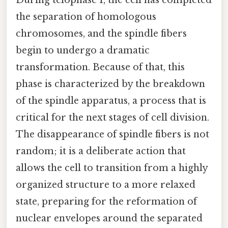
the separation of homologous
chromosomes, and the spindle fibers
begin to undergo a dramatic
transformation. Because of that, this
phase is characterized by the breakdown
of the spindle apparatus, a process that is
critical for the next stages of cell division.
The disappearance of spindle fibers is not
random; it is a deliberate action that
allows the cell to transition from a highly
organized structure to a more relaxed
state, preparing for the reformation of
nuclear envelopes around the separated