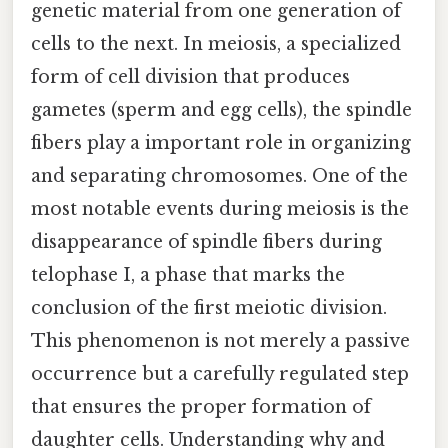
genetic material from one generation of
cells to the next. In meiosis, a specialized
form of cell division that produces
gametes (sperm and egg cells), the spindle
fibers play a important role in organizing
and separating chromosomes. One of the
most notable events during meiosis is the
disappearance of spindle fibers during
telophase I, a phase that marks the
conclusion of the first meiotic division.
This phenomenon is not merely a passive
occurrence but a carefully regulated step
that ensures the proper formation of
daughter cells. Understanding why and