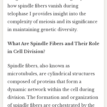
how spindle fibers vanish during
telophase I provides insight into the
complexity of meiosis and its significance
in maintaining genetic diversity.
What Are Spindle Fibers and Their Role
in Cell Division?
Spindle fibers, also known as
microtubules, are cylindrical structures
composed of proteins that form a
dynamic network within the cell during
division. The formation and organization
of spindle fibers are orchestrated by the