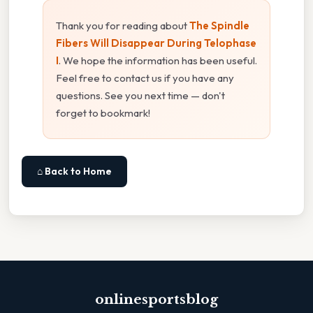
Thank you for reading about
The Spindle
Fibers Will Disappear During Telophase
I
. We hope the information has been useful.
Feel free to contact us if you have any
questions. See you next time — don't
forget to bookmark!
⌂ Back to Home
onlinesportsblog