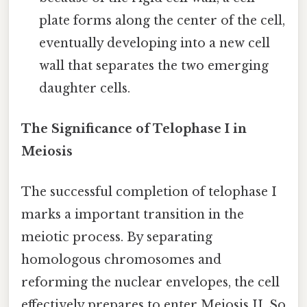
plate forms along the center of the cell,
eventually developing into a new cell
wall that separates the two emerging
daughter cells.
The Significance of Telophase I in
Meiosis
The successful completion of telophase I
marks a important transition in the
meiotic process. By separating
homologous chromosomes and
reforming the nuclear envelopes, the cell
effectively prepares to enter Meiosis II. So