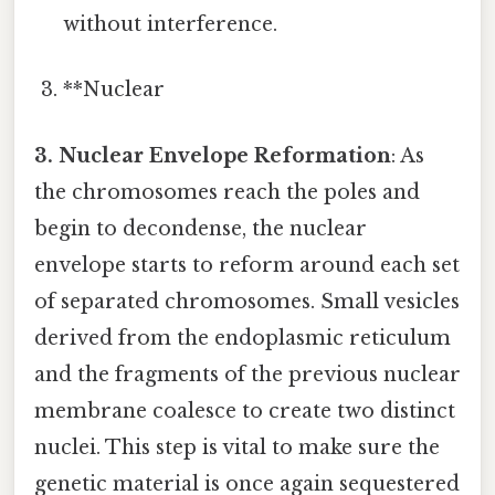
without interference.
**Nuclear
3. Nuclear Envelope Reformation
: As
the chromosomes reach the poles and
begin to decondense, the nuclear
envelope starts to reform around each set
of separated chromosomes. Small vesicles
derived from the endoplasmic reticulum
and the fragments of the previous nuclear
membrane coalesce to create two distinct
nuclei. This step is vital to make sure the
genetic material is once again sequestered