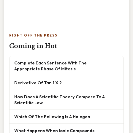
RIGHT OFF THE PRESS
Coming in Hot
Complete Each Sentence With The
Appropriate Phase Of Mitosis
Derivative Of Tan 1 X 2
How Does A Scientific Theory Compare To A
Scientific Law
Which Of The Following Is A Halogen
What Happens When Ionic Compounds