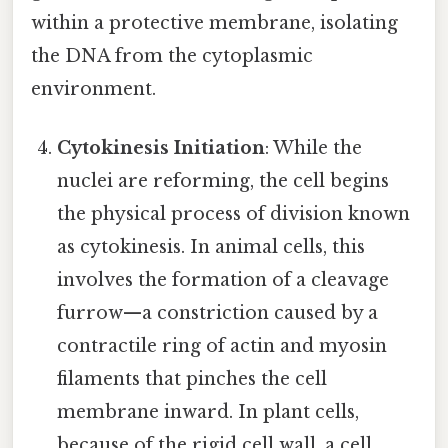
within a protective membrane, isolating
the DNA from the cytoplasmic
environment.
Cytokinesis Initiation
: While the
nuclei are reforming, the cell begins
the physical process of division known
as cytokinesis. In animal cells, this
involves the formation of a cleavage
furrow—a constriction caused by a
contractile ring of actin and myosin
filaments that pinches the cell
membrane inward. In plant cells,
because of the rigid cell wall, a cell