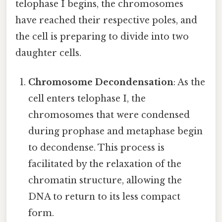
telophase I begins, the chromosomes
have reached their respective poles, and
the cell is preparing to divide into two
daughter cells.
Chromosome Decondensation
: As the
cell enters telophase I, the
chromosomes that were condensed
during prophase and metaphase begin
to decondense. This process is
facilitated by the relaxation of the
chromatin structure, allowing the
DNA to return to its less compact
form.