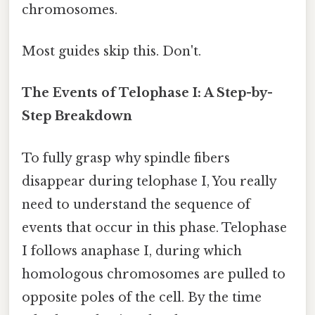
chromosomes.
Most guides skip this. Don't.
The Events of Telophase I: A Step-by-
Step Breakdown
To fully grasp why spindle fibers
disappear during telophase I, You really
need to understand the sequence of
events that occur in this phase. Telophase
I follows anaphase I, during which
homologous chromosomes are pulled to
opposite poles of the cell. By the time