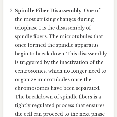
Spindle Fiber Disassembly
: One of
the most striking changes during
telophase I is the disassembly of
spindle fibers. The microtubules that
once formed the spindle apparatus
begin to break down. This disassembly
is triggered by the inactivation of the
centrosomes, which no longer need to
organize microtubules once the
chromosomes have been separated.
The breakdown of spindle fibers is a
tightly regulated process that ensures
the cell can proceed to the next phase