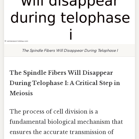
The Spindle Fibers Will Disappear During Telophase I
The Spindle Fibers Will Disappear
During Telophase I: A Critical Step in
Meiosis
The process of cell division is a
fundamental biological mechanism that
ensures the accurate transmission of