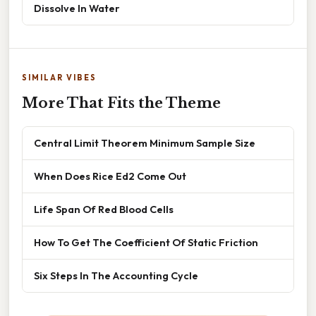
Dissolve In Water
SIMILAR VIBES
More That Fits the Theme
Central Limit Theorem Minimum Sample Size
When Does Rice Ed2 Come Out
Life Span Of Red Blood Cells
How To Get The Coefficient Of Static Friction
Six Steps In The Accounting Cycle